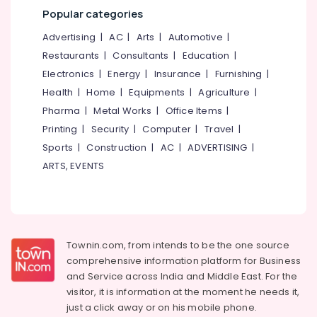
Mangalore
Consultants
Kozhikode
Popular categories
&
--No
Kin
Salem
Professionals
categories-
Advertising
|
AC
|
Arts
|
Automotive
|
Build
Erode
-
Designers
Restaurants
|
Consultants
|
Education
|
Education
&
Tirunelveli
&
Electronics
|
Energy
|
Insurance
|
Furnishing
|
Developers
Training
Health
|
Home
|
Equipments
|
Agriculture
|
Mysore
Construction
Pharma
|
Metal Works
|
Office Items
|
Electrical
Contractors
Hubli
&
Printing
|
Security
|
Computer
|
Travel
|
in
Electronics
Kozhikode
Belgaum
Sports
|
Construction
|
AC
|
ADVERTISING
|
ARTS, EVENTS
Studio
Energy
Vellore
Apartments
&
kodagu
in
Power
Kozhikode
Haryana
Finance &
Residential
Insurance
Kanyakumari
Apartments
Townin.com, from intends to be the one source
in
comprehensive information platform for Business
Furniture
Gurgaon
Kozhikode
and
Service across India and Middle East. For the
&
Pollachi
visitor, it is information at the moment he needs it,
Builders
Furnishing
just a click away or on his
mobile phone.
&
Dindigul