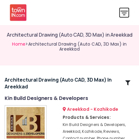
Architectural Drawing (Auto CAD, 3D Max) in Areekkad
Home
>Architectural Drawing (Auto CAD, 3D Max) in
Areekkad
Architectural Drawing (Auto CAD, 3D Max) In
Related
Areekkad
Categories
Kin Build Designers & Developers
Architectural
Areekkad - Kozhikode
Supervision
Products & Services:
in
Kin Build Designers & Developers,
Areekkad
Areekkad, Kozhikode, Reviews,
Construction
Contact number, Phone number,