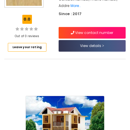
Works
Addre
More..
in
Since : 2017
Areekkad
0.0
Architectural
Drawing
View contact number
(Auto
Out of 0 reviews
CAD,
View details
3D
Leave your rating
Max)
in
Areekkad
Construction
Contractors
in
Areekkad
Builders
&
Consultants
in
Areekkad