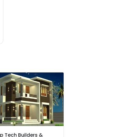
p Tech Builders &