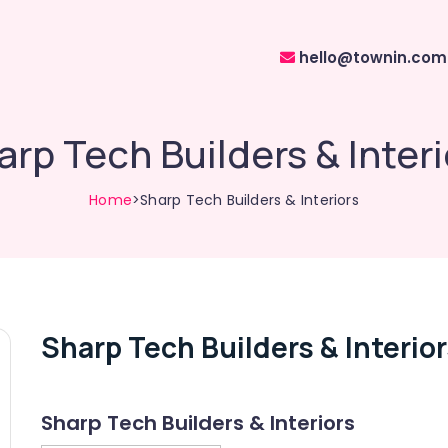
hello@townin.com
arp Tech Builders & Interi
Home
>Sharp Tech Builders & Interiors
Sharp Tech Builders & Interio
Sharp Tech Builders & Interiors