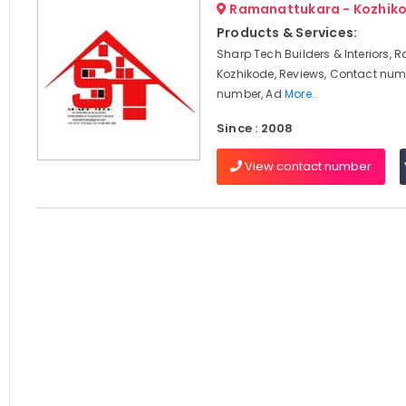
Ramanattukara - Kozhik
Products & Services:
Sharp Tech Builders & Interiors,
Kozhikode, Reviews, Contact num
number, Ad
More..
Since : 2008
View contact number