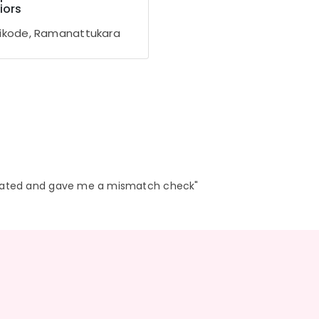
iors
ikode, Ramanattukara
eated and gave me a mismatch check"