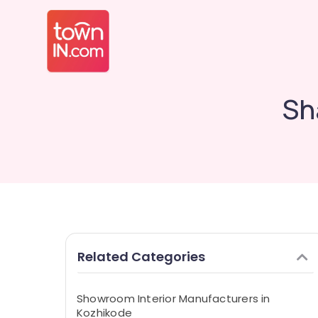
Sh
Related Categories
Showroom Interior Manufacturers in
Kozhikode