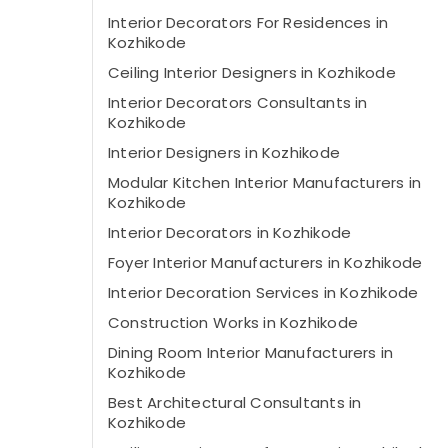
Interior Decorators For Residences in
Kozhikode
Ceiling Interior Designers in Kozhikode
Interior Decorators Consultants in
Kozhikode
Interior Designers in Kozhikode
Modular Kitchen Interior Manufacturers in
Kozhikode
Interior Decorators in Kozhikode
Foyer Interior Manufacturers in Kozhikode
Interior Decoration Services in Kozhikode
Construction Works in Kozhikode
Dining Room Interior Manufacturers in
Kozhikode
Best Architectural Consultants in
Kozhikode