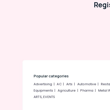
Regi
Popular categories
Advertising
|
AC
|
Arts
|
Automotive
|
Resta
Equipments
|
Agriculture
|
Pharma
|
Metal 
ARTS, EVENTS