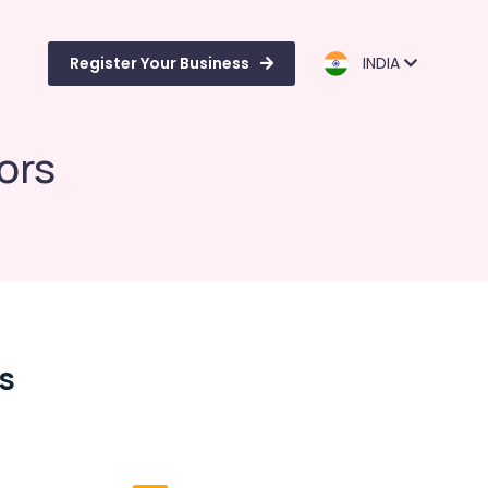
Register Your Business
INDIA
ors
rs