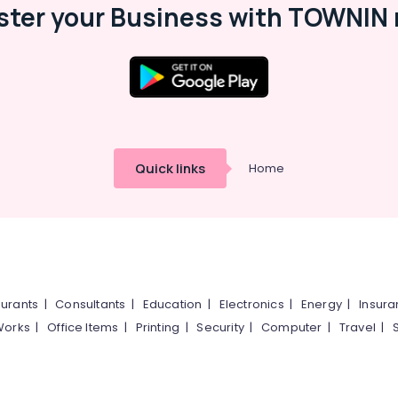
ster your Business with TOWNIN 
Quick links
Home
urants
|
Consultants
|
Education
|
Electronics
|
Energy
|
Insur
Works
|
Office Items
|
Printing
|
Security
|
Computer
|
Travel
|