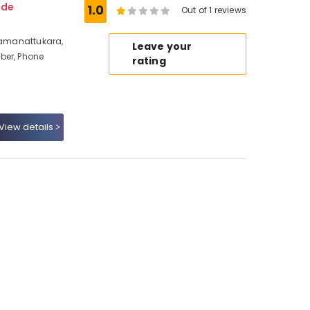
ode
1.0
Out of 1 reviews
 Ramanattukara,
Leave your
ber, Phone
rating
View details