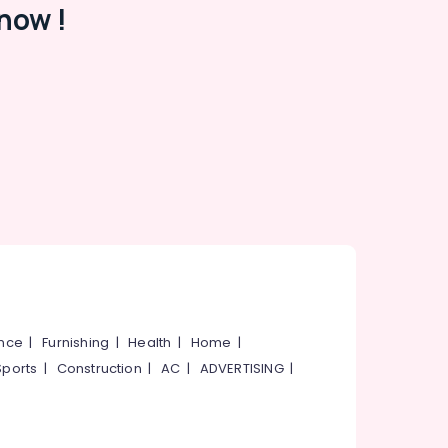
now !
ance
|
Furnishing
|
Health
|
Home
|
Sports
|
Construction
|
AC
|
ADVERTISING
|