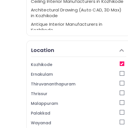
Ceiling Interior Manufacturers in Kozhikode
Architectural Drawing (Auto CAD, 3D Max)
in Kozhikode
Antique Interior Manufacturers in
Kozhikode
Interior Decorators For Shops in Kozhikode
Commercial Interior Designers in
Location
Kozhikode
Sharp Tech Builders & Interiors
Kozhikode
Hotel Interior Manufacturers in Kozhikode
Ernakulam
Interior Furniture Manufacturers in
Kozhikode
Thiruvananthapuram
2D,3D Landscape Drawing Services in
Thrissur
Kozhikode
Malappuram
Interior Decorators For Restaurants in
Kozhikode
Palakkad
Interior Architects in Kozhikode
Wayanad