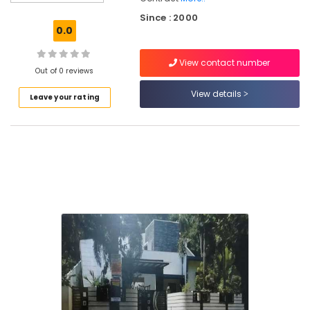
in
Since : 2000
Westhill
0.0
Villa
Projects
View contact number
in
Out of 0 reviews
Kozhikode
View details
Leave your rating
Apartments
for
Sale
in
Kozhikode
Studio
Apartments
in
Kozhikode
Low
Budget
Apartments
in
Kozhikode