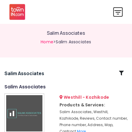
Salim Associates
Home
>Salim Associates
Related
Salim Associates
Categories
Salim Associates
Westhill - Kozhikode
Contractors
&
Products & Services:
Engineers
Salim Associates, Westhill,
in
Kozhikode, Reviews, Contact number,
Kozhikode
Phone number, Address, Map,
Builders
Contract
More..