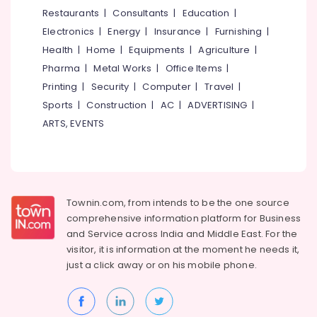
&
--No
Restaurants
|
Consultants
|
Education
|
in
Salem
Professionals
categories-
Westhill
Electronics
|
Energy
|
Insurance
|
Furnishing
|
Erode
-
Education
Budget
Health
|
Home
|
Equipments
|
Agriculture
|
Tirunelveli
&
Apartments
Pharma
|
Metal Works
|
Office Items
|
in
Training
Mysore
Printing
|
Security
|
Computer
|
Travel
|
Kozhikode
Electrical
Sports
|
Construction
|
AC
|
ADVERTISING
|
Hubli
Builders
&
ARTS, EVENTS
&
Electronics
Belgaum
Consultants
in
Energy
Vellore
Kozhikode
&
kodagu
Power
Salim
Townin.com, from intends to be the one source
Associates
Haryana
Finance &
comprehensive information platform for Business
Residential
Insurance
Kanyakumari
and
Service across India and Middle East. For the
Apartments
visitor, it is information at the moment he needs it,
Furniture
in
Gurgaon
just a click away or on his
mobile phone.
&
Kozhikode
Pollachi
Furnishing
Architectural
Dindigul
Drawing
Health