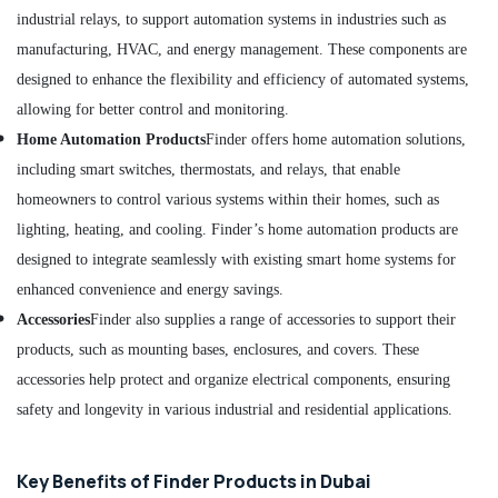
Mechanical
industrial relays, to support automation systems in industries such as
Equipment
manufacturing, HVAC, and energy management. These components are
Suppliers
in
designed to enhance the flexibility and efficiency of automated systems,
Dubai
allowing for better control and monitoring.
ROXTEC
Home Automation Products
Finder offers home automation solutions,
Oilfield
including smart switches, thermostats, and relays, that enable
Equipment
homeowners to control various systems within their homes, such as
Suppliers
in
lighting, heating, and cooling. Finder’s home automation products are
Dubai
designed to integrate seamlessly with existing smart home systems for
AUTONICS
enhanced convenience and energy savings.
Sensors
Accessories
Finder also supplies a range of accessories to support their
and
Relay
products, such as mounting bases, enclosures, and covers. These
Suppliers
accessories help protect and organize electrical components, ensuring
in
safety and longevity in various industrial and residential applications.
Dubai
Nexa
General
Key Benefits of Finder Products in Dubai
Trading