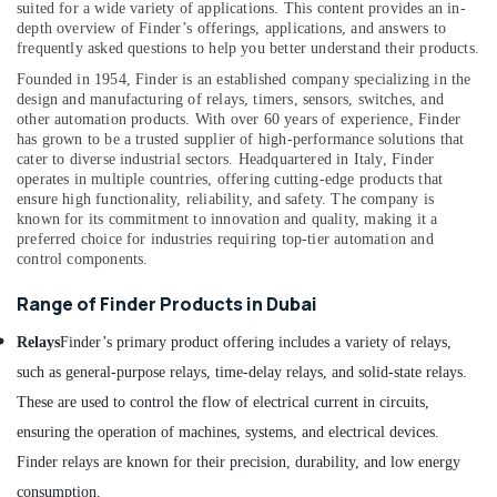
suited for a wide variety of applications. This content provides an in-
Dubai
depth overview of Finder’s offerings, applications, and answers to
frequently asked questions to help you better understand their products.
Gas
Turbine
Founded in 1954, Finder is an established company specializing in the
Blades
design and manufacturing of relays, timers, sensors, switches, and
Suppliers
other automation products. With over 60 years of experience, Finder
in
has grown to be a trusted supplier of high-performance solutions that
cater to diverse industrial sectors.
Headquartered in Italy, Finder
Dubai
operates in multiple countries, offering cutting-edge products that
ROSEMOUNT
ensure high functionality, reliability, and safety. The company is
Pressure
known for its commitment to innovation and quality, making it a
Transmitter
preferred choice for industries requiring top-tier automation and
control components.
and
Butterfly
Range of Finder Products in Dubai
Valves
Suppliers
Relays
Finder’s primary product offering includes a variety of relays,
in
Dubai
such as general-purpose relays, time-delay relays, and solid-state relays.
These are used to control the flow of electrical current in circuits,
Mitsubishi
Electric
ensuring the operation of machines, systems, and electrical devices.
Servo
Finder relays are known for their precision, durability, and low energy
Motor
consumption.
and