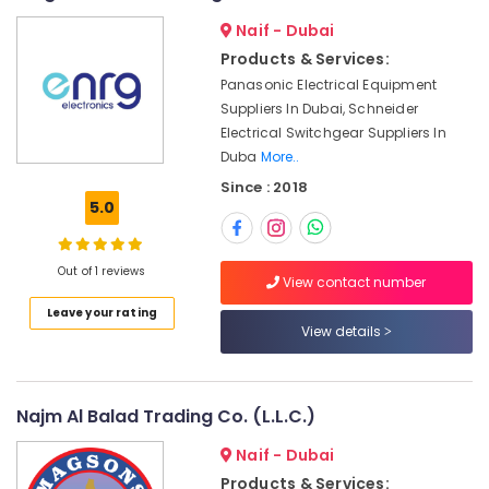
SIEMENS
&
--No
Naif - Dubai
XP
Professionals
categories-
Power
Products & Services:
-
Education
Battery
Panasonic Electrical Equipment
&
Suppliers
Suppliers In Dubai, Schneider
in
Training
Electrical Switchgear Suppliers In
Dubai
Electrical
Duba
More..
WIKA
&
Since : 2018
Mechanical
Electronics
5.0
Equipment
Suppliers
Energy
in
&
Out of 1 reviews
Dubai
View contact number
Power
Leave your rating
ROCKWELL
Finance &
View details
Mechanical
Insurance
Equipment
Suppliers
Furniture
in
&
Najm Al Balad Trading Co. (L.L.C.)
Dubai
Furnishing
Naif - Dubai
Schneider
Health
Electric
Products & Services: