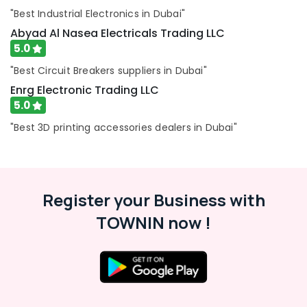
Dubai
"Best Industrial Electronics in Dubai"
VARTA
Abyad Al Nasea Electricals Trading LLC
Battery
5.0
Suppliers
in
"Best Circuit Breakers suppliers in Dubai"
Dubai
Enrg Electronic Trading LLC
ARDUINO
5.0
Suppliers
in
"Best 3D printing accessories dealers in Dubai"
Dubai
SAFT
LS33600
Suppliers
Register your Business with
in
Dubai
TOWNIN now !
AC
Spare
Parts
Suppliers
in
Dubai