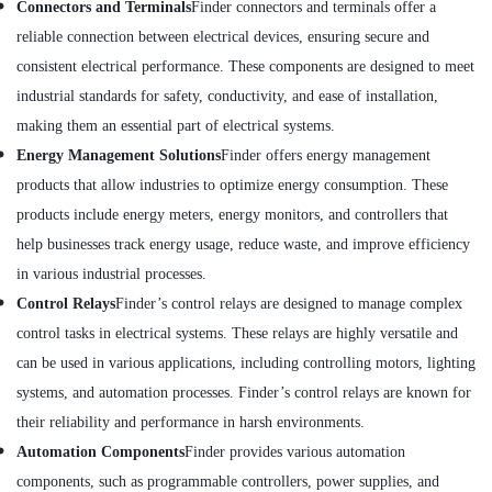
in
Connectors and Terminals
Finder connectors and terminals offer a
Dubai
reliable connection between electrical devices, ensuring secure and
Building
consistent electrical performance. These components are designed to meet
Materials
industrial standards for safety, conductivity, and ease of installation,
in
Dubai
making them an essential part of electrical systems.
BOSCH
Energy Management Solutions
Finder offers energy management
REXROTH
products that allow industries to optimize energy consumption. These
Transmitters
products include energy meters, energy monitors, and controllers that
and
Flow
help businesses track energy usage, reduce waste, and improve efficiency
Meter
in various industrial processes.
Suppliers
Control Relays
Finder’s control relays are designed to manage complex
in
Dubai
control tasks in electrical systems. These relays are highly versatile and
Electricals
can be used in various applications, including controlling motors, lighting
Suppliers
systems, and automation processes. Finder’s control relays are known for
In
their reliability and performance in harsh environments.
Dubai
Automation Components
Finder provides various automation
SKF
components, such as programmable controllers, power supplies, and
BEARINGS