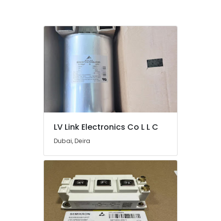
Electrical
Switchgear
Suppliers
In
Dubai
Alfanar
Cable
And
Wires
Suppliers
In
Dubai
LV Link Electronics Co L L C
EBMPAPST
Suppliers
Dubai, Deira
in
Dubai
ALLEN
BRADLEY
Suppliers
in
Dubai