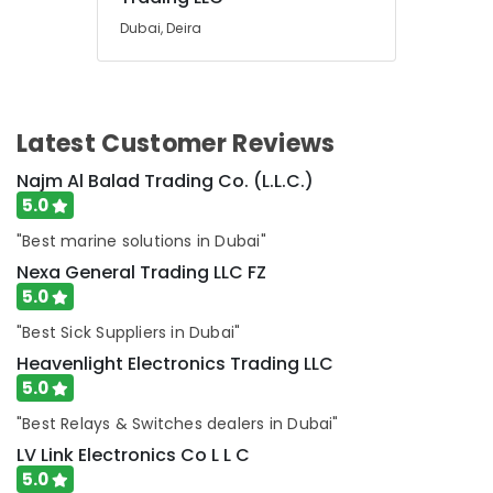
in
Dubai
Dubai, Deira
HLG
240H
24A
Suppliers
Latest Customer Reviews
in
Dubai
Najm Al Balad Trading Co. (L.L.C.)
Datacom
5.0
Cable
"Best marine solutions in Dubai"
And
Wires
Nexa General Trading LLC FZ
Suppliers
5.0
in
"Best Sick Suppliers in Dubai"
Dubai
Heavenlight Electronics Trading LLC
RR
5.0
Cables
and
"Best Relays & Switches dealers in Dubai"
Wires
LV Link Electronics Co L L C
Suppliers
in
5.0