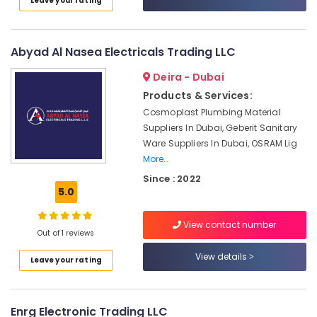
Leave your rating
Category
Gas
Detection
System
Advertising,
Abyad Al Nasea Electricals Trading LLC
Suppliers
Media &
in
Deira - Dubai
Promotions
Dubai
Products & Services:
Air
FANUC
Cosmoplast Plumbing Material
Bearing
Conditioning
Suppliers In Dubai, Geberit Sanitary
Suppliers
&
Ware Suppliers In Dubai, OSRAM Lig
in
Refrigeration
More..
Dubai
Arts,
Since : 2022
Electrical
Events &
5.0
Equipments
Ocassion
in
Dubai
View contact number
Automotive
Out of 1 reviews
Industrial
Restaurants
View details
Automation
Leave your rating
Resorts &
Services
Sub
Bakeries
in
category
Dubai
Consultants
Enrg Electronic Trading LLC