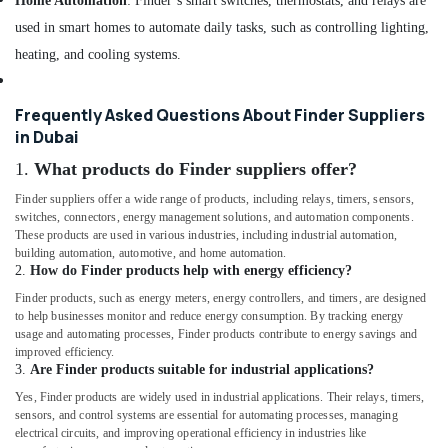
Home Automation
: Finder’s smart switches, thermostats, and relays are
YOKOGAWA
Inverter
used in smart homes to automate daily tasks, such as controlling lighting,
and
heating, and cooling systems.
Servo
Motor
Suppliers
Frequently Asked Questions About Finder Suppliers
in
in Dubai
Dubai
1.
What products do Finder suppliers offer?
KEYENCE
Sensors
Finder suppliers offer a wide range of products, including relays, timers, sensors,
and
switches, connectors, energy management solutions, and automation components.
These products are used in various industries, including industrial automation,
Relay
building automation, automotive, and home automation.
Suppliers
2.
How do Finder products help with energy efficiency?
in
Dubai
Finder products, such as energy meters, energy controllers, and timers, are designed
to help businesses monitor and reduce energy consumption. By tracking energy
SCHNEIDER
usage and automating processes, Finder products contribute to energy savings and
Suppliers
improved efficiency.
in
3.
Are Finder products suitable for industrial applications?
Dubai
Yes, Finder products are widely used in industrial applications. Their relays, timers,
sensors, and control systems are essential for automating processes, managing
Semi
electrical circuits, and improving operational efficiency in industries like
Conductor