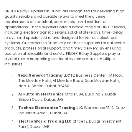
Office
Displays
Equipments
and
FINDER Relay Suppliers in Dubai are recognized for delivering high-
& Supplies
Invertor
quality, reliable, and durable relays to meet the diverse
Suppliers
requirements of industrial, commercial, and residential
Packaging
applications. These suppliers offer a broad range of FINDER relays,
in
& Printing
including electromagnetic relays, solid-state relays, time-delay
Dubai
relays, and specialized relays designed for various electrical
Safety
D
systems. Customers in Dubai rely on these suppliers for authentic
&
LINK
products, professional support, and timely delivery. By ensuring
operational reliability and safety, FINDER Relay Suppliers play a
Cable
Security
pivotal role in supporting electrical systems across multiple
and
Computer,
industries.
Wires
IT &
Suppliers
1.
Nexa General Trading LLC
FZ Business Center 1, M Floor,
Telecom
in
The Meydan Hotel, Al Meydan Road, Near Meydan Hotel,
Dubai
Nad Al Sheba, Dubai, 82450
Travel
FISCHER
&
2.
Al Futtaim Electronics
Office 504, Building 2, Dubai
Mechanical
Silicon Oasis, Dubai, UAE
Tourism
Equipment
3.
Techno Electronics Trading LLC
Warehouse 18, Al Quoz
Suppliers
Sports
Industrial Area 3, Dubai, UAE
in
&
4.
Electro World Trading LLC
Office 12, Dubai Investment
Dubai
Hobbies
Park 1, Dubai, UAE
IFM