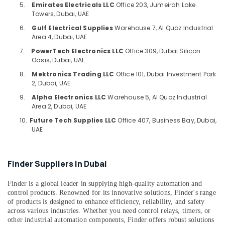
Building,
5.
Emirates Electricals LLC
Office 203, Jumeirah Lake
Suppliers
Construction
Towers, Dubai, UAE
in
& Real
Dubai
6.
Gulf Electrical Supplies
Warehouse 7, Al Quoz Industrial
Estate
Area 4, Dubai, UAE
AIRTAC
7.
PowerTech Electronics LLC
Office 309, Dubai Silicon
Air
Pneumatic
Oasis, Dubai, UAE
Equipment
Conditioning
Suppliers
&
8.
Mektronics Trading LLC
Office 101, Dubai Investment Park
in
2, Dubai, UAE
Refrigeration
Dubai
9.
Alpha Electronics LLC
Warehouse 5, Al Quoz Industrial
Advertising,
Area 2, Dubai, UAE
OMRON
Media &
Suppliers
10.
Future Tech Supplies LLC
Office 407, Business Bay, Dubai,
Promotions
and
UAE
Dealers
Arts,
in
Events &
Dubai
Finder Suppliers in Dubai
Ocassion
SQUARE
D
Finder is a global leader in supplying high-quality automation and
Safety
control products. Renowned for its innovative solutions, Finder's range
of products is designed to enhance efficiency, reliability, and safety
Equipment
across various industries. Whether you need control relays, timers, or
Suppliers
other industrial automation components, Finder offers robust solutions
in