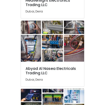
Heavenlight Electronics
Chint
Trading LLC
Electrical
Switchgear
Dubai, Deira
Suppliers
in
Dubai
SEMIKRON
Suppliers
and
Dealers
in
Dubai
Cable
and
Abyad Al Nasea Electricals
Wire
Trading LLC
Suppliers
Dubai, Deira
in
Dubai
NMB
FAN
Suppliers