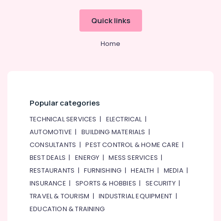
Astlux
Quick links
Cable
And
Wires
Home
Suppliers
in
Dubai
Measuring
Instruments
Popular categories
in
Dubai
TECHNICAL SERVICES
|
ELECTRICAL
|
HDR
AUTOMOTIVE
|
BUILDING MATERIALS
|
60
CONSULTANTS
|
PEST CONTROL & HOME CARE
|
24
BEST DEALS
|
ENERGY
|
MESS SERVICES
|
Suppliers
RESTAURANTS
|
FURNISHING
|
HEALTH
|
MEDIA
|
in
Dubai
INSURANCE
|
SPORTS & HOBBIES
|
SECURITY
|
RT
TRAVEL & TOURISM
|
INDUSTRIAL EQUIPMENT
|
125B
EDUCATION & TRAINING
Suppliers