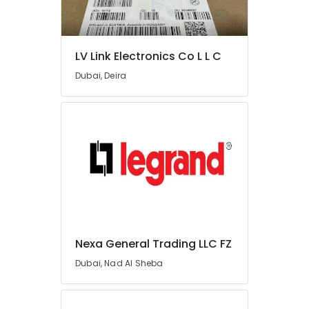
COOLING
Fan
Suppliers
in
LV Link Electronics Co L L C
Dubai
Dubai, Deira
Eaton
Electrical
Switchgear
Suppliers
in
Dubai
Panasonic
Electrical
Equipment
Suppliers
in
Nexa General Trading LLC FZ
Dubai
Dubai, Nad Al Sheba
LV
Link
Electronics
Co