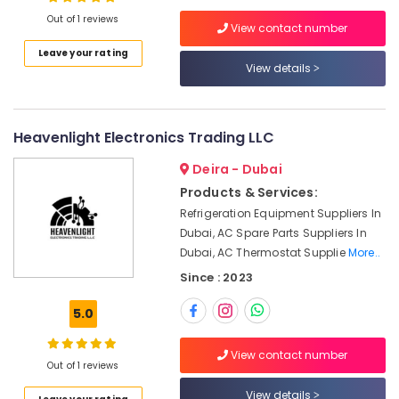
Transducer
Out of 1 reviews
View contact number
Suppliers
in
Leave your rating
Dubai
View details
Location
SCHNEIDER
Electric
Dubai
luxury
Heavenlight Electronics Trading LLC
Switches
Abudhabi
and
Deira - Dubai
Sharjah
Wiring
Products & Services:
Accessories
Ajman
Refrigeration Equipment Suppliers In
Suppliers
Dubai, AC Spare Parts Suppliers In
in
Umm
Dubai, AC Thermostat Supplie
More..
Dubai
Al
Since : 2023
Quwain
SIEMENS
Mechanical
Ras-Al-
5.0
Equipment
Khaimah
Suppliers
in
View contact number
Fujairah
Out of 1 reviews
Dubai
UAE
View details
GE