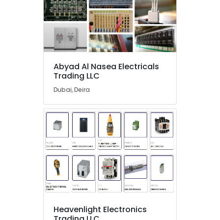
in
Dubai
GE
Electrical
Switchgear
Suppliers
Abyad Al Nasea Electricals
in
Trading LLC
Dubai
Dubai, Deira
MEANWELL
Trader
in
Dubai
SAFT
LS26500
Suppliers
in
Dubai
RASPBERRY
PI
Heavenlight Electronics
Suppliers
Trading LLC