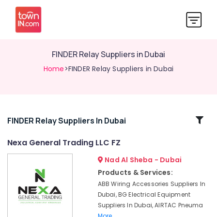
FINDER Relay Suppliers in Dubai
Home
>FINDER Relay Suppliers in Dubai
Related
FINDER Relay Suppliers In Dubai
Categories
Nexa General Trading LLC FZ
Nad Al Sheba - Dubai
Luxury
Switches
Products & Services:
Suppliers
ABB Wiring Accessories Suppliers In
in
Dubai, BG Electrical Equipment
Dubai
Suppliers In Dubai, AIRTAC Pneuma
BG
More..