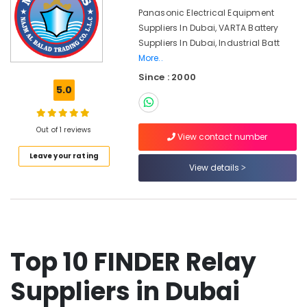
&
Suppliers
Panasonic Electrical Equipment
Beauty
in
Suppliers In Dubai, VARTA Battery
Dubai
Home,
Suppliers In Dubai, Industrial Batt
BUSSMANN
Garden
More..
Suppliers
& Pets
Since : 2000
in
5.0
Dubai
Industrial
Equipments
Siemens
&
Suppliers
Out of 1 reviews
View contact number
Machinery
in
Leave your rating
Dubai
Agriculture
View details
Sick
&
Suppliers
Livestock
in
Medical &
Dubai
Pharmaceutical
ABB
Top 10 FINDER Relay
suppliers
Metals
in
&
Suppliers in Dubai
Dubai
Minerals
DANFOSS