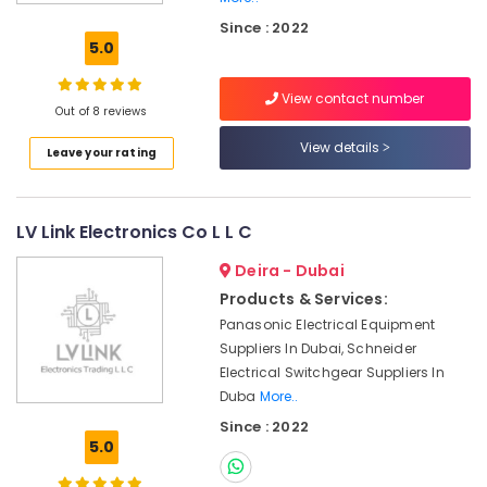
Electrical
Since : 2022
Equipment
5.0
Suppliers
in
View contact number
Dubai
Out of 8 reviews
SICK
View details
Leave your rating
Sensor
Suppliers
in
Dubai
LV Link Electronics Co L L C
SQUARE
Deira - Dubai
D
Electrical
Products & Services:
Switchgear
Panasonic Electrical Equipment
Suppliers
Suppliers In Dubai, Schneider
in
Electrical Switchgear Suppliers In
Dubai
Duba
More..
ROSEMOUNT
Since : 2022
Flow
5.0
Meter
and