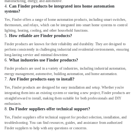
manufacturing, energy, and automotive.
Components
4.
Can Finder products be integrated into home automation
in
systems?
Dubai
Yes, Finder offers a range of home automation products, including smart switches,
Licensed
thermostats, and relays, which can be integrated into smart home systems to control
electrical
lighting, heating, cooling, and other household functions.
5.
How reliable are Finder products?
technicians
in
Finder products are known for their reliability and durability. They are designed to
Dubai
perform consistently in challenging industrial and residential environments, ensuring
long-lasting service and minimal downtime.
RUTTONSHA
6.
What industries use Finder products?
Suppliers
Finder products are used in a variety of industries, including industrial automation,
and
energy management, automotive, building automation, and home automation.
Dealers
7.
Are Finder products easy to install?
in
Dubai
Yes, Finder products are designed for easy installation and setup. Whether you're
integrating them into an existing system or starting a new project, Finder products are
EBM
straightforward to install, making them suitable for both professionals and DIY
Fan
enthusiasts.
Suppliers
8.
Do Finder suppliers offer technical support?
in
Yes, Finder suppliers offer technical support for product selection, installation, and
Dubai
troubleshooting. You can find resources, guides, and assistance from authorized
Finder suppliers to help with any questions or concerns.
Andeli