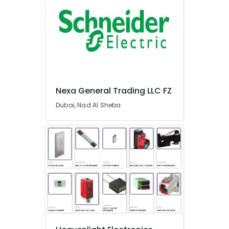
L
L
C
Electric
Fans
Suppliers
in
Dubai
Nexa General Trading LLC FZ
Crabtree
Dubai, Nad Al Sheba
Electrical
Switchgear
Suppliers
in
Dubai
Schneider
Electrical
Switchgear
Suppliers
in
Dubai