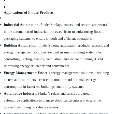
SCHNEIDER
Electrical
Applications of Finder Products
Equipment
Suppliers
Industrial Automation
: Finder’s relays, timers, and sensors are essential
in
in the automation of industrial processes, from manufacturing lines to
Dubai
packaging systems, to ensure smooth and efficient operations.
CKD
Bearing
Building Automation
: Finder’s home automation products, sensors, and
Suppliers
energy management solutions are used in smart building systems for
in
controlling lighting, heating, ventilation, and air conditioning (HVAC),
Dubai
improving energy efficiency and convenience.
SMC
Actuators
Energy Management
: Finder’s energy management solutions, including
and
meters and controllers, are used to monitor and optimize energy
Flow
consumption in factories, buildings, and utility systems.
Control
Equipment
Automotive Industry
: Finder’s relays and sensors are used in
Suppliers
automotive applications to manage electrical circuits and ensure the
in
proper functioning of vehicle systems.
Dubai