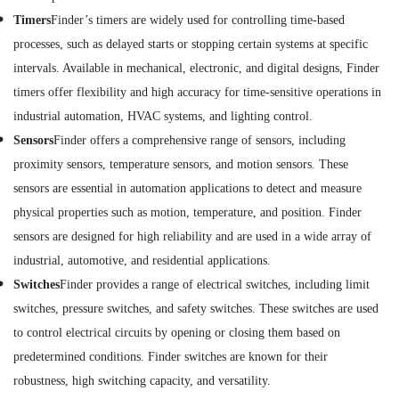
Inverter
Timers
Finder’s timers are widely used for controlling time-based
Suppliers
processes, such as delayed starts or stopping certain systems at specific
in
intervals. Available in mechanical, electronic, and digital designs, Finder
Dubai
timers offer flexibility and high accuracy for time-sensitive operations in
Industrial
Automation
industrial automation, HVAC systems, and lighting control.
Parts
Sensors
Finder offers a comprehensive range of sensors, including
in
proximity sensors, temperature sensors, and motion sensors. These
Dubai
sensors are essential in automation applications to detect and measure
HONEY
WELL
physical properties such as motion, temperature, and position. Finder
Central
sensors are designed for high reliability and are used in a wide array of
Battery
industrial, automotive, and residential applications.
System
Suppliers
Switches
Finder provides a range of electrical switches, including limit
in
switches, pressure switches, and safety switches. These switches are used
Dubai
to control electrical circuits by opening or closing them based on
Endress
predetermined conditions. Finder switches are known for their
Hauser
Suppliers
robustness, high switching capacity, and versatility.