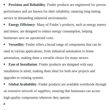
LLC
Precision and Reliability
: Finder products are engineered for precise
FZ
performance and are known for their reliability, ensuring long-lasting
ABB
service in demanding industrial environments.
Wiring
Energy Efficiency
: Many of Finder’s products, such as energy meters
Accessories
Suppliers
and timers, are designed to reduce energy consumption, helping
in
businesses save on operational costs.
Dubai
Versatility
: Finder offers a broad range of components that can be
FINDER
used in various applications, from industrial automation to home
Relay
Suppliers
automation, making them a versatile choice for many sectors.
in
Ease of Installation
: Finder products are designed with easy
Dubai
installation in mind, making them ideal for both new projects and
HITACHI
upgrades to existing systems.
Bearings
and
Global Availability
: Finder products are available worldwide through
Mechanical
an extensive network of suppliers, ensuring that businesses can access
Equipment
high-quality components wherever they operate.
Suppliers
in
Dubai