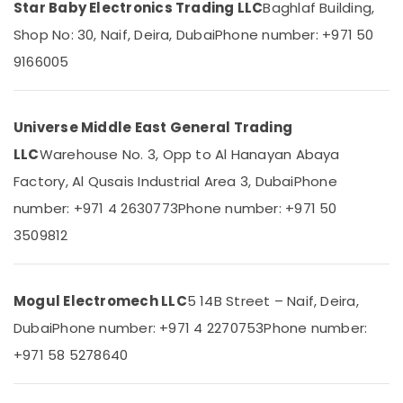
Dubai
Star Baby Electronics Trading LLC
Baghlaf Building,
Category
WDR
Shop No: 30, Naif, Deira, Dubai
Phone number: +971 50
240
Advertising,
9166005
24
Media &
Suppliers
Promotions
in
Dubai
Universe Middle East General Trading
Air
Building
Conditioning
LLC
Warehouse No. 3, Opp to Al Hanayan Abaya
Materials
&
Factory, Al Qusais Industrial Area 3, Dubai
Phone
in
Refrigeration
Dubai
number: +971 4 2630773
Phone number: +971 50
Arts,
EDR
3509812
Events &
120
Ocassion
24
Suppliers
Automotive
Mogul Electromech LLC
5 14B Street – Naif, Deira,
in
Dubai
Restaurants
Dubai
Phone number: +971 4 2270753
Phone number:
Resorts &
Marine
Sub
+971 58 5278640
Bakeries
Equipments
category
in
Consultants
Dubai