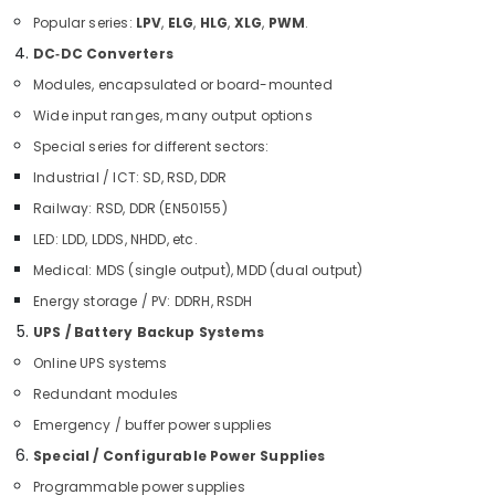
LINK
Cable
Popular series:
LPV
,
ELG
,
HLG
,
XLG
,
PWM
.
and
DC‑DC Converters
Wires
Modules, encapsulated or board-mounted
Suppliers
in
Wide input ranges, many output options
Dubai
Special series for different sectors:
IFM
Industrial / ICT: SD, RSD, DDR
Suppliers
Railway: RSD, DDR (EN50155)
in
Dubai
LED: LDD, LDDS, NHDD, etc.
BUSSMANN
Medical: MDS (single output), MDD (dual output)
Suppliers
Energy storage / PV: DDRH, RSDH
in
Dubai
UPS / Battery Backup Systems
Online UPS systems
Ducab
Cable
Redundant modules
And
Emergency / buffer power supplies
Wires
Suppliers
Special / Configurable Power Supplies
in
Programmable power supplies