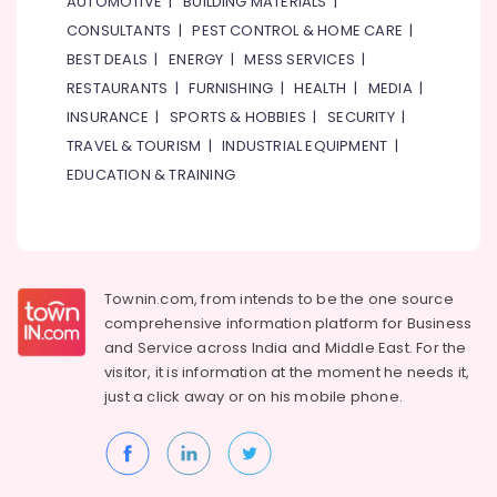
AUTOMOTIVE
|
BUILDING MATERIALS
|
in
CONSULTANTS
|
PEST CONTROL & HOME CARE
|
Dubai
BEST DEALS
|
ENERGY
|
MESS SERVICES
|
HITACHI
RESTAURANTS
|
FURNISHING
|
HEALTH
|
MEDIA
|
Bearings
and
INSURANCE
|
SPORTS & HOBBIES
|
SECURITY
|
Mechanical
TRAVEL & TOURISM
|
INDUSTRIAL EQUIPMENT
|
Equipment
EDUCATION & TRAINING
Suppliers
in
Dubai
EBM
Fan
Townin.com, from intends to be the one source
Suppliers
comprehensive information platform for Business
in
and
Service across India and Middle East. For the
Dubai
visitor, it is information at the moment he needs it,
NDR
just a click away or on his
mobile phone.
240
24
Suppliers
in
Dubai