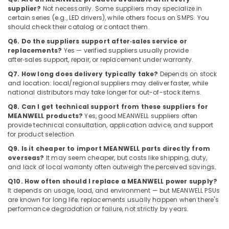
Dubai
supplier?
Not necessarily. Some suppliers may specialize in
certain series (e.g., LED drivers), while others focus on SMPS. You
Admore
should check their catalog or contact them.
Electrical
Q6. Do the suppliers support after‑sales service or
Equipment
replacements?
Yes — verified suppliers usually provide
Suppliers
after‑sales support, repair, or replacement under warranty.
In
Q7. How long does delivery typically take?
Depends on stock
Dubai
and location: local/regional suppliers may deliver faster, while
Siemens
national distributors may take longer for out-of-stock items.
Suppliers
Q8. Can I get technical support from these suppliers for
in
MEANWELL products?
Yes, good MEANWELL suppliers often
Dubai
provide technical consultation, application advice, and support
for product selection.
MEANWELL
Trader
Q9. Is it cheaper to import MEANWELL parts directly from
in
overseas?
It may seem cheaper, but costs like shipping, duty,
Dubai
and lack of local warranty often outweigh the perceived savings.
Q10. How often should I replace a MEANWELL power supply?
Areecol
It depends on usage, load, and environment — but MEANWELL PSUs
Cable
are known for long life; replacements usually happen when there's
And
performance degradation or failure, not strictly by years.
Wires
Suppliers