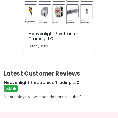
Electrical
Equipment
Suppliers
in
Dubai
Marine
Heavenlight Electronics
Safety
Trading LLC
Equipments
in
Dubai, Deira
Dubai
NMB
FAN
Suppliers
Latest Customer Reviews
in
Dubai
Heavenlight Electronics Trading LLC
Eaton
5.0
Electrical
"Best Relays & Switches dealers in Dubai"
Switchgear
Suppliers
in
Dubai