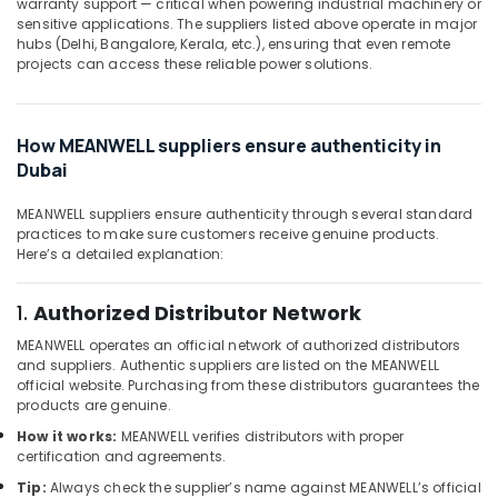
W2S130
warranty support — critical when powering industrial machinery or
Office
sensitive applications. The suppliers listed above operate in major
AA03
Equipments
hubs (Delhi, Bangalore, Kerala, etc.), ensuring that even remote
01
& Supplies
projects can access these reliable power solutions.
Suppliers
in
Packaging
Dubai
& Printing
How MEANWELL suppliers ensure authenticity in
SCHNEIDER
Safety
Dubai
Suppliers
&
in
Security
Dubai
MEANWELL suppliers ensure authenticity through several standard
practices to make sure customers receive genuine products.
Computer,
HLG
Here’s a detailed explanation:
IT &
320H
Telecom
24A
1.
Authorized Distributor Network
Suppliers
Travel
in
MEANWELL operates an official network of authorized distributors
&
Dubai
and suppliers. Authentic suppliers are listed on the MEANWELL
Tourism
official website. Purchasing from these distributors guarantees the
PANASONIC
products are genuine.
Battery
Sports
Suppliers
How it works:
MEANWELL verifies distributors with proper
&
certification and agreements.
in
Hobbies
Dubai
Tip:
Always check the supplier’s name against MEANWELL’s official