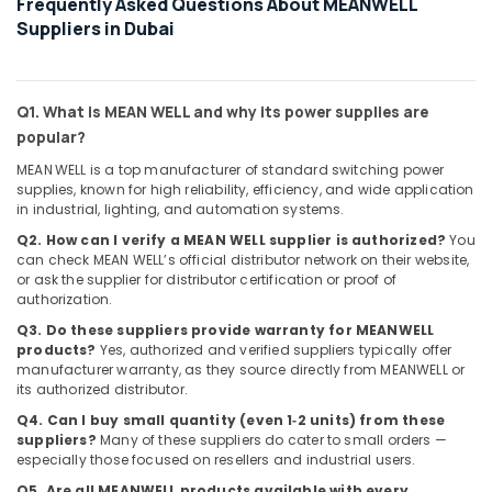
Frequently Asked Questions About MEANWELL
Suppliers
Suppliers in Dubai
in
Dubai
SAFT
Q1. What is MEAN WELL and why its power supplies are
Battery
Suppliers
popular?
in
MEAN WELL is a top manufacturer of standard switching power
Dubai
supplies, known for high reliability, efficiency, and wide application
in industrial, lighting, and automation systems.
BOSCH
REXROTH
Q2. How can I verify a MEAN WELL supplier is authorized?
You
Transmitters
can check MEAN WELL’s official distributor network on their website,
and
or ask the supplier for distributor certification or proof of
authorization.
Flow
Meter
Q3. Do these suppliers provide warranty for MEANWELL
Suppliers
products?
Yes, authorized and verified suppliers typically offer
in
manufacturer warranty, as they source directly from MEANWELL or
Dubai
its authorized distributor.
Q4. Can I buy small quantity (even 1‑2 units) from these
Schneider
suppliers?
Many of these suppliers do cater to small orders —
Electric
especially those focused on resellers and industrial users.
Suppliers
in
Q5. Are all MEANWELL products available with every