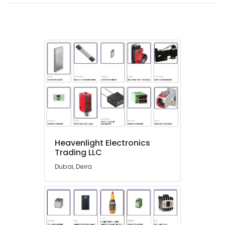
in
Dubai
AC
and
Refrigerator
Compressor
Suppliers
in
Dubai
FINDER
Relay
Suppliers
in
Heavenlight Electronics
Dubai
Trading LLC
VARTA
Dubai, Deira
Battery
Suppliers
in
Dubai
Panasonic