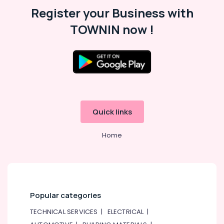
COOLING
Register your Business with
Fan
TOWNIN now !
Suppliers
in
Dubai
Astlux
Cable
And
Wires
Suppliers
Quick links
in
Dubai
Home
SAFT
LS14250
Suppliers
in
Dubai
A6D630
Popular categories
AN01
01
TECHNICAL SERVICES
|
ELECTRICAL
|
Suppliers