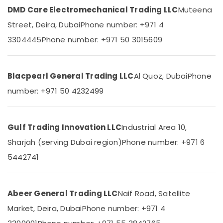
&
--No
DMD Care Electromechanical Trading LLC
Muteena
Duracell
Professionals
categories-
Street, Deira, Dubai
Phone number: +971 4
Battery
-
Education
Suppliers
3304445
Phone number: +971 50 3015609
&
in
Dubai
Training
SQUARE
Electrical
Blacpearl General Trading LLC
Al Quoz, Dubai
Phone
D
&
Electrical
number: +971 50 4232499
Electronics
Switchgear
Suppliers
Energy
in
&
Gulf Trading Innovation LLC
Industrial Area 10,
Dubai
Power
Sharjah (serving Dubai region)
Phone number: +971 6
HDR
Finance &
60
5442741
Insurance
24
Suppliers
Furniture
in
&
Abeer General Trading LLC
Naif Road, Satellite
Dubai
Furnishing
Market, Deira, Dubai
Phone number: +971 4
DANFOSS
Health
Displays