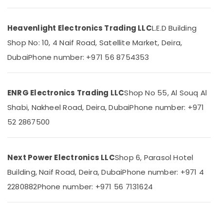
Suppliers
in
Dubai
Heavenlight Electronics Trading LLC
L.E.D Building
SCHNEIDER
Location
Shop No: 10, 4 Naif Road, Satellite Market, Deira,
Electrical
Equipment
Dubai
Phone number: +971 56 8754353
Dubai
Suppliers
in
Abudhabi
Dubai
ENRG Electronics Trading LLC
Shop No 55, Al Souq Al
Sharjah
RR
Shabi, Nakheel Road, Deira, Dubai
Phone number: +971
Cables
Ajman
and
52 2867500
Wires
Umm
Suppliers
Al
in
Quwain
Next Power Electronics LLC
Shop 6, Parasol Hotel
Dubai
Ras-Al-
Building, Naif Road, Deira, Dubai
Phone number: +971 4
MDR
Khaimah
60
2280882
Phone number: +971 56 7131624
24
Fujairah
Suppliers
in
UAE