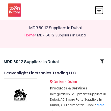
MDR 60 12 Suppliers in Dubai
Home
>MDR 60 12 Suppliers in Dubai
Related
MDR 60 12 Suppliers In Dubai
Categories
Heavenlight Electronics Trading LLC
Deira - Dubai
FLUKE
Suppliers
Products & Services:
in
Refrigeration Equipment Suppliers In
Dubai
Dubai, AC Spare Parts Suppliers In
Fan
Dubai, AC Thermostat Supplie
More..
Motors