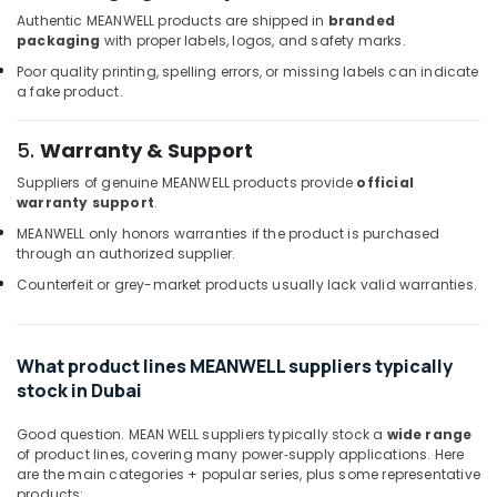
Suppliers
Authentic MEANWELL products are shipped in
branded
in
packaging
with proper labels, logos, and safety marks.
Dubai
Poor quality printing, spelling errors, or missing labels can indicate
a fake product.
Exide
Battery
Suppliers
5.
Warranty & Support
in
Suppliers of genuine MEANWELL products provide
official
Dubai
warranty support
.
Battery
MEANWELL only honors warranties if the product is purchased
Suppliers
through an authorized supplier.
in
Dubai
Counterfeit or grey-market products usually lack valid warranties.
ROXTEC
Oilfield
Equipment
What product lines MEANWELL suppliers typically
Suppliers
stock in Dubai
in
Dubai
Good question. MEAN WELL suppliers typically stock a
wide range
of product lines, covering many power‑supply applications. Here
Bajaj
are the main categories + popular series, plus some representative
Electric
products: