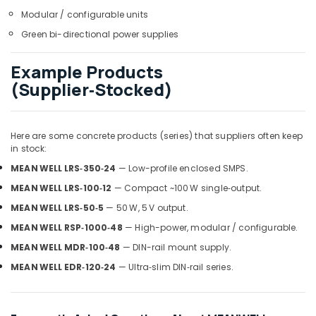
Dubai
Modular / configurable units
Refrigeration
Green bi-directional power supplies
Equipment
Suppliers
in
Example Products
Dubai
(Supplier‑Stocked)
AC
Spare
Parts
Here are some concrete products (series) that suppliers often keep
Suppliers
in stock:
in
MEAN WELL LRS‑350‑24
— Low-profile enclosed SMPS.
Dubai
MEAN WELL LRS‑100‑12
— Compact ~100 W single‑output.
HLG
240H
MEAN WELL LRS‑50‑5
— 50 W, 5 V output.
24A
MEAN WELL RSP‑1000‑48
— High-power, modular / configurable.
Suppliers
MEAN WELL MDR‑100‑48
— DIN-rail mount supply.
in
Dubai
MEAN WELL EDR‑120‑24
— Ultra‑slim DIN‑rail series.
ABB
Electrical
Switchgear