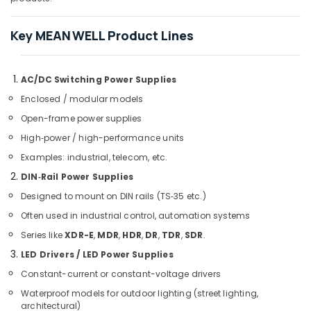
Fan
Suppliers
Key MEAN WELL Product Lines
in
Dubai
SAFT
AC/DC Switching Power Supplies
LS14500
Suppliers
Enclosed / modular models
in
Open-frame power supplies
Dubai
High‑power / high-performance units
RASPBERRY
Examples: industrial, telecom, etc.
PI
Suppliers
DIN‑Rail Power Supplies
in
Designed to mount on DIN rails (TS‑35 etc.)
Dubai
Often used in industrial control, automation systems
UNI
T
Series like
XDR-E
,
MDR
,
HDR
,
DR
,
TDR
,
SDR
.
Suppliers
LED Drivers / LED Power Supplies
in
Constant-current or constant-voltage drivers
Dubai
Waterproof models for outdoor lighting (street lighting,
D
architectural)