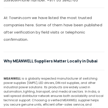
3399091
Phone number: +971 55 3842765
&
and
Beauty
Invertor
Suppliers
Home,
in
At Townin.com we have listed the most trusted
Garden
Dubai
companies here. Some of them have been published
& Pets
EDR
after verification by field visits or telephonic
120
Industrial
48
confirmation.
Equipments
Suppliers
&
in
Machinery
Dubai
Agriculture
Measuring
Why MEANWELL Suppliers Matter Locally in Dubai
&
Instruments
Livestock
in
Dubai
Medical &
MEANWELL
is a globally respected manufacturer of switching
ELECTRONIC
Pharmaceutical
power supplies (SMPS), LED drivers, DIN‑rail supplies, and other
Component
industrial power solutions. Its products are widely used in
Metals
automation, lighting, transport, and medical sectors. In India, a
Suppliers
&
well‑spread distributor network ensures both availability and local
in
technical support. Choosing a verified MEANWELL supplier helps
Minerals
Dubai
you secure genuine units, efficient after-sales service, and