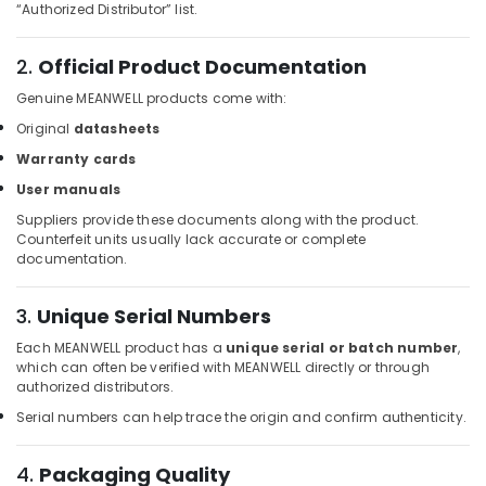
Building,
“Authorized Distributor” list.
ROSEMOUNT
Construction
Pressure
& Real
Transmitter
2.
Official Product Documentation
Estate
and
Genuine MEANWELL products come with:
Butterfly
Air
Valves
Original
datasheets
Conditioning
Suppliers
&
Warranty cards
in
Refrigeration
Dubai
User manuals
Advertising,
Suppliers provide these documents along with the product.
RT
Counterfeit units usually lack accurate or complete
125B
Media &
documentation.
Suppliers
Promotions
in
Arts,
Dubai
3.
Unique Serial Numbers
Events &
Industrial
Each MEANWELL product has a
unique serial or batch number
,
Ocassion
Automation
which can often be verified with MEANWELL directly or through
Services
authorized distributors.
in
Serial numbers can help trace the origin and confirm authenticity.
Dubai
ALLEN
4.
Packaging Quality
BRADLEY