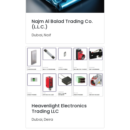
MEANWELL
Trader
in
Najm Al Balad Trading Co.
Dubai
(L.L.C.)
MDR
Dubai, Naif
40
24
Suppliers
in
Dubai
AC
and
Refrigerator
Compressor
Suppliers
in
Heavenlight Electronics
Dubai
Trading LLC
Semi
Dubai, Deira
Conductor
Components