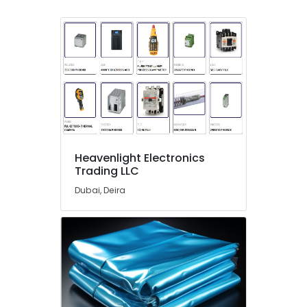
Switchgear
Suppliers
in
Dubai
S4D500
AM03
01
Suppliers
in
Dubai
Heavenlight Electronics
Endress
Trading LLC
Hauser
Suppliers
Dubai, Deira
in
Dubai
OMRON
Suppliers
and
Dealers
in
Dubai