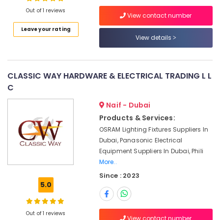
Dubai
Out of 1 reviews
View contact number
Astlux
Cable
Leave your rating
And
View details
Location
Wires
Suppliers
Dubai
in
CLASSIC WAY HARDWARE & ELECTRICAL TRADING L L
Dubai
Abudhabi
C
FLUKE
Sharjah
Suppliers
Naif - Dubai
in
Ajman
Products & Services:
Dubai
OSRAM Lighting Fixtures Suppliers In
Umm
ROSEMOUNT
Dubai, Panasonic Electrical
Al
Flow
Equipment Suppliers In Dubai, Phili
Quwain
Meter
More..
and
Ras-Al-
Transducer
Since : 2023
Khaimah
Suppliers
5.0
in
Fujairah
Dubai
Out of 1 reviews
UAE
Belton
View contact number