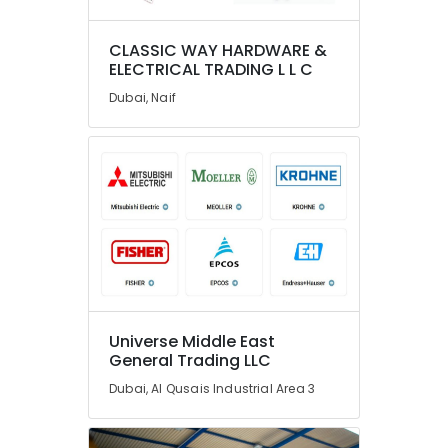
Fan
Suppliers
in
CLASSIC WAY HARDWARE &
Dubai
ELECTRICAL TRADING L L C
BUSSMANN
Dubai, Naif
Suppliers
in
Dubai
Marine
Safety
Equipments
in
Dubai
WIKA
Mechanical
Equipment
Universe Middle East
Suppliers
General Trading LLC
in
Dubai, Al Qusais Industrial Area 3
Dubai
ARDUINO
Suppliers