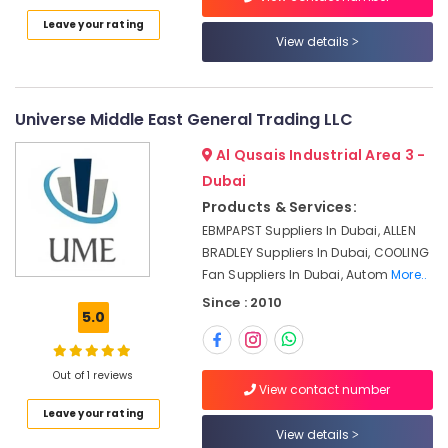
Category
Cable
Leave your rating
And
View details
Wire
Advertising,
Suppliers
Media &
in
Promotions
Dubai
Universe Middle East General Trading LLC
Air
Schneider
Al Qusais Industrial Area 3 -
Electrical
Conditioning
Dubai
Switchgear
&
Products & Services:
Suppliers
Refrigeration
in
EBMPAPST Suppliers In Dubai, ALLEN
Arts,
Dubai
BRADLEY Suppliers In Dubai, COOLING
Events &
Fan Suppliers In Dubai, Autom
More..
Industrial
Ocassion
Batteries
Since : 2010
5.0
Suppliers
Automotive
in
Dubai
Restaurants
Out of 1 reviews
Resorts &
ROCKWELL
View contact number
Sub
Bakeries
Mechanical
category
Leave your rating
Equipment
Consultants
View details
Suppliers