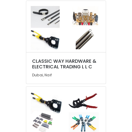
in
Dubai
PANASONIC
Battery
Suppliers
in
Dubai
SAFT
LS33600
CLASSIC WAY HARDWARE &
Suppliers
ELECTRICAL TRADING L L C
in
Dubai
Dubai, Naif
Datacom
Cable
And
Wires
Suppliers
in
Dubai
COOLING