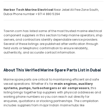
Building,
Dubai
Construction
Harbor Tech Marine Electrical
Near Jebel Ali Free Zone South,
D
& Real
Dubai
Phone number +971 4 880 5294
LINK
Estate
Cable
Air
and
Wires
Conditioning
Townin.com has listed some of the most trusted marine electrical
Suppliers
&
component suppliers in this section to help marine operators, ship
in
owners, and contractors identify dependable service providers.
Refrigeration
Several of these listings are published after verification through
Dubai
field visits or telephonic confirmation to ensure reliability,
Advertising,
GE
authenticity, and accurate contact information.
Media &
Gas
Promotions
Detection
System
Arts,
About This Verified Marine Spare Parts List in Dubai
Suppliers
Events &
in
Ocassion
Marine spare parts are critical to maintaining efficient and safe
Dubai
vessel operations. Whether it’s for
main engines, auxiliary
SCHNEIDER
systems, pumps, turbochargers or air compressors
, this
Suppliers
listing brings together top suppliers with physical addresses and
in
working phone numbers so you can reach out directly for
enquiries, quotations or stocking partnerships. The compilation
Dubai
includes suppliers from major Indian marine hubs like