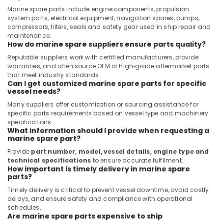
Suppliers
Marine spare parts include engine components, propulsion
in
system parts, electrical equipment, navigation spares, pumps,
Dubai
compressors, filters, seals and safety gear used in ship repair and
maintenance.
Measuring
How do marine spare suppliers ensure parts quality?
Instruments
Reputable suppliers work with certified manufacturers, provide
in
warranties, and often source OEM or high‑grade aftermarket parts
Dubai
that meet industry standards.
Can I get customized marine spare parts for specific
EDR
vessel needs?
120
48
Many suppliers offer customization or sourcing assistance for
specific parts requirements based on vessel type and machinery
Suppliers
specifications.
in
What information should I provide when requesting a
Dubai
marine spare part?
SAFT
Provide
part number, model, vessel details, engine type and
Battery
technical specifications
to ensure accurate fulfilment.
Suppliers
How important is timely delivery in marine spare
parts?
in
Dubai
Timely delivery is critical to prevent vessel downtime, avoid costly
delays, and ensure safety and compliance with operational
EBMPAPST
schedules.
Suppliers
Are marine spare parts expensive to ship