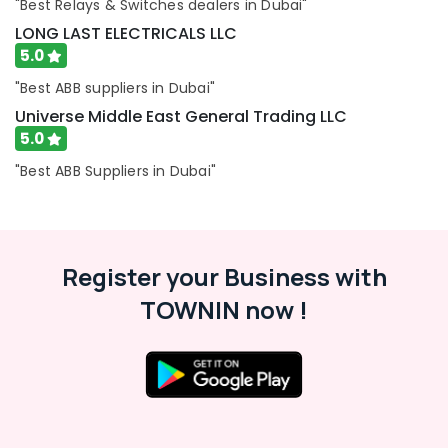
"Best Relays & Switches dealers in Dubai"
and
Dealers
LONG LAST ELECTRICALS LLC
in
5.0
Dubai
"Best ABB suppliers in Dubai"
Automation
Universe Middle East General Trading LLC
Spares
5.0
Suppliers
in
"Best ABB Suppliers in Dubai"
Dubai
Marine
Equipments
in
Dubai
Register your Business with
RR
TOWNIN now !
Cables
and
Wires
Suppliers
in
Dubai