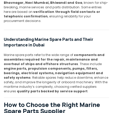
Battery
Bhavnagar, Navi Mumbai, Bhiwandi and Goa
, known for ship-
Suppliers
breaking, marine services and parts distribution. Some entries
in
here are based on
verification through field contacts or
telephonic confirmation
, ensuring reliability for your
Dubai
procurement decisions.
RT
125B
Suppliers
Understanding Marine Spare Parts and Their
in
Importance in Dubai
Dubai
EBM
Marine spare parts refer to the wide range of
components and
Fan
assemblies required for the repair, maintenance and
Suppliers
overhaul of ships and offshore structures
. These include
in
engine parts, propulsion components, pumps, filters,
Dubai
bearings, electrical systems, navigation equipment and
safety systems
. Reliable spares help reduce downtime, enhance
MDR
safety, and improve the longevity of onboard machinery. With the
60
maritime industry’s complexity, choosing verified suppliers
12
ensures
quality parts backed by service support
.
Suppliers
in
How to Choose the Right Marine
Dubai
Spare Parts Supplier
SIEMENS