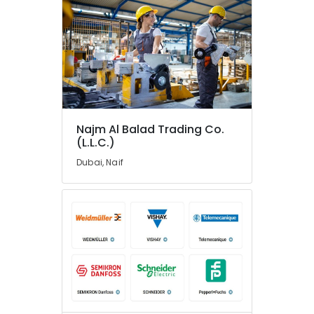
in
Dubai
Electric
Fans
Suppliers
in
Dubai
Crabtree
Najm Al Balad Trading Co.
Electrical
(L.L.C.)
Switchgear
Dubai, Naif
Suppliers
in
Dubai
SDR
240
24
Suppliers
in
Dubai
SKF