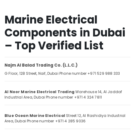
&
in
Beauty
Dubai
Marine Electrical
ROSEMOUNT
Home,
Pressure
Garden
Components in Dubai
Transmitter
& Pets
and
– Top Verified List
Butterfly
Industrial
Valves
Equipments
Suppliers
&
in
Machinery
Najm Al Balad Trading Co. (L.L.C.)
Dubai
Agriculture
G Floor, 12B Street,
Naif,
Dubai
Phone number +971 529 988 333
GE
&
Electrical
Livestock
Switchgear
Al Noor Marine Electrical Trading
Warehouse 14, Al Jaddaf
Suppliers
Medical &
Industrial Area,
Dubai
Phone number +971 4 324 7811
in
Pharmaceutical
Dubai
Metals
NMB
Blue Ocean Marine Electrical
Street 12, Al Rashidiya Industrial
&
FAN
Area,
Dubai
Phone number +971 4 285 9036
Minerals
Suppliers
in