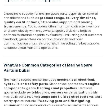
Mechanical
Equipment
Choosing a supplier for marine spare parts depends on several
Suppliers
considerations such as
product range, delivery timelines,
in
quality certifications, after‑sales support and pricing
Dubai
transparency
. Top suppliers often maintain a diverse inventory
SMC
and work closely with shipowners, repair yards and logistic
partners to streamline parts availability. Evaluating past customer
Actuators
feedback, guarantees on parts authenticity and open
and
communication channels also help in selecting the best supplier
Flow
to support your maritime operations.
Control
Equipment
Suppliers
in
What Are Common Categories of Marine Spare
Dubai
Parts in Dubai
Industrial
The marine spares market includes
mechanical, electrical,
Automation
hydraulic and safety parts
. Mechanical spares cover
engine
Services
components, gears, bearings and propellers
. Electrical
in
spares include
switchboards, sensors and navigation aids
.
Dubai
Hydraulic parts involve
pumps and fluid control systems
, while
safety spares include
life‑saving gear and firefighting
UNI
equipment
. Understanding your vessel’s requirements enables