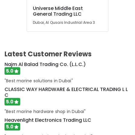
BEARINGS
Universe Middle East
Mechanical
General Trading LLC
Equipment
Suppliers
Dubai, Al Qusais Industrial Area 3
in
Dubai
AUTONICS
Sensors
Latest Customer Reviews
and
Relay
Najm Al Balad Trading Co. (L.L.C.)
Suppliers
5.0
in
Dubai
"Best marine solutions in Dubai"
W2S130
CLASSIC WAY HARDWARE & ELECTRICAL TRADING L L
AA03
C
01
5.0
Suppliers
in
"Best marine hardware shop in Dubai"
Dubai
Heavenlight Electronics Trading LLC
SEMIKRON
5.0
Suppliers