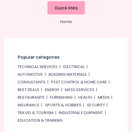
Building
Materials
Quick links
in
Dubai
Home
RAMWAY
Battery
Suppliers
in
Dubai
Popular categories
SAFT
LS14250
TECHNICAL SERVICES
|
ELECTRICAL
|
Suppliers
AUTOMOTIVE
|
BUILDING MATERIALS
|
in
CONSULTANTS
|
PEST CONTROL & HOME CARE
|
Dubai
BEST DEALS
|
ENERGY
|
MESS SERVICES
|
HDR
RESTAURANTS
|
FURNISHING
|
HEALTH
|
MEDIA
|
60
24
INSURANCE
|
SPORTS & HOBBIES
|
SECURITY
|
Suppliers
TRAVEL & TOURISM
|
INDUSTRIAL EQUIPMENT
|
in
EDUCATION & TRAINING
Dubai
Bajaj