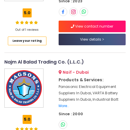
Since : 2023
A6D630
AN01
5.0
01
Suppliers
View contact number
in
Out of 1 reviews
Dubai
View details
Leave your rating
Panasonic
Electrical
Equipment
Suppliers
Najm Al Balad Trading Co. (L.L.C.)
in
Dubai
Naif - Dubai
SCHNEIDER
Products & Services:
Electric
Panasonic Electrical Equipment
luxury
Suppliers In Dubai, VARTA Battery
Switches
Suppliers In Dubai, Industrial Batt
and
More..
Wiring
Since : 2000
Accessories
5.0
Suppliers
in