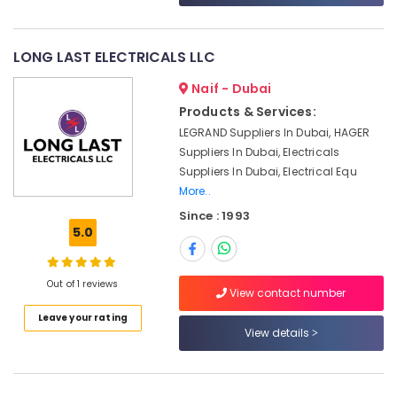
&
--No
in
Professionals
categories-
Dubai
-
LONG LAST ELECTRICALS LLC
Education
HLG
&
320H
Naif - Dubai
24A
Training
Products & Services:
Suppliers
Electrical
in
LEGRAND Suppliers In Dubai, HAGER
&
Dubai
Suppliers In Dubai, Electricals
Electronics
Suppliers In Dubai, Electrical Equ
IFM
More..
Suppliers
Energy
in
&
Since : 1993
Dubai
5.0
Power
Fan
Finance &
Motors
Insurance
Out of 1 reviews
Suppliers
View contact number
in
Furniture
Leave your rating
Dubai
View details
&
ELECTRONIC
Furnishing
Component
Health
Suppliers