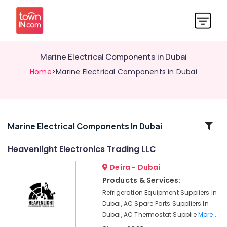
Marine Electrical Components in Dubai
Home
>Marine Electrical Components in Dubai
Related
Marine Electrical Components In Dubai
Categories
Heavenlight Electronics Trading LLC
Deira - Dubai
WDR
240
Products & Services:
24
Refrigeration Equipment Suppliers In
Suppliers
Dubai, AC Spare Parts Suppliers In
in
Dubai, AC Thermostat Supplie
More..
Dubai