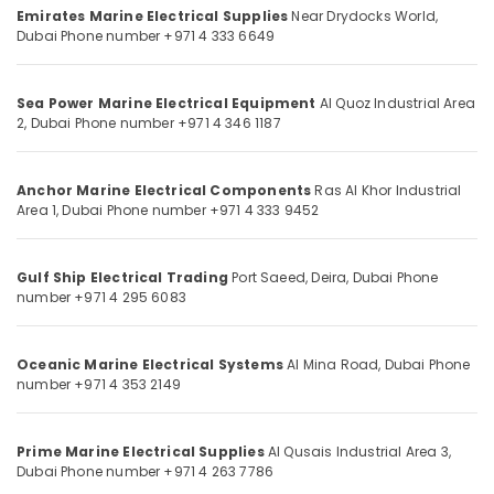
Office
Dubai
Emirates Marine Electrical Supplies
Near Drydocks World,
Equipments
Dubai
Phone number +971 4 333 6649
AC
& Supplies
Spare
Parts
Packaging
Sea Power Marine Electrical Equipment
Al Quoz Industrial Area
Suppliers
& Printing
2,
Dubai
Phone number +971 4 346 1187
in
Safety
Dubai
&
KEYENCE
Anchor Marine Electrical Components
Ras Al Khor Industrial
Security
Area 1,
Dubai
Phone number +971 4 333 9452
Sensors
and
Computer,
Relay
IT &
Gulf Ship Electrical Trading
Port Saeed, Deira,
Dubai
Phone
Suppliers
Telecom
number +971 4 295 6083
in
Dubai
Travel
&
HITACHI
Oceanic Marine Electrical Systems
Al Mina Road,
Dubai
Phone
Tourism
Bearings
number +971 4 353 2149
and
Sports
Mechanical
&
Equipment
Prime Marine Electrical Supplies
Al Qusais Industrial Area 3,
Hobbies
Suppliers
Dubai
Phone number +971 4 263 7786
in