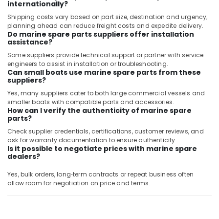
in
internationally?
Dubai
Shipping costs vary based on part size, destination and urgency;
planning ahead can reduce freight costs and expedite delivery.
SICK
Do marine spare parts suppliers offer installation
Sensor
assistance?
Suppliers
Some suppliers provide technical support or partner with service
in
engineers to assist in installation or troubleshooting.
Dubai
Can small boats use marine spare parts from these
suppliers?
Admore
Electrical
Yes, many suppliers cater to both large commercial vessels and
Equipment
smaller boats with compatible parts and accessories.
Suppliers
How can I verify the authenticity of marine spare
parts?
In
Dubai
Check supplier credentials, certifications, customer reviews, and
ask for warranty documentation to ensure authenticity.
ABB
Is it possible to negotiate prices with marine spare
Electrical
dealers?
Switchgear
Suppliers
Yes, bulk orders, long‑term contracts or repeat business often
in
allow room for negotiation on price and terms.
Dubai
Eaton
Electrical