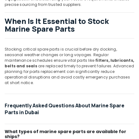
T
precise sourcing from trusted suppliers.
Suppliers
in
When Is It Essential to Stock
Dubai
Marine Spare Parts
ROXTEC
Oilfield
Equipment
Suppliers
Stocking critical spare parts is crucial before dry docking,
in
seasonal weather changes or long voyages. Regular
Dubai
maintenance schedules ensure vital parts like
filters, lubricants,
belts and seals
are replaced timely to prevent failures. Advanced
Heavenlight
planning for parts replacement can significantly reduce
Electronics
operational disruptions and avoid costly emergency purchases
Trading
at short notice.
LLC
Siemens
Suppliers
Frequently Asked Questions About Marine Spare
in
Parts in Dubai
Dubai
FISCHER
Mechanical
What types of marine spare parts are available for
ships?
Equipment