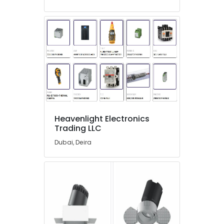
01
Suppliers
in
Dubai
ARDUINO
Suppliers
in
Dubai
S4D500
AM03
01
Heavenlight Electronics
Suppliers
Trading LLC
in
Dubai
Dubai, Deira
DANFOSS
Displays
and
Invertor
Suppliers
in
Dubai