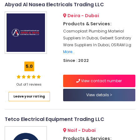
&
--No
Abyad Al Nasea Electricals Trading LLC
LLC
Professionals
categories-
Philips
Deira - Dubai
-
Education
LED
Products & Services:
&
Lights
Cosmoplast Plumbing Material
Suppliers
Training
Suppliers In Dubai, Geberit Sanitary
in
Electrical
Ware Suppliers In Dubai, OSRAM Lig
Dubai
&
More..
Sanitary
Electronics
Since : 2022
Ware
5.0
Suppliers
Energy
in
&
Dubai
View contact number
Power
Out of 1 reviews
LEGRAND
Finance &
View details
Suppliers
Leave your rating
Insurance
in
Dubai
Furniture
&
OSRAM
Tetco Electrical Equipment Trading LLC
Lighting
Furnishing
Naif - Dubai
Fixtures
Health
Suppliers
Products & Services: