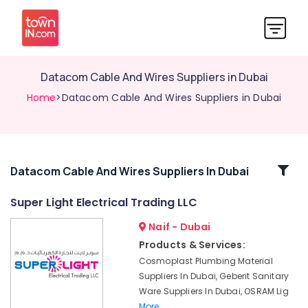
Datacom Cable And Wires Suppliers in Dubai
Home
>Datacom Cable And Wires Suppliers in Dubai
Related
Datacom Cable And Wires Suppliers In Dubai
Categories
Super Light Electrical Trading LLC
Naif - Dubai
Industrial
Batteries
Products & Services:
Suppliers
Cosmoplast Plumbing Material
in
Suppliers In Dubai, Geberit Sanitary
Dubai
Ware Suppliers In Dubai, OSRAM Lig
Asian
More..