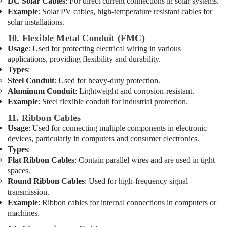
Wires
DC Solar Cables
: For direct current connections in solar systems.
Suppliers
Example
: Solar PV cables, high-temperature resistant cables for
in
solar installations.
Dubai
10. Flexible Metal Conduit (FMC)
Panasonic
Usage
: Used for protecting electrical wiring in various
Electrical
applications, providing flexibility and durability.
Equipment
Types
:
Suppliers
Steel Conduit
: Used for heavy-duty protection.
in
Aluminum Conduit
: Lightweight and corrosion-resistant.
Dubai
Example
: Steel flexible conduit for industrial protection.
SCHNEIDER
11. Ribbon Cables
Suppliers
Usage
: Used for connecting multiple components in electronic
in
devices, particularly in computers and consumer electronics.
Dubai
Types
:
GE
Flat Ribbon Cables
: Contain parallel wires and are used in tight
Electrical
spaces.
Switchgear
Round Ribbon Cables
: Used for high-frequency signal
Suppliers
transmission.
in
Example
: Ribbon cables for internal connections in computers or
Dubai
machines.
PANASONIC