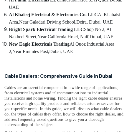
luxury
UAE
Switches
and
Al Khaleej Electrical & Electronics Co. LLC
Al Khabaisi
Wiring
Area,
Near Galadari Driving School,
Deira, Dubai, UAE
Accessories
Bright Spark Electrical Trading LLC
Shop No 2, Al
Suppliers
Nakheel Street,
Near California Hotel, Naif,
Dubai, UAE
in
Dubai
New Eagle Electricals Trading
Al Quoz Industrial Area
2,
Near Emirates Post,
Dubai, UAE
Electricals
Suppliers
In
Dubai
Cable Dealers: Comprehensive Guide in Dubai
Ducab
Cable
Cables are an essential component in a wide range of applications,
And
from electrical systems and telecommunications to industrial
Wires
installations and home wiring. Finding the right cable dealer ensures
Suppliers
you receive high-quality products and reliable customer service for
in
your specific needs. In this guide, we will discuss what cable dealers
Dubai
do, the types of cables they offer, how to choose the right dealer, and
address frequently asked questions to give you a thorough
Pattex
understanding of the subject.
Adhesives