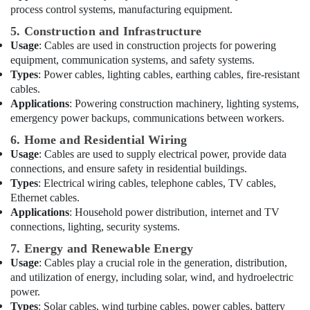
Contractors
process control systems, manufacturing equipment.
in
5. Construction and Infrastructure
Dubai
Usage
: Cables are used in construction projects for powering
Best
equipment, communication systems, and safety systems.
Lighting
Types
: Power cables, lighting cables, earthing cables, fire-resistant
Products
cables.
in
Applications
: Powering construction machinery, lighting systems,
Dubai
emergency power backups, communications between workers.
Exhaust
6. Home and Residential Wiring
Fan
Usage
: Cables are used to supply electrical power, provide data
Dealers
connections, and ensure safety in residential buildings.
in
Types
: Electrical wiring cables, telephone cables, TV cables,
Dubai
Ethernet cables.
Electrical
Applications
: Household power distribution, internet and TV
Fittings
connections, lighting, security systems.
Installations
7. Energy and Renewable Energy
Companies
Usage
: Cables play a crucial role in the generation, distribution,
in
Dubai
and utilization of energy, including solar, wind, and hydroelectric
power.
Lighting
Types
: Solar cables, wind turbine cables, power cables, battery