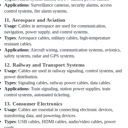
Home
Applications
: Surveillance cameras, security alarms, access
Wiring
control systems, fire alarm systems.
Services
11. Aerospace and Aviation
in
Usage
: Cables in aerospace are used for communication,
Dubai
navigation, power supply, and control systems.
Fan
Types
: Aerospace cables, military cables, high-temperature
Motors
resistant cables.
Suppliers
Applications
: Aircraft wiring, communication systems, avionics,
in
safety systems, radar and GPS systems.
Dubai
12. Railway and Transport Systems
Krishan
Usage
: Cables are used in railway signaling, control systems, and
Electricals
power distribution.
Trading
Types
: Signaling cables, railway power cables, data cables.
Co
Applications
: Train signaling, station power supplies, train
LLC
control systems, automated ticketing.
Luxury
13. Consumer Electronics
Switches
Usage
: Cables are essential in connecting electronic devices,
Suppliers
in
transferring data, and powering devices.
Dubai
Types
: USB cables, HDMI cables, audio/video cables, power
cords.