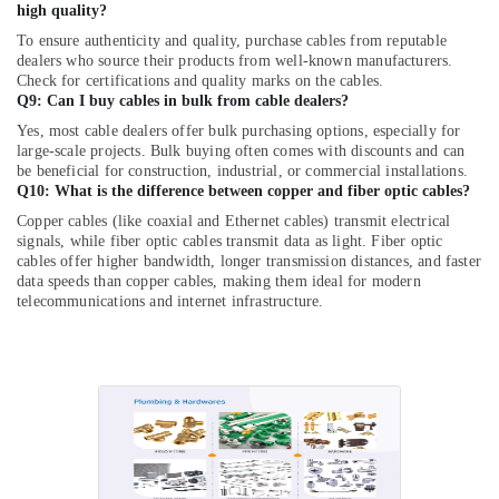
MDR
high quality?
60
To ensure authenticity and quality, purchase cables from reputable
24
dealers who source their products from well-known manufacturers.
Suppliers
Check for certifications and quality marks on the cables.
in
Q9: Can I buy cables in bulk from cable dealers?
Dubai
Yes, most cable dealers offer bulk purchasing options, especially for
large-scale projects. Bulk buying often comes with discounts and can
K2S165
be beneficial for construction, industrial, or commercial installations.
AA75
Q10: What is the difference between copper and fiber optic cables?
06
Suppliers
Copper cables (like coaxial and Ethernet cables) transmit electrical
signals, while fiber optic cables transmit data as light. Fiber optic
in
cables offer higher bandwidth, longer transmission distances, and faster
Dubai
data speeds than copper cables, making them ideal for modern
FLUKE
telecommunications and internet infrastructure.
Suppliers
in
Dubai
Safety
Equipments
in
Dubai