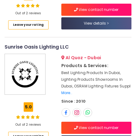
Dubai
View contact number
Paints
Out of 2 reviews
Suppliers
View details
Location
Leave your rating
In
Dubai
Dubai
Electric
Sunrise Oasis Lighting LLC
Fans
Abudhabi
Suppliers
Al Quoz - Dubai
in
Sharjah
Dubai
Products & Services:
Ajman
Best Lighting Products In Dubai,
SCHNEIDER
Lighting Products Showrooms In
Electrical
Umm
Dubai, OSRAM Lighting Fixtures Suppl
Equipment
Al
Suppliers
More..
Quwain
in
Since : 2010
Dubai
Ras-Al-
5.0
Khaimah
Electrical
Equipments
Fujairah
Out of 2 reviews
in
View contact number
Dubai
UAE