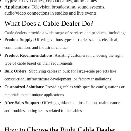
Types
: HDMI cables, coaxial cables, audio cables.
SIEMENS
Applications
: Television broadcasting, sound systems,
Mechanical
audio/video connections in studios and live events.
Equipment
Suppliers
What Does a Cable Dealer Do?
in
Dubai
Cable dealers provide a wide range of services and products, including:
Product Supply:
Offering various types of cables such as electrical,
FISCHER
Mechanical
communication, and industrial cables.
Equipment
Product Recommendations:
Assisting customers in choosing the right
Suppliers
type of cable based on their requirements.
in
Dubai
Bulk Orders:
Supplying cables in bulk for large-scale projects like
SDR
construction, infrastructure development, or factory installations.
240
Customized Solutions:
Providing cables with specific configurations or
24
materials to suit unique applications.
Suppliers
in
After-Sales Support:
Offering guidance on installation, maintenance,
Dubai
and troubleshooting issues related to the cables.
AC
Thermostat
How to Choose the Right Cable Dealer
Suppliers