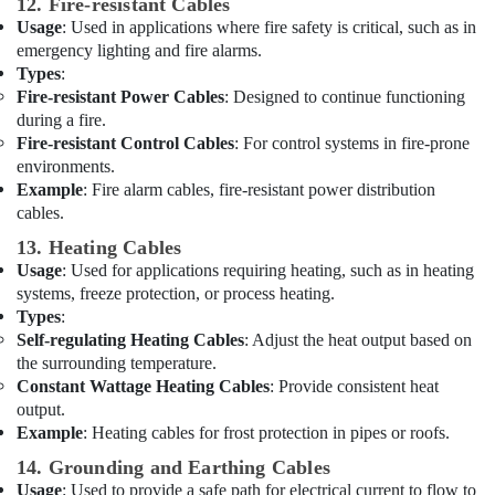
12. Fire-resistant Cables
Battery
Usage
: Used in applications where fire safety is critical, such as in
Suppliers
emergency lighting and fire alarms.
in
Types
:
Dubai
Fire-resistant Power Cables
: Designed to continue functioning
Schneider
during a fire.
Electrical
Fire-resistant Control Cables
: For control systems in fire-prone
Switchgear
environments.
Suppliers
Example
: Fire alarm cables, fire-resistant power distribution
in
cables.
Dubai
13. Heating Cables
Bester
Usage
: Used for applications requiring heating, such as in heating
Lighting
systems, freeze protection, or process heating.
Fixture
Types
:
Suppliers
Self-regulating Heating Cables
: Adjust the heat output based on
in
the surrounding temperature.
Dubai
Constant Wattage Heating Cables
: Provide consistent heat
Plumbing
output.
Fixtures
Example
: Heating cables for frost protection in pipes or roofs.
in
14. Grounding and Earthing Cables
Dubai
Usage
: Used to provide a safe path for electrical current to flow to