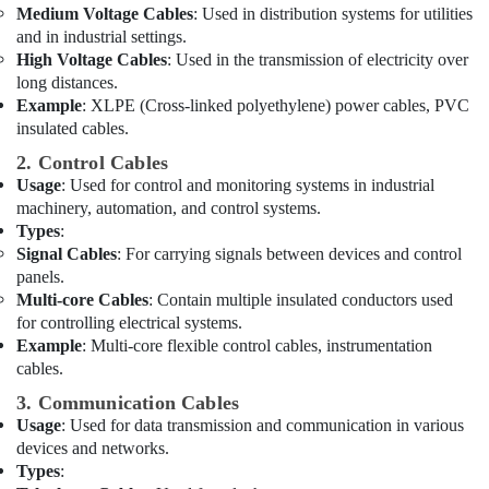
Dubai
Medium Voltage Cables
: Used in distribution systems for utilities
and in industrial settings.
Ducab
High Voltage Cables
: Used in the transmission of electricity over
Electrical
long distances.
Suppliers
Example
: XLPE (Cross-linked polyethylene) power cables, PVC
In
insulated cables.
Dubai
2. Control Cables
Building
Usage
: Used for control and monitoring systems in industrial
Materials
machinery, automation, and control systems.
in
Types
:
Dubai
Signal Cables
: For carrying signals between devices and control
Andeli
panels.
Electrical
Multi-core Cables
: Contain multiple insulated conductors used
Switchgear
for controlling electrical systems.
Suppliers
Example
: Multi-core flexible control cables, instrumentation
In
cables.
Dubai
3. Communication Cables
Chiyoda
Usage
: Used for data transmission and communication in various
Lighting
devices and networks.
Fixtures
Types
:
Suppliers