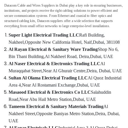
Datacom Cable and Wires Suppliers in Dubai
play a key role in ensuring businesses,
Exide
institutions, and projects receive the right cabling solutions to power efficient and
Battery
secure communication systems. From Ethernet and coaxial to fiber optics and
Suppliers
structured cabling kits, Datacom suppliers offer a wide selection that supports
in
everything from small office networks to large enterprise-level installations.
Dubai
Super Light Electrical Trading LLC
Rafi Building,
Bajaj
Nakheel,
Opposite New California Hotel, Naif,
Dubai, 381108
Electric
Al Rayan Electrical & Sanitary Ware Trading
Shop No 6,
Fan
Suppliers
Bin Thani Building,
Al Nakheel Road, Deira,
Dubai, UAE
in
Al Naser Electrical & Electronics Trading LLC
Al
Dubai
Muraqqabat Street,
Near Al Ghurair Centre,
Deira, Dubai, UAE
Belton
Sultan Al Olama Electrical Trading LLC
Al Quoz Industrial
Cable
Area 4,
Near Al Rostamani Exchange,
Dubai, UAE
And
Masaood Electrical & Electronics Co LLC
Salahuddin
Wire
Suppliers
Road,
Near Abu Hail Metro Station,
Dubai, UAE
in
Tameem Electrical & Sanitary Materials Trading
Al
Dubai
Nakheel Street,
Opposite Baniyas Metro Station,
Deira, Dubai,
SCHNEIDER
UAE
Electric
Al Fanar Electricals LLC
Industrial Area 3,
Al Quoz,
Dubai,