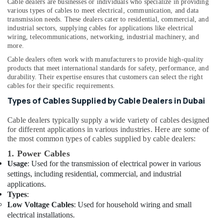
Cable dealers are businesses or individuals who specialize in providing
Suppliers
various types of cables to meet electrical, communication, and data
In
transmission needs. These dealers cater to residential, commercial, and
Dubai
industrial sectors, supplying cables for applications like electrical
wiring, telecommunications, networking, industrial machinery, and
Cosmoplast
more.
Plumbing
Material
Cable dealers often work with manufacturers to provide high-quality
Suppliers
products that meet international standards for safety, performance, and
durability. Their expertise ensures that customers can select the right
in
cables for their specific requirements.
Dubai
Types of Cables Supplied by Cable Dealers in Dubai
Boosni
Plumbing
Cable dealers typically supply a wide variety of cables designed
Materials
for different applications in various industries. Here are some of
Suppliers
the most common types of cables supplied by cable dealers:
in
Dubai
1. Power Cables
Usage
: Used for the transmission of electrical power in various
RR
settings, including residential, commercial, and industrial
Cables
applications.
and
Types
:
Wires
Low Voltage Cables
: Used for household wiring and small
Suppliers
electrical installations.
in