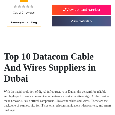
Building,
Cable
Construction
And
View contact number
& Real
Out of 0 reviews
Wires
Estate
Suppliers
View details
Leave your rating
In
Air
Dubai
Conditioning
Schneider
&
Electric
Refrigeration
Suppliers
Advertising,
in
Top 10 Datacom Cable
Dubai
Media &
Promotions
And Wires Suppliers in
Ideal
Plumbing
Arts,
Materials
Dubai
Events &
Suppliers
Ocassion
in
Dubai
With the rapid evolution of digital infrastructure in Dubai, the demand for reliable
and high-performance communication networks is at an all-time high. At the heart of
ABB
these networks lies a critical component—
Datacom cables and wires
. These are the
suppliers
backbone of connectivity for IT systems, telecommunications, data centers, and smart
in
buildings.
Dubai