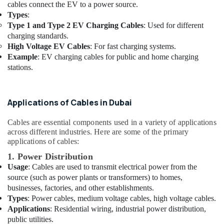
cables connect the EV to a power source.
Datacom
Types
:
Cable
Type 1 and Type 2 EV Charging Cables
: Used for different
And
charging standards.
Wires
High Voltage EV Cables
: For fast charging systems.
Suppliers
Example
: EV charging cables for public and home charging
in
stations.
Dubai
Power
Tools
Applications of Cables in Dubai
Suppliers
In
Cables are essential components used in a variety of applications
Dubai
across different industries. Here are some of the primary
Jotun
applications of cables:
Paints
1. Power Distribution
Suppliers
Usage
: Cables are used to transmit electrical power from the
In
source (such as power plants or transformers) to homes,
Dubai
businesses, factories, and other establishments.
Milano
Types
: Power cables, medium voltage cables, high voltage cables.
Sanitary
Applications
: Residential wiring, industrial power distribution,
Suppliers
public utilities.
In