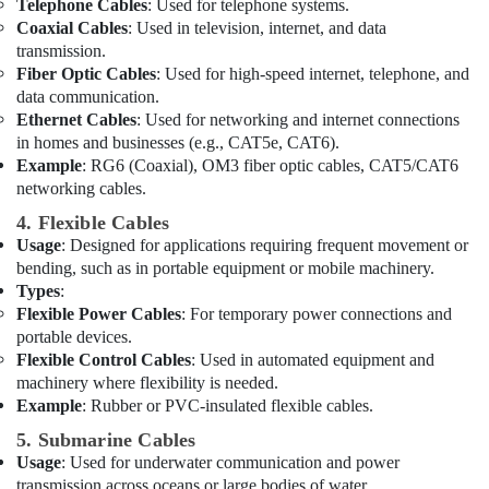
in
Telephone Cables
: Used for telephone systems.
Dubai
Coaxial Cables
: Used in television, internet, and data
transmission.
Plumbing
Fiber Optic Cables
: Used for high-speed internet, telephone, and
Suppliers
data communication.
in
Ethernet Cables
: Used for networking and internet connections
Dubai
in homes and businesses (e.g., CAT5e, CAT6).
LS
Example
: RG6 (Coaxial), OM3 fiber optic cables, CAT5/CAT6
Suppliers
networking cables.
in
4. Flexible Cables
Dubai
Usage
: Designed for applications requiring frequent movement or
Admore
bending, such as in portable equipment or mobile machinery.
Electrical
Types
:
Equipment
Flexible Power Cables
: For temporary power connections and
Suppliers
portable devices.
In
Flexible Control Cables
: Used in automated equipment and
Dubai
machinery where flexibility is needed.
Eaton
Example
: Rubber or PVC-insulated flexible cables.
Electrical
5. Submarine Cables
Switchgear
Usage
: Used for underwater communication and power
Suppliers
in
transmission across oceans or large bodies of water.