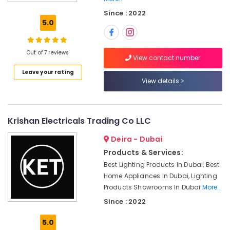
Paints
Since : 2022
Suppliers
5.0
in
Dubai
Asmaco
Out of 7 reviews
View contact number
Adhesives
Leave your rating
and
View details
Glues
Suppliers
in
Dubai
Krishan Electricals Trading Co LLC
Ariston
Deira - Dubai
Plumbing
Materials
Products & Services:
Suppliers
Best Lighting Products In Dubai, Best
in
Home Appliances In Dubai, Lighting
Dubai
Products Showrooms In Dubai
More..
LED
Since : 2022
Lights
Suppliers
5.0
in