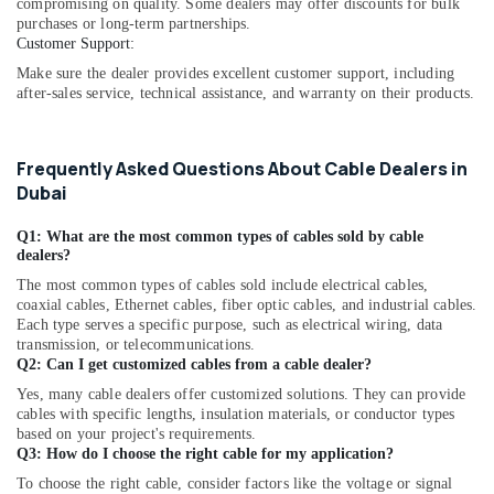
compromising on quality. Some dealers may offer discounts for bulk
Dubai
purchases or long-term partnerships.
Customer Support:
ELECTRONIC
Component
Make sure the dealer provides excellent customer support, including
Suppliers
after-sales service, technical assistance, and warranty on their products.
in
Dubai
Frequently Asked Questions About Cable Dealers in
SAFT
Dubai
LS33600
Suppliers
in
Q1: What are the most common types of cables sold by cable
dealers?
Dubai
The most common types of cables sold include electrical cables,
Industrial
coaxial cables, Ethernet cables, fiber optic cables, and industrial cables.
Automation
Each type serves a specific purpose, such as electrical wiring, data
Parts
transmission, or telecommunications.
in
Q2: Can I get customized cables from a cable dealer?
Dubai
Yes, many cable dealers offer customized solutions. They can provide
MDR
cables with specific lengths, insulation materials, or conductor types
60
based on your project's requirements.
Q3: How do I choose the right cable for my application?
12
Suppliers
To choose the right cable, consider factors like the voltage or signal