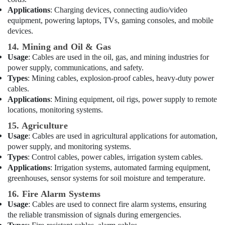
Electrical
Applications
: Charging devices, connecting audio/video
Trading
equipment, powering laptops, TVs, gaming consoles, and mobile
Companies
devices.
in
Dubai
14. Mining and Oil & Gas
Usage
: Cables are used in the oil, gas, and mining industries for
General
power supply, communications, and safety.
Electrical
Types
: Mining cables, explosion-proof cables, heavy-duty power
Works
in
cables.
Dubai
Applications
: Mining equipment, oil rigs, power supply to remote
locations, monitoring systems.
Licensed
electrical
15. Agriculture
technicians
Usage
: Cables are used in agricultural applications for automation,
in
power supply, and monitoring systems.
Dubai
Types
: Control cables, power cables, irrigation system cables.
Applications
: Irrigation systems, automated farming equipment,
Electrical
greenhouses, sensor systems for soil moisture and temperature.
Switchgear
Suppliers
16. Fire Alarm Systems
in
Usage
: Cables are used to connect fire alarm systems, ensuring
Dubai
the reliable transmission of signals during emergencies.
ABB