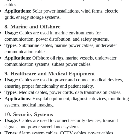
Products
cables.
Showrooms
Applications
: Solar power installations, wind farms, electric
in
grids, energy storage systems.
Dubai
8. Marine and Offshore
D
Usage
: Cables are used in marine environments for
LINK
communication, power distribution, and safety systems.
Cable
Types
: Submarine cables, marine power cables, underwater
and
Wires
communication cables.
Suppliers
Applications
: Offshore oil rigs, marine vessels, underwater
in
communication systems, subsea power cables.
Dubai
9. Healthcare and Medical Equipment
Best
Usage
: Cables are used to power and connect medical devices,
Home
ensuring proper functionality and patient safety.
Appliances
Types
: Medical cables, power cords, data transmission cables.
in
Applications
: Hospital equipment, diagnostic devices, monitoring
Dubai
systems, medical imaging.
Electrical
10. Security Systems
Works
Usage
: Cables are used to connect security devices, transmit
in
signals, and power surveillance systems.
Dubai
Types
: Alarm system cables, CCTV cables, power cables.