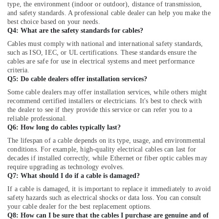
in
type, the environment (indoor or outdoor), distance of transmission,
Dubai
and safety standards. A professional cable dealer can help you make the
best choice based on your needs.
Industrial
Q4: What are the safety standards for cables?
Automation
Cables must comply with national and international safety standards,
Services
such as ISO, IEC, or UL certifications. These standards ensure the
in
cables are safe for use in electrical systems and meet performance
Dubai
criteria.
Q5: Do cable dealers offer installation services?
MEANWELL
Trader
Some cable dealers may offer installation services, while others might
in
recommend certified installers or electricians. It's best to check with
the dealer to see if they provide this service or can refer you to a
Dubai
reliable professional.
RT
Q6: How long do cables typically last?
125B
The lifespan of a cable depends on its type, usage, and environmental
Suppliers
conditions. For example, high-quality electrical cables can last for
in
decades if installed correctly, while Ethernet or fiber optic cables may
Dubai
require upgrading as technology evolves.
Q7: What should I do if a cable is damaged?
MEANWELL
Suppliers
If a cable is damaged, it is important to replace it immediately to avoid
safety hazards such as electrical shocks or data loss. You can consult
in
your cable dealer for the best replacement options.
Dubai
Q8: How can I be sure that the cables I purchase are genuine and of