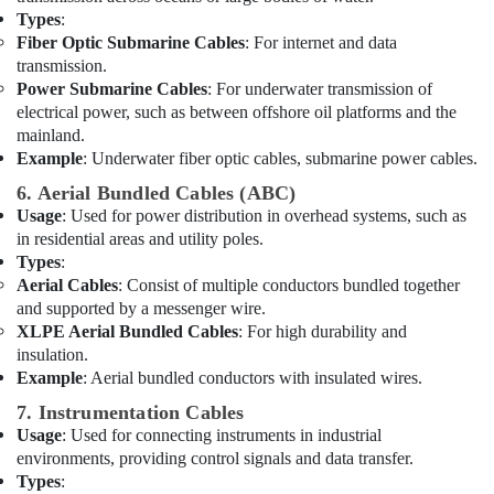
Dubai
Types
:
Fiber Optic Submarine Cables
: For internet and data
Hand
transmission.
Tools
Power Submarine Cables
: For underwater transmission of
in
electrical power, such as between offshore oil platforms and the
Dubai
mainland.
OSRAM
Example
: Underwater fiber optic cables, submarine power cables.
Suppliers
6. Aerial Bundled Cables (ABC)
in
Usage
: Used for power distribution in overhead systems, such as
Dubai
in residential areas and utility poles.
Dewalt
Types
:
Power
Aerial Cables
: Consist of multiple conductors bundled together
Tools
and supported by a messenger wire.
Suppliers
XLPE Aerial Bundled Cables
: For high durability and
In
insulation.
Dubai
Example
: Aerial bundled conductors with insulated wires.
Grohe
7. Instrumentation Cables
Plumbing
Usage
: Used for connecting instruments in industrial
Materials
environments, providing control signals and data transfer.
Suppliers
in
Types
: