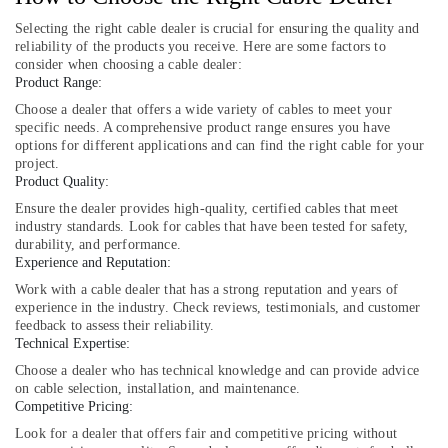
in
Selecting the right cable dealer is crucial for ensuring the quality and
Dubai
reliability of the products you receive. Here are some factors to
BOSCH
consider when choosing a cable dealer:
REXROTH
Product Range:
Transmitters
Choose a dealer that offers a wide variety of cables to meet your
and
specific needs. A comprehensive product range ensures you have
Flow
options for different applications and can find the right cable for your
Meter
project.
Suppliers
Product Quality:
in
Ensure the dealer provides high-quality, certified cables that meet
Dubai
industry standards. Look for cables that have been tested for safety,
durability, and performance.
SAFT
Experience and Reputation:
Battery
Work with a cable dealer that has a strong reputation and years of
Suppliers
experience in the industry. Check reviews, testimonials, and customer
in
feedback to assess their reliability.
Dubai
Technical Expertise:
SEMIKRON
Choose a dealer who has technical knowledge and can provide advice
Suppliers
on cable selection, installation, and maintenance.
and
Competitive Pricing:
Dealers
Look for a dealer that offers fair and competitive pricing without
in