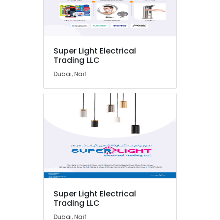
Automation
Spares
Suppliers
in
Dubai
Super Light Electrical
WDR
Trading LLC
240
24
Dubai, Naif
Suppliers
in
Dubai
HITACHI
Bearings
and
Mechanical
Equipment
Suppliers
in
Dubai
Super Light Electrical
W2S130
Trading LLC
AA03
Dubai, Naif