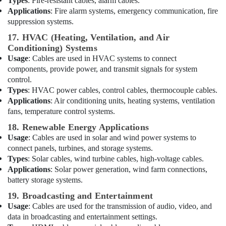
Types
: Fire-resistant cables, alarm cables.
Wiring
Applications
: Fire alarm systems, emergency communication, fire
Accessories
suppression systems.
Suppliers
17. HVAC (Heating, Ventilation, and Air
in
Conditioning) Systems
Dubai
Usage
: Cables are used in HVAC systems to connect
Electrical
components, provide power, and transmit signals for system
Companies
control.
in
Types
: HVAC power cables, control cables, thermocouple cables.
Dubai
Applications
: Air conditioning units, heating systems, ventilation
Sunrise
fans, temperature control systems.
Oasis
18. Renewable Energy Applications
Lighting
Usage
: Cables are used in solar and wind power systems to
LLC
connect panels, turbines, and storage systems.
SQUARE
Types
: Solar cables, wind turbine cables, high-voltage cables.
D
Applications
: Solar power generation, wind farm connections,
Safety
battery storage systems.
Equipment
19. Broadcasting and Entertainment
Suppliers
in
Usage
: Cables are used for the transmission of audio, video, and
Dubai
data in broadcasting and entertainment settings.