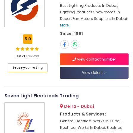
&
in
Best Lighting Products In Dubai,
Beauty
Dubai
Lighting Products Showrooms In
Bosch
Home,
Dubai, Fan Motors Suppliers In Dubai
Power
Garden
More..
Tools
& Pets
Since : 1981
Suppliers
5.0
In
Industrial
Dubai
Equipments
&
Makita
Out of 1 reviews
View contact number
Machinery
Power
Leave your rating
Tools
Agriculture
View details
Suppliers
&
In
Livestock
Dubai
Medical &
Seven Light Electricals Trading
Duracell
Battery
Pharmaceutical
Deira - Dubai
Suppliers
Metals
in
Products & Services:
&
Dubai
General Electrical Works In Dubai,
Minerals
Electrical Works In Dubai, Electrical
HAGER