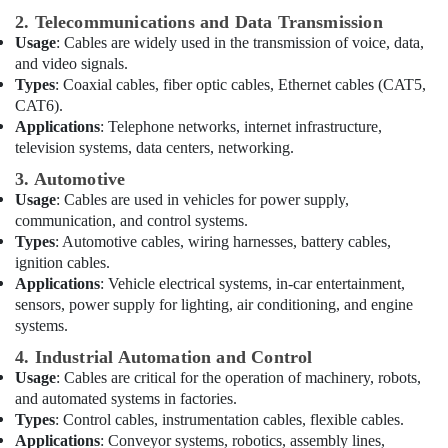
Dubai
2. Telecommunications and Data Transmission
Usage
: Cables are widely used in the transmission of voice, data,
Bison
and video signals.
Kit
Types
: Coaxial cables, fiber optic cables, Ethernet cables (CAT5,
Adhesives
CAT6).
And
Applications
: Telephone networks, internet infrastructure,
Glues
television systems, data centers, networking.
Suppliers
In
3. Automotive
Dubai
Usage
: Cables are used in vehicles for power supply,
Geberit
communication, and control systems.
Plumbing
Types
: Automotive cables, wiring harnesses, battery cables,
Materials
ignition cables.
Suppliers
Applications
: Vehicle electrical systems, in-car entertainment,
in
sensors, power supply for lighting, air conditioning, and engine
Dubai
systems.
ALFANAR
4. Industrial Automation and Control
Suppliers
Usage
: Cables are critical for the operation of machinery, robots,
in
and automated systems in factories.
Dubai
Types
: Control cables, instrumentation cables, flexible cables.
Electrical
Applications
: Conveyor systems, robotics, assembly lines,