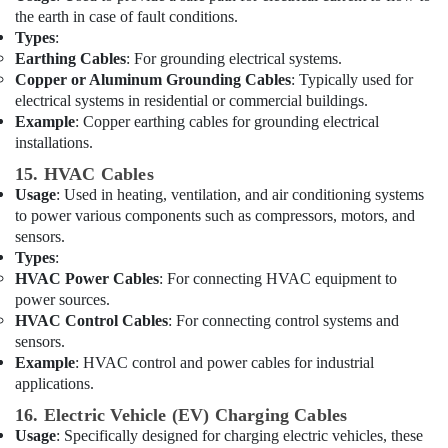
ABB
the earth in case of fault conditions.
Electrical
Types
:
Switchgear
Earthing Cables
: For grounding electrical systems.
Suppliers
Copper or Aluminum Grounding Cables
: Typically used for
in
electrical systems in residential or commercial buildings.
Dubai
Example
: Copper earthing cables for grounding electrical
Fevicol
installations.
Adhesives
15. HVAC Cables
Suppliers
In
Usage
: Used in heating, ventilation, and air conditioning systems
Dubai
to power various components such as compressors, motors, and
sensors.
Battery
Types
:
Suppliers
HVAC Power Cables
: For connecting HVAC equipment to
in
power sources.
Dubai
HVAC Control Cables
: For connecting control systems and
Stanley
sensors.
Power
Example
: HVAC control and power cables for industrial
Tools
applications.
Suppliers
16. Electric Vehicle (EV) Charging Cables
In
Dubai
Usage
: Specifically designed for charging electric vehicles, these