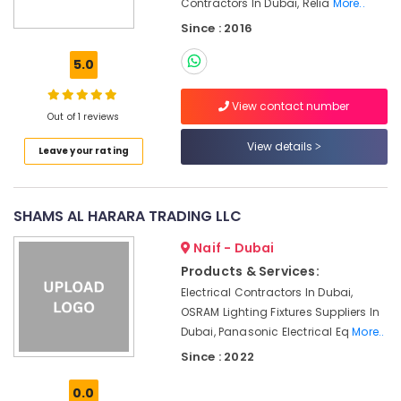
Suppliers
Contractors In Dubai, Relia
More..
Office
in
Equipments
Since : 2016
Dubai
& Supplies
5.0
Chint
Packaging
Electrical
& Printing
Switchgear
View contact number
Out of 1 reviews
Suppliers
Safety
in
&
View details
Leave your rating
Dubai
Security
Cable
Computer,
and
IT &
SHAMS AL HARARA TRADING LLC
Wire
Telecom
Suppliers
Naif - Dubai
in
Travel
Products & Services:
Dubai
&
Electrical Contractors In Dubai,
Hardware
Tourism
OSRAM Lighting Fixtures Suppliers In
Tools
Dubai, Panasonic Electrical Eq
More..
Suppliers
Sports
in
&
Since : 2022
Dubai
Hobbies
0.0
Alfanar