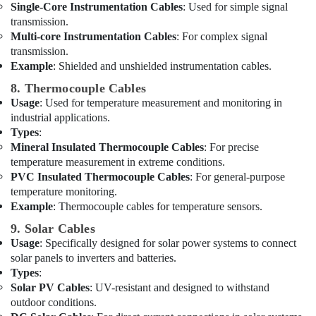
Dubai
Single-Core Instrumentation Cables
: Used for simple signal
transmission.
National
Multi-core Instrumentation Cables
: For complex signal
Paints
transmission.
Suppliers
Example
: Shielded and unshielded instrumentation cables.
In
Dubai
8. Thermocouple Cables
Usage
: Used for temperature measurement and monitoring in
Geberit
industrial applications.
Sanitary
Types
:
Ware
Suppliers
Mineral Insulated Thermocouple Cables
: For precise
in
temperature measurement in extreme conditions.
Dubai
PVC Insulated Thermocouple Cables
: For general-purpose
temperature monitoring.
VARTA
Example
: Thermocouple cables for temperature sensors.
Battery
Suppliers
9. Solar Cables
in
Usage
: Specifically designed for solar power systems to connect
Dubai
solar panels to inverters and batteries.
Types
:
Areecol
Solar PV Cables
: UV-resistant and designed to withstand
Cable
And
outdoor conditions.