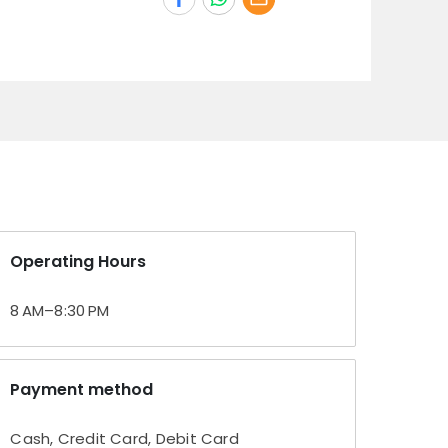
Operating Hours
8 AM–8:30 PM
Payment method
Cash, Credit Card, Debit Card