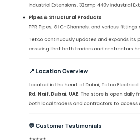
Industrial Extensions, 32amp 440v Industrial Ext
Pipes & Structural Products
PPR Pipes, GI C-Channels, and various fitting
Tetco continuously updates and expands its 
ensuring that both traders and contractors hav
📍 Location Overview
Located in the heart of Dubai, Tetco Electric
Rd, Naif, Dubai, UAE
. The store is open daily 
both local traders and contractors to access 
💬 Customer Testimonials
⭐️⭐️⭐️⭐️⭐️