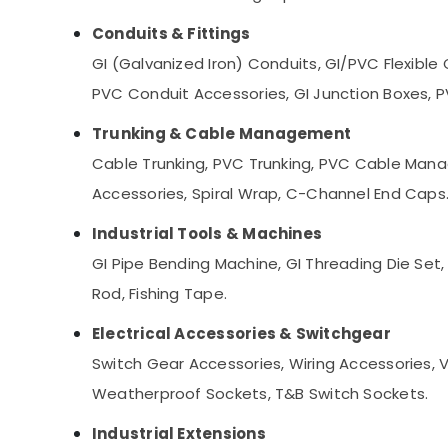
Conduits & Fittings
GI (Galvanized Iron) Conduits, GI/PVC Flexible C
PVC Conduit Accessories, GI Junction Boxes, P
Trunking & Cable Management
Cable Trunking, PVC Trunking, PVC Cable Man
Accessories, Spiral Wrap, C-Channel End Caps
Industrial Tools & Machines
GI Pipe Bending Machine, GI Threading Die Set, 
Rod, Fishing Tape.
Electrical Accessories & Switchgear
Switch Gear Accessories, Wiring Accessories, V
Weatherproof Sockets, T&B Switch Sockets.
Industrial Extensions