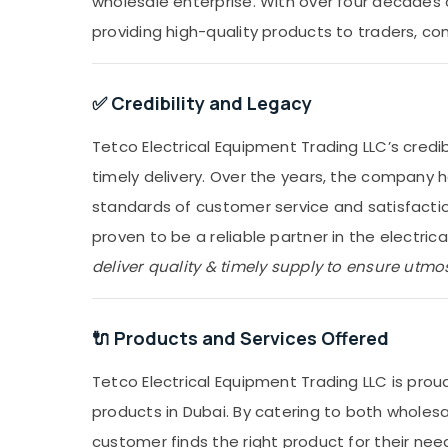
wholesale enterprise. With over four decades o
providing high-quality products to traders, co
✅ Credibility and Legacy
Tetco Electrical Equipment Trading LLC’s credib
timely delivery. Over the years, the company 
standards of customer service and satisfactio
proven to be a reliable partner in the electrical
deliver quality & timely supply to ensure utmost
🔌 Products and Services Offered
Tetco Electrical Equipment Trading LLC is proud
products in Dubai. By catering to both wholesa
customer finds the right product for their ne