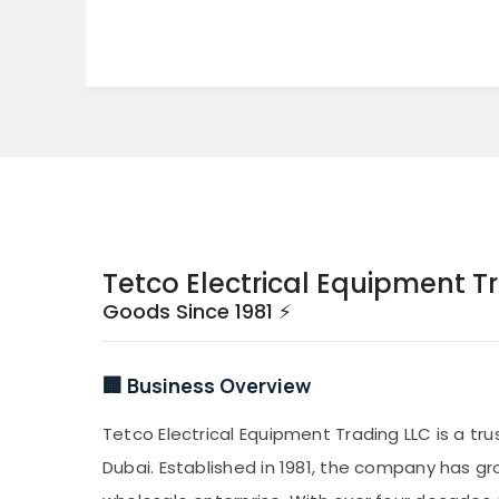
Tetco Electrical Equipment T
Goods Since 1981 ⚡
🏢 Business Overview
Tetco Electrical Equipment Trading LLC is a tru
Dubai. Established in 1981, the company has gr