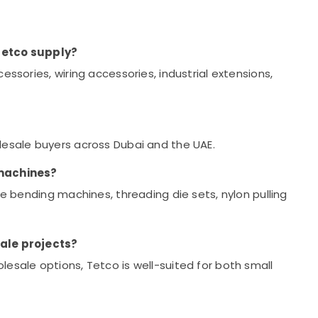
Tetco supply?
essories, wiring accessories, industrial extensions,
lesale buyers across Dubai and the UAE.
 machines?
pe bending machines, threading die sets, nylon pulling
cale projects?
esale options, Tetco is well-suited for both small