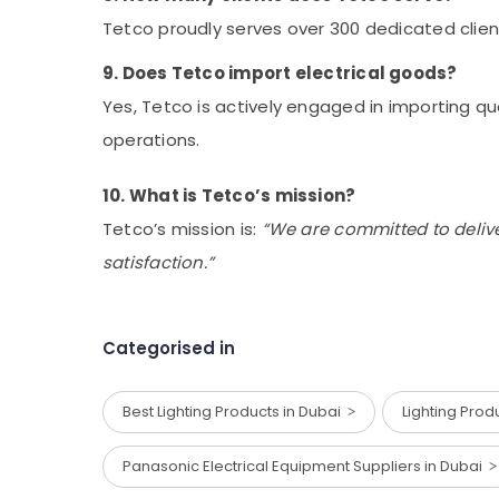
Tetco proudly serves over 300 dedicated clien
9. Does Tetco import electrical goods?
Yes, Tetco is actively engaged in importing qua
operations.
10. What is Tetco’s mission?
Tetco’s mission is:
“We are committed to delive
satisfaction.”
Categorised in
Best Lighting Products in Dubai
Lighting Pro
Panasonic Electrical Equipment Suppliers in Dubai