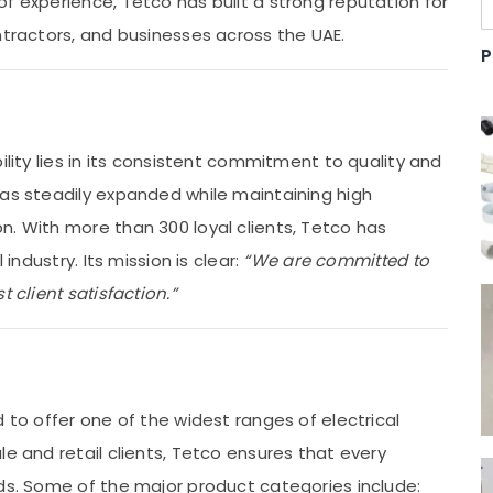
f experience, Tetco has built a strong reputation for
ntractors, and businesses across the UAE.
P
ility lies in its consistent commitment to quality and
has steadily expanded while maintaining high
n. With more than 300 loyal clients, Tetco has
 industry. Its mission is clear:
“We are committed to
 client satisfaction.”
 to offer one of the widest ranges of electrical
le and retail clients, Tetco ensures that every
eds. Some of the major product categories include: