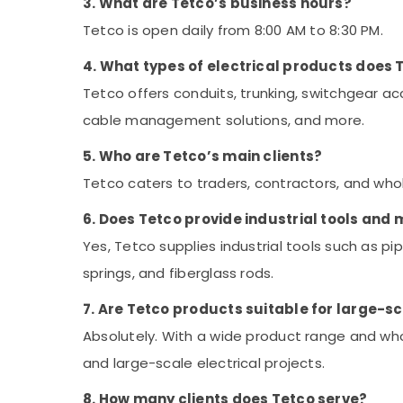
3. What are Tetco’s business hours?
Tetco is open daily from 8:00 AM to 8:30 PM.
4. What types of electrical products does 
Tetco offers conduits, trunking, switchgear acc
cable management solutions, and more.
5. Who are Tetco’s main clients?
Tetco caters to traders, contractors, and who
6. Does Tetco provide industrial tools and
Yes, Tetco supplies industrial tools such as pi
springs, and fiberglass rods.
7. Are Tetco products suitable for large-s
Absolutely. With a wide product range and whol
and large-scale electrical projects.
8. How many clients does Tetco serve?