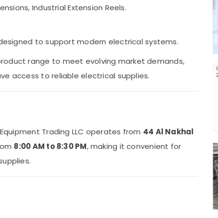
ensions, Industrial Extension Reels.
s designed to support modern electrical systems.
product range to meet evolving market demands,
e access to reliable electrical supplies.
al Equipment Trading LLC operates from
44 Al Nakhal
from
8:00 AM to 8:30 PM
, making it convenient for
supplies.