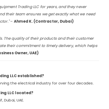
quipment Trading LLC for years, and they never
 and their team ensures we get exactly what we need
ctor."
–
Ahmed K. (Contractor, Dubai)
ds. The quality of their products and their customer
ate their commitment to timely delivery, which helps
usiness Owner, UAE)
ading LLC established?
ving the electrical industry for over four decades.
ding LLC located?
f, Dubai, UAE.