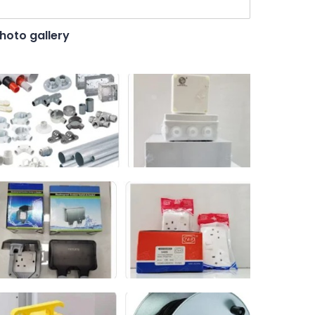
hoto gallery