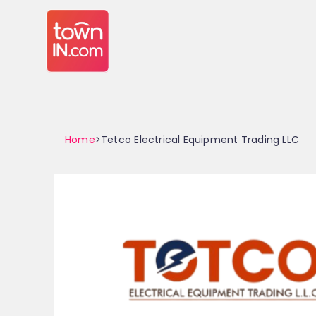
Home
>Tetco Electrical Equipment Trading LLC