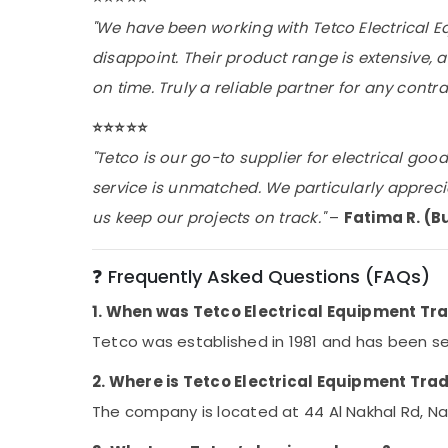
"We have been working with Tetco Electrical E
disappoint. Their product range is extensive,
on time. Truly a reliable partner for any contra
⭐️⭐️⭐️⭐️⭐️
"Tetco is our go-to supplier for electrical goo
service is unmatched. We particularly appreci
us keep our projects on track."
–
Fatima R. (B
❓ Frequently Asked Questions (FAQs)
1. When was Tetco Electrical Equipment Tr
Tetco was established in 1981 and has been ser
2. Where is Tetco Electrical Equipment Tra
The company is located at 44 Al Nakhal Rd, Nai