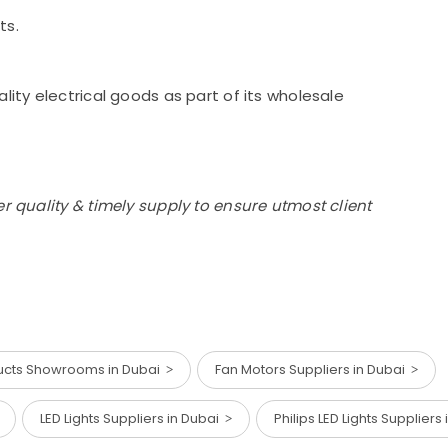
ts.
lity electrical goods as part of its wholesale
r quality & timely supply to ensure utmost client
ducts Showrooms in Dubai
Fan Motors Suppliers in Dubai
LED Lights Suppliers in Dubai
Philips LED Lights Suppliers