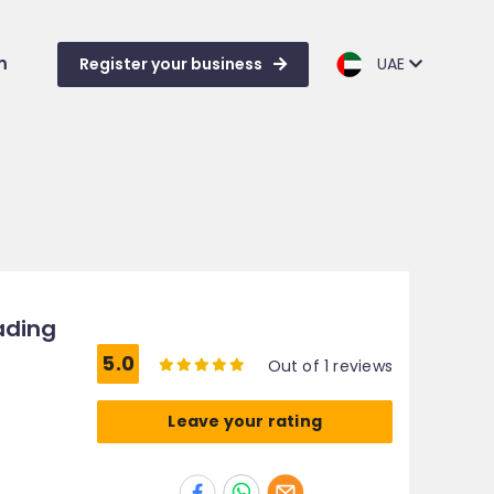
m
Register your business
UAE
ading
5.0
Out of 1 reviews
Leave your rating