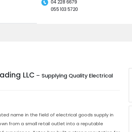
04 228 6679
055 103 5720
rading LLC
– Supplying Quality Electrical
sted name in the field of electrical goods supply in
own from a small retail outlet into a reputable