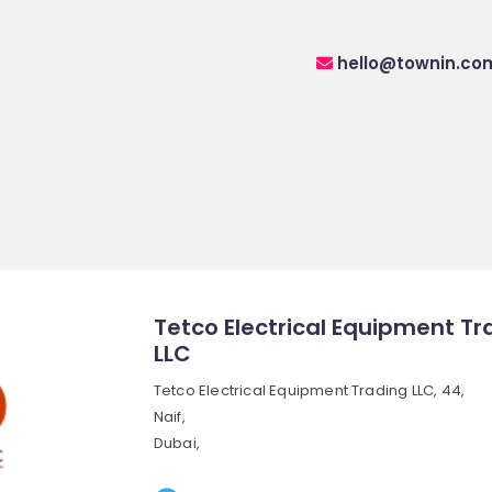
hello@townin.co
Tetco Electrical Equipment Tr
LLC
Tetco Electrical Equipment Trading LLC, 44,
Naif,
Dubai,