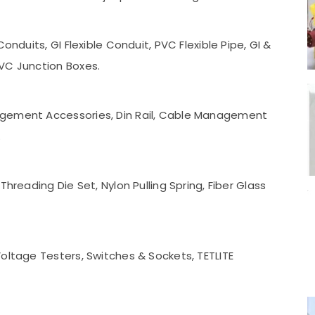
onduits, GI Flexible Conduit, PVC Flexible Pipe, GI &
VC Junction Boxes.
agement Accessories, Din Rail, Cable Management
.
Threading Die Set, Nylon Pulling Spring, Fiber Glass
oltage Testers, Switches & Sockets, TETLITE