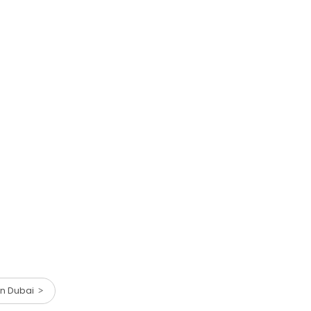
 in Dubai