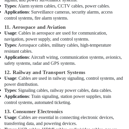
Co
Types
: Alarm system cables, CCTV cables, power cables.
LLC
Applications
: Surveillance cameras, security alarms, access
Best
control systems, fire alarm systems.
Home
11. Aerospace and Aviation
Appliances
Usage
: Cables in aerospace are used for communication,
in
navigation, power supply, and control systems.
Dubai
Types
: Aerospace cables, military cables, high-temperature
Electrical
resistant cables.
Trading
Applications
: Aircraft wiring, communication systems, avionics,
Companies
safety systems, radar and GPS systems.
in
Dubai
12. Railway and Transport Systems
Usage
: Cables are used in railway signaling, control systems, and
D
power distribution.
LINK
Types
: Signaling cables, railway power cables, data cables.
Cable
Applications
: Train signaling, station power supplies, train
and
control systems, automated ticketing.
Wires
Suppliers
13. Consumer Electronics
in
Usage
: Cables are essential in connecting electronic devices,
Dubai
transferring data, and powering devices.
Licensed