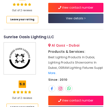
Suppliers
View contact number
in
Out of 2 reviews
Dubai
View details
Location
Leave your rating
Ducab
Cable
And
Dubai
Wires
Sunrise Oasis Lighting LLC
Suppliers
Abudhabi
in
Al Quoz - Dubai
Sharjah
Dubai
Products & Services:
Belton
Ajman
Best Lighting Products In Dubai,
Cable
Lighting Products Showrooms In
Umm
And
Dubai, OSRAM Lighting Fixtures Suppl
Al
Wire
More..
Quwain
Suppliers
Since : 2010
in
Ras-Al-
5.0
Dubai
Khaimah
Boosni
Fujairah
Plumbing
Out of 2 reviews
View contact number
Materials
UAE
Suppliers