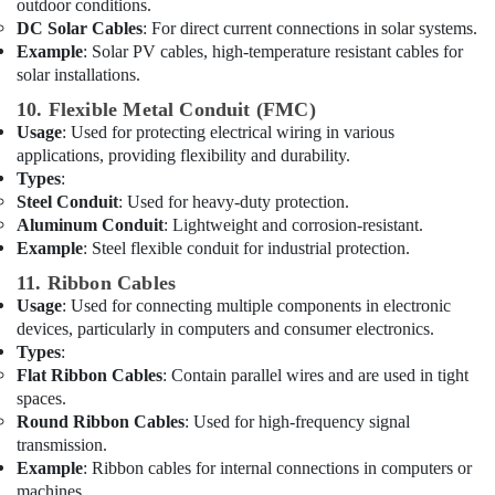
outdoor conditions.
Plumbing
DC Solar Cables
: For direct current connections in solar systems.
Fixtures
Example
: Solar PV cables, high-temperature resistant cables for
in
solar installations.
Dubai
10. Flexible Metal Conduit (FMC)
Fevicol
Usage
: Used for protecting electrical wiring in various
Adhesives
applications, providing flexibility and durability.
Suppliers
Types
:
In
Dubai
Steel Conduit
: Used for heavy-duty protection.
Aluminum Conduit
: Lightweight and corrosion-resistant.
Panasonic
Example
: Steel flexible conduit for industrial protection.
Electrical
Equipment
11. Ribbon Cables
Suppliers
Usage
: Used for connecting multiple components in electronic
in
devices, particularly in computers and consumer electronics.
Dubai
Types
:
Flat Ribbon Cables
: Contain parallel wires and are used in tight
GROHE
spaces.
Tapware
Round Ribbon Cables
: Used for high-frequency signal
in
Dubai
transmission.
Example
: Ribbon cables for internal connections in computers or
Makita
machines.