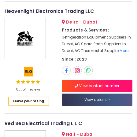
Adhesives
&
--No
Suppliers
Professionals
categories-
Heavenlight Electronics Trading LLC
In
-
Education
Dubai
Deira - Dubai
&
Products & Services:
Geberit
Training
Plumbing
Refrigeration Equipment Suppliers In
Materials
Electrical
Dubai, AC Spare Parts Suppliers In
Suppliers
&
Dubai, AC Thermostat Supplie
More..
in
Electronics
Since : 2023
Dubai
Energy
ABB
5.0
&
suppliers
Power
in
View contact number
Dubai
Out of 1 reviews
Finance &
LS
Insurance
View details
Leave your rating
Suppliers
Furniture
in
&
Dubai
Furnishing
Red Sea Electrical Trading L L C
PANASONIC
Battery
Health
Naif - Dubai