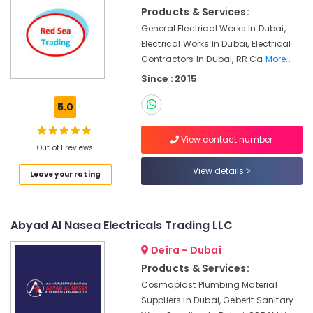
Suppliers
&
Products & Services:
in
Beauty
Dubai
General Electrical Works In Dubai,
Home,
Electrical Works In Dubai, Electrical
Power
Garden
Contractors In Dubai, RR Ca
More..
Tools
& Pets
Suppliers
Since : 2015
In
Industrial
Dubai
5.0
Equipments
Bajaj
&
View contact number
Electric
Machinery
Out of 1 reviews
Fan
Suppliers
Agriculture
View details
Leave your rating
in
&
Dubai
Livestock
VARTA
Medical &
Abyad Al Nasea Electricals Trading LLC
Battery
Pharmaceutical
Suppliers
Deira - Dubai
in
Metals
Products & Services:
Dubai
&
Cosmoplast Plumbing Material
Minerals
Bison
Suppliers In Dubai, Geberit Sanitary
Kit