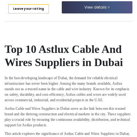
Suppliers
View details
In
Leave your rating
Dubai
Stanley
Power
Tools
Suppliers
Top 10 Astlux Cable And
In
Dubai
Wires Suppliers in Dubai
Paints
Suppliers
In
In the fast-developing landscape of Dubai, the demand for reliable electrical
Dubai
infrastructure has never been higher. Among the many brands available,
Astlux
stands out as a trusted name in the cable and wire industry. Known for its emphasis
GE
on safety, durability, and cost-efficiency, Astlux cables and wires are widely used
Electrical
across commercial, industrial, and residential projects in the UAE.
Switchgear
Suppliers
Astlux Cable and Wires Suppliers in Dubai
serve as the link between this trusted
brand and the thriving construction and electrical markets in the city. These suppliers
in
play a crucial role by ensuring the continuous availability, distribution, and technical
Dubai
support for Astlux products.
Asmaco
This article explores the significance of Astlux Cable and Wires Suppliers in Dubai,
Adhesives