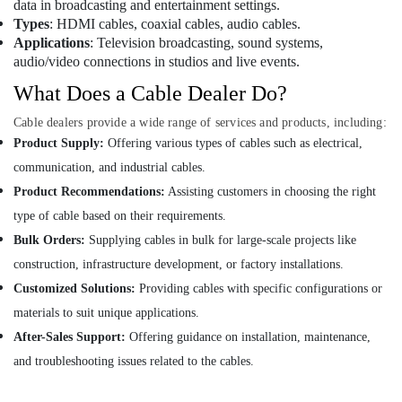
data in broadcasting and entertainment settings.
GLOBAL
Types
: HDMI cables, coaxial cables, audio cables.
CONNECTION
Applications
: Television broadcasting, sound systems,
IMPEX
audio/video connections in studios and live events.
TRADING
What Does a Cable Dealer Do?
LLC
Marine
Cable dealers provide a wide range of services and products, including:
Electrical
Product Supply:
Offering various types of cables such as electrical,
Components
communication, and industrial cables.
in
Dubai
Product Recommendations:
Assisting customers in choosing the right
type of cable based on their requirements.
OMRON
Suppliers
Bulk Orders:
Supplying cables in bulk for large-scale projects like
and
construction, infrastructure development, or factory installations.
Dealers
in
Customized Solutions:
Providing cables with specific configurations or
Dubai
materials to suit unique applications.
KEYENCE
After-Sales Support:
Offering guidance on installation, maintenance,
Sensors
and troubleshooting issues related to the cables.
and
Relay