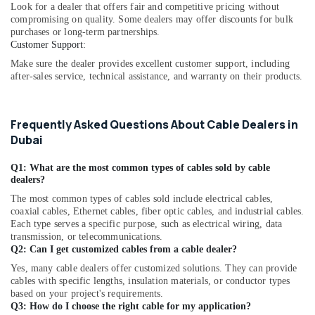
Look for a dealer that offers fair and competitive pricing without
Marine
compromising on quality. Some dealers may offer discounts for bulk
Equipments
purchases or long-term partnerships.
in
Customer Support:
Dubai
Make sure the dealer provides excellent customer support, including
COOLING
after-sales service, technical assistance, and warranty on their products.
Fan
Suppliers
in
Frequently Asked Questions About Cable Dealers in
Dubai
Dubai
SAFT
LS33600
Q1: What are the most common types of cables sold by cable
Suppliers
dealers?
in
The most common types of cables sold include electrical cables,
Dubai
coaxial cables, Ethernet cables, fiber optic cables, and industrial cables.
Each type serves a specific purpose, such as electrical wiring, data
AIRTAC
transmission, or telecommunications.
Pneumatic
Q2: Can I get customized cables from a cable dealer?
Equipment
Yes, many cable dealers offer customized solutions. They can provide
Suppliers
cables with specific lengths, insulation materials, or conductor types
in
based on your project's requirements.
Dubai
Q3: How do I choose the right cable for my application?