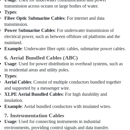
Suppliers
transmission across oceans or large bodies of water.
in
Types
:
Dubai
Fiber Optic Submarine Cables
: For internet and data
Bester
transmission.
Lighting
Power Submarine Cables
: For underwater transmission of
Fixture
electrical power, such as between offshore oil platforms and the
Suppliers
mainland.
in
Example
: Underwater fiber optic cables, submarine power cables.
Dubai
6. Aerial Bundled Cables (ABC)
Ducab
Usage
: Used for power distribution in overhead systems, such as
Electrical
in residential areas and utility poles.
Suppliers
Types
:
In
Aerial Cables
: Consist of multiple conductors bundled together
Dubai
and supported by a messenger wire.
HAGER
XLPE Aerial Bundled Cables
: For high durability and
Suppliers
insulation.
in
Example
: Aerial bundled conductors with insulated wires.
Dubai
7. Instrumentation Cables
Cosmoplast
Usage
: Used for connecting instruments in industrial
Plumbing
environments, providing control signals and data transfer.