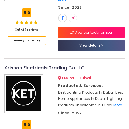
Electric
Since : 2022
luxury
5.0
Switches
and
Wiring
Out of 7 reviews
Accessories
View contact number
Suppliers
Leave your rating
in
View details
Dubai
Hardware
Tools
Krishan Electricals Trading Co LLC
Suppliers
in
Deira - Dubai
Dubai
Products & Services:
Eaton
Best Lighting Products In Dubai, Best
Electrical
Home Appliances In Dubai, Lighting
Switchgear
Products Showrooms In Dubai
More..
Suppliers
Since : 2022
in
Dubai
5.0
OSRAM