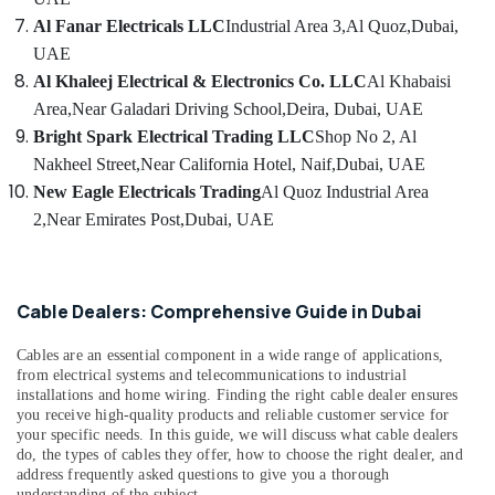
SCHNEIDER
Al Fanar Electricals LLC
Industrial Area 3,
Al Quoz,
Dubai,
Suppliers
UAE
in
Dubai
Al Khaleej Electrical & Electronics Co. LLC
Al Khabaisi
Area,
Near Galadari Driving School,
Deira, Dubai, UAE
Andeli
Electrical
Bright Spark Electrical Trading LLC
Shop No 2, Al
Switchgear
Nakheel Street,
Near California Hotel, Naif,
Dubai, UAE
Suppliers
New Eagle Electricals Trading
Al Quoz Industrial Area
In
2,
Near Emirates Post,
Dubai, UAE
Dubai
Exide
Battery
Suppliers
Cable Dealers: Comprehensive Guide in Dubai
in
Dubai
Cables are an essential component in a wide range of applications,
Electrical
from electrical systems and telecommunications to industrial
installations and home wiring. Finding the right cable dealer ensures
Equipments
you receive high-quality products and reliable customer service for
in
your specific needs. In this guide, we will discuss what cable dealers
Dubai
do, the types of cables they offer, how to choose the right dealer, and
Building
address frequently asked questions to give you a thorough
understanding of the subject.