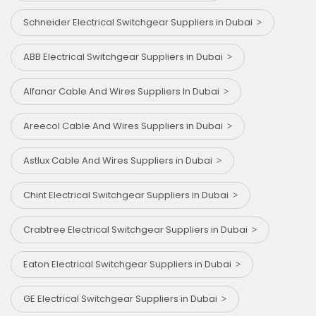
Schneider Electrical Switchgear Suppliers in Dubai
ABB Electrical Switchgear Suppliers in Dubai
Alfanar Cable And Wires Suppliers In Dubai
Areecol Cable And Wires Suppliers in Dubai
Astlux Cable And Wires Suppliers in Dubai
Chint Electrical Switchgear Suppliers in Dubai
Crabtree Electrical Switchgear Suppliers in Dubai
Eaton Electrical Switchgear Suppliers in Dubai
GE Electrical Switchgear Suppliers in Dubai