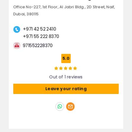
Office No-227, 1st Floor, Al Jabri Bldg., 2D Street,
Naif,
Dubai, 380115
+971 42 52 2410
+971 55 222 8370
971552228370
5.0
Out of 1 reviews
Leave your rating