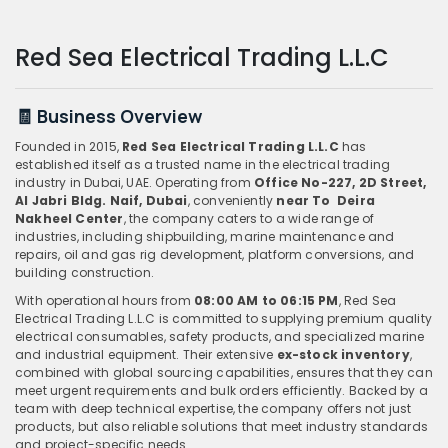
Red Sea Electrical Trading L.L.C
🧾 Business Overview
Founded in 2015,
Red Sea Electrical Trading L.L.C
has
established itself as a trusted name in the electrical trading
industry in Dubai, UAE. Operating from
Office No-227, 2D Street,
Al Jabri Bldg. Naif, Dubai
, conveniently
n
ear To Deira
Nakheel Center
, the company caters to a wide range of
industries, including shipbuilding, marine maintenance and
repairs, oil and gas rig development, platform conversions, and
building construction.
With operational hours from
08:00 AM to 06:15 PM
, Red Sea
Electrical Trading L.L.C is committed to supplying premium quality
electrical consumables, safety products, and specialized marine
and industrial equipment. Their extensive
ex-stock inventory
,
combined with global sourcing capabilities, ensures that they can
meet urgent requirements and bulk orders efficiently. Backed by a
team with deep technical expertise, the company offers not just
products, but also reliable solutions that meet industry standards
and project-specific needs.