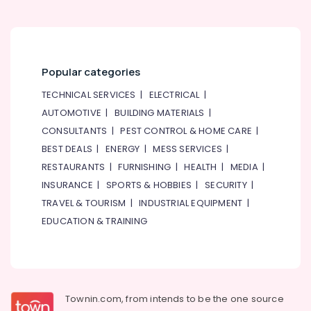
Popular categories
TECHNICAL SERVICES
|
ELECTRICAL
|
AUTOMOTIVE
|
BUILDING MATERIALS
|
CONSULTANTS
|
PEST CONTROL & HOME CARE
|
BEST DEALS
|
ENERGY
|
MESS SERVICES
|
RESTAURANTS
|
FURNISHING
|
HEALTH
|
MEDIA
|
INSURANCE
|
SPORTS & HOBBIES
|
SECURITY
|
TRAVEL & TOURISM
|
INDUSTRIAL EQUIPMENT
|
EDUCATION & TRAINING
Townin.com, from intends to be the one source