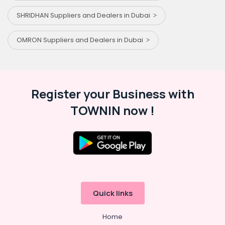
SHRIDHAN Suppliers and Dealers in Dubai
OMRON Suppliers and Dealers in Dubai
Register your Business with
TOWNIN now !
Quick links
Home