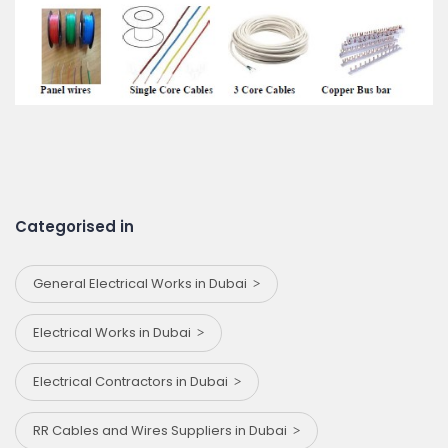
Categorised in
General Electrical Works in Dubai
Electrical Works in Dubai
Electrical Contractors in Dubai
RR Cables and Wires Suppliers in Dubai