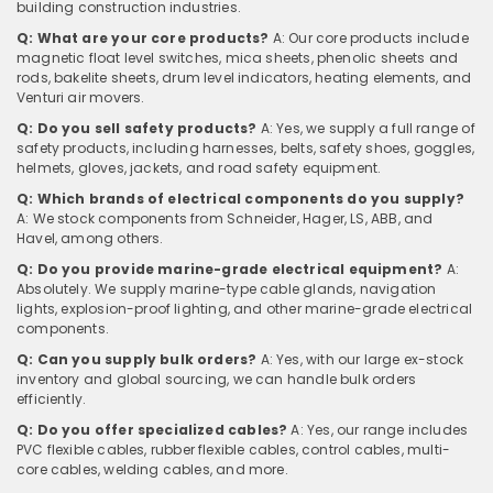
building construction industries.
Q: What are your core products?
A: Our core products include
magnetic float level switches, mica sheets, phenolic sheets and
rods, bakelite sheets, drum level indicators, heating elements, and
Venturi air movers.
Q: Do you sell safety products?
A: Yes, we supply a full range of
safety products, including harnesses, belts, safety shoes, goggles,
helmets, gloves, jackets, and road safety equipment.
Q: Which brands of electrical components do you supply?
A: We stock components from Schneider, Hager, LS, ABB, and
Havel, among others.
Q: Do you provide marine-grade electrical equipment?
A:
Absolutely. We supply marine-type cable glands, navigation
lights, explosion-proof lighting, and other marine-grade electrical
components.
Q: Can you supply bulk orders?
A: Yes, with our large ex-stock
inventory and global sourcing, we can handle bulk orders
efficiently.
Q: Do you offer specialized cables?
A: Yes, our range includes
PVC flexible cables, rubber flexible cables, control cables, multi-
core cables, welding cables, and more.