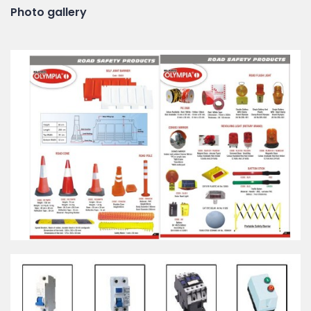
Photo gallery