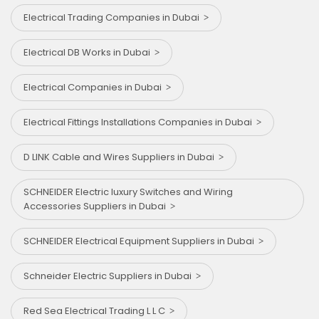
Electrical Trading Companies in Dubai
Electrical DB Works in Dubai
Electrical Companies in Dubai
Electrical Fittings Installations Companies in Dubai
D LINK Cable and Wires Suppliers in Dubai
SCHNEIDER Electric luxury Switches and Wiring
Accessories Suppliers in Dubai
SCHNEIDER Electrical Equipment Suppliers in Dubai
Schneider Electric Suppliers in Dubai
Red Sea Electrical Trading L L C