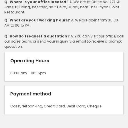
Q: Where is your office located?
A: We are at Office No-227, Al
Jabsi Building, 1st Street, Naif, Deira, Dubai, near The Biriyani Point
Restaurant.
Q: What are your working hours?
A: We are open from 08:00
AM to 06:15 PM.
Q: How do I request a quotation?
A: You can visit our office, call
our sales team, or send your inquiry via email to receive a prompt
quotation.
Operating Hours
08:00am - 06:15pm
Payment method
Cash, Netbanking, Credit Card, Debit Card, Cheque