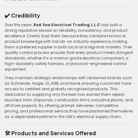
✔️ Credibility
Over the years,
Red Sea Electrical Trading L.L.C
has built a
strong reputation based on reliability, consistency, and product
excellence. Clients trust them because they combine technical
product knowledge with hands-on industry experience, making
them a preferred supplier in both local and regional markets. Their
quality control process ensures that every product meets stringent
standards, whether it’s a marine-grade electrical component, a
high-durability safety harness, or precision-engineered control
equipment.
They maintain strategic relationships with renowned brands such
as Schneider, Hager, LS, ABB, and Havel, ensuring customers have
access to certified and globally recognized products. This
dedication to supplying only the best has earned them repeat
business from shipyards, construction firms, industrial plants, and
offshore projects. By offering prompt deliveries, competitive
pricing, and professional service, they have positioned themselves
as a dependable partner in the UAE’s electrical supply chain.
🛠️ Products and Services Offered