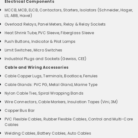
Electrical Components
MCCB, MCB, ELCB, Contactors, Starters, Isolators (Schneider, Hager,
LS, ABB, Havel)
Overload Relays, Panel Meters, Relay & Relay Sockets
Heat Shrink Tube, PVC Sleeve, Fiberglass Sleeve
Push Buttons, Indicator & Pilot Lamps
Limit Switches, Micro Switches
Industrial Plugs and Sockets (Gewiss, CEE)
Cable and Wiring Accessories
Cable Copper Lugs, Terminals, Bootlace, Ferrules
Cable Glands: PVC PG, Metal Gland, Marine Type
Nylon Cable Ties, Spiral Wrapping Bands
Wire Connectors, Cable Markers, Insulation Tapes (Vini, 3M)
Copper Bus Bar
PVC Flexible Cables, Rubber Flexible Cables, Control and Multi-Core
Cables
Welding Cables, Battery Cables, Auto Cables