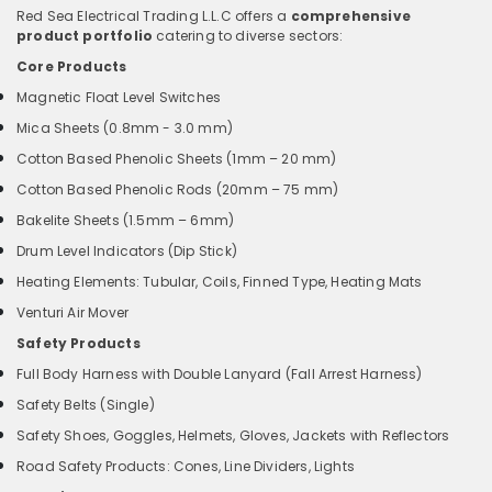
Red Sea Electrical Trading L.L.C offers a
comprehensive
product portfolio
catering to diverse sectors:
Core Products
Magnetic Float Level Switches
Mica Sheets (0.8mm - 3.0 mm)
Cotton Based Phenolic Sheets (1mm – 20 mm)
Cotton Based Phenolic Rods (20mm – 75 mm)
Bakelite Sheets (1.5mm – 6mm)
Drum Level Indicators (Dip Stick)
Heating Elements: Tubular, Coils, Finned Type, Heating Mats
Venturi Air Mover
Safety Products
Full Body Harness with Double Lanyard (Fall Arrest Harness)
Safety Belts (Single)
Safety Shoes, Goggles, Helmets, Gloves, Jackets with Reflectors
Road Safety Products: Cones, Line Dividers, Lights