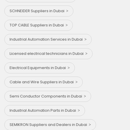
SCHNEIDER Suppliers in Dubai
TOP CABLE Suppliers in Dubai
Industrial Automation Services in Dubai
Licensed electrical technicians in Dubai
Electrical Equipments in Dubai
Cable and Wire Suppliers in Dubai
Semi Conductor Components in Dubai
Industrial Automation Parts in Dubai
SEMIKRON Suppliers and Dealers in Dubai