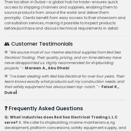
Their location in Dubai—a global hub for trade—ensures quick
access to shipping channels and suppliers, enabling them to
source products from around the world and deliver them
promptly. Clients benefit from easy access to their showroom and
consultation services, making it possible to inspect products
before purchase and discuss technical requirements in detail.
👥 Customer Testimonials
💬
"We source most of our marine electrical supplies from Red Sea
Electrical Trading. Their quality, pricing, and on-time delivery have
never disappointed us. Highly recommended for shipbuilding
projects."
–
Marwan A., Abu Dhabi
💬
"I’ve been dealing with Red Sea Electrical for over four years. Their
team knows exactly what products suit my construction needs, and
their safety equipment has always been top-notch."
–
Faisal K.,
i
Duba
❓ Frequently Asked Questions
Q: What industries does Red Sea Electrical Trading L.L.C
serve?
A: We cater to shipbuilding, marine maintenance, rig
development, platform conversions, safety equipment supply, and