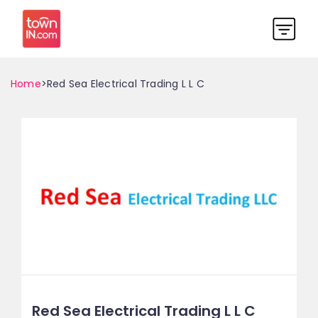
Home
>Red Sea Electrical Trading L L C
Red Sea Electrical Trading L L C