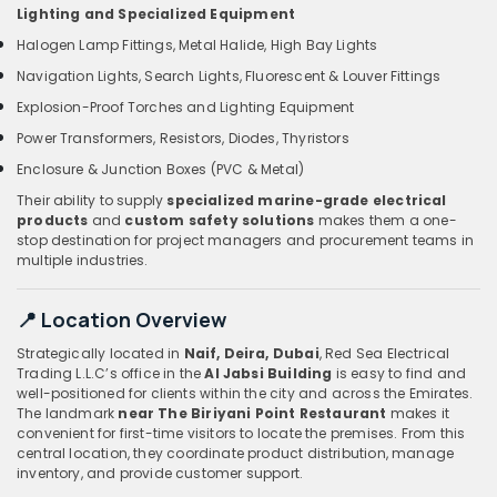
Lighting and Specialized Equipment
Halogen Lamp Fittings, Metal Halide, High Bay Lights
Navigation Lights, Search Lights, Fluorescent & Louver Fittings
Explosion-Proof Torches and Lighting Equipment
Power Transformers, Resistors, Diodes, Thyristors
Enclosure & Junction Boxes (PVC & Metal)
Their ability to supply
specialized marine-grade electrical
products
and
custom safety solutions
makes them a one-
stop destination for project managers and procurement teams in
multiple industries.
📍 Location Overview
Strategically located in
Naif, Deira, Dubai
, Red Sea Electrical
Trading L.L.C’s office in the
Al Jabsi Building
is easy to find and
well-positioned for clients within the city and across the Emirates.
The landmark
near The Biriyani Point Restaurant
makes it
convenient for first-time visitors to locate the premises. From this
central location, they coordinate product distribution, manage
inventory, and provide customer support.