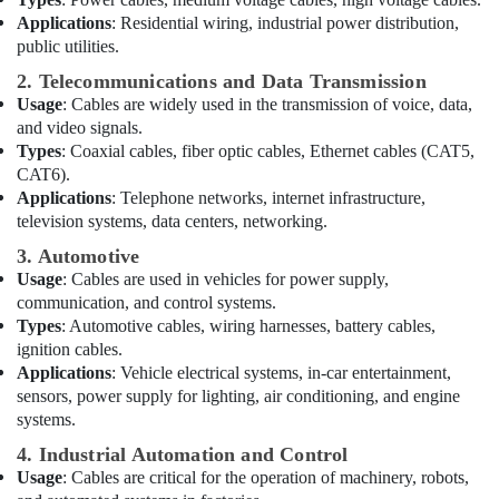
Lighting
Applications
: Residential wiring, industrial power distribution,
Fixtures
public utilities.
Suppliers
2. Telecommunications and Data Transmission
in
Usage
: Cables are widely used in the transmission of voice, data,
Dubai
and video signals.
Fan
Types
: Coaxial cables, fiber optic cables, Ethernet cables (CAT5,
Motors
CAT6).
Suppliers
Applications
: Telephone networks, internet infrastructure,
in
television systems, data centers, networking.
Dubai
3. Automotive
Best
Usage
: Cables are used in vehicles for power supply,
Lighting
communication, and control systems.
Products
Types
: Automotive cables, wiring harnesses, battery cables,
in
ignition cables.
Dubai
Applications
: Vehicle electrical systems, in-car entertainment,
LEGRAND
sensors, power supply for lighting, air conditioning, and engine
Suppliers
systems.
in
Dubai
4. Industrial Automation and Control
Usage
: Cables are critical for the operation of machinery, robots,
Astlux