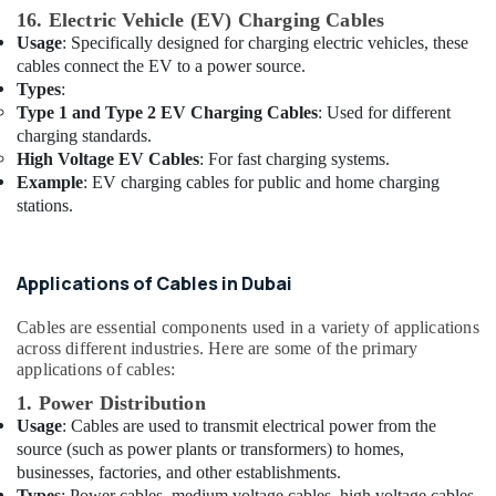
16. Electric Vehicle (EV) Charging Cables
SCHNEIDER
Usage
: Specifically designed for charging electric vehicles, these
Suppliers
cables connect the EV to a power source.
in
Types
:
Dubai
Type 1 and Type 2 EV Charging Cables
: Used for different
Exhaust
charging standards.
Fan
High Voltage EV Cables
: For fast charging systems.
Dealers
Example
: EV charging cables for public and home charging
in
stations.
Dubai
Electrical
Switchgear
Applications of Cables in Dubai
Suppliers
in
Cables are essential components used in a variety of applications
Dubai
across different industries. Here are some of the primary
applications of cables:
Home
Wiring
1. Power Distribution
Services
Usage
: Cables are used to transmit electrical power from the
in
source (such as power plants or transformers) to homes,
Dubai
businesses, factories, and other establishments.
Chiyoda
Types
: Power cables, medium voltage cables, high voltage cables.