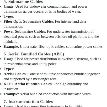
VARTA
5. Submarine Cables
Battery
Usage
: Used for underwater communication and power
Suppliers
transmission across oceans or large bodies of water.
in
Types
:
Dubai
Fiber Optic Submarine Cables
: For internet and data
transmission.
Licensed
Power Submarine Cables
: For underwater transmission of
electrical
electrical power, such as between offshore oil platforms and the
technicians
mainland.
in
Dubai
Example
: Underwater fiber optic cables, submarine power cables.
Chint
6. Aerial Bundled Cables (ABC)
Electrical
Usage
: Used for power distribution in overhead systems, such as
Switchgear
in residential areas and utility poles.
Suppliers
Types
:
in
Aerial Cables
: Consist of multiple conductors bundled together
Dubai
and supported by a messenger wire.
XLPE Aerial Bundled Cables
: For high durability and
Electrical
insulation.
Fittings
Example
: Aerial bundled conductors with insulated wires.
Installations
Companies
7. Instrumentation Cables
in
Usage
: Used for connecting instruments in industrial