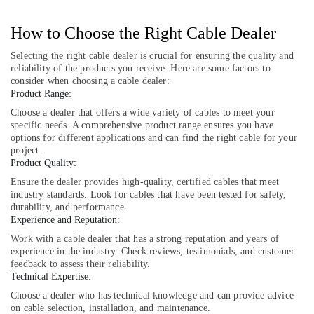
GLOBAL
CONNECTION
How to Choose the Right Cable Dealer
IMPEX
TRADING
Selecting the right cable dealer is crucial for ensuring the quality and
reliability of the products you receive. Here are some factors to
LLC
consider when choosing a cable dealer:
Safety
Product Range:
Equipments
Choose a dealer that offers a wide variety of cables to meet your
in
specific needs. A comprehensive product range ensures you have
Dubai
options for different applications and can find the right cable for your
project.
EDR
Product Quality:
120
48
Ensure the dealer provides high-quality, certified cables that meet
industry standards. Look for cables that have been tested for safety,
Suppliers
durability, and performance.
in
Experience and Reputation:
Dubai
Work with a cable dealer that has a strong reputation and years of
EDR
experience in the industry. Check reviews, testimonials, and customer
120
feedback to assess their reliability.
24
Technical Expertise:
Suppliers
Choose a dealer who has technical knowledge and can provide advice
in
on cable selection, installation, and maintenance.