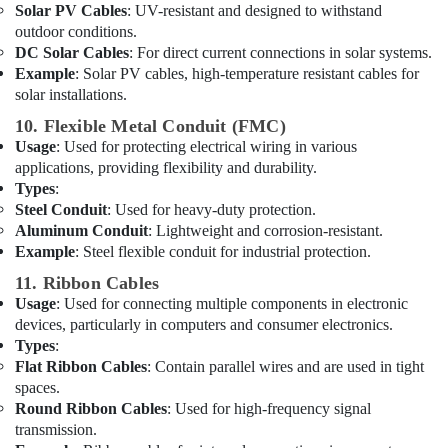
Solar PV Cables
: UV-resistant and designed to withstand
Suppliers
outdoor conditions.
in
DC Solar Cables
: For direct current connections in solar systems.
Dubai
Example
: Solar PV cables, high-temperature resistant cables for
Schneider
solar installations.
Electrical
10. Flexible Metal Conduit (FMC)
Switchgear
Usage
: Used for protecting electrical wiring in various
Suppliers
applications, providing flexibility and durability.
in
Dubai
Types
:
Steel Conduit
: Used for heavy-duty protection.
Lighting
Aluminum Conduit
: Lightweight and corrosion-resistant.
Products
Example
: Steel flexible conduit for industrial protection.
Showrooms
in
11. Ribbon Cables
Dubai
Usage
: Used for connecting multiple components in electronic
devices, particularly in computers and consumer electronics.
Bajaj
Types
:
Electric
Flat Ribbon Cables
: Contain parallel wires and are used in tight
Fan
spaces.
Suppliers
in
Round Ribbon Cables
: Used for high-frequency signal
Dubai
transmission.