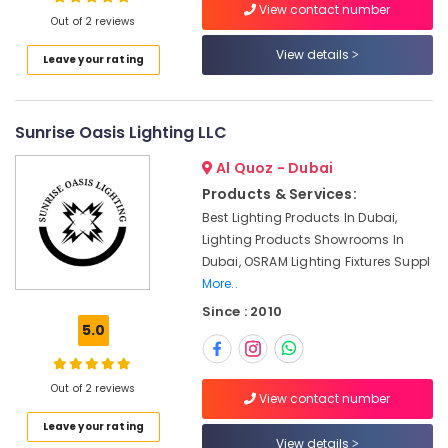
View contact number
Electrical
Out of 2 reviews
Equipment
Suppliers
View details
Leave your rating
in
Location
Dubai
FINDER
Sunrise Oasis Lighting LLC
Dubai
Relay
Suppliers
Abudhabi
Al Quoz - Dubai
in
Products & Services:
Sharjah
Dubai
Best Lighting Products In Dubai,
IFM
Ajman
Lighting Products Showrooms In
Suppliers
Dubai, OSRAM Lighting Fixtures Suppl
Umm
in
More..
Al
Dubai
Since : 2010
Quwain
BOSCH
5.0
REXROTH
Ras-Al-
Transmitters
Khaimah
and
Out of 2 reviews
View contact number
Fujairah
Flow
Meter
Leave your rating
UAE
View details
Suppliers