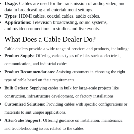
Suppliers
Usage
: Cables are used for the transmission of audio, video, and
and
data in broadcasting and entertainment settings.
Dealers
Types
: HDMI cables, coaxial cables, audio cables.
in
Applications
: Television broadcasting, sound systems,
Dubai
audio/video connections in studios and live events.
Andeli
What Does a Cable Dealer Do?
Electrical
Switchgear
Cable dealers provide a wide range of services and products, including:
Suppliers
Product Supply:
Offering various types of cables such as electrical,
In
communication, and industrial cables.
Dubai
Product Recommendations:
Assisting customers in choosing the right
SEMIKRON
Suppliers
type of cable based on their requirements.
and
Bulk Orders:
Supplying cables in bulk for large-scale projects like
Dealers
construction, infrastructure development, or factory installations.
in
Dubai
Customized Solutions:
Providing cables with specific configurations or
materials to suit unique applications.
Insulation
Materials
After-Sales Support:
Offering guidance on installation, maintenance,
in
and troubleshooting issues related to the cables.
Dubai