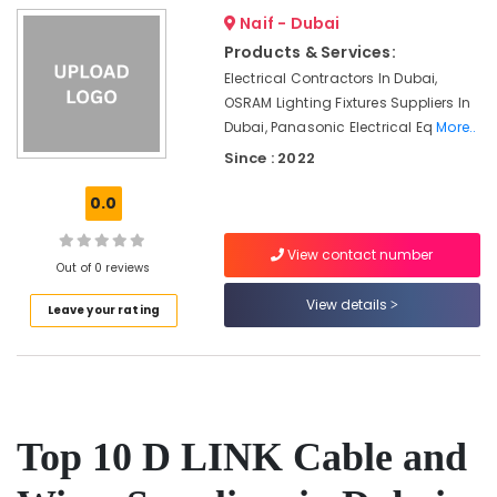
Suppliers
Naif - Dubai
in
Products & Services:
Dubai
Electrical Contractors In Dubai,
Luxury
OSRAM Lighting Fixtures Suppliers In
Switches
Dubai, Panasonic Electrical Eq
More..
Suppliers
in
Since : 2022
Dubai
0.0
D
LINK
View contact number
Cable
Out of 0 reviews
and
Wires
View details
Leave your rating
Suppliers
in
Dubai
ABB
Wiring
Accessories
Top 10 D LINK Cable and
Suppliers
in