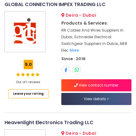
&
--No
GLOBAL CONNECTION IMPEX TRADING LLC
Equipment
Professionals
categories-
Suppliers
Deira - Dubai
-
in
Education
Products & Services:
Dubai
&
RR Cables And Wires Suppliers In
Industrial
Training
Dubai, Schneider Electrical
Automation
Electrical
Switchgear Suppliers In Dubai, ABB
Parts
&
Elec
More..
in
Electronics
Dubai
Since : 2016
5.0
WIKA
Energy
Mechanical
&
Equipment
Power
Out of 1 reviews
Suppliers
View contact number
in
Finance &
Leave your rating
Dubai
Insurance
View details
KEYENCE
Furniture
Sensors
&
and
Furnishing
Heavenlight Electronics Trading LLC
Relay
Suppliers
Health
Deira - Dubai