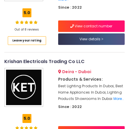
Dubai
Since : 2022
DANFOSS
5.0
Displays
and
View contact number
Invertor
Out of 8 reviews
Suppliers
in
View details
Leave your rating
Dubai
SQUARE
D
Krishan Electricals Trading Co LLC
Safety
Equipment
Deira - Dubai
Suppliers
Products & Services:
in
Best Lighting Products In Dubai, Best
Dubai
Home Appliances In Dubai, Lighting
Nexa
Products Showrooms In Dubai
More..
General
Since : 2022
Trading
LLC
5.0
FZ
BG