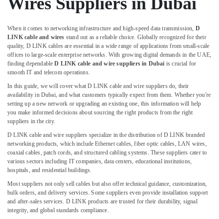
Wires Suppliers in Dubai
Dubai
Electrical
When it comes to networking infrastructure and high-speed data transmission,
D
Equipments
LINK cable and wires
stand out as a reliable choice. Globally recognized for their
in
quality, D LINK cables are essential in a wide range of applications from small-scale
Dubai
offices to large-scale enterprise networks. With growing digital demands in the UAE,
finding dependable
D LINK cable and wire suppliers in Dubai
is crucial for
ROXTEC
smooth IT and telecom operations.
Oilfield
Equipment
In this guide, we will cover what D LINK cable and wire suppliers do, their
Suppliers
availability in Dubai, and what customers typically expect from them. Whether you're
in
setting up a new network or upgrading an existing one, this information will help
you make informed decisions about sourcing the right products from the right
Dubai
suppliers in the city.
Electricals
D LINK cable and wire suppliers specialize in the distribution of D LINK branded
Suppliers
networking products, which include Ethernet cables, fiber optic cables, LAN wires,
In
coaxial cables, patch cords, and structured cabling systems. These suppliers cater to
Dubai
various sectors including IT companies, data centers, educational institutions,
hospitals, and residential buildings.
FANUC
Bearing
Most suppliers not only sell cables but also offer technical guidance, customization,
Suppliers
bulk orders, and delivery services. Some suppliers even provide installation support
in
and after-sales services. D LINK products are trusted for their durability, signal
integrity, and global standards compliance.
Dubai