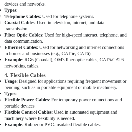
And
devices and networks.
Wires
Types
:
Suppliers
Telephone Cables
: Used for telephone systems.
in
Coaxial Cables
: Used in television, internet, and data
Dubai
transmission.
Fiber Optic Cables
: Used for high-speed internet, telephone, and
Duracell
data communication.
Battery
Ethernet Cables
: Used for networking and internet connections
Suppliers
in homes and businesses (e.g., CAT5e, CAT6).
in
Dubai
Example
: RG6 (Coaxial), OM3 fiber optic cables, CAT5/CAT6
networking cables.
Panasonic
Electrical
4. Flexible Cables
Equipment
Usage
: Designed for applications requiring frequent movement or
Suppliers
bending, such as in portable equipment or mobile machinery.
in
Types
:
Dubai
Flexible Power Cables
: For temporary power connections and
portable devices.
Electrical
Flexible Control Cables
: Used in automated equipment and
Contractors
machinery where flexibility is needed.
in
Dubai
Example
: Rubber or PVC-insulated flexible cables.