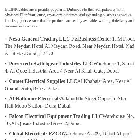
Endress
D LINK cables are especially popular in Dubai due to their compatibility with
Hauser
advanced IT infrastructure, smart city initiatives, and expanding business networks.
Suppliers
Local suppliers ensure that the products are readily available, with rapid delivery and
in
personalized services.
Dubai
ROSEMOUNT
·
Nexa General Trading LLC FZ
Business Center 1, M Floor,
Flow
The Meydan Hotel,
Al Meydan Road, Near Meydan Hotel, Nad
Meter
Al Sheba,
Dubai, 82450
and
·
Powertech Switchgear Industries LLC
Warehouse 1, Street
Transducer
Suppliers
4, Al Quoz Industrial Area 4,
Near Al Khail Gate, Dubai
in
·
Comet Electrical Supplies LLC
Al Khabaisi Area, Near Al
Dubai
Ghandi Auto,
Deira, Dubai
SQUARE
D
·
Al Hathboor Electricals
Salahuddin Street,
Opposite Abu
Electrical
Hail Metro Station, Deira,
Dubai
Switchgear
·
Falcon Electrical Equipment Trading LLC
Warehouse No.
Suppliers
in
10,
Al Qusais Industrial Area 2,
Dubai
Dubai
·
Global Electricals FZCO
Warehouse A2-09, Dubai Airport
SIEMENS