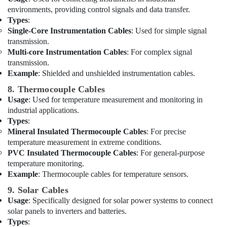
Dubai
environments, providing control signals and data transfer.
Battery
Types
:
Suppliers
Single-Core Instrumentation Cables
: Used for simple signal
in
transmission.
Dubai
Multi-core Instrumentation Cables
: For complex signal
transmission.
Crabtree
Example
: Shielded and unshielded instrumentation cables.
Electrical
Switchgear
8. Thermocouple Cables
Suppliers
Usage
: Used for temperature measurement and monitoring in
in
industrial applications.
Dubai
Types
:
GE
Mineral Insulated Thermocouple Cables
: For precise
Electrical
temperature measurement in extreme conditions.
Switchgear
PVC Insulated Thermocouple Cables
: For general-purpose
Suppliers
temperature monitoring.
in
Example
: Thermocouple cables for temperature sensors.
Dubai
9. Solar Cables
Belton
Usage
: Specifically designed for solar power systems to connect
Cable
solar panels to inverters and batteries.
And
Types
:
Wire