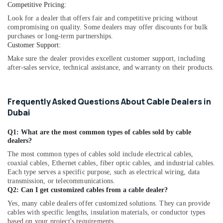
Dubai
Competitive Pricing:
FLUKE
Look for a dealer that offers fair and competitive pricing without
Suppliers
compromising on quality. Some dealers may offer discounts for bulk
in
purchases or long-term partnerships.
Customer Support:
Dubai
Make sure the dealer provides excellent customer support, including
SDR
after-sales service, technical assistance, and warranty on their products.
240
24
Suppliers
Frequently Asked Questions About Cable Dealers in
in
Dubai
Dubai
Marine
Q1: What are the most common types of cables sold by cable
Equipments
dealers?
in
The most common types of cables sold include electrical cables,
Dubai
coaxial cables, Ethernet cables, fiber optic cables, and industrial cables.
ARDUINO
Each type serves a specific purpose, such as electrical wiring, data
Suppliers
transmission, or telecommunications.
in
Q2: Can I get customized cables from a cable dealer?
Dubai
Yes, many cable dealers offer customized solutions. They can provide
cables with specific lengths, insulation materials, or conductor types
A6D630
based on your project's requirements.