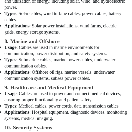
Electricals
and utilization of energy, including solar, wind, and hydroelectric
Trading
power.
Co
Types
: Solar cables, wind turbine cables, power cables, battery
LLC
cables.
Applications
: Solar power installations, wind farms, electric
Electrical
grids, energy storage systems.
Trading
Companies
8. Marine and Offshore
in
Usage
: Cables are used in marine environments for
Dubai
communication, power distribution, and safety systems.
General
Types
: Submarine cables, marine power cables, underwater
Electrical
communication cables.
Works
Applications
: Offshore oil rigs, marine vessels, underwater
in
communication systems, subsea power cables.
Dubai
9. Healthcare and Medical Equipment
Cable
Usage
: Cables are used to power and connect medical devices,
and
ensuring proper functionality and patient safety.
Wire
Types
: Medical cables, power cords, data transmission cables.
Suppliers
Applications
: Hospital equipment, diagnostic devices, monitoring
in
systems, medical imaging.
Dubai
10. Security Systems
LED