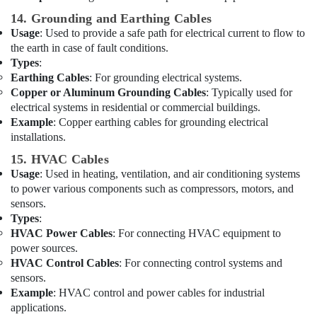
Suppliers
14. Grounding and Earthing Cables
in
Usage
: Used to provide a safe path for electrical current to flow to
Dubai
the earth in case of fault conditions.
RR
Types
:
Cables
Earthing Cables
: For grounding electrical systems.
and
Copper or Aluminum Grounding Cables
: Typically used for
Wires
electrical systems in residential or commercial buildings.
Suppliers
Example
: Copper earthing cables for grounding electrical
in
installations.
Dubai
15. HVAC Cables
Best
Usage
: Used in heating, ventilation, and air conditioning systems
Home
to power various components such as compressors, motors, and
Appliances
sensors.
in
Types
:
Dubai
HVAC Power Cables
: For connecting HVAC equipment to
Philips
power sources.
LED
HVAC Control Cables
: For connecting control systems and
Lights
sensors.
Suppliers
Example
: HVAC control and power cables for industrial
in
applications.
Dubai