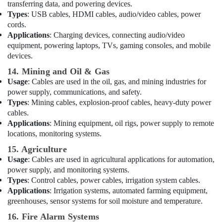
Sunrise
transferring data, and powering devices.
Oasis
Types
: USB cables, HDMI cables, audio/video cables, power
Lighting
cords.
LLC
Applications
: Charging devices, connecting audio/video
equipment, powering laptops, TVs, gaming consoles, and mobile
LV
devices.
Link
Electronics
14. Mining and Oil & Gas
Co
Usage
: Cables are used in the oil, gas, and mining industries for
L
power supply, communications, and safety.
L
Types
: Mining cables, explosion-proof cables, heavy-duty power
C
cables.
ALLEN
Applications
: Mining equipment, oil rigs, power supply to remote
BRADLEY
locations, monitoring systems.
Suppliers
15. Agriculture
in
Usage
: Cables are used in agricultural applications for automation,
Dubai
power supply, and monitoring systems.
Semi
Types
: Control cables, power cables, irrigation system cables.
Conductor
Applications
: Irrigation systems, automated farming equipment,
Components
greenhouses, sensor systems for soil moisture and temperature.
in
Dubai
16. Fire Alarm Systems