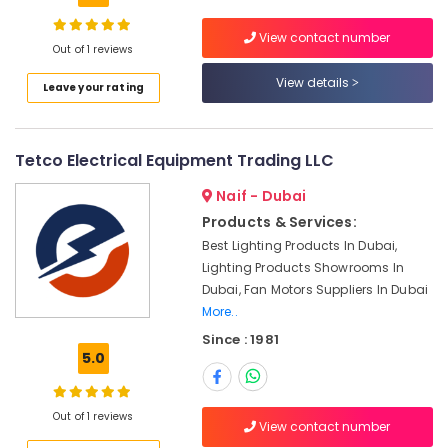
Building,
SCHNEIDER
Construction
View contact number
Electrical
& Real
Out of 1 reviews
Equipment
Estate
View details
Suppliers
Leave your rating
Air
in
Dubai
Conditioning
&
Sick
Tetco Electrical Equipment Trading LLC
Refrigeration
Suppliers
in
Naif - Dubai
Advertising,
Dubai
Products & Services:
Media &
ROCKWELL
Best Lighting Products In Dubai,
Promotions
Mechanical
Lighting Products Showrooms In
Arts,
Equipment
Dubai, Fan Motors Suppliers In Dubai
Events &
Suppliers
More..
in
Ocassion
Since : 1981
Dubai
5.0
Mitsubishi
Electric
Servo
Out of 1 reviews
View contact number
Motor