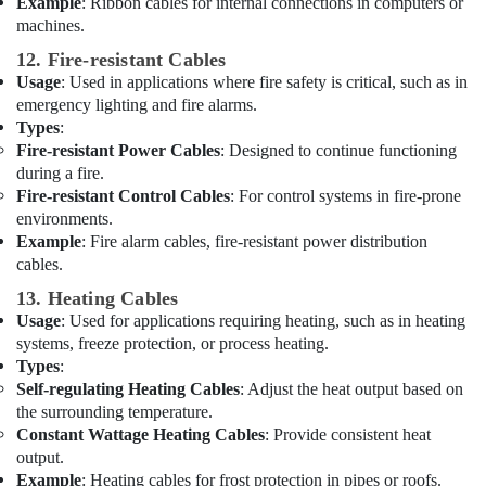
Example
: Ribbon cables for internal connections in computers or
Electric
machines.
Fans
Suppliers
12. Fire-resistant Cables
in
Usage
: Used in applications where fire safety is critical, such as in
Dubai
emergency lighting and fire alarms.
Types
:
Bester
Fire-resistant Power Cables
: Designed to continue functioning
Lighting
during a fire.
Fixture
Suppliers
Fire-resistant Control Cables
: For control systems in fire-prone
in
environments.
Dubai
Example
: Fire alarm cables, fire-resistant power distribution
cables.
Ducab
Cable
13. Heating Cables
And
Usage
: Used for applications requiring heating, such as in heating
Wires
systems, freeze protection, or process heating.
Suppliers
Types
:
in
Self-regulating Heating Cables
: Adjust the heat output based on
Dubai
the surrounding temperature.
OSRAM
Constant Wattage Heating Cables
: Provide consistent heat
Lighting
output.
Fixtures
Example
: Heating cables for frost protection in pipes or roofs.