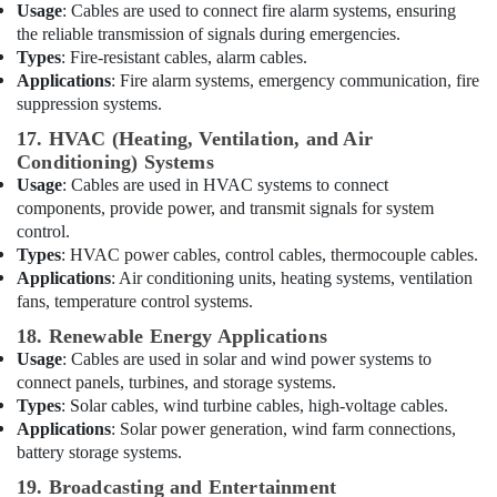
Usage
: Cables are used to connect fire alarm systems, ensuring
COOLING
the reliable transmission of signals during emergencies.
Fan
Types
: Fire-resistant cables, alarm cables.
Suppliers
Applications
: Fire alarm systems, emergency communication, fire
in
suppression systems.
Dubai
17. HVAC (Heating, Ventilation, and Air
NMB
Conditioning) Systems
FAN
Suppliers
Usage
: Cables are used in HVAC systems to connect
in
components, provide power, and transmit signals for system
Dubai
control.
Types
: HVAC power cables, control cables, thermocouple cables.
EBM
Applications
: Air conditioning units, heating systems, ventilation
Fan
fans, temperature control systems.
Suppliers
in
18. Renewable Energy Applications
Dubai
Usage
: Cables are used in solar and wind power systems to
connect panels, turbines, and storage systems.
EBMPAPST
Types
: Solar cables, wind turbine cables, high-voltage cables.
Suppliers
in
Applications
: Solar power generation, wind farm connections,
Dubai
battery storage systems.
RUTTONSHA
19. Broadcasting and Entertainment