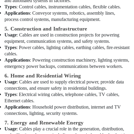
and automated systems in factories.
Cable
Types
: Control cables, instrumentation cables, flexible cables.
And
Applications
: Conveyor systems, robotics, assembly lines,
Wires
process control systems, manufacturing equipment.
Suppliers
in
5. Construction and Infrastructure
Dubai
Usage
: Cables are used in construction projects for powering
equipment, communication systems, and safety systems.
Exide
Battery
Types
: Power cables, lighting cables, earthing cables, fire-resistant
Suppliers
cables.
in
Applications
: Powering construction machinery, lighting systems,
Dubai
emergency power backups, communications between workers.
Electrical
6. Home and Residential Wiring
Companies
Usage
: Cables are used to supply electrical power, provide data
in
connections, and ensure safety in residential buildings.
Dubai
Types
: Electrical wiring cables, telephone cables, TV cables,
Ethernet cables.
Electrical
Applications
: Household power distribution, internet and TV
Works
in
connections, lighting, security systems.
Dubai
7. Energy and Renewable Energy
Krishan
Usage
: Cables play a crucial role in the generation, distribution,