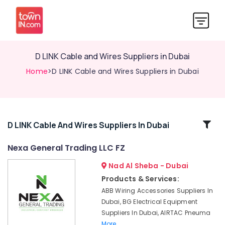
D LINK Cable and Wires Suppliers in Dubai
Home
>D LINK Cable and Wires Suppliers in Dubai
Related
D LINK Cable And Wires Suppliers In Dubai
Categories
Nexa General Trading LLC FZ
Nad Al Sheba - Dubai
AUTONICS
Sensors
Products & Services:
and
ABB Wiring Accessories Suppliers In
Relay
Dubai, BG Electrical Equipment
Suppliers
Suppliers In Dubai, AIRTAC Pneuma
in
More..