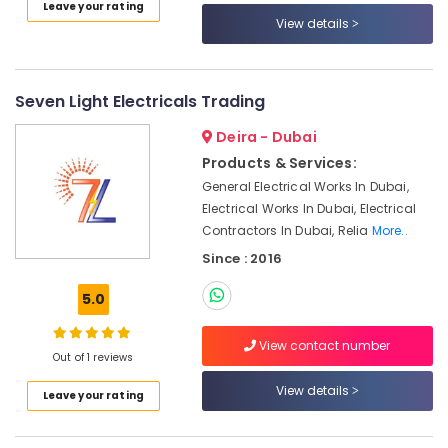
and
Leave your rating
View details
Inverter
Suppliers
in
Dubai
Seven Light Electricals Trading
ROSEMOUNT
Deira - Dubai
Pressure
Transmitter
Products & Services:
and
General Electrical Works In Dubai,
Butterfly
Electrical Works In Dubai, Electrical
Valves
Contractors In Dubai, Relia
More..
Suppliers
in
Since : 2016
Dubai
5.0
Schneider
Electric
View contact number
Suppliers
Out of 1 reviews
in
Dubai
View details
Leave your rating
Gas
Turbine