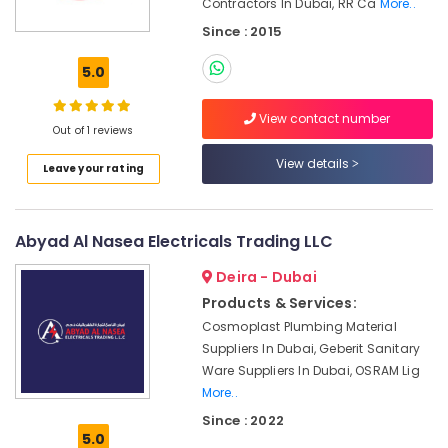
Contractors In Dubai, RR Ca
More..
Office
HONEY
Equipments
Since : 2015
WELL
& Supplies
Central
5.0
Battery
Packaging
System
& Printing
View contact number
Suppliers
Out of 1 reviews
Safety
in
&
Dubai
View details
Leave your rating
Security
SICK
Sensor
Computer,
Suppliers
IT &
Abyad Al Nasea Electricals Trading LLC
in
Telecom
Dubai
Deira - Dubai
Travel
Products & Services:
YOKOGAWA
&
Inverter
Cosmoplast Plumbing Material
Tourism
and
Suppliers In Dubai, Geberit Sanitary
Servo
Ware Suppliers In Dubai, OSRAM Lig
Sports
Motor
More..
&
Suppliers
Hobbies
Since : 2022
in
5.0
Dubai