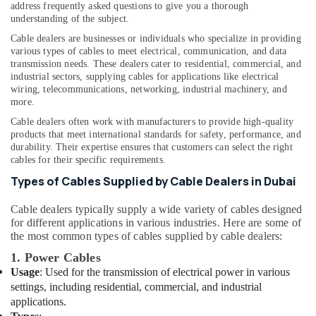
address frequently asked questions to give you a thorough
Mechanical
understanding of the subject.
Equipment
Cable dealers are businesses or individuals who specialize in providing
Suppliers
various types of cables to meet electrical, communication, and data
in
transmission needs. These dealers cater to residential, commercial, and
Dubai
industrial sectors, supplying cables for applications like electrical
wiring, telecommunications, networking, industrial machinery, and
Industrial
more.
Automation
Services
Cable dealers often work with manufacturers to provide high-quality
in
products that meet international standards for safety, performance, and
Dubai
durability. Their expertise ensures that customers can select the right
cables for their specific requirements.
BUSSMANN
Types of Cables Supplied by Cable Dealers in Dubai
Suppliers
in
Cable dealers typically supply a wide variety of cables designed
Dubai
for different applications in various industries. Here are some of
Alfanar
the most common types of cables supplied by cable dealers:
Cable
1. Power Cables
And
Usage
: Used for the transmission of electrical power in various
Wires
settings, including residential, commercial, and industrial
Suppliers
applications.
In