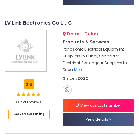
Category
in
Dubai
HITACHI
Advertising,
LV Link Electronics Co L L C
Bearings
Media &
and
Deira - Dubai
Promotions
Mechanical
Products & Services:
Air
Equipment
Panasonic Electrical Equipment
Suppliers
Conditioning
Suppliers In Dubai, Schneider
in
&
Electrical Switchgear Suppliers In
Dubai
Refrigeration
Duba
More..
OMRON
Arts,
Since : 2022
Suppliers
Events &
5.0
and
Ocassion
Dealers
in
Automotive
Out of 1 reviews
Dubai
View contact number
Restaurants
SMC
Leave your rating
Resorts &
View details
Actuators
Sub
Bakeries
and
category
Flow
Consultants
Control