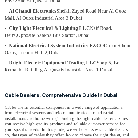
Free Zone,
Al Qusais, Dubai
XP
·
Al Ghandi Electronics
Sheikh Zayed Road,
Near Al Quoz
Power
Battery
Mall, Al Quoz Industrial Area 3,
Dubai
Suppliers
·
City Light Electrical & Lighting LLC
Naif Road,
in
Deira,
Opposite Sabkha Bus Station,
Dubai
Dubai
Siemens
·
National Electrical System Industries FZCO
Dubai Silicon
Suppliers
Oasis, Techno Hub 2,
Dubai
in
·
Bright Electric Equipment Trading LLC
Shop 5, Bel
Dubai
Remaitha Building,
Al Qusais Industrial Area 1,
Dubai
SCHNEIDER
Electric
luxury
Switches
Cable Dealers: Comprehensive Guide in Dubai
and
Wiring
Cables are an essential component in a wide range of applications,
Accessories
from electrical systems and telecommunications to industrial
Suppliers
installations and home wiring. Finding the right cable dealer ensures
in
you receive high-quality products and reliable customer service for
Dubai
your specific needs. In this guide, we will discuss what cable dealers
do, the types of cables they offer, how to choose the right dealer, and
FISCHER