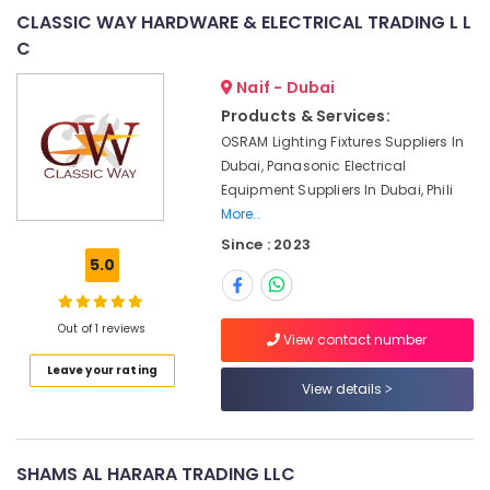
Blades
CLASSIC WAY HARDWARE & ELECTRICAL TRADING L L
Suppliers
C
in
Dubai
Naif - Dubai
AIRTAC
Products & Services:
Pneumatic
OSRAM Lighting Fixtures Suppliers In
Equipment
Dubai, Panasonic Electrical
Suppliers
Equipment Suppliers In Dubai, Phili
in
More..
Dubai
Since : 2023
SKF
5.0
BEARINGS
Mechanical
Equipment
Out of 1 reviews
Suppliers
View contact number
in
Leave your rating
Dubai
View details
GE
Gas
Detection
SHAMS AL HARARA TRADING LLC
System