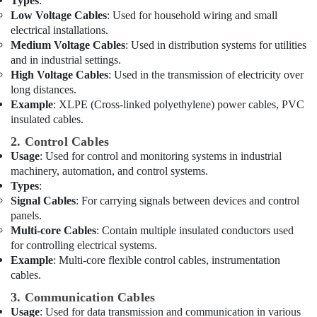
Dubai
Types
:
Low Voltage Cables
: Used for household wiring and small
Eaton
electrical installations.
Electrical
Medium Voltage Cables
: Used in distribution systems for utilities
Switchgear
and in industrial settings.
Suppliers
High Voltage Cables
: Used in the transmission of electricity over
in
long distances.
Dubai
Example
: XLPE (Cross-linked polyethylene) power cables, PVC
Admore
insulated cables.
Electrical
2. Control Cables
Equipment
Suppliers
Usage
: Used for control and monitoring systems in industrial
In
machinery, automation, and control systems.
Dubai
Types
:
Signal Cables
: For carrying signals between devices and control
ABB
panels.
Electrical
Multi-core Cables
: Contain multiple insulated conductors used
Switchgear
for controlling electrical systems.
Suppliers
Example
: Multi-core flexible control cables, instrumentation
in
cables.
Dubai
3. Communication Cables
Datacom
Cable
Usage
: Used for data transmission and communication in various