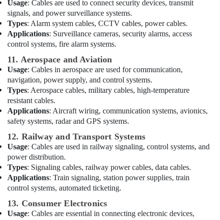
Usage
: Cables are used to connect security devices, transmit
Lights
signals, and power surveillance systems.
Suppliers
Types
: Alarm system cables, CCTV cables, power cables.
in
Applications
: Surveillance cameras, security alarms, access
Dubai
control systems, fire alarm systems.
Areecol
11. Aerospace and Aviation
Cable
Usage
: Cables in aerospace are used for communication,
And
Wires
navigation, power supply, and control systems.
Suppliers
Types
: Aerospace cables, military cables, high-temperature
in
resistant cables.
Dubai
Applications
: Aircraft wiring, communication systems, avionics,
safety systems, radar and GPS systems.
HAGER
Suppliers
12. Railway and Transport Systems
in
Usage
: Cables are used in railway signaling, control systems, and
Dubai
power distribution.
Types
: Signaling cables, railway power cables, data cables.
Industrial
Applications
: Train signaling, station power supplies, train
Batteries
Suppliers
control systems, automated ticketing.
in
13. Consumer Electronics
Dubai
Usage
: Cables are essential in connecting electronic devices,