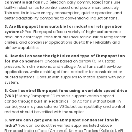
conventional fan?
EC (electronically commutated) fans use
in
built-in electronics to control speed and power more precisely.
Dubai
This results in lower energy consumption, quieter operation, and
better adaptability compared to conventional induction fans.
Electrical
Equipments
3. Are Ebmpapst fans suitable for industrial refrigeration
systems?
Yes. Ebmpapst offers a variety of high-performance
in
axial and centrifugal fans that are ideal for industrial refrigeration,
Dubai
chillers, and condenser applications due to their reliability and
BOSCH
airflow capabilities.
REXROTH
4. How do I choose the right size and type of Ebmpapst fan
Transmitters
for my condenser?
Choose based on airflow (CFM), static
and
pressure, fan dimensions, and voltage. Axial fans suit free-blow
Flow
applications, while centrifugal fans are better for constrained or
Meter
ducted systems. Consult with suppliers to match specs with your
Suppliers
system.
in
5. Can I control Ebmpapst fans using a variable speed drive
Dubai
(VSD)?
Many Ebmpapst EC models support variable speed
control through built-in electronics. For AC fans without built-in
EDR
control, you may use external VSDs, but compatibility and control
120
method should be verified with the supplier.
24
6. Where can I get genuine Ebmpapst condenser fans in
Suppliers
India?
You can contact the verified suppliers listed above:
in
Ebmpapst India offices (Chennai), Unimax Traders (Kolkata), APL