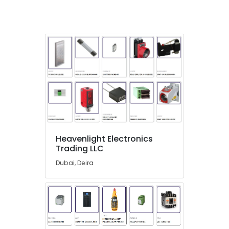
Suppliers
in
Dubai
Measuring
Instruments
in
Dubai
SAFT
Battery
Suppliers
in
Dubai
Heavenlight Electronics
Building
Trading LLC
Materials
Dubai, Deira
in
Dubai
K2S165
AA75
06
Suppliers