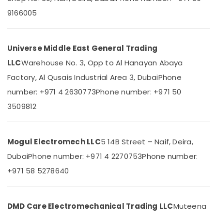
in
Category
9166005
Dubai
SCHNEIDER
Advertising,
Suppliers
Media &
in
Universe Middle East General Trading
Promotions
Dubai
LLC
Warehouse No. 3, Opp to Al Hanayan Abaya
Air
PANASONIC
Factory, Al Qusais Industrial Area 3, Dubai
Phone
Battery
Conditioning
Suppliers
number: +971 4 2630773
Phone number: +971 50
&
in
Refrigeration
3509812
Dubai
Arts,
SEMIKRON
Events &
Suppliers
Ocassion
Mogul Electromech LLC
5 14B Street – Naif, Deira,
and
Dealers
Dubai
Phone number: +971 4 2270753
Phone number:
Automotive
in
+971 58 5278640
Dubai
Restaurants
Resorts &
AIRTAC
Sub
Bakeries
Pneumatic
category
DMD Care Electromechanical Trading LLC
Muteena
Equipment
Consultants
Suppliers