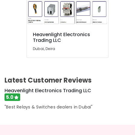
in
Dubai
A6D630
AN01
01
Heavenlight Electronics
Suppliers
Trading LLC
in
Dubai
Dubai, Deira
AC
Spare
Parts
Suppliers
Latest Customer Reviews
in
Dubai
Heavenlight Electronics Trading LLC
Andeli
5.0
Electrical
"Best Relays & Switches dealers in Dubai"
Switchgear
Suppliers
In
Dubai
DANFOSS