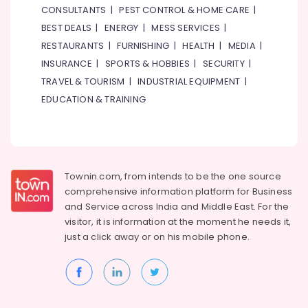
CONSULTANTS
|
PEST CONTROL & HOME CARE
|
Dubai
BEST DEALS
|
ENERGY
|
MESS SERVICES
|
ELECTRONIC
RESTAURANTS
|
FURNISHING
|
HEALTH
|
MEDIA
|
Component
Suppliers
INSURANCE
|
SPORTS & HOBBIES
|
SECURITY
|
in
TRAVEL & TOURISM
|
INDUSTRIAL EQUIPMENT
|
Dubai
EDUCATION & TRAINING
ABB
Electrical
Switchgear
Suppliers
in
Townin.com, from intends to be the one source
Dubai
comprehensive information platform for Business
FISCHER
and
Service across India and Middle East. For the
Mechanical
visitor, it is information at the moment he needs it,
Equipment
just a click away or on his
mobile phone.
Suppliers
in
Dubai
Siemens
Suppliers