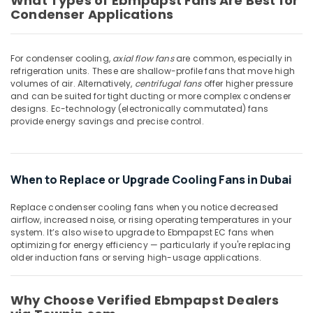
What Types of Ebmpapst Fans Are Best for
Building,
Condenser Applications
MDR
Construction
40
& Real
24
Estate
For condenser cooling,
axial flow fans
are common, especially in
Suppliers
refrigeration units. These are shallow-profile fans that move high
Air
in
volumes of air. Alternatively,
centrifugal fans
offer higher pressure
Dubai
Conditioning
and can be suited for tight ducting or more complex condenser
&
IFM
designs. Ec-technology (electronically commutated) fans
Refrigeration
provide energy savings and precise control.
Suppliers
in
Advertising,
Dubai
Media &
WDR
Promotions
When to Replace or Upgrade Cooling Fans in Dubai
240
Arts,
24
Replace condenser cooling fans when you notice decreased
Events &
Suppliers
airflow, increased noise, or rising operating temperatures in your
in
Ocassion
system. It’s also wise to upgrade to Ebmpapst EC fans when
Dubai
optimizing for energy efficiency — particularly if you're replacing
older induction fans or serving high-usage applications.
Battery
Suppliers
in
Why Choose Verified Ebmpapst Dealers
Dubai