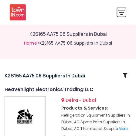
K2S165 AA75 06 Suppliers in Dubai
Home
>K2S165 AA75 06 Suppliers in Dubai
Related
K2S165 AA75 06 Suppliers In Dubai
Categories
Heavenlight Electronics Trading LLC
Deira - Dubai
RT
125B
Products & Services:
Suppliers
Refrigeration Equipment Suppliers In
in
Dubai, AC Spare Parts Suppliers In
Dubai
Dubai, AC Thermostat Supplie
More..
BUSSMANN