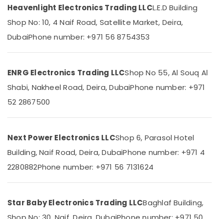
Heavenlight Electronics Trading LLC
L.E.D Building
Exide
Shop No: 10, 4 Naif Road, Satellite Market, Deira,
Battery
Suppliers
Dubai
Phone number: +971 56 8754353
Location
in
Dubai
Dubai
ALLEN
ENRG Electronics Trading LLC
Shop No 55, Al Souq Al
BRADLEY
Abudhabi
Suppliers
Shabi, Nakheel Road, Deira, Dubai
Phone number: +971
in
Sharjah
52 2867500
Dubai
Ajman
Duracell
Battery
Umm
Next Power Electronics LLC
Shop 6, Parasol Hotel
Suppliers
Al
in
Building, Naif Road, Deira, Dubai
Phone number: +971 4
Quwain
Dubai
2280882
Phone number: +971 56 7131624
Ras-Al-
SKF
Khaimah
BEARINGS
Mechanical
Fujairah
Star Baby Electronics Trading LLC
Baghlaf Building,
Equipment
Suppliers
UAE
Shop No: 30, Naif, Deira, Dubai
Phone number: +971 50