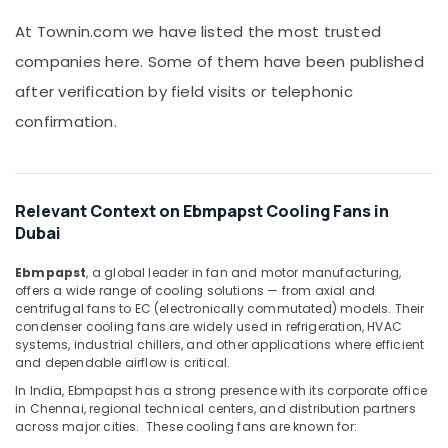
&
MDR
Beauty
At Townin.com we have listed the most trusted
60
12
companies here. Some of them have been published
Home,
Suppliers
Garden
after verification by field visits or telephonic
in
& Pets
Dubai
confirmation.
S4D500
Industrial
AM03
Equipments
01
&
Suppliers
Machinery
Relevant Context on Ebmpapst Cooling Fans in
in
Dubai
Dubai
Agriculture
&
Semi
Ebmpapst
, a global leader in fan and motor manufacturing,
Livestock
Conductor
offers a wide range of cooling solutions — from axial and
centrifugal fans to EC (electronically commutated) models. Their
Components
Medical &
condenser cooling fans are widely used in refrigeration, HVAC
in
Pharmaceutical
systems, industrial chillers, and other applications where efficient
Dubai
and dependable airflow is critical.
Metals
SCHNEIDER
In India, Ebmpapst has a strong presence with its corporate office
&
Electric
in Chennai, regional technical centers, and distribution partners
Minerals
luxury
across major cities. These cooling fans are known for:
Switches