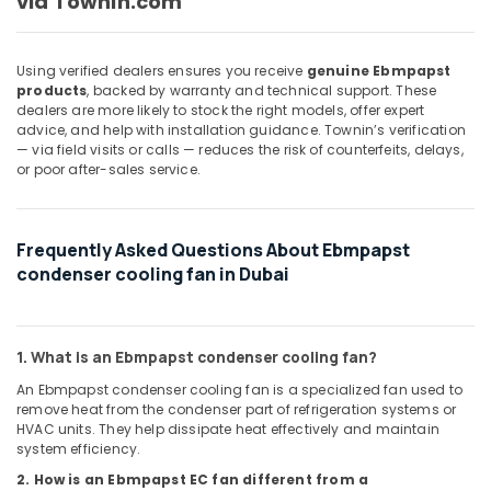
via Townin.com
AUTONICS
Sensors
and
Using verified dealers ensures you receive
genuine Ebmpapst
Relay
products
, backed by warranty and technical support. These
Suppliers
dealers are more likely to stock the right models, offer expert
in
advice, and help with installation guidance. Townin’s verification
Dubai
— via field visits or calls — reduces the risk of counterfeits, delays,
or poor after-sales service.
HLG
240H
24A
Frequently Asked Questions About Ebmpapst
Suppliers
in
condenser cooling fan in Dubai
Dubai
SIEMENS
Mechanical
1. What is an Ebmpapst condenser cooling fan?
Equipment
An Ebmpapst condenser cooling fan is a specialized fan used to
Suppliers
remove heat from the condenser part of refrigeration systems or
in
HVAC units. They help dissipate heat effectively and maintain
Dubai
system efficiency.
MEANWELL
2. How is an Ebmpapst EC fan different from a
Trader