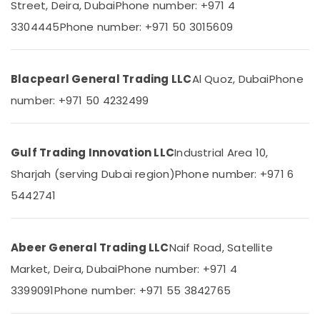
Street, Deira, Dubai
Phone number: +971 4
&
--No
in
Professionals
categories-
3304445
Phone number: +971 50 3015609
Dubai
-
Education
HLG
&
320H
24A
Training
Blacpearl General Trading LLC
Al Quoz, Dubai
Phone
Suppliers
number: +971 50 4232499
Electrical
in
&
Dubai
Electronics
FLUKE
Gulf Trading Innovation LLC
Industrial Area 10,
Suppliers
Energy
in
Sharjah (serving Dubai region)
Phone number: +971 6
&
Dubai
Power
5442741
HITACHI
Finance &
Bearings
Insurance
and
Abeer General Trading LLC
Naif Road, Satellite
Mechanical
Furniture
Equipment
Market, Deira, Dubai
Phone number: +971 4
&
Suppliers
Furnishing
3399091
Phone number: +971 55 3842765
in
Dubai
Health