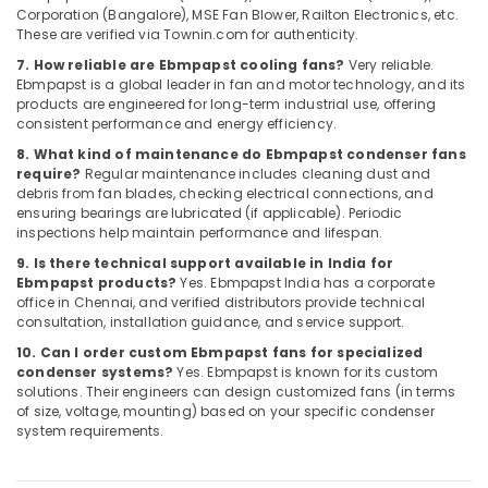
Dubai
Corporation (Bangalore), MSE Fan Blower, Railton Electronics, etc.
Automation
These are verified via Townin.com for authenticity.
Spares
7. How reliable are Ebmpapst cooling fans?
Very reliable.
Suppliers
Ebmpapst is a global leader in fan and motor technology, and its
in
products are engineered for long-term industrial use, offering
Dubai
consistent performance and energy efficiency.
AC
8. What kind of maintenance do Ebmpapst condenser fans
require?
Regular maintenance includes cleaning dust and
and
debris from fan blades, checking electrical connections, and
Refrigerator
ensuring bearings are lubricated (if applicable). Periodic
Compressor
inspections help maintain performance and lifespan.
Suppliers
in
9. Is there technical support available in India for
Ebmpapst products?
Yes. Ebmpapst India has a corporate
Dubai
office in Chennai, and verified distributors provide technical
NMB
consultation, installation guidance, and service support.
FAN
10. Can I order custom Ebmpapst fans for specialized
Suppliers
condenser systems?
Yes. Ebmpapst is known for its custom
in
solutions. Their engineers can design customized fans (in terms
Dubai
of size, voltage, mounting) based on your specific condenser
system requirements.
Panasonic
Electrical
Equipment