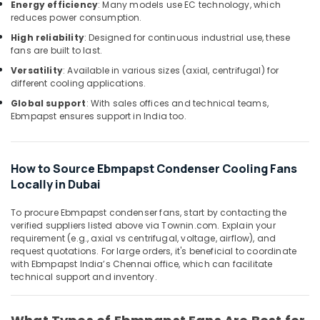
Office
Energy efficiency
: Many models use EC technology, which
and
reduces power consumption.
Equipments
Wiring
& Supplies
Accessories
High reliability
: Designed for continuous industrial use, these
fans are built to last.
Suppliers
Packaging
in
Versatility
: Available in various sizes (axial, centrifugal) for
& Printing
Dubai
different cooling applications.
Safety
Schneider
Global support
: With sales offices and technical teams,
&
Electrical
Ebmpapst ensures support in India too.
Switchgear
Security
Suppliers
Computer,
in
How to Source Ebmpapst Condenser Cooling Fans
IT &
Dubai
Locally in Dubai
Telecom
Marine
Safety
Travel
To procure Ebmpapst condenser fans, start by contacting the
Equipments
verified suppliers listed above via Townin.com. Explain your
&
in
requirement (e.g., axial vs centrifugal, voltage, airflow), and
Tourism
request quotations. For large orders, it's beneficial to coordinate
Dubai
with Ebmpapst India’s Chennai office, which can facilitate
Sports
Marine
technical support and inventory.
&
Equipments
Hobbies
in
Dubai