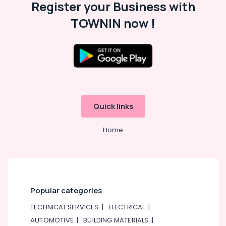
Register your Business with
Displays
and
TOWNIN now !
Invertor
Suppliers
in
Dubai
SDR
240
24
Suppliers
Quick links
in
Dubai
Home
SAFT
LS26500
Suppliers
in
Dubai
Popular categories
VARTA
Battery
TECHNICAL SERVICES
|
ELECTRICAL
|
Suppliers
AUTOMOTIVE
|
BUILDING MATERIALS
|
in