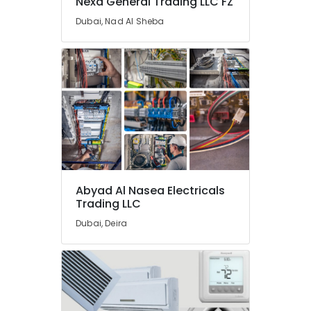
Nexa General Trading LLC FZ
Dubai
Dubai, Nad Al Sheba
Gipline
Gypsum
Suppliers
In
Dubai
Makita
Power
Tools
Suppliers
In
Dubai
Abyad Al Nasea Electricals
Honeywell
Trading LLC
Thermostat
Suppliers
Dubai, Deira
in
Al
Qusais
Aceko
Sanitary