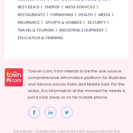
BEST DEALS
|
ENERGY
|
MESS SERVICES
|
Kludi
Rak
RESTAURANTS
|
FURNISHING
|
HEALTH
|
MEDIA
|
supplier
INSURANCE
|
SPORTS & HOBBIES
|
SECURITY
|
in
TRAVEL & TOURISM
|
INDUSTRIAL EQUIPMENT
|
Dubai
EDUCATION & TRAINING
Grohe
Plumbing
Materials
Suppliers
in
Dubai
Townin.com, from intends to be the one source
comprehensive information platform for Business
O
and
Service across India and Middle East. For the
General
visitor, it is information at the moment he needs it,
AC
just a click away or on his
mobile phone.
Equipment
Suppliers
In
Dubai
Laticrete
Adhesives
Disclaimer : townIN.com cannot be held responsible for the