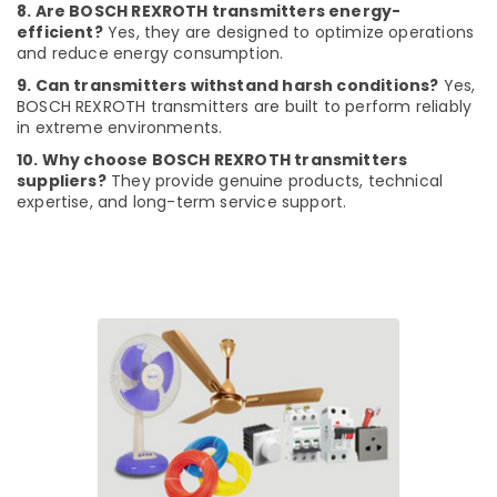
8. Are BOSCH REXROTH transmitters energy-
Dubai
efficient?
Yes, they are designed to optimize operations
RR
and reduce energy consumption.
Cables
9. Can transmitters withstand harsh conditions?
Yes,
and
BOSCH REXROTH transmitters are built to perform reliably
Wires
in extreme environments.
Suppliers
in
10. Why choose BOSCH REXROTH transmitters
suppliers?
They provide genuine products, technical
Dubai
expertise, and long-term service support.
AQUATHERM
Pipe
Fittings
in
Dubai
Plumbing
Suppliers
in
Dubai
National
Paints
Suppliers