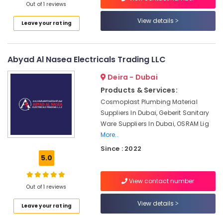
Dubai
Out of 1 reviews
UAE
Gas
View details
Leave your rating
Category
Turbine
Blades
Suppliers
Advertising,
in
Abyad Al Nasea Electricals Trading LLC
Media &
Dubai
Promotions
Deira - Dubai
SMC
Products & Services:
Air
Actuators
Cosmoplast Plumbing Material
and
Conditioning
Flow
Suppliers In Dubai, Geberit Sanitary
&
Control
Ware Suppliers In Dubai, OSRAM Lig
Refrigeration
Equipment
More..
Arts,
Suppliers
Since : 2022
in
Events &
5.0
Dubai
Ocassion
DANFOSS
Automotive
View contact number
Displays
Out of 1 reviews
and
Restaurants
View details
Leave your rating
Invertor
Resorts &
Sub
Suppliers
Bakeries