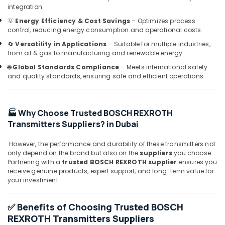
in
integration.
Dubai
💡
Energy Efficiency & Cost Savings
– Optimizes process
WIKA
control, reducing energy consumption and operational costs.
Mechanical
🔄
Versatility in Applications
– Suitable for multiple industries,
Equipment
from oil & gas to manufacturing and renewable energy.
Suppliers
🌐
Global Standards Compliance
– Meets international safety
in
and quality standards, ensuring safe and efficient operations.
Dubai
Industrial
Automation
🏭 Why Choose Trusted BOSCH REXROTH
Services
in
Transmitters Suppliers? in Dubai
Dubai
However, the performance and durability of these transmitters not
SICK
only depend on the brand but also on the
suppliers
you choose.
Sensor
Partnering with a
trusted BOSCH REXROTH supplier
ensures you
Suppliers
receive genuine products, expert support, and long-term value for
in
your investment.
Dubai
Nexa
✅ Benefits of Choosing Trusted BOSCH
General
REXROTH Transmitters Suppliers
Trading