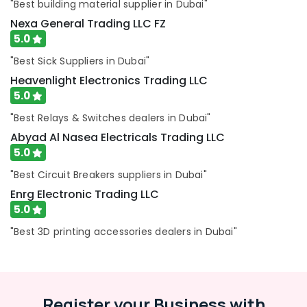
Equipment
"Best building material supplier in Dubai"
Suppliers
Nexa General Trading LLC FZ
in
5.0
Dubai
"Best Sick Suppliers in Dubai"
Terrain
Plumbing
Heavenlight Electronics Trading LLC
Suppliers
5.0
In
"Best Relays & Switches dealers in Dubai"
Dubai
Abyad Al Nasea Electricals Trading LLC
Dowsil
5.0
Adhesives
Suppliers
"Best Circuit Breakers suppliers in Dubai"
In
Enrg Electronic Trading LLC
Dubai
5.0
Bosch
Power
"Best 3D printing accessories dealers in Dubai"
Tools
Suppliers
In
Dubai
Register your Business with
Jotun