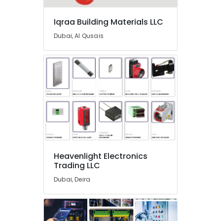
In
Dubai
Iqraa Building Materials LLC
Atlas
Dubai, Al Qusais
Plumbing
Suppliers
In
Dubai
Terraco
Adhesives
Suppliers
In
Dubai
Painting
Contractors
Heavenlight Electronics
in
Trading LLC
Dubai
Dubai, Deira
Gypsum
Suppliers
In
Dubai