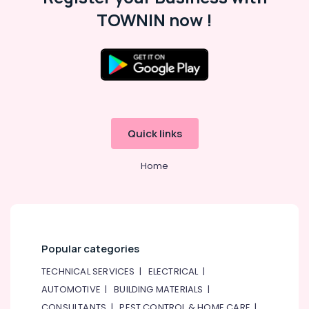
Paints
TOWNIN now !
Suppliers
In
Dubai
Asmaco
Adhesives
and
Glues
Suppliers
Quick links
in
Dubai
Home
PANASONIC
Battery
Suppliers
in
Dubai
Popular categories
Pattex
Adhesives
TECHNICAL SERVICES
|
ELECTRICAL
|
Suppliers
AUTOMOTIVE
|
BUILDING MATERIALS
|
In
CONSULTANTS
|
PEST CONTROL & HOME CARE
|
Dubai