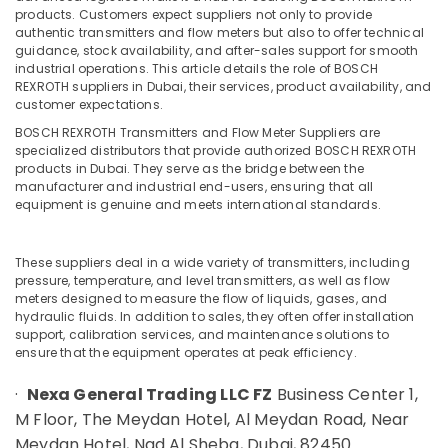
Dubai
Minerals
products. Customers expect suppliers not only to provide
AIRTAC
authentic transmitters and flow meters but also to offer technical
Office
guidance, stock availability, and after-sales support for smooth
Pneumatic
Equipments
industrial operations. This article details the role of BOSCH
Equipment
REXROTH suppliers in Dubai, their services, product availability, and
& Supplies
Suppliers
customer expectations.
in
Packaging
Dubai
BOSCH REXROTH Transmitters and Flow Meter Suppliers are
& Printing
specialized distributors that provide authorized BOSCH REXROTH
CKD
products in Dubai. They serve as the bridge between the
Safety
Bearing
manufacturer and industrial end-users, ensuring that all
&
Suppliers
equipment is genuine and meets international standards.
in
Security
Dubai
Computer,
These suppliers deal in a wide variety of transmitters, including
HITACHI
IT &
pressure, temperature, and level transmitters, as well as flow
Bearings
meters designed to measure the flow of liquids, gases, and
Telecom
and
hydraulic fluids. In addition to sales, they often offer installation
Mechanical
Travel
support, calibration services, and maintenance solutions to
Equipment
ensure that the equipment operates at peak efficiency.
&
Suppliers
Tourism
·
Nexa General Trading LLC FZ
Business Center 1,
in
Dubai
Sports
M Floor, The Meydan Hotel, Al Meydan Road, Near
&
Meydan Hotel, Nad Al Sheba, Dubai, 82450
FISCHER