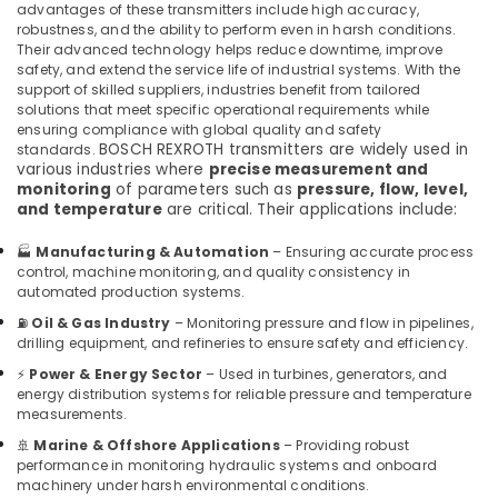
advantages of these transmitters include high accuracy,
Suppliers
robustness, and the ability to perform even in harsh conditions.
in
Their advanced technology helps reduce downtime, improve
Dubai
safety, and extend the service life of industrial systems. With the
Electrical
support of skilled suppliers, industries benefit from tailored
solutions that meet specific operational requirements while
Equipments
ensuring compliance with global quality and safety
in
BOSCH REXROTH transmitters are widely used in
standards.
Dubai
various industries where
precise measurement and
monitoring
of parameters such as
pressure, flow, level,
SQUARE
and temperature
are critical. Their applications include:
D
Electrical
🏭
Manufacturing & Automation
– Ensuring accurate process
Switchgear
control, machine monitoring, and quality consistency in
Suppliers
automated production systems.
in
Dubai
⛽
Oil & Gas Industry
– Monitoring pressure and flow in pipelines,
drilling equipment, and refineries to ensure safety and efficiency.
D
⚡
Power & Energy Sector
– Used in turbines, generators, and
LINK
energy distribution systems for reliable pressure and temperature
Cable
measurements.
and
Wires
🚢
Marine & Offshore Applications
– Providing robust
performance in monitoring hydraulic systems and onboard
Suppliers
machinery under harsh environmental conditions.
in