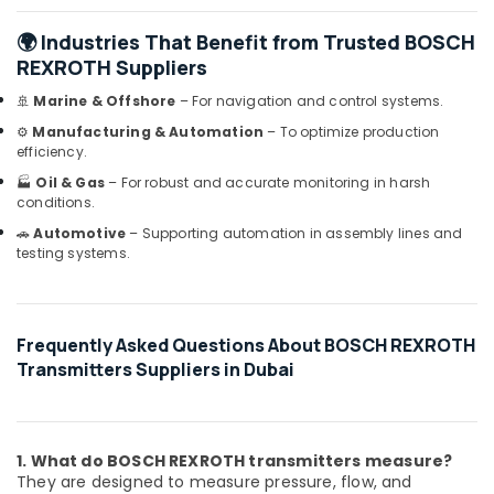
Dubai
🌍 Industries That Benefit from Trusted BOSCH
YOKOGAWA
REXROTH Suppliers
Inverter
and
🚢
Marine & Offshore
– For navigation and control systems.
Servo
⚙️
Manufacturing & Automation
– To optimize production
Motor
efficiency.
Suppliers
🏭
Oil & Gas
– For robust and accurate monitoring in harsh
in
conditions.
Dubai
🚗
Automotive
– Supporting automation in assembly lines and
SQUARE
testing systems.
D
Safety
Equipment
Suppliers
Frequently Asked Questions About BOSCH REXROTH
in
Transmitters Suppliers in Dubai
Dubai
AC
and
Refrigerator
1. What do BOSCH REXROTH transmitters measure?
Compressor
They are designed to measure pressure, flow, and