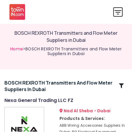
BOSCH REXROTH Transmitters and Flow Meter
Suppliers in Dubai
Home
>BOSCH REXROTH Transmitters and Flow Meter
Suppliers in Dubai
BOSCH REXROTH Transmitters And Flow Meter
Related
Suppliers In Dubai
Categories
Nexa General Trading LLC FZ
SCHNEIDER
Nad Al Sheba - Dubai
Electric
Products & Services:
luxury
ABB Wiring Accessories Suppliers In
Switches
Dubai, BG Electrical Equipment