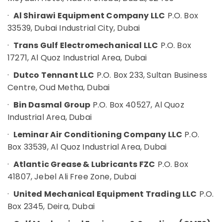
Hobbies
Mechanical
·
Al Shirawi Equipment Company LLC
P.O. Box
Equipment
Building,
33539, Dubai Industrial City, Dubai
Suppliers
Construction
in
& Real
·
Trans Gulf Electromechanical LLC
P.O. Box
Dubai
Estate
17271, Al Quoz Industrial Area, Dubai
FINDER
Air
Relay
·
Dutco Tennant LLC
P.O. Box 233, Sultan Business
Suppliers
Conditioning
Centre, Oud Metha, Dubai
in
&
Dubai
Refrigeration
·
Bin Dasmal Group
P.O. Box 40527, Al Quoz
Industrial Area, Dubai
Sick
Advertising,
Suppliers
Media &
·
Leminar Air Conditioning Company LLC
P.O.
in
Promotions
Box 33539, Al Quoz Industrial Area, Dubai
Dubai
Arts,
ROSEMOUNT
·
Atlantic Grease & Lubricants FZC
P.O. Box
Events &
Flow
41807, Jebel Ali Free Zone, Dubai
Meter
Ocassion
and
·
United Mechanical Equipment Trading LLC
P.O.
Transducer
Box 2345, Deira, Dubai
Suppliers
in