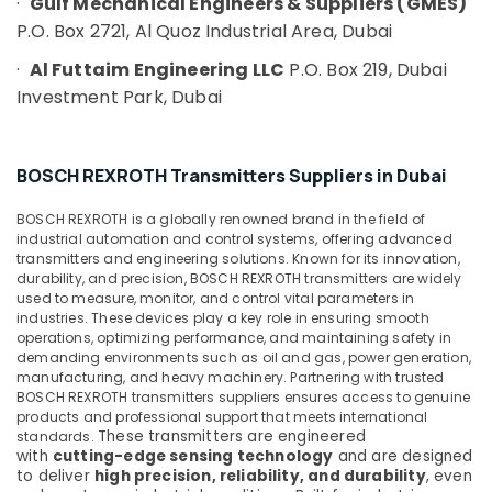
·
Gulf Mechanical Engineers & Suppliers (GMES)
Dubai
P.O. Box 2721, Al Quoz Industrial Area, Dubai
ABB
·
Al Futtaim Engineering LLC
P.O. Box 219, Dubai
Wiring
Investment Park, Dubai
Accessories
Suppliers
in
Dubai
BOSCH REXROTH Transmitters Suppliers in Dubai
ROCKWELL
Mechanical
BOSCH REXROTH is a globally renowned brand in the field of
Equipment
industrial automation and control systems, offering advanced
transmitters and engineering solutions. Known for its innovation,
Suppliers
durability, and precision, BOSCH REXROTH transmitters are widely
in
used to measure, monitor, and control vital parameters in
Dubai
industries. These devices play a key role in ensuring smooth
Industrial
operations, optimizing performance, and maintaining safety in
demanding environments such as oil and gas, power generation,
Automation
manufacturing, and heavy machinery. Partnering with trusted
Parts
BOSCH REXROTH transmitters suppliers ensures access to genuine
in
products and professional support that meets international
Dubai
These transmitters are engineered
standards.
with
cutting-edge sensing technology
and are designed
ROSEMOUNT
to deliver
high precision, reliability, and durability
, even
Pressure