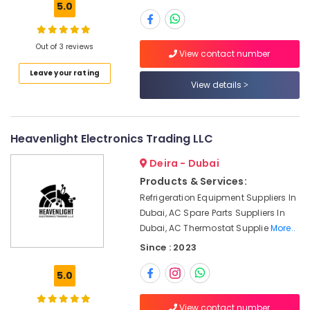
Dubai
5.0
KEYENCE
Sensors
Out of 3 reviews
and
View contact number
Relay
Leave your rating
Suppliers
Location
View details
in
Dubai
Dubai
Mitsubishi
Heavenlight Electronics Trading LLC
Electric
Abudhabi
Servo
Deira - Dubai
Sharjah
Motor
Products & Services:
and
Ajman
Inverter
Refrigeration Equipment Suppliers In
Suppliers
Dubai, AC Spare Parts Suppliers In
Umm
in
Dubai, AC Thermostat Supplie
More..
Al
Dubai
Quwain
Since : 2023
Luxury
Ras-Al-
Switches
5.0
Khaimah
Suppliers
in
Fujairah
View contact number