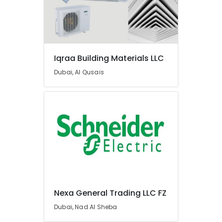
Suppliers
In
Dubai
Knauf
Gypsum
Suppliers
Iqraa Building Materials LLC
In
Dubai, Al Qusais
Dubai
Power
Tools
Suppliers
In
Dubai
Fevicol
Adhesives
Suppliers
In
Dubai
Nexa General Trading LLC FZ
Schneider
Dubai, Nad Al Sheba
Electrical
Switchgear