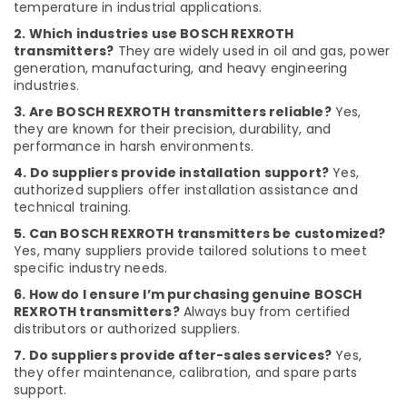
Suppliers
temperature in industrial applications.
in
2. Which industries use BOSCH REXROTH
Dubai
transmitters?
They are widely used in oil and gas, power
HAGER
generation, manufacturing, and heavy engineering
Suppliers
industries.
in
3. Are BOSCH REXROTH transmitters reliable?
Yes,
Dubai
they are known for their precision, durability, and
performance in harsh environments.
Dewalt
Power
4. Do suppliers provide installation support?
Yes,
Tools
authorized suppliers offer installation assistance and
Suppliers
technical training.
In
5. Can BOSCH REXROTH transmitters be customized?
Dubai
Yes, many suppliers provide tailored solutions to meet
PVC
specific industry needs.
Pipes
6. How do I ensure I’m purchasing genuine BOSCH
Dealers
REXROTH transmitters?
Always buy from certified
in
distributors or authorized suppliers.
Dubai
7. Do suppliers provide after-sales services?
Yes,
SCHNEIDER
they offer maintenance, calibration, and spare parts
Suppliers
support.
in