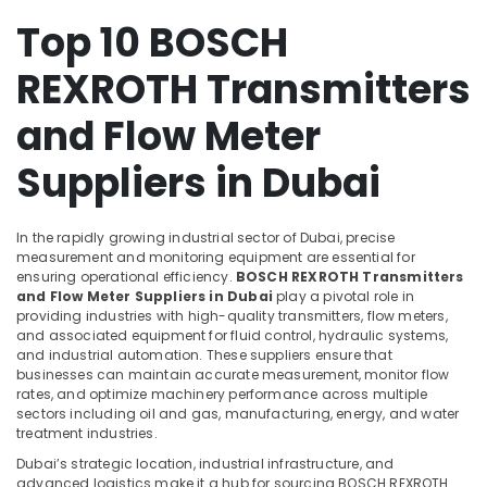
Hauser
Suppliers
Top 10 BOSCH
Health
in
&
Dubai
REXROTH Transmitters
Beauty
SIEMENS
Home,
and Flow Meter
Mechanical
Garden
Equipment
& Pets
Suppliers
Suppliers in Dubai
in
Industrial
Dubai
Equipments
In the rapidly growing industrial sector of Dubai, precise
SIEMENS
&
measurement and monitoring equipment are essential for
XP
Machinery
ensuring operational efficiency.
BOSCH REXROTH Transmitters
Power
and Flow Meter Suppliers in Dubai
play a pivotal role in
Battery
Agriculture
providing industries with high-quality transmitters, flow meters,
Suppliers
&
and associated equipment for fluid control, hydraulic systems,
in
Livestock
and industrial automation. These suppliers ensure that
Dubai
businesses can maintain accurate measurement, monitor flow
Medical &
rates, and optimize machinery performance across multiple
Schneider
Pharmaceutical
sectors including oil and gas, manufacturing, energy, and water
Electric
treatment industries.
Suppliers
Metals
Dubai’s strategic location, industrial infrastructure, and
in
&
advanced logistics make it a hub for sourcing BOSCH REXROTH