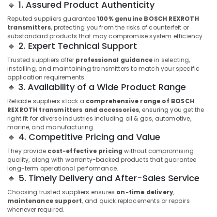
🔹 1. Assured Product Authenticity
LLC
FZ
Reputed suppliers guarantee
100% genuine BOSCH REXROTH
transmitters
, protecting you from the risks of counterfeit or
GE
substandard products that may compromise system efficiency.
Gas
🔹 2. Expert Technical Support
Detection
Trusted suppliers offer
professional guidance
in selecting,
System
installing, and maintaining transmitters to match your specific
Suppliers
application requirements.
in
🔹 3. Availability of a Wide Product Range
Dubai
Reliable suppliers stock a
comprehensive range of BOSCH
AUTONICS
REXROTH transmitters and accessories
, ensuring you get the
Sensors
right fit for diverse industries including oil & gas, automotive,
and
marine, and manufacturing.
Relay
🔹 4. Competitive Pricing and Value
Suppliers
They provide
cost-effective pricing
without compromising
in
quality, along with warranty-backed products that guarantee
Dubai
long-term operational performance.
🔹 5. Timely Delivery and After-Sales Service
BG
Electrical
Choosing trusted suppliers ensures
on-time delivery
,
Equipment
maintenance support
, and quick replacements or repairs
Suppliers
whenever required.
in