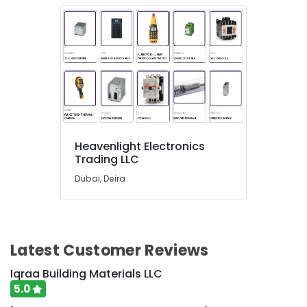
Suppliers
in
Dubai
Berger
Paints
Suppliers
In
Dubai
ABB
Heavenlight Electronics
Electrical
Trading LLC
Switchgear
Suppliers
Dubai, Deira
in
Dubai
GROHE
Tapware
Latest Customer Reviews
in
Dubai
Iqraa Building Materials LLC
Panasonic
5.0
Electrical