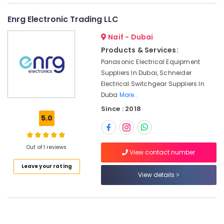
category
in
Consultants
Dubai
Enrg Electronic Trading LLC
&
--No
HONEY
Professionals
Naif - Dubai
categories-
WELL
-
Central
Products & Services:
Education
Battery
Panasonic Electrical Equipment
&
System
Suppliers In Dubai, Schneider
Training
Suppliers
Electrical Switchgear Suppliers In
in
Electrical
Duba
More..
Dubai
&
Since : 2018
Electronics
FANUC
5.0
Bearing
Energy
Suppliers
&
in
Out of 1 reviews
Power
View contact number
Dubai
Leave your rating
IFM
Finance &
View details
Suppliers
Insurance
in
Furniture
Dubai
&
Endress
Furnishing