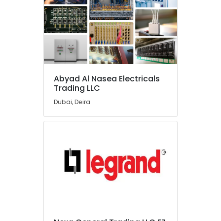
Honeywell
Gas
Suppliers
in
Al
Qusais
Sanitary
Ware
Abyad Al Nasea Electricals
Trading LLC
Suppliers
in
Dubai, Deira
Dubai
Stanley
Power
Tools
Suppliers
In
Dubai
Raktherm
Plumbing
Suppliers
In