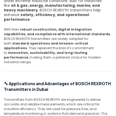
under extreme industrial conditions. Built for industries
Transmitter
like
oil & gas, energy, manufacturing, marine, and
and
heavy machinery
, BOSCH REXROTH transmitters help
Butterfly
enhance
safety, efficiency, and operational
Valves
performance
.
Suppliers
in
With their
robust construction, digital integration
Dubai
capabilities, and compliance with international standards
,
BOSCH REXROTH transmitters are widely adopted for
Electricals
both
standard operations and mission-critical
Suppliers
applications
. They represent the brand’s commitment
In
to
innovation, sustainability, and long-lasting
Dubai
performance
, making them a preferred choice for modern
industrial setups.
BOSCH
REXROTH
Transmitters
and
🔧 Applications and Advantages of BOSCH REXROTH
Flow
Transmitters in Dubai
Meter
Suppliers
Transmitters from BOSCH REXROTH are engineered to deliver
in
accurate and reliable measurements, which are critical for
Dubai
industrial efficiency. They are used for pressure, flow, and
BUSSMANN
temperature monitoring in systems that demand precision. The