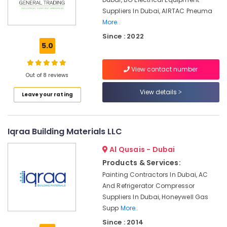
and
Suppliers In Dubai, AIRTAC Pneuma
Wiring
Accessories
More..
Suppliers
Since : 2022
in
5.0
Dubai
Siemens
View contact number
Out of 8 reviews
Suppliers
in
View details
Leave your rating
Dubai
SCHNEIDER
Electrical
Iqraa Building Materials LLC
Equipment
Suppliers
Al Qusais - Dubai
in
Products & Services:
Dubai
Painting Contractors In Dubai, AC
OMRON
And Refrigerator Compressor
Suppliers
Suppliers In Dubai, Honeywell Gas
and
Supp
More..
Dealers
in
Since : 2014