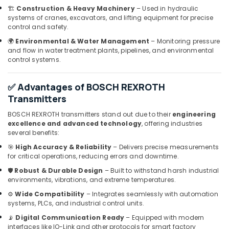
Dubai
🏗️
Construction & Heavy Machinery
– Used in hydraulic
systems of cranes, excavators, and lifting equipment for precise
SKF
control and safety.
BEARINGS
🌍
Environmental & Water Management
– Monitoring pressure
Mechanical
and flow in water treatment plants, pipelines, and environmental
Equipment
control systems.
Suppliers
in
Dubai
✅ Advantages of BOSCH REXROTH
Transmitters
ABB
suppliers
BOSCH REXROTH transmitters stand out due to their
engineering
in
excellence and advanced technology
, offering industries
Dubai
several benefits:
ROXTEC
🎯
High Accuracy & Reliability
– Delivers precise measurements
Oilfield
for critical operations, reducing errors and downtime.
Equipment
🛡️
Robust & Durable Design
– Built to withstand harsh industrial
Suppliers
environments, vibrations, and extreme temperatures.
in
⚙️
Wide Compatibility
– Integrates seamlessly with automation
Dubai
systems, PLCs, and industrial control units.
Building
📡
Digital Communication Ready
– Equipped with modern
Materials
interfaces like IO-Link and other protocols for smart factory