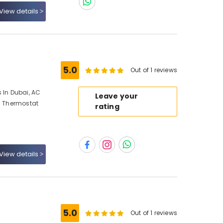
View details
5.0
Out of 1 reviews
 In Dubai, AC
Leave your
AC Thermostat
rating
View details
5.0
Out of 1 reviews