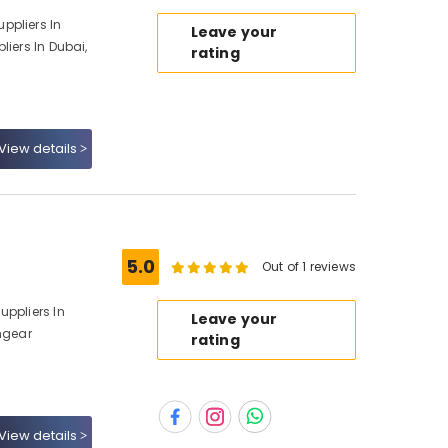
ppliers In
Leave your
liers In Dubai,
rating
View details
5.0
Out of 1 reviews
uppliers In
Leave your
chgear
rating
View details