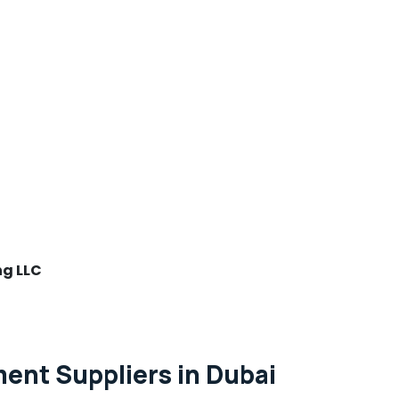
ng LLC
nt Suppliers in Dubai