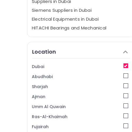
Suppliers in Dubai
Siemens Suppliers in Dubai
Electrical Equipments in Dubai
HITACHI Bearings and Mechanical
Equipment Suppliers in Dubai
Industrial Automation Parts in Dubai
Location
GE Gas Detection System Suppliers in
Dubai
SIEMENS XP Power Battery Suppliers in
Dubai
Dubai
Abudhabi
SQUARE D Safety Equipment Suppliers in
Dubai
Sharjah
YOKOGAWA Inverter and Servo Motor
Ajman
Suppliers in Dubai
Umm Al Quwain
Electricals Suppliers In Dubai
Ras-Al-Khaimah
SQUARE D Electrical Switchgear Suppliers in
Dubai
Fujairah