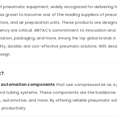
 of pneumatic equipment, widely recognized for delivering hi
C has grown to become one of the leading suppliers of pne
uators, and air preparation units. These products are de
iciency are critical. AIRTAC’s commitment to innovation and
mation, packaging, and more.
Among the top global brands in t
lity, durable, and cost-effective pneumatic solutions. With deca
esign.
t?
d automation components
that use compressed air as a p
gs, and tubing systems. These components are the backbone 
s, automotive, and more. By offering reliable pneumatic sol
productivity.