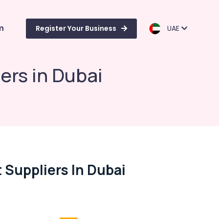
m
Register Your Business
UAE
rs in Dubai
Suppliers In Dubai