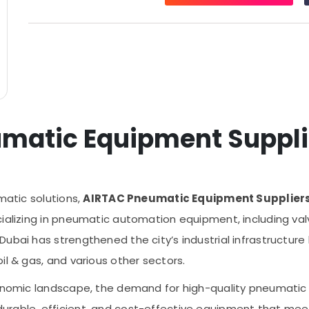
matic Equipment Suppli
matic solutions,
AIRTAC Pneumatic Equipment Suppliers
ializing in pneumatic automation equipment, including valve
Dubai has strengthened the city’s industrial infrastructur
il & gas, and various other sectors.
conomic landscape, the demand for high-quality pneumatic 
urable, efficient, and cost-effective equipment that mee