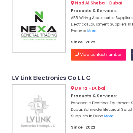
Nad Al Sheba - Dubai
Products & Services:
ABB Wiring Accessories Suppliers
Electrical Equipment Suppliers In
Pneuma
More..
Since : 2022
View contact number
LV Link Electronics Co L L C
Deira - Dubai
Products & Services:
Panasonic Electrical Equipment S
Dubai, Schneider Electrical Swit
Suppliers In Duba
More..
Since : 2022