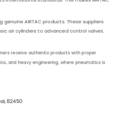
ng genuine AIRTAC products. These suppliers
ic air cylinders to advanced control valves.
mers receive authentic products with proper
stics, and heavy engineering, where pneumatics is
ai, 82450