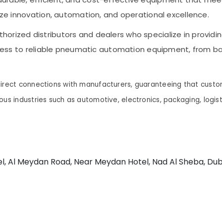
tize innovation, automation, and operational excellence.
orized distributors and dealers who specialize in providi
access to reliable pneumatic automation equipment, from bas
direct connections with manufacturers, guaranteeing that custo
ous industries such as automotive, electronics, packaging, logi
el, Al Meydan Road, Near Meydan Hotel, Nad Al Sheba, Dub