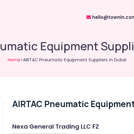
hello@townin.co
umatic Equipment Supplie
Home
>AIRTAC Pneumatic Equipment Suppliers in Dubai
AIRTAC Pneumatic Equipment 
Nexa General Trading LLC FZ