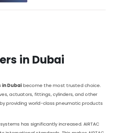
ers in Dubai
 in Dubai
become the most trusted choice.
s, actuators, fittings, cylinders, and other
e by providing world-class pneumatic products
systems has significantly increased. AIRTAC
ts international standards. This makes AIRTAC