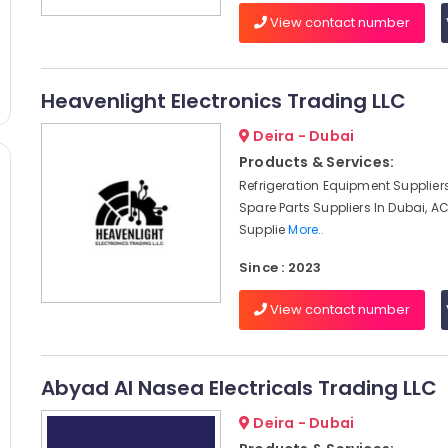
View contact number
Heavenlight Electronics Trading LLC
Deira - Dubai
Products & Services:
Refrigeration Equipment Suppliers
Spare Parts Suppliers In Dubai, 
Supplie
More..
Since : 2023
View contact number
Abyad Al Nasea Electricals Trading LLC
Deira - Dubai