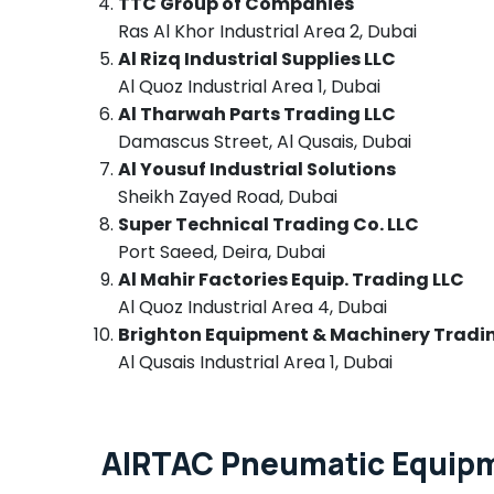
TTC Group of Companies
Dubai
Ras Al Khor Industrial Area 2, Dubai
Panasonic Electrical Equipment Suppliers
Al Rizq Industrial Supplies LLC
in Dubai
Al Quoz Industrial Area 1, Dubai
LV Link Electronics Co L L C
Al Tharwah Parts Trading LLC
Licensed electrical technicians in Dubai
Damascus Street, Al Qusais, Dubai
Al Yousuf Industrial Solutions
Cable and Wire Suppliers in Dubai
Sheikh Zayed Road, Dubai
Crabtree Electrical Switchgear Suppliers in
Super Technical Trading Co. LLC
Dubai
Port Saeed, Deira, Dubai
Andeli Electrical Switchgear Suppliers In
Al Mahir Factories Equip. Trading LLC
Dubai
Al Quoz Industrial Area 4, Dubai
GE Electrical Switchgear Suppliers in Dubai
Brighton Equipment & Machinery Tradi
COOLING Fan Suppliers in Dubai
Al Qusais Industrial Area 1, Dubai
EBMPAPST Suppliers in Dubai
Battery Suppliers in Dubai
MDR 40 24 Suppliers in Dubai
AIRTAC Pneumatic Equipme
AC and Refrigerator Compressor Suppliers