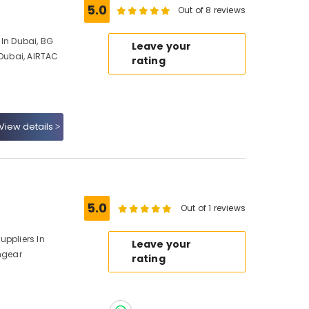
5.0
Out of 8 reviews
 In Dubai, BG
Leave your
 Dubai, AIRTAC
rating
View details
5.0
Out of 1 reviews
uppliers In
Leave your
chgear
rating