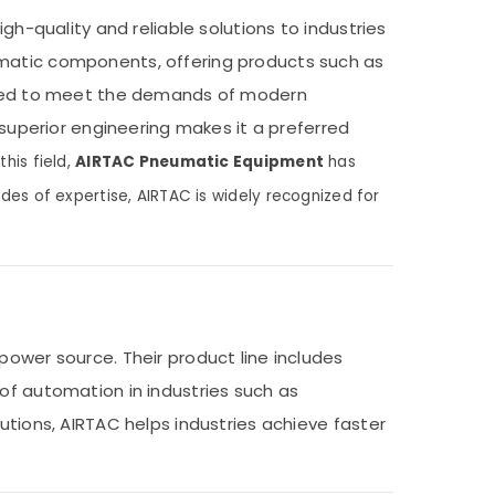
gh-quality and reliable solutions to industries
umatic components, offering products such as
signed to meet the demands of modern
 superior engineering makes it a preferred
his field,
AIRTAC Pneumatic Equipment
has
des of expertise, AIRTAC is widely recognized for
ower source. Their product line includes
of automation in industries such as
utions, AIRTAC helps industries achieve faster