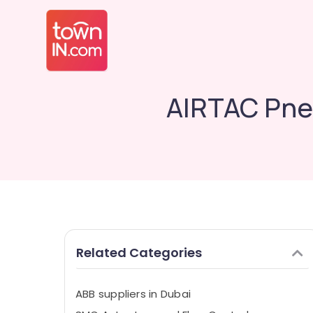
AIRTAC Pne
Related Categories
ABB suppliers in Dubai