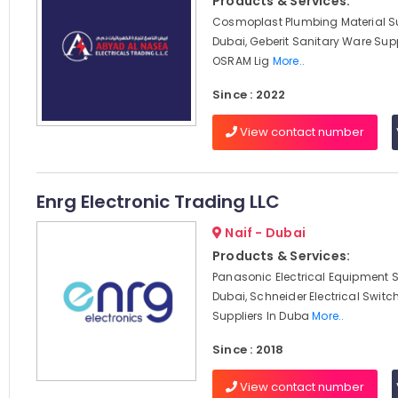
Products & Services:
Cosmoplast Plumbing Material Su
Dubai, Geberit Sanitary Ware Supp
OSRAM Lig
More..
Since : 2022
View contact number
Enrg Electronic Trading LLC
Naif - Dubai
Products & Services:
Panasonic Electrical Equipment S
Dubai, Schneider Electrical Swit
Suppliers In Duba
More..
Since : 2018
View contact number