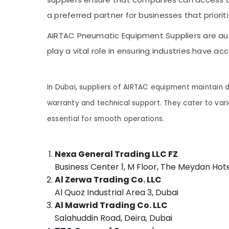
Sports & Hobbies
DANFOSS Displays and Invertor Suppliers in
a preferred partner for businesses that priori
Dubai
Building, Construction & Real Estate
AIRTAC Pneumatic Equipment Suppliers are auth
Semi Conductor Components in Dubai
Air Conditioning & Refrigeration
play a vital role in ensuring industries have 
EBM Fan Suppliers in Dubai
Advertising, Media & Promotions
RUTTONSHA Suppliers and Dealers in Dubai
Arts, Events & Ocassion
Chint Electrical Switchgear Suppliers in
In Dubai, suppliers of AIRTAC equipment maintain 
Dubai
warranty and technical support. They cater to vari
SCHNEIDER Suppliers in Dubai
essential for smooth operations.
ALLEN BRADLEY Suppliers in Dubai
Schneider Electrical Switchgear Suppliers
in Dubai
Nexa General Trading LLC FZ
Alfanar Cable And Wires Suppliers In Dubai
Business Center 1, M Floor, The Meydan Hot
Al Zerwa Trading Co. LLC
Electric Fans Suppliers in Dubai
Al Quoz Industrial Area 3, Dubai
NMB FAN Suppliers in Dubai
Al Mawrid Trading Co. LLC
SEMIKRON Suppliers and Dealers in Dubai
Salahuddin Road, Deira, Dubai
Eaton Electrical Switchgear Suppliers in