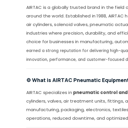
in Dubai
AIRTAC is a globally trusted brand in the field
WDR 240 24 Suppliers in Dubai
around the world. Established in 1988, AIRTA
SAFT LS14250 Suppliers in Dubai
air cylinders, solenoid valves, pneumatic act
Bajaj Electric Fan Suppliers in Dubai
industries where precision, durability, and eff
Astlux Cable And Wires Suppliers in Dubai
choice for businesses in manufacturing, auto
Measuring Instruments in Dubai
earned a strong reputation for delivering high-qua
SAFT Battery Suppliers in Dubai
innovation, performance, and customer-focused d
ARDUINO Suppliers in Dubai
Belton Cable And Wire Suppliers in Dubai
ELECTRONIC Component Suppliers in Dubai
⚙️ What is AIRTAC Pneumatic Equipmen
MEANWELL Trader in Dubai
AIRTAC specializes in
pneumatic control an
S4D500 AM03 01 Suppliers in Dubai
cylinders, valves, air treatment units, fittin
HDR 60 24 Suppliers in Dubai
manufacturing, packaging, electronics, textile
Admore Electrical Equipment Suppliers In
operations, reduced downtime, and optimized 
Dubai
UNI T Suppliers in Dubai