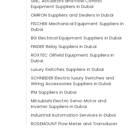
SMC Actuators and Flow Control
Equipment Suppliers in Dubai
OMRON Suppliers and Dealers in Dubai
FISCHER Mechanical Equipment Suppliers in
Dubai
BG Electrical Equipment Suppliers in Dubai
FINDER Relay Suppliers in Dubai
ROXTEC Oilfield Equipment Suppliers in
Dubai
Luxury Switches Suppliers in Dubai
SCHNEIDER Electric luxury Switches and
Wiring Accessories Suppliers in Dubai
IFM Suppliers in Dubai
Mitsubishi Electric Servo Motor and
Inverter Suppliers in Dubai
Industrial Automation Services in Dubai
ROSEMOUNT Flow Meter and Transducer