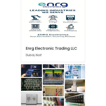
Kit
Adhesives
And
Glues
Suppliers
In
Dubai
Ideal
Plumbing
Materials
Enrg Electronic Trading LLC
Suppliers
Dubai, Naif
in
Dubai
Boosni
Plumbing
Materials
Suppliers
in
Dubai
Grohe
Plumbing