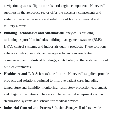
Electricals
navigation systems, flight controls, and engine components. Honeywell
Suppliers
suppliers in the aerospace sector offer the necessary components and
In
Dubai
systems to ensure the safety and reliability of both commercial and
ROSEMOUNT
military aircraft.
Flow
Building Technologies and Automation
Honeywell’s building
Meter
technologies portfolio includes building management systems (BMS),
and
Transducer
HVAC control systems, and indoor air quality products. These solutions
Suppliers
enhance comfort, security, and energy efficiency in residential,
in
commercial, and industrial buildings, contributing to the sustainability of
Dubai
built environments.
SCHNEIDER
Electrical
Healthcare and Life Sciences
In healthcare, Honeywell suppliers provide
Equipment
products and solutions designed to improve patient care, including
Suppliers
temperature and humidity monitoring, respiratory protection equipment,
in
Dubai
and diagnostic solutions. They also offer industrial equipment such as
sterilization systems and sensors for medical devices.
IFM
Suppliers
Industrial Control and Process Solutions
Honeywell offers a wide
in