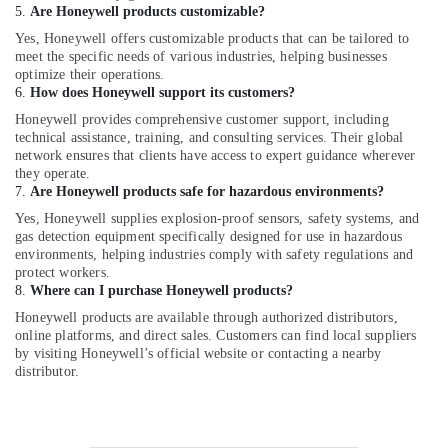
5.
Are Honeywell products customizable?
in
Dubai
Yes, Honeywell offers customizable products that can be tailored to
meet the specific needs of various industries, helping businesses
ROXTEC
optimize their operations.
Oilfield
6.
How does Honeywell support its customers?
Equipment
Honeywell provides comprehensive customer support, including
Suppliers
technical assistance, training, and consulting services. Their global
in
network ensures that clients have access to expert guidance wherever
Dubai
they operate.
7.
Are Honeywell products safe for hazardous environments?
AUTONICS
Sensors
Yes, Honeywell supplies explosion-proof sensors, safety systems, and
and
gas detection equipment specifically designed for use in hazardous
Relay
environments, helping industries comply with safety regulations and
protect workers.
Suppliers
8.
Where can I purchase Honeywell products?
in
Dubai
Honeywell products are available through authorized distributors,
online platforms, and direct sales. Customers can find local suppliers
Safety
by visiting Honeywell’s official website or contacting a nearby
Equipments
distributor.
in
Dubai
Bison