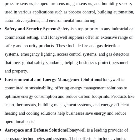
Dubai
pressure sensors, temperature sensors, gas sensors, and humidity sensors,
Building,
used in various applications such as process control, building automation,
ABB
Construction
Wiring
& Real
automotive systems, and environmental monitoring.
Accessories
Estate
Safety and Security Systems
Safety is a top priority in any industrial or
Suppliers
Air
in
commercial setting, and Honeywell suppliers offer an extensive range of
Dubai
Conditioning
safety and security products. These include fire and gas detection
&
ABB
systems, emergency lighting, access control systems, and gas detectors
Refrigeration
suppliers
that meet global safety standards, helping businesses protect personnel
in
Advertising,
and property.
Dubai
Media &
Environmental and Energy Management Solutions
Honeywell is
Endress
Promotions
Hauser
committed to sustainability, offering energy management solutions to
Arts,
Suppliers
optimize energy consumption and reduce carbon footprints. Products like
Events &
in
smart thermostats, building management systems, and energy-efficient
Dubai
Ocassion
heating and cooling solutions help businesses save energy and reduce
Sick
Suppliers
operational costs.
in
Aerospace and Defense Solutions
Honeywell is a leading provider of
Dubai
aerospace technologies and systems. Their offerings include avionics,