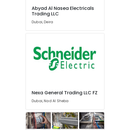
Materials
Abyad Al Nasea Electricals
Suppliers
Trading LLC
in
Dubai
Dubai, Deira
Measuring
Instruments
in
Dubai
Semi
Conductor
Components
in
Dubai
Industrial
Nexa General Trading LLC FZ
Batteries
Suppliers
Dubai, Nad Al Sheba
in
Dubai
Eaton
Electrical