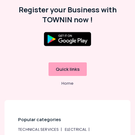
Register your Business with
VARTA
Battery
TOWNIN now !
Suppliers
in
Dubai
LED
Lights
Suppliers
in
Dubai
Quick links
Areecol
Cable
Home
And
Wires
Suppliers
in
Dubai
Panasonic
Popular categories
Electrical
TECHNICAL SERVICES
|
ELECTRICAL
|
Equipment