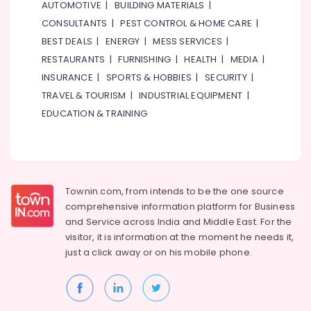
Suppliers
AUTOMOTIVE
|
BUILDING MATERIALS
|
in
CONSULTANTS
|
PEST CONTROL & HOME CARE
|
Dubai
BEST DEALS
|
ENERGY
|
MESS SERVICES
|
Crabtree
RESTAURANTS
|
FURNISHING
|
HEALTH
|
MEDIA
|
Electrical
INSURANCE
|
SPORTS & HOBBIES
|
SECURITY
|
Switchgear
Suppliers
TRAVEL & TOURISM
|
INDUSTRIAL EQUIPMENT
|
in
EDUCATION & TRAINING
Dubai
Bajaj
Electric
Fan
Suppliers
Townin.com, from intends to be the one source
in
comprehensive information platform for Business
Dubai
and
Service across India and Middle East. For the
Alfanar
visitor, it is information at the moment he needs it,
Cable
just a click away or on his
mobile phone.
And
Wires
Suppliers
In