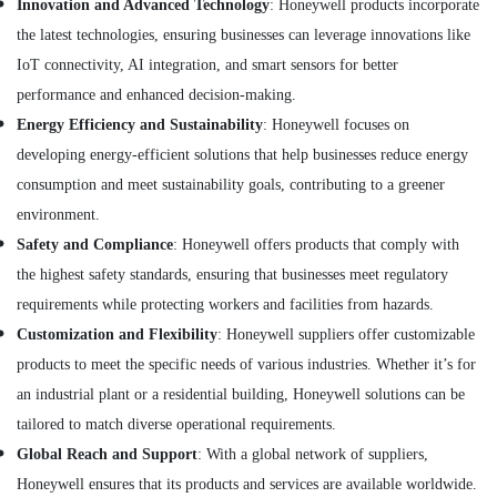
Innovation and Advanced Technology
: Honeywell products incorporate
Building
the latest technologies, ensuring businesses can leverage innovations like
Materials
IoT connectivity, AI integration, and smart sensors for better
in
Dubai
performance and enhanced decision-making.
Energy Efficiency and Sustainability
: Honeywell focuses on
SCHNEIDER
Electric
developing energy-efficient solutions that help businesses reduce energy
luxury
consumption and meet sustainability goals, contributing to a greener
Switches
environment.
and
Wiring
Safety and Compliance
: Honeywell offers products that comply with
Accessories
the highest safety standards, ensuring that businesses meet regulatory
Suppliers
requirements while protecting workers and facilities from hazards.
in
Dubai
Customization and Flexibility
: Honeywell suppliers offer customizable
Nexa
products to meet the specific needs of various industries. Whether it’s for
General
an industrial plant or a residential building, Honeywell solutions can be
Trading
tailored to match diverse operational requirements.
LLC
FZ
Global Reach and Support
: With a global network of suppliers,
BOSCH
Honeywell ensures that its products and services are available worldwide.