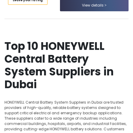
Leave your rating
UAE
in
View details
Category
Dubai
OMRON
Suppliers
Advertising,
and
Media &
Dealers
Promotions
Top 10 HONEYWELL
in
Air
Dubai
Central Battery
Conditioning
FANUC
&
Bearing
System Suppliers in
Refrigeration
Suppliers
in
Arts,
Dubai
Dubai
Events &
BUSSMANN
Ocassion
Suppliers
Automotive
in
HONEYWELL Central Battery System Suppliers in Dubai are trusted
Dubai
providers of high-quality, reliable battery systems designed to
Restaurants
support critical electrical and emergency backup applications.
SMC
Resorts &
These suppliers cater to a wide range of industries including
Sub
Actuators
Bakeries
commercial buildings, hospitals, airports, and industrial facilities,
category
and
providing cutting-edge HONEYWELL battery solutions. Customers