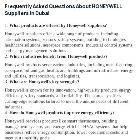
Equipment
Frequently Asked Questions About HONEYWELL
Suppliers
Suppliers in Dubai
in
Dubai
1.
What products are offered by Honeywell suppliers?
GE
Honeywell suppliers offer a wide range of products, including
Gas
automation systems, sensors, safety systems, building technologies,
Detection
healthcare solutions, aerospace components, industrial control systems,
System
and energy management solutions.
2.
Which industries benefit from Honeywell products?
Suppliers
in
Honeywell products serve various industries, including manufacturing,
Dubai
aerospace, oil and gas, healthcare, buildings and infrastructure, energy
and utilities, transportation, and logistics.
FISCHER
3.
What are Honeywell’s key strengths?
Mechanical
Honeywell is known for its innovation, high-quality products, energy
Equipment
efficiency, safety standards, and reliability. The company offers
Suppliers
cutting-edge solutions tailored to meet the unique needs of different
in
industries.
Dubai
4.
How do Honeywell products improve energy efficiency?
Gas
Honeywell provides products like smart thermostats, building
Turbine
management systems, and energy-efficient HVAC systems that help
Blades
businesses reduce energy consumption, lower operational costs, and
Suppliers
meet sustainability goals.