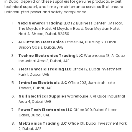
Consultants
Flow
in Dubai depend on these suppliers for genuine products, expert
technical support, and timely maintenance services that ensure
Control
&
--No
uninterrupted power and safety compliance.
Equipment
Professionals
categories-
Suppliers
-
1.
Nexa General Trading LLC
FZ Business Center 1, M Floor,
Education
in
The Meydan Hotel, Al Meydan Road, Near Meydan Hotel,
&
Dubai
Nad Al Sheba, Dubai, 82450
Training
Luxury
2.
Al Futtaim Electronics
Office 504, Building 2, Dubai
Switches
Electrical
Silicon Oasis, Dubai, UAE
Suppliers
&
3.
Techno Electronics Trading LLC
Warehouse 18, Al Quoz
in
Electronics
Industrial Area 3, Dubai, UAE
Dubai
4.
Electro World Trading LLC
Office 12, Dubai Investment
Energy
ROCKWELL
Park 1, Dubai, UAE
&
Mechanical
Power
5.
Emirates Electricals LLC
Office 203, Jumeirah Lake
Equipment
Towers, Dubai, UAE
Suppliers
Finance &
in
6.
Gulf Electrical Supplies
Warehouse 7, Al Quoz Industrial
Insurance
Dubai
Area 4, Dubai, UAE
Furniture
7.
PowerTech Electronics LLC
Office 309, Dubai Silicon
HONEY
Oasis, Dubai, UAE
&
WELL
Central
Furnishing
8.
Mektronics Trading LLC
Office 101, Dubai Investment Park
Battery
2, Dubai, UAE