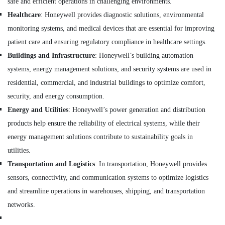
safe and efficient operations in challenging environments.
and
Invertor
Healthcare
: Honeywell provides diagnostic solutions, environmental
Suppliers
monitoring systems, and medical devices that are essential for improving
in
patient care and ensuring regulatory compliance in healthcare settings.
Dubai
Buildings and Infrastructure
: Honeywell’s building automation
SKF
systems, energy management solutions, and security systems are used in
BEARINGS
Mechanical
residential, commercial, and industrial buildings to optimize comfort,
Equipment
security, and energy consumption.
Suppliers
Energy and Utilities
: Honeywell’s power generation and distribution
in
Dubai
products help ensure the reliability of electrical systems, while their
SIEMENS
energy management solutions contribute to sustainability goals in
XP
utilities.
Power
Transportation and Logistics
: In transportation, Honeywell provides
Battery
Suppliers
sensors, connectivity, and communication systems to optimize logistics
in
and streamline operations in warehouses, shipping, and transportation
Dubai
networks.
SIEMENS
Mechanical