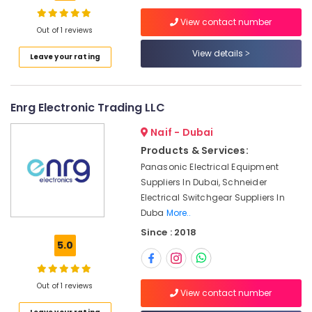
in
Dubai
View contact number
Out of 1 reviews
Industrial
Automation
View details
Leave your rating
Services
Location
in
Dubai
Dubai
Enrg Electronic Trading LLC
HITACHI
Bearings
Abudhabi
Naif - Dubai
and
Products & Services:
Sharjah
Mechanical
Panasonic Electrical Equipment
Equipment
Ajman
Suppliers
Suppliers In Dubai, Schneider
in
Electrical Switchgear Suppliers In
Umm
Dubai
Duba
More..
Al
Quwain
Siemens
Since : 2018
Suppliers
5.0
Ras-Al-
in
Khaimah
Dubai
Out of 1 reviews
Fujairah
Electrical
View contact number
Equipments