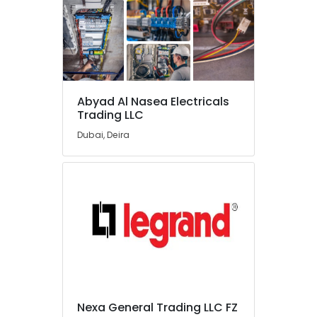
Switchgear
Suppliers
in
Dubai
Chiyoda
Lighting
Fixtures
Abyad Al Nasea Electricals
Suppliers
Trading LLC
in
Dubai
Dubai, Deira
Electric
Fans
Suppliers
in
Dubai
Geberit
Sanitary
Ware
Suppliers
in
Dubai
Nexa General Trading LLC FZ