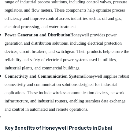
range of industrial process solutions, including control valves, pressure
Dubai
regulators, and flow meters. These components help optimize process
D
efficiency and improve control across industries such as oil and gas,
LINK
Cable
chemical processing, and water treatment.
and
Power Generation and Distribution
Honeywell provides power
Wires
generation and distribution solutions, including electrical protection
Suppliers
in
devices, circuit breakers, and switchgear. Their products help ensure the
Dubai
reliability and safety of electrical power systems used in utilities,
SQUARE
industrial plants, and commercial buildings.
D
Connectivity and Communication Systems
Honeywell supplies robust
Electrical
Switchgear
connectivity and communication solutions designed for industrial
Suppliers
applications. These include wireless communication devices, network
in
infrastructure, and industrial routers, enabling seamless data exchange
Dubai
and control in automated and remote operations.
CKD
Bearing
Suppliers
Key Benefits of Honeywell Products in Dubai
in
Dubai