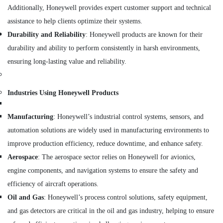
REXROTH
Additionally, Honeywell provides expert customer support and technical
Transmitters
assistance to help clients optimize their systems.
and
Flow
Durability and Reliability
: Honeywell products are known for their
Meter
durability and ability to perform consistently in harsh environments,
Suppliers
ensuring long-lasting value and reliability.
in
Dubai
Industrial
Industries Using Honeywell Products
Automation
Parts
Manufacturing
: Honeywell’s industrial control systems, sensors, and
in
Dubai
automation solutions are widely used in manufacturing environments to
AIRTAC
improve production efficiency, reduce downtime, and enhance safety.
Pneumatic
Aerospace
: The aerospace sector relies on Honeywell for avionics,
Equipment
engine components, and navigation systems to ensure the safety and
Suppliers
in
efficiency of aircraft operations.
Dubai
Oil and Gas
: Honeywell’s process control solutions, safety equipment,
DANFOSS
and gas detectors are critical in the oil and gas industry, helping to ensure
Displays