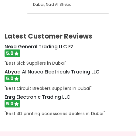
Abyad
Dubai, Nad Al Sheba
Al
Nasea
Electricals
Trading
LLC
Latest Customer Reviews
Exide
Nexa General Trading LLC FZ
Battery
5.0
Suppliers
in
"Best Sick Suppliers in Dubai"
Dubai
Abyad Al Nasea Electricals Trading LLC
Electrical
5.0
Trading
"Best Circuit Breakers suppliers in Dubai"
Companies
in
Enrg Electronic Trading LLC
Dubai
5.0
Hardware
"Best 3D printing accessories dealers in Dubai"
Tools
Suppliers
in
Dubai