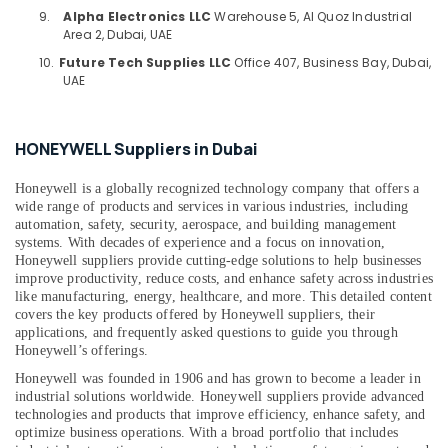
Health
System
9.
Alpha Electronics LLC
Warehouse 5, Al Quoz Industrial
&
Suppliers
Area 2, Dubai, UAE
Beauty
in
10.
Future Tech Supplies LLC
Office 407, Business Bay, Dubai,
Dubai
Home,
UAE
FINDER
Garden
Relay
& Pets
Suppliers
HONEYWELL Suppliers in Dubai
in
Industrial
Dubai
Equipments
Honeywell is a globally recognized technology company that offers a
&
KEYENCE
wide range of products and services in various industries, including
Machinery
automation, safety, security, aerospace, and building management
Sensors
systems. With decades of experience and a focus on innovation,
and
Agriculture
Honeywell suppliers provide cutting-edge solutions to help businesses
Relay
&
improve productivity, reduce costs, and enhance safety across industries
Suppliers
like manufacturing, energy, healthcare, and more. This detailed content
Livestock
in
covers the key products offered by Honeywell suppliers, their
Dubai
applications, and frequently asked questions to guide you through
Medical &
Honeywell’s offerings.
YOKOGAWA
Pharmaceutical
Inverter
Honeywell was founded in 1906 and has grown to become a leader in
Metals
and
industrial solutions worldwide. Honeywell suppliers provide advanced
&
technologies and products that improve efficiency, enhance safety, and
Servo
optimize business operations. With a broad portfolio that includes
Minerals
Motor