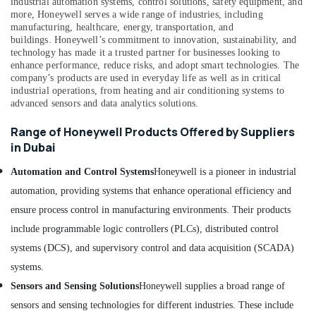
industrial automation systems, control solutions, safety equipment, and
Suppliers
Office
more, Honeywell serves a wide range of industries, including
in
manufacturing, healthcare, energy, transportation, and
Equipments
Dubai
buildings.
Honeywell’s commitment to innovation, sustainability, and
& Supplies
technology has made it a trusted partner for businesses looking to
BG
enhance performance, reduce risks, and adopt smart technologies. The
Electrical
Packaging
company’s products are used in everyday life as well as in critical
Equipment
& Printing
industrial operations, from heating and air conditioning systems to
Suppliers
advanced sensors and data analytics solutions.
Safety
in
&
Dubai
Range of Honeywell Products Offered by Suppliers
Security
in Dubai
WIKA
Mechanical
Computer,
Automation and Control Systems
Honeywell is a pioneer in industrial
Equipment
IT &
Suppliers
automation, providing systems that enhance operational efficiency and
Telecom
in
ensure process control in manufacturing environments. Their products
Dubai
Travel
include programmable logic controllers (PLCs), distributed control
&
SQUARE
systems (DCS), and supervisory control and data acquisition (SCADA)
Tourism
D
Safety
systems.
Sports
Equipment
Sensors and Sensing Solutions
Honeywell supplies a broad range of
&
Suppliers
Hobbies
sensors and sensing technologies for different industries. These include
in