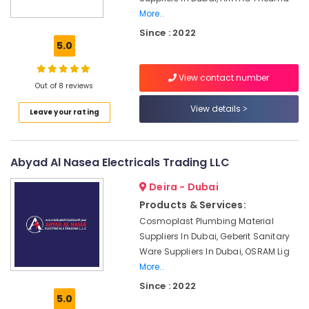
ROSEMOUNT
More..
Pressure
Since : 2022
Transmitter
5.0
and
Butterfly
Valves
View contact number
Out of 8 reviews
Suppliers
in
View details
Leave your rating
Dubai
Mitsubishi
Electric
Abyad Al Nasea Electricals Trading LLC
Servo
Motor
Deira - Dubai
and
Products & Services:
Inverter
Suppliers
Cosmoplast Plumbing Material
in
Suppliers In Dubai, Geberit Sanitary
Dubai
Ware Suppliers In Dubai, OSRAM Lig
More..
Schneider
Electric
Since : 2022
Suppliers
5.0