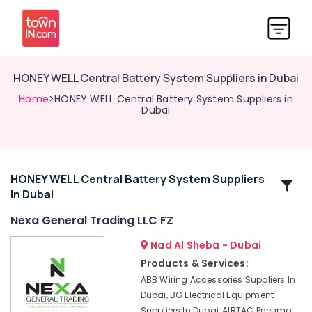
HONEY WELL Central Battery System Suppliers in Dubai
Home
>HONEY WELL Central Battery System Suppliers in
Dubai
HONEY WELL Central Battery System Suppliers
Related
In Dubai
Categories
Nexa General Trading LLC FZ
SICK
Nad Al Sheba - Dubai
Sensor
Products & Services:
Suppliers
ABB Wiring Accessories Suppliers In
in
Dubai, BG Electrical Equipment
Dubai
Suppliers In Dubai, AIRTAC Pneuma