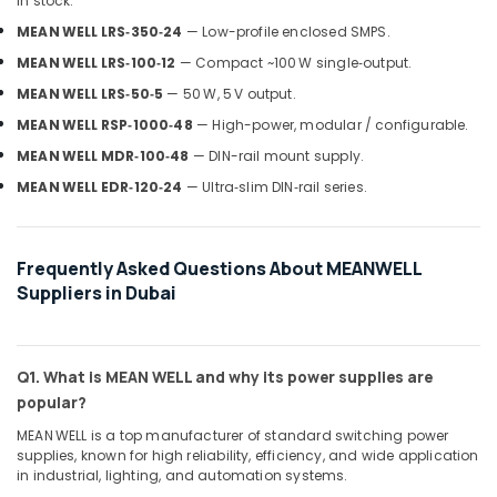
Gas
in stock:
Detection
MEAN WELL LRS‑350‑24
— Low-profile enclosed SMPS.
System
MEAN WELL LRS‑100‑12
— Compact ~100 W single‑output.
Suppliers
in
MEAN WELL LRS‑50‑5
— 50 W, 5 V output.
Dubai
MEAN WELL RSP‑1000‑48
— High-power, modular / configurable.
RR
MEAN WELL MDR‑100‑48
— DIN-rail mount supply.
Cables
MEAN WELL EDR‑120‑24
— Ultra‑slim DIN‑rail series.
and
Wires
Suppliers
in
Frequently Asked Questions About MEANWELL
Dubai
Suppliers in Dubai
GE
Electrical
Switchgear
Q1. What is MEAN WELL and why its power supplies are
Suppliers
in
popular?
Dubai
MEAN WELL is a top manufacturer of standard switching power
VARTA
supplies, known for high reliability, efficiency, and wide application
in industrial, lighting, and automation systems.
Battery