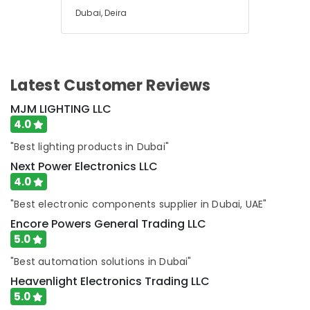
Dubai, Deira
Measuring
Instruments
in
Dubai
SAFT
Latest Customer Reviews
Battery
Suppliers
MJM LIGHTING LLC
in
4.0
Dubai
"Best lighting products in Dubai"
EDR
Next Power Electronics LLC
120
4.0
48
Suppliers
"Best electronic components supplier in Dubai, UAE"
in
Encore Powers General Trading LLC
Dubai
5.0
EBM
Fan
"Best automation solutions in Dubai"
Suppliers
Heavenlight Electronics Trading LLC
in
5.0
Dubai