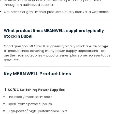
MEANWELL only honors warranties if the product is purchased
D
through an authorized supplier.
LINK
Cable
Counterfeit or grey-market products usually lack valid warranties.
and
Wires
Suppliers
What product lines MEANWELL suppliers typically
in
stock in Dubai
Dubai
NDR
Good question. MEAN WELL suppliers typically stock a
wide range
240
of product lines, covering many power‑supply applications. Here
24
are the main categories + popular series, plus some representative
Suppliers
products:
in
Dubai
Key MEAN WELL Product Lines
ELECTRONIC
Component
Suppliers
AC/DC Switching Power Supplies
in
Enclosed / modular models
Dubai
Open-frame power supplies
ROXTEC
Oilfield
High‑power / high-performance units