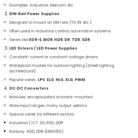
Equipment
Examples: industrial, telecom, etc.
Suppliers
DIN‑Rail Power Supplies
in
Dubai
Designed to mount on DIN rails (TS‑35 etc.)
EDR
Often used in industrial control, automation systems
120
Series like
XDR-E
,
MDR
,
HDR
,
DR
,
TDR
,
SDR
.
24
Suppliers
LED Drivers / LED Power Supplies
in
Constant-current or constant-voltage drivers
Dubai
Waterproof models for outdoor lighting (street lighting,
ABB
architectural)
Electrical
Popular series:
LPV
,
ELG
,
HLG
,
XLG
,
PWM
.
Switchgear
Suppliers
DC‑DC Converters
in
Modules, encapsulated or board-mounted
Dubai
Wide input ranges, many output options
Fan
Special series for different sectors:
Motors
Suppliers
Industrial / ICT: SD, RSD, DDR
in
Railway: RSD, DDR (EN50155)
Dubai