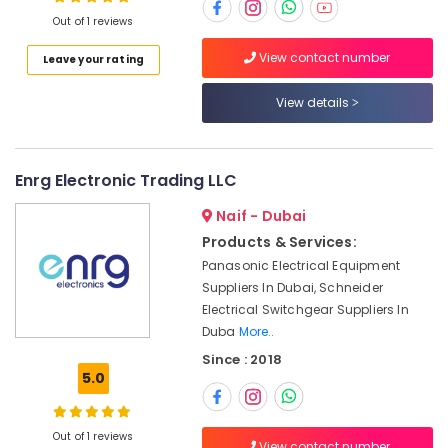
Dubai
Out of 1 reviews
FINDER
View contact number
Leave your rating
Relay
Location
Suppliers
View details
in
Dubai
Dubai
Marine
Abudhabi
Equipments
Enrg Electronic Trading LLC
in
Sharjah
Dubai
Naif - Dubai
Ajman
Products & Services:
HLG
320H
Panasonic Electrical Equipment
Umm
24A
Suppliers In Dubai, Schneider
Al
Suppliers
Electrical Switchgear Suppliers In
Quwain
in
Duba
More..
Dubai
Ras-Al-
Since : 2018
Khaimah
Industrial
5.0
Batteries
Fujairah
Suppliers
in
UAE
Out of 1 reviews
View contact number