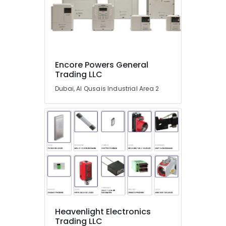
Dubai
MDR
60
24
Suppliers
in
Encore Powers General
Dubai
Trading LLC
Marine
Dubai, Al Qusais Industrial Area 2
Safety
Equipments
in
Dubai
Electric
Fans
Suppliers
in
Dubai
BUSSMANN
Suppliers
Heavenlight Electronics
in
Trading LLC
Dubai