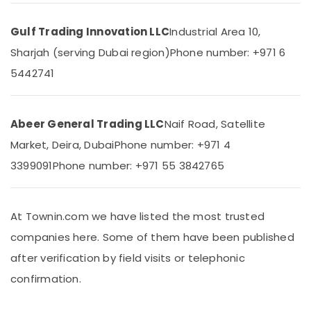
in
Dubai
Gulf Trading Innovation LLC
Industrial Area 10,
Andeli
Sharjah (serving Dubai region)
Phone number: +971 6
Electrical
5442741
Switchgear
Suppliers
In
Dubai
Abeer General Trading LLC
Naif Road, Satellite
MDR
Market, Deira, Dubai
Phone number: +971 4
60
12
3399091
Phone number: +971 55 3842765
Suppliers
in
Dubai
At Townin.com we have listed the most trusted
AUTONICS
companies here. Some of them have been published
Sensors
and
after verification by field visits or telephonic
Relay
confirmation.
Suppliers
in
Dubai