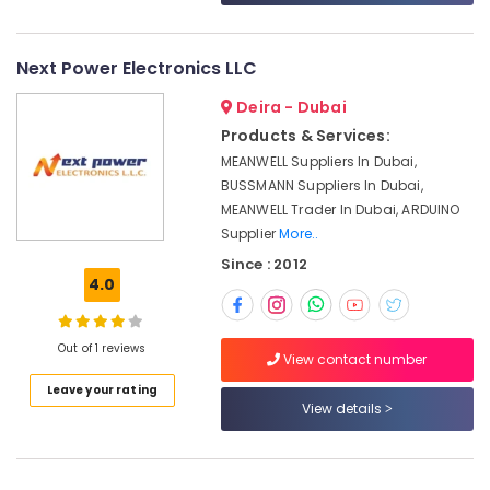
&
--No
Dubai
Professionals
categories-
AC
-
Next Power Electronics LLC
Education
Thermostat
&
Suppliers
Deira - Dubai
in
Training
Products & Services:
Dubai
Electrical
MEANWELL Suppliers In Dubai,
SAFT
&
BUSSMANN Suppliers In Dubai,
LS14250
Electronics
MEANWELL Trader In Dubai, ARDUINO
Suppliers
Supplier
More..
in
Energy
Dubai
Since : 2012
&
4.0
Power
Semi
Conductor
Finance &
Components
Out of 1 reviews
Insurance
in
View contact number
Dubai
Furniture
Leave your rating
View details
&
Building
Materials
Furnishing
in
Health
Dubai