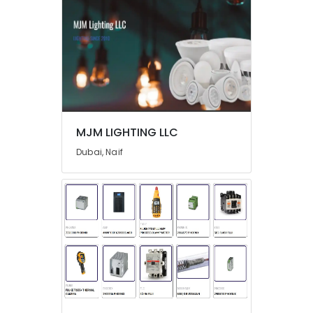
in
Dubai
Refrigeration
Equipment
Suppliers
in
Dubai
Ducab
MJM LIGHTING LLC
Cable
And
Dubai, Naif
Wires
Suppliers
in
Dubai
SICK
Sensor
Suppliers
in
Dubai
Endress