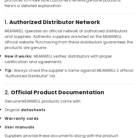
practices to make sure customers receive genuine products.
Butterfly
Here’s a detailed explanation:
Valves
Suppliers
1.
Authorized Distributor Network
in
Dubai
MEANWELL operates an official network of authorized distributors
and suppliers. Authentic suppliers are listed on the MEANWELL
Electrical
official website. Purchasing from these distributors guarantees the
Equipments
products are genuine.
in
Dubai
How it works:
MEANWELL verifies distributors with proper
certification and agreements.
ALLEN
Tip:
Always check the supplier’s name against MEANWELL’s official
BRADLEY
“Authorized Distributor” list.
Suppliers
in
Dubai
2.
Official Product Documentation
HITACHI
Genuine MEANWELL products come with:
Bearings
Original
datasheets
and
Mechanical
Warranty cards
Equipment
User manuals
Suppliers
in
Suppliers provide these documents along with the product.