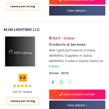
Dubai
Category
Leave your rating
MDR
View details
40
Advertising,
24
Media &
Suppliers
Promotions
in
MJM LIGHTING LLC
Dubai
Air
Naif - Dubai
SAFT
Conditioning
Products & Services:
LS33600
&
Suppliers
Best Lighting Products In Deira,
Refrigeration
in
MEANWELL Suppliers In Dubai,
Arts,
Dubai
MEANWELL Trader In Dubai, Electrical
Events &
E
More..
MEANWELL
Ocassion
Suppliers
Since : 2010
in
4.0
Automotive
Dubai
Restaurants
Admore
Resorts &
Out of 1 reviews
Electrical
View contact number
Sub
Bakeries
Equipment
category
Leave your rating
Suppliers
View details
Consultants
In