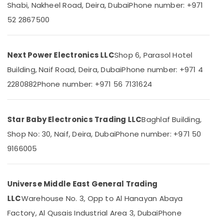
Suppliers
Office
Shabi, Nakheel Road, Deira, Dubai
Phone number: +971
in
Equipments
52 2867500
Dubai
& Supplies
FISCHER
Packaging
Mechanical
& Printing
Next Power Electronics LLC
Shop 6, Parasol Hotel
Equipment
Suppliers
Safety
Building, Naif Road, Deira, Dubai
Phone number: +971 4
in
&
2280882
Phone number: +971 56 7131624
Dubai
Security
Safety
Computer,
Equipments
IT &
in
Star Baby Electronics Trading LLC
Baghlaf Building,
Telecom
Dubai
Shop No: 30, Naif, Deira, Dubai
Phone number: +971 50
SQUARE
Travel
9166005
D
&
Safety
Tourism
Equipment
Suppliers
Sports
Universe Middle East General Trading
in
&
LLC
Warehouse No. 3, Opp to Al Hanayan Abaya
Dubai
Hobbies
Factory, Al Qusais Industrial Area 3, Dubai
Phone
Schneider