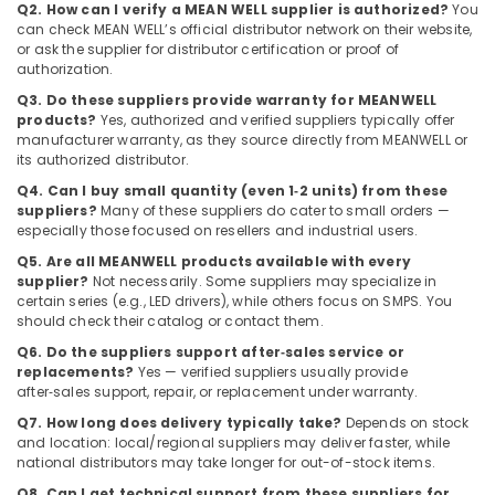
Suppliers
Q2. How can I verify a MEAN WELL supplier is authorized?
You
in
can check MEAN WELL’s official distributor network on their website,
Dubai
or ask the supplier for distributor certification or proof of
authorization.
SAFT
Q3. Do these suppliers provide warranty for MEANWELL
LS26500
products?
Yes, authorized and verified suppliers typically offer
Suppliers
manufacturer warranty, as they source directly from MEANWELL or
in
its authorized distributor.
Dubai
Q4. Can I buy small quantity (even 1‑2 units) from these
Eaton
suppliers?
Many of these suppliers do cater to small orders —
Electrical
especially those focused on resellers and industrial users.
Switchgear
Q5. Are all MEANWELL products available with every
Suppliers
supplier?
Not necessarily. Some suppliers may specialize in
in
certain series (e.g., LED drivers), while others focus on SMPS. You
Dubai
should check their catalog or contact them.
Bajaj
Q6. Do the suppliers support after‑sales service or
Electric
replacements?
Yes — verified suppliers usually provide
Fan
after‑sales support, repair, or replacement under warranty.
Suppliers
Q7. How long does delivery typically take?
Depends on stock
in
and location: local/regional suppliers may deliver faster, while
Dubai
national distributors may take longer for out-of-stock items.
SQUARE
Q8. Can I get technical support from these suppliers for