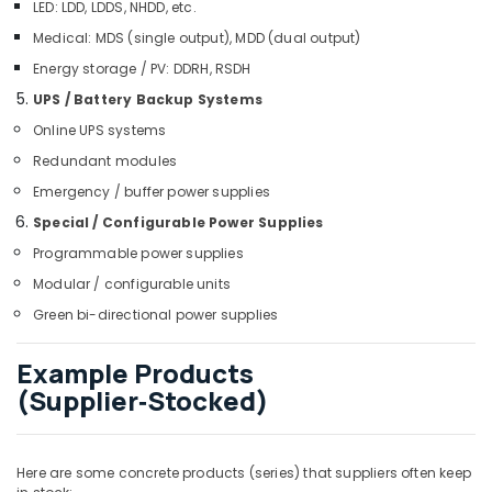
LED: LDD, LDDS, NHDD, etc.
Panasonic
Medical: MDS (single output), MDD (dual output)
Electrical
Equipment
Energy storage / PV: DDRH, RSDH
Suppliers
UPS / Battery Backup Systems
in
Dubai
Online UPS systems
Redundant modules
KEYENCE
Sensors
Emergency / buffer power supplies
and
Special / Configurable Power Supplies
Relay
Suppliers
Programmable power supplies
in
Modular / configurable units
Dubai
Green bi-directional power supplies
Crabtree
Electrical
Example Products
Switchgear
(Supplier‑Stocked)
Suppliers
in
Dubai
GE
Here are some concrete products (series) that suppliers often keep