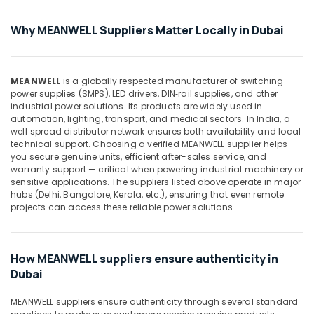
WIKA
Why MEANWELL Suppliers Matter Locally in Dubai
Mechanical
Equipment
Suppliers
in
MEANWELL
is a globally respected manufacturer of switching
Dubai
power supplies (SMPS), LED drivers, DIN‑rail supplies, and other
industrial power solutions. Its products are widely used in
SAFT
automation, lighting, transport, and medical sectors. In India, a
LS14500
well‑spread distributor network ensures both availability and local
Suppliers
technical support. Choosing a verified MEANWELL supplier helps
in
you secure genuine units, efficient after-sales service, and
Dubai
warranty support — critical when powering industrial machinery or
sensitive applications. The suppliers listed above operate in major
COOLING
hubs (Delhi, Bangalore, Kerala, etc.), ensuring that even remote
Fan
projects can access these reliable power solutions.
Suppliers
in
Dubai
How MEANWELL suppliers ensure authenticity in
ROSEMOUNT
Dubai
Pressure
Transmitter
MEANWELL suppliers ensure authenticity through several standard
and