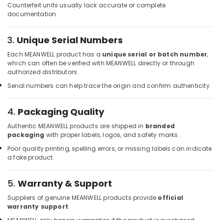
Counterfeit units usually lack accurate or complete
Dubai
documentation.
BOSCH
REXROTH
3.
Unique Serial Numbers
Transmitters
and
Each MEANWELL product has a
unique serial or batch number
,
Flow
which can often be verified with MEANWELL directly or through
Meter
authorized distributors.
Suppliers
Serial numbers can help trace the origin and confirm authenticity.
in
Dubai
4.
Packaging Quality
IFM
Suppliers
Authentic MEANWELL products are shipped in
branded
in
packaging
with proper labels, logos, and safety marks.
Dubai
Poor quality printing, spelling errors, or missing labels can indicate
a fake product.
AC
Spare
Parts
5.
Warranty & Support
Suppliers
in
Suppliers of genuine MEANWELL products provide
official
warranty support
.
Dubai