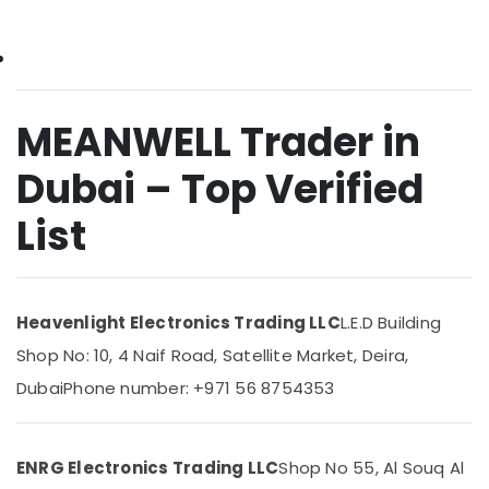
&
ARDUINO
Beauty
Suppliers
in
Home,
Dubai
Garden
& Pets
SCHNEIDER
MEANWELL Trader in
Suppliers
Industrial
in
Dubai – Top Verified
Equipments
Dubai
&
List
RASPBERRY
Machinery
PI
Suppliers
Agriculture
in
&
Dubai
Livestock
Heavenlight Electronics Trading LLC
L.E.D Building
SCHNEIDER
Medical &
Shop No: 10, 4 Naif Road, Satellite Market, Deira,
Electric
Pharmaceutical
luxury
Dubai
Phone number: +971 56 8754353
Switches
Metals
and
&
Wiring
Minerals
ENRG Electronics Trading LLC
Shop No 55, Al Souq Al
Accessories