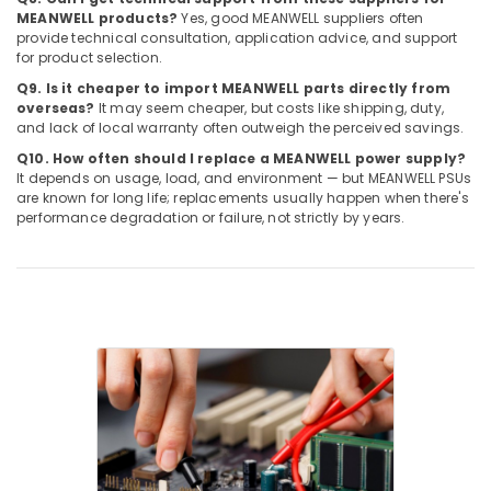
D
MEANWELL products?
Yes, good MEANWELL suppliers often
Electrical
provide technical consultation, application advice, and support
for product selection.
Switchgear
Suppliers
Q9. Is it cheaper to import MEANWELL parts directly from
in
overseas?
It may seem cheaper, but costs like shipping, duty,
Dubai
and lack of local warranty often outweigh the perceived savings.
RAMWAY
Q10. How often should I replace a MEANWELL power supply?
It depends on usage, load, and environment — but MEANWELL PSUs
Battery
are known for long life; replacements usually happen when there's
Suppliers
performance degradation or failure, not strictly by years.
in
Dubai
Industrial
Automation
Services
in
Dubai
EBMPAPST
Suppliers
in
Dubai