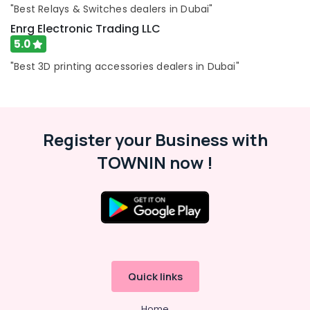
"Best Relays & Switches dealers in Dubai"
FLUKE
Suppliers
Enrg Electronic Trading LLC
in
5.0
Dubai
"Best 3D printing accessories dealers in Dubai"
RT
125B
Suppliers
in
Dubai
Register your Business with
K2S165
TOWNIN now !
AA75
06
Suppliers
in
Dubai
SDR
240
24
Quick links
Suppliers
in
Home
Dubai