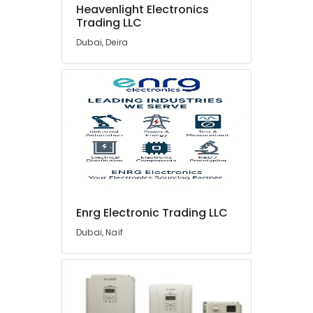
Hauser
Heavenlight Electronics
Suppliers
Trading LLC
in
Dubai
Dubai, Deira
ROSEMOUNT
Flow
Meter
and
Transducer
Suppliers
in
Dubai
Industrial
Automation
Parts
Enrg Electronic Trading LLC
in
Dubai, Naif
Dubai
UNI
T
Suppliers
in