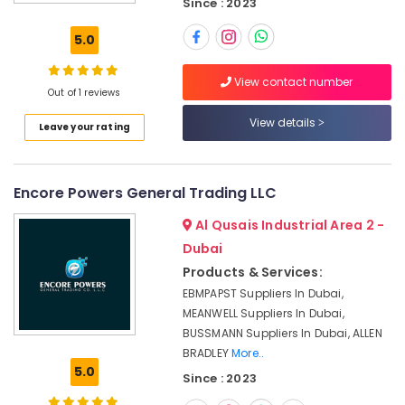
Dubai
Since : 2023
OMRON
5.0
Suppliers
and
View contact number
Dealers
Out of 1 reviews
in
Dubai
View details
Leave your rating
SEMIKRON
Suppliers
and
Encore Powers General Trading LLC
Dealers
in
Al Qusais Industrial Area 2 -
Dubai
Dubai
Exide
Products & Services:
Battery
EBMPAPST Suppliers In Dubai,
Suppliers
MEANWELL Suppliers In Dubai,
in
BUSSMANN Suppliers In Dubai, ALLEN
Dubai
BRADLEY
More..
Siemens
5.0
Since : 2023
Suppliers
in