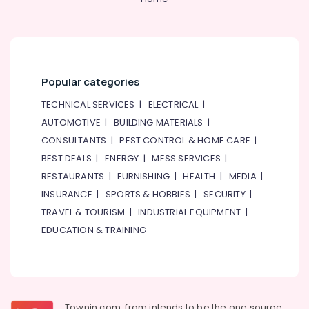
Datacom
Cable
And
Wires
Suppliers
Popular categories
in
Dubai
TECHNICAL SERVICES
|
ELECTRICAL
|
AUTOMOTIVE
|
BUILDING MATERIALS
|
HDR
60
CONSULTANTS
|
PEST CONTROL & HOME CARE
|
24
BEST DEALS
|
ENERGY
|
MESS SERVICES
|
Suppliers
RESTAURANTS
|
FURNISHING
|
HEALTH
|
MEDIA
|
in
Dubai
INSURANCE
|
SPORTS & HOBBIES
|
SECURITY
|
TRAVEL & TOURISM
|
INDUSTRIAL EQUIPMENT
|
Schneider
Electric
EDUCATION & TRAINING
Suppliers
in
Dubai
S4D500
AM03
Townin.com, from intends to be the one source