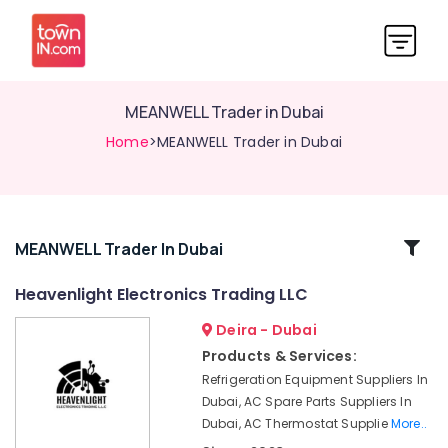
MEANWELL Trader in Dubai
Home
>MEANWELL Trader in Dubai
Related
MEANWELL Trader In Dubai
Categories
Heavenlight Electronics Trading LLC
Deira - Dubai
AC
and
Products & Services:
Refrigerator
Refrigeration Equipment Suppliers In
Compressor
Dubai, AC Spare Parts Suppliers In
Suppliers
Dubai, AC Thermostat Supplie
More..
in