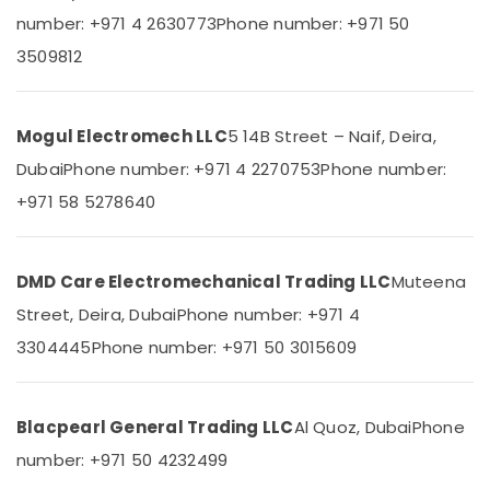
Building,
Electrical
number: +971 4 2630773
Phone number: +971 50
Construction
Switchgear
& Real
3509812
Suppliers
Estate
in
Dubai
Air
Mogul Electromech LLC
5 14B Street – Naif, Deira,
Belton
Conditioning
Cable
&
Dubai
Phone number: +971 4 2270753
Phone number:
And
Refrigeration
+971 58 5278640
Wire
Advertising,
Suppliers
in
Media &
Dubai
Promotions
DMD Care Electromechanical Trading LLC
Muteena
WDR
Arts,
Street, Deira, Dubai
Phone number: +971 4
240
Events &
24
3304445
Phone number: +971 50 3015609
Ocassion
Suppliers
in
Dubai
Blacpearl General Trading LLC
Al Quoz, Dubai
Phone
NMB
number: +971 50 4232499
FAN
Suppliers