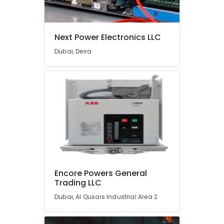
HLG
240H
24A
Suppliers
Next Power Electronics LLC
in
Dubai, Deira
Dubai
AIRTAC
Pneumatic
Equipment
Suppliers
in
Dubai
W2S130
AA03
01
Suppliers
Encore Powers General
in
Trading LLC
Dubai
Dubai, Al Qusais Industrial Area 2
Automation
Spares
Suppliers