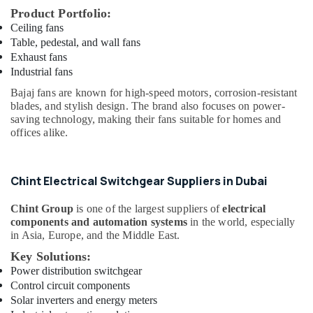
Suppliers
Product Portfolio:
in
Ceiling fans
Dubai
Table, pedestal, and wall fans
Exhaust fans
GE
Industrial fans
Gas
Detection
Bajaj fans are known for high-speed motors, corrosion-resistant
System
blades, and stylish design. The brand also focuses on power-
Suppliers
saving technology, making their fans suitable for homes and
in
offices alike.
Dubai
Industrial
Batteries
Chint Electrical Switchgear Suppliers in Dubai
Suppliers
in
Chint Group
is one of the largest suppliers of
electrical
Dubai
components and automation systems
in the world, especially
in Asia, Europe, and the Middle East.
SKF
Key Solutions:
BEARINGS
Mechanical
Power distribution switchgear
Equipment
Control circuit components
Suppliers
Solar inverters and energy meters
in