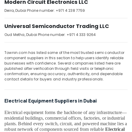
Modern Circuit Electronics LLC
in
Dubai
Deira,
Dubai
Phone number: +971 4 238 7759
SCHNEIDER
Electrical
Universal Semiconductor Trading LLC
Equipment
Suppliers
Oud Metha,
Dubai
Phone number: +971 4 333 9264
in
Dubai
Townin.com has listed some of the most trusted semi conductor
EBM
component suppliers in this section to help users identify reliable
Fan
businesses with confidence. Several companies listed here are
Suppliers
published after verification through field visits or telephonic
in
confirmation, ensuring accuracy, authenticity, and dependable
Dubai
contact details for buyers and industry professionals.
BUSSMANN
Suppliers
in
Electrical Equipment Suppliers in Dubai
Dubai
Electrical equipment forms the backbone of any infrastructure—
D
residential buildings, commercial offices, factories, or industrial
LINK
plants. Behind every switch, circuit, and powered machine lies a
Cable
robust network of components sourced from reliable
Electrical
and