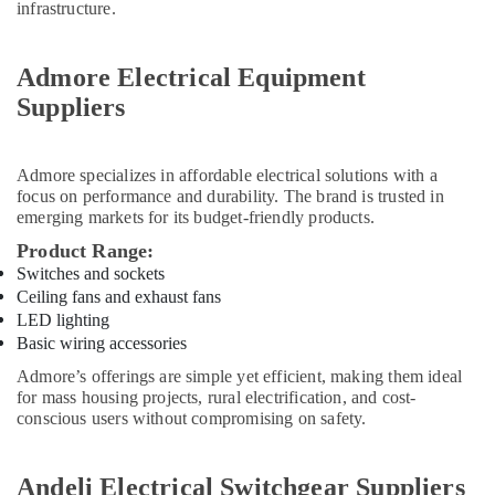
RR
infrastructure.
Cables
and
Wires
Admore Electrical Equipment
Suppliers
Suppliers
in
Dubai
Heavenlight
Admore
specializes in affordable electrical solutions with a
Electronics
focus on performance and durability. The brand is trusted in
Trading
emerging markets for its budget-friendly products.
LLC
Product Range:
ELECTRONIC
Switches and sockets
Component
Ceiling fans and exhaust fans
Suppliers
LED lighting
in
Basic wiring accessories
Dubai
Admore’s offerings are simple yet efficient, making them ideal
A6D630
for mass housing projects, rural electrification, and cost-
AN01
conscious users without compromising on safety.
01
Suppliers
in
Andeli Electrical Switchgear Suppliers