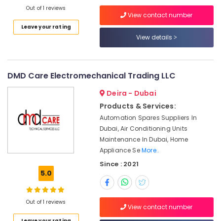
XP
Out of 1 reviews
View contact number
Power
Leave your rating
Battery
View details
Suppliers
in
Dubai
Industrial
DMD Care Electromechanical Trading LLC
Automation
Parts
Deira - Dubai
in
Products & Services:
Dubai
Automation Spares Suppliers In
Panasonic
Dubai, Air Conditioning Units
Electrical
Maintenance In Dubai, Home
Equipment
Appliance Se
More..
Suppliers
Since : 2021
in
5.0
Dubai
AIRTAC
Pneumatic
Out of 1 reviews
View contact number
Equipment
Suppliers
Leave your rating