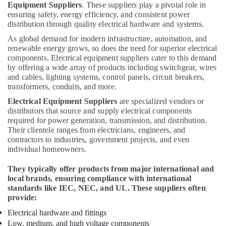
Equipment Suppliers
. These suppliers play a pivotal role in
Wires
ensuring safety, energy efficiency, and consistent power
Suppliers
distribution through quality electrical hardware and systems.
in
Dubai
As global demand for modern infrastructure, automation, and
renewable energy grows, so does the need for superior electrical
Chint
components. Electrical equipment suppliers cater to this demand
Electrical
by offering a wide array of products including switchgear, wires
Switchgear
and cables, lighting systems, control panels, circuit breakers,
Suppliers
transformers, conduits, and more.
in
Electrical Equipment Suppliers
are specialized vendors or
Dubai
distributors that source and supply electrical components
Alfanar
required for power generation, transmission, and distribution.
Cable
Their clientele ranges from electricians, engineers, and
And
contractors to industries, government projects, and even
individual homeowners.
Wires
Suppliers
They typically offer products from major international and
In
local brands, ensuring compliance with international
Dubai
standards like IEC, NEC, and UL. These suppliers often
Luxury
provide:
Switches
Electrical hardware and fittings
Suppliers
Low, medium, and high voltage components
in