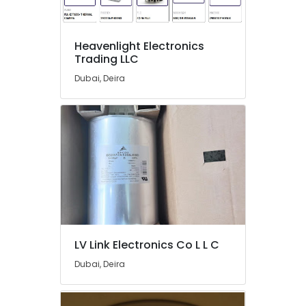
Ducab
Cable
And
Heavenlight Electronics
Wires
Trading LLC
Suppliers
in
Dubai, Deira
Dubai
ROSEMOUNT
Pressure
Transmitter
and
Butterfly
Valves
Suppliers
in
Dubai
VARTA
LV Link Electronics Co L L C
Battery
Dubai, Deira
Suppliers
in
Dubai