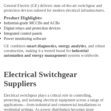
Siemens
Suppliers
General Electric (GE)
delivers state-of-the-art switchgear and
protection devices tailored for modern electrical infrastructures.
in
Dubai
Product Highlights:
PANASONIC
Industrial-grade MCCBs and ACBs
Battery
Digital relays and protection devices
Suppliers
Integrated control panels
in
Power monitoring software
Dubai
GE combines
smart diagnostics, energy analytics
, and robust
UNI
construction, making it a trusted brand for
industrial
T
automation and energy management
systems worldwide.
Suppliers
in
Dubai
Electrical Switchgear
Exide
Suppliers
Battery
Suppliers
in
Electrical switchgear plays a critical role in controlling,
Dubai
protecting, and isolating electrical equipment across a range of
RASPBERRY
applications—from industrial and commercial installations to
residential settings. As power distribution becomes more
PI