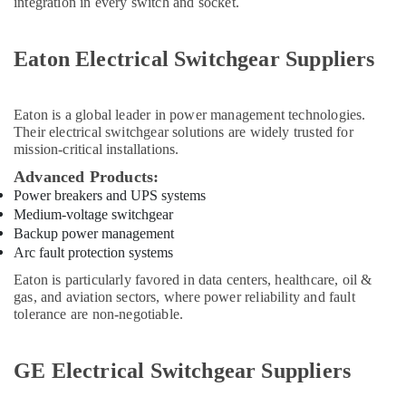
integration in every switch and socket.
Flow
Meter
Suppliers
Eaton Electrical Switchgear Suppliers
in
Dubai
Battery
Eaton
is a global leader in power management technologies.
Suppliers
Their electrical switchgear solutions are widely trusted for
in
mission-critical installations.
Dubai
Advanced Products:
W2S130
Power breakers and UPS systems
AA03
Medium-voltage switchgear
01
Backup power management
Suppliers
Arc fault protection systems
in
Eaton is particularly favored in data centers, healthcare, oil &
Dubai
gas, and aviation sectors, where power reliability and fault
SAFT
tolerance are non-negotiable.
LS26500
Suppliers
in
GE Electrical Switchgear Suppliers
Dubai