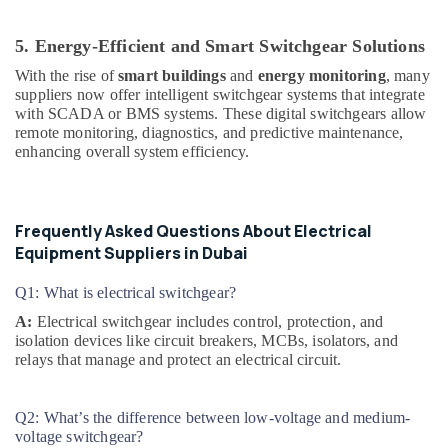
MEANWELL
Trader
5. Energy-Efficient and Smart Switchgear Solutions
in
With the rise of
smart buildings
and
energy monitoring
, many
Dubai
suppliers now offer intelligent switchgear systems that integrate
Marine
with SCADA or BMS systems. These digital switchgears allow
Safety
remote monitoring, diagnostics, and predictive maintenance,
Equipments
enhancing overall system efficiency.
in
Dubai
Duracell
Frequently Asked Questions About Electrical
Battery
Equipment Suppliers in Dubai
Suppliers
in
Q1: What is electrical switchgear?
Dubai
A:
Electrical switchgear includes control, protection, and
SDR
isolation devices like circuit breakers, MCBs, isolators, and
240
relays that manage and protect an electrical circuit.
24
Suppliers
in
Q2: What’s the difference between low-voltage and medium-
Dubai
voltage switchgear?