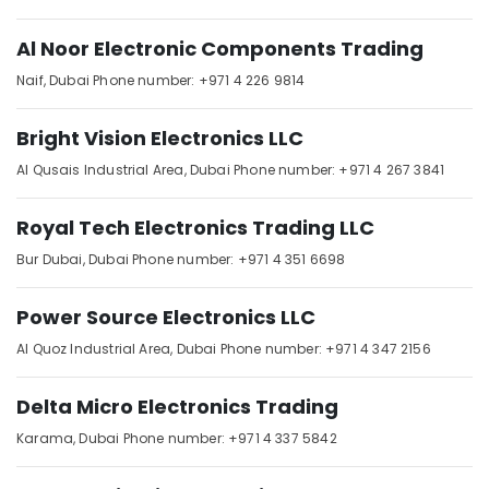
Dubai
Al Noor Electronic Components Trading
SCHNEIDER
Suppliers
Naif,
Dubai
Phone number: +971 4 226 9814
in
Dubai
Bright Vision Electronics LLC
ALLEN
BRADLEY
Al Qusais Industrial Area,
Dubai
Phone number: +971 4 267 3841
Suppliers
in
Royal Tech Electronics Trading LLC
Dubai
Bur Dubai,
Dubai
Phone number: +971 4 351 6698
Sick
Suppliers
in
Power Source Electronics LLC
Dubai
Al Quoz Industrial Area,
Dubai
Phone number: +971 4 347 2156
YOKOGAWA
Inverter
Delta Micro Electronics Trading
and
Servo
Karama,
Dubai
Phone number: +971 4 337 5842
Motor
Suppliers