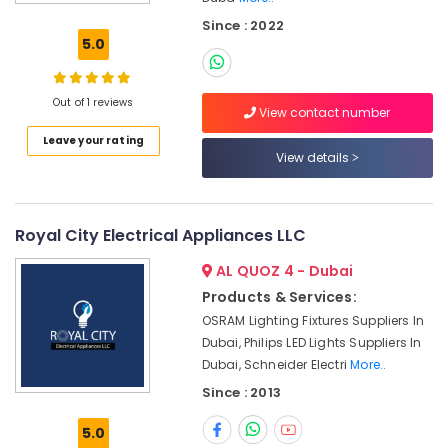
Electrical
Since : 2022
Switchgear
5.0
Suppliers
in
Dubai
Out of 1 reviews
View contact number
NMB
Leave your rating
FAN
View details
Suppliers
in
Dubai
SQUARE
Royal City Electrical Appliances LLC
D
AL QUOZ 4 - Dubai
Safety
Equipment
Products & Services:
Suppliers
OSRAM Lighting Fixtures Suppliers In
in
Dubai, Philips LED Lights Suppliers In
Dubai
Dubai, Schneider Electri
More..
OMRON
Since : 2013
Suppliers
and
5.0
Dealers