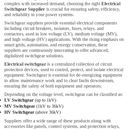
complex with increased demand, choosing the right
Electrical
Suppliers
Switchgear Supplier
is crucial for ensuring safety, efficiency,
in
and reliability in your power systems.
Dubai
Switchgear suppliers provide essential electrical components
Automation
including circuit breakers, isolators, fuses, relays, and
Spares
contactors, used in low voltage (LV), medium voltage (MV),
Suppliers
and high voltage (HV) applications. With the rising emphasis on
in
smart grids, automation, and energy conservation, these
Dubai
suppliers are continuously innovating to offer advanced,
digitalized switchgear solutions.
FISCHER
Mechanical
Electrical switchgear
is a centralized collection of circuit
Equipment
protection devices, used to control, protect, and isolate electrical
Suppliers
equipment. Switchgear is essential for de-energizing equipment
in
to allow maintenance work and to clear faults downstream,
Dubai
ensuring the safety of both equipment and operators.
MDR
Depending on the voltage level, switchgear can be classified as:
60
LV Switchgear
(up to 1kV)
24
MV Switchgear
(1kV to 36kV)
Suppliers
HV Switchgear
(above 36kV)
in
Suppliers offer a wide range of these products along with
Dubai
accessories like panels, control systems, and protection relays,