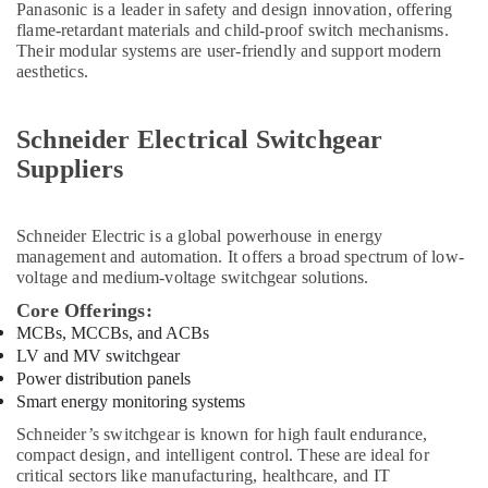
Panasonic is a leader in safety and design innovation, offering
in
flame-retardant materials and child-proof switch mechanisms.
Dubai
Their modular systems are user-friendly and support modern
ABB
aesthetics.
Electrical
Switchgear
Suppliers
Schneider Electrical Switchgear
in
Suppliers
Dubai
WIKA
Mechanical
Schneider Electric
is a global powerhouse in energy
Equipment
management and automation. It offers a broad spectrum of low-
Suppliers
voltage and medium-voltage switchgear solutions.
in
Core Offerings:
Dubai
MCBs, MCCBs, and ACBs
Admore
LV and MV switchgear
Electrical
Power distribution panels
Equipment
Smart energy monitoring systems
Suppliers
Schneider’s switchgear is known for high fault endurance,
In
compact design, and intelligent control. These are ideal for
Dubai
critical sectors like manufacturing, healthcare, and IT