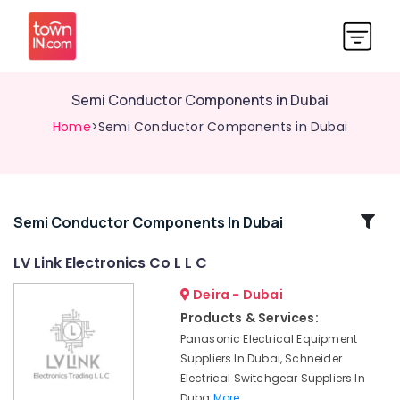
Semi Conductor Components in Dubai
Home
>Semi Conductor Components in Dubai
Related
Semi Conductor Components In Dubai
Categories
LV Link Electronics Co L L C
Deira - Dubai
Semi
Conductor
Products & Services:
Components
Panasonic Electrical Equipment
in
Suppliers In Dubai, Schneider
Dubai
Electrical Switchgear Suppliers In
Crabtree
Duba
More..