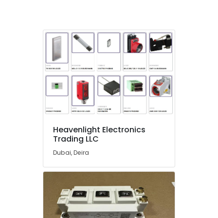
in
Dubai
Endress
Hauser
Suppliers
in
Dubai
ROSEMOUNT
Flow
Meter
and
Transducer
Heavenlight Electronics
Suppliers
Trading LLC
in
Dubai
Dubai, Deira
SAFT
LS14250
Suppliers
in
Dubai
EDR