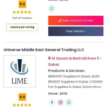
Building,
Eaton
5.0
Construction
Electrical
& Real
Switchgear
Estate
Suppliers
Out of 1 reviews
View contact number
in
Air
Dubai
Leave your rating
Conditioning
View details
Schneider
&
Electric
Refrigeration
Suppliers
Advertising,
in
Universe Middle East General Trading LLC
Dubai
Media &
Al Qusais Industrial Area 3 -
Promotions
Mitsubishi
Dubai
Electric
Arts,
Servo
Products & Services:
Events &
Motor
EBMPAPST Suppliers In Dubai, ALLEN
Ocassion
and
BRADLEY Suppliers In Dubai, COOLING
Inverter
Fan Suppliers In Dubai, Autom
More..
Suppliers
Since : 2010
in
5.0
Dubai
SIEMENS