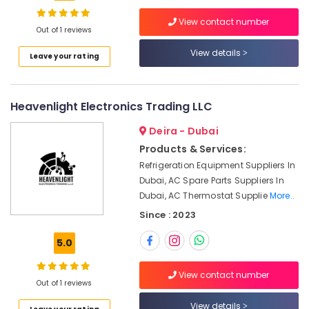
in
View contact number
Dubai
Out of 1 reviews
EBMPAPST
View details
Location
Leave your rating
Suppliers
in
Dubai
Dubai
Heavenlight Electronics Trading LLC
Industrial
Abudhabi
Automation
Deira - Dubai
Services
Sharjah
in
Products & Services:
Dubai
Ajman
Refrigeration Equipment Suppliers In
Dubai, AC Spare Parts Suppliers In
FINDER
Umm
Dubai, AC Thermostat Supplie
More..
Relay
Al
Suppliers
Since : 2023
Quwain
in
Dubai
Ras-Al-
5.0
Khaimah
Andeli
Electrical
View contact number
Fujairah
Out of 1 reviews
Switchgear
Suppliers
UAE
View details