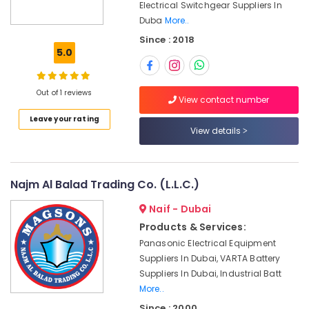
Equipments
Office
Electrical Switchgear Suppliers In
in
Equipments
Duba
More..
Dubai
& Supplies
Since : 2018
SCHNEIDER
5.0
Packaging
Electric
& Printing
luxury
Switches
Out of 1 reviews
Safety
View contact number
and
&
Wiring
Leave your rating
Security
View details
Accessories
Suppliers
Computer,
in
IT &
Dubai
Telecom
Najm Al Balad Trading Co. (L.L.C.)
ABB
Travel
Naif - Dubai
suppliers
&
in
Products & Services:
Tourism
Dubai
Panasonic Electrical Equipment
IFM
Sports
Suppliers In Dubai, VARTA Battery
Suppliers
&
Suppliers In Dubai, Industrial Batt
in
Hobbies
More..
Dubai
Since : 2000