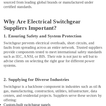
Datacom
sourced from leading global brands or manufactured under
Cable
certified standards.
And
Wires
Suppliers
Why Are Electrical Switchgear
in
Suppliers Important?
Dubai
1. Ensuring Safety and System Protection
Belton
Cable
Switchgear prevents electrical overloads, short circuits, and
And
faults from spreading across an entire network. Trusted suppliers
Wire
provide components tested to meet international safety standards
Suppliers
such as IEC, ANSI, or BIS. Their role is not just to sell but to
in
advise clients on selecting the right gear for different power
Dubai
systems.
Marine
Electrical
2. Supplying for Diverse Industries
Components
Switchgear is a backbone component in industries such as oil &
in
gas, manufacturing, construction, utilities, infrastructure, data
Dubai
centers, and residential projects. Suppliers serve these sectors by
EDR
offering:
120
Custom-built switchgear panels