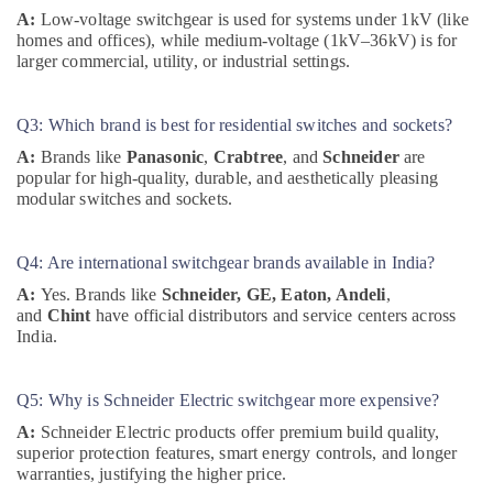
Building
A:
Low-voltage switchgear is used for systems under 1kV (like
Materials
homes and offices), while medium-voltage (1kV–36kV) is for
in
larger commercial, utility, or industrial settings.
Dubai
WDR
Q3: Which brand is best for residential switches and sockets?
240
24
A:
Brands like
Panasonic
,
Crabtree
, and
Schneider
are
popular for high-quality, durable, and aesthetically pleasing
Suppliers
modular switches and sockets.
in
Dubai
Marine
Q4: Are international switchgear brands available in India?
Equipments
A:
Yes. Brands like
Schneider, GE, Eaton, Andeli
,
in
and
Chint
have official distributors and service centers across
Dubai
India.
MDR
40
24
Q5: Why is Schneider Electric switchgear more expensive?
Suppliers
A:
Schneider Electric products offer premium build quality,
in
superior protection features, smart energy controls, and longer
Dubai
warranties, justifying the higher price.