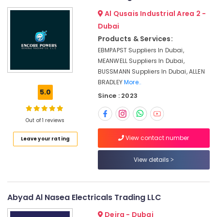
in
&
--No
Al Qusais Industrial Area 2 -
Dubai
Professionals
categories-
Dubai
-
GE
Education
Electrical
Products & Services:
&
Switchgear
EBMPAPST Suppliers In Dubai,
Training
Suppliers
MEANWELL Suppliers In Dubai,
in
Electrical
BUSSMANN Suppliers In Dubai, ALLEN
Dubai
&
BRADLEY
More..
Electronics
RUTTONSHA
5.0
Since : 2023
Suppliers
Energy
and
&
Dealers
Out of 1 reviews
Power
in
View contact number
Leave your rating
Dubai
Finance &
Cable
Insurance
View details
and
Furniture
Wire
&
Suppliers
in
Furnishing
Abyad Al Nasea Electricals Trading LLC
Dubai
Health
Deira - Dubai