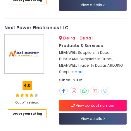
View details
in
Dubai
Licensed
electrical
Next Power Electronics LLC
technicians
in
Deira - Dubai
Dubai
Products & Services:
KEYENCE
MEANWELL Suppliers In Dubai,
Sensors
BUSSMANN Suppliers In Dubai,
and
MEANWELL Trader In Dubai, ARDUINO
Relay
Supplier
More..
Suppliers
Since : 2012
in
4.0
Dubai
Electric
Fans
Out of 1 reviews
View contact number
Suppliers
in
Leave your rating
View details
Dubai
SICK