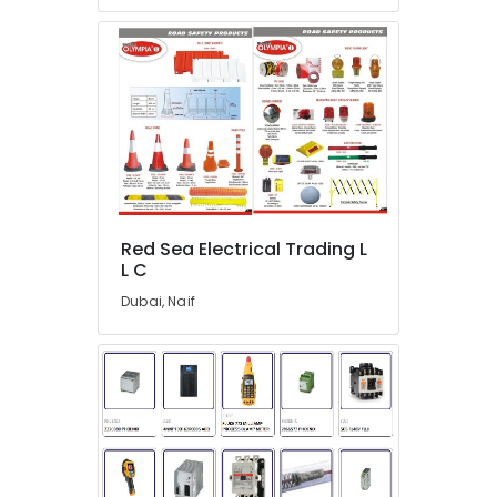
Suppliers
in
Dubai
HLG
320H
24A
Suppliers
in
Dubai
SAFT
LS33600
Red Sea Electrical Trading L
Suppliers
L C
in
Dubai, Naif
Dubai
Astlux
Cable
And
Wires
Suppliers
in
Dubai