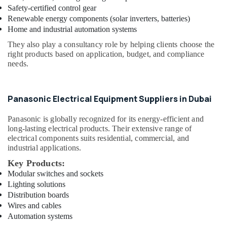
Safety-certified control gear
Dubai
Renewable energy components (solar inverters, batteries)
Royal
Home and industrial automation systems
City
They also play a consultancy role by helping clients choose the
Electrical
right products based on application, budget, and compliance
Appliances
needs.
LLC
OSRAM
Lighting
Panasonic Electrical Equipment Suppliers in Dubai
Fixtures
Suppliers
Panasonic
is globally recognized for its energy-efficient and
in
long-lasting electrical products. Their extensive range of
Dubai
electrical components suits residential, commercial, and
OSRAM
industrial applications.
Suppliers
Key Products:
in
Modular switches and sockets
Dubai
Lighting solutions
Philips
Distribution boards
LED
Wires and cables
Lights
Automation systems
Suppliers