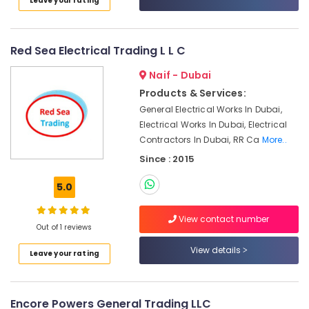
Leave your rating
In
Category
Dubai
SMC
Advertising,
Red Sea Electrical Trading L L C
Actuators
Media &
and
Naif - Dubai
Promotions
Flow
Products & Services:
Control
Air
Equipment
General Electrical Works In Dubai,
Conditioning
Suppliers
Electrical Works In Dubai, Electrical
&
in
Contractors In Dubai, RR Ca
More..
Refrigeration
Dubai
Since : 2015
Arts,
SQUARE
D
Events &
5.0
Electrical
Ocassion
Switchgear
View contact number
Automotive
Suppliers
Out of 1 reviews
in
Restaurants
View details
Dubai
Leave your rating
Resorts &
Sub
COOLING
Bakeries
category
Fan
Consultants
Suppliers
Encore Powers General Trading LLC