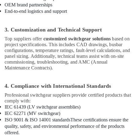
48
OEM brand partnerships
Suppliers
End-to-end logistics and support
in
Dubai
3. Customization and Technical Support
AC
and
Top suppliers offer
customized switchgear solutions
based on
Refrigerator
project specifications. This includes CAD drawings, busbar
Compressor
configurations, temperature ratings, fault-level calculations, and
Suppliers
panel sizing. Additionally, technical teams assist with on-site
in
commissioning, troubleshooting, and AMC (Annual
Dubai
Maintenance Contracts).
SAFT
Battery
4. Compliance with International Standards
Suppliers
in
Professional switchgear suppliers provide certified products that
Dubai
comply with:
IEC 61439 (LV switchgear assemblies)
AC
IEC 62271 (MV switchgear)
Thermostat
ISO 9001 & ISO 14001 standards
These certifications ensure the
Suppliers
quality, safety, and environmental performance of the products
in
offered.
Dubai