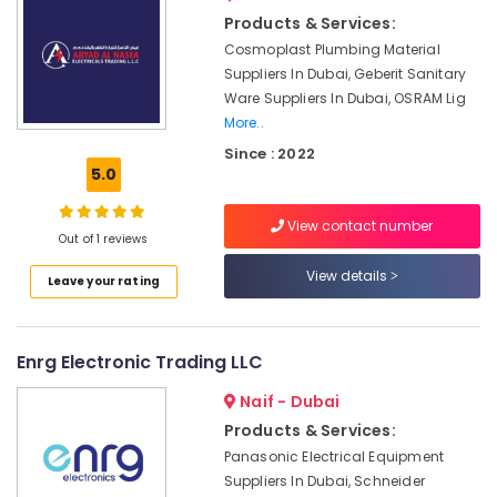
LV
&
Products & Services:
Link
Beauty
Electronics
Cosmoplast Plumbing Material
Co
Home,
Suppliers In Dubai, Geberit Sanitary
L
Garden
Ware Suppliers In Dubai, OSRAM Lig
L
& Pets
More..
C
Since : 2022
Industrial
SEMIKRON
5.0
Equipments
Suppliers
&
and
View contact number
Machinery
Dealers
Out of 1 reviews
in
Agriculture
View details
Dubai
Leave your rating
&
AUTONICS
Livestock
Sensors
Medical &
and
Enrg Electronic Trading LLC
Relay
Pharmaceutical
Suppliers
Naif - Dubai
Metals
in
Products & Services:
&
Dubai
Panasonic Electrical Equipment
Minerals
Electrical
Suppliers In Dubai, Schneider