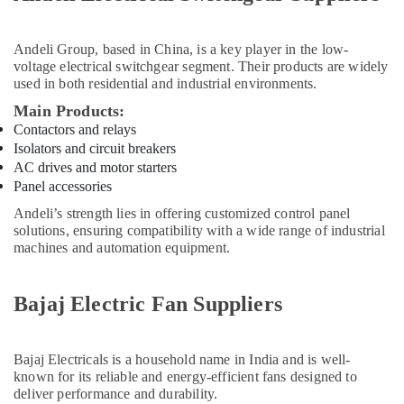
Dubai
ROCKWELL
Mechanical
Andeli Group
, based in China, is a key player in the low-
voltage electrical switchgear segment. Their products are widely
Equipment
used in both residential and industrial environments.
Suppliers
in
Main Products:
Dubai
Contactors and relays
ROXTEC
Isolators and circuit breakers
Oilfield
AC drives and motor starters
Equipment
Panel accessories
Suppliers
Andeli’s strength lies in offering customized control panel
in
solutions, ensuring compatibility with a wide range of industrial
Dubai
machines and automation equipment.
MEANWELL
Suppliers
Bajaj Electric Fan Suppliers
in
Dubai
DANFOSS
Bajaj Electricals
is a household name in India and is well-
Displays
known for its reliable and energy-efficient fans designed to
and
deliver performance and durability.
Invertor