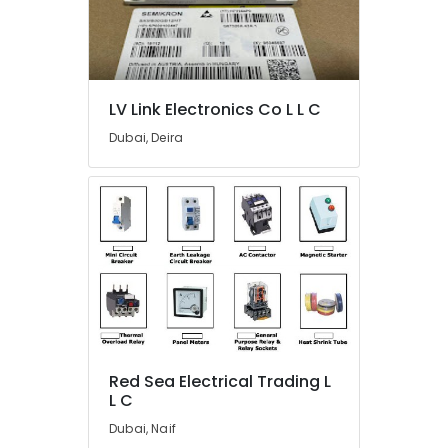
120
24
Suppliers
in
Dubai
LV Link Electronics Co L L C
HITACHI
Dubai, Deira
Bearings
and
Mechanical
Equipment
Suppliers
in
Dubai
FLUKE
Suppliers
in
Dubai
Red Sea Electrical Trading L
Bajaj
L C
Electric
Fan
Dubai, Naif