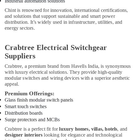
Industrial automation solutions
Dubai
Chint is renowned for innovation, international certifications,
RAMWAY
and solutions that support sustainable and smart power
Battery
distribution. It’s widely used in infrastructure, utilities, and
Suppliers
energy sectors.
in
Dubai
Crabtree Electrical Switchgear
ARDUINO
Suppliers
Suppliers
in
Crabtree
, a premium brand from Havells India, is synonymous
Dubai
with luxury electrical solutions. They provide high-quality
NDR
modular switches and wiring devices with a superior aesthetic
240
appeal.
24
Premium Offerings:
Suppliers
Glass finish modular switch panels
in
Smart touch switches
Dubai
Distribution boards
BOSCH
Surge protectors and MCBs
REXROTH
Crabtree is a perfect fit for
luxury homes, villas, hotels
, and
Transmitters
designer interiors
looking for elegance and technological
and