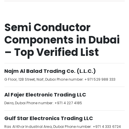
Sensor
Suppliers
in
Dubai
Semi Conductor
SIEMENS
Mechanical
Components in Dubai
Equipment
Suppliers
– Top Verified List
in
Dubai
Schneider
Najm Al Balad Trading Co. (L.L.C.)
Electrical
Switchgear
G Floor, 12B Street,
Naif,
Dubai
Phone number: +971 529 988 333
Suppliers
in
Al Fajer Electronic Trading LLC
Dubai
Deira,
Dubai
Phone number: +971 4 227 4185
ABB
Wiring
Accessories
Gulf Star Electronics Trading LLC
Suppliers
Ras Al Khor Industrial Area,
Dubai
Phone number: +971 4 333 6724
in