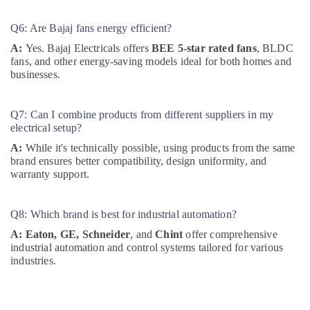
Refrigeration
Equipment
Q6: Are Bajaj fans energy efficient?
Suppliers
in
A:
Yes. Bajaj Electricals offers
BEE 5-star rated fans
, BLDC
Dubai
fans, and other energy-saving models ideal for both homes and
businesses.
K2S165
AA75
06
Q7: Can I combine products from different suppliers in my
Suppliers
electrical setup?
in
A:
While it's technically possible, using products from the same
Dubai
brand ensures better compatibility, design uniformity, and
S4D500
warranty support.
AM03
01
Suppliers
Q8: Which brand is best for industrial automation?
in
A:
Eaton, GE, Schneider
, and
Chint
offer comprehensive
Dubai
industrial automation and control systems tailored for various
HDR
industries.
60
24
Suppliers