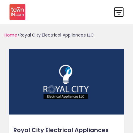
Home
>Royal City Electrical Appliances LLC
Royal City Electrical Appliances