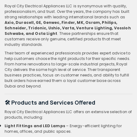
Royal City Electrical Appliances LLC is synonymous with quality,
professionalism, and trust. Over the years, the company has built
strong relationships with leading international brands such as
Axio, Duracell, GE, Genwec, Finder, MK, Osram, Philips,
Schneider, Tridonic, Ushio, Varta, Venture Lighting, Vossloh
Schwabe, and Octa Light
. These partnerships ensure that
customers receive only genuine, certified products that meet
industry standards.
Their team of experienced professionals provides expert advice to
help customers choose the right products for their specific needs.
From home renovations to large-scale industrial projects, Royal
City delivers the same high level of service. Their transparent
business practices, focus on customer needs, and ability to fulfill
bulk orders have earned them a loyal customer base across
Dubai and beyond.
🛠️ Products and Services Offered
Royal City Electrical Appliances LLC offers an extensive selection of
products, including:
Light Fittings and LED Lamps
– Energy-efficient lighting for
homes, offices, and public spaces.