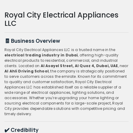
Royal City Electrical Appliances
LLC
🧾 Business Overview
Royal City Electrical Appliances LLC is a trusted name in the
electrical trading industry in Dubai
, offering high-quality
electrical products to residential, commercial, and industrial
clients. Located on
Al Asayel Street, Al Quoz 4, Dubai, UAE
, near
Al Ahli Driving School
, the company is strategically positioned
to serve customers across the emirate. Known for its commitment
to quality and customer satisfaction, Royal City Electrical
Appliances LLC has established itself as a reliable supplier of a
wide range of electrical appliances, lighting solutions, and
accessories. Whether you’re upgrading your home lighting or
sourcing electrical components for a large-scale project, Royal
City provides dependable solutions with competitive pricing and
timely delivery.
✔️ Credibility