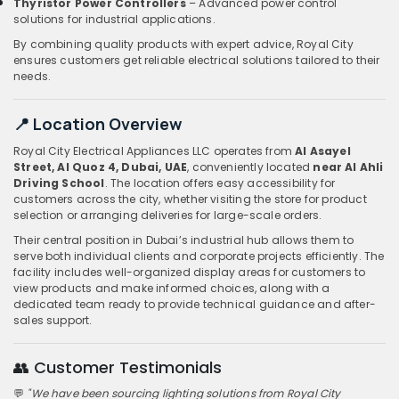
Thyristor Power Controllers
– Advanced power control
solutions for industrial applications.
By combining quality products with expert advice, Royal City
ensures customers get reliable electrical solutions tailored to their
needs.
📍 Location Overview
Royal City Electrical Appliances LLC operates from
Al Asayel
Street, Al Quoz 4, Dubai, UAE
, conveniently located
near Al Ahli
Driving School
. The location offers easy accessibility for
customers across the city, whether visiting the store for product
selection or arranging deliveries for large-scale orders.
Their central position in Dubai’s industrial hub allows them to
serve both individual clients and corporate projects efficiently. The
facility includes well-organized display areas for customers to
view products and make informed choices, along with a
dedicated team ready to provide technical guidance and after-
sales support.
👥 Customer Testimonials
💬
"We have been sourcing lighting solutions from Royal City