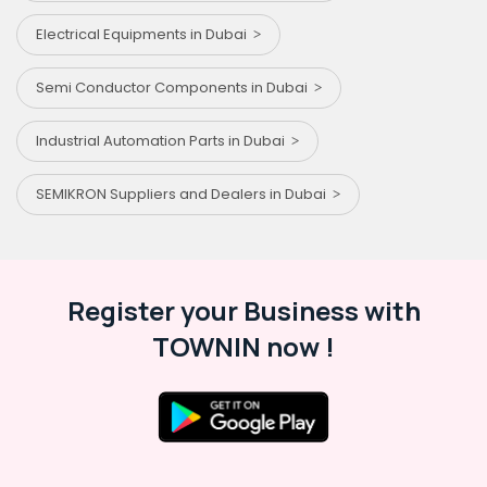
Electrical Equipments in Dubai
Semi Conductor Components in Dubai
Industrial Automation Parts in Dubai
SEMIKRON Suppliers and Dealers in Dubai
Register your Business with
TOWNIN now !