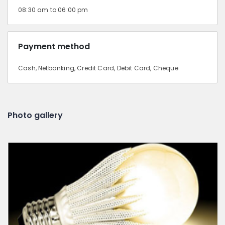
08:30 am to 06:00 pm
Payment method
Cash, Netbanking, Credit Card, Debit Card, Cheque
Photo gallery