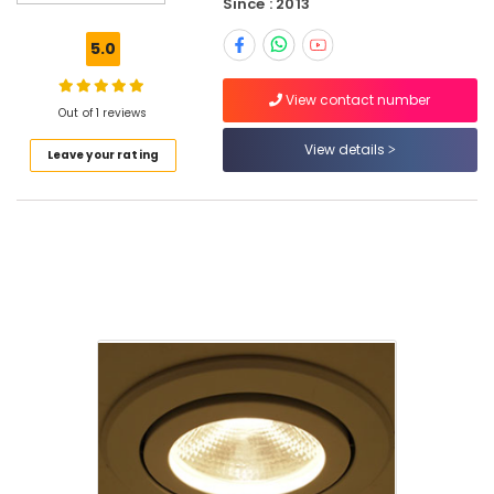
Since : 2013
City
Electrical
5.0
Appliances
LLC
View contact number
Philips
Out of 1 reviews
LED
View details
Leave your rating
Lights
Suppliers
in
Dubai
ABB
Wiring
Accessories
Suppliers
in
Dubai
SEMIKRON
Suppliers
and
Dealers
in