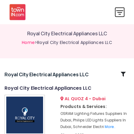
Royal City Electrical Appliances LLC
Home
>Royal City Electrical Appliances LLC
Related
Royal City Electrical Appliances LLC
Categories
Royal City Electrical Appliances LLC
AL QUOZ 4 - Dubai
Industrial
Automation
Products & Services:
Parts
OSRAM Lighting Fixtures Suppliers In
in
Dubai, Philips LED Lights Suppliers In
Dubai
Dubai, Schneider Electri
More..
Royal