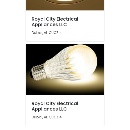
Dubai
SCHNEIDER
Royal City Electrical
Electrical
Location
Appliances LLC
Equipment
Suppliers
Dubai, AL QUOZ 4
in
Dubai
Dubai
Abudhabi
Industrial
Automation
Sharjah
Services
in
Ajman
Dubai
Umm
Semi
Al
Conductor
Quwain
Components
in
Ras-Al-
Royal City Electrical
Dubai
Khaimah
Appliances LLC
SCHNEIDER
Fujairah
Dubai, AL QUOZ 4
Electric
luxury
UAE