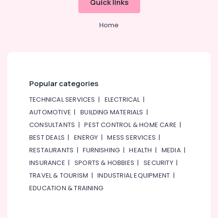
Quick links
&
--No
Lighting
Professionals
categories-
Fixtures
Home
-
Suppliers
Education
in
&
Dubai
Training
Electrical
Electrical
Equipments
&
in
Popular categories
Electronics
Dubai
TECHNICAL SERVICES
|
ELECTRICAL
|
ABB
Energy
AUTOMOTIVE
|
BUILDING MATERIALS
|
Electrical
&
CONSULTANTS
|
PEST CONTROL & HOME CARE
|
Switchgear
Power
Suppliers
BEST DEALS
|
ENERGY
|
MESS SERVICES
|
in
Finance &
RESTAURANTS
|
FURNISHING
|
HEALTH
|
MEDIA
|
Dubai
Insurance
INSURANCE
|
SPORTS & HOBBIES
|
SECURITY
|
ABB
Furniture
TRAVEL & TOURISM
|
INDUSTRIAL EQUIPMENT
|
suppliers
&
EDUCATION & TRAINING
in
Furnishing
Dubai
Health
Schneider