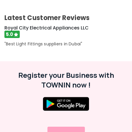
Switches
Category
and
Wiring
Latest Customer Reviews
Accessories
Advertising,
Suppliers
Media &
Royal City Electrical Appliances LLC
in
Promotions
5.0
Dubai
Air
"Best Light Fittings suppliers in Dubai"
Schneider
Conditioning
Electric
&
Suppliers
Refrigeration
in
Dubai
Arts,
Register your Business with
SCHNEIDER
Events &
TOWNIN now !
Suppliers
Ocassion
in
Automotive
Dubai
OSRAM
Restaurants
Suppliers
Resorts &
Sub
in
Bakeries
category
Dubai
Consultants
OSRAM