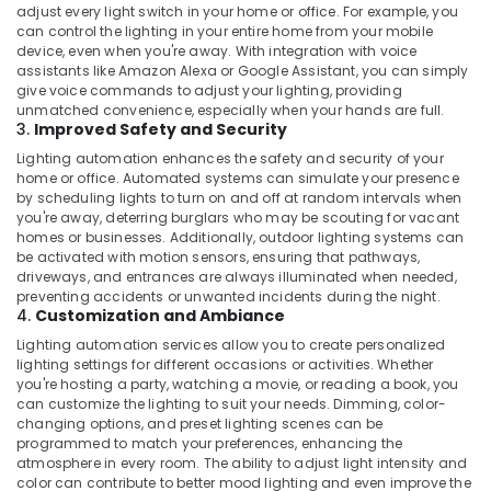
Dealers
adjust every light switch in your home or office. For example, you
in
can control the lighting in your entire home from your mobile
device, even when you're away. With integration with voice
Dubai
assistants like Amazon Alexa or Google Assistant, you can simply
Single
give voice commands to adjust your lighting, providing
Phase
unmatched convenience, especially when your hands are full.
3.
Improved Safety and Security
Online
UPS
Lighting automation enhances the safety and security of your
Dealers
home or office. Automated systems can simulate your presence
in
by scheduling lights to turn on and off at random intervals when
Dubai
you're away, deterring burglars who may be scouting for vacant
homes or businesses. Additionally, outdoor lighting systems can
Extinguisher
be activated with motion sensors, ensuring that pathways,
Accessories
driveways, and entrances are always illuminated when needed,
Dealers
preventing accidents or unwanted incidents during the night.
4.
Customization and Ambiance
in
Dubai
Lighting automation services allow you to create personalized
lighting settings for different occasions or activities. Whether
Sphygmomanometer
you're hosting a party, watching a movie, or reading a book, you
Dealers
can customize the lighting to suit your needs. Dimming, color-
in
changing options, and preset lighting scenes can be
Dubai
programmed to match your preferences, enhancing the
atmosphere in every room. The ability to adjust light intensity and
Automotive
color can contribute to better mood lighting and even improve the