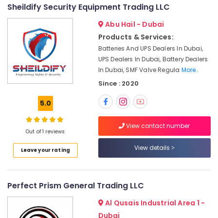
Electrical
&
--No
Sheildify Security Equipment Trading LLC
Equipment
Professionals
categories-
Suppliers
Abu Hail - Dubai
-
Education
in
Products & Services:
&
Dubai
Batteries And UPS Dealers In Dubai,
Training
FANUC
UPS Dealers In Dubai, Battery Dealers
Bearing
Electrical
In Dubai, SMF Valve Regula
More..
Suppliers
&
Since : 2020
in
Electronics
Dubai
5.0
Energy
Industrial
&
Automation
View contact number
Power
Services
Out of 1 reviews
in
Finance &
View details
Dubai
Leave your rating
Insurance
ROSEMOUNT
Furniture
Pressure
&
Transmitter
Perfect Prism General Trading LLC
and
Furnishing
Al Qusais Industrial Area 1 -
Butterfly
Health
Valves
Dubai