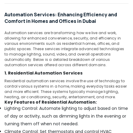
Plumbing
Services
Automation Services: Enhancing Efficiency and
in
Comfort in Homes and Offices in Dubai
Dubai
Automatic
Automation services are transforming how we live and work,
Sliding
allowing for enhanced convenience, security, and efficiency in
Door
various environments such as residential homes, offices, and
Dealers
public spaces. These services integrate advanced technologies
in
to manage lighting, sound, video, and overall operations
Dubai
automatically. Below is a detailed breakdown of various
automation services offered across different domains.
Kitchen
1. Residential Automation Services
Equipment
Repair
Residential automation services involve the use of technology to
and
control various systems in a home, making everyday tasks easier
and more efficient. These systems typically manage lighting,
Maintenance
heating, air conditioning, security, entertainment, and more.
in
Key Features of Residential Automation:
Dubai
Lighting Control: Automate lighting to adjust based on time
Residential
of day or activity, such as dimming lights in the evening or
Electrical
turning them off when not needed.
and
Plumbing
Climate Control: Set thermostats and control HVAC