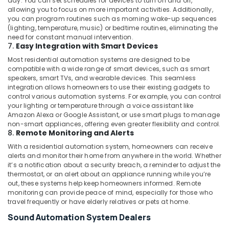
day. You can set schedules for devices to turn on and off,
in
allowing you to focus on more important activities. Additionally,
Dubai
you can program routines such as morning wake-up sequences
(lighting, temperature, music) or bedtime routines, eliminating the
Automatic
need for constant manual intervention.
Gate
7.
Easy Integration with Smart Devices
and
Most residential automation systems are designed to be
Barrier
compatible with a wide range of smart devices, such as smart
Systems
speakers, smart TVs, and wearable devices. This seamless
Dealers
integration allows homeowners to use their existing gadgets to
in
control various automation systems. For example, you can control
Dubai
your lighting or temperature through a voice assistant like
Amazon Alexa or Google Assistant, or use smart plugs to manage
Commercial
non-smart appliances, offering even greater flexibility and control.
Electrical
8.
Remote Monitoring and Alerts
and
With a residential automation system, homeowners can receive
Plumbing
alerts and monitor their home from anywhere in the world. Whether
Services
it’s a notification about a security breach, a reminder to adjust the
in
thermostat, or an alert about an appliance running while you’re
Dubai
out, these systems help keep homeowners informed. Remote
monitoring can provide peace of mind, especially for those who
Home
travel frequently or have elderly relatives or pets at home.
Automation
Services
Sound Automation System Dealers
in