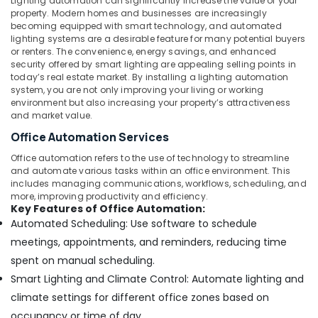
Lighting automation can significantly increase the value of your
Dubai
property. Modern homes and businesses are increasingly
Ophthalmoscope
becoming equipped with smart technology, and automated
Dealers
lighting systems are a desirable feature for many potential buyers
in
or renters. The convenience, energy savings, and enhanced
security offered by smart lighting are appealing selling points in
Dubai
today’s real estate market. By installing a lighting automation
Smoke
system, you are not only improving your living or working
Detector
environment but also increasing your property’s attractiveness
Dealers
and market value.
in
Office Automation Services
Dubai
Office automation refers to the use of technology to streamline
Patient
and automate various tasks within an office environment. This
Monitor
includes managing communications, workflows, scheduling, and
Dealers
more, improving productivity and efficiency.
in
Key Features of Office Automation:
Dubai
Automated Scheduling: Use software to schedule
meetings, appointments, and reminders, reducing time
Oxygen
Cylinder
spent on manual scheduling.
Dealers
Smart Lighting and Climate Control: Automate lighting and
in
climate settings for different office zones based on
Dubai
occupancy or time of day.