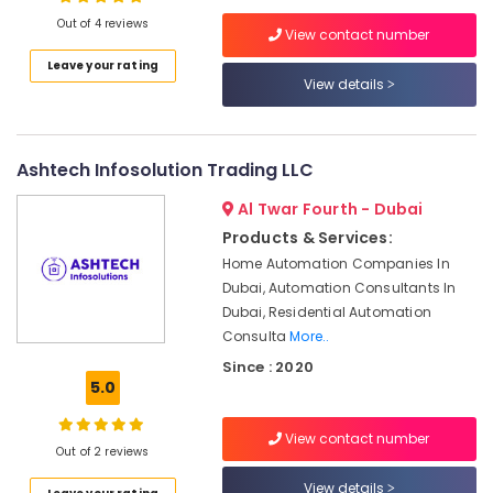
Suppliers
Out of 4 reviews
View contact number
and
Dealers
Leave your rating
in
View details
Location
Dubai
ROSEMOUNT
Dubai
Flow
Ashtech Infosolution Trading LLC
Meter
Abudhabi
and
Al Twar Fourth - Dubai
Sharjah
Transducer
Products & Services:
Suppliers
Ajman
Home Automation Companies In
in
Dubai, Automation Consultants In
Dubai
Umm
Dubai, Residential Automation
Al
Industrial
Consulta
More..
Quwain
Automation
Since : 2020
Parts
Ras-Al-
5.0
in
Khaimah
Dubai
View contact number
Fujairah
DANFOSS
Out of 2 reviews
Displays
UAE
View details
and