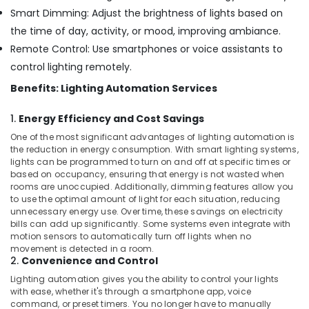
in
Smart Dimming: Adjust the brightness of lights based on
Dubai
the time of day, activity, or mood, improving ambiance.
MEANWELL
Remote Control: Use smartphones or voice assistants to
Suppliers
control lighting remotely.
in
Dubai
Benefits: Lighting Automation Services
Semi
1.
Energy Efficiency and Cost Savings
Conductor
Components
One of the most significant advantages of lighting automation is
in
the reduction in energy consumption. With smart lighting systems,
lights can be programmed to turn on and off at specific times or
Dubai
based on occupancy, ensuring that energy is not wasted when
SEMIKRON
rooms are unoccupied. Additionally, dimming features allow you
Suppliers
to use the optimal amount of light for each situation, reducing
and
unnecessary energy use. Over time, these savings on electricity
bills can add up significantly. Some systems even integrate with
Dealers
motion sensors to automatically turn off lights when no
in
movement is detected in a room.
Dubai
2.
Convenience and Control
Fire
Lighting automation gives you the ability to control your lights
Resistant
with ease, whether it's through a smartphone app, voice
Safes
command, or preset timers. You no longer have to manually