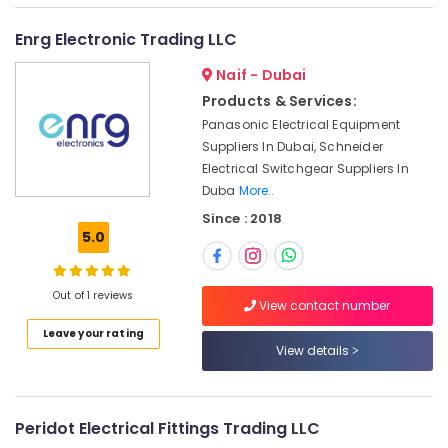
Equipment
Suppliers
Enrg Electronic Trading LLC
in
Dubai
Naif - Dubai
Products & Services:
SIEMENS
XP
Panasonic Electrical Equipment
Power
Suppliers In Dubai, Schneider
Battery
Electrical Switchgear Suppliers In
Suppliers
Duba
More..
in
Since : 2018
Dubai
5.0
CKD
Bearing
Suppliers
Out of 1 reviews
View contact number
in
Dubai
Leave your rating
View details
ROCKWELL
Mechanical
Equipment
Suppliers
Peridot Electrical Fittings Trading LLC
in