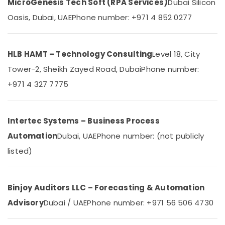
MicroGenesis Tech Soft (RPA Services)
Dubai Silicon
in
Dubai
Oasis, Dubai, UAE
Phone number: +971 4 852 0277
Remote
Control
Gate
HLB HAMT – Technology Consulting
Level 18, City
Dealers
Tower-2, Sheikh Zayed Road, Dubai
Phone number:
in
Dubai
+971 4 327 7775
Home
Automation
Consultants
Intertec Systems – Business Process
in
Dubai
Automation
Dubai, UAE
Phone number: (not publicly
Automation
listed)
Consultants
in
Dubai
Binjoy Auditors LLC – Forecasting & Automation
TV
Advisory
Dubai / UAE
Phone number: +971 56 506 4730
Installation
and
Repair