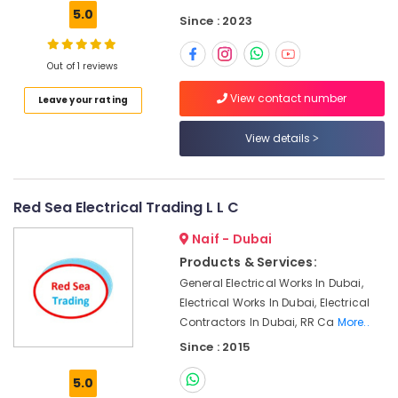
Dubai
5.0
Since : 2023
YOKOGAWA
Inverter
Out of 1 reviews
and
Servo
View contact number
Leave your rating
Motor
Suppliers
View details
in
Dubai
D
LINK
Red Sea Electrical Trading L L C
Cable
and
Naif - Dubai
Wires
Products & Services:
Suppliers
General Electrical Works In Dubai,
in
Electrical Works In Dubai, Electrical
Dubai
Contractors In Dubai, RR Ca
More..
ROXTEC
Since : 2015
Oilfield
Equipment
5.0
Suppliers