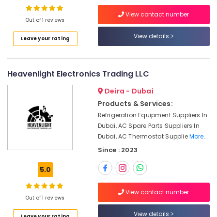
in
Dubai
View contact number
Out of 1 reviews
Building
View details
Materials
Leave your rating
in
Dubai
Electrical
Heavenlight Electronics Trading LLC
Equipments
Deira - Dubai
in
Dubai
Products & Services:
Refrigeration Equipment Suppliers In
Siemens
Suppliers
Dubai, AC Spare Parts Suppliers In
in
Dubai, AC Thermostat Supplie
More..
Dubai
Since : 2023
Safety
Equipments
5.0
in
Dubai
View contact number
Out of 1 reviews
Hand
Tools
View details
Leave your rating