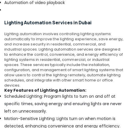
Automation of video playback
Dubai
MEANWELL
Trader
Lighting Automation Services in Dubai
in
Dubai
Lighting automation involves controlling lighting systems
FLUKE
automatically to improve the lighting experience, save energy,
Suppliers
and increase security in residential, commercial, and
industrial spaces.
Lighting automation services are designed
in
to enhance the control, convenience, and energy efficiency of
Dubai
lighting systems in residential, commercial, or industrial
Measuring
spaces. These services typically include the installation,
Instruments
configuration, and management of smart lighting systems that
allow users to control the lighting remotely, automate lighting
in
schedules, and integrate with other smart home or office
Dubai
devices.
Next
Key Features of Lighting Automation:
Power
Scheduled Lighting: Program lights to turn on and off at
Electronics
specific times, saving energy and ensuring lights are never
LLC
left on unnecessarily.
ELECTRONIC
Motion-Sensitive Lighting: Lights turn on when motion is
Component
detected, enhancing convenience and energy efficiency.
Suppliers