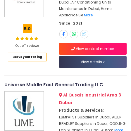
Office
Dubai, Air Conditioning Units
in
Equipments
Maintenance In Dubai, Home
Dubai
& Supplies
Appliance Se
More..
Mitsubishi
Since : 2021
Electric
Packaging
5.0
Servo
& Printing
Motor
Safety
and
Out of 1 reviews
&
Inverter
View contact number
Suppliers
Security
Leave your rating
in
View details
Computer,
Dubai
IT &
HITACHI
Telecom
Bearings
Universe Middle East General Trading LLC
and
Travel
Mechanical
&
Al Qusais Industrial Area 3 -
Equipment
Tourism
Dubai
Suppliers
in
Sports
Products & Services:
Dubai
&
EBMPAPST Suppliers In Dubai, ALLEN
Hobbies
WIKA
BRADLEY Suppliers In Dubai, COOLING
Mechanical
Fan Suppliers In Dubai, Autom
More..