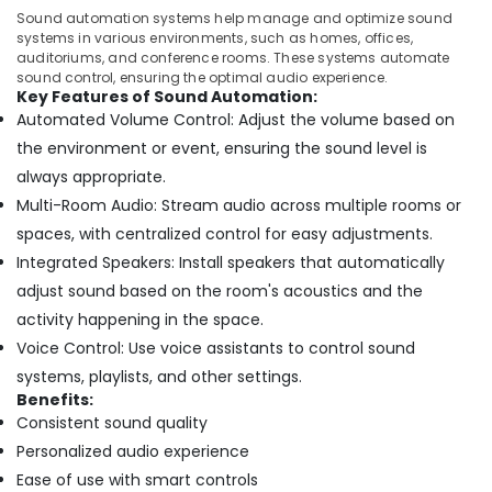
Dubai
Sound automation systems help manage and optimize sound
systems in various environments, such as homes, offices,
Automatic
auditoriums, and conference rooms. These systems automate
Bi
sound control, ensuring the optimal audio experience.
Folding
Key Features of Sound Automation:
Gates
Automated Volume Control: Adjust the volume based on
Dealers
the environment or event, ensuring the sound level is
in
always appropriate.
Dubai
Multi-Room Audio: Stream audio across multiple rooms or
Home
Automation
spaces, with centralized control for easy adjustments.
Companies
Integrated Speakers: Install speakers that automatically
in
adjust sound based on the room's acoustics and the
Dubai
activity happening in the space.
Gate
Voice Control: Use voice assistants to control sound
Automation
Services
systems, playlists, and other settings.
in
Benefits:
Dubai
Consistent sound quality
Personalized audio experience
Residential
Automation
Ease of use with smart controls