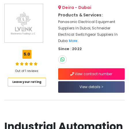
Dubai
Deira - Dubai
Marine
Products & Services:
Equipments
in
Panasonic Electrical Equipment
Dubai
Suppliers In Dubai, Schneider
Electrical Switchgear Suppliers In
Mechanical
Duba
More..
Spare
Parts
Since : 2022
Suppliers
5.0
in
Dubai
Out of 1 reviews
Automation
View contact number
Spares
Leave your rating
Suppliers
View details
in
Dubai
CNC
Controls
Suppliers
in
Industrial Automation
Dubai