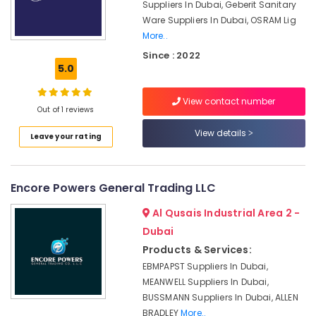
Battery
Suppliers In Dubai, Geberit Sanitary
System
Ware Suppliers In Dubai, OSRAM Lig
Suppliers
More..
in
Since : 2022
Dubai
5.0
FINDER
Relay
View contact number
Suppliers
Out of 1 reviews
in
View details
Dubai
Leave your rating
Nexa
General
Encore Powers General Trading LLC
Trading
LLC
Al Qusais Industrial Area 2 -
FZ
Dubai
SQUARE
Products & Services:
D
Electrical
EBMPAPST Suppliers In Dubai,
Switchgear
MEANWELL Suppliers In Dubai,
Suppliers
BUSSMANN Suppliers In Dubai, ALLEN
in
BRADLEY
More..