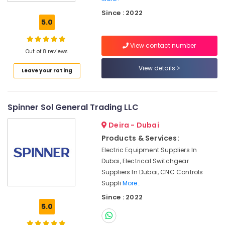
Suppliers
in
Since : 2022
Dubai
5.0
BUSSMANN
View contact number
Suppliers
Out of 8 reviews
in
Dubai
View details
Leave your rating
BOSCH
REXROTH
Transmitters
Spinner Sol General Trading LLC
and
Flow
Deira - Dubai
Meter
Products & Services:
Suppliers
Electric Equipment Suppliers In
in
Dubai, Electrical Switchgear
Dubai
Suppliers In Dubai, CNC Controls
ABB
Suppli
More..
suppliers
Since : 2022
in
5.0
Dubai
OMRON