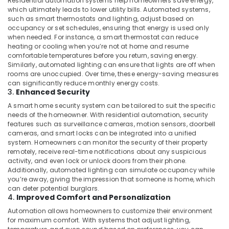
Residential automation systems help homeowners save energy,
Ashtech
which ultimately leads to lower utility bills. Automated systems,
Infosolution
such as smart thermostats and lighting, adjust based on
Trading
occupancy or set schedules, ensuring that energy is used only
LLC
when needed. For instance, a smart thermostat can reduce
heating or cooling when you’re not at home and resume
Boom
comfortable temperatures before you return, saving energy.
Barriers
Similarly, automated lighting can ensure that lights are off when
Dealers
rooms are unoccupied. Over time, these energy-saving measures
in
can significantly reduce monthly energy costs.
Dubai
3.
Enhanced Security
Automation
A smart home security system can be tailored to suit the specific
Services
needs of the homeowner. With residential automation, security
features such as surveillance cameras, motion sensors, doorbell
in
cameras, and smart locks can be integrated into a unified
Dubai
system. Homeowners can monitor the security of their property
Office
remotely, receive real-time notifications about any suspicious
Automation
activity, and even lock or unlock doors from their phone.
Additionally, automated lighting can simulate occupancy while
Consultants
you’re away, giving the impression that someone is home, which
in
can deter potential burglars.
Dubai
4.
Improved Comfort and Personalization
Automatic
Automation allows homeowners to customize their environment
Security
for maximum comfort. With systems that adjust lighting,
Systems