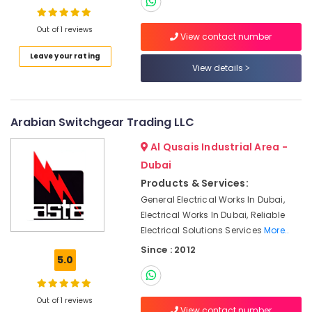
Suppliers
in
Out of 1 reviews
View contact number
Dubai
Leave your rating
SQUARE
View details
D
Safety
Equipment
Suppliers
Arabian Switchgear Trading LLC
in
Dubai
Al Qusais Industrial Area -
Dubai
SICK
Sensor
Products & Services:
Suppliers
General Electrical Works In Dubai,
in
Electrical Works In Dubai, Reliable
Dubai
Electrical Solutions Services
More..
Endress
Since : 2012
Hauser
5.0
Suppliers
in
Dubai
Out of 1 reviews
View contact number