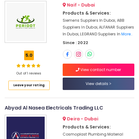
Dubai
Naif - Dubai
Products & Services:
Sick
Suppliers
Siemens Suppliers In Dubai, ABB
in
Suppliers In Dubai, ALFANAR Suppliers
Dubai
In Dubai, LEGRAND Suppliers In
More..
AIRTAC
Since : 2022
Pneumatic
Equipment
5.0
Suppliers
in
View contact number
Dubai
Out of 1 reviews
ABB
View details
Leave your rating
Wiring
Accessories
Suppliers
in
Abyad Al Nasea Electricals Trading LLC
Dubai
Deira - Dubai
HONEY
Products & Services:
WELL
Central
Cosmoplast Plumbing Material