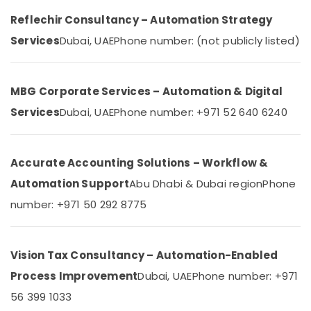
Services
Reflechir Consultancy – Automation Strategy
in
Services
Dubai, UAE
Phone number: (not publicly listed)
Dubai
Office
Automation
Services
MBG Corporate Services – Automation & Digital
in
Services
Dubai, UAE
Phone number: +971 52 640 6240
Dubai
Rising
Bollards
Accurate Accounting Solutions – Workflow &
Dealers
in
Automation Support
Abu Dhabi & Dubai region
Phone
Dubai
number: +971 50 292 8775
Networking
Services
in
Vision Tax Consultancy – Automation-Enabled
Dubai
Process Improvement
Dubai, UAE
Phone number: +971
Industrial
Electrical
56 399 1033
and