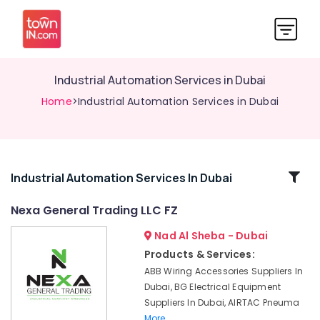
Industrial Automation Services in Dubai
Home
>Industrial Automation Services in Dubai
Related
Industrial Automation Services In Dubai
Categories
Nexa General Trading LLC FZ
Nad Al Sheba - Dubai
SMC
Actuators
Products & Services:
and
ABB Wiring Accessories Suppliers In
Flow
Dubai, BG Electrical Equipment
Control
Suppliers In Dubai, AIRTAC Pneuma
Equipment
More..