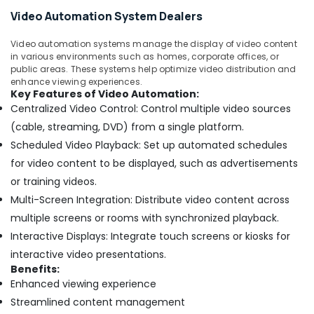
Services
Video Automation System Dealers
in
Dubai
Video automation systems manage the display of video content
Hospital
in various environments such as homes, corporate offices, or
Automation
public areas. These systems help optimize video distribution and
Companies
enhance viewing experiences.
in
Key Features of Video Automation:
Dubai
Centralized Video Control: Control multiple video sources
(cable, streaming, DVD) from a single platform.
CCTV
Installation
Scheduled Video Playback: Set up automated schedules
Services
for video content to be displayed, such as advertisements
in
or training videos.
Dubai
Multi-Screen Integration: Distribute video content across
Residential
multiple screens or rooms with synchronized playback.
Automation
Consultants
Interactive Displays: Integrate touch screens or kiosks for
in
interactive video presentations.
Dubai
Benefits:
ARDUINO
Enhanced viewing experience
Suppliers
Streamlined content management
in