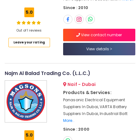
Building,
Equipment
Since : 2010
Construction
Suppliers
5.0
& Real
in
Estate
Dubai
Out of 1 reviews
Air
SCHNEIDER
View contact number
Electric
Conditioning
Leave your rating
luxury
&
View details
Switches
Refrigeration
and
Advertising,
Wiring
Accessories
Media &
Najm Al Balad Trading Co. (L.L.C.)
Suppliers
Promotions
in
Naif - Dubai
Arts,
Dubai
Products & Services:
Events &
IFM
Panasonic Electrical Equipment
Ocassion
Suppliers
Suppliers In Dubai, VARTA Battery
in
Suppliers In Dubai, Industrial Batt
Dubai
More..
Gas
Since : 2000
Turbine
5.0
Blades