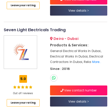
KEYENCE
Leave your rating
Sensors
View details
and
Relay
Suppliers
in
Seven Light Electricals Trading
Dubai
Deira - Dubai
Schneider
Electric
Products & Services:
Suppliers
General Electrical Works In Dubai,
in
Electrical Works In Dubai, Electrical
Dubai
Contractors In Dubai, Relia
More..
GE
Since : 2016
Gas
Detection
5.0
System
Suppliers
View contact number
in
Out of 1 reviews
Dubai
View details
Leave your rating
FISCHER
Mechanical