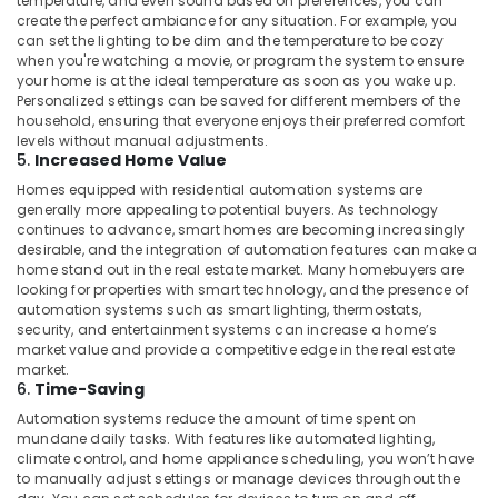
temperature, and even sound based on preferences, you can
in
create the perfect ambiance for any situation. For example, you
Dubai
can set the lighting to be dim and the temperature to be cozy
when you're watching a movie, or program the system to ensure
Automatic
your home is at the ideal temperature as soon as you wake up.
Gate
Personalized settings can be saved for different members of the
Manufacturers
household, ensuring that everyone enjoys their preferred comfort
in
levels without manual adjustments.
5.
Increased Home Value
Dubai
Homes equipped with residential automation systems are
Industrial
generally more appealing to potential buyers. As technology
Automation
continues to advance, smart homes are becoming increasingly
Consultants
desirable, and the integration of automation features can make a
in
home stand out in the real estate market. Many homebuyers are
Dubai
looking for properties with smart technology, and the presence of
automation systems such as smart lighting, thermostats,
Hotel
security, and entertainment systems can increase a home’s
Automation
market value and provide a competitive edge in the real estate
Services
market.
in
6.
Time-Saving
Dubai
Automation systems reduce the amount of time spent on
mundane daily tasks. With features like automated lighting,
Apartment
climate control, and home appliance scheduling, you won’t have
Automation
to manually adjust settings or manage devices throughout the
Companies