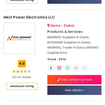
Leave your rating
Category
Invertor
Suppliers
in
Advertising,
Next Power Electronics LLC
Dubai
Media &
Electricals
Deira - Dubai
Promotions
Suppliers
Products & Services:
Air
In
MEANWELL Suppliers In Dubai,
Dubai
Conditioning
BUSSMANN Suppliers In Dubai,
&
BG
MEANWELL Trader In Dubai, ARDUINO
Refrigeration
Electrical
Supplier
More..
Equipment
Arts,
Since : 2012
Suppliers
Events &
4.0
in
Ocassion
Dubai
Automotive
Luxury
Out of 1 reviews
View contact number
Switches
Restaurants
Suppliers
Leave your rating
Resorts &
View details
in
Sub
Bakeries
Dubai
category
Consultants
SCHNEIDER