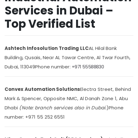
Services in Dubai –
Control
Panel
Top Verified List
Board
Accessories
Suppliers
in
Dubai
Ashtech Infosolution Trading LLC
AL Hilal Bank
Spinner
Building, Qusais, Near AL Tawar Centre, Al Twar Fourth,
Sol
General
Dubai, 113049
Phone number:
+971 55588830
Trading
LLC
Industrial
Convex Automation Solutions
Electra Street, Behind
Equipment
Mark & Spencer, Opposite NMC, Al Danah Zone 1, Abu
and
Suppliers
Dhabi
(Note: branch services also in Dubai.
)
Phone
in
number: +971 55 252 6551
Dubai
Encoder
Suppliers