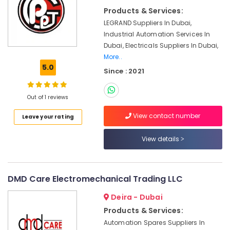
&
Suppliers
Products & Services:
Beauty
in
LEGRAND Suppliers In Dubai,
Dubai
Home,
Industrial Automation Services In
SKF
Garden
Dubai, Electricals Suppliers In Dubai,
BEARINGS
& Pets
More..
Mechanical
5.0
Since : 2021
Equipment
Industrial
Suppliers
Equipments
in
&
Out of 1 reviews
Dubai
Machinery
View contact number
Leave your rating
SIEMENS
Agriculture
Mechanical
&
Equipment
View details
Livestock
Suppliers
in
Medical &
Dubai
Pharmaceutical
DMD Care Electromechanical Trading LLC
AUTONICS
Metals
Sensors
Deira - Dubai
&
and
Products & Services:
Minerals
Relay
Automation Spares Suppliers In
Suppliers