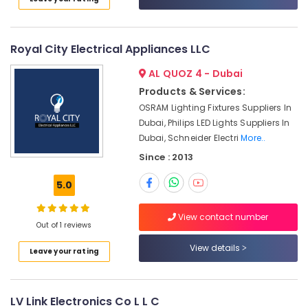
in
Dubai
Bearing
Royal City Electrical Appliances LLC
Suppliers
in
AL QUOZ 4 - Dubai
Dubai
Products & Services:
Electrical
OSRAM Lighting Fixtures Suppliers In
Switchgear
Dubai, Philips LED Lights Suppliers In
Suppliers
Dubai, Schneider Electri
More..
in
Since : 2013
Dubai
Power
5.0
Tools
Suppliers
View contact number
In
Out of 1 reviews
Dubai
View details
Leave your rating
Electric
Equipment
Suppliers
in
LV Link Electronics Co L L C