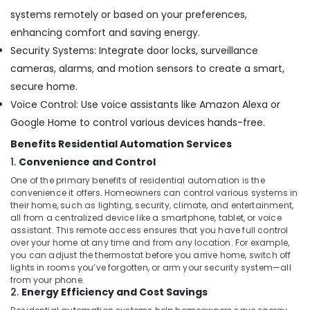
Services
systems remotely or based on your preferences,
in
enhancing comfort and saving energy.
Dubai
Security Systems: Integrate door locks, surveillance
Parking
cameras, alarms, and motion sensors to create a smart,
Barriers
Dealers
secure home.
in
Voice Control: Use voice assistants like Amazon Alexa or
Dubai
Google Home to control various devices hands-free.
Automatic
Benefits Residential Automation Services
Cantilever
Gates
1.
Convenience and Control
Dealers
One of the primary benefits of residential automation is the
in
convenience it offers. Homeowners can control various systems in
Dubai
their home, such as lighting, security, climate, and entertainment,
all from a centralized device like a smartphone, tablet, or voice
Automatic
assistant. This remote access ensures that you have full control
Swing
over your home at any time and from any location. For example,
Gates
you can adjust the thermostat before you arrive home, switch off
Dealers
lights in rooms you’ve forgotten, or arm your security system—all
in
from your phone.
2.
Energy Efficiency and Cost Savings
Dubai