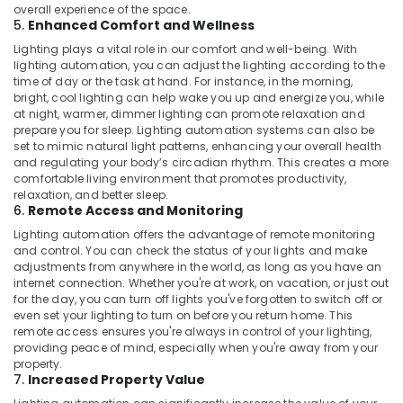
Starter
overall experience of the space.
Battery
5.
Enhanced Comfort and Wellness
Dealers
Lighting plays a vital role in our comfort and well-being. With
in
lighting automation, you can adjust the lighting according to the
Dubai
time of day or the task at hand. For instance, in the morning,
bright, cool lighting can help wake you up and energize you, while
Heat
at night, warmer, dimmer lighting can promote relaxation and
Detector
prepare you for sleep. Lighting automation systems can also be
Dealers
set to mimic natural light patterns, enhancing your overall health
in
and regulating your body’s circadian rhythm. This creates a more
Dubai
comfortable living environment that promotes productivity,
relaxation, and better sleep.
TV
6.
Remote Access and Monitoring
Mounts
Dealers
Lighting automation offers the advantage of remote monitoring
and control. You can check the status of your lights and make
in
adjustments from anywhere in the world, as long as you have an
Dubai
internet connection. Whether you're at work, on vacation, or just out
Sealed
for the day, you can turn off lights you've forgotten to switch off or
Maintenance
even set your lighting to turn on before you return home. This
remote access ensures you're always in control of your lighting,
Free
providing peace of mind, especially when you're away from your
Battery
property.
Dealers
7.
Increased Property Value
in