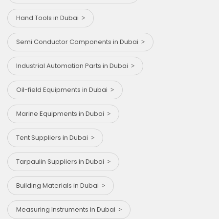
Hand Tools in Dubai
Semi Conductor Components in Dubai
Industrial Automation Parts in Dubai
Oil-field Equipments in Dubai
Marine Equipments in Dubai
Tent Suppliers in Dubai
Tarpaulin Suppliers in Dubai
Building Materials in Dubai
Measuring Instruments in Dubai