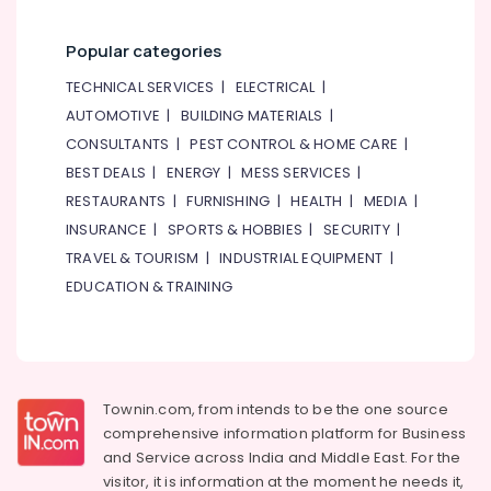
Popular categories
TECHNICAL SERVICES
|
ELECTRICAL
|
AUTOMOTIVE
|
BUILDING MATERIALS
|
CONSULTANTS
|
PEST CONTROL & HOME CARE
|
BEST DEALS
|
ENERGY
|
MESS SERVICES
|
RESTAURANTS
|
FURNISHING
|
HEALTH
|
MEDIA
|
INSURANCE
|
SPORTS & HOBBIES
|
SECURITY
|
TRAVEL & TOURISM
|
INDUSTRIAL EQUIPMENT
|
EDUCATION & TRAINING
Townin.com, from intends to be the one source
comprehensive information platform for Business
and
Service across India and Middle East. For the
visitor, it is information at the moment he needs it,