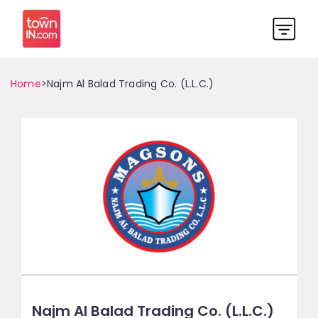
Home
>Najm Al Balad Trading Co. (L.L.C.)
Najm Al Balad Trading Co. (L.L.C.)