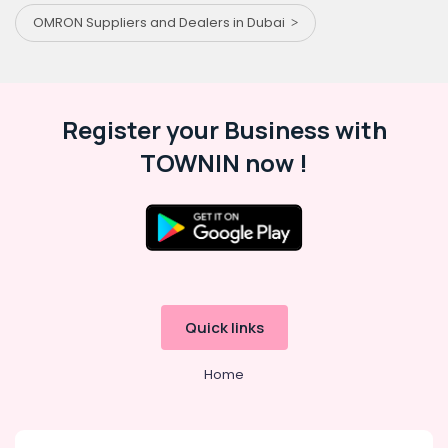
OMRON Suppliers and Dealers in Dubai
Register your Business with
TOWNIN now !
Quick links
Home