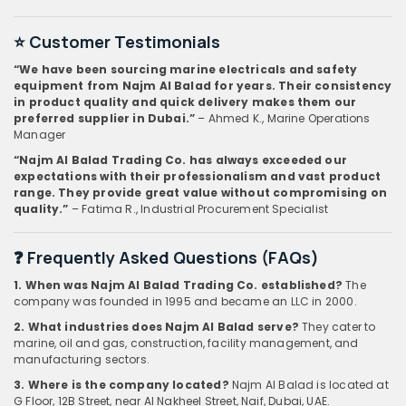
⭐ Customer Testimonials
“We have been sourcing marine electricals and safety
equipment from Najm Al Balad for years. Their consistency
in product quality and quick delivery makes them our
preferred supplier in Dubai.”
– Ahmed K., Marine Operations
Manager
“Najm Al Balad Trading Co. has always exceeded our
expectations with their professionalism and vast product
range. They provide great value without compromising on
quality.”
– Fatima R., Industrial Procurement Specialist
❓ Frequently Asked Questions (FAQs)
1. When was Najm Al Balad Trading Co. established?
The
company was founded in 1995 and became an LLC in 2000.
2. What industries does Najm Al Balad serve?
They cater to
marine, oil and gas, construction, facility management, and
manufacturing sectors.
3. Where is the company located?
Najm Al Balad is located at
G Floor, 12B Street, near Al Nakheel Street, Naif, Dubai, UAE.