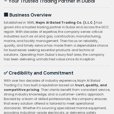
– Your Trusted Trading Partner in Dubai
🏢 Business Overview
Established in 1995,
Najm Al Balad Trading Co. (L.L.C.)
has
grown into a trusted trading partner in Dubai and across the GCC
region. With decades of expertise, the company serves critical
industries such as oil and gas, construction, manufacturing,
marine, and facility management. Their focus on reliability,
quality, and timely service has made them a dependable choice
for businesses seeking essential products and technical
solutions. Operating from Dubai’s busy Naif area, the company
has been delivering unmatched value since its inception.
✅ Credibility and Commitment
With over two decades of industry experience, Najm Al Balad
Trading Co. has built a reputation based on
trust, quality, and
competitive pricing
. Their clients benefit from consistent service,
strong industry knowledge, and a customer-centric approach.
Backed by a team of skilled professionals, the company ensures
that every solution offered is tailored to meet operational
standards. Whether it’s sourcing specialized marine equipment,
providing industrial-grade electricals, or delivering safety