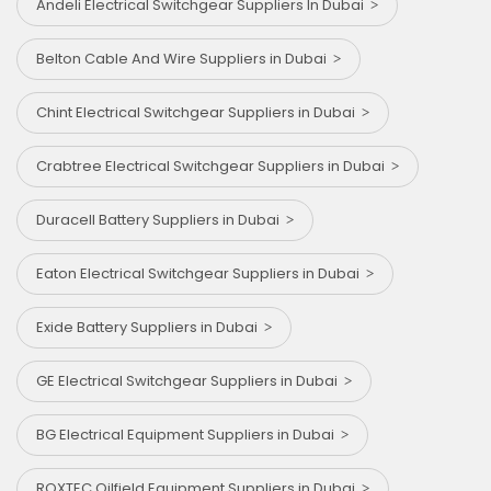
Andeli Electrical Switchgear Suppliers In Dubai
Belton Cable And Wire Suppliers in Dubai
Chint Electrical Switchgear Suppliers in Dubai
Crabtree Electrical Switchgear Suppliers in Dubai
Duracell Battery Suppliers in Dubai
Eaton Electrical Switchgear Suppliers in Dubai
Exide Battery Suppliers in Dubai
GE Electrical Switchgear Suppliers in Dubai
BG Electrical Equipment Suppliers in Dubai
ROXTEC Oilfield Equipment Suppliers in Dubai