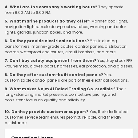
4. What are the company’s working hours?
They operate
from 8:00 AM to 6:00 PM.
5. What marine products do they offer?
Marine flood lights,
navigation lights, explosion-proof switches, warning and solar
lights, glands, junction boxes, and more.
6. Do they provide electrical solutions?
Yes, including
transformers, marine-grade cables, control panels, distribution
boards, waterproof enclosures, circuit breakers, and more.
7. Can I buy safety equipment from them?
Yes, they stock PPE
kits, helmets, gloves, boots, harnesses, ear protection, and glasses.
8. Do they offer custom-built control panels?
Yes,
customizable control panels are part of their electrical solutions.
9. What makes Najm Al Balad Trading Co. credible?
Their
long-standing market presence, competitive pricing, and
consistent focus on quality and reliability.
10. Do they provide customer support?
Yes, their dedicated
customer service team ensures prompt, reliable, and friendly
assistance.