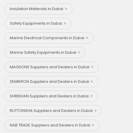
Insulation Materials in Dubai
Safety Equipments in Dubai
Marine Electrical Components in Dubai
Marine Safety Equipments in Dubai
MAGSONS Suppliers and Dealers in Dubai
SEMIKRON Suppliers and Dealers in Dubai
SHRIDHAN Suppliers and Dealers in Dubai
RUTTONSHA Suppliers and Dealers in Dubai
NAB TRADE Suppliers and Dealers in Dubai