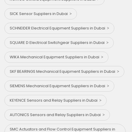
SICK Sensor Suppliers in Dubai
SCHNEIDER Electrical Equipment Suppliers in Dubai
SQUARE D Electrical Switchgear Suppliers in Dubai
WIKA Mechanical Equipment Suppliers in Dubai
SKF BEARINGS Mechanical Equipment Suppliers in Dubai
SIEMENS Mechanical Equipment Suppliers in Dubai
KEYENCE Sensors and Relay Suppliers in Dubai
AUTONICS Sensors and Relay Suppliers in Dubai
SMC Actuators and Flow Control Equipment Suppliers in