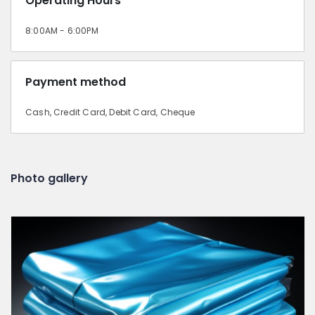
Operating Hours
8:00AM - 6:00PM
Payment method
Cash, Credit Card, Debit Card, Cheque
Photo gallery