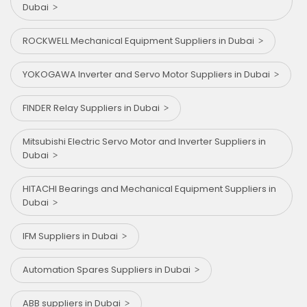
Dubai
ROCKWELL Mechanical Equipment Suppliers in Dubai
YOKOGAWA Inverter and Servo Motor Suppliers in Dubai
FINDER Relay Suppliers in Dubai
Mitsubishi Electric Servo Motor and Inverter Suppliers in
Dubai
HITACHI Bearings and Mechanical Equipment Suppliers in
Dubai
IFM Suppliers in Dubai
Automation Spares Suppliers in Dubai
ABB suppliers in Dubai