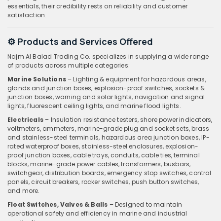
essentials, their credibility rests on reliability and customer
satisfaction.
⚙️ Products and Services Offered
Najm Al Balad Trading Co. specializes in supplying a wide range
of products across multiple categories:
Marine Solutions
– Lighting & equipment for hazardous areas,
glands and junction boxes, explosion-proof switches, sockets &
junction boxes, warning and solar lights, navigation and signal
lights, fluorescent ceiling lights, and marine flood lights.
Electricals
– Insulation resistance testers, shore power indicators,
voltmeters, ammeters, marine-grade plug and socket sets, brass
and stainless-steel terminals, hazardous area junction boxes, IP-
rated waterproof boxes, stainless-steel enclosures, explosion-
proof junction boxes, cable trays, conduits, cable ties, terminal
blocks, marine-grade power cables, transformers, busbars,
switchgear, distribution boards, emergency stop switches, control
panels, circuit breakers, rocker switches, push button switches,
and more.
Float Switches, Valves & Balls
– Designed to maintain
operational safety and efficiency in marine and industrial