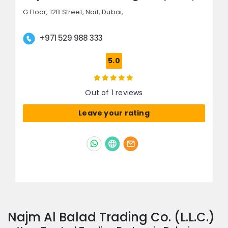
G Floor, 12B Street,
Naif,
Dubai,
+971 529 988 333
5.0
Out of 1 reviews
Leave your rating
Najm Al Balad Trading Co. (L.L.C.)