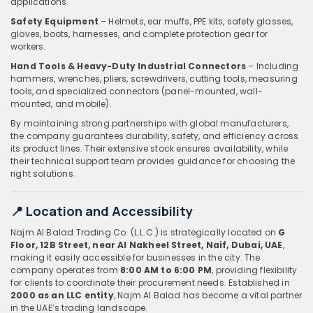
applications.
Safety Equipment
– Helmets, ear muffs, PPE kits, safety glasses,
gloves, boots, harnesses, and complete protection gear for
workers.
Hand Tools & Heavy-Duty Industrial Connectors
– Including
hammers, wrenches, pliers, screwdrivers, cutting tools, measuring
tools, and specialized connectors (panel-mounted, wall-
mounted, and mobile).
By maintaining strong partnerships with global manufacturers,
the company guarantees durability, safety, and efficiency across
its product lines. Their extensive stock ensures availability, while
their technical support team provides guidance for choosing the
right solutions.
📍 Location and Accessibility
Najm Al Balad Trading Co. (L.L.C.) is strategically located on
G
Floor, 12B Street, near Al Nakheel Street, Naif, Dubai, UAE
,
making it easily accessible for businesses in the city. The
company operates from
8:00 AM to 6:00 PM
, providing flexibility
for clients to coordinate their procurement needs. Established in
2000 as an LLC entity
, Najm Al Balad has become a vital partner
in the UAE’s trading landscape.