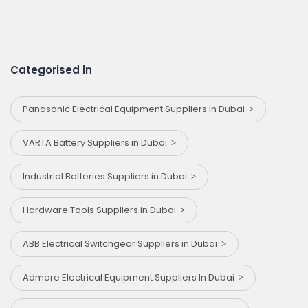
Categorised in
Panasonic Electrical Equipment Suppliers in Dubai
VARTA Battery Suppliers in Dubai
Industrial Batteries Suppliers in Dubai
Hardware Tools Suppliers in Dubai
ABB Electrical Switchgear Suppliers in Dubai
Admore Electrical Equipment Suppliers In Dubai