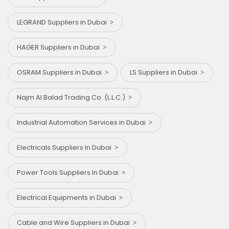
LEGRAND Suppliers in Dubai
HAGER Suppliers in Dubai
OSRAM Suppliers in Dubai
LS Suppliers in Dubai
Najm Al Balad Trading Co. (L.L.C.)
Industrial Automation Services in Dubai
Electricals Suppliers In Dubai
Power Tools Suppliers In Dubai
Electrical Equipments in Dubai
Cable and Wire Suppliers in Dubai