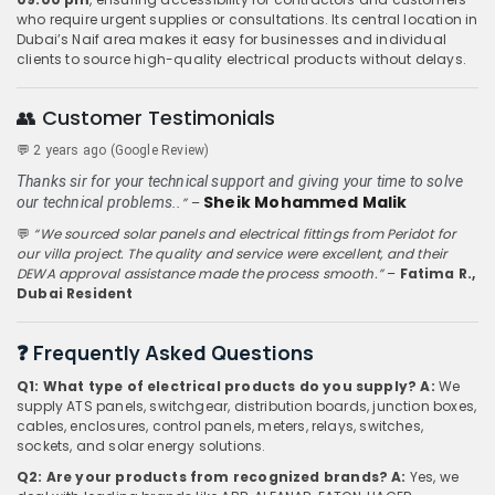
who require urgent supplies or consultations. Its central location in
Dubai’s Naif area makes it easy for businesses and individual
clients to source high-quality electrical products without delays.
👥 Customer Testimonials
💬
2 years ago (Google Review)
Thanks sir for your technical support and giving your time to solve
Sheik Mohammed Malik
our technical problems..
”
–
💬
“We sourced solar panels and electrical fittings from Peridot for
our villa project. The quality and service were excellent, and their
DEWA approval assistance made the process smooth.”
–
Fatima R.,
Dubai Resident
❓ Frequently Asked Questions
Q1: What type of electrical products do you supply?
A:
We
supply ATS panels, switchgear, distribution boards, junction boxes,
cables, enclosures, control panels, meters, relays, switches,
sockets, and solar energy solutions.
Q2: Are your products from recognized brands?
A:
Yes, we