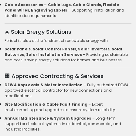
Cable Accessories – Cable Lugs, Cable Glands, Flexible
Panel Wires, Engraving Labels
– Supporting installation and
identification requirements.
☀️ Solar Energy Solutions
Peridot is also at the forefront of renewable energy with:
Solar Panels, Solar Control Panels, Solar Inverters, Solar
Batteries, Solar Installation Services
– Providing sustainable
and cost-saving energy solutions for homes and businesses.
🏢 Approved Contracting & Services
DEWA Approvals & Meter Installation
– Fully authorized DEWA-
approved electrical contractor for new connections and
modifications.
Site Modification & Cable Fault Finding
– Expert
troubleshooting and upgrades to ensure system reliability.
Annual Maintenance & System Upgrades
– Long-term
support for electrical systems in residential, commercial, and
industrial facilities.