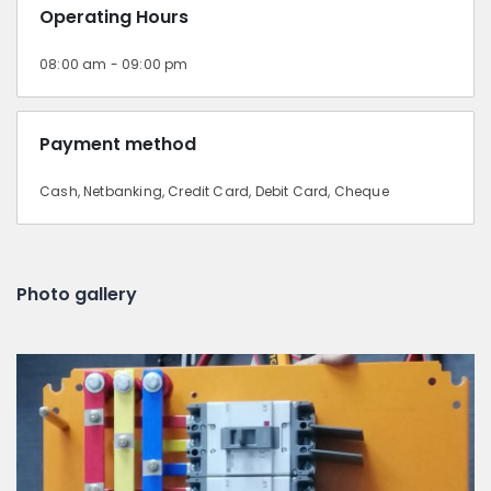
Operating Hours
08:00 am - 09:00 pm
Payment method
Cash, Netbanking, Credit Card, Debit Card, Cheque
Photo gallery