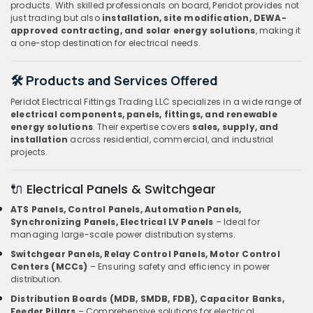
products. With skilled professionals on board, Peridot provides not
just trading but also
installation, site modification, DEWA-
approved contracting, and solar energy solutions
, making it
a one-stop destination for electrical needs.
🛠️ Products and Services Offered
Peridot Electrical Fittings Trading LLC specializes in a wide range of
electrical components, panels, fittings, and renewable
energy solutions
. Their expertise covers
sales, supply, and
installation
across residential, commercial, and industrial
projects.
🔌 Electrical Panels & Switchgear
ATS Panels, Control Panels, Automation Panels,
Synchronizing Panels, Electrical LV Panels
– Ideal for
managing large-scale power distribution systems.
Switchgear Panels, Relay Control Panels, Motor Control
Centers (MCCs)
– Ensuring safety and efficiency in power
distribution.
Distribution Boards (MDB, SMDB, FDB), Capacitor Banks,
Feeder Pillars
– Comprehensive solutions for electrical