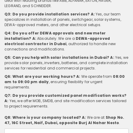
deal with leading brands like ABB, ALFANAR, EATON, HAGER,
LEGRAND, and SCHNEIDER.
Q3: Do you provide installation services?
A:
Yes, our team
specializes in installation of panels, switchgear, solar systems,
DEWA-approved meters, and other electrical setups.
Q4: Do you offer DEWA approvals and new meter
installation?
A:
Absolutely. We are a
DEWA-approved
electrical contractor in Dubai
, authorized to handle new
connections and modifications.
Q5: Can you help with solar installations in Dubai?
A:
Yes, we
provide solar panels, inverters, batteries, and complete installation
services for residential and commercial projects.
Q6: What are your working hours?
A:
We operate from
08:00
am to 09:00 pm daily
, ensuring flexibility for urgent
requirements.
Q7: Do you provide customized panel modification works?
A:
Yes, we offer MOB, SMDB, and site modification services tailored
to project requirements.
Q8: Where is your company located?
A:
We are at
Shop No.
47, 16C Street, Naif, Dubai, opposite Burj Al Nahar Nesto
.