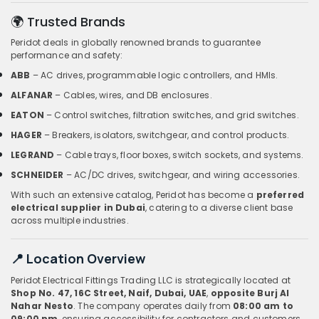
🌍 Trusted Brands
Peridot deals in globally renowned brands to guarantee
performance and safety:
ABB
– AC drives, programmable logic controllers, and HMIs.
ALFANAR
– Cables, wires, and DB enclosures.
EATON
– Control switches, filtration switches, and grid switches.
HAGER
– Breakers, isolators, switchgear, and control products.
LEGRAND
– Cable trays, floor boxes, switch sockets, and systems.
SCHNEIDER
– AC/DC drives, switchgear, and wiring accessories.
With such an extensive catalog, Peridot has become a
preferred
electrical supplier in Dubai
, catering to a diverse client base
across multiple industries.
📍 Location Overview
Peridot Electrical Fittings Trading LLC is strategically located at
Shop No. 47, 16C Street, Naif, Dubai, UAE
,
opposite Burj Al
Nahar Nesto
. The company operates daily from
08:00 am to
09:00 pm
, ensuring accessibility for contractors and customers