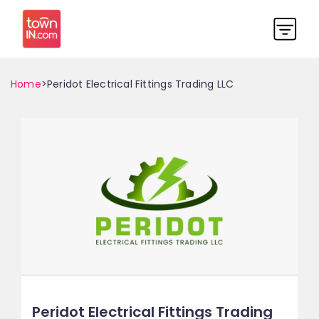
Home
>Peridot Electrical Fittings Trading LLC
Peridot Electrical Fittings Trading