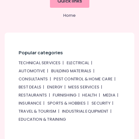
Quick links
Home
Popular categories
TECHNICAL SERVICES
|
ELECTRICAL
|
AUTOMOTIVE
|
BUILDING MATERIALS
|
CONSULTANTS
|
PEST CONTROL & HOME CARE
|
BEST DEALS
|
ENERGY
|
MESS SERVICES
|
RESTAURANTS
|
FURNISHING
|
HEALTH
|
MEDIA
|
INSURANCE
|
SPORTS & HOBBIES
|
SECURITY
|
TRAVEL & TOURISM
|
INDUSTRIAL EQUIPMENT
|
EDUCATION & TRAINING