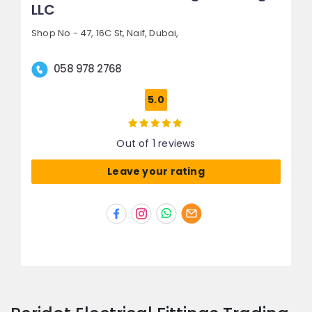
LLC
Shop No - 47, 16C St,
Naif,
Dubai,
058 978 2768
5.0
Out of 1 reviews
Leave your rating