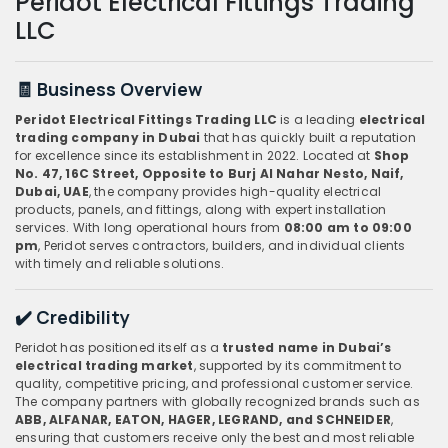
Peridot Electrical Fittings Trading
LLC
🧾 Business Overview
Peridot Electrical Fittings Trading LLC
is a leading
electrical
trading company in Dubai
that has quickly built a reputation
for excellence since its establishment in 2022. Located at
Shop
No. 47, 16C Street, Opposite to Burj Al Nahar Nesto, Naif,
Dubai, UAE
, the company provides high-quality electrical
products, panels, and fittings, along with expert installation
services. With long operational hours from
08:00 am to 09:00
pm
, Peridot serves contractors, builders, and individual clients
with timely and reliable solutions.
✔️ Credibility
Peridot has positioned itself as a
trusted name in Dubai’s
electrical trading market
, supported by its commitment to
quality, competitive pricing, and professional customer service.
The company partners with globally recognized brands such as
ABB, ALFANAR, EATON, HAGER, LEGRAND, and SCHNEIDER
,
ensuring that customers receive only the best and most reliable