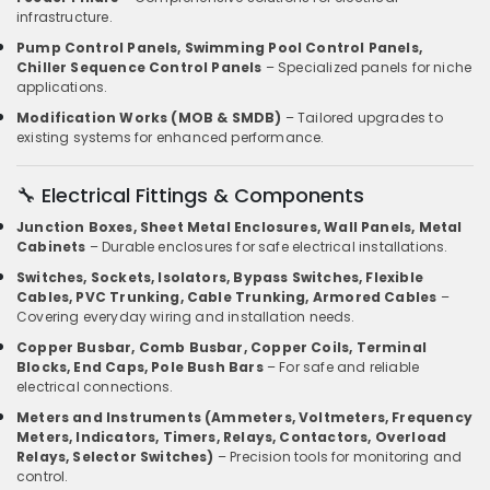
infrastructure.
Pump Control Panels, Swimming Pool Control Panels,
Chiller Sequence Control Panels
– Specialized panels for niche
applications.
Modification Works (MOB & SMDB)
– Tailored upgrades to
existing systems for enhanced performance.
🔧 Electrical Fittings & Components
Junction Boxes, Sheet Metal Enclosures, Wall Panels, Metal
Cabinets
– Durable enclosures for safe electrical installations.
Switches, Sockets, Isolators, Bypass Switches, Flexible
Cables, PVC Trunking, Cable Trunking, Armored Cables
–
Covering everyday wiring and installation needs.
Copper Busbar, Comb Busbar, Copper Coils, Terminal
Blocks, End Caps, Pole Bush Bars
– For safe and reliable
electrical connections.
Meters and Instruments (Ammeters, Voltmeters, Frequency
Meters, Indicators, Timers, Relays, Contactors, Overload
Relays, Selector Switches)
– Precision tools for monitoring and
control.