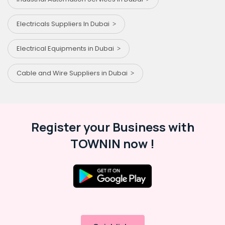
Electricals Suppliers In Dubai
Electrical Equipments in Dubai
Cable and Wire Suppliers in Dubai
Register your Business with
TOWNIN now !