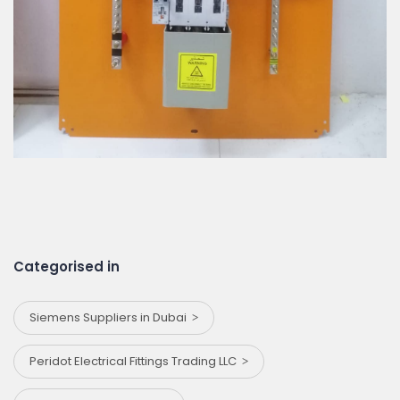
Categorised in
Siemens Suppliers in Dubai
Peridot Electrical Fittings Trading LLC