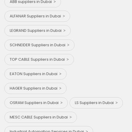
ABB suppliers in Dubai
ALFANAR Suppliers in Dubai
LEGRAND Suppliers in Dubai
SCHNEIDER Suppliers in Dubai
TOP CABLE Suppliers in Dubai
EATON Suppliers in Dubai
HAGER Suppliers in Dubai
OSRAM Suppliers in Dubai
LS Suppliers in Dubai
MESC CABLE Suppliers in Dubai
Industrial Automation Services in Dubai