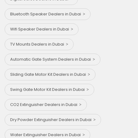
Bluetooth Speaker Dealers in Dubai
Wifi Speaker Dealers in Dubai
TV Mounts Dealers in Dubai
Automatic Gate System Dealers in Dubai
Sliding Gate Motor Kit Dealers in Dubai
Swing Gate Motor Kit Dealers in Dubai
CO2 Extinguisher Dealers in Dubai
Dry Powder Extinguisher Dealers in Dubai
Water Extinguisher Dealers in Dubai