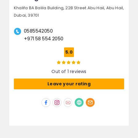
Khalifa BA Balila Building, 22B Street Abu Hail,
Abu Hail,
Dubai, 39701
0585542050
+971 58 554 2050
5.0
Out of 1 reviews
Leave your rating