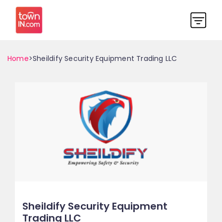
Home
>Sheildify Security Equipment Trading LLC
Sheildify Security Equipment
Trading LLC