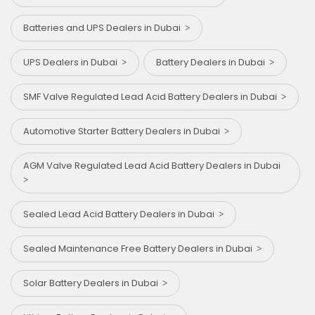
Batteries and UPS Dealers in Dubai
UPS Dealers in Dubai
Battery Dealers in Dubai
SMF Valve Regulated Lead Acid Battery Dealers in Dubai
Automotive Starter Battery Dealers in Dubai
AGM Valve Regulated Lead Acid Battery Dealers in Dubai
Sealed Lead Acid Battery Dealers in Dubai
Sealed Maintenance Free Battery Dealers in Dubai
Solar Battery Dealers in Dubai