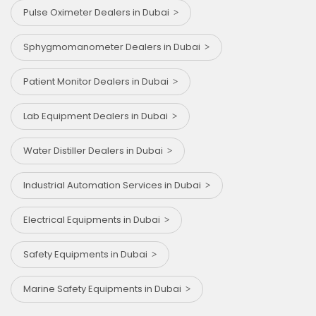
Pulse Oximeter Dealers in Dubai
Sphygmomanometer Dealers in Dubai
Patient Monitor Dealers in Dubai
Lab Equipment Dealers in Dubai
Water Distiller Dealers in Dubai
Industrial Automation Services in Dubai
Electrical Equipments in Dubai
Safety Equipments in Dubai
Marine Safety Equipments in Dubai