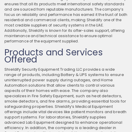
ensures that all its products meet international safety standards
and are sourced from reputable manufacturers. The company’s
focus on reliability and performance has earned it the trust of both
residential and commercial clients, making Shieldify one of the
most credible suppliers of security systems in the UAE.
Additionally, Shieldify is known for its after-sales support, offering
maintenance and technical assistance to ensure optimal
performance of the equipment supplied.
Products and Services
Offered
Shieldify Security Equipment Trading LLC provides a wide
range of products, including Battery & UPS systems to ensure
uninterrupted power supply during outages, and Home
Automation solutions that allow clients to control various
aspects of their homes with ease. The company also
specializes in Fire Safety Equipment, such as heat detectors,
smoke detectors, and fire alarms, providing essential tools for
safeguarding properties. Shieldify’s Medical Equipment
offerings include vital devices like patient monitors and breath
support systems. For laboratories, Shieldify supplies
advanced Lab Equipment designed to enhance operational
efficiency. In addition, the company is a leading dealer in