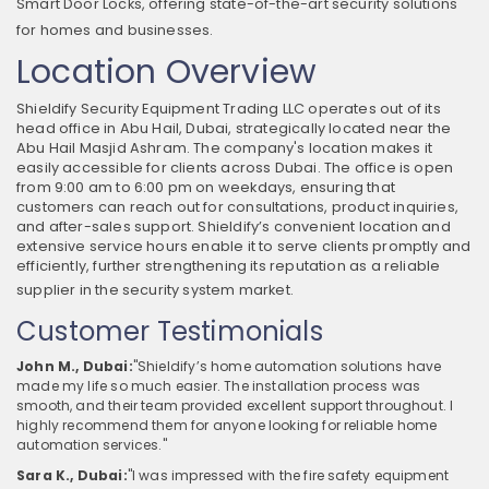
Smart Door Locks, offering state-of-the-art security solutions
for homes and businesses.
Location Overview
Shieldify Security Equipment Trading LLC operates out of its
head office in Abu Hail, Dubai, strategically located near the
Abu Hail Masjid Ashram. The company's location makes it
easily accessible for clients across Dubai. The office is open
from 9:00 am to 6:00 pm on weekdays, ensuring that
customers can reach out for consultations, product inquiries,
and after-sales support. Shieldify’s convenient location and
extensive service hours enable it to serve clients promptly and
efficiently, further strengthening its reputation as a reliable
supplier in the security system market.
Customer Testimonials
John M., Dubai:
"Shieldify’s home automation solutions have
made my life so much easier. The installation process was
smooth, and their team provided excellent support throughout. I
highly recommend them for anyone looking for reliable home
automation services."
Sara K., Dubai:
"I was impressed with the fire safety equipment