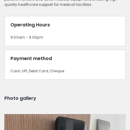
quality healthcare support for medical facilities.
Operating Hours
9:00am - 6:00pm
Payment method
Cash, UPI, Debit Card, Cheque
Photo gallery