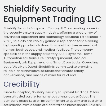
Shieldify Security
Equipment Trading LLC
Shieldify Security Equipment Trading LLC is a leading name in
the security system supply industry, offering a wide array of
advanced equipment and technology solutions. Established in
2020, Shieldify has rapidly gained a reputation for delivering
high-quality products tailored to meet the diverse needs of
homes, businesses, and medical facilities. The company
specializes in the supply of Battery & UPS systems, Home
Automation solutions, Fire Safety Equipment, Medical
Equipment, Lab Equipment, and Smart Door Locks. Operating
out of Abu Hail, Dubai, Shieldify is committed to providing
reliable and innovative solutions that ensure safety,
convenience, and peace of mind for its clients.
Credibility
Since its inception, Shieldify Security Equipment Trading LLC has
been a trusted partner for numerous clients across Dubai. The
company prides itself on its commitment to quality and customer
satisfaction. With a team of highly trained professionals, Shieldify