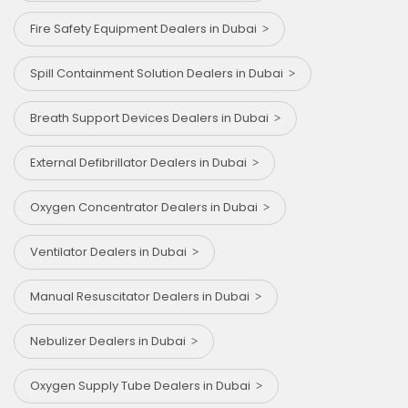
Fire Safety Equipment Dealers in Dubai
Spill Containment Solution Dealers in Dubai
Breath Support Devices Dealers in Dubai
External Defibrillator Dealers in Dubai
Oxygen Concentrator Dealers in Dubai
Ventilator Dealers in Dubai
Manual Resuscitator Dealers in Dubai
Nebulizer Dealers in Dubai
Oxygen Supply Tube Dealers in Dubai