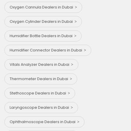
Oxygen Cannula Dealers in Dubai
Oxygen Cylinder Dealers in Dubai
Humidifier Bottle Dealers in Dubai
Humidifier Connector Dealers in Dubai
Vitals Analyzer Dealers in Dubai
Thermometer Dealers in Dubai
Stethoscope Dealers in Dubai
Laryngoscope Dealers in Dubai
Ophthalmoscope Dealers in Dubai