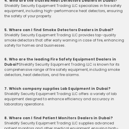
4. Who are the trusted Heat Detectors Dealers in Dubai?
Shieldify Security Equipment Trading LLC specializes in fire safety
equipment, including high-performance heat detectors, ensuring
the safety of your property.
5. Where can I find Smoke Detectors Dealers in Dubai?
Shieldify Security Equipment Trading LLC provides top-quality
smoke detectors that offer early warning in case of fire, enhancing
safety for homes and businesses.
6. Who are the leading Fire Safety Equipment Dealers in
Dubai?
Shieldify Security Equipment Trading LLC is known for its
comprehensive range of fire safety equipment, including smoke
detectors, heat detectors, and fire alarms.
7. Which company supplies Lab Equipment in Dubai?
Shieldify Security Equipment Trading LLC offers a variety of lab
equipment designed to enhance efficiency and accuracy in
laboratory operations.
8. Where can I find Patient Monitors Dealers in Dubai?
Shieldify Security Equipment Trading LLC supplies advanced
patient monitors and other medical equipment, ensuring high-