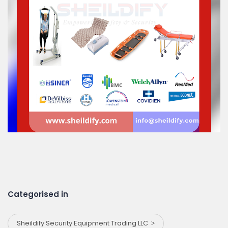
Categorised in
Sheildify Security Equipment Trading LLC