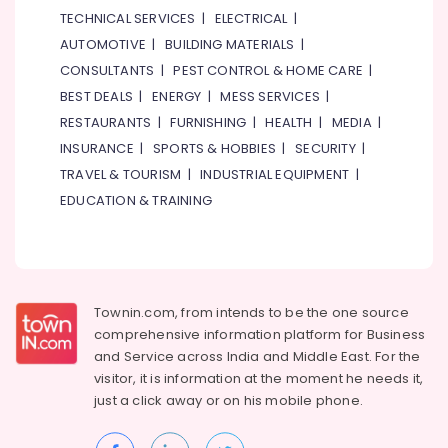
TECHNICAL SERVICES
|
ELECTRICAL
|
AUTOMOTIVE
|
BUILDING MATERIALS
|
CONSULTANTS
|
PEST CONTROL & HOME CARE
|
BEST DEALS
|
ENERGY
|
MESS SERVICES
|
RESTAURANTS
|
FURNISHING
|
HEALTH
|
MEDIA
|
INSURANCE
|
SPORTS & HOBBIES
|
SECURITY
|
TRAVEL & TOURISM
|
INDUSTRIAL EQUIPMENT
|
EDUCATION & TRAINING
Townin.com, from intends to be the one source
comprehensive information platform for Business
and
Service across India and Middle East. For the
visitor, it is information at the moment he needs it,
just a click away or on his
mobile phone.