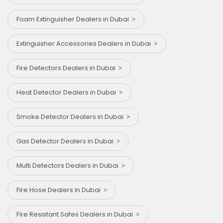
Foam Extinguisher Dealers in Dubai
Extinguisher Accessories Dealers in Dubai
Fire Detectors Dealers in Dubai
Heat Detector Dealers in Dubai
Smoke Detector Dealers in Dubai
Gas Detector Dealers in Dubai
Multi Detectors Dealers in Dubai
Fire Hose Dealers in Dubai
Fire Resistant Safes Dealers in Dubai