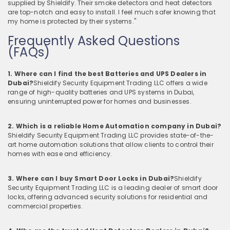
supplied by Shieldify. Their smoke detectors and heat detectors
are top-notch and easy to install. I feel much safer knowing that
my home is protected by their systems."
Frequently Asked Questions
(FAQs)
1. Where can I find the best Batteries and UPS Dealers in
Dubai?
Shieldify Security Equipment Trading LLC offers a wide
range of high-quality batteries and UPS systems in Dubai,
ensuring uninterrupted power for homes and businesses.
2. Which is a reliable Home Automation company in Dubai?
Shieldify Security Equipment Trading LLC provides state-of-the-
art home automation solutions that allow clients to control their
homes with ease and efficiency.
3. Where can I buy Smart Door Locks in Dubai?
Shieldify
Security Equipment Trading LLC is a leading dealer of smart door
locks, offering advanced security solutions for residential and
commercial properties.