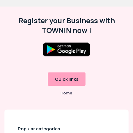
Register your Business with
TOWNIN now !
Quick links
Home
Popular categories