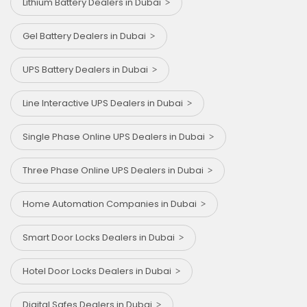
Lithium Battery Dealers in Dubai
Gel Battery Dealers in Dubai
UPS Battery Dealers in Dubai
Line Interactive UPS Dealers in Dubai
Single Phase Online UPS Dealers in Dubai
Three Phase Online UPS Dealers in Dubai
Home Automation Companies in Dubai
Smart Door Locks Dealers in Dubai
Hotel Door Locks Dealers in Dubai
Digital Safes Dealers in Dubai