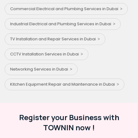
Commercial Electrical and Plumbing Services in Dubai
Industrial Electrical and Plumbing Services in Dubai
TV Installation and Repair Services in Dubai
CCTV Installation Services in Dubai
Networking Services in Dubai
Kitchen Equipment Repair and Maintenance in Dubai
Register your Business with
TOWNIN now !