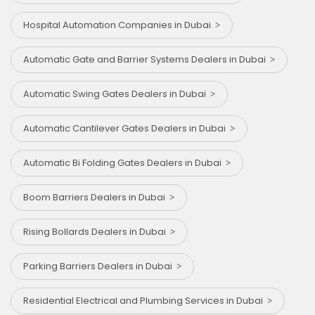
Hospital Automation Companies in Dubai
Automatic Gate and Barrier Systems Dealers in Dubai
Automatic Swing Gates Dealers in Dubai
Automatic Cantilever Gates Dealers in Dubai
Automatic Bi Folding Gates Dealers in Dubai
Boom Barriers Dealers in Dubai
Rising Bollards Dealers in Dubai
Parking Barriers Dealers in Dubai
Residential Electrical and Plumbing Services in Dubai