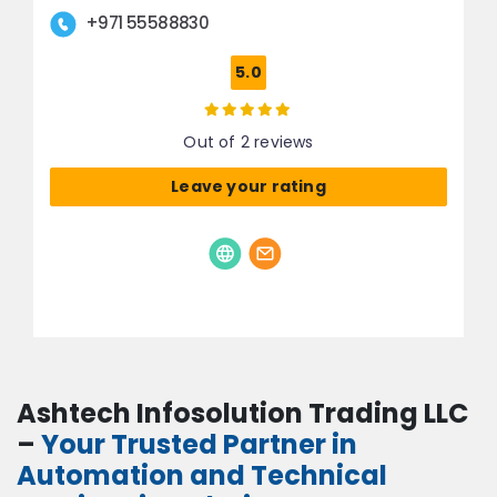
+971 55588830
5.0
Out of 2 reviews
Leave your rating
Ashtech Infosolution Trading LLC
–
Your Trusted Partner in
Automation and Technical