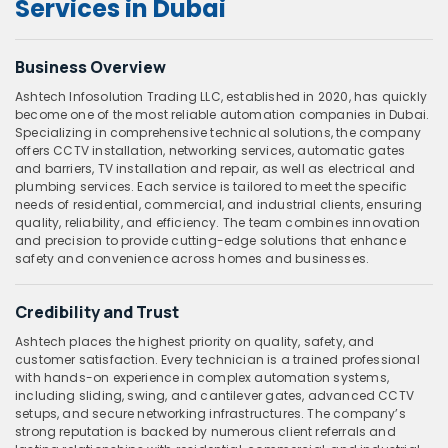
Services in Dubai
Business Overview
Ashtech Infosolution Trading LLC, established in 2020, has quickly
become one of the most reliable automation companies in Dubai.
Specializing in comprehensive technical solutions, the company
offers CCTV installation, networking services, automatic gates
and barriers, TV installation and repair, as well as electrical and
plumbing services. Each service is tailored to meet the specific
needs of residential, commercial, and industrial clients, ensuring
quality, reliability, and efficiency. The team combines innovation
and precision to provide cutting-edge solutions that enhance
safety and convenience across homes and businesses.
Credibility and Trust
Ashtech places the highest priority on quality, safety, and
customer satisfaction. Every technician is a trained professional
with hands-on experience in complex automation systems,
including sliding, swing, and cantilever gates, advanced CCTV
setups, and secure networking infrastructures. The company’s
strong reputation is backed by numerous client referrals and