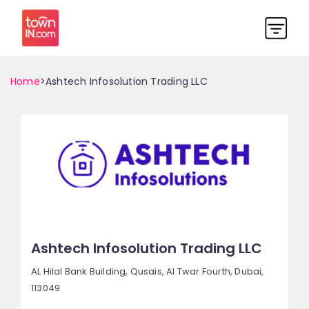
Home
>Ashtech Infosolution Trading LLC
Ashtech Infosolution Trading LLC
AL Hilal Bank Building, Qusais,
Al Twar Fourth,
Dubai,
113049