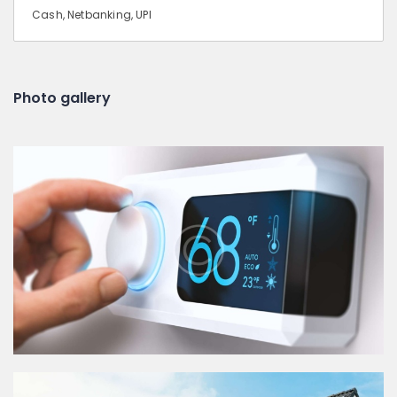
Cash, Netbanking, UPI
Photo gallery