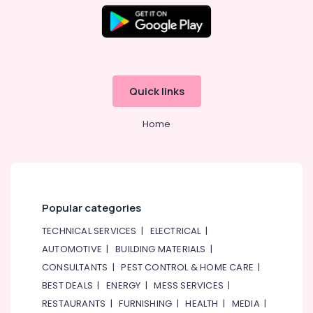
Quick links
Home
Popular categories
TECHNICAL SERVICES
|
ELECTRICAL
|
AUTOMOTIVE
|
BUILDING MATERIALS
|
CONSULTANTS
|
PEST CONTROL & HOME CARE
|
BEST DEALS
|
ENERGY
|
MESS SERVICES
|
RESTAURANTS
|
FURNISHING
|
HEALTH
|
MEDIA
|