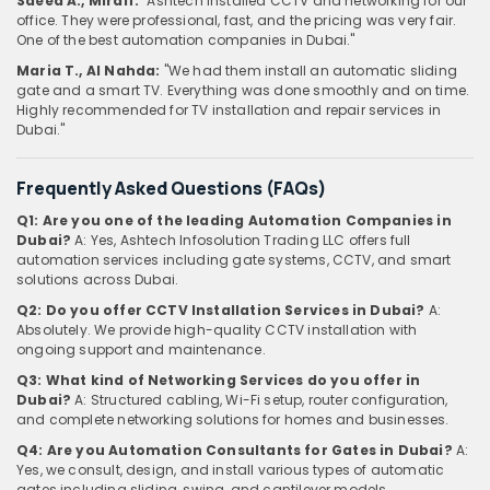
Saeed A., Mirdif:
"Ashtech installed CCTV and networking for our
office. They were professional, fast, and the pricing was very fair.
One of the best automation companies in Dubai."
Maria T., Al Nahda:
"We had them install an automatic sliding
gate and a smart TV. Everything was done smoothly and on time.
Highly recommended for TV installation and repair services in
Dubai."
Frequently Asked Questions (FAQs)
Q1: Are you one of the leading Automation Companies in
Dubai?
A: Yes, Ashtech Infosolution Trading LLC offers full
automation services including gate systems, CCTV, and smart
solutions across Dubai.
Q2: Do you offer CCTV Installation Services in Dubai?
A:
Absolutely. We provide high-quality CCTV installation with
ongoing support and maintenance.
Q3: What kind of Networking Services do you offer in
Dubai?
A: Structured cabling, Wi-Fi setup, router configuration,
and complete networking solutions for homes and businesses.
Q4: Are you Automation Consultants for Gates in Dubai?
A:
Yes, we consult, design, and install various types of automatic
gates including sliding, swing, and cantilever models.