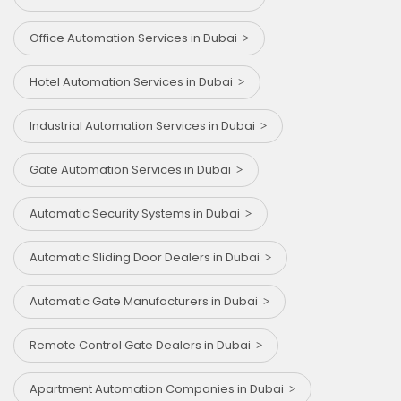
Office Automation Services in Dubai
Hotel Automation Services in Dubai
Industrial Automation Services in Dubai
Gate Automation Services in Dubai
Automatic Security Systems in Dubai
Automatic Sliding Door Dealers in Dubai
Automatic Gate Manufacturers in Dubai
Remote Control Gate Dealers in Dubai
Apartment Automation Companies in Dubai