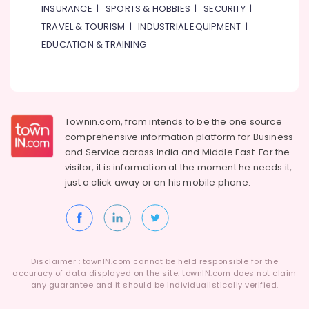
INSURANCE
|
SPORTS & HOBBIES
|
SECURITY
|
TRAVEL & TOURISM
|
INDUSTRIAL EQUIPMENT
|
EDUCATION & TRAINING
Townin.com, from intends to be the one source
comprehensive information platform for Business
and
Service across India and Middle East. For the
visitor, it is information at the moment he needs it,
just a click away or on his
mobile phone.
Disclaimer : townIN.com cannot be held responsible for the
accuracy of data displayed on the site. townIN.com does not claim
any guarantee and it should be individualistically verified.