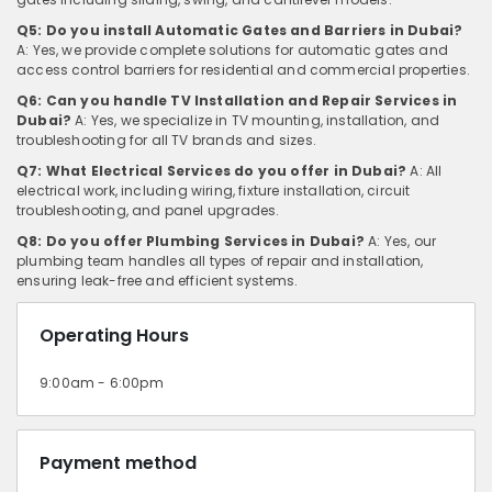
Q5: Do you install Automatic Gates and Barriers in Dubai?
A: Yes, we provide complete solutions for automatic gates and
access control barriers for residential and commercial properties.
Q6: Can you handle TV Installation and Repair Services in
Dubai?
A: Yes, we specialize in TV mounting, installation, and
troubleshooting for all TV brands and sizes.
Q7: What Electrical Services do you offer in Dubai?
A: All
electrical work, including wiring, fixture installation, circuit
troubleshooting, and panel upgrades.
Q8: Do you offer Plumbing Services in Dubai?
A: Yes, our
plumbing team handles all types of repair and installation,
ensuring leak-free and efficient systems.
Operating Hours
9:00am - 6:00pm
Payment method