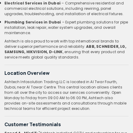
Electrical Services in Dubai
– Comprehensive residential and
commercial electrical solutions, including rewiring, panel
upgrades, troubleshooting, and installation of electrical fixtures.
Plumbing Services in Dubai
– Expert plumbing solutions for pipe
installation, leak repair, water system upgrades, and overall
maintenance.
Ashtech is also proud to work with top international brands to
deliver superior performance and reliability:
ABB, SCHNEIDER, LG,
SAMSUNG, HIKVISION, D-LINK
, ensuring that every product and
service meets global quality standards.
Location Overview
Ashtech Infosolution Trading LLC is located in Al Twar Fourth,
Dubai, near Al Tawar Centre. This central location allows clients
from all over the city to access our services conveniently. Open
Monday to Friday from 09:00 AM to 06:00 PM, Ashtech also
provides on-site assessments and consultations through mobile
technical teams for efficient project execution.
Customer Testimonials