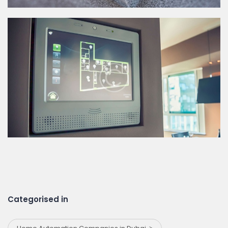
Categorised in