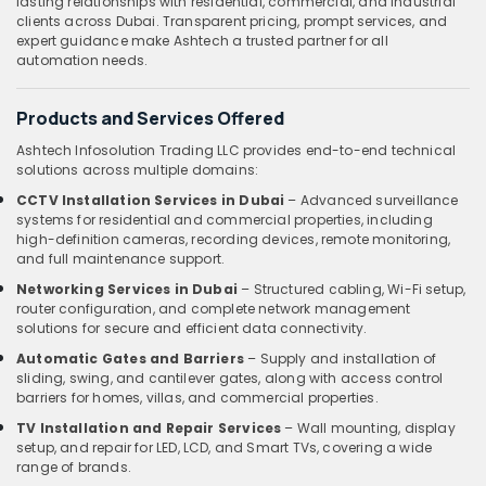
lasting relationships with residential, commercial, and industrial
clients across Dubai. Transparent pricing, prompt services, and
expert guidance make Ashtech a trusted partner for all
automation needs.
Products and Services Offered
Ashtech Infosolution Trading LLC provides end-to-end technical
solutions across multiple domains:
CCTV Installation Services in Dubai
– Advanced surveillance
systems for residential and commercial properties, including
high-definition cameras, recording devices, remote monitoring,
and full maintenance support.
Networking Services in Dubai
– Structured cabling, Wi-Fi setup,
router configuration, and complete network management
solutions for secure and efficient data connectivity.
Automatic Gates and Barriers
– Supply and installation of
sliding, swing, and cantilever gates, along with access control
barriers for homes, villas, and commercial properties.
TV Installation and Repair Services
– Wall mounting, display
setup, and repair for LED, LCD, and Smart TVs, covering a wide
range of brands.