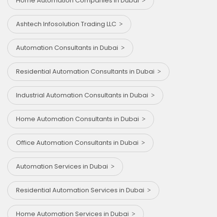
Home Automation Companies in Dubai
Ashtech Infosolution Trading LLC
Automation Consultants in Dubai
Residential Automation Consultants in Dubai
Industrial Automation Consultants in Dubai
Home Automation Consultants in Dubai
Office Automation Consultants in Dubai
Automation Services in Dubai
Residential Automation Services in Dubai
Home Automation Services in Dubai