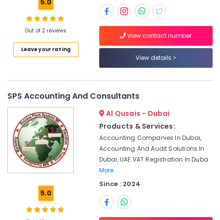
5.0
Company
Tax
Filing
Out of 2 reviews
Dubai
View contact number
Accounting
Leave your rating
Services
View details
in
Dubai
Golden
SPS Accounting And Consultants
Visa
Typing
Al Qusais - Dubai
Services
Products & Services:
in
Accounting Companies In Dubai,
Dubai
Accounting And Audit Solutions In
Typing
Dubai, UAE VAT Registration In Duba
Centers
More..
in
Since : 2024
Bur
5.0
Dubai
Education
License