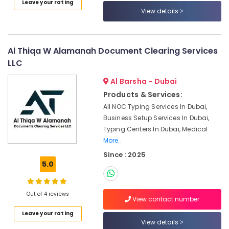
Leave your rating
Category
Business
View details
Setup
Services
Advertising,
in
Media &
Dubai
Al Thiqa W Alamanah Document Clearing Services
Promotions
LLC
Police
Air
Clearance
Al Barsha - Dubai
Certificate
Conditioning
Products & Services:
Typing
&
in
All NOC Typing Services In Dubai,
Refrigeration
Dubai
Business Setup Services In Dubai,
Arts,
Typing Centers In Dubai, Medical
Corporate
Events &
More..
Tax
Ocassion
Dubai
Since : 2025
5.0
Automotive
Maid
Visa
Restaurants
Typing
Resorts &
Out of 4 reviews
in
View contact number
Sub
Bakeries
Dubai
category
Leave your rating
Consultants
View details
Tourism