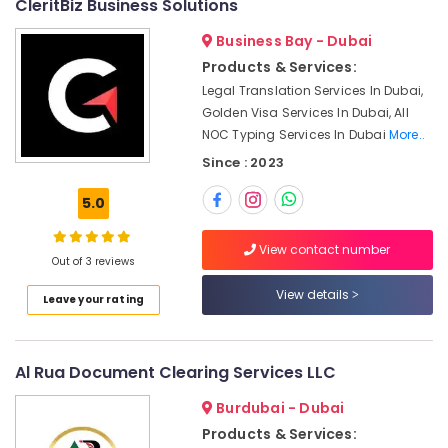
Financial
CleritBiz Business Solutions
&
Consultants
Beauty
Business Bay - Dubai
in
Dubai
Home,
Products & Services:
Garden
DIFC
Legal Translation Services In Dubai,
& Pets
Business
Golden Visa Services In Dubai, All
Setup
NOC Typing Services In Dubai
More..
Industrial
services
Since : 2023
Equipments
Visa
&
Typing
5.0
Machinery
Centers
in
Agriculture
View contact number
Dubai
&
Out of 3 reviews
Livestock
WBS
View details
Leave your rating
Management
Medical &
Consultant
Pharmaceutical
Visa
Al Rua Document Clearing Services LLC
Metals
Cancellation
&
Typing
Burdubai - Dubai
Minerals
in
Products & Services:
Dubai