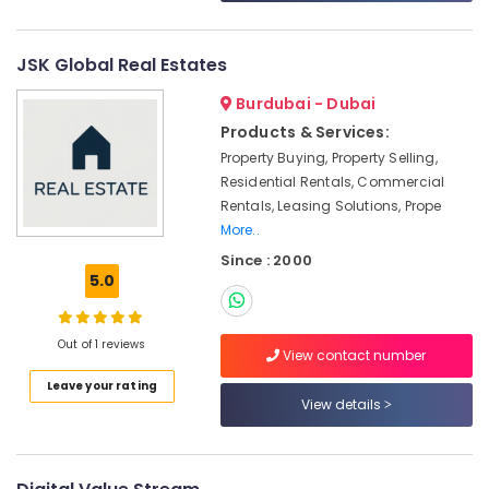
Car
Trading
License
JSK Global Real Estates
services
Dubai
Burdubai - Dubai
Products & Services:
Business
Valuation
Property Buying, Property Selling,
Services
Residential Rentals, Commercial
in
Rentals, Leasing Solutions, Prope
Dubai
More..
Typing
Since : 2000
Centers
5.0
in
Satwa
Out of 1 reviews
Crypto
View contact number
Trading
Leave your rating
License
View details
services
Dubai
Professional