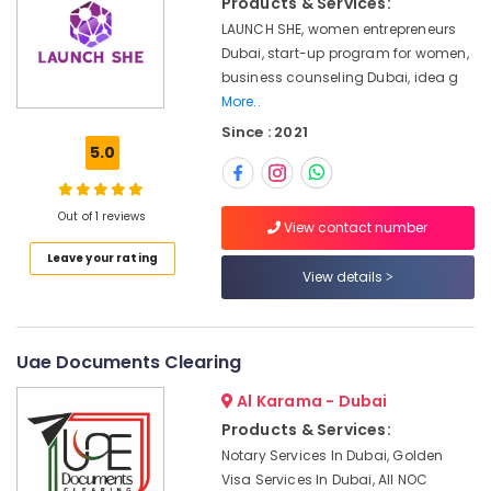
Products & Services:
Dubai
LAUNCH SHE, women entrepreneurs
Startup
Dubai, start-up program for women,
Valuation
business counseling Dubai, idea g
Services
More..
in
Since : 2021
Dubai
5.0
Typing
centers
in
Out of 1 reviews
View contact number
Dubai
Leave your rating
Business
View details
Plan
services
providers
in
Uae Documents Clearing
Dubai
Al Karama - Dubai
Family
Products & Services:
Visa
Typing
Notary Services In Dubai, Golden
in
Visa Services In Dubai, All NOC