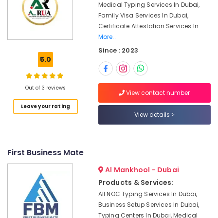
Office
Medical Typing Services In Dubai,
Sharjah
Equipments
Family Visa Services In Dubai,
Media
& Supplies
Certificate Attestation Services In
City
More..
Business
Packaging
setup
Since : 2023
& Printing
5.0
in
Safety
Dubai
&
Audit
Out of 3 reviews
Security
View contact number
Firms
in
Computer,
Leave your rating
Dubai
View details
IT &
Telecom
Accounting
License
Travel
services
First Business Mate
&
Dubai
Tourism
Al Mankhool - Dubai
Feasibility
Study
Sports
Products & Services:
Services
&
All NOC Typing Services In Dubai,
in
Hobbies
Business Setup Services In Dubai,
Dubai
Typing Centers In Dubai, Medical