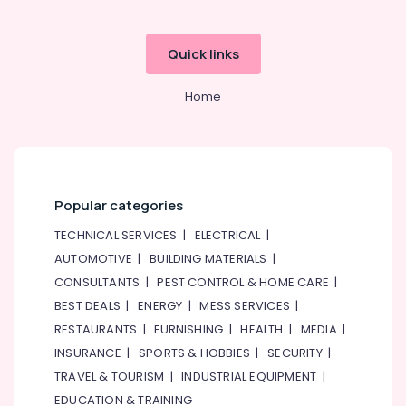
ID
Typing
in
Quick links
Dubai
Medical
Home
Application
Typing
in
Dubai
Investor's
Pitch
Popular categories
Deck
TECHNICAL SERVICES
|
ELECTRICAL
|
Consultants
in
AUTOMOTIVE
|
BUILDING MATERIALS
|
Dubai
CONSULTANTS
|
PEST CONTROL & HOME CARE
|
Dubai
BEST DEALS
|
ENERGY
|
MESS SERVICES
|
Gold
RESTAURANTS
|
FURNISHING
|
HEALTH
|
MEDIA
|
&
INSURANCE
|
SPORTS & HOBBIES
|
SECURITY
|
Diamond
Park
TRAVEL & TOURISM
|
INDUSTRIAL EQUIPMENT
|
Business
EDUCATION & TRAINING