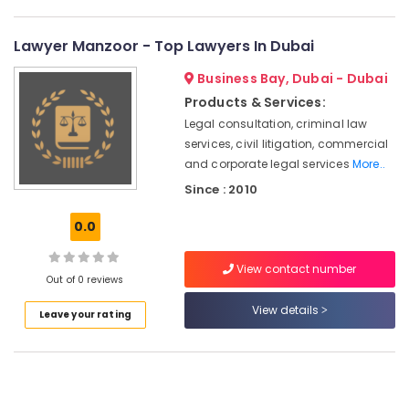
Employment
Visa
Lawyer Manzoor - Top Lawyers In Dubai
Typing
in
Business Bay, Dubai - Dubai
Dubai
Products & Services:
Tax
Legal consultation, criminal law
Registration
services, civil litigation, commercial
Services
and corporate legal services
More..
Dubai
Since : 2010
Corporate
Tax
0.0
Registration
in
Dubai
View contact number
Out of 0 reviews
Company
View details
Tax
Leave your rating
Registration
in
Dubai
Offshore