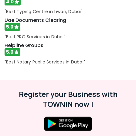
4.0
Business
Setup
"Best Typing Centre in Liwan, Dubai"
in
Uae Documents Clearing
Dubai
5.0
Typing
"Best PRO Services in Dubai"
Centers
in
Helpline Groups
Al
5.0
Jaddaf
"Best Notary Public Services in Dubai"
Legal
Typing
Services
in
Dubai
Register your Business with
Business
TOWNIN now !
Accounting
Services
in
Dubai
Emirates