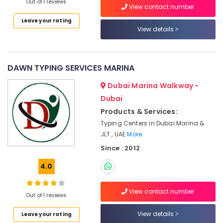
Out of 1 reviews
View contact number
services
Dubai
Leave your rating
View details
MOFA
Attestation
Typing
in
DAWN TYPING SERVICES MARINA
Dubai
Dubai Marina Walkway -
Accounting
Dubai
and
Audit
Products & Services:
Solutions
Typing Centers in Dubai Marina &
in
JLT , UAE
More..
Dubai
Since : 2012
All
NOC
4.0
Typing
Services
View contact number
in
Out of 1 reviews
Dubai
View details
Leave your rating
Used