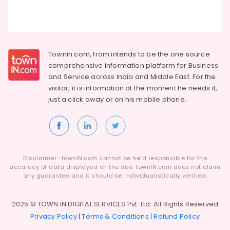
Setup
services
Business
Setup
services
Townin.com, from intends to be the one source
in
comprehensive information platform for Business
KIZAD
and
Service across India and Middle East. For the
Dubai
visitor, it is information at the moment he needs it,
World
just a click away or on his
mobile phone.
Central
Business
Setup
services
Regulatory
Disclaimer : townIN.com cannot be held responsible for the
License
accuracy of data displayed on the site. townIN.com does not claim
services
any guarantee and it should be individualistically verified.
Dubai
Certificate
2025 © TOWN IN DIGITAL SERVICES Pvt. Ltd. All Rights Reserved
Attestation
Privacy Policy
|
Terms & Conditions
|
Refund Policy
Typing
in