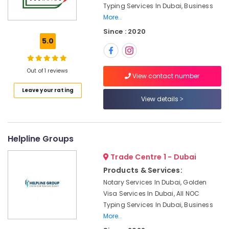
Dubai
Typing Services In Dubai, Business
More..
Accounting
Firms
Since : 2020
in
5.0
Dubai
E-
Out of 1 reviews
commerce
View contact number
License
Leave your rating
services
View details
Dubai
Dubai
Media
Helpline Groups
City
Business
Trade Centre 1 - Dubai
Setup
Products & Services:
services
Notary Services In Dubai, Golden
Industrial
Visa Services In Dubai, All NOC
Trade
Typing Services In Dubai, Business
License
More..
services
Dubai