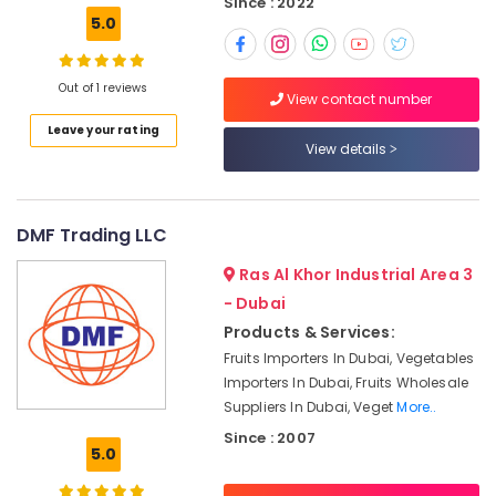
Since : 2022
5.0
Typing
Centers
in
Out of 1 reviews
Karama
View contact number
Company
Leave your rating
View details
Valuation
services
in
Dubai
DMF Trading LLC
Dubai
Ras Al Khor Industrial Area 3
Knowledge
Park
- Dubai
Business
Products & Services:
Setup
Fruits Importers In Dubai, Vegetables
services
Importers In Dubai, Fruits Wholesale
Financial
Suppliers In Dubai, Veget
More..
Plan
Since : 2007
services
5.0
in
Dubai