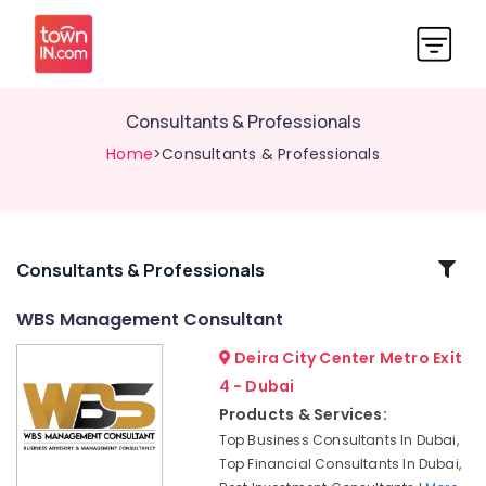
Consultants & Professionals
Home
>Consultants & Professionals
Related
Consultants & Professionals
Categories
WBS Management Consultant
Deira City Center Metro Exit
Open
a
4 - Dubai
Business
Products & Services:
Bank
Top Business Consultants In Dubai,
Account
Top Financial Consultants In Dubai,
in