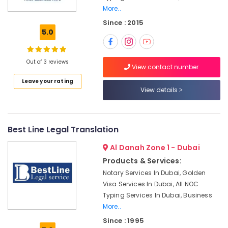
Building,
Accounting
More..
Construction
Companies
Since : 2015
& Real
in
5.0
Estate
Dubai
Air
Dubai
Out of 3 reviews
Airport
Conditioning
View contact number
Free
&
Leave your rating
Zone
Refrigeration
View details
Business
Advertising,
Setup
services
Media &
Promotions
Best Line Legal Translation
Typing
Centers
Arts,
Al Danah Zone 1 - Dubai
in
Events &
Al
Products & Services:
Ocassion
Mankhool
Notary Services In Dubai, Golden
Visa Services In Dubai, All NOC
Advertising
Typing Services In Dubai, Business
License
services
More..
Dubai
Since : 1995