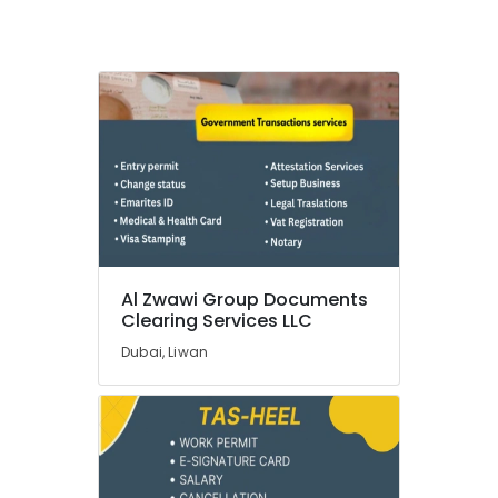
License
services
Dubai
Corporate
PRO
Services
in
Dubai
Mainland
License
services
Dubai
Al Zwawi Group Documents
Occupational
Clearing Services LLC
Health
Card
Dubai, Liwan
Typing
in
Dubai
Typing
Centers
in