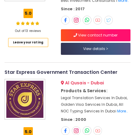
Best Investment Consultants I
More..
Dubai
Since : 2017
Consultancy
5.0
License
services
Dubai
Out of 13 reviews
View contact number
Typing
Leave your rating
Centers
View details
in
Al
Rashidiya
Real
Star Express Government Transaction Center
Estate
License
Al Qusais - Dubai
services
Products & Services:
Dubai
Legal Translation Services In Dubai,
Typing
Golden Visa Services In Dubai, All
Centers
NOC Typing Services In Dubai
More..
in
Since : 2000
Al
Barsha
5.0