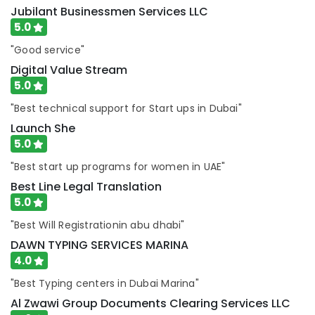
Dubai
Jubilant Businessmen Services LLC
5.0
Business
Visa
"Good service"
Services
Digital Value Stream
in
Dubai
5.0
DMCC
"Best technical support for Start ups in Dubai"
Business
Launch She
Setup
5.0
services
"Best start up programs for women in UAE"
Trade
License
Best Line Legal Translation
services
5.0
Dubai
"Best Will Registrationin abu dhabi"
Business
DAWN TYPING SERVICES MARINA
Setup
in
4.0
Dubai
"Best Typing centers in Dubai Marina"
CommerCity
services
Al Zwawi Group Documents Clearing Services LLC