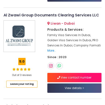
License
&
--No
services
Professionals
categories-
Dubai
-
Al Zwawi Group Documents Clearing Services LLC
Education
Top
&
Typing
Liwan - Dubai
Training
Centers
Products & Services:
in
Electrical
Family Visa Services In Dubai,
Al
&
Golden Visa Services In Dubai, PRO
Garhoud
Electronics
Services In Dubai, Company Formati
Top
More..
Energy
Business
&
Since : 2023
Consultants
5.0
Power
in
Dubai
Finance &
Typing
Insurance
Out of 3 reviews
View contact number
Centers
Furniture
in
Leave your rating
View details
&
Al
Rigga
Furnishing
Top
Health