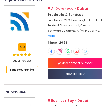
Digital Value Stream
License
services
Al Garohoud - Dubai
Dubai
Products & Services:
Typing
Fractional CTO Services, End-to-End
Centers
Product Development, Custom
in
Software Solutions, AI/ML Platforms,
Al
More..
Quoz
Since : 2022
Best
5.0
Investment
Consultants
in
Out of 1 reviews
Dubai
View contact number
Business
Leave your rating
View details
setup
services
in
DIAC
Launch She
Transportation
License
Business Bay - Dubai
services