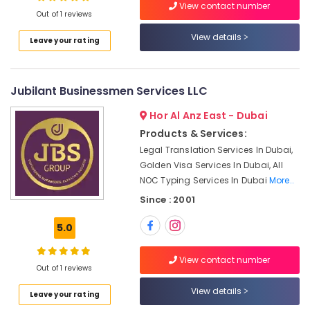
View contact number
Gold
Out of 1 reviews
Trading
View details
Leave your rating
License
services
Dubai
Jubilant Businessmen Services LLC
MOA
and
Hor Al Anz East - Dubai
POA
Typing
Products & Services:
in
Legal Translation Services In Dubai,
Dubai
Golden Visa Services In Dubai, All
Typing
NOC Typing Services In Dubai
More..
Centers
Since : 2001
in
Al
5.0
Nahda
Auditing
View contact number
Out of 1 reviews
Companies
in
View details
Leave your rating
Dubai