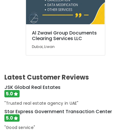
Al
Qusais
UAE
Business
Tax
Al Zwawi Group Documents
Dubai
Clearing Services LLC
Holding
Dubai, Liwan
License
services
Dubai
Business
Latest Customer Reviews
Mergers
and
JSK Global Real Estates
Acquisitions
5.0
in
Dubai
"Trusted real estate agency in UAE"
Construction
Star Express Government Transaction Center
Business
5.0
License
"Good service"
services