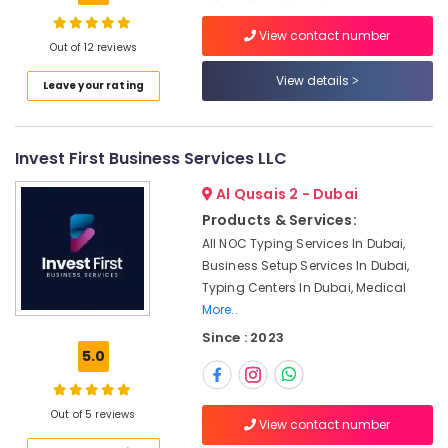
Logistics
License
View contact number
services
Out of 12 reviews
Dubai
Location
View details
Leave your rating
Dubai
Silicon
Dubai
Oasis
Business
Invest First Business Services LLC
Abudhabi
Setup
Al Qusais 2 - Dubai
services
Sharjah
Products & Services:
Typing
Ajman
All NOC Typing Services In Dubai,
Centers
in
Business Setup Services In Dubai,
Umm
Dubai
Typing Centers In Dubai, Medical
Al
Silicon
More..
Quwain
Oasis
Since : 2023
Ras-Al-
Market
5.0
Khaimah
Research
Services
Fujairah
in
Out of 5 reviews
View contact number
Dubai
UAE