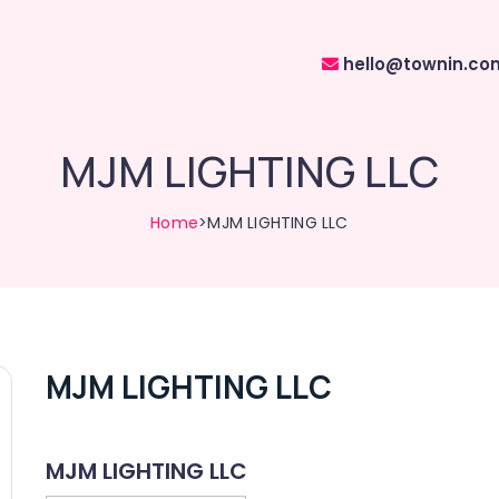
hello@townin.co
MJM LIGHTING LLC
Home
>MJM LIGHTING LLC
MJM LIGHTING LLC
MJM LIGHTING LLC