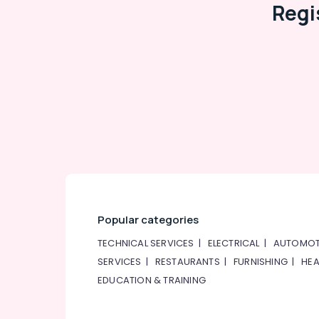
Regi
Popular categories
TECHNICAL SERVICES
|
ELECTRICAL
|
AUTOMOT
SERVICES
|
RESTAURANTS
|
FURNISHING
|
HEA
EDUCATION & TRAINING