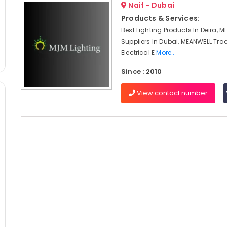
Naif - Dubai
Products & Services:
Best Lighting Products In Deira, 
Suppliers In Dubai, MEANWELL Trad
Electrical E
More..
Since : 2010
View contact number