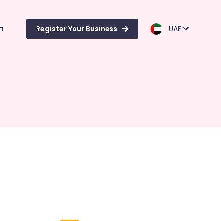
m
Register Your Business
UAE