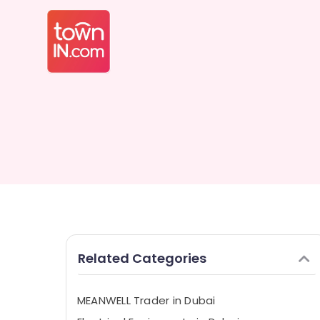
Related Categories
MEANWELL Trader in Dubai