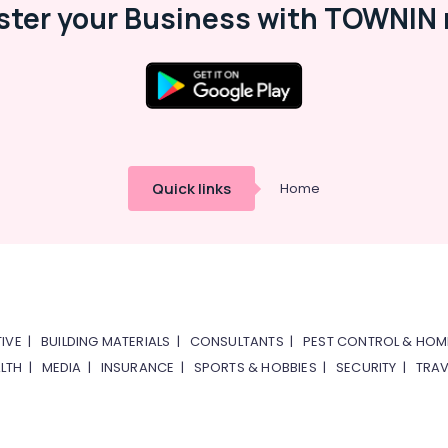
ster your Business with TOWNIN 
Quick links
Home
IVE
|
BUILDING MATERIALS
|
CONSULTANTS
|
PEST CONTROL & HOM
LTH
|
MEDIA
|
INSURANCE
|
SPORTS & HOBBIES
|
SECURITY
|
TRAV