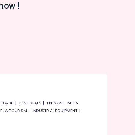
now !
E CARE
|
BEST DEALS
|
ENERGY
|
MESS
EL & TOURISM
|
INDUSTRIAL EQUIPMENT
|