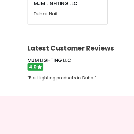
MJM LIGHTING LLC
Sports & Hobbies
Dubai, Naif
Building, Construction & Real Estate
Air Conditioning & Refrigeration
Advertising, Media & Promotions
Latest Customer Reviews
Arts, Events & Ocassion
MJM LIGHTING LLC
4.0
"Best lighting products in Dubai"