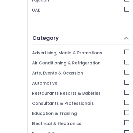
Fujairah
UAE
Category
Advertising, Media & Promotions
Air Conditioning & Refrigeration
Arts, Events & Ocassion
Automotive
Restaurants Resorts & Bakeries
Consultants & Professionals
Education & Training
Electrical & Electronics