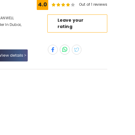
4.0
Out of 1 reviews
MEANWELL
Leave your
er In Dubai,
rating
View details