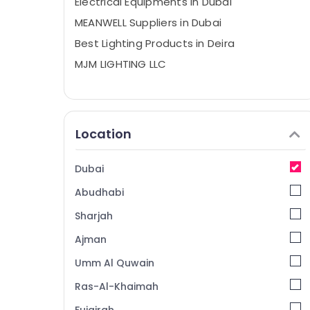
Electrical Equipments in Dubai
MEANWELL Suppliers in Dubai
Best Lighting Products in Deira
MJM LIGHTING LLC
Location
Dubai
Abudhabi
Sharjah
Ajman
Umm Al Quwain
Ras-Al-Khaimah