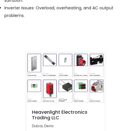
sulfation.
Cable
Inverter Issues: Overload, overheating, and AC output
And
Wires
problems.
Suppliers
in
Dubai
Exide
Battery
Suppliers
in
Dubai
Marine
Electrical
Components
in
Dubai
EDR
120
Heavenlight Electronics
48
Trading LLC
Suppliers
Dubai, Deira
in