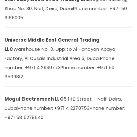
Parts
Category
Shop No: 30, Naif, Deira, Dubai
Phone number: +971 50
Suppliers
in
9166005
Dubai
Advertising,
Media &
SDR
Promotions
240
Universe Middle East General Trading
24
Air
Suppliers
LLC
Warehouse No. 3, Opp to Al Hanayan Abaya
Conditioning
in
&
Factory, Al Qusais Industrial Area 3, Dubai
Phone
Dubai
Refrigeration
number: +971 4 2630773
Phone number: +971 50
NMB
Arts,
FAN
3509812
Suppliers
Events &
in
Ocassion
Dubai
Mogul Electromech LLC
5 14B Street – Naif, Deira,
Automotive
MDR
Dubai
Phone number: +971 4 2270753
Phone number:
40
Restaurants
24
Resorts &
+971 58 5278640
Sub
Suppliers
Bakeries
category
in
Consultants
Dubai