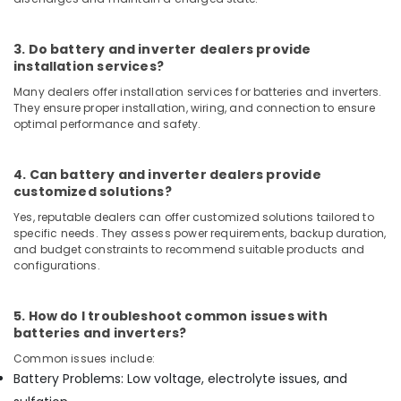
in
Dubai
3. Do battery and inverter dealers provide
PANASONIC
installation services?
Battery
Many dealers offer installation services for batteries and inverters.
Suppliers
They ensure proper installation, wiring, and connection to ensure
in
optimal performance and safety.
Dubai
Eaton
4. Can battery and inverter dealers provide
Electrical
customized solutions?
Switchgear
Suppliers
Yes, reputable dealers can offer customized solutions tailored to
in
specific needs. They assess power requirements, backup duration,
Dubai
and budget constraints to recommend suitable products and
configurations.
AIRTAC
Pneumatic
Equipment
5. How do I troubleshoot common issues with
Suppliers
batteries and inverters?
in
Common issues include:
Dubai
Battery Problems: Low voltage, electrolyte issues, and
Ducab