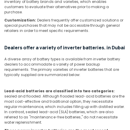
inventory of battery brands and varieties, which enables
customers to evaluate their alternatives prior to making a
SICK
purchase.
Sensor
Suppliers
Customization:
Dealers frequently offer customized solutions or
special purchases that may not be accessible through general
in
retailers in order to meet specific requirements.
Dubai
AUTONICS
Sensors
Dealers offer a variety of inverter batteries. in Dubai
and
Relay
A diverse array of battery types is available from inverter battery
Suppliers
dealers to accommodate a variety of power backup
in
requirements. The primary varieties of inverter batteries that are
typically supplied are summarized below:
Dubai
IFM
Suppliers
Lead-acid batteries are classified into two categories:
in
sealed and flooded. Although flooded lead-acid batteries are the
Dubai
most cost-effective and traditional option, they necessitate
regular maintenance, which includes filling up with distilled water.
Safety
In contrast, sealed lead-acid (SLA) batteries, which are also
Equipments
referred to as "maintenance-free batteries," do not necessitate
in
water replenishment.
Dubai