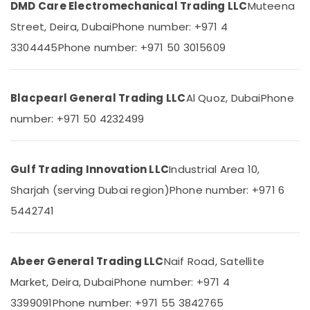
DMD Care Electromechanical Trading LLC
Muteena
&
--No
UNI
Professionals
categories-
Street, Deira, Dubai
Phone number: +971 4
T
-
Suppliers
Education
3304445
Phone number: +971 50 3015609
in
&
Dubai
Training
ROSEMOUNT
Blacpearl General Trading LLC
Al Quoz, Dubai
Phone
Electrical
Flow
&
Meter
number: +971 50 4232499
Electronics
and
Transducer
Energy
Suppliers
&
Gulf Trading Innovation LLC
Industrial Area 10,
in
Power
Dubai
Sharjah (serving Dubai region)
Phone number: +971 6
DANFOSS
Finance &
5442741
Displays
Insurance
and
Furniture
Invertor
Abeer General Trading LLC
Naif Road, Satellite
&
Suppliers
in
Furnishing
Market, Deira, Dubai
Phone number: +971 4
Dubai
Health
3399091
Phone number: +971 55 3842765