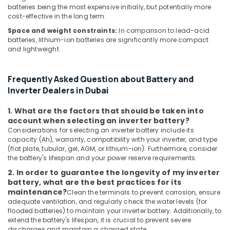
batteries being the most expensive initially, but potentially more
Dubai
cost-effective in the long term.
SKF
Space and weight constraints:
In comparison to lead-acid
BEARINGS
batteries, lithium-ion batteries are significantly more compact
Mechanical
and lightweight.
Equipment
Suppliers
in
Frequently Asked Question about Battery and
Dubai
Inverter Dealers in Dubai
HITACHI
Bearings
1. What are the factors that should be taken into
account when selecting an inverter battery?
and
Considerations for selecting an inverter battery include its
Mechanical
capacity (Ah), warranty, compatibility with your inverter, and type
Equipment
(flat plate, tubular, gel, AGM, or lithium-ion). Furthermore, consider
Suppliers
the battery's lifespan and your power reserve requirements.
in
Dubai
2. In order to guarantee the longevity of my inverter
battery, what are the best practices for its
SQUARE
maintenance?
Clean the terminals to prevent corrosion, ensure
D
adequate ventilation, and regularly check the water levels (for
Safety
flooded batteries) to maintain your inverter battery. Additionally, to
Equipment
extend the battery's lifespan, it is crucial to prevent severe
Suppliers
discharges and maintain a charged state.