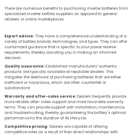
Building,
in
Dubai
Construction
There are numerous benefits to purchasing inverter batteries from
specialized inverter battery suppliers as opposed to general
& Real
Admore
retailers or online marketplaces:
Estate
Electrical
Equipment
Air
Suppliers
Expert advice:
They have a comprehensive understanding of a
Conditioning
In
variety of battery brands, technologies, and types. They can offer
&
Dubai
customized guidance that is specific to your power reserve
Refrigeration
requirements, thereby assisting you in making an informed
ROCKWELL
decision.
Advertising,
Mechanical
Quality assurance:
Established manufacturers' authentic
Equipment
Media &
products are typically available at reputable dealers. This
Suppliers
Promotions
mitigates the likelihood of purchasing batteries that are either
in
inefficient or hazardous, which are often counterfeit or
Arts,
Dubai
substandard.
Events &
ALLEN
Warranty and after-sales service:
Dealers frequently provide
Ocassion
BRADLEY
more reliable after-sales support and more favorable warranty
Suppliers
terms. They can provide support with installation, maintenance,
and troubleshooting, thereby guaranteeing the battery's optimal
in
performance for the duration of its lifecycle.
Dubai
Competitive pricing:
Dealers are capable of offering
AC
competitive rates as a result of their direct relationships with
Thermostat