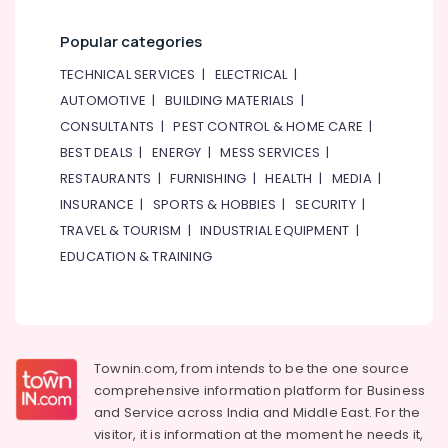
Wiring
Accessories
Popular categories
Suppliers
in
TECHNICAL SERVICES
|
ELECTRICAL
|
Dubai
AUTOMOTIVE
|
BUILDING MATERIALS
|
Automation
CONSULTANTS
|
PEST CONTROL & HOME CARE
|
Spares
BEST DEALS
|
ENERGY
|
MESS SERVICES
|
Suppliers
in
RESTAURANTS
|
FURNISHING
|
HEALTH
|
MEDIA
|
Dubai
INSURANCE
|
SPORTS & HOBBIES
|
SECURITY
|
VARTA
TRAVEL & TOURISM
|
INDUSTRIAL EQUIPMENT
|
Battery
EDUCATION & TRAINING
Suppliers
in
Dubai
Schneider
Electric
Townin.com, from intends to be the one source
Suppliers
comprehensive information platform for Business
in
and
Service across India and Middle East. For the
Dubai
visitor, it is information at the moment he needs it,
KEYENCE