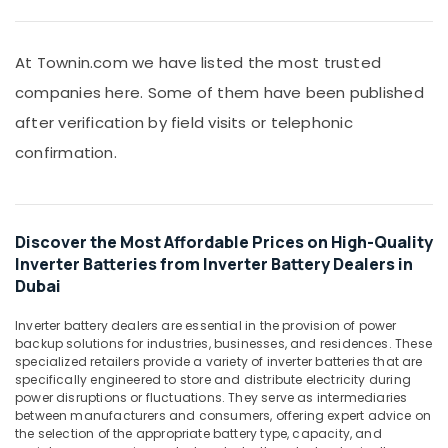
ROSEMOUNT
&
Pressure
Beauty
Transmitter
and
At Townin.com we have listed the most trusted
Home,
Butterfly
Garden
companies here. Some of them have been published
Valves
& Pets
Suppliers
after verification by field visits or telephonic
in
Industrial
confirmation.
Dubai
Equipments
&
Fan
Machinery
Motors
Suppliers
Discover the Most Affordable Prices on High-Quality
Agriculture
in
Inverter Batteries from Inverter Battery Dealers in
&
Dubai
Dubai
Livestock
BOSCH
Medical &
REXROTH
Inverter battery dealers are essential in the provision of power
Transmitters
Pharmaceutical
backup solutions for industries, businesses, and residences. These
and
specialized retailers provide a variety of inverter batteries that are
Metals
specifically engineered to store and distribute electricity during
Flow
&
power disruptions or fluctuations. They serve as intermediaries
Meter
between manufacturers and consumers, offering expert advice on
Minerals
Suppliers
the selection of the appropriate battery type, capacity, and
in