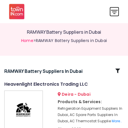
RAMWAY Battery Suppliers in Dubai
Home
>RAMWAY Battery Suppliers in Dubai
Related
RAMWAY Battery Suppliers In Dubai
Categories
Heavenlight Electronics Trading LLC
Deira - Dubai
ARDUINO
Suppliers
Products & Services:
in
Refrigeration Equipment Suppliers In
Dubai
Dubai, AC Spare Parts Suppliers In
W2S130
Dubai, AC Thermostat Supplie
More..
AA03