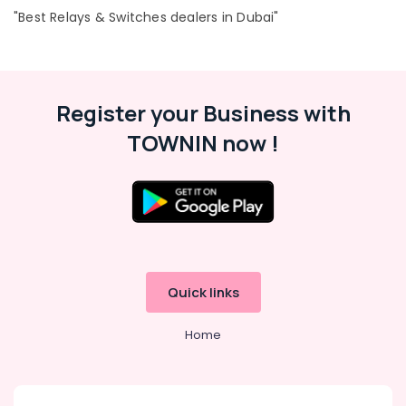
24A
"Best Relays & Switches dealers in Dubai"
Suppliers
in
Dubai
EDR
120
Register your Business with
24
TOWNIN now !
Suppliers
in
Dubai
S4D500
AM03
01
Suppliers
in
Quick links
Dubai
SCHNEIDER
Home
Electric
luxury
Switches
and