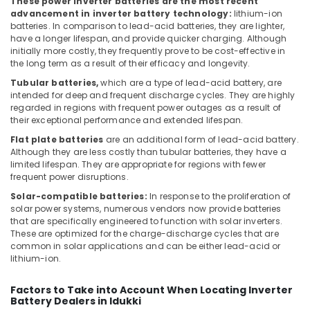
These power inverter batteries are the most recent
advancement in inverter battery technology:
lithium-ion
SEMIKRON
batteries. In comparison to lead-acid batteries, they are lighter,
Suppliers
have a longer lifespan, and provide quicker charging. Although
and
initially more costly, they frequently prove to be cost-effective in
Dealers
the long term as a result of their efficacy and longevity.
in
Tubular batteries,
which are a type of lead-acid battery, are
Dubai
intended for deep and frequent discharge cycles. They are highly
Marine
regarded in regions with frequent power outages as a result of
Equipments
their exceptional performance and extended lifespan.
in
Flat plate batteries
are an additional form of lead-acid battery.
Dubai
Although they are less costly than tubular batteries, they have a
limited lifespan. They are appropriate for regions with fewer
Marine
frequent power disruptions.
Safety
Equipments
Solar-compatible batteries:
In response to the proliferation of
in
solar power systems, numerous vendors now provide batteries
that are specifically engineered to function with solar inverters.
Dubai
These are optimized for the charge-discharge cycles that are
SAFT
common in solar applications and can be either lead-acid or
Battery
lithium-ion.
Suppliers
in
Factors to Take into Account When Locating Inverter
Dubai
Battery Dealers in Idukki