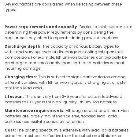
HDR
Several factors are considered when selecting between these
types:
60
24
Suppliers
Power requirements and capacity:
Dealers assist customers in
in
determining their power requirements by considering the
Dubai
appliances they intend to operate during power disruptions.
SQUARE
Discharge depth:
The capacity of various battery types to
D
withstand varying levels of discharge is contingent upon their
Electrical
composition. For example, lithium-ion batteries can typically be
Switchgear
discharged more profoundly than lead-acid batteries without
Suppliers
incurring damage.
in
Charging time:
This is subject to significant variation among
Dubai
different varieties, with lithium-ion typically charging at a faster
rate than lead acid.
Refrigeration
Equipment
Lifespan:
This can vary from 3-5 years for certain lead-acid
Suppliers
batteries to 10+ years for high-quality lithium-ion batteries.
in
Maintenance requirements:
Although sealed and lithium-ion
Dubai
batteries are largely maintenance-free, flooded lead-acid
batteries necessitate consistent attention.
FLUKE
Suppliers
Cost:
The pricing spectrum is extensive, with lead-acid batteries
in
being the most cost-effective from the outset and lithium-ion