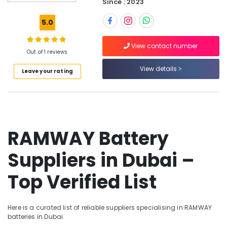
Since : 2023
01
Suppliers
5.0
in
Dubai
View contact number
Belton
Out of 1 reviews
Cable
View details
Leave your rating
And
Wire
Suppliers
in
Dubai
K2S165
RAMWAY Battery
AA75
06
Suppliers in Dubai –
Suppliers
in
Top Verified List
Dubai
Bajaj
Electric
Here is a curated list of reliable suppliers specialising in RAMWAY
Fan
batteries in Dubai.
Suppliers