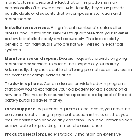
manufacturers, despite the fact that online platforms may
Suppliers
occasionally offer lower prices. Additionally, they may provide
in
bundle deals or discounts that encompass installation and
Dubai
maintenance.
D
Installation services:
A significant number of dealers offer
LINK
professional installation services to guarantee that your inverter
battery is installed safely and accurately. This is especially
Cable
beneficial for individuals who are not well-versed in electrical
and
systems.
Wires
Suppliers
Maintenance and repair:
Dealers frequently provide ongoing
in
maintenance services to extend the lifespan of your battery.
Additionally, they are capable of offering prompt repair services in
Dubai
the event that complications arise.
MEANWELL
Trade-in options:
Certain dealers provide trade-in programs
Suppliers
that allow you to exchange your old battery for a discount on a
in
new one. This not only ensures the appropriate disposal of the old
Dubai
battery but also saves money.
WIKA
Local support:
By purchasing from a local dealer, you have the
Mechanical
convenience of visiting a physical location in the event that you
Equipment
require assistance or have any concerns. This local presence can
Suppliers
be invaluable for providing immediate assistance.
in
Product selection:
Dealers typically maintain an extensive
Dubai