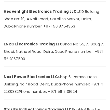
in
Dubai
Heavenlight Electronics Trading LLC
L.E.D Building
SIEMENS
Shop No: 10, 4 Naif Road, Satellite Market, Deira,
Location
Mechanical
Equipment
Dubai
Phone number: +971 56 8754353
Suppliers
Dubai
in
Dubai
Abudhabi
ENRG Electronics Trading LLC
Shop No 55, Al Souq Al
FINDER
Sharjah
Shabi, Nakheel Road, Deira, Dubai
Phone number: +971
Relay
Suppliers
Ajman
52 2867500
in
Umm
Dubai
Al
SAFT
Next Power Electronics LLC
Shop 6, Parasol Hotel
Quwain
LS33600
Building, Naif Road, Deira, Dubai
Phone number: +971 4
Suppliers
Ras-Al-
in
Khaimah
2280882
Phone number: +971 56 7131624
Dubai
Fujairah
AC
Spare
UAE
Star Baby Electronics Trading LLC
Baghlaf Building,