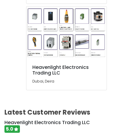
Dubai
RAMWAY
Battery
Suppliers
in
Dubai
Andeli
Electrical
Switchgear
Suppliers
Heavenlight Electronics
In
Trading LLC
Dubai
Dubai, Deira
A6D630
AN01
01
Suppliers
in
Latest Customer Reviews
Dubai
Heavenlight Electronics Trading LLC
HLG
240H
5.0