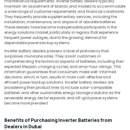
maintenance requirements. Inverter battery dealers typically
Office
Dubai
maintain an assortment of brands and models to accommodate
Equipments
a wide range of customer requirements and financial constraints.
Battery
& Supplies
They frequently provide supplementary services, including the
Suppliers
installation, maintenance, and disposal of obsolete batteries.
in
Packaging
These dealers have become indispensable participants in the
Dubai
& Printing
energy solutions market, particularly in regions that experience
frequent power outages, due to the growing demand for
RR
Safety
dependable power backup systems.
Cables
&
and
Inverter battery dealers possess a level of proficiency that
Security
Wires
surpasses mundane sales. They assist customers in
comprehending the technical aspects of batteries, including their
Suppliers
Computer,
expected lifespan, charging cycles, and amp-hour ratings. This
in
IT &
information guarantees that consumers make well-informed
Dubai
Telecom
decisions, which, in turn, results in more cost-effective and
Semi
efficient power backup solutions. Inverter battery dealers are
Travel
broadening their product lines to include solar-compatible
Conductor
&
batteries and other sustainable energy storage solutions as the
Components
renewable energy sector expands and off-grid power systems
Tourism
in
become more prevalent.
Dubai
Sports
Endress
&
Benefits of Purchasing Inverter Batteries from
Hauser
Hobbies
Suppliers
Dealers in Dubai