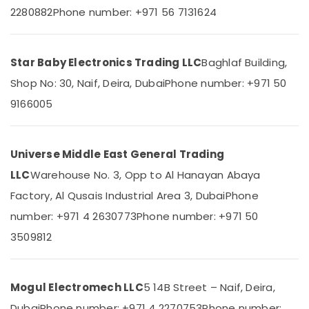
2280882
Phone number: +971 56 7131624
01
Suppliers
in
Dubai
Star Baby Electronics Trading LLC
Baghlaf Building,
Measuring
Shop No: 30, Naif, Deira, Dubai
Phone number: +971 50
Instruments
in
9166005
Dubai
SICK
Sensor
Universe Middle East General Trading
Suppliers
LLC
Warehouse No. 3, Opp to Al Hanayan Abaya
in
Dubai
Factory, Al Qusais Industrial Area 3, Dubai
Phone
MEANWELL
number: +971 4 2630773
Phone number: +971 50
Trader
3509812
in
Dubai
Eaton
Mogul Electromech LLC
5 14B Street – Naif, Deira,
Electrical
Switchgear
Dubai
Phone number: +971 4 2270753
Phone number: