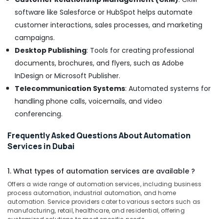
Suppliers
software like Salesforce or HubSpot helps automate
in
customer interactions, sales processes, and marketing
Dubai
campaigns.
GE
Desktop Publishing
: Tools for creating professional
Electrical
Switchgear
documents, brochures, and flyers, such as Adobe
Suppliers
InDesign or Microsoft Publisher.
in
Telecommunication Systems
: Automated systems for
Dubai
handling phone calls, voicemails, and video
EDR
conferencing.
120
24
Suppliers
Frequently Asked Questions About Automation
in
Services in Dubai
Dubai
K2S165
1. What types of automation services are available ?
AA75
Offers a wide range of automation services, including business
06
process automation, industrial automation, and home
Suppliers
automation. Service providers cater to various sectors such as
in
manufacturing, retail, healthcare, and residential, offering
Dubai