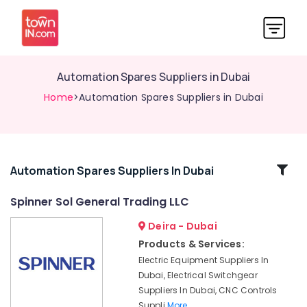
Automation Spares Suppliers in Dubai
Home
>Automation Spares Suppliers in Dubai
Related
Automation Spares Suppliers In Dubai
Categories
Spinner Sol General Trading LLC
Deira - Dubai
Building
Materials
Products & Services:
in
Electric Equipment Suppliers In
Dubai
Dubai, Electrical Switchgear
CNC
Suppliers In Dubai, CNC Controls
Controls
Suppli
More..