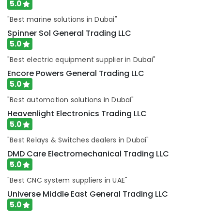
ROSEMOUNT
5.0
Pressure
"Best marine solutions in Dubai"
Transmitter
and
Spinner Sol General Trading LLC
Butterfly
5.0
Valves
Suppliers
"Best electric equipment supplier in Dubai"
in
Encore Powers General Trading LLC
Dubai
5.0
ARDUINO
"Best automation solutions in Dubai"
Suppliers
in
Heavenlight Electronics Trading LLC
Dubai
5.0
Industrial
"Best Relays & Switches dealers in Dubai"
Batteries
DMD Care Electromechanical Trading LLC
Suppliers
5.0
in
Dubai
"Best CNC system suppliers in UAE"
SCHNEIDER
Universe Middle East General Trading LLC
Electric
5.0
luxury