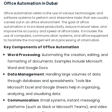
Office Automation in Dubai
Suppliers
in
Office automation refers to the use of various technologies and
Dubai
software systems to perform and streamline tasks that are usually
BOSCH
carried out in an office environment. The goal of office
automation is to increase productivity, reduce manual labor, and
REXROTH
improve the accuracy and speed of office tasks. It includes the
Transmitters
use of computers, communication systems, and office equipment
and
to facilitate the management and processing of information.
Flow
Key Components of Office Automation
Meter
Suppliers
Word Processing
: Automating the creation, editing, and
in
formatting of documents. Examples include Microsoft
Dubai
Word and Google Docs.
ROCKWELL
Data Management
: Handling large volumes of data
Mechanical
Equipment
through databases and spreadsheets. Tools like
Suppliers
Microsoft Excel and Google Sheets help in organizing,
in
analyzing, and visualizing data.
Dubai
Communication
: Email systems, instant messaging
FINDER
platforms (such as Slack or Microsoft Teams), and video
Relay