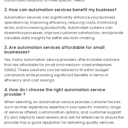
customized solutions to meet specific needs.
SCHNEIDER
2. How can automation services benefit my business?
Electrical
Automation services can significantly enhance your business
Equipment
operations by improving efficiency, reducing costs, minimizing
Suppliers
errors, and increasing productivity. Automated systems can
in
streamline processes, improve customer satisfaction, and provide
Dubai
valuable data insights for better decision-making.
MDR
3. Are automation services affordable for small
60
businesses?
24
Yes, many automation service providers offer scalable solutions
Suppliers
that are affordable for small and medium-sized enterprises
in
(SMEs). These solutions can be tailored to fit within budget
Dubai
constraints while providing significant benefits in terms of
efficiency and cost savings.
SDR
240
4. How do I choose the right automation service
24
provider ?
Suppliers
When selecting an automation service provider, consider factors
in
such as their experience, expertise in your specific industry, range
Dubai
of services offered, customization options, and customer support.
It's also helpful to read reviews and ask for references to ensure the
Schneider
provider has a good reputation for delivering quality services.
Electric