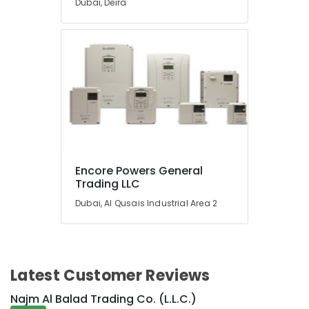
Dubai, Deira
Suppliers
in
Dubai
SQUARE
D
Safety
Equipment
Suppliers
in
Dubai
IFM
Encore Powers General
Suppliers
Trading LLC
in
Dubai
Dubai, Al Qusais Industrial Area 2
Bajaj
Electric
Fan
Suppliers
Latest Customer Reviews
in
Dubai
Najm Al Balad Trading Co. (L.L.C.)