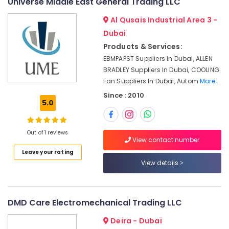
Universe Middle East General Trading LLC
&
Automation
Beauty
Parts
Al Qusais Industrial Area 3 -
in
Home,
Dubai
Dubai
Garden
Products & Services:
Admore
& Pets
EBMPAPST Suppliers In Dubai, ALLEN
Electrical
BRADLEY Suppliers In Dubai, COOLING
Equipment
Industrial
Fan Suppliers In Dubai, Autom
More..
Suppliers
Equipments
In
&
Since : 2010
5.0
Dubai
Machinery
WDR
Agriculture
240
Out of 1 reviews
&
24
View contact number
Livestock
Suppliers
Leave your rating
in
Medical &
View details
Dubai
Pharmaceutical
Andeli
Metals
Electrical
DMD Care Electromechanical Trading LLC
&
Switchgear
Minerals
Suppliers
Deira - Dubai
In