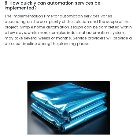
8. How quickly can automation services be
Electrical
implemented?
Equipment
The implementation time for automation services varies
Suppliers
depending on the complexity of the solution and the scope of the
in
project. Simple home automation setups can be completed within
Dubai
a few days, while more complex industrial automation systems
may take several weeks or months. Service providers will provide a
SAFT
detailed timeline during the planning phase.
LS26500
Suppliers
in
Dubai
Battery
Suppliers
in
Dubai
SMC
Actuators
and
Flow
Control
Equipment