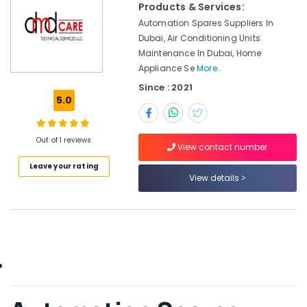
Office
Products & Services:
Dubai
Equipments
Automation Spares Suppliers In
Marine
& Supplies
Dubai, Air Conditioning Units
Safety
Maintenance In Dubai, Home
Equipments
Packaging
Appliance Se
More..
in
& Printing
Dubai
Since : 2021
Safety
5.0
BUSSMANN
&
Suppliers
Security
in
Out of 1 reviews
Dubai
View contact number
Computer,
IT &
ELECTRONIC
Leave your rating
View details
Telecom
Component
Suppliers
Travel
in
&
Dubai
Tourism
EDR
120
Sports
48
&
Suppliers
Hobbies
in