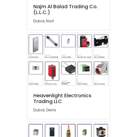
Suppliers
Najm Al Balad Trading Co.
in
(L.L.C.)
Dubai
Dubai, Naif
NMB
FAN
Suppliers
in
Dubai
AUTONICS
Sensors
and
Relay
Suppliers
in
Dubai
Heavenlight Electronics
Trading LLC
Endress
Hauser
Dubai, Deira
Suppliers
in
Dubai
AC