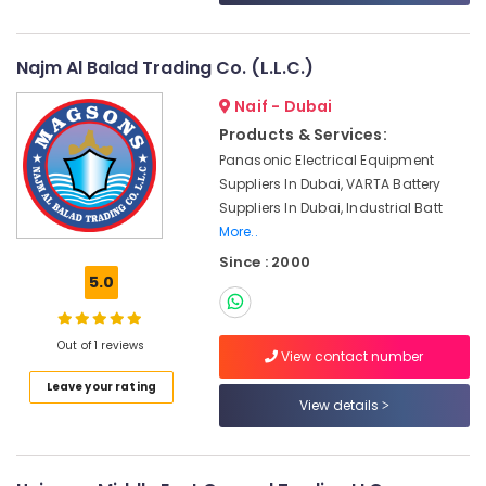
&
--No
Equipments
Professionals
categories-
in
-
Dubai
Najm Al Balad Trading Co. (L.L.C.)
Education
&
Electrical
Naif - Dubai
Equipments
Training
Products & Services:
in
Electrical
Panasonic Electrical Equipment
Dubai
&
Suppliers In Dubai, VARTA Battery
Control
Electronics
Suppliers In Dubai, Industrial Batt
Panel
More..
Board
Energy
Accessories
Since : 2000
&
Suppliers
5.0
Power
in
Dubai
Finance &
Out of 1 reviews
Insurance
Automation
View contact number
Spares
Furniture
Leave your rating
Suppliers
View details
&
in
Furnishing
Dubai
Health
Industrial