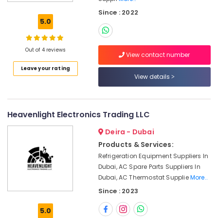
Suppliers
Since : 2022
in
5.0
Dubai
Bearing
Suppliers
Out of 4 reviews
View contact number
in
Leave your rating
Dubai
View details
Power
Tools
Suppliers
In
Heavenlight Electronics Trading LLC
Dubai
Deira - Dubai
Industrial
Products & Services:
Automation
Refrigeration Equipment Suppliers In
Services
in
Dubai, AC Spare Parts Suppliers In
Dubai
Dubai, AC Thermostat Supplie
More..
Since : 2023
Electric
Equipment
5.0
Suppliers