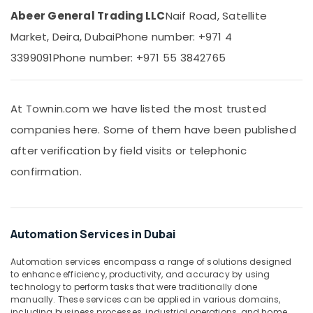
Suppliers
Abeer General Trading LLC
Naif Road, Satellite
in
Dubai
Market, Deira, Dubai
Phone number: +971 4
SIEMENS
3399091
Phone number: +971 55 3842765
Mechanical
Equipment
Suppliers
At Townin.com we have listed the most trusted
in
Dubai
companies here. Some of them have been published
RT
after verification by field visits or telephonic
125B
confirmation.
Suppliers
in
Dubai
RR
Automation Services in Dubai
Cables
and
Automation services encompass a range of solutions designed
Wires
to enhance efficiency, productivity, and accuracy by using
Suppliers
technology to perform tasks that were traditionally done
in
manually. These services can be applied in various domains,
Dubai
including business processes, industrial operations, and home