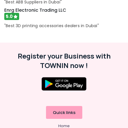
Switches
"Best ABB Suppliers in Dubai"
and
Enrg Electronic Trading LLC
Wiring
5.0
Accessories
Suppliers
"Best 3D printing accessories dealers in Dubai"
in
Dubai
SAFT
LS14500
Register your Business with
Suppliers
in
TOWNIN now !
Dubai
A6D630
AN01
01
Suppliers
in
Dubai
Quick links
Exide
Battery
Suppliers
Home