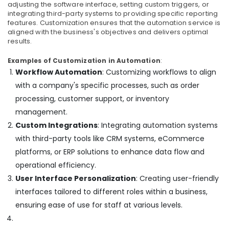
adjusting the software interface, setting custom triggers, or
Electrical
integrating third-party systems to providing specific reporting
Switchgear
features. Customization ensures that the automation service is
Suppliers
aligned with the business's objectives and delivers optimal
in
results.
Dubai
Examples of Customization in Automation
:
NDR
Workflow Automation
: Customizing workflows to align
240
with a company's specific processes, such as order
24
Suppliers
processing, customer support, or inventory
in
management.
Dubai
Custom Integrations
: Integrating automation systems
HITACHI
with third-party tools like CRM systems, eCommerce
Bearings
platforms, or ERP solutions to enhance data flow and
and
Mechanical
operational efficiency.
Equipment
User Interface Personalization
: Creating user-friendly
Suppliers
interfaces tailored to different roles within a business,
in
Dubai
ensuring ease of use for staff at various levels.
Duracell
Battery