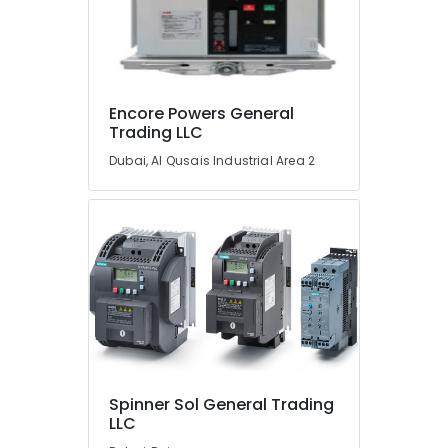
Transducer
Suppliers
in
Dubai
AIRTAC
Encore Powers General
Pneumatic
Trading LLC
Equipment
Suppliers
Dubai, Al Qusais Industrial Area 2
in
Dubai
GE
Gas
Detection
System
Suppliers
in
Dubai
Belton
Cable
Spinner Sol General Trading
And
LLC
Wire