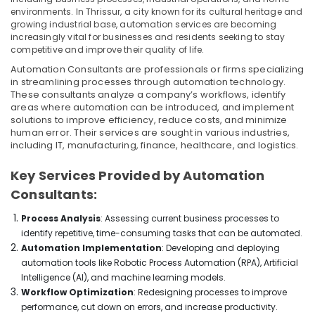
environments. In Thrissur, a city known for its cultural heritage and
PANASONIC
growing industrial base, automation services are becoming
Battery
increasingly vital for businesses and residents seeking to stay
Suppliers
competitive and improve their quality of life.
in
Automation Consultants are professionals or firms specializing
Dubai
in streamlining processes through automation technology.
Crabtree
These consultants analyze a company’s workflows, identify
Electrical
areas where automation can be introduced, and implement
solutions to improve efficiency, reduce costs, and minimize
Switchgear
human error. Their services are sought in various industries,
Suppliers
including IT, manufacturing, finance, healthcare, and logistics.
in
Dubai
Key Services Provided by Automation
ROXTEC
Consultants:
Oilfield
Equipment
Process Analysis
: Assessing current business processes to
Suppliers
identify repetitive, time-consuming tasks that can be automated.
in
Automation Implementation
: Developing and deploying
Dubai
automation tools like Robotic Process Automation (RPA), Artificial
SQUARE
Intelligence (AI), and machine learning models.
D
Workflow Optimization
: Redesigning processes to improve
Electrical
performance, cut down on errors, and increase productivity.