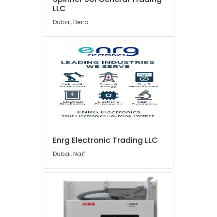
LLC
UNI
T
Dubai, Deira
Suppliers
in
Dubai
SCHNEIDER
Suppliers
in
Dubai
Astlux
Cable
And
Wires
Enrg Electronic Trading LLC
Suppliers
Dubai, Naif
in
Dubai
ROSEMOUNT
Flow
Meter
and