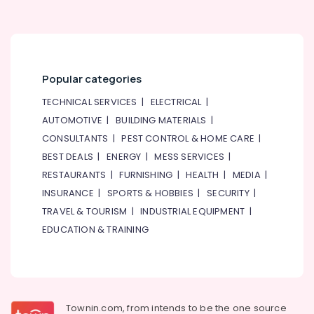
in
Dubai
WIKA
Mechanical
Equipment
Popular categories
Suppliers
in
TECHNICAL SERVICES
|
ELECTRICAL
|
Dubai
AUTOMOTIVE
|
BUILDING MATERIALS
|
Ducab
CONSULTANTS
|
PEST CONTROL & HOME CARE
|
Cable
BEST DEALS
|
ENERGY
|
MESS SERVICES
|
And
Wires
RESTAURANTS
|
FURNISHING
|
HEALTH
|
MEDIA
|
Suppliers
INSURANCE
|
SPORTS & HOBBIES
|
SECURITY
|
in
TRAVEL & TOURISM
|
INDUSTRIAL EQUIPMENT
|
Dubai
EDUCATION & TRAINING
AC
and
Refrigerator
Compressor
Suppliers
in
Townin.com, from intends to be the one source