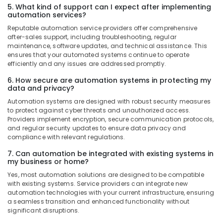
Suppliers
5. What kind of support can I expect after implementing
in
automation services?
Dubai
Reputable automation service providers offer comprehensive
after-sales support, including troubleshooting, regular
ALLEN
maintenance, software updates, and technical assistance. This
BRADLEY
ensures that your automated systems continue to operate
Suppliers
efficiently and any issues are addressed promptly.
in
Dubai
6. How secure are automation systems in protecting my
data and privacy?
Fan
Automation systems are designed with robust security measures
Motors
to protect against cyber threats and unauthorized access.
Suppliers
Providers implement encryption, secure communication protocols,
in
and regular security updates to ensure data privacy and
Dubai
compliance with relevant regulations.
SKF
7. Can automation be integrated with existing systems in
BEARINGS
my business or home?
Mechanical
Yes, most automation solutions are designed to be compatible
Equipment
with existing systems. Service providers can integrate new
Suppliers
automation technologies with your current infrastructure, ensuring
in
a seamless transition and enhanced functionality without
Dubai
significant disruptions.
Panasonic