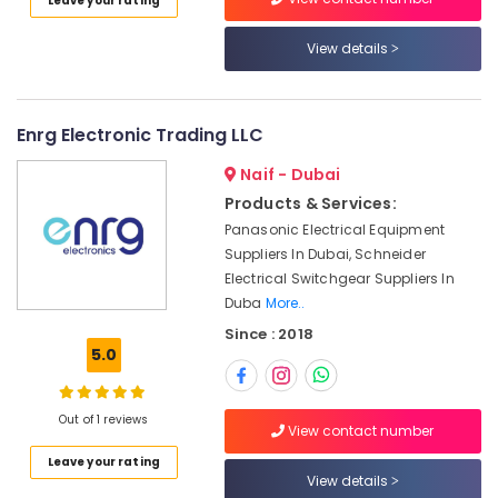
Leave your rating
Category
Marine
View details
Equipments
in
Advertising,
Dubai
Media &
Promotions
Industrial
Enrg Electronic Trading LLC
Equipment
Air
Naif - Dubai
and
Conditioning
Suppliers
Products & Services:
&
in
Panasonic Electrical Equipment
Refrigeration
Dubai
Suppliers In Dubai, Schneider
Arts,
Spinner
Electrical Switchgear Suppliers In
Sol
Events &
Duba
More..
General
Ocassion
Since : 2018
Trading
5.0
Automotive
LLC
Hand
Restaurants
Tools
Resorts &
Out of 1 reviews
View contact number
Sub
in
Bakeries
category
Dubai
Leave your rating
View details
Consultants
Safety