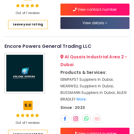
in
Dubai
View contact number
Out of 1 reviews
Mechanical
Spare
View details
Location
Leave your rating
Parts
Suppliers
Dubai
in
Encore Powers General Trading LLC
Dubai
Abudhabi
Electrical
Al Qusais Industrial Area 2 -
Sharjah
Switchgear
Dubai
Suppliers
Ajman
Products & Services:
in
Dubai
EBMPAPST Suppliers In Dubai,
Umm
MEANWELL Suppliers In Dubai,
Al
Electricals
BUSSMANN Suppliers In Dubai, ALLEN
Quwain
Suppliers
BRADLEY
More..
In
Ras-Al-
5.0
Dubai
Since : 2023
Khaimah
Encoder
Fujairah
Suppliers
Out of 1 reviews
in
UAE
Dubai
View contact number