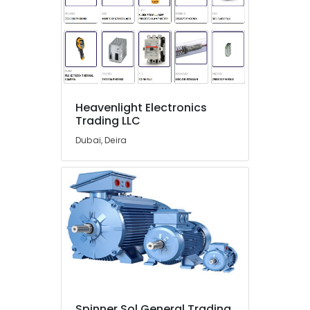
Spare
Parts
Suppliers
in
Dubai
SEMIKRON
Suppliers
Heavenlight Electronics
and
Trading LLC
Dealers
in
Dubai, Deira
Dubai
FLUKE
Suppliers
in
Dubai
HDR
60
24
Suppliers
in
Dubai
Spinner Sol General Trading