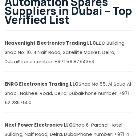
Automation Spares
Building,
Dubai
Suppliers in Dubai – Top
Construction
FISCHER
& Real
Verified List
Mechanical
Estate
Equipment
Suppliers
Air
in
Conditioning
Dubai
Heavenlight Electronics Trading LLC
L.E.D Building
&
SAFT
Shop No: 10, 4 Naif Road, Satellite Market, Deira,
Refrigeration
Battery
Dubai
Phone number: +971 56 8754353
Advertising,
Suppliers
in
Media &
Dubai
Promotions
ENRG Electronics Trading LLC
Shop No 55, Al Souq Al
KEYENCE
Arts,
Sensors
Shabi, Nakheel Road, Deira, Dubai
Phone number: +971
Events &
and
Ocassion
52 2867500
Relay
Suppliers
in
Dubai
Next Power Electronics LLC
Shop 6, Parasol Hotel
S4D500
Building, Naif Road, Deira, Dubai
Phone number: +971 4
AM03