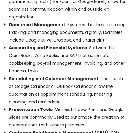
Suppliers
conferencing tools (like Zoom or Google Meet) allow for
in
seamless communication within and outside an
Dubai
organization.
ABB
Document Management
: Systems that help in storing,
Electrical
tracking, and managing documents digitally. Examples
Switchgear
Suppliers
include Google Drive, Dropbox, and SharePoint.
in
Accounting and Financial Systems
: Software like
Dubai
QuickBooks, Zoho Books, and SAP that automate
Refrigeration
bookkeeping, payroll management, invoicing, and other
Equipment
financial tasks.
Suppliers
in
Scheduling and Calendar Management
: Tools such
Dubai
as Google Calendar or Outlook Calendar allow the
HLG
automation of appointment scheduling, meeting
240H
planning, and reminders.
24A
Presentation Tools
: Microsoft PowerPoint and Google
Suppliers
in
Slides are commonly used to automate the creation of
Dubai
presentations for business purposes.
Siemens
Customer Relationship Management (CRM)
: CRM