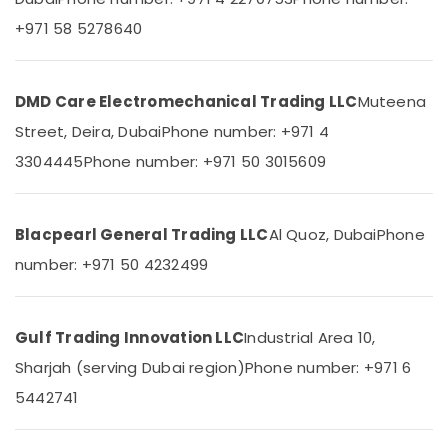
Suppliers
+971 58 5278640
in
Dubai
W2S130
AA03
DMD Care Electromechanical Trading LLC
Muteena
01
Street, Deira, Dubai
Phone number: +971 4
Suppliers
in
3304445
Phone number: +971 50 3015609
Dubai
D
LINK
Blacpearl General Trading LLC
Al Quoz, Dubai
Phone
Cable
number: +971 50 4232499
and
Wires
Suppliers
in
Gulf Trading Innovation LLC
Industrial Area 10,
Dubai
Sharjah (serving Dubai region)
Phone number: +971 6
Areecol
5442741
Cable
And
Wires