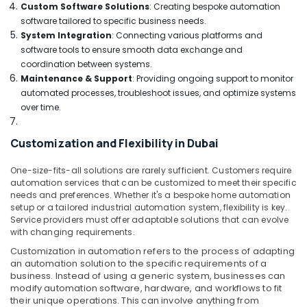
Switchgear
Custom Software Solutions
: Creating bespoke automation
Suppliers
software tailored to specific business needs.
in
System Integration
: Connecting various platforms and
Dubai
software tools to ensure smooth data exchange and
coordination between systems.
HLG
320H
Maintenance & Support
: Providing ongoing support to monitor
24A
automated processes, troubleshoot issues, and optimize systems
Suppliers
over time.
in
Dubai
Customization and Flexibility in Dubai
RAMWAY
Battery
One-size-fits-all solutions are rarely sufficient. Customers require
Suppliers
automation services that can be customized to meet their specific
in
needs and preferences. Whether it's a bespoke home automation
setup or a tailored industrial automation system, flexibility is key.
Dubai
Service providers must offer adaptable solutions that can evolve
SAFT
with changing requirements.
LS14250
Customization in automation refers to the process of adapting
Suppliers
an automation solution to the specific requirements of a
in
business. Instead of using a generic system, businesses can
Dubai
modify automation software, hardware, and workflows to fit
their unique operations. This can involve anything from
Schneider