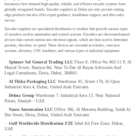
Dubai
businesses here demand high-quality, reliable, and efficient encoder systems from
globally recognized brands. Encoder suppliers in Dubai not only provide cutting-
Industrial
edge products but also offer expert guidance, installation support, and after-sales
Automation
service.
Services
Location
in
Encoder suppliers are specialized distributors or retailers that provide various types
Dubai
of encoders used in automation and control systems. Encoders are electromechanical
Dubai
devices that convert motion into electrical signals, which are then used to determine
Industrial
position, direction, or speed. These devices are essential in robotics, conveyor
Equipment
Abudhabi
systems, elevators, CNC machines, and various types of industrial equipment.
and
Sharjah
Suppliers
·
Spinner Sol General Trading LLC
Floor 8, Office No 803-51 P, Al
Masraf Tower, Baniyas Rd,
Near To Dar Al Bayan Advocates And
in
Ajman
Legal Consultants, Deira,
Dubai, 384861
Dubai
Umm
·
Al Thika Packaging LLC
Warehouse #5, Street 17b, Al Quoz
Automation
Industrial Area 4,
Dubai, United Arab Emirates
Al
Spares
Quwain
Suppliers
·
Delma Group
Warehouse 7, Industrial Area 13,
Near National
Paints, Sharjah – UAE
in
Ras-Al-
Dubai
·
Nasco Automation LLC
Office 306, Al Muteena Building, Salah Al
Khaimah
Din Street,
Deira, Dubai, United Arab Emirates
Building
Fujairah
Materials
·
Gulf Worldwide Distribution FZE
Jebel Ali Free Zone,
Dubai,
in
UAE
UAE
Dubai