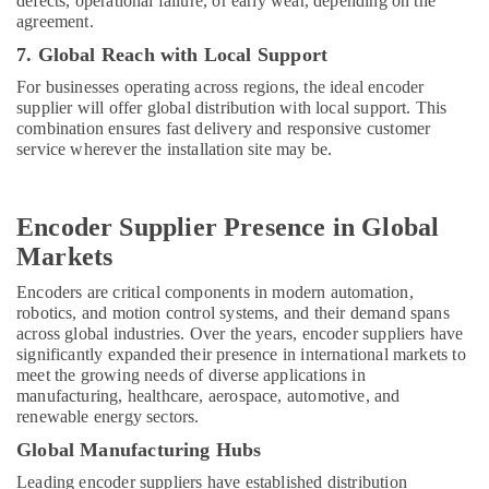
defects, operational failure, or early wear, depending on the
agreement.
7. Global Reach with Local Support
For businesses operating across regions, the ideal encoder
supplier will offer global distribution with local support. This
combination ensures fast delivery and responsive customer
service wherever the installation site may be.
Encoder Supplier Presence in Global
Markets
Encoders are critical components in modern automation,
robotics, and motion control systems, and their demand spans
across global industries. Over the years, encoder suppliers have
significantly expanded their presence in international markets to
meet the growing needs of diverse applications in
manufacturing, healthcare, aerospace, automotive, and
renewable energy sectors.
Global Manufacturing Hubs
Leading encoder suppliers have established distribution