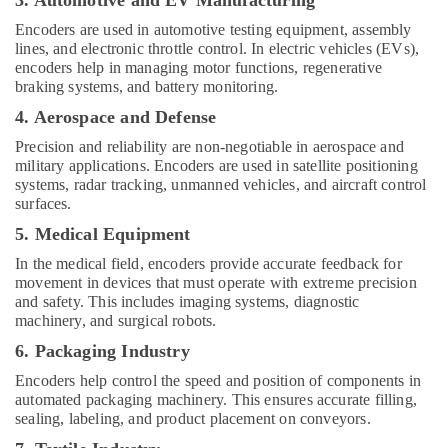
3. Automotive and EV Manufacturing
Encoders are used in automotive testing equipment, assembly
lines, and electronic throttle control. In electric vehicles (EVs),
encoders help in managing motor functions, regenerative
braking systems, and battery monitoring.
4. Aerospace and Defense
Precision and reliability are non-negotiable in aerospace and
military applications. Encoders are used in satellite positioning
systems, radar tracking, unmanned vehicles, and aircraft control
surfaces.
5. Medical Equipment
In the medical field, encoders provide accurate feedback for
movement in devices that must operate with extreme precision
and safety. This includes imaging systems, diagnostic
machinery, and surgical robots.
6. Packaging Industry
Encoders help control the speed and position of components in
automated packaging machinery. This ensures accurate filling,
sealing, labeling, and product placement on conveyors.