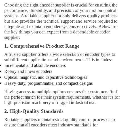
Choosing the right encoder supplier is crucial for ensuring the
performance, durability, and precision of your motion control
systems. A reliable supplier not only delivers quality products
but also provides the technical support and service required to
integrate and maintain encoder systems effectively. Below are
the key things you can expect from a dependable encoder
supplier:
1. Comprehensive Product Range
A trusted supplier offers a wide selection of encoder types to
suit different applications and environments. This includes:
Incremental and absolute encoders
Rotary and linear encoders
Optical, magnetic, and capacitive technologies
Heavy-duty, programmable, and compact designs
Having access to multiple options ensures that customers find
the perfect match for their system requirements, whether it's for
high-precision machinery or rugged industrial use.
2. High-Quality Standards
Reliable suppliers maintain strict quality control processes to
ensure that all encoders meet industry standards for