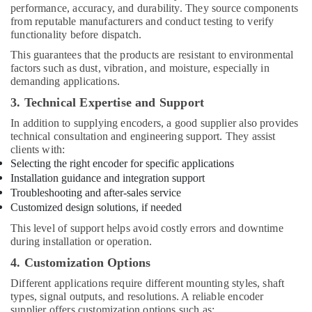
performance, accuracy, and durability. They source components
from reputable manufacturers and conduct testing to verify
functionality before dispatch.
This guarantees that the products are resistant to environmental
factors such as dust, vibration, and moisture, especially in
demanding applications.
3. Technical Expertise and Support
In addition to supplying encoders, a good supplier also provides
technical consultation and engineering support. They assist
clients with:
Selecting the right encoder for specific applications
Installation guidance and integration support
Troubleshooting and after-sales service
Customized design solutions, if needed
This level of support helps avoid costly errors and downtime
during installation or operation.
4. Customization Options
Different applications require different mounting styles, shaft
types, signal outputs, and resolutions. A reliable encoder
supplier offers customization options such as: