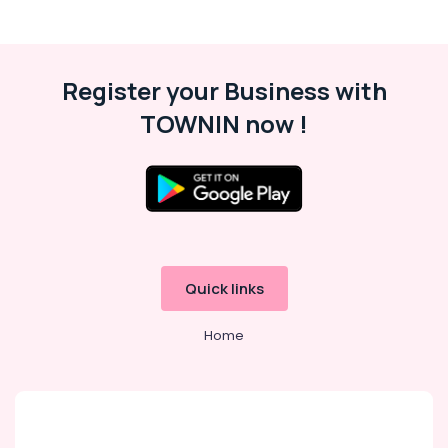
Register your Business with
TOWNIN now !
Quick links
Home