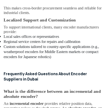
This makes cross-border procurement seamless and reliable for
industrial clients.
Localized Support and Customization
To support international clients, many encoder manufacturers
provide:
Local sales offices or representatives
Regional service centers for repairs and calibration
Custom solutions tailored to country-specific applications (e.g.,
weatherproof encoders for Middle Eastern markets or compact
encoders for Japanese robotics)
Frequently Asked Questions About Encoder
Suppliers in Dubai
What is the difference between an incremental and
absolute encoder?
An
incremental encoder
provides relative position data,