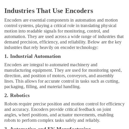
Industries That Use Encoders
Encoders are essential components in automation and motion
control systems, playing a critical role in translating physical
motion into readable signals for monitoring, control, and
automation. They are used across a wide range of industries that
demand precision, efficiency, and reliability. Below are the key
industries that rely heavily on encoder technology:
1. Industrial Automation
Encoders are integral to automated machinery and
manufacturing equipment. They are used for monitoring speed,
direction, and position of motors, conveyors, and assembly
lines. This allows for accurate control in tasks such as cutting,
packaging, filling, and material handling.
2. Robotics
Robots require precise position and motion control for efficiency
and accuracy. Encoders provide critical feedback on joint
angles, wheel positions, and actuator movements, enabling
robots to perform complex tasks safely and reliably.