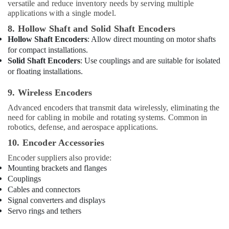
Building,
versatile and reduce inventory needs by serving multiple
Construction
applications with a single model.
& Real
8. Hollow Shaft and Solid Shaft Encoders
Estate
Hollow Shaft Encoders
: Allow direct mounting on motor shafts
for compact installations.
Air
Solid Shaft Encoders
: Use couplings and are suitable for isolated
Conditioning
or floating installations.
&
Refrigeration
9. Wireless Encoders
Advertising,
Advanced encoders that transmit data wirelessly, eliminating the
Media &
need for cabling in mobile and rotating systems. Common in
Promotions
robotics, defense, and aerospace applications.
10. Encoder Accessories
Arts,
Events &
Encoder suppliers also provide:
Ocassion
Mounting brackets and flanges
Couplings
Cables and connectors
Signal converters and displays
Servo rings and tethers