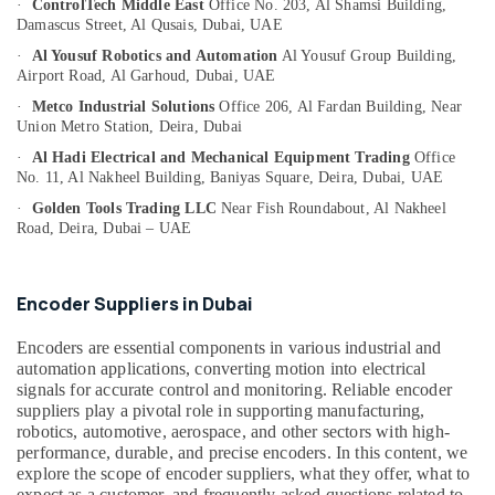
·
ControlTech Middle East
Office No. 203, Al Shamsi Building,
Category
Damascus Street,
Al Qusais, Dubai, UAE
Hand
Tools
·
Al Yousuf Robotics and Automation
Al Yousuf Group Building,
in
Advertising,
Airport Road,
Al Garhoud, Dubai, UAE
Dubai
Media &
·
Metco Industrial Solutions
Office 206, Al Fardan Building,
Near
Promotions
Union Metro Station, Deira, Dubai
Electric
Equipment
·
Al Hadi Electrical and Mechanical Equipment Trading
Office
Air
Suppliers
No. 11, Al Nakheel Building,
Baniyas Square, Deira, Dubai, UAE
Conditioning
in
&
·
Golden Tools Trading LLC
Near Fish Roundabout,
Al Nakheel
Dubai
Road, Deira, Dubai – UAE
Refrigeration
Marine
Arts,
Equipments
in
Events &
Encoder Suppliers in Dubai
Dubai
Ocassion
Encoders are essential components in various industrial and
Mechanical
Automotive
automation applications, converting motion into electrical
Spare
signals for accurate control and monitoring. Reliable encoder
Parts
Restaurants
suppliers play a pivotal role in supporting manufacturing,
Suppliers
Resorts &
robotics, automotive, aerospace, and other sectors with high-
Sub
in
Bakeries
performance, durable, and precise encoders. In this content, we
category
Dubai
explore the scope of encoder suppliers, what they offer, what to
Consultants
Safety
expect as a customer, and frequently asked questions related to