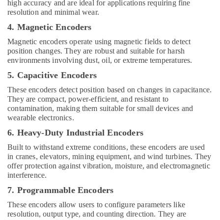
Office
high accuracy and are ideal for applications requiring fine
resolution and minimal wear.
Equipments
& Supplies
4. Magnetic Encoders
Packaging
Magnetic encoders operate using magnetic fields to detect
position changes. They are robust and suitable for harsh
& Printing
environments involving dust, oil, or extreme temperatures.
Safety
5. Capacitive Encoders
&
Security
These encoders detect position based on changes in capacitance.
They are compact, power-efficient, and resistant to
Computer,
contamination, making them suitable for small devices and
IT &
wearable electronics.
Telecom
6. Heavy-Duty Industrial Encoders
Travel
Built to withstand extreme conditions, these encoders are used
&
in cranes, elevators, mining equipment, and wind turbines. They
offer protection against vibration, moisture, and electromagnetic
Tourism
interference.
Sports
7. Programmable Encoders
&
Hobbies
These encoders allow users to configure parameters like
resolution, output type, and counting direction. They are