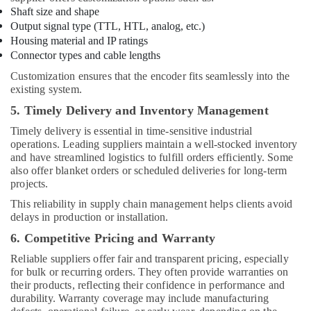
Shaft size and shape
Output signal type (TTL, HTL, analog, etc.)
Housing material and IP ratings
Connector types and cable lengths
Customization ensures that the encoder fits seamlessly into the
existing system.
5. Timely Delivery and Inventory Management
Timely delivery is essential in time-sensitive industrial
operations. Leading suppliers maintain a well-stocked inventory
and have streamlined logistics to fulfill orders efficiently. Some
also offer blanket orders or scheduled deliveries for long-term
projects.
This reliability in supply chain management helps clients avoid
delays in production or installation.
6. Competitive Pricing and Warranty
Reliable suppliers offer fair and transparent pricing, especially
for bulk or recurring orders. They often provide warranties on
their products, reflecting their confidence in performance and
durability. Warranty coverage may include manufacturing