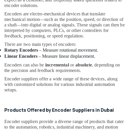
&
--No
Equipments
encoder solutions.
Professionals
categories-
in
Encoders are electro-mechanical devices that translate
-
Dubai
Education
mechanical motion—such as the position, speed, or direction of
a shaft—into digital or analog signals. These signals can then be
&
Electrical
interpreted by computers, PLCs, or other controllers for
Switchgear
Training
feedback, positioning, or speed regulation.
Suppliers
Electrical
in
There are two main types of encoders:
&
Dubai
Rotary Encoders
– Measure rotational movement.
Electronics
Linear Encoders
– Measure linear displacement.
Spinner
Sol
Energy
Encoders can also be
incremental
or
absolute
, depending on
General
&
the precision and feedback requirements.
Trading
Power
Encoder suppliers offer a wide range of these devices, along
LLC
with customized solutions for various industrial automation
Finance &
Bearing
setups.
Insurance
Suppliers
in
Furniture
Dubai
&
Products Offered by Encoder Suppliers in Dubai
Control
Furnishing
Panel
Encoder suppliers provide a diverse range of products that cater
Health
to the automation, robotics, industrial machinery, and motion
Board