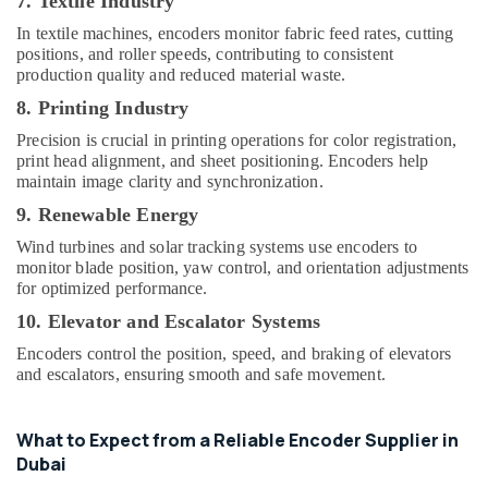
7. Textile Industry
In textile machines, encoders monitor fabric feed rates, cutting
positions, and roller speeds, contributing to consistent
production quality and reduced material waste.
8. Printing Industry
Precision is crucial in printing operations for color registration,
print head alignment, and sheet positioning. Encoders help
maintain image clarity and synchronization.
9. Renewable Energy
Wind turbines and solar tracking systems use encoders to
monitor blade position, yaw control, and orientation adjustments
for optimized performance.
10. Elevator and Escalator Systems
Encoders control the position, speed, and braking of elevators
and escalators, ensuring smooth and safe movement.
What to Expect from a Reliable Encoder Supplier in
Dubai