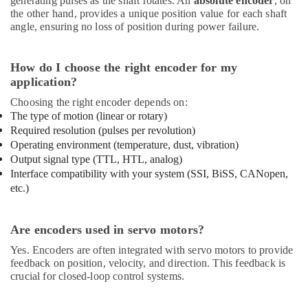
generating pulses as the shaft rotates. An
absolute encoder
, on
the other hand, provides a unique position value for each shaft
angle, ensuring no loss of position during power failure.
How do I choose the right encoder for my
application?
Choosing the right encoder depends on:
The type of motion (linear or rotary)
Required resolution (pulses per revolution)
Operating environment (temperature, dust, vibration)
Output signal type (TTL, HTL, analog)
Interface compatibility with your system (SSI, BiSS, CANopen,
etc.)
Are encoders used in servo motors?
Yes. Encoders are often integrated with servo motors to provide
feedback on position, velocity, and direction. This feedback is
crucial for closed-loop control systems.