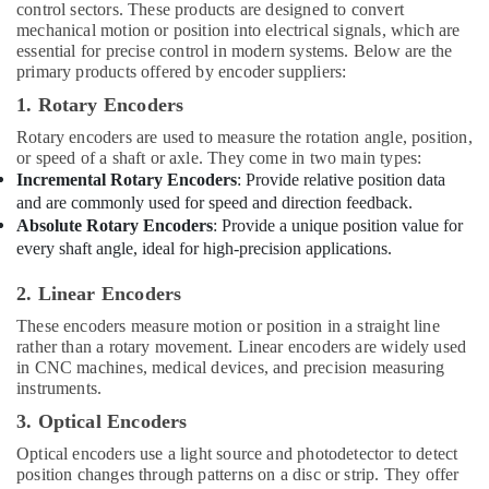
&
control sectors. These products are designed to convert
Accessories
mechanical motion or position into electrical signals, which are
Beauty
Suppliers
essential for precise control in modern systems. Below are the
in
Home,
primary products offered by encoder suppliers:
Dubai
Garden
1. Rotary Encoders
& Pets
Rotary encoders are used to measure the rotation angle, position,
Industrial
or speed of a shaft or axle. They come in two main types:
Equipments
Incremental Rotary Encoders
: Provide relative position data
&
and are commonly used for speed and direction feedback.
Machinery
Absolute Rotary Encoders
: Provide a unique position value for
every shaft angle, ideal for high-precision applications.
Agriculture
&
2. Linear Encoders
Livestock
These encoders measure motion or position in a straight line
rather than a rotary movement. Linear encoders are widely used
Medical &
in CNC machines, medical devices, and precision measuring
Pharmaceutical
instruments.
Metals
3. Optical Encoders
&
Optical encoders use a light source and photodetector to detect
Minerals
position changes through patterns on a disc or strip. They offer