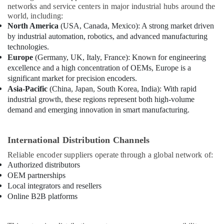
networks and service centers in major industrial hubs around the
world, including:
North America
(USA, Canada, Mexico): A strong market driven
by industrial automation, robotics, and advanced manufacturing
technologies.
Europe
(Germany, UK, Italy, France): Known for engineering
excellence and a high concentration of OEMs, Europe is a
significant market for precision encoders.
Asia-Pacific
(China, Japan, South Korea, India): With rapid
industrial growth, these regions represent both high-volume
demand and emerging innovation in smart manufacturing.
International Distribution Channels
Reliable encoder suppliers operate through a global network of:
Authorized distributors
OEM partnerships
Local integrators and resellers
Online B2B platforms