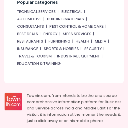
Popular categories
TECHNICAL SERVICES
|
ELECTRICAL
|
AUTOMOTIVE
|
BUILDING MATERIALS
|
CONSULTANTS
|
PEST CONTROL & HOME CARE
|
BEST DEALS
|
ENERGY
|
MESS SERVICES
|
RESTAURANTS
|
FURNISHING
|
HEALTH
|
MEDIA
|
INSURANCE
|
SPORTS & HOBBIES
|
SECURITY
|
TRAVEL & TOURISM
|
INDUSTRIAL EQUIPMENT
|
EDUCATION & TRAINING
Townin.com, from intends to be the one source
comprehensive information platform for Business
and
Service across India and Middle East. For the
visitor, it is information at the moment he needs it,
just a click away or on his
mobile phone.