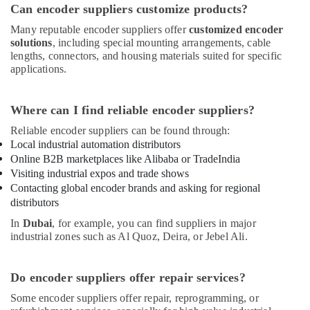
Can encoder suppliers customize products?
Many reputable encoder suppliers offer
customized encoder
solutions
, including special mounting arrangements, cable
lengths, connectors, and housing materials suited for specific
applications.
Where can I find reliable encoder suppliers?
Reliable encoder suppliers can be found through:
Local industrial automation distributors
Online B2B marketplaces like Alibaba or TradeIndia
Visiting industrial expos and trade shows
Contacting global encoder brands and asking for regional
distributors
In
Dubai
, for example, you can find suppliers in major
industrial zones such as Al Quoz, Deira, or Jebel Ali.
Do encoder suppliers offer repair services?
Some encoder suppliers offer repair, reprogramming, or