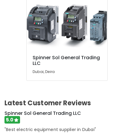
Spinner Sol General Trading
LLC
Dubai, Deira
Latest Customer Reviews
Spinner Sol General Trading LLC
5.0
"Best electric equipment supplier in Dubai"