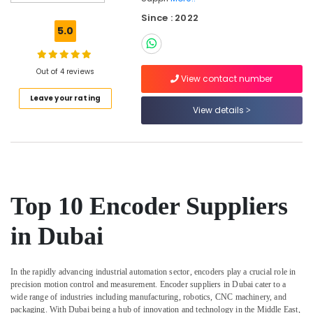
Parts
Since : 2022
in
5.0
Dubai
Power
Tools
Out of 4 reviews
View contact number
Suppliers
Leave your rating
In
View details
Dubai
Electricals
Suppliers
In
Dubai
CNC
Top 10 Encoder Suppliers
Controls
Suppliers
in Dubai
in
Dubai
In the rapidly advancing industrial automation sector, encoders play a crucial role in
Electrical
precision motion control and measurement. Encoder suppliers in Dubai cater to a
Equipments
wide range of industries including manufacturing, robotics, CNC machinery, and
in
packaging. With Dubai being a hub of innovation and technology in the Middle East,