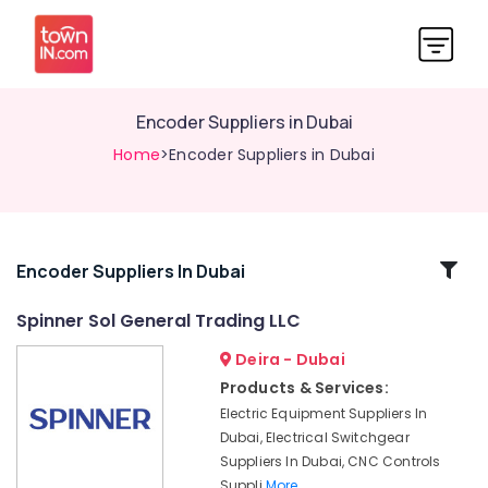
Encoder Suppliers in Dubai
Home
>Encoder Suppliers in Dubai
Related
Encoder Suppliers In Dubai
Categories
Spinner Sol General Trading LLC
Deira - Dubai
Encoder
Suppliers
Products & Services:
in
Electric Equipment Suppliers In
Dubai
Dubai, Electrical Switchgear
Industrial
Suppliers In Dubai, CNC Controls
Automation
Suppli
More..