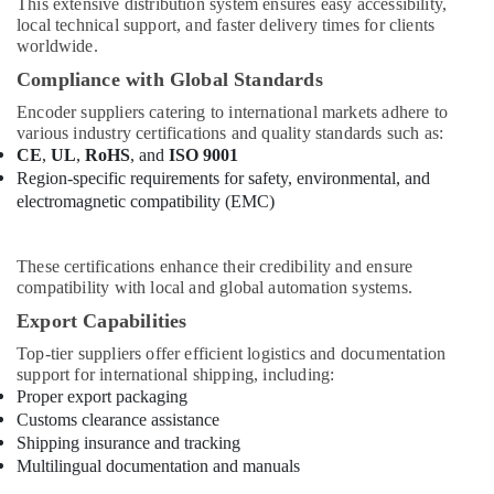
This extensive distribution system ensures easy accessibility,
local technical support, and faster delivery times for clients
worldwide.
Compliance with Global Standards
Encoder suppliers catering to international markets adhere to
various industry certifications and quality standards such as:
CE
,
UL
,
RoHS
, and
ISO 9001
Region-specific requirements for safety, environmental, and
electromagnetic compatibility (EMC)
These certifications enhance their credibility and ensure
compatibility with local and global automation systems.
Export Capabilities
Top-tier suppliers offer efficient logistics and documentation
support for international shipping, including:
Proper export packaging
Customs clearance assistance
Shipping insurance and tracking
Multilingual documentation and manuals