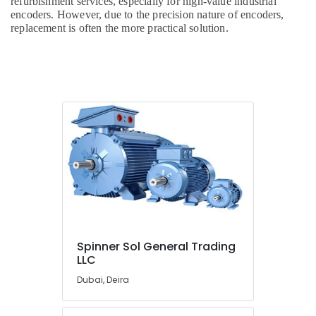
refurbishment services, especially for high-value industrial
encoders. However, due to the precision nature of encoders,
replacement is often the more practical solution.
Spinner Sol General Trading
LLC
Dubai, Deira