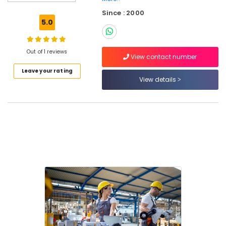
Tent
Since : 2000
Suppliers
5.0
in
Dubai
Exide
Out of 1 reviews
View contact number
Battery
Leave your rating
Suppliers
View details
in
Dubai
Najm
Al
Balad
Trading
Co.
(L.L.C.)
Marine
Safety
Equipments
in
Dubai