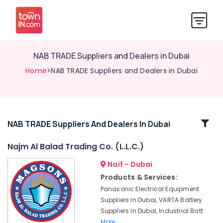
NAB TRADE Suppliers and Dealers in Dubai
Home
>NAB TRADE Suppliers and Dealers in Dubai
Related
NAB TRADE Suppliers And Dealers In Dubai
Categories
Najm Al Balad Trading Co. (L.L.C.)
Naif - Dubai
ROXTEC
Oilfield
Products & Services:
Equipment
Panasonic Electrical Equipment
Suppliers
Suppliers In Dubai, VARTA Battery
in
Suppliers In Dubai, Industrial Batt
Dubai
More..