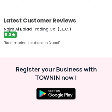
Category
SEMIKRON
Suppliers
and
Advertising,
Latest Customer Reviews
Dealers
Media &
in
Promotions
Najm Al Balad Trading Co. (L.L.C.)
Dubai
5.0
Air
Semi
Conductor
Conditioning
"Best marine solutions in Dubai"
Components
&
in
Refrigeration
Dubai
Arts,
Electrical
Events &
Register your Business with
Equipments
Ocassion
in
TOWNIN now !
Dubai
Automotive
SIEMENS
Restaurants
Mechanical
Resorts &
Equipment
Sub
Bakeries
Suppliers
category
in
Consultants
Dubai