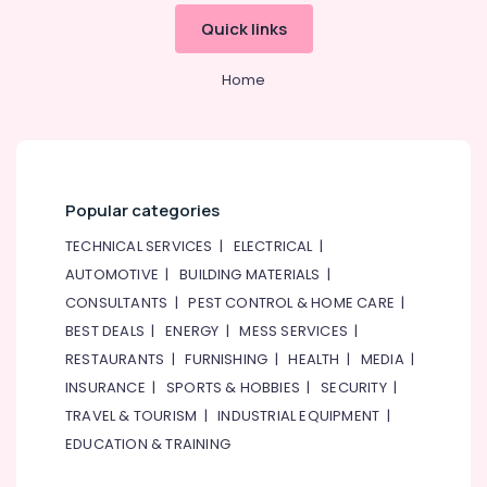
&
--No
Quick links
SKF
Professionals
categories-
BEARINGS
-
Education
Mechanical
Home
&
Equipment
Suppliers
Training
in
Electrical
Dubai
&
Measuring
Electronics
Popular categories
Instruments
in
Energy
TECHNICAL SERVICES
|
ELECTRICAL
|
Dubai
&
AUTOMOTIVE
|
BUILDING MATERIALS
|
Power
OSRAM
CONSULTANTS
|
PEST CONTROL & HOME CARE
|
Suppliers
Finance &
BEST DEALS
|
ENERGY
|
MESS SERVICES
|
in
Insurance
Dubai
RESTAURANTS
|
FURNISHING
|
HEALTH
|
MEDIA
|
Furniture
INSURANCE
|
SPORTS & HOBBIES
|
SECURITY
|
Crabtree
&
Electrical
TRAVEL & TOURISM
|
INDUSTRIAL EQUIPMENT
|
Switchgear
Furnishing
EDUCATION & TRAINING
Suppliers
Health
in