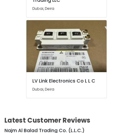
Trading LLC
in
Dubai
Dubai, Deira
SAFT
Battery
Suppliers
in
Dubai
Bester
Lighting
Fixture
Suppliers
in
Dubai
LV Link Electronics Co L L C
Exide
Dubai, Deira
Battery
Suppliers
in
Dubai
Latest Customer Reviews
LED
Lights
Najm Al Balad Trading Co. (L.L.C.)
Suppliers