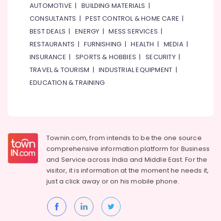
AUTOMOTIVE
|
BUILDING MATERIALS
|
Suppliers
CONSULTANTS
|
PEST CONTROL & HOME CARE
|
in
Dubai
BEST DEALS
|
ENERGY
|
MESS SERVICES
|
Philips
RESTAURANTS
|
FURNISHING
|
HEALTH
|
MEDIA
|
LED
INSURANCE
|
SPORTS & HOBBIES
|
SECURITY
|
Lights
TRAVEL & TOURISM
|
INDUSTRIAL EQUIPMENT
|
Suppliers
EDUCATION & TRAINING
in
Dubai
Ideal
Plumbing
Materials
Suppliers
Townin.com, from intends to be the one source
in
comprehensive information platform for Business
Dubai
and
Service across India and Middle East. For the
visitor, it is information at the moment he needs it,
Industrial
just a click away or on his
mobile phone.
Batteries
Suppliers
in
Dubai