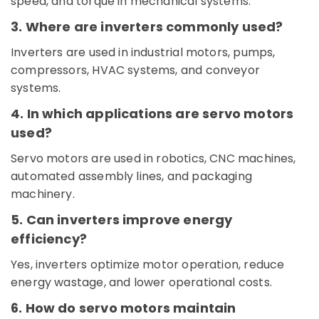
speed, and torque in mechanical systems.
Dubai
3. Where are inverters commonly used?
Electric
Fans
Inverters are used in industrial motors, pumps,
Suppliers
compressors, HVAC systems, and conveyor
in
Dubai
systems.
Alfanar
4. In which applications are servo motors
Cable
used?
And
Wires
Servo motors are used in robotics, CNC machines,
Suppliers
automated assembly lines, and packaging
In
Dubai
machinery.
Semi
5. Can inverters improve energy
Conductor
efficiency?
Components
in
Yes, inverters optimize motor operation, reduce
Dubai
energy wastage, and lower operational costs.
Schneider
Electrical
6. How do servo motors maintain