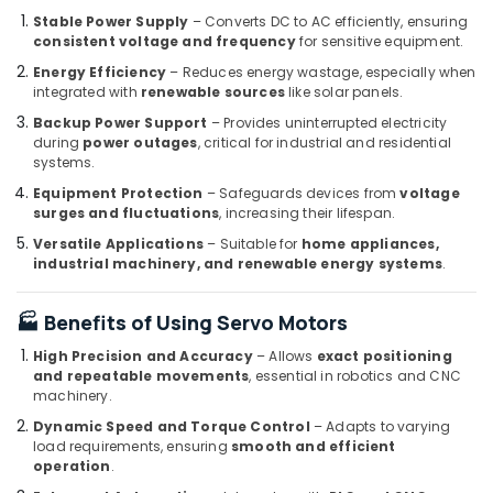
Oilfield
Stable Power Supply
– Converts DC to AC efficiently, ensuring
Equipment
consistent voltage and frequency
for sensitive equipment.
Suppliers
Energy Efficiency
– Reduces energy wastage, especially when
in
integrated with
renewable sources
like solar panels.
Dubai
Backup Power Support
– Provides uninterrupted electricity
SIEMENS
during
power outages
, critical for industrial and residential
Mechanical
systems.
Equipment
Equipment Protection
– Safeguards devices from
voltage
Suppliers
surges and fluctuations
, increasing their lifespan.
in
Versatile Applications
– Suitable for
home appliances,
Dubai
industrial machinery, and renewable energy systems
.
BUSSMANN
Suppliers
🏭 Benefits of Using Servo Motors
in
Dubai
High Precision and Accuracy
– Allows
exact positioning
and repeatable movements
, essential in robotics and CNC
LV
machinery.
Link
Electronics
Dynamic Speed and Torque Control
– Adapts to varying
Co
load requirements, ensuring
smooth and efficient
operation
.
L
L