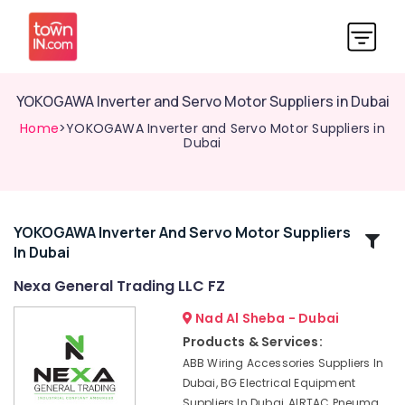
YOKOGAWA Inverter and Servo Motor Suppliers in Dubai
Home
>YOKOGAWA Inverter and Servo Motor Suppliers in
Dubai
YOKOGAWA Inverter And Servo Motor Suppliers
Related
In Dubai
Categories
Nexa General Trading LLC FZ
Gas
Nad Al Sheba - Dubai
Turbine
Products & Services:
Blades
ABB Wiring Accessories Suppliers In
Suppliers
Dubai, BG Electrical Equipment
in
Suppliers In Dubai, AIRTAC Pneuma
Dubai