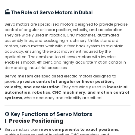
Accessories
Suppliers
🏭 The Role of Servo Motors in Dubai
in
Dubai
Servo motors are specialized motors designed to provide precise
SIEMENS
control of angular or linear position, velocity, and acceleration.
XP
They are widely used in robotics, CNC machines, automated
assembly lines, and packaging machinery. Unlike standard
Power
motors, servo motors work with a feedback system to maintain
Battery
accuracy, ensuring the exact movement required by the
Suppliers
application. The combination of servo motors with inverters
in
enables smooth, efficient, and highly accurate motion control in
Dubai
demanding industrial processes.
SQUARE
Servo motors
are specialized electric motors designed to
D
provide
precise control of angular or linear position,
Safety
velocity, and acceleration
. They are widely used in
industrial
Equipment
automation, robotics, CNC machinery, and motion control
systems
, where accuracy and reliability are critical.
Suppliers
in
Dubai
⚙️ Key Functions of Servo Motors
IFM
1.
Precise Positioning
Suppliers
Servo motors can
move components to exact positions
,
in
making them essential in robotics, CNC machines, and