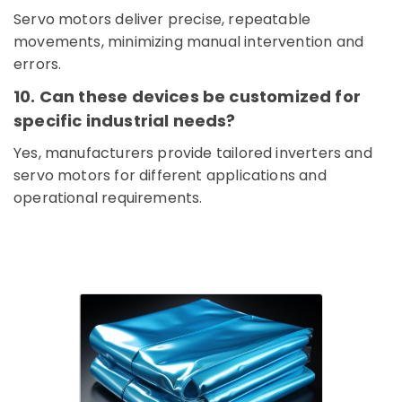
ALLEN
Servo motors deliver precise, repeatable
BRADLEY
movements, minimizing manual intervention and
Suppliers
errors.
in
Dubai
10. Can these devices be customized for
NMB
specific industrial needs?
FAN
Suppliers
Yes, manufacturers provide tailored inverters and
in
servo motors for different applications and
Dubai
operational requirements.
RUTTONSHA
Suppliers
and
Dealers
in
Dubai
SCHNEIDER
Suppliers
in
Dubai