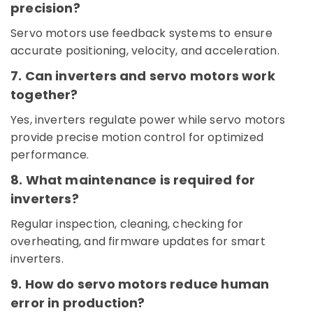
Switchgear
precision?
Suppliers
in
Servo motors use feedback systems to ensure
Dubai
accurate positioning, velocity, and acceleration.
Licensed
7. Can inverters and servo motors work
electrical
technicians
together?
in
Yes, inverters regulate power while servo motors
Dubai
provide precise motion control for optimized
Cable
performance.
and
Wire
8. What maintenance is required for
Suppliers
in
inverters?
Dubai
Regular inspection, cleaning, checking for
Crabtree
overheating, and firmware updates for smart
Electrical
inverters.
Switchgear
Suppliers
9. How do servo motors reduce human
in
error in production?
Dubai