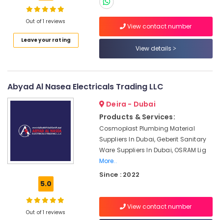
in
Dubai
Out of 1 reviews
Building
View contact number
Materials
Leave your rating
in
Location
View details
Dubai
ROSEMOUNT
Dubai
Flow
Abyad Al Nasea Electricals Trading LLC
Meter
Abudhabi
and
Deira - Dubai
Sharjah
Transducer
Products & Services:
Suppliers
Ajman
in
Cosmoplast Plumbing Material
Dubai
Suppliers In Dubai, Geberit Sanitary
Umm
Ware Suppliers In Dubai, OSRAM Lig
Al
Luxury
More..
Quwain
Switches
Suppliers
Since : 2022
Ras-Al-
in
5.0
Khaimah
Dubai
Fujairah
ABB
View contact number
Out of 1 reviews
suppliers