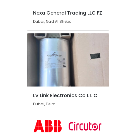
Suppliers
in
Nexa General Trading LLC FZ
Dubai
Dubai, Nad Al Sheba
Duracell
Battery
Suppliers
in
Dubai
Belton
Cable
And
Wire
Suppliers
in
Dubai
LV Link Electronics Co L L C
Abyad
Dubai, Deira
Al
Nasea
Electricals
Trading
LLC