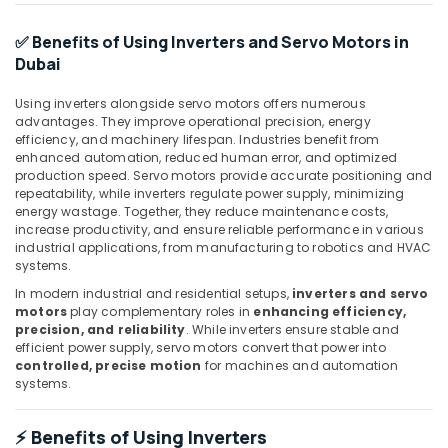
Industrial
Automation
✅ Benefits of Using Inverters and Servo Motors in
Services
Dubai
in
Dubai
Using inverters alongside servo motors offers numerous
advantages. They improve operational precision, energy
Mitsubishi
efficiency, and machinery lifespan. Industries benefit from
Electric
enhanced automation, reduced human error, and optimized
Servo
production speed. Servo motors provide accurate positioning and
Motor
repeatability, while inverters regulate power supply, minimizing
and
energy wastage. Together, they reduce maintenance costs,
Inverter
increase productivity, and ensure reliable performance in various
Suppliers
industrial applications, from manufacturing to robotics and HVAC
in
systems.
Dubai
In modern industrial and residential setups,
inverters and servo
motors
play complementary roles in
enhancing efficiency,
ROCKWELL
precision, and reliability
. While inverters ensure stable and
Mechanical
efficient power supply, servo motors convert that power into
Equipment
controlled, precise motion
for machines and automation
Suppliers
systems.
in
Dubai
⚡ Benefits of Using Inverters
ROXTEC