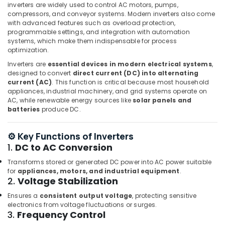
inverters are widely used to control AC motors, pumps,
Dubai
compressors, and conveyor systems. Modern inverters also come
KEYENCE
with advanced features such as overload protection,
Sensors
programmable settings, and integration with automation
systems, which make them indispensable for process
and
optimization.
Relay
Suppliers
Inverters are
essential devices in modern electrical systems
,
in
designed to convert
direct current (DC) into alternating
Dubai
current (AC)
. This function is critical because most household
appliances, industrial machinery, and grid systems operate on
FANUC
AC, while renewable energy sources like
solar panels and
Bearing
batteries
produce DC.
Suppliers
in
⚙️ Key Functions of Inverters
Dubai
1.
DC to AC Conversion
Siemens
Suppliers
Transforms stored or generated DC power into AC power suitable
for
appliances, motors, and industrial equipment
.
in
2.
Voltage Stabilization
Dubai
Ensures a
consistent output voltage
, protecting sensitive
Sick
electronics from voltage fluctuations or surges.
Suppliers
3.
Frequency Control
in