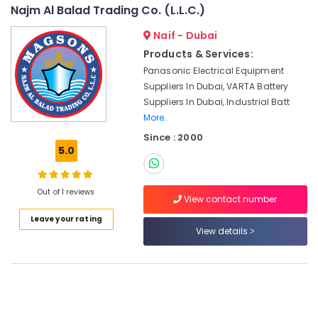
Consultants
Najm Al Balad Trading Co. (L.L.C.)
Endress
&
--No
Hauser
Professionals
Naif - Dubai
categories-
Suppliers
-
Products & Services:
Education
in
Panasonic Electrical Equipment
&
Dubai
Suppliers In Dubai, VARTA Battery
Training
BOSCH
Suppliers In Dubai, Industrial Batt
REXROTH
Electrical
More..
Transmitters
&
Since : 2000
and
Electronics
5.0
Flow
Meter
Energy
Suppliers
&
Out of 1 reviews
in
Power
View contact number
Dubai
Leave your rating
Finance &
ABB
View details
Insurance
Wiring
Accessories
Furniture
Suppliers
&
in
Furnishing
Dubai