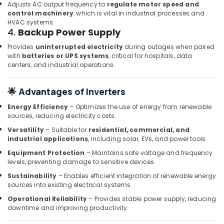
Dubai
Adjusts AC output frequency to
regulate motor speed and
control machinery
, which is vital in industrial processes and
AIRTAC
HVAC systems.
Pneumatic
4.
Backup Power Supply
Equipment
Provides
uninterrupted electricity
during outages when paired
Suppliers
with
batteries or UPS systems
, critical for hospitals, data
in
centers, and industrial operations.
Dubai
HONEY
🌟 Advantages of Inverters
WELL
Central
Energy Efficiency
– Optimizes the use of energy from renewable
Battery
sources, reducing electricity costs.
System
Versatility
– Suitable for
residential, commercial, and
Suppliers
industrial applications
, including solar, EVs, and power tools.
in
Dubai
Equipment Protection
– Maintains safe voltage and frequency
levels, preventing damage to sensitive devices.
SCHNEIDER
Sustainability
– Enables efficient integration of renewable energy
Electric
sources into existing electrical systems.
luxury
Switches
Operational Reliability
– Provides stable power supply, reducing
and
downtime and improving productivity.
Wiring