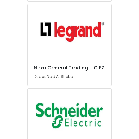
Dealers
in
Dubai
Chint
Electrical
Switchgear
Suppliers
in
Dubai
Bison
Nexa General Trading LLC FZ
Kit
Adhesives
Dubai, Nad Al Sheba
And
Glues
Suppliers
In
Dubai
Areecol
Cable
And
Wires