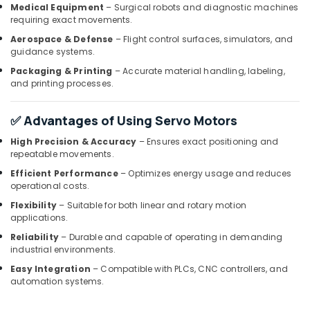
Invertor
Medical Equipment
– Surgical robots and diagnostic machines
Suppliers
requiring exact movements.
in
Aerospace & Defense
– Flight control surfaces, simulators, and
Dubai
guidance systems.
Schneider
Packaging & Printing
– Accurate material handling, labeling,
Electric
and printing processes.
Suppliers
in
Dubai
✅ Advantages of Using Servo Motors
SQUARE
High Precision & Accuracy
– Ensures exact positioning and
D
repeatable movements.
Electrical
Efficient Performance
– Optimizes energy usage and reduces
Switchgear
operational costs.
Suppliers
Flexibility
– Suitable for both linear and rotary motion
in
applications.
Dubai
Reliability
– Durable and capable of operating in demanding
FINDER
industrial environments.
Relay
Easy Integration
– Compatible with PLCs, CNC controllers, and
Suppliers
automation systems.
in
Dubai