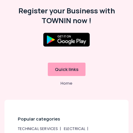
in
Dubai
Register your Business with
VARTA
TOWNIN now !
Battery
Suppliers
in
Dubai
Cosmoplast
Plumbing
Material
Suppliers
Quick links
in
Dubai
Home
OSRAM
Lighting
Fixtures
Suppliers
in
Dubai
Popular categories
Hardware
TECHNICAL SERVICES
|
ELECTRICAL
|
Tools