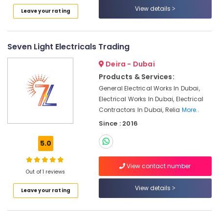
UAE
in
View details
Leave your rating
Category
Dubai
SCHNEIDER
Electrical
Advertising,
Seven Light Electricals Trading
Equipment
Media &
Suppliers
Promotions
Deira - Dubai
in
Products & Services:
Air
Dubai
General Electrical Works In Dubai,
Conditioning
Industrial
Electrical Works In Dubai, Electrical
&
Automation
Contractors In Dubai, Relia
More..
Refrigeration
Parts
Since : 2016
in
Arts,
Dubai
Events &
5.0
D
Ocassion
LINK
Automotive
View contact number
Cable
Out of 1 reviews
and
Restaurants
Wires
View details
Leave your rating
Resorts &
Suppliers
Sub
Bakeries
in
category
Dubai