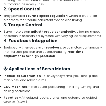
Dubai
automated assembly lines.
2.
Speed Control
OMRON
Suppliers
They provide
accurate speed regulation
, which is crucial for
and
processes that require consistent motion and timing.
Dealers
3.
Torque Control
in
Servo motors can
adjust torque dynamically
, allowing smooth
Dubai
operation in mechanical systems with varying load requirements.
4.
Feedback Integration
WIKA
Mechanical
Equipped with
encoders or resolvers
, servo motors continuously
Equipment
monitor their position and speed, enabling
real-time
Suppliers
adjustments for high precision
.
in
Dubai
🌟 Applications of Servo Motors
Electricals
Suppliers
Industrial Automation
– Conveyor systems, pick-and-place
In
machines, and robotic arms.
Dubai
CNC Machines
– Precise tool positioning in milling, turning, and
drilling operations.
DANFOSS
Displays
Robotics
– Articulated robots, drones, and automated guided
and
vehicles (AGVs).