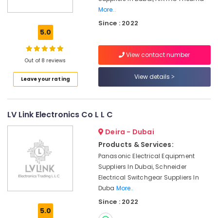
More..
YOKOGAWA
Since : 2022
Inverter
5.0
and
Servo
Motor
View contact number
Out of 8 reviews
Suppliers
in
View details
Leave your rating
Dubai
FISCHER
Mechanical
LV Link Electronics Co L L C
Equipment
Suppliers
Deira - Dubai
in
Products & Services:
Dubai
Panasonic Electrical Equipment
HITACHI
Suppliers In Dubai, Schneider
Bearings
Electrical Switchgear Suppliers In
and
Duba
More..
Mechanical
Equipment
Since : 2022
Suppliers
5.0