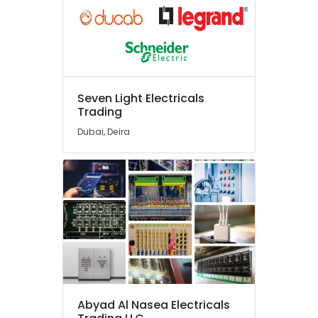
Ducab
Cable
And
Wires
Suppliers
in
Seven Light Electricals
Dubai
Trading
Electrical
Dubai, Deira
Trading
Companies
in
Dubai
Measuring
Instruments
in
Dubai
Grohe
Plumbing
Materials
Abyad Al Nasea Electricals
Suppliers