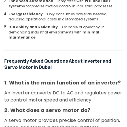
Enhanced Automation
– Integrates with
PLC and CNC
C
systems
for precise motion control in industrial processes.
COOLING
Energy Efficiency
– Only consumes power as needed,
Fan
reducing operational costs in automated systems.
Suppliers
Durability and Reliability
– Capable of operating in
in
demanding industrial environments with
minimal
Dubai
maintenance
.
EBMPAPST
Suppliers
in
Frequently Asked Questions About Inverter and
Dubai
Servo Motor in Dubai
EBM
Fan
Suppliers
1. What is the main function of an inverter?
in
An inverter converts DC to AC and regulates power
Dubai
to control motor speed and efficiency.
Panasonic
Electrical
2. What does a servo motor do?
Equipment
Suppliers
A servo motor provides precise control of position,
in