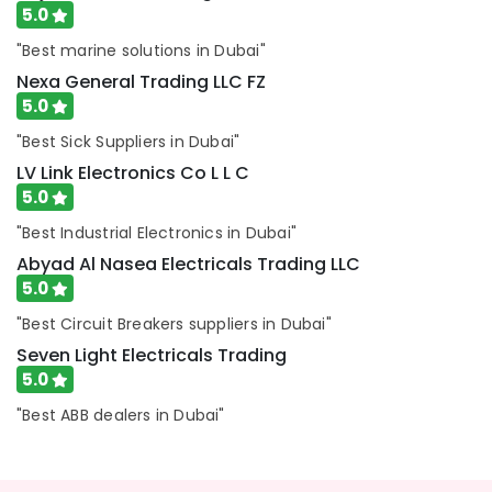
5.0
in
Dubai
"Best marine solutions in Dubai"
Boosni
Nexa General Trading LLC FZ
Plumbing
5.0
Materials
Suppliers
"Best Sick Suppliers in Dubai"
in
LV Link Electronics Co L L C
Dubai
5.0
Bajaj
"Best Industrial Electronics in Dubai"
Electric
Fan
Abyad Al Nasea Electricals Trading LLC
Suppliers
5.0
in
"Best Circuit Breakers suppliers in Dubai"
Dubai
Seven Light Electricals Trading
ARDUINO
5.0
Suppliers
in
"Best ABB dealers in Dubai"
Dubai
FLUKE
Suppliers