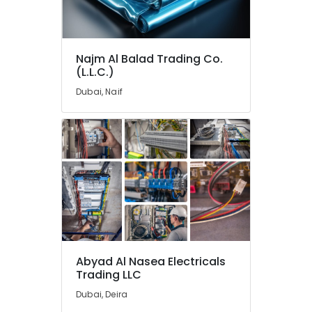
GE
Electrical
Switchgear
Suppliers
Najm Al Balad Trading Co.
in
(L.L.C.)
Dubai
Dubai, Naif
Eaton
Electrical
Switchgear
Suppliers
in
Dubai
Andeli
Electrical
Switchgear
Suppliers
In
Dubai
Abyad Al Nasea Electricals
Trading LLC
SEMIKRON
Suppliers
Dubai, Deira
and