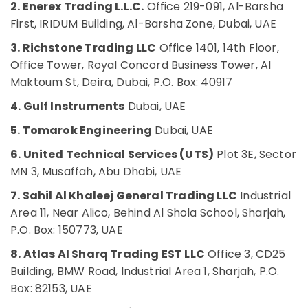
2. Enerex Trading L.L.C.
Office 219-091, Al-Barsha
Butterfly
Office
Valves
First, IRIDUM Building, Al-Barsha Zone, Dubai, UAE
Equipments
Suppliers
& Supplies
3. Richstone Trading LLC
Office 1401, 14th Floor,
in
Dubai
Office Tower, Royal Concord Business Tower, Al
Packaging
Maktoum St, Deira, Dubai, P.O. Box: 40917
SMC
& Printing
Actuators
4. Gulf Instruments
Dubai, UAE
Safety
and
&
Flow
5. Tomarok Engineering
Dubai, UAE
Control
Security
Equipment
6. United Technical Services (UTS)
Plot 3E, Sector
Computer,
Suppliers
MN 3, Musaffah, Abu Dhabi, UAE
IT &
in
Telecom
Dubai
7. Sahil Al Khaleej General Trading LLC
Industrial
Area 11, Near Alico, Behind Al Shola School, Sharjah,
Nexa
Travel
General
P.O. Box: 150773, UAE
&
Trading
Tourism
8. Atlas Al Sharq Trading EST LLC
Office 3, CD25
LLC
FZ
Sports
Building, BMW Road, Industrial Area 1, Sharjah, P.O.
&
Box: 82153, UAE
CKD
Hobbies
Bearing