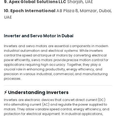
9. Apex Global Solutions LLC
Sharjah, UAE
Suppliers
Building,
in
10. Epoch International
AB Plaza 8, Mamzar, Dubai,
Construction
Dubai
& Real
UAE
GE
Estate
Gas
Air
Detection
Inverter and Servo Motor in Dubai
System
Conditioning
Suppliers
&
Inverters and servo motors are essential components in modern
in
Refrigeration
industrial automation and electrical systems. While inverters
Dubai
control the speed and torque of motors by converting electrical
Advertising,
SKF
power efficiently, servo motors provide precise motion control for
Media &
applications requiring high accuracy. Together, they play a
BEARINGS
Promotions
crucial role in enhancing productivity, energy efficiency, and
Mechanical
precision in various industrial, commercial, and manufacturing
Equipment
Arts,
processes.
Suppliers
Events &
in
Ocassion
Dubai
⚡ Understanding Inverters
SICK
Inverters are electronic devices that convert direct current (DC)
Sensor
into alternating current (AC) and regulate the power supplied to
Suppliers
motors. They allow variable speed control, energy efficiency, and
protection for electrical equipment. In industrial applications,
in