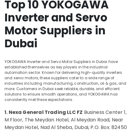
Top 10 YOKOGAWA
Health
BG
&
Electrical
Inverter and Servo
Beauty
Equipment
Suppliers
Home,
Motor Suppliers in
in
Garden
Dubai
& Pets
Dubai
Electrical
Equipments
Industrial
in
Equipments
Dubai
&
YOKOGAWA Inverter and Servo Motor Suppliers in Dubai have
Machinery
established themselves as key players in the industrial
AUTONICS
automation sector. Known for delivering high-quality inverters
Sensors
Agriculture
and servo motors, these suppliers cater to a wide range of
and
industries including manufacturing, construction, oil & gas, and
&
Relay
more. Customers in Dubai seek reliable, durable, and efficient
Livestock
Suppliers
solutions to ensure smooth operations, and YOKOGAWA has
in
consistently met these expectations.
Medical &
Dubai
Pharmaceutical
1. Nexa General Trading LLC FZ
Business Center 1,
ROSEMOUNT
Metals
M Floor, The Meydan Hotel, Al Meydan Road, Near
Pressure
&
Transmitter
Meydan Hotel, Nad Al Sheba, Dubai, P.O. Box: 82450
Minerals
and