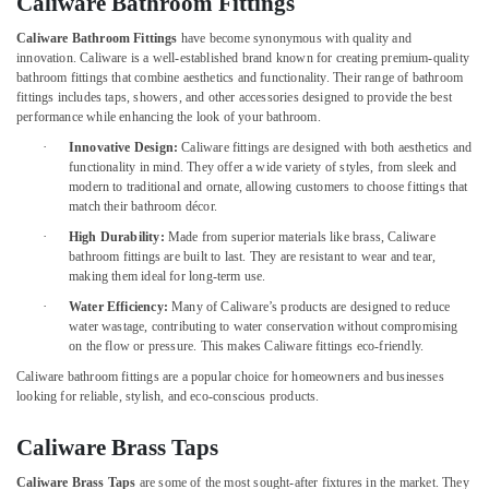
Caliware Bathroom Fittings
Building,
in
Construction
Dubai
Caliware Bathroom Fittings
have become synonymous with quality and
& Real
innovation. Caliware is a well-established brand known for creating premium-quality
Makita
Estate
bathroom fittings that combine aesthetics and functionality. Their range of bathroom
Power
fittings includes taps, showers, and other accessories designed to provide the best
Air
Tools
performance while enhancing the look of your bathroom.
Suppliers
Conditioning
·
Innovative Design:
Caliware fittings are designed with both aesthetics and
In
&
functionality in mind. They offer a wide variety of styles, from sleek and
Dubai
Refrigeration
modern to traditional and ornate, allowing customers to choose fittings that
match their bathroom décor.
Fevicol
Advertising,
Adhesives
·
High Durability:
Made from superior materials like brass, Caliware
Media &
Suppliers
bathroom fittings are built to last. They are resistant to wear and tear,
Promotions
In
making them ideal for long-term use.
Dubai
Arts,
·
Water Efficiency:
Many of Caliware’s products are designed to reduce
water wastage, contributing to water conservation without compromising
Events &
Chint
on the flow or pressure. This makes Caliware fittings eco-friendly.
Electrical
Ocassion
Switchgear
Caliware bathroom fittings are a popular choice for homeowners and businesses
Suppliers
looking for reliable, stylish, and eco-conscious products.
in
Dubai
Caliware Brass Taps
Geberit
Caliware Brass Taps
are some of the most sought-after fixtures in the market. They