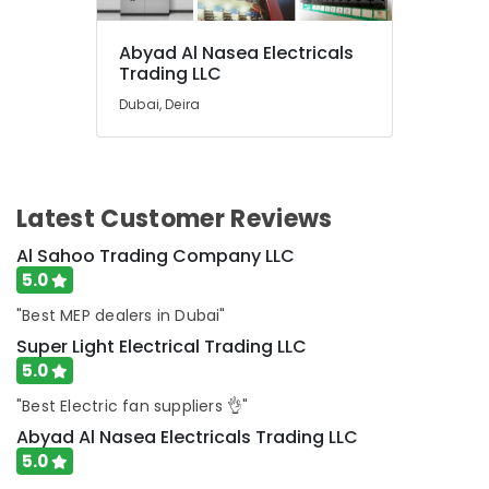
in
Dubai
Abyad Al Nasea Electricals
Paints
Trading LLC
Suppliers
Dubai, Deira
In
Dubai
Datacom
Cable
And
Latest Customer Reviews
Wires
Suppliers
Al Sahoo Trading Company LLC
in
5.0
Dubai
"Best MEP dealers in Dubai"
Belton
Super Light Electrical Trading LLC
Cable
And
5.0
Wire
"Best Electric fan suppliers 👌"
Suppliers
in
Abyad Al Nasea Electricals Trading LLC
Dubai
5.0
Jotun