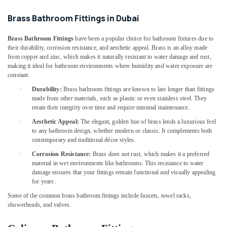
Suppliers
Office
In
Equipments
Brass Bathroom Fittings in Dubai
Dubai
& Supplies
Crabtree
Brass Bathroom Fittings
have been a popular choice for bathroom fixtures due to
Packaging
Electrical
their durability, corrosion resistance, and aesthetic appeal. Brass is an alloy made
& Printing
Switchgear
from copper and zinc, which makes it naturally resistant to water damage and rust,
making it ideal for bathroom environments where humidity and water exposure are
Suppliers
Safety
constant.
in
&
Dubai
·
Durability:
Brass bathroom fittings are known to last longer than fittings
Security
made from other materials, such as plastic or even stainless steel. They
Building
retain their integrity over time and require minimal maintenance.
Computer,
Materials
IT &
·
Aesthetic Appeal:
The elegant, golden hue of brass lends a luxurious feel
in
to any bathroom design, whether modern or classic. It complements both
Telecom
Dubai
contemporary and traditional décor styles.
Hand
Travel
·
Corrosion Resistance:
Brass does not rust, which makes it a preferred
Tools
&
material in wet environments like bathrooms. This resistance to water
in
Tourism
damage ensures that your fittings remain functional and visually appealing
Dubai
for years.
Sports
Geberit
Some of the common brass bathroom fittings include faucets, towel racks,
&
Plumbing
showerheads, and valves.
Hobbies
Materials
Suppliers