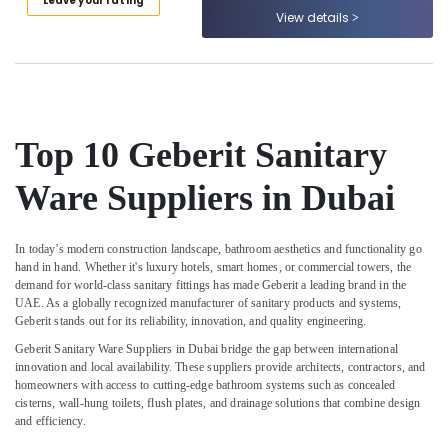
Leave your rating
Tools
Category
View details
Suppliers
in
Dubai
Advertising,
Media &
HAGER
Promotions
Suppliers
in
Top 10 Geberit Sanitary
Air
Dubai
Conditioning
Bajaj
Ware Suppliers in Dubai
&
Electric
Refrigeration
Fan
Arts,
Suppliers
In today’s modern construction landscape, bathroom aesthetics and functionality go
in
Events &
hand in hand. Whether it's luxury hotels, smart homes, or commercial towers, the
Dubai
demand for world-class sanitary fittings has made
Geberit
a leading brand in the
Ocassion
UAE. As a globally recognized manufacturer of sanitary products and systems,
OSRAM
Automotive
Geberit stands out for its reliability, innovation, and quality engineering.
Suppliers
Geberit Sanitary Ware Suppliers in Dubai
bridge the gap between international
in
Restaurants
innovation and local availability. These suppliers provide architects, contractors, and
Dubai
Resorts &
homeowners with access to cutting-edge bathroom systems such as concealed
Sub
Bakeries
cisterns, wall-hung toilets, flush plates, and drainage solutions that combine design
ABB
category
and efficiency.
suppliers
Consultants
in