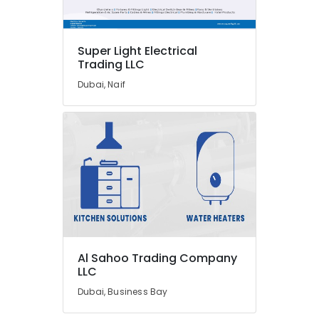
Suppliers
in
Dubai
Super Light Electrical
Electric
Trading LLC
Fans
Suppliers
Dubai, Naif
in
Dubai
GROHE
Tapware
in
Dubai
Super
Light
Electrical
Trading
LLC
Al Sahoo Trading Company
LLC
ALFANAR
Suppliers
Dubai, Business Bay
in
Dubai