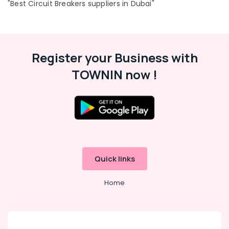
"Best Circuit Breakers suppliers in Dubai"
Paints
Suppliers
In
Dubai
Register your Business with
Asmaco
Adhesives
TOWNIN now !
and
Glues
Suppliers
in
Dubai
Plumbing
Suppliers
in
Quick links
Dubai
LEGRAND
Home
Suppliers
in
Dubai
KEYENCE