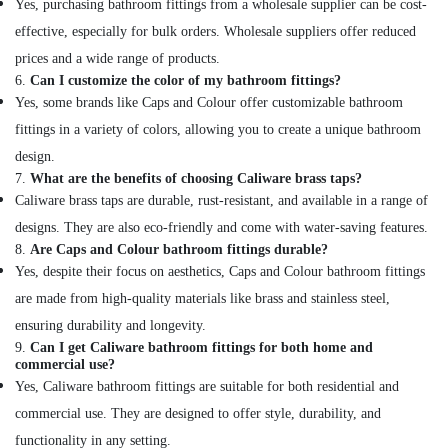
Yes, purchasing bathroom fittings from a wholesale supplier can be cost-
in
effective, especially for bulk orders. Wholesale suppliers offer reduced
Dubai
prices and a wide range of products.
Electricals
6.
Can I customize the color of my bathroom fittings?
Suppliers
Yes, some brands like Caps and Colour offer customizable bathroom
In
Dubai
fittings in a variety of colors, allowing you to create a unique bathroom
Schneider
design.
Electric
7.
What are the benefits of choosing Caliware brass taps?
Suppliers
Caliware brass taps are durable, rust-resistant, and available in a range of
in
designs. They are also eco-friendly and come with water-saving features.
Dubai
8.
Are Caps and Colour bathroom fittings durable?
Andeli
Yes, despite their focus on aesthetics, Caps and Colour bathroom fittings
Electrical
are made from high-quality materials like brass and stainless steel,
Switchgear
Suppliers
ensuring durability and longevity.
In
9.
Can I get Caliware bathroom fittings for both home and
commercial use?
Dubai
Yes, Caliware bathroom fittings are suitable for both residential and
Eaton
commercial use. They are designed to offer style, durability, and
Electrical
Switchgear
functionality in any setting.