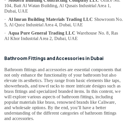
·
Modern Building Contracting Company LLC
Office No.
&
Dubai
104, Bait Al Watan Building,
Al Qusais Industrial Area 1,
Beauty
Dubai, UAE
PANASONIC
Battery
Home,
·
Al Imran Building Materials Trading LLC
Showroom No.
Suppliers
Garden
5,
Al Quoz Industrial Area 4,
Dubai, UAE
in
& Pets
·
Aqua Pure General Trading LLC
Warehouse No. 8,
Ras
Dubai
Al Khor Industrial Area 2,
Dubai, UAE
Industrial
Bosch
Equipments
Power
&
Tools
Bathroom Fittings and Accessories in Dubai
Machinery
Suppliers
In
Agriculture
Bathroom fittings and accessories are essential components that
Dubai
&
not only enhance the functionality of your bathroom but also
Duracell
elevate its aesthetics. They range from basic elements like taps,
Livestock
Battery
showerheads, and towel racks to more intricate designs such as
Medical &
brass fittings and specialized branded items. In this content, we
Suppliers
will explore various aspects of bathroom fittings, including
in
Pharmaceutical
popular materials like brass, renowned brands like Caliware,
Dubai
Metals
and wholesale options. By the end, you’ll have a better
Admore
understanding of the different categories of bathroom fittings
&
Electrical
and accessories.
Minerals
Equipment