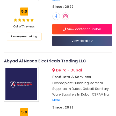
LED
Since : 2022
Lights
5.0
Suppliers
in
Dubai
Out of 7 reviews
View contact number
Panasonic
Leave your rating
Electrical
View details
Equipment
Suppliers
in
Dubai
Abyad Al Nasea Electricals Trading LLC
OSRAM
Deira - Dubai
Lighting
Fixtures
Products & Services:
Suppliers
Cosmoplast Plumbing Material
in
Suppliers In Dubai, Geberit Sanitary
Dubai
Ware Suppliers In Dubai, OSRAM Lig
Pattex
More..
Adhesives
Since : 2022
Suppliers
5.0
In