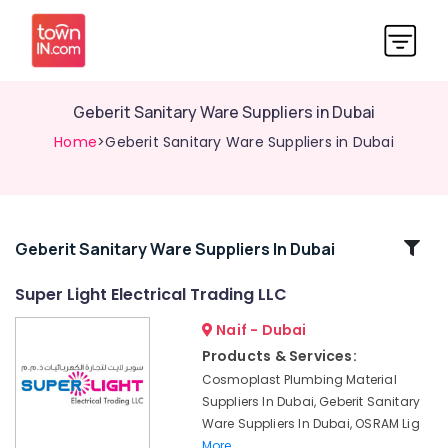
Geberit Sanitary Ware Suppliers in Dubai
Home
>Geberit Sanitary Ware Suppliers in Dubai
Related
Geberit Sanitary Ware Suppliers In Dubai
Categories
Super Light Electrical Trading LLC
Naif - Dubai
LED
Lights
Products & Services:
Suppliers
Cosmoplast Plumbing Material
in
Suppliers In Dubai, Geberit Sanitary
Dubai
Ware Suppliers In Dubai, OSRAM Lig
Philips
More..