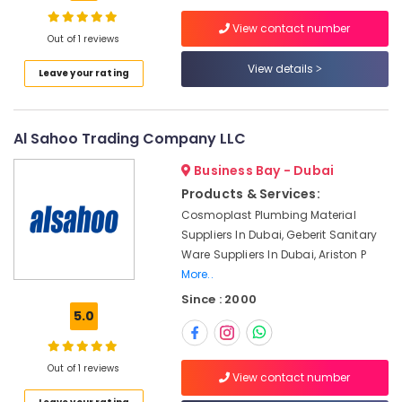
Dubai
View contact number
RR
Out of 1 reviews
Cables
View details
Location
Leave your rating
and
Wires
Suppliers
Dubai
in
Al Sahoo Trading Company LLC
Dubai
Abudhabi
Business Bay - Dubai
Asian
Sharjah
Paints
Products & Services:
Suppliers
Ajman
Cosmoplast Plumbing Material
in
Suppliers In Dubai, Geberit Sanitary
Umm
Dubai
Ware Suppliers In Dubai, Ariston P
Al
Schneider
More..
Quwain
Electrical
Since : 2000
Switchgear
Ras-Al-
5.0
Suppliers
Khaimah
in
Fujairah
Dubai
Out of 1 reviews
View contact number
Hardware
UAE