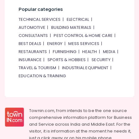
Sensors
Popular categories
and
Relay
TECHNICAL SERVICES
|
ELECTRICAL
|
Suppliers
AUTOMOTIVE
|
BUILDING MATERIALS
|
in
Dubai
CONSULTANTS
|
PEST CONTROL & HOME CARE
|
BEST DEALS
|
ENERGY
|
MESS SERVICES
|
Electrical
Trading
RESTAURANTS
|
FURNISHING
|
HEALTH
|
MEDIA
|
Companies
INSURANCE
|
SPORTS & HOBBIES
|
SECURITY
|
in
TRAVEL & TOURISM
|
INDUSTRIAL EQUIPMENT
|
Dubai
EDUCATION & TRAINING
FINDER
Relay
Suppliers
in
Dubai
Townin.com, from intends to be the one source
BOSCH
comprehensive information platform for Business
REXROTH
and
Service across India and Middle East. For the
Transmitters
and
visitor, it is information at the moment he needs it,
Flow
just a click away or on his
mobile phone.