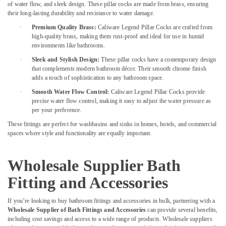
of water flow, and sleek design. These pillar cocks are made from brass, ensuring
Boosni
their long-lasting durability and resistance to water damage.
Plumbing
·
Premium Quality Brass:
Caliware Legend Pillar Cocks are crafted from
Materials
high-quality brass, making them rust-proof and ideal for use in humid
Suppliers
environments like bathrooms.
in
Dubai
·
Sleek and Stylish Design:
These pillar cocks have a contemporary design
that complements modern bathroom décor. Their smooth chrome finish
Ariston
adds a touch of sophistication to any bathroom space.
Plumbing
·
Smooth Water Flow Control:
Caliware Legend Pillar Cocks provide
Materials
precise water flow control, making it easy to adjust the water pressure as
Suppliers
per your preference.
in
These fittings are perfect for washbasins and sinks in homes, hotels, and commercial
Dubai
spaces where style and functionality are equally important.
Ducab
Electrical
Suppliers
Wholesale Supplier Bath
In
Fitting and Accessories
Dubai
Stanley
If you’re looking to buy bathroom fittings and accessories in bulk, partnering with a
Power
Wholesale Supplier of Bath Fittings and Accessories
can provide several benefits,
Tools
including cost savings and access to a wide range of products. Wholesale suppliers