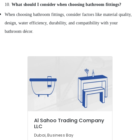
Suppliers
10.
What should I consider when choosing bathroom fittings?
in
When choosing bathroom fittings, consider factors like material quality,
Dubai
design, water efficiency, durability, and compatibility with your
SCHNEIDER
Electric
bathroom décor.
luxury
Switches
and
Wiring
Accessories
Suppliers
in
Dubai
Exide
Battery
Suppliers
in
Dubai
Al Sahoo Trading Company
Industrial
LLC
Batteries
Dubai, Business Bay
Suppliers