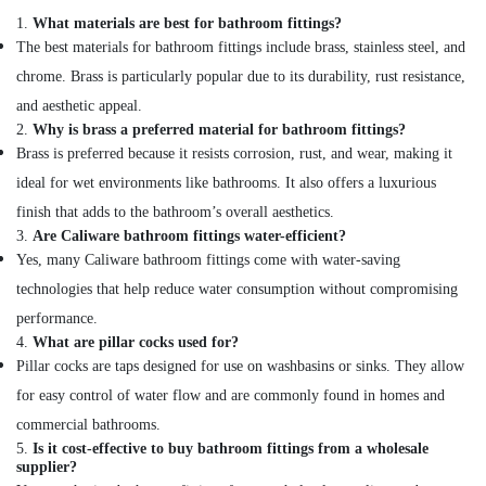
Kit
1.
What materials are best for bathroom fittings?
Adhesives
The best materials for bathroom fittings include brass, stainless steel, and
And
chrome. Brass is particularly popular due to its durability, rust resistance,
Glues
Suppliers
and aesthetic appeal.
In
2.
Why is brass a preferred material for bathroom fittings?
Dubai
Brass is preferred because it resists corrosion, rust, and wear, making it
Cosmoplast
ideal for wet environments like bathrooms. It also offers a luxurious
Plumbing
finish that adds to the bathroom’s overall aesthetics.
Material
3.
Are Caliware bathroom fittings water-efficient?
Suppliers
Yes, many Caliware bathroom fittings come with water-saving
in
Dubai
technologies that help reduce water consumption without compromising
Ideal
performance.
Plumbing
4.
What are pillar cocks used for?
Materials
Pillar cocks are taps designed for use on washbasins or sinks. They allow
Suppliers
for easy control of water flow and are commonly found in homes and
in
commercial bathrooms.
Dubai
5.
Is it cost-effective to buy bathroom fittings from a wholesale
Battery
supplier?
Suppliers