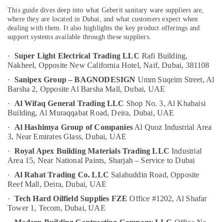
&
--No
Dubai
This guide dives deep into what Geberit sanitary ware suppliers are,
Professionals
categories-
where they are located in Dubai, and what customers expect when
National
-
dealing with them. It also highlights the key product offerings and
Education
Paints
support systems available through these suppliers.
&
Suppliers
In
Training
·
Super Light Electrical Trading LLC
Rafi Building,
Dubai
Nakheel,
Opposite New California Hotel, Naif,
Dubai, 381108
Electrical
Grohe
·
Sanipex Group – BAGNODESIGN
Umm Suqeim Street, Al
&
Plumbing
Barsha 2,
Opposite Al Barsha Mall,
Dubai, UAE
Electronics
Materials
·
Al Wifaq General Trading LLC
Shop No. 3, Al Khabaisi
Suppliers
Energy
Building,
Al Muraqqabat Road,
Deira, Dubai, UAE
in
&
·
Al Hashimya Group of Companies
Al Quoz Industrial Area
Dubai
Power
3,
Near Emirates Glass,
Dubai, UAE
VARTA
Finance &
·
Royal Apex Building Materials Trading LLC
Industrial
Battery
Insurance
Area 15,
Near National Paints,
Sharjah – Service to Dubai
Suppliers
in
·
Al Rahat Trading Co. LLC
Salahuddin Road,
Opposite
Furniture
Dubai
Reef Mall,
Deira, Dubai, UAE
&
LS
Furnishing
·
Tech Hard Oilfield Supplies FZE
Office #1202, Al Shafar
Suppliers
Tower 1,
Tecom, Dubai, UAE
Health
in