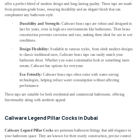
Sanitary
offer a perfect blend of modern design and long-lasting quality. These taps are made
Ware
from premium-grade brass, ensuring durability and an elegant finish that can
Suppliers
complement any bathroom style.
in
·
Durability and Strength:
Caliware brass taps are robust and designed to
Dubai
last for years, even in high-use environments like bathrooms. Their brass
construction prevents corrosion and rust, making them ideal for use in wet
Dewalt
conditions.
Power
Tools
·
Design Flexibility:
Available in various styles, from sleek modern designs
Suppliers
to classic traditional ones, Caliware brass taps can easily match your
bathroom décor. Whether you want a minimalist look or something more
In
ornate, Caliware has options for everyone.
Dubai
·
Eco-Friendly:
Caliware brass taps often come with water-saving
Cable
technologies, helping reduce water consumption without affecting
and
performance.
Wire
These taps are suitable for both residential and commercial bathrooms, offering
Suppliers
functionality along with aesthetic appeal.
in
Dubai
SCHNEIDER
Caliware Legend Pillar Cocks in Dubai
Suppliers
in
Caliware Legend Pillar Cocks
are premium bathroom fittings that add elegance to
Dubai
your bathroom space. They are known for their sturdy construction, precise control