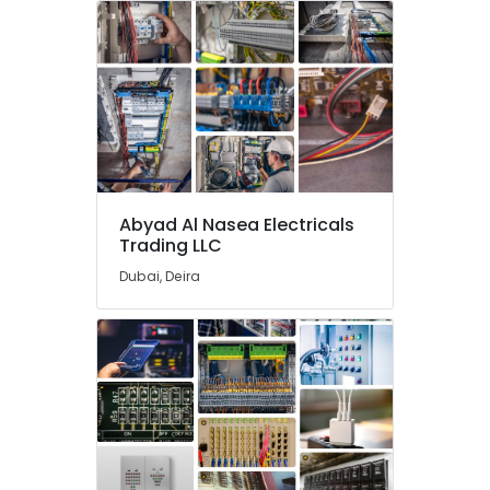
Power
Tools
Suppliers
In
Dubai
ABB
Electrical
Switchgear
Suppliers
Abyad Al Nasea Electricals
in
Trading LLC
Dubai
Dubai, Deira
Areecol
Cable
And
Wires
Suppliers
in
Dubai
Electrical
Equipments