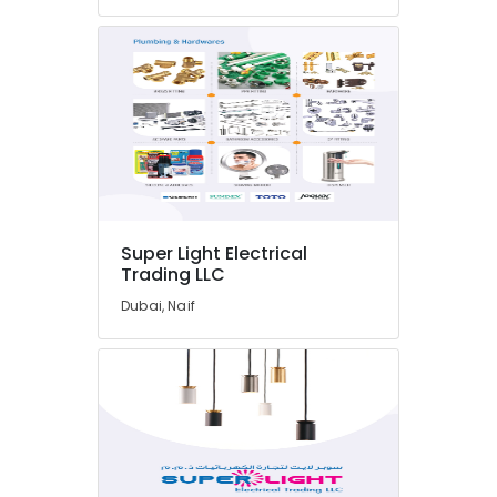
in
Dubai
Plumbing
Fixtures
in
Dubai
Milano
Sanitary
Suppliers
In
Super Light Electrical
Dubai
Trading LLC
Sanitary
Dubai, Naif
Ware
Suppliers
in
Dubai
Ducab
Cable
And
Wires