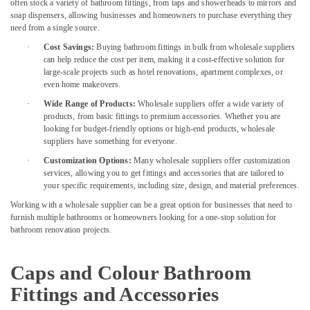
Suppliers
often stock a variety of bathroom fittings, from taps and showerheads to mirrors and
In
soap dispensers, allowing businesses and homeowners to purchase everything they
Dubai
need from a single source.
·
Cost Savings:
Buying bathroom fittings in bulk from wholesale suppliers
Chiyoda
can help reduce the cost per item, making it a cost-effective solution for
Lighting
large-scale projects such as hotel renovations, apartment complexes, or
Fixtures
even home makeovers.
Suppliers
in
·
Wide Range of Products:
Wholesale suppliers offer a wide variety of
products, from basic fittings to premium accessories. Whether you are
Dubai
looking for budget-friendly options or high-end products, wholesale
Alfanar
suppliers have something for everyone.
Cable
·
Customization Options:
Many wholesale suppliers offer customization
And
services, allowing you to get fittings and accessories that are tailored to
Wires
your specific requirements, including size, design, and material preferences.
Suppliers
Working with a wholesale supplier can be a great option for businesses that need to
In
furnish multiple bathrooms or homeowners looking for a one-stop solution for
Dubai
bathroom renovation projects.
Astlux
Cable
Caps and Colour Bathroom
And
Wires
Fittings and Accessories
Suppliers