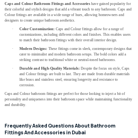
in
Caps and Colour Bathroom Fittings and Accessories
have gained popularity for
Dubai
their colorful and stylish designs that add a vibrant touch to any bathroom. Caps and
Colour fittings are available in a wide range of hues, allowing homeowners and
Bester
designers to create unique bathroom aesthetics.
Lighting
Fixture
·
Color Customization:
Caps and Colour fittings allow for a range of
Suppliers
customizations, including different colors and finishes. This enables users
to match their bathroom fittings with their overall interior design.
in
Dubai
·
Modern Designs:
These fittings come in sleek, contemporary designs that
cater to minimalist and modern bathroom setups. The bold colors add a
GE
striking contrast to traditional white or neutral-toned bathrooms.
Electrical
Switchgear
·
Durable and High-Quality Materials:
Despite the focus on style, Caps
and Colour fittings are built to last. They are made from durable materials
Suppliers
like brass and stainless steel, ensuring longevity and resistance to
in
corrosion.
Dubai
Caps and Colour bathroom fittings are perfect for those looking to inject a bit of
SCHNEIDER
personality and uniqueness into their bathroom space while maintaining functionality
Electrical
and durability.
Equipment
Suppliers
in
Frequently Asked Questions About Bathroom
Dubai
Fittings And Accessories in Dubai
Bison