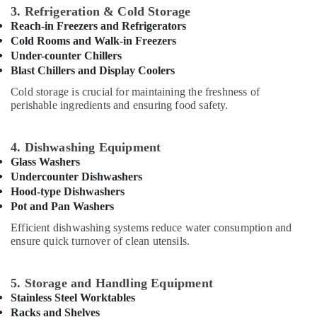
Services
3. Refrigeration & Cold Storage
in
Reach-in Freezers and Refrigerators
JVC
Cold Rooms and Walk-in Freezers
Electrical
Under-counter Chillers
DB
Blast Chillers and Display Coolers
Installation
Cold storage is crucial for maintaining the freshness of
Companies
perishable ingredients and ensuring food safety.
in
Dubai
Fiber
4. Dishwashing Equipment
Water
Glass Washers
Tanks
Undercounter Dishwashers
In
Hood-type Dishwashers
Dubai
Pot and Pan Washers
AC
Efficient dishwashing systems reduce water consumption and
Cleaning
ensure quick turnover of clean utensils.
and
Maintenance
in
5. Storage and Handling Equipment
Dubai
Stainless Steel Worktables
Commercial
Racks and Shelves