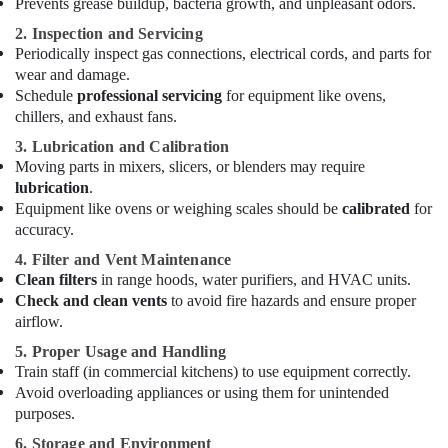
Prevents grease buildup, bacteria growth, and unpleasant odors.
Dubai
2. Inspection and Servicing
Villa
Periodically inspect gas connections, electrical cords, and parts for
and
Restaurant
wear and damage.
Fit
Schedule
professional servicing
for equipment like ovens,
Out
chillers, and exhaust fans.
Services
3. Lubrication and Calibration
in
Moving parts in mixers, slicers, or blenders may require
Dubai
lubrication
.
Split
Equipment like ovens or weighing scales should be
calibrated
for
AC
accuracy.
Dealers
4. Filter and Vent Maintenance
in
Clean filters
in range hoods, water purifiers, and HVAC units.
Dubai
Check and clean vents
to avoid fire hazards and ensure proper
Affordable
airflow.
Handyman
5. Proper Usage and Handling
Services
Train staff (in commercial kitchens) to use equipment correctly.
in
Avoid overloading appliances or using them for unintended
Dubai
purposes.
AC
6. Storage and Environment
Thermostat