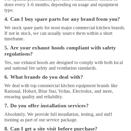
Suppliers
done every 3–6 months, depending on usage and equipment
in
type.
Dubai
4. Can I buy spare parts for any brand from you?
Compressor
Repairing
We stock spare parts for most major commercial kitchen brands.
Services
If not in stock, we can usually source them within a short
in
timeframe.
Dubai
5. Are your exhaust hoods compliant with safety
HVAC
regulations?
System
Yes, our exhaust hoods are designed to comply with both local
Installations
and national fire safety and ventilation standards.
in
Jumeirah
6. What brands do you deal with?
Park
We deal with top commercial kitchen equipment brands like
Best
Rational, Hobart, Blue Star, Voltas, Electrolux, and more,
Wall
ensuring quality and reliability.
Painting
7. Do you offer installation services?
Services
in
Absolutely. We provide full installation, testing, and staff
training as part of our service package.
Dubai
8. Can I get a site visit before purchase?
Affordable