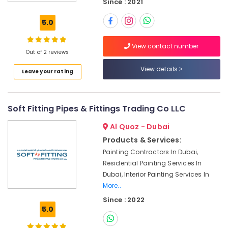
Since : 2021
Tools
Suppliers
5.0
In
Dubai
View contact number
Bathroom
Out of 2 reviews
Fittings
View details
Leave your rating
in
Dubai
Plumbing
Soft Fitting Pipes & Fittings Trading Co LLC
Fixtures
in
Al Quoz - Dubai
Dubai
Products & Services:
Fevicol
Painting Contractors In Dubai,
Adhesives
Residential Painting Services In
Suppliers
In
Dubai, Interior Painting Services In
Dubai
More..
Since : 2022
Trans
5.0
Vista
General