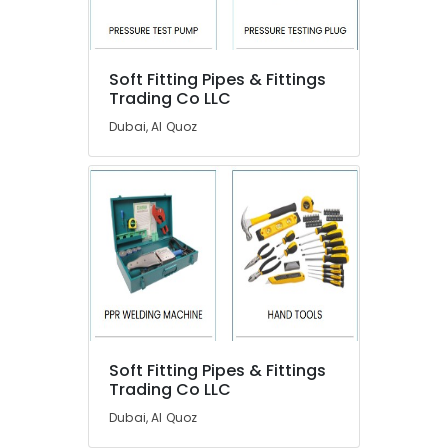
Dealers
in
Dubai
Building
Soft Fitting Pipes & Fittings
Electrical
Trading Co LLC
Fitting
Dubai, Al Quoz
Services
in
Dubai
Plumbers
in
International
City
Bolted
Water
Tanks
In
Soft Fitting Pipes & Fittings
Dubai
Trading Co LLC
Water
Dubai, Al Quoz
Tank
Replacement