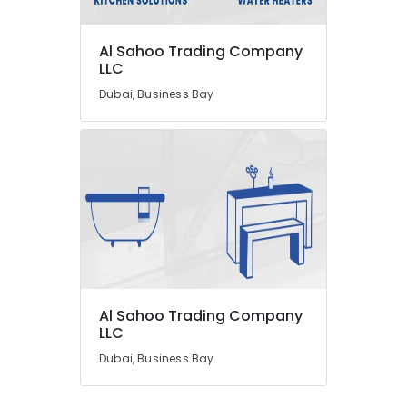
Fan
Motors
Suppliers
Al Sahoo Trading Company
in
LLC
Dubai
Dubai, Business Bay
Clinic
and
Hospital
Fit
out
Services
in
Dubai
Atlas
Plumbing
Suppliers
Al Sahoo Trading Company
In
LLC
Dubai
Dubai, Business Bay
Floor
and
Wall