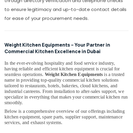
through directory verification and telephone checks
Building,
Repair
Construction
to ensure legitimacy and up-to-date contact details
Services
& Real
in
for ease of your procurement needs.
Estate
Dubai
Air
Electricians
in
Conditioning
Dubai
&
Weight Kitchen Equipments – Your Partner in
Hills
Refrigeration
Commercial Kitchen Excellence in Dubai
Estate
Advertising,
In the ever-evolving hospitality and food service industry,
JAQUAR
Media &
having reliable and efficient kitchen equipment is crucial for
Sanitary
Promotions
seamless operations.
Weight Kitchen Equipments
is a trusted
Ware
name in providing top-quality commercial kitchen solutions
in
Arts,
tailored to restaurants, hotels, bakeries, cloud kitchens, and
Dubai
Events &
industrial canteens. From installation to after-sales support, we
Carpenters
Ocassion
specialize in everything that makes your commercial kitchen run
in
smoothly.
Dubai
Below is a comprehensive overview of our offerings including
kitchen equipment, spare parts, supplier support, maintenance
AC
services, and exhaust systems.
Sanitization
Services