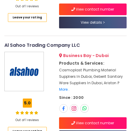
Trading
Out of 1 reviews
L.L.C
View contact number
Power
Leave your rating
Tools
View details
Location
Suppliers
In
Dubai
Dubai
Al Sahoo Trading Company LLC
Basin
Abudhabi
mixer
Business Bay - Dubai
Sharjah
Dealers
Products & Services:
in
Ajman
Cosmoplast Plumbing Material
Dubai
Suppliers In Dubai, Geberit Sanitary
Umm
Bathroom
Ware Suppliers In Dubai, Ariston P
Al
Accessories
More..
Quwain
in
Since : 2000
Dubai
Ras-Al-
5.0
Shower
Khaimah
Mixer
Fujairah
Dealers
Out of 1 reviews
View contact number
in
UAE
Dubai