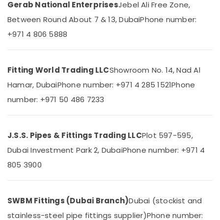
&
Gerab National Enterprises
Jebel Ali Free Zone,
System
Beauty
Repair
Between Round About 7 & 13, Dubai
Phone number:
and
Home,
+971 4 806 5888
Servicing
Garden
in
& Pets
Dubai
Raktherm
Industrial
Fitting World Trading LLC
Showroom No. 14, Nad Al
Plumbing
Equipments
Hamar, Dubai
Phone number: +971 4 285 1521
Phone
Suppliers
&
In
number: +971 50 486 7233
Machinery
Dubai
Agriculture
Electricians
&
in
J.S.S. Pipes & Fittings Trading LLC
Plot 597-595,
Livestock
Al
Dubai Investment Park 2, Dubai
Phone number: +971 4
Quoz
Medical &
805 3900
Ducab
Pharmaceutical
Electrical
Metals
Suppliers
&
In
SWBM Fittings (Dubai Branch)
Dubai (stockist and
Minerals
Dubai
stainless-steel pipe fittings supplier)
Phone number: