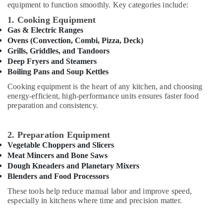
equipment to function smoothly. Key categories include:
&
Fittings
1. Cooking Equipment
Trading
Gas & Electric Ranges
Co
Ovens (Convection, Combi, Pizza, Deck)
LLC
Grills, Griddles, and Tandoors
Deep Fryers and Steamers
AC
Boiling Pans and Soup Kettles
Repair
and
Cooking equipment is the heart of any kitchen, and choosing
Maintenance
energy-efficient, high-performance units ensures faster food
Services
preparation and consistency.
in
Springs
2. Preparation Equipment
Residential
Vegetable Choppers and Slicers
Painting
Meat Mincers and Bone Saws
Services
Dough Kneaders and Planetary Mixers
in
Blenders and Food Processors
Dubai
These tools help reduce manual labor and improve speed,
Emergency
especially in kitchens where time and precision matter.
AC
Repair