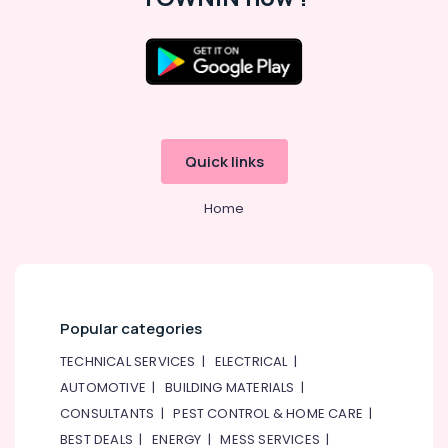
Parts
in
Dubai
Water
Pump
Repair
and
Services
Quick links
in
Dubai
Home
Retail
Store
Fit
Out
Services
in
Popular categories
Dubai
TECHNICAL SERVICES
|
ELECTRICAL
|
Plumbers
AUTOMOTIVE
|
BUILDING MATERIALS
|
in
JVC
CONSULTANTS
|
PEST CONTROL & HOME CARE
|
BEST DEALS
|
ENERGY
|
MESS SERVICES
|
Top