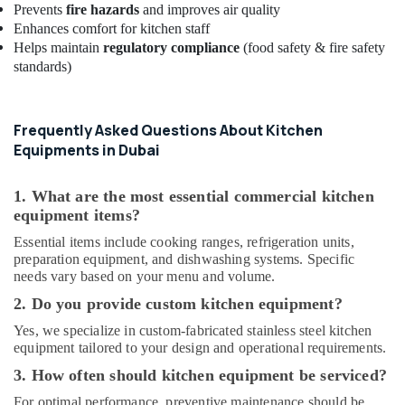
Prevents
fire hazards
and improves air quality
Power
Enhances comfort for kitchen staff
Tools
Helps maintain
regulatory compliance
(food safety & fire safety
Suppliers
standards)
In
Dubai
Plumbers
Frequently Asked Questions About Kitchen
in
Equipments in Dubai
The
Springs
&
1. What are the most essential commercial kitchen
The
equipment items?
Meadows
Essential items include cooking ranges, refrigeration units,
24
preparation equipment, and dishwashing systems. Specific
Hours
needs vary based on your menu and volume.
AC
2. Do you provide custom kitchen equipment?
Services
in
Yes, we specialize in custom-fabricated stainless steel kitchen
Dubai
equipment tailored to your design and operational requirements.
⁠Jadever
3. How often should kitchen equipment be serviced?
Pump
For optimal performance, preventive maintenance should be