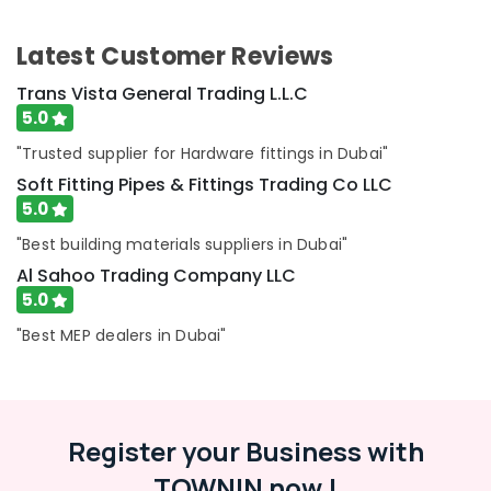
Tiling
Works
Latest Customer Reviews
in
Dubai
Trans Vista General Trading L.L.C
AC
5.0
Technicians
"Trusted supplier for Hardware fittings in Dubai"
in
Dubai
Soft Fitting Pipes & Fittings Trading Co LLC
5.0
Affordable
AC
"Best building materials suppliers in Dubai"
Maintenance
Al Sahoo Trading Company LLC
Services
in
5.0
Dubai
"Best MEP dealers in Dubai"
Electricians
in
Al
Barsha
Register your Business with
Commercial
Refrigeration
TOWNIN now !