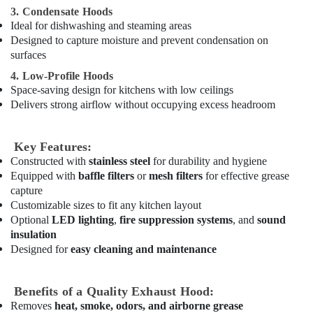
3. Condensate Hoods
Electricals
Ideal for dishwashing and steaming areas
Suppliers
Designed to capture moisture and prevent condensation on
In
surfaces
Dubai
4. Low-Profile Hoods
Villa
Space-saving design for kitchens with low ceilings
Renovation
Delivers strong airflow without occupying excess headroom
Works
in
Dubai
Key Features:
General
Constructed with
stainless steel
for durability and hygiene
Electrical
Equipped with
baffle filters
or
mesh filters
for effective grease
Works
capture
in
Customizable sizes to fit any kitchen layout
Dubai
Optional
LED lighting
,
fire suppression systems
, and
sound
insulation
Refrigeration
Equipment
Designed for
easy cleaning and maintenance
Suppliers
in
Benefits of a Quality Exhaust Hood:
Dubai
Removes
heat, smoke, odors, and airborne grease
Stanley