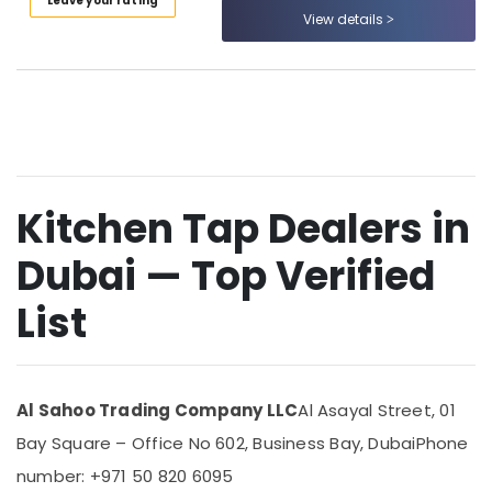
Leave your rating
Category
View details
Sanitary
Ware
Suppliers
Advertising,
in
Media &
Dubai
Promotions
Kitchen
Air
Tap
Conditioning
Dealers
&
Kitchen Tap Dealers in
in
Refrigeration
Dubai
Dubai — Top Verified
Arts,
Pipe
and
Events &
List
Pipe
Ocassion
Fittings
Automotive
in
Dubai
Restaurants
Al Sahoo Trading Company LLC
Al Asayal Street, 01
Dewalt
Resorts &
Sub
Power
Bakeries
Bay Square – Office No 602, Business Bay, Dubai
Phone
category
Tools
number: +971 50 820 6095
Consultants
Suppliers