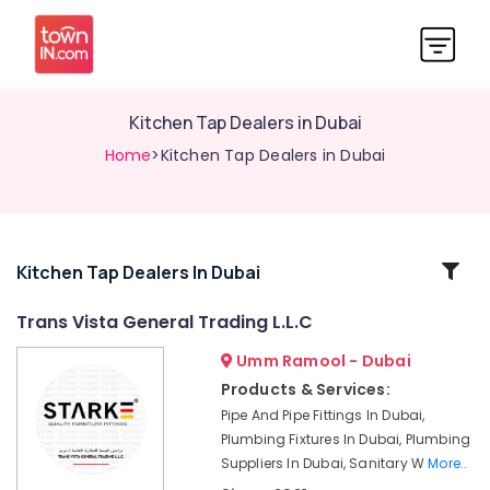
Kitchen Tap Dealers in Dubai
Home
>Kitchen Tap Dealers in Dubai
Related
Kitchen Tap Dealers In Dubai
Categories
Trans Vista General Trading L.L.C
Umm Ramool - Dubai
Plumbing
Suppliers
Products & Services:
in
Pipe And Pipe Fittings In Dubai,
Dubai
Plumbing Fixtures In Dubai, Plumbing
Bosch
Suppliers In Dubai, Sanitary W
More..
Power