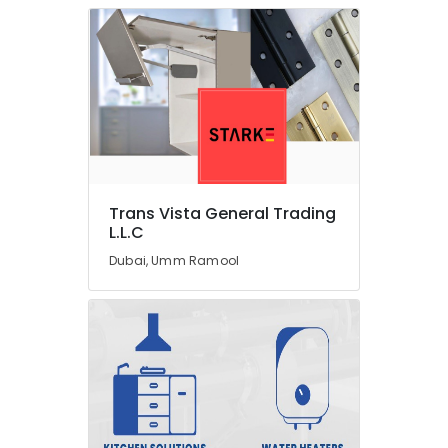
In
Dubai
Warehouse
Fit
Out
Services
in
Dubai
Jewelry
Trans Vista General Trading
Fit
L.L.C
Out
Services
Dubai, Umm Ramool
in
Dubai
Office
Fit
Out
Services
in
Dubai