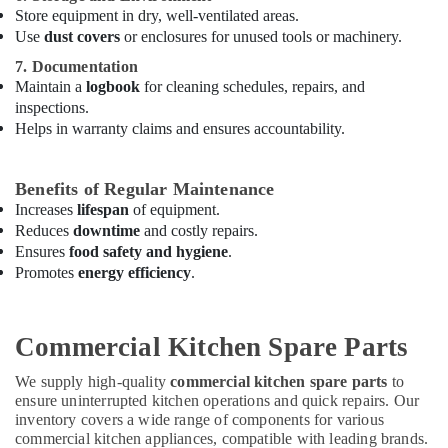
Store equipment in dry, well-ventilated areas.
Suppliers
in
Use
dust covers
or enclosures for unused tools or machinery.
Dubai
7. Documentation
Carpentry
Maintain a
logbook
for cleaning schedules, repairs, and
Services
inspections.
in
Helps in warranty claims and ensures accountability.
Dubai
Central
Benefits of Regular Maintenance
AC
Increases
lifespan
of equipment.
Repairing
Reduces
downtime
and costly repairs.
Services
Ensures
food safety and hygiene
.
in
Promotes
energy efficiency
.
Dubai
Apartment
electrical
Commercial Kitchen Spare Parts
maintenance
Dubai
We supply high-quality
commercial kitchen spare parts
to
Best
ensure uninterrupted kitchen operations and quick repairs. Our
Plumbers
inventory covers a wide range of components for various
in
commercial kitchen appliances, compatible with leading brands.