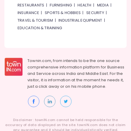
LED
RESTAURANTS
|
FURNISHING
|
HEALTH
|
MEDIA
|
Lighting
INSURANCE
|
SPORTS & HOBBIES
|
SECURITY
|
Setup
TRAVEL & TOURISM
|
INDUSTRIAL EQUIPMENT
|
Dubai
Listing
EDUCATION & TRAINING
Carpentry
Works
in
Dubai
Townin.com, from intends to be the one source
Plumbers
comprehensive information platform for Business
in
and
Service across India and Middle East. For the
Al
visitor, it is information at the moment he needs it,
Barsha
just a click away or on his
mobile phone.
AC
Repairing
Services
in
Dubai
Disclaimer : townIN.com cannot be held responsible for the
Plumbers
accuracy of data displayed on the site. townIN.com does not claim
in
any guarantee and it should be individualistically verified.