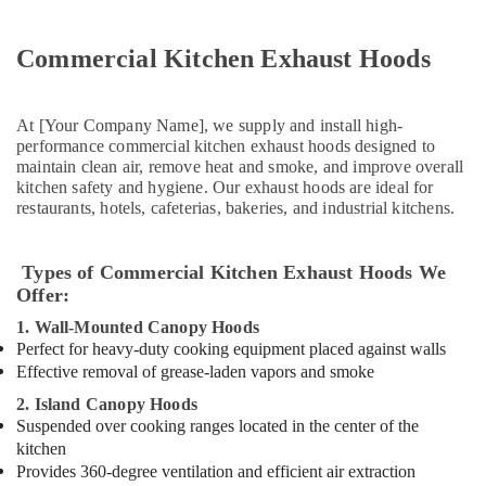
Plumbing
Repair
Commercial Kitchen Exhaust Hoods
Services
in
Dubai
At [Your Company Name], we supply and install high-
Affordable
performance commercial kitchen exhaust hoods designed to
Woodwork
maintain clean air, remove heat and smoke, and improve overall
Services
kitchen safety and hygiene. Our exhaust hoods are ideal for
in
restaurants, hotels, cafeterias, bakeries, and industrial kitchens.
Dubai
Water
Types of Commercial Kitchen Exhaust Hoods We
Tank
Offer:
Water
Proofing
1. Wall-Mounted Canopy Hoods
Works
Perfect for heavy-duty cooking equipment placed against walls
in
Effective removal of grease-laden vapors and smoke
Dubai
2. Island Canopy Hoods
Painting
Suspended over cooking ranges located in the center of the
Works
kitchen
in
Provides 360-degree ventilation and efficient air extraction
Dubai