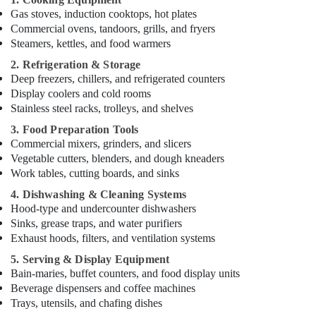
Jumeirah
Gas stoves, induction cooktops, hot plates
Commercial ovens, tandoors, grills, and fryers
Skilled
Steamers, kettles, and food warmers
Handyman
Services
2. Refrigeration & Storage
in
Deep freezers, chillers, and refrigerated counters
Dubai
Display coolers and cold rooms
AC
Stainless steel racks, trolleys, and shelves
Mechanics
3. Food Preparation Tools
in
Commercial mixers, grinders, and slicers
Dubai
Vegetable cutters, blenders, and dough kneaders
Custom
Work tables, cutting boards, and sinks
Carpentry
4. Dishwashing & Cleaning Systems
Services
Hood-type and undercounter dishwashers
in
Sinks, grease traps, and water purifiers
Dubai
Exhaust hoods, filters, and ventilation systems
Masonry
5. Serving & Display Equipment
Works
Bain-maries, buffet counters, and food display units
in
Beverage dispensers and coffee machines
Dubai
Trays, utensils, and chafing dishes
Emergency