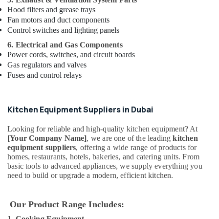
in
Hood filters and grease trays
Dubai
Fan motors and duct components
ABB
Control switches and lighting panels
suppliers
in
6. Electrical and Gas Components
Dubai
Power cords, switches, and circuit boards
Gas regulators and valves
AC
Fuses and control relays
Spare
Parts
Suppliers
in
Kitchen Equipment Suppliers in Dubai
Dubai
Looking for reliable and high-quality kitchen equipment? At
Sewage
[Your Company Name]
, we are one of the leading
kitchen
Water
equipment suppliers
, offering a wide range of products for
Pump
homes, restaurants, hotels, bakeries, and catering units. From
Suppliers
basic tools to advanced appliances, we supply everything you
in
need to build or upgrade a modern, efficient kitchen.
Dubai
Plumbers
Our Product Range Includes:
in
Palm
1. Cooking Equipment