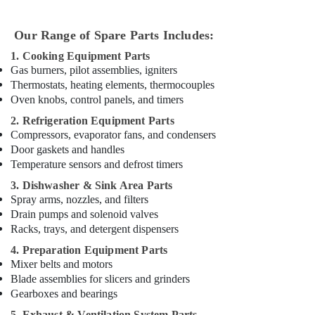
Dubai
Emergency
Our Range of Spare Parts Includes:
AC
Repair
1. Cooking Equipment Parts
Services
Gas burners, pilot assemblies, igniters
in
Thermostats, heating elements, thermocouples
Dubai
Oven knobs, control panels, and timers
Emergency
2. Refrigeration Equipment Parts
AC
Compressors, evaporator fans, and condensers
Technician
Door gaskets and handles
in
Temperature sensors and defrost timers
Dubai
3. Dishwasher & Sink Area Parts
⁠Duct
Spray arms, nozzles, and filters
Fan
Drain pumps and solenoid valves
Dealers
Racks, trays, and detergent dispensers
in
4. Preparation Equipment Parts
Dubai
Mixer belts and motors
Electrical
Blade assemblies for slicers and grinders
DB
Gearboxes and bearings
Works
5. Exhaust & Ventilation System Parts