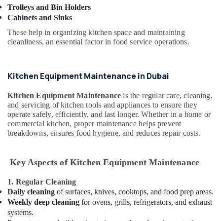
HVAC
Trolleys and Bin Holders
Contractors
Cabinets and Sinks
in
These help in organizing kitchen space and maintaining
Palm
cleanliness, an essential factor in food service operations.
Jumeirah
Exhaust
Fan
Kitchen Equipment Maintenance in Dubai
Dealers
in
Kitchen Equipment Maintenance
is the regular care, cleaning,
Dubai
and servicing of kitchen tools and appliances to ensure they
operate safely, efficiently, and last longer. Whether in a home or
Local
commercial kitchen, proper maintenance helps prevent
Plumbers
breakdowns, ensures food hygiene, and reduces repair costs.
in
Dubai
Painters
Key Aspects of Kitchen Equipment Maintenance
in
Dubai
1. Regular Cleaning
Daily cleaning
of surfaces, knives, cooktops, and food prep areas.
Shower
Weekly deep cleaning
for ovens, grills, refrigerators, and exhaust
Works
systems.
in