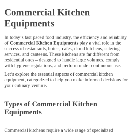
in
Dubai
Commercial Kitchen
Electricians
Equipments
in
International
City
In today’s fast-paced food industry, the efficiency and reliability
Dubai
of
Commercial Kitchen Equipments
play a vital role in the
success of restaurants, hotels, cafes, cloud kitchens, catering
Electrical
services, and canteens. These kitchens are far different from
and
residential ones – designed to handle large volumes, comply
Plumbing
with hygiene regulations, and perform under continuous use.
Works
in
Let’s explore the essential aspects of commercial kitchen
Dubai
equipment, categorized to help you make informed decisions for
your culinary venture.
AC
Maintenance
Services
Types of Commercial Kitchen
in
Equipments
Dubai
Soft
Fitting
Commercial kitchens require a wide range of specialized
Pipes