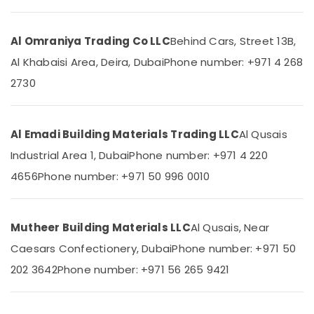
In
&
--No
Dubai
Professionals
categories-
-
Al Omraniya Trading Co LLC
Behind Cars, Street 13B,
Plumbers
Education
in
&
Al Khabaisi Area, Deira, Dubai
Phone number: +971 4 268
Dubai
Training
2730
Plumbing
Electrical
Contractors
&
in
Electronics
Dubai
Al Emadi Building Materials Trading LLC
Al Qusais
Drainage
Industrial Area 1, Dubai
Phone number: +971 4 220
Energy
Cleaning
&
4656
Phone number: +971 50 996 0010
Services
Power
in
Dubai
Finance &
Insurance
Mutheer Building Materials LLC
Al Qusais, Near
Plumbers
in
Caesars Confectionery, Dubai
Phone number: +971 50
Furniture
Dubai
&
202 3642
Phone number: +971 56 265 9421
Hills
Furnishing
Estate
Health
HVAC