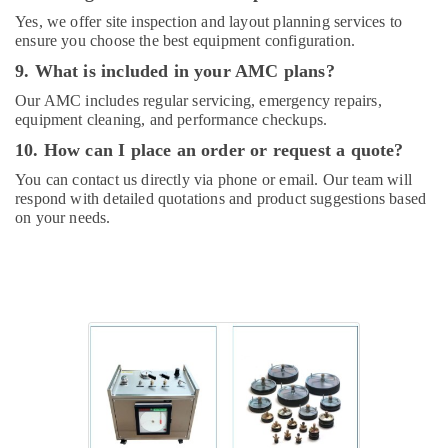
Plumbing
Yes, we offer site inspection and layout planning services to
Services
ensure you choose the best equipment configuration.
in
9. What is included in your AMC plans?
Dubai
Our AMC includes regular servicing, emergency repairs,
Commercial
equipment cleaning, and performance checkups.
AC
Repairs
10. How can I place an order or request a quote?
in
You can contact us directly via phone or email. Our team will
Dubai
respond with detailed quotations and product suggestions based
House
on your needs.
Maintenance
Services
in
Dubai
Plumbers
in
Jebel
Ali
Tsurumi
Pump