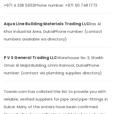
Electricians
Office
+971 4 238 5652
Phone number: +971 50 748 1772
in
Equipments
Mirdif
& Supplies
Door
Packaging
Aqua Line Building Materials Trading LLC
Ras Al
Repair
& Printing
Services
Khor Industrial Area, Dubai
Phone number: (contact
in
Safety
numbers available via directory)
Dubai
&
Fit
Security
Out
Computer,
Companies
P V S General Trading LLC
Warehouse No 3, Sheikh
IT &
in
Omar Al Majid Building, Umm Ramool, Dubai
Phone
Telecom
Dubai
number: (contact via plumbing supplies directory)
AC
Travel
Installation
&
and
Tourism
Dismantling
Townin.com has collated this list to provide you with
in
Sports
reliable, verified suppliers for pipe and pipe-fittings in
Dubai
&
Hobbies
Dubai. Many of the entries have been confirmed
Emergency
Electrical