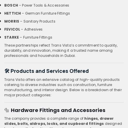
BOSCH
– Power Tools & Accessories
HETTICH
– German Furniture Fittings
MORRIS
– Sanitary Products
FEVICOL
– Adhesives
STARKE
– Furniture Fittings
These partnerships reflect Trans Vista’s commitment to quality,
durability, and innovation, making it a trusted name among
professionals and households in Dubai.
🛠️
Products and Services Offered
Trans Vista offers an extensive catalog of high-quality products
catering to diverse industries such as construction, furniture
manufacturing, and interior design. Below is a breakdown of their
major product categories:
🔩
Hardware Fittings and Accessories
The company provides a complete range of
hinges, drawer
slides, bolts, aldrops, locks, and cupboard fittings
designed