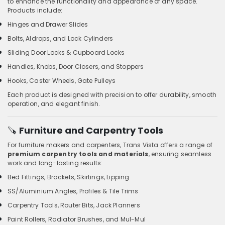
to enhance the functionality and appearance of any space.
Products include:
Hinges and Drawer Slides
Bolts, Aldrops, and Lock Cylinders
Sliding Door Locks & Cupboard Locks
Handles, Knobs, Door Closers, and Stoppers
Hooks, Caster Wheels, Gate Pulleys
Each product is designed with precision to offer durability, smooth
operation, and elegant finish.
🪚
Furniture and Carpentry Tools
For furniture makers and carpenters, Trans Vista offers a range of
premium carpentry tools and materials
, ensuring seamless
work and long-lasting results:
Bed Fittings, Brackets, Skirtings, Lipping
SS/Aluminium Angles, Profiles & Tile Trims
Carpentry Tools, Router Bits, Jack Planners
Paint Rollers, Radiator Brushes, and Mul-Mul