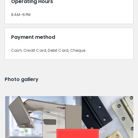
Operating Hours
8 AM–6 PM
Payment method
Cash, Credit Card, Debit Card, Cheque
Photo gallery