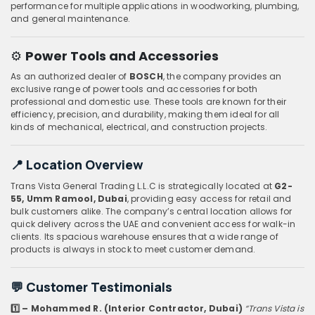
performance for multiple applications in woodworking, plumbing,
and general maintenance.
⚙️
Power Tools and Accessories
As an authorized dealer of
BOSCH
, the company provides an
exclusive range of power tools and accessories for both
professional and domestic use. These tools are known for their
efficiency, precision, and durability, making them ideal for all
kinds of mechanical, electrical, and construction projects.
📍
Location Overview
Trans Vista General Trading L.L.C is strategically located at
G2-
55, Umm Ramool, Dubai
, providing easy access for retail and
bulk customers alike. The company’s central location allows for
quick delivery across the UAE and convenient access for walk-in
clients. Its spacious warehouse ensures that a wide range of
products is always in stock to meet customer demand.
💬
Customer Testimonials
1️⃣ – Mohammed R. (Interior Contractor, Dubai)
“Trans Vista is