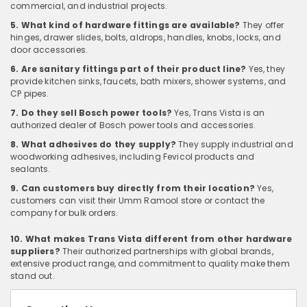
commercial, and industrial projects.
5. What kind of hardware fittings are available?
They offer
hinges, drawer slides, bolts, aldrops, handles, knobs, locks, and
door accessories.
6. Are sanitary fittings part of their product line?
Yes, they
provide kitchen sinks, faucets, bath mixers, shower systems, and
CP pipes.
7. Do they sell Bosch power tools?
Yes, Trans Vista is an
authorized dealer of Bosch power tools and accessories.
8. What adhesives do they supply?
They supply industrial and
woodworking adhesives, including Fevicol products and
sealants.
9. Can customers buy directly from their location?
Yes,
customers can visit their Umm Ramool store or contact the
company for bulk orders.
10. What makes Trans Vista different from other hardware
suppliers?
Their authorized partnerships with global brands,
extensive product range, and commitment to quality make them
stand out.