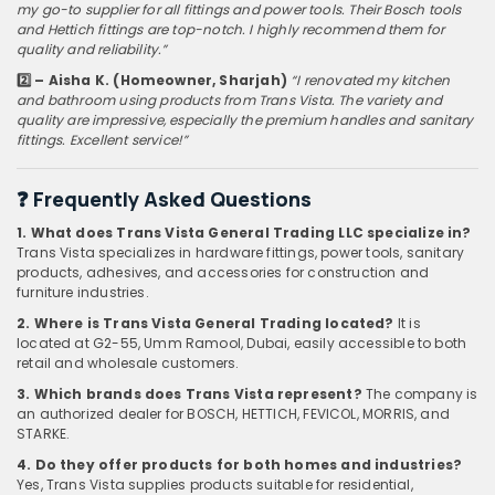
my go-to supplier for all fittings and power tools. Their Bosch tools
and Hettich fittings are top-notch. I highly recommend them for
quality and reliability.”
2️⃣ – Aisha K. (Homeowner, Sharjah)
“I renovated my kitchen
and bathroom using products from Trans Vista. The variety and
quality are impressive, especially the premium handles and sanitary
fittings. Excellent service!”
❓
Frequently Asked Questions
1. What does Trans Vista General Trading LLC specialize in?
Trans Vista specializes in hardware fittings, power tools, sanitary
products, adhesives, and accessories for construction and
furniture industries.
2. Where is Trans Vista General Trading located?
It is
located at G2-55, Umm Ramool, Dubai, easily accessible to both
retail and wholesale customers.
3. Which brands does Trans Vista represent?
The company is
an authorized dealer for BOSCH, HETTICH, FEVICOL, MORRIS, and
STARKE.
4. Do they offer products for both homes and industries?
Yes, Trans Vista supplies products suitable for residential,