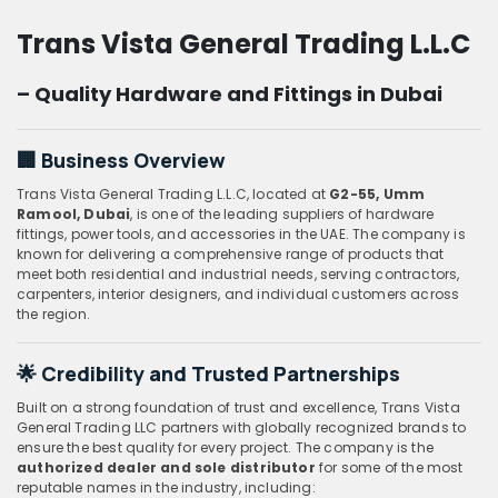
Trans Vista General Trading L.L.C
– Quality Hardware and Fittings in Dubai
🏢
Business Overview
Trans Vista General Trading L.L.C, located at
G2-55, Umm
Ramool, Dubai
, is one of the leading suppliers of hardware
fittings, power tools, and accessories in the UAE. The company is
known for delivering a comprehensive range of products that
meet both residential and industrial needs, serving contractors,
carpenters, interior designers, and individual customers across
the region.
🌟
Credibility and Trusted Partnerships
Built on a strong foundation of trust and excellence, Trans Vista
General Trading LLC partners with globally recognized brands to
ensure the best quality for every project. The company is the
authorized dealer and sole distributor
for some of the most
reputable names in the industry, including: