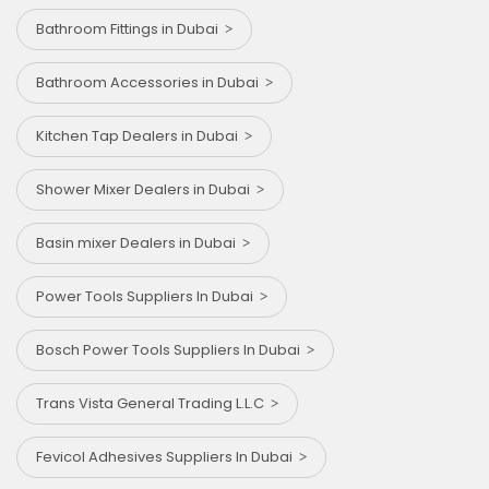
Bathroom Fittings in Dubai
Bathroom Accessories in Dubai
Kitchen Tap Dealers in Dubai
Shower Mixer Dealers in Dubai
Basin mixer Dealers in Dubai
Power Tools Suppliers In Dubai
Bosch Power Tools Suppliers In Dubai
Trans Vista General Trading L.L.C
Fevicol Adhesives Suppliers In Dubai