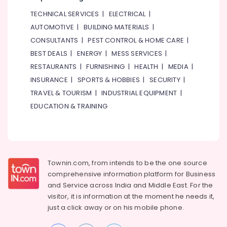
TECHNICAL SERVICES
|
ELECTRICAL
|
AUTOMOTIVE
|
BUILDING MATERIALS
|
CONSULTANTS
|
PEST CONTROL & HOME CARE
|
BEST DEALS
|
ENERGY
|
MESS SERVICES
|
RESTAURANTS
|
FURNISHING
|
HEALTH
|
MEDIA
|
INSURANCE
|
SPORTS & HOBBIES
|
SECURITY
|
TRAVEL & TOURISM
|
INDUSTRIAL EQUIPMENT
|
EDUCATION & TRAINING
Townin.com, from intends to be the one source
comprehensive information platform for Business
and
Service across India and Middle East. For the
visitor, it is information at the moment he needs it,
just a click away or on his
mobile phone.