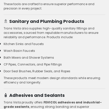
These tools are crafted to ensure superior performance and
precision in every project.
🚿
Sanitary and Plumbing Products
Trans Vista also supplies high-quality sanitary fittings and
accessories, sourced from reputable manufacturers to ensure
reliability and performance. Products include:
Kitchen Sinks and Faucets
Wash Basin Faucets
Bath Mixers and Shower Systems
CP Pipes, Connectors, and Pipe Fittings
Door Seal Brushes, Rubber Seals, and Ropes
These products meet modern design standards while ensuring
efficiency and longevity.
🧴
Adhesives and Sealants
Trans Vista proudly offers
FEVICOL adhesives and industrial-
grade sealants
, ensuring strong bonding and superior