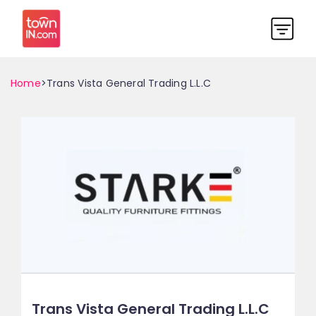
Home
>Trans Vista General Trading L.L.C
Trans Vista General Trading L.L.C