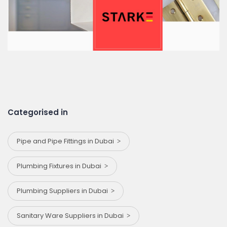
Categorised in
Pipe and Pipe Fittings in Dubai
Plumbing Fixtures in Dubai
Plumbing Suppliers in Dubai
Sanitary Ware Suppliers in Dubai