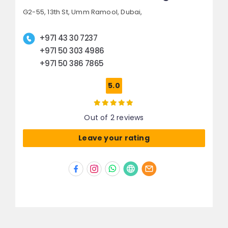
G2-55, 13th St,
Umm Ramool,
Dubai,
+971 43 30 7237
+971 50 303 4986
+971 50 386 7865
5.0
Out of 2 reviews
Leave your rating