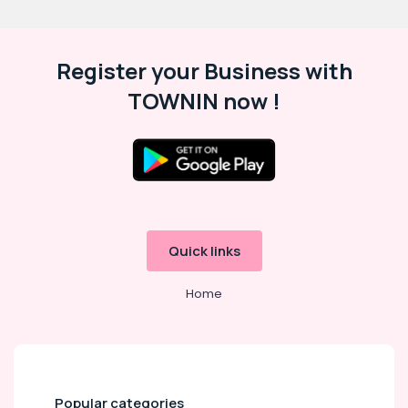
Register your Business with
TOWNIN now !
Quick links
Home
Popular categories