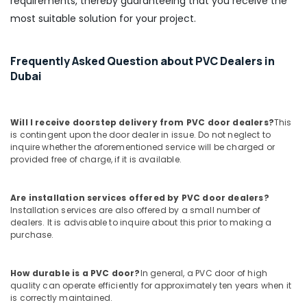
requirements, thereby guaranteeing that you receive the
Adhesives
most suitable solution for your project.
Suppliers
In
Dubai
Frequently Asked Question about PVC Dealers in
Refron
Dubai
AC
Equipment
Suppliers
In
Will I receive doorstep delivery from PVC door dealers?
This
Dubai
is contingent upon the door dealer in issue. Do not neglect to
inquire whether the aforementioned service will be charged or
L
provided free of charge, if it is available.
And
T
Electricals
Are installation services offered by PVC door dealers?
Suppliers
Installation services are also offered by a small number of
dealers. It is advisable to inquire about this prior to making a
In
purchase.
Dubai
GROHE
Tapware
How durable is a PVC door?
In general, a PVC door of high
in
quality can operate efficiently for approximately ten years when it
is correctly maintained.
Dubai