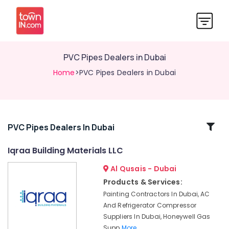
PVC Pipes Dealers in Dubai
Home
>PVC Pipes Dealers in Dubai
Related
PVC Pipes Dealers In Dubai
Categories
Iqraa Building Materials LLC
Al Qusais - Dubai
Dowsil
Adhesives
Products & Services:
Suppliers
Painting Contractors In Dubai, AC
In
And Refrigerator Compressor
Dubai
Suppliers In Dubai, Honeywell Gas
Bluestar
Supp
More..