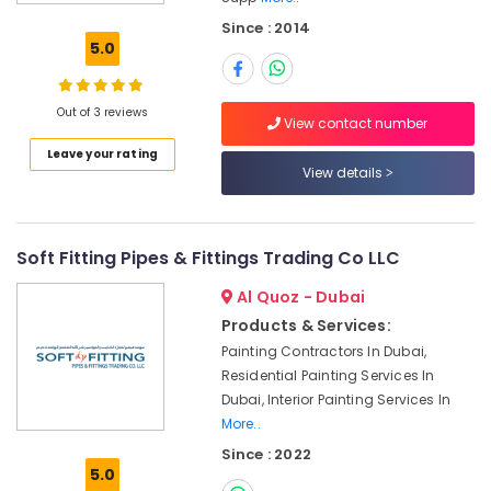
AC
Since : 2014
Equipment
5.0
Suppliers
In
Dubai
Out of 3 reviews
View contact number
Jotun
Leave your rating
Paints
View details
Suppliers
In
Dubai
Stanley
Soft Fitting Pipes & Fittings Trading Co LLC
Power
Al Quoz - Dubai
Tools
Suppliers
Products & Services:
In
Painting Contractors In Dubai,
Dubai
Residential Painting Services In
SCHNEIDER
Dubai, Interior Painting Services In
Suppliers
More..
in
Since : 2022
Dubai
5.0