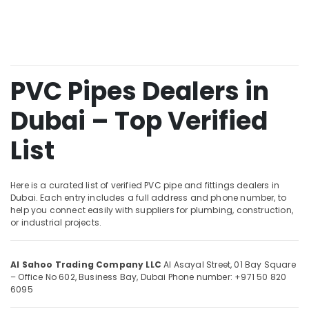
&
and
Beauty
Wiring
Accessories
Home,
Suppliers
Garden
in
& Pets
Dubai
PVC Pipes Dealers in
AC
Industrial
Dubai – Top Verified
and
Equipments
Refrigerator
&
Compressor
List
Machinery
Suppliers
in
Agriculture
Dubai
&
Here is a curated list of verified PVC pipe and fittings dealers in
Livestock
Dubai. Each entry includes a full address and phone number, to
Atlas
help you connect easily with suppliers for plumbing, construction,
Plumbing
Medical &
or industrial projects.
Suppliers
Pharmaceutical
In
Dubai
Metals
Al Sahoo Trading Company LLC
Al Asayal Street, 01 Bay Square
&
Pattex
– Office No 602, Business Bay, Dubai
Phone number: +971 50 820
Minerals
6095
Adhesives
Suppliers