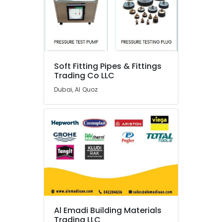
Switchgear
Suppliers
in
Dubai
24
Hours
Soft Fitting Pipes & Fittings
AC
Trading Co LLC
Services
in
Dubai, Al Quoz
Dubai
Basin
mixer
Dealers
in
Dubai
Electricians
in
The
Springs
&
Al Emadi Building Materials
The
Trading LLC