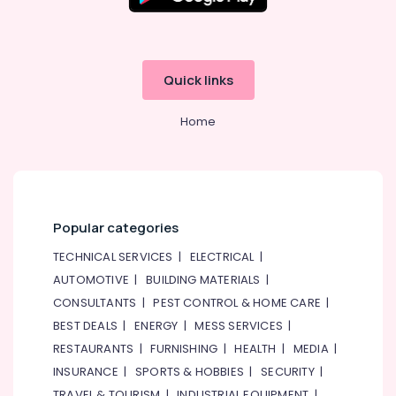
Residential
Painting
Services
in
Quick links
Dubai
Clinic
Home
and
Hospital
Fit
out
Services
in
Popular categories
Dubai
TECHNICAL SERVICES
|
ELECTRICAL
|
Gypsum
Works
AUTOMOTIVE
|
BUILDING MATERIALS
|
in
CONSULTANTS
|
PEST CONTROL & HOME CARE
|
Dubai
BEST DEALS
|
ENERGY
|
MESS SERVICES
|
HVAC
RESTAURANTS
|
FURNISHING
|
HEALTH
|
MEDIA
|
System
INSURANCE
|
SPORTS & HOBBIES
|
SECURITY
|
Repair
and
TRAVEL & TOURISM
|
INDUSTRIAL EQUIPMENT
|