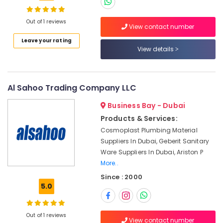
AQUATHERM
Pipe
Fittings
Out of 1 reviews
View contact number
in
Location
Leave your rating
Dubai
View details
Fevicol
Dubai
Adhesives
Suppliers
Abudhabi
Al Sahoo Trading Company LLC
In
Dubai
Sharjah
Business Bay - Dubai
Sanitary
Ajman
Products & Services:
Ware
Cosmoplast Plumbing Material
Suppliers
Umm
Suppliers In Dubai, Geberit Sanitary
in
Al
Dubai
Ware Suppliers In Dubai, Ariston P
Quwain
More..
Electricals
Ras-Al-
Suppliers
Since : 2000
Khaimah
5.0
In
Dubai
Fujairah
RR
Out of 1 reviews
UAE
View contact number
Cables