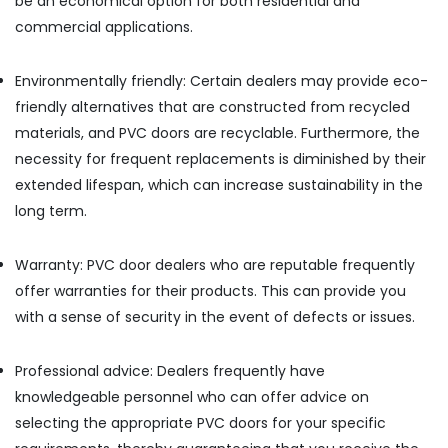
be an economical option for both residential and
Meter
commercial applications.
Suppliers
in
Dubai
Environmentally friendly: Certain dealers may provide eco-
HAGER
friendly alternatives that are constructed from recycled
Suppliers
materials, and PVC doors are recyclable. Furthermore, the
in
necessity for frequent replacements is diminished by their
Dubai
extended lifespan, which can increase sustainability in the
Carrier
long term.
AC
Equipment
Suppliers
Warranty: PVC door dealers who are reputable frequently
In
offer warranties for their products. This can provide you
Dubai
with a sense of security in the event of defects or issues.
Gypsumna
Gypsum
Suppliers
Professional advice: Dealers frequently have
In
knowledgeable personnel who can offer advice on
Dubai
selecting the appropriate PVC doors for your specific
Laticrete