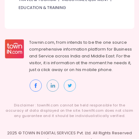
Servicing
EDUCATION & TRAINING
in
Dubai
Wooden
Furniture
Repair
Townin.com, from intends to be the one source
Services
comprehensive information platform for Business
in
and
Service across India and Middle East. For the
Dubai
visitor, it is information at the moment he needs it,
Electrical
just a click away or on his
mobile phone.
Companies
in
Dubai
Split
AC
Disclaimer : townIN.com cannot be held responsible for the
Dealers
accuracy of data displayed on the site. townIN.com does not claim
in
any guarantee and it should be individualistically verified.
Dubai
Clogged
2025 © TOWN IN DIGITAL SERVICES Pvt. Ltd. All Rights Reserved
Drain