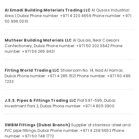
Office
In
Equipments
Dubai
Al Emadi Building Materials Trading LLC
Al Qusais Industrial
& Supplies
Area 1, Dubai
Phone number: +971 4 220 4656
Phone number: +971
Mapei
50 996 0010
Adhesives
Packaging
Suppliers
& Printing
In
Mutheer Building Materials LLC
Al Qusais, Near Caesars
Safety
Dubai
Confectionery, Dubai
Phone number: +971 50 202 3642
Phone
&
number: +971 56 265 9421
Milano
Security
Sanitary
Suppliers
Computer,
Fitting World Trading LLC
Showroom No. 14, Nad Al Hamar,
In
IT &
Dubai
Phone number: +971 4 285 1521
Phone number: +971 50 486
Dubai
Telecom
7233
Dewalt
Travel
Power
&
Tools
J.S.S. Pipes & Fittings Trading LLC
Plot 597-595, Dubai
Tourism
Investment Park 2, Dubai
Phone number: +971 4 805 3900
Suppliers
In
Sports
Dubai
&
SWBM Fittings (Dubai Branch)
Supplier of stainless-steel and
Makita
Hobbies
PVC pipe fittings, Dubai
Phone number: +971 4 238 5652
Phone
Power
number: +971 50 748 1772