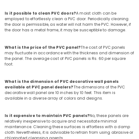
Aceko
Sanitary
Is it possible to clean PVC doors?
A moist cloth can be
Suppliers
employed to effortlessly clean a PVC door. Periodically cleaning
In
the door is permissible, as water will not harm the PVC. However, if
the door has a metal frame, it may be susceptible to damage.
Dubai
Power
Tools
What is the price of the PVC panel?
The cost of PVC panels
Suppliers
may fluctuate in accordance with the thickness and dimension of
In
the panel. The average cost of PVC panels is Rs. 60 per square
foot.
Dubai
Raktherm
Plumbing
What is the dimension of PVC decorative wall panels
Suppliers
available at PVC panel dealers?
The dimensions of the PVC
In
decorative wall panel are 10 inches by 10 feet. This item is
available in a diverse array of colors and designs.
Dubai
Schneider
Electric
Is it expensive to maintain PVC panels?
No, these panels are
Suppliers
relatively inexpensive to acquire and necessitate minimal
in
maintenance. Cleaning these surfaces is effortless with a damp
cloth. Nevertheless, it is advisable to refrain from using abrasive or
Dubai
chlorinated cleansing agents.