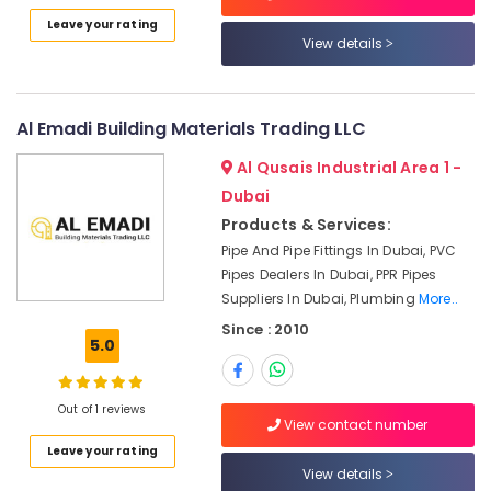
Category
and
Leave your rating
Wires
View details
Suppliers
Advertising,
in
Media &
Dubai
Promotions
Al Emadi Building Materials Trading LLC
O
Air
General
Al Qusais Industrial Area 1 -
AC
Conditioning
Dubai
Equipment
&
Products & Services:
Suppliers
Refrigeration
In
Pipe And Pipe Fittings In Dubai, PVC
Arts,
Dubai
Pipes Dealers In Dubai, PPR Pipes
Events &
Suppliers In Dubai, Plumbing
More..
PANASONIC
Ocassion
Battery
Since : 2010
5.0
Suppliers
Automotive
in
Dubai
Restaurants
Out of 1 reviews
Resorts &
PVC
View contact number
Sub
Bakeries
Pipes
Leave your rating
category
Dealers
View details
Consultants
in