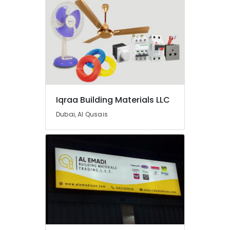
AC
Equipment
Suppliers
In
Dubai
Plumbing
Suppliers
in
Dubai
Iqraa Building Materials LLC
Gypsum
Suppliers
Dubai, Al Qusais
In
Dubai
Ducab
Electrical
Suppliers
In
Dubai
Boral
Gypsum
Suppliers