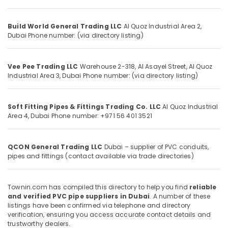
Building,
Tools
Suppliers
Construction
In
& Real
Build World General Trading LLC
Al Quoz Industrial Area 2,
Dubai
Estate
Dubai
Phone number: (via directory listing)
ABB
Air
Wiring
Conditioning
Vee Pee Trading LLC
Warehouse 2-318, Al Asayel Street, Al Quoz
Accessories
&
Industrial Area 3, Dubai
Phone number: (via directory listing)
Suppliers
Refrigeration
in
Dubai
Advertising,
Soft Fitting Pipes & Fittings Trading Co. LLC
Al Quoz Industrial
Terrain
Media &
Area 4, Dubai
Phone number: +971 56 401 3521
Plumbing
Promotions
Suppliers
Arts,
In
QCON General Trading LLC
Dubai – supplier of PVC conduits,
Events &
Dubai
pipes and fittings (contact available via trade directories)
Ocassion
Iqraa
Building
Townin.com has compiled this directory to help you find
reliable
Materials
and verified PVC pipe suppliers in Dubai
. A number of these
LLC
listings have been confirmed via telephone and directory
verification, ensuring you access accurate contact details and
Plumbing
trustworthy dealers.
Fixtures