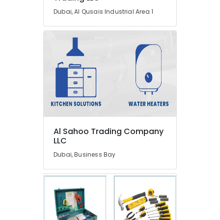
Meadows
Dubai, Al Qusais Industrial Area 1
Partition
and
False
Ceiling
Contractors
in
Dubai
Flygt
Float
Switch
Dealer
Al Sahoo Trading Company
in
LLC
Dubai
Dubai, Business Bay
Plumbers
in
Arabian
Ranches
⁠Jadever
Pump