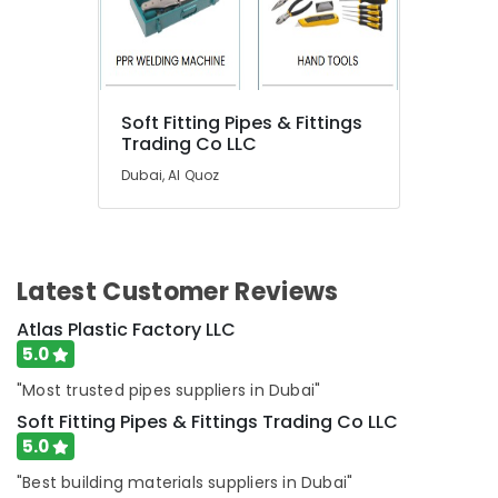
Suppliers
in
Dubai
Commercial
Refrigeration
Soft Fitting Pipes & Fittings
Parts
Trading Co LLC
in
Dubai
Dubai, Al Quoz
Home
Maintenance
Services
in
Latest Customer Reviews
Dubai
Villa
Atlas Plastic Factory LLC
Renovation
5.0
Works
"Most trusted pipes suppliers in Dubai"
in
Dubai
Soft Fitting Pipes & Fittings Trading Co LLC
5.0
AC
Mechanics
"Best building materials suppliers in Dubai"
in