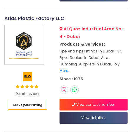
&
--No
Dubai
Professionals
categories-
ABB
-
Atlas Plastic Factory LLC
Education
suppliers
&
in
Al Quoz Industrial Area No-
Dubai
Training
4 - Dubai
National
Electrical
Products & Services:
Paints
&
Pipe And Pipe Fittings In Dubai, PVC
Suppliers
Electronics
Pipes Dealers In Dubai, Atlas
In
Plumbing Suppliers In Dubai, Poly
Dubai
Energy
More..
&
Cosmoplast
5.0
Power
Since : 1975
Plumbing
Material
Finance &
Suppliers
Out of 1 reviews
Insurance
in
Dubai
Furniture
View contact number
Leave your rating
&
SCHNEIDER
Electric
Furnishing
View details
luxury
Health
Switches