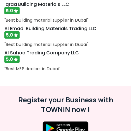
Iqraa Building Materials LLC
Dubai
5.0
Tiles
works
"Best building material supplier in Dubai"
in
Al Emadi Building Materials Trading LLC
Dubai
5.0
AC
"Best building material supplier in Dubai"
Repairing
Works
Al Sahoo Trading Company LLC
in
5.0
Dubai
"Best MEP dealers in Dubai"
Professional
AC
Cleaning
Services
in
Register your Business with
Dubai
TOWNIN now !
Electricians
in
Al
Barsha