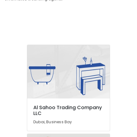
Painting
Contractors
in
Dubai
Building
Materials
in
Dubai
SCHNEIDER
Electrical
Equipment
Suppliers
in
Dubai
AQUATHERM
UPVC
Al Sahoo Trading Company
Pipes
LLC
in
Dubai, Business Bay
Dubai
Hisense