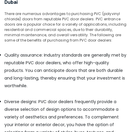
Gipline
Dubai
Gypsum
Suppliers
There are numerous advantages to purchasing PVC (polyvinyl
In
chloride) doors from reputable PVC door dealers. PVC entrance
Dubai
doors are a popular choice for a variety of applications, including
residential and commercial spaces, due to their durability,
Kludi
minimal maintenance, and overall versatility. The following are
Rak
some of the benefits of purchasing from PVC door dealers:
supplier
in
Quality assurance: Industry standards are generally met by
Dubai
reputable PVC door dealers, who offer high-quality
ABB
products. You can anticipate doors that are both durable
Electrical
Switchgear
and long-lasting, thereby ensuring that your investment is
Suppliers
worthwhile.
in
Dubai
Diverse designs: PVC door dealers frequently provide a
Novatherm
diverse selection of design options to accommodate a
Plumbing
Suppliers
variety of aesthetics and preferences. To complement
In
your interior or exterior decor, you have the option of
Dubai