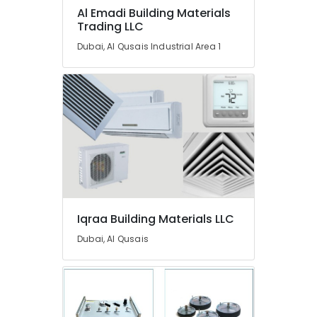
In
Al Emadi Building Materials
Dubai
Trading LLC
Berger
Dubai, Al Qusais Industrial Area 1
Paints
Suppliers
In
Dubai
Terraco
Adhesives
Suppliers
In
Dubai
Bosch
Power
Iqraa Building Materials LLC
Tools
Dubai, Al Qusais
Suppliers
In
Dubai
Schneider
Electrical