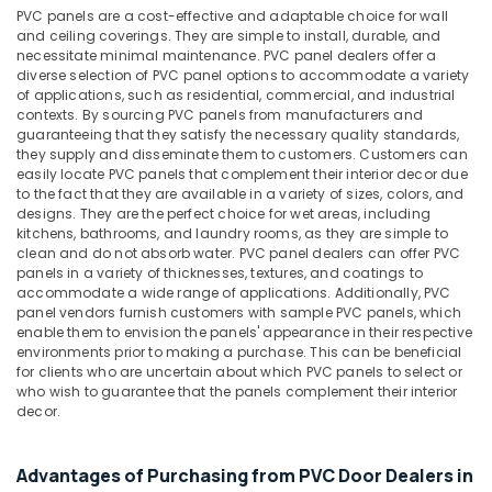
Interior
PVC panels are a cost-effective and adaptable choice for wall
Designers
and ceiling coverings. They are simple to install, durable, and
in
necessitate minimal maintenance. PVC panel dealers offer a
Dubai
diverse selection of PVC panel options to accommodate a variety
of applications, such as residential, commercial, and industrial
Knauf
contexts. By sourcing PVC panels from manufacturers and
Gypsum
guaranteeing that they satisfy the necessary quality standards,
Suppliers
they supply and disseminate them to customers. Customers can
In
easily locate PVC panels that complement their interior decor due
to the fact that they are available in a variety of sizes, colors, and
Dubai
designs. They are the perfect choice for wet areas, including
NC
kitchens, bathrooms, and laundry rooms, as they are simple to
Electricals
clean and do not absorb water. PVC panel dealers can offer PVC
Suppliers
panels in a variety of thicknesses, textures, and coatings to
accommodate a wide range of applications. Additionally, PVC
In
panel vendors furnish customers with sample PVC panels, which
Dubai
enable them to envision the panels' appearance in their respective
Panasonic
environments prior to making a purchase. This can be beneficial
Electrical
for clients who are uncertain about which PVC panels to select or
who wish to guarantee that the panels complement their interior
Equipment
decor.
Suppliers
in
Dubai
Advantages of Purchasing from PVC Door Dealers in