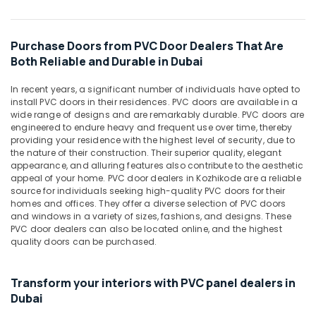
in
Dubai
Purchase Doors from PVC Door Dealers That Are
Honeywell
Both Reliable and Durable in Dubai
Thermostat
Suppliers
in
In recent years, a significant number of individuals have opted to
install PVC doors in their residences. PVC doors are available in a
Al
wide range of designs and are remarkably durable. PVC doors are
Qusais
engineered to endure heavy and frequent use over time, thereby
Asmaco
providing your residence with the highest level of security, due to
Adhesives
the nature of their construction. Their superior quality, elegant
appearance, and alluring features also contribute to the aesthetic
and
appeal of your home. PVC door dealers in Kozhikode are a reliable
Glues
source for individuals seeking high-quality PVC doors for their
Suppliers
homes and offices. They offer a diverse selection of PVC doors
in
and windows in a variety of sizes, fashions, and designs. These
Dubai
PVC door dealers can also be located online, and the highest
quality doors can be purchased.
LEGRAND
Suppliers
in
Transform your interiors with PVC panel dealers in
Dubai
Dubai
Gypsum