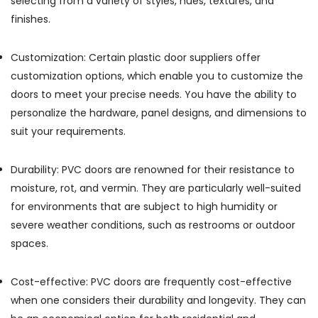
selecting from a variety of styles, hues, textures, and
Honeywell
finishes.
Gas
Suppliers
in
Customization: Certain plastic door suppliers offer
Al
customization options, which enable you to customize the
Qusais
doors to meet your precise needs. You have the ability to
Grohe
personalize the hardware, panel designs, and dimensions to
Plumbing
Materials
suit your requirements.
Suppliers
in
Durability: PVC doors are renowned for their resistance to
Dubai
moisture, rot, and vermin. They are particularly well-suited
Paints
for environments that are subject to high humidity or
Suppliers
In
severe weather conditions, such as restrooms or outdoor
Dubai
spaces.
BOSCH
REXROTH
Cost-effective: PVC doors are frequently cost-effective
Transmitters
when one considers their durability and longevity. They can
and
Flow