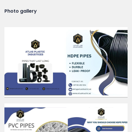
Photo gallery