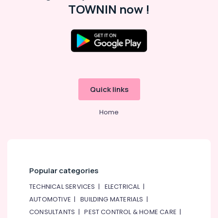
TOWNIN now !
Quick links
Home
Popular categories
TECHNICAL SERVICES
|
ELECTRICAL
|
AUTOMOTIVE
|
BUILDING MATERIALS
|
CONSULTANTS
|
PEST CONTROL & HOME CARE
|