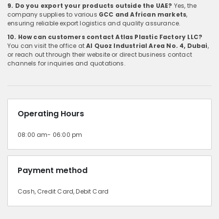
9. Do you export your products outside the UAE?
Yes, the
company supplies to various
GCC and African markets
,
ensuring reliable export logistics and quality assurance.
10. How can customers contact Atlas Plastic Factory LLC?
You can visit the office at
Al Quoz Industrial Area No. 4, Dubai
,
or reach out through their website or direct business contact
channels for inquiries and quotations.
Operating Hours
08:00 am- 06:00 pm
Payment method
Cash, Credit Card, Debit Card