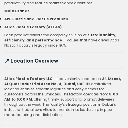
productivity and reduce maintenance downtime.
Main Brands:
APF Plastic and Plastic Products
Atlas Plastic Factory (ATLAS)
Each product reflects the company’s vision of
sustainability,
efficiency, and performance
— values that have driven Atlas
Plastic Factory’s legacy since 1975.
📍
Location Overview
Atlas Plastic Factory LLC
is conveniently located on
24 Street,
Al Quoz Industrial Area No. 4, Dubai, UAE
. Its centralized
location enables smooth logistics and easy access for
customers across the Emirates. The factory operates from
8:00
AM to 6:00 PM
, offering timely support and prompt deliveries
throughout the week. The facility’s strategic position in Dubai’s
industrial hub allows Atlas to maintain its leadership in pipe
manufacturing and distribution.