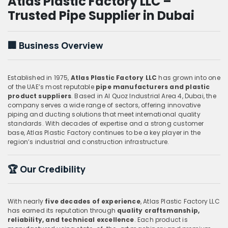
Atlas Plastic Factory LLC –
Trusted Pipe Supplier in Dubai
🏢
Business Overview
Established in 1975,
Atlas Plastic Factory LLC
has grown into one
of the UAE’s most reputable
pipe manufacturers and plastic
product suppliers
. Based in Al Quoz Industrial Area 4, Dubai, the
company serves a wide range of sectors, offering innovative
piping and ducting solutions that meet international quality
standards. With decades of expertise and a strong customer
base, Atlas Plastic Factory continues to be a key player in the
region’s industrial and construction infrastructure.
🏆
Our Credibility
With nearly
five decades of experience
, Atlas Plastic Factory LLC
has earned its reputation through
quality craftsmanship,
reliability, and technical excellence
. Each product is