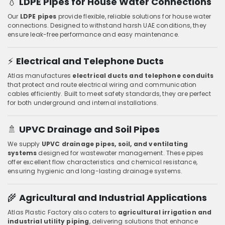
💧
LDPE Pipes for House Water Connections
Our
LDPE pipes
provide flexible, reliable solutions for house water
connections. Designed to withstand harsh UAE conditions, they
ensure leak-free performance and easy maintenance.
⚡
Electrical and Telephone Ducts
Atlas manufactures
electrical ducts and telephone conduits
that protect and route electrical wiring and communication
cables efficiently. Built to meet safety standards, they are perfect
for both underground and internal installations.
🚿
UPVC Drainage and Soil Pipes
We supply
UPVC drainage pipes, soil, and ventilating
systems
designed for wastewater management. These pipes
offer excellent flow characteristics and chemical resistance,
ensuring hygienic and long-lasting drainage systems.
🌾
Agricultural and Industrial Applications
Atlas Plastic Factory also caters to
agricultural irrigation and
industrial utility piping
, delivering solutions that enhance