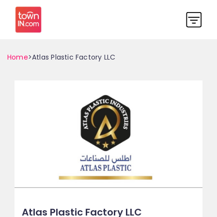
Home
>Atlas Plastic Factory LLC
Atlas Plastic Factory LLC