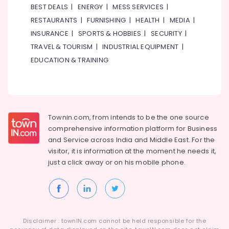
BEST DEALS
|
ENERGY
|
MESS SERVICES
|
RESTAURANTS
|
FURNISHING
|
HEALTH
|
MEDIA
|
INSURANCE
|
SPORTS & HOBBIES
|
SECURITY
|
TRAVEL & TOURISM
|
INDUSTRIAL EQUIPMENT
|
EDUCATION & TRAINING
Townin.com, from intends to be the one source
comprehensive information platform for Business
and
Service across India and Middle East. For the
visitor, it is information at the moment he needs it,
just a click away or on his
mobile phone.
Disclaimer : townIN.com cannot be held responsible for the