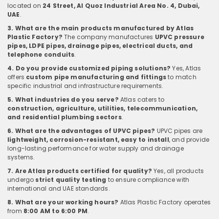
located on
24 Street, Al Quoz Industrial Area No. 4, Dubai,
UAE
.
3. What are the main products manufactured by Atlas
Plastic Factory?
The company manufactures
UPVC pressure
pipes, LDPE pipes, drainage pipes, electrical ducts, and
telephone conduits
.
4. Do you provide customized piping solutions?
Yes, Atlas
offers
custom pipe manufacturing and fittings
to match
specific industrial and infrastructure requirements.
5. What industries do you serve?
Atlas caters to
construction, agriculture, utilities, telecommunication,
and residential plumbing sectors
.
6. What are the advantages of UPVC pipes?
UPVC pipes are
lightweight, corrosion-resistant, easy to install
, and provide
long-lasting performance for water supply and drainage
systems.
7. Are Atlas products certified for quality?
Yes, all products
undergo
strict quality testing
to ensure compliance with
international and UAE standards.
8. What are your working hours?
Atlas Plastic Factory operates
from
8:00 AM to 6:00 PM
.