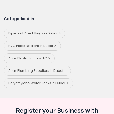
Categorised in
Pipe and Pipe Fittings in Dubai
PVC Pipes Dealers in Dubai
Atlas Plastic Factory LLC
Atlas Plumbing Suppliers In Dubai
Polyethylene Water Tanks In Dubai
Register your Business with