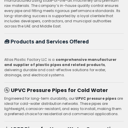
manufactured using state-of-the-art machinery and premium
raw materials. The company’s in-house quality control ensures
every pipe and fitting meets rigorous performance standards. Its
long-standing success is supported by a loyal clientele that
includes developers, contractors, and municipal authorities
across the UAE and Middle East.
🧰
Products and Services Offered
Atlas Plastic Factory LLC is a
comprehensive manufacturer
and supplier of plastic pipes and related products
,
delivering durable and cost-effective solutions for water,
drainage, and electrical systems.
🚰
UPVC Pressure Pipes for Cold Water
Engineered for long-term durability, our
UPVC pressure pipes
are
ideal for cold-water distribution networks. These pipes are
lightweight, corrosion-resistant, and easy to install, making them
a preferred choice for residential and commercial applications.