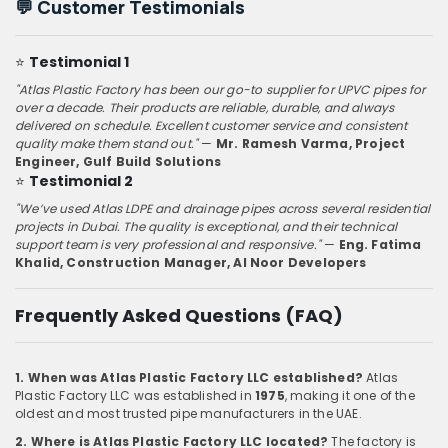
💬
Customer Testimonials
⭐
Testimonial 1
"Atlas Plastic Factory has been our go-to supplier for UPVC pipes for
over a decade. Their products are reliable, durable, and always
delivered on schedule. Excellent customer service and consistent
quality make them stand out."
—
Mr. Ramesh Varma, Project
Engineer, Gulf Build Solutions
⭐
Testimonial 2
"We’ve used Atlas LDPE and drainage pipes across several residential
projects in Dubai. The quality is exceptional, and their technical
support team is very professional and responsive."
—
Eng. Fatima
Khalid, Construction Manager, Al Noor Developers
Frequently Asked Questions (FAQ)
1. When was Atlas Plastic Factory LLC established?
Atlas
Plastic Factory LLC was established in
1975
, making it one of the
oldest and most trusted pipe manufacturers in the UAE.
2. Where is Atlas Plastic Factory LLC located?
The factory is