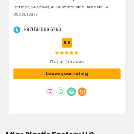
1st Floor, 24 Street,
Al Quoz Industrial Area No- 4,
Dubai, 10273
+971 50 568 6790
5.0
Out of 1 reviews
Leave your rating