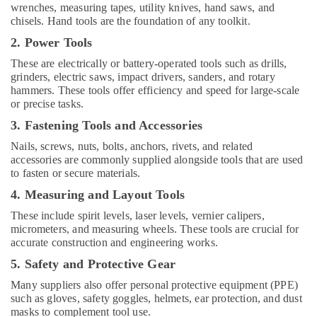
wrenches, measuring tapes, utility knives, hand saws, and
Ariston
chisels. Hand tools are the foundation of any toolkit.
Plumbing
2. Power Tools
Materials
Suppliers
These are electrically or battery-operated tools such as drills,
in
grinders, electric saws, impact drivers, sanders, and rotary
Dubai
hammers. These tools offer efficiency and speed for large-scale
or precise tasks.
Schneider
Electric
3. Fastening Tools and Accessories
Suppliers
Nails, screws, nuts, bolts, anchors, rivets, and related
in
accessories are commonly supplied alongside tools that are used
Dubai
to fasten or secure materials.
Sanitary
4. Measuring and Layout Tools
Ware
Suppliers
These include spirit levels, laser levels, vernier calipers,
micrometers, and measuring wheels. These tools are crucial for
in
accurate construction and engineering works.
Dubai
5. Safety and Protective Gear
Eaton
Electrical
Many suppliers also offer personal protective equipment (PPE)
Switchgear
such as gloves, safety goggles, helmets, ear protection, and dust
Suppliers
masks to complement tool use.