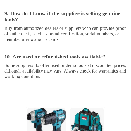
Ideal
Plumbing
9. How do I know if the supplier is selling genuine
Materials
tools?
Suppliers
in
Buy from authorized dealers or suppliers who can provide proof
Dubai
of authenticity, such as brand certification, serial numbers, or
manufacturer warranty cards.
Bison
Kit
Adhesives
10. Are used or refurbished tools available?
And
Glues
Some suppliers do offer used or demo tools at discounted prices,
Suppliers
although availability may vary. Always check for warranties and
In
working condition.
Dubai
Andeli
Electrical
Switchgear
Suppliers
In
Dubai
Electrical