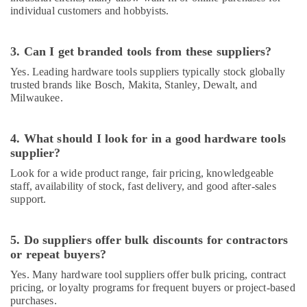
in
individual customers and hobbyists.
Dubai
Belton
3. Can I get branded tools from these suppliers?
Cable
And
Yes. Leading hardware tools suppliers typically stock globally
Wire
trusted brands like Bosch, Makita, Stanley, Dewalt, and
Suppliers
Milwaukee.
in
Dubai
4. What should I look for in a good hardware tools
SCHNEIDER
supplier?
Electric
luxury
Look for a wide product range, fair pricing, knowledgeable
Switches
staff, availability of stock, fast delivery, and good after-sales
and
support.
Wiring
Accessories
Suppliers
5. Do suppliers offer bulk discounts for contractors
in
or repeat buyers?
Dubai
Yes. Many hardware tool suppliers offer bulk pricing, contract
ALFANAR
pricing, or loyalty programs for frequent buyers or project-based
Suppliers
purchases.