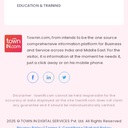
Suppliers
EDUCATION & TRAINING
in
Dubai
ROSEMOUNT
Pressure
Transmitter
Townin.com, from intends to be the one source
and
comprehensive information platform for Business
Butterfly
and
Service across India and Middle East. For the
Valves
Suppliers
visitor, it is information at the moment he needs it,
in
just a click away or on his
mobile phone.
Dubai
ROXTEC
Oilfield
Equipment
Suppliers
Disclaimer : townIN.com cannot be held responsible for the
in
accuracy of data displayed on the site. townIN.com does not claim
Dubai
any guarantee and it should be individualistically verified.
AIRTAC
Pneumatic
2025 © TOWN IN DIGITAL SERVICES Pvt. Ltd. All Rights Reserved
Equipment
Privacy Policy
|
Terms & Conditions
|
Refund Policy