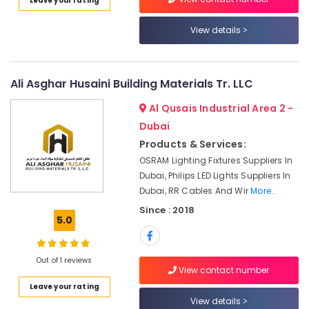
Leave your rating
Category
Fans
Suppliers
View details
in
Advertising,
Dubai
Media &
Duracell
Promotions
Ali Asghar Husaini Building Materials Tr. LLC
Battery
Air
Suppliers
Al Qusais Industrial Area 2 -
in
Conditioning
Dubai
Dubai
&
Products & Services:
Refrigeration
Plumbing
OSRAM Lighting Fixtures Suppliers In
Suppliers
Arts,
Dubai, Philips LED Lights Suppliers In
in
Events &
Dubai
Dubai, RR Cables And Wir
More..
Ocassion
Since : 2018
Milano
5.0
Automotive
Sanitary
Suppliers
Restaurants
In
Resorts &
Out of 1 reviews
Dubai
Sub
View contact number
Bakeries
category
Cable
Leave your rating
Consultants
and
View details