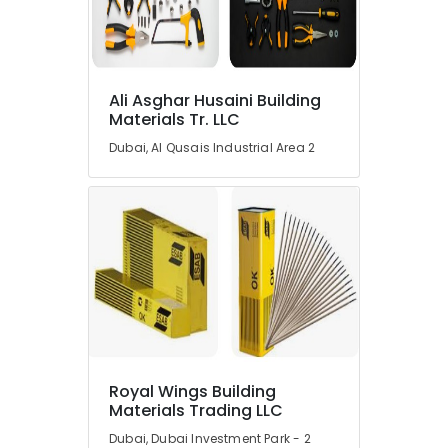
Dubai
AUTONICS
Sensors
and
Ali Asghar Husaini Building
Relay
Materials Tr. LLC
Suppliers
in
Dubai, Al Qusais Industrial Area 2
Dubai
Safety
Equipments
in
Dubai
SICK
Sensor
Suppliers
in
Dubai
Royal Wings Building
Industrial
Materials Trading LLC
Automation
Parts
Dubai, Dubai Investment Park - 2