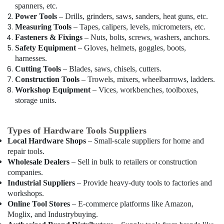
LLC
spanners, etc.
Power Tools
– Drills, grinders, saws, sanders, heat guns, etc.
GROHE
Measuring Tools
– Tapes, calipers, levels, micrometers, etc.
Tapware
Fasteners & Fixings
– Nuts, bolts, screws, washers, anchors.
in
Safety Equipment
– Gloves, helmets, goggles, boots,
Dubai
harnesses.
SCHNEIDER
Cutting Tools
– Blades, saws, chisels, cutters.
Electrical
Construction Tools
– Trowels, mixers, wheelbarrows, ladders.
Equipment
Workshop Equipment
– Vices, workbenches, toolboxes,
Suppliers
storage units.
in
Dubai
Types of Hardware Tools Suppliers
LED
Lights
Local Hardware Shops
– Small-scale suppliers for home and
Suppliers
repair tools.
in
Wholesale Dealers
– Sell in bulk to retailers or construction
Dubai
companies.
Industrial Suppliers
– Provide heavy-duty tools to factories and
ABB
workshops.
suppliers
Online Tool Stores
– E-commerce platforms like Amazon,
in
Moglix, and Industrybuying.
Dubai