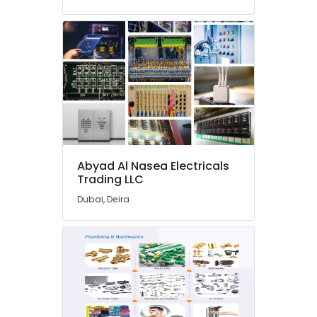
in
Dubai
YOKOGAWA
Inverter
and
Servo
Motor
Suppliers
in
Dubai
IFM
Abyad Al Nasea Electricals
Suppliers
Trading LLC
in
Dubai, Deira
Dubai
ARDUINO
Suppliers
in
Dubai
Semi
Conductor
Components