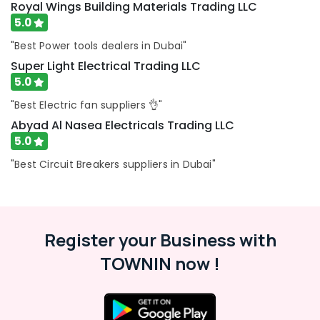
Royal Wings Building Materials Trading LLC
BOSCH
5.0
REXROTH
Transmitters
"Best Power tools dealers in Dubai"
and
Super Light Electrical Trading LLC
Flow
5.0
Meter
Suppliers
"Best Electric fan suppliers 👌"
in
Abyad Al Nasea Electricals Trading LLC
Dubai
5.0
ABB
"Best Circuit Breakers suppliers in Dubai"
Wiring
Accessories
Suppliers
in
Dubai
Register your Business with
D
TOWNIN now !
LINK
Cable
and
Wires
Suppliers