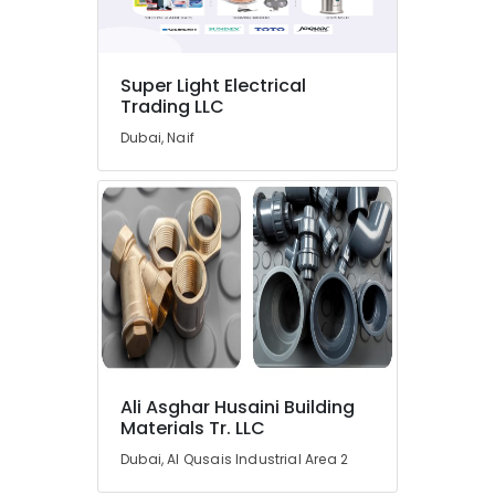
in
Dubai
Endress
Super Light Electrical
Hauser
Trading LLC
Suppliers
Dubai, Naif
in
Dubai
SIEMENS
Mechanical
Equipment
Suppliers
in
Dubai
WIKA
Mechanical
Equipment
Ali Asghar Husaini Building
Suppliers
Materials Tr. LLC
in
Dubai
Dubai, Al Qusais Industrial Area 2
Measuring