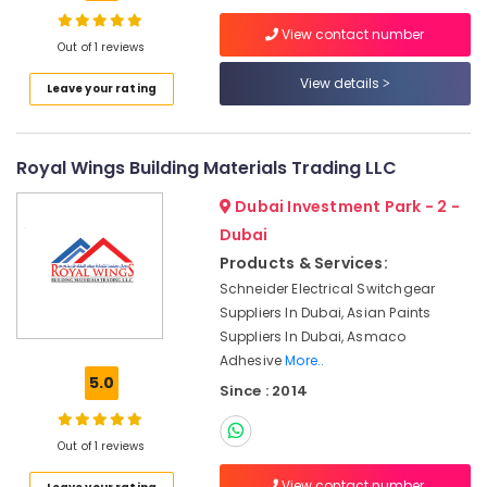
Battery
Suppliers
View contact number
in
Out of 1 reviews
Dubai
View details
Location
Leave your rating
Industrial
Batteries
Dubai
Suppliers
Royal Wings Building Materials Trading LLC
in
Abudhabi
Dubai
Dubai Investment Park - 2 -
Sharjah
Areecol
Dubai
Cable
Ajman
Products & Services:
And
Wires
Schneider Electrical Switchgear
Umm
Suppliers
Suppliers In Dubai, Asian Paints
Al
in
Suppliers In Dubai, Asmaco
Quwain
Dubai
Adhesive
More..
Ras-Al-
5.0
LS
Since : 2014
Khaimah
Suppliers
in
Fujairah
Out of 1 reviews
Dubai
UAE
Electric
View contact number