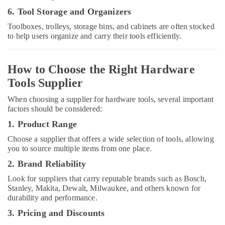
in
6. Tool Storage and Organizers
Dubai
Toolboxes, trolleys, storage bins, and cabinets are often stocked
National
to help users organize and carry their tools efficiently.
Paints
Suppliers
In
How to Choose the Right Hardware
Dubai
Tools Supplier
Alfanar
Cable
When choosing a supplier for hardware tools, several important
And
factors should be considered:
Wires
1. Product Range
Suppliers
In
Choose a supplier that offers a wide selection of tools, allowing
Dubai
you to source multiple items from one place.
OSRAM
2. Brand Reliability
Suppliers
Look for suppliers that carry reputable brands such as Bosch,
in
Stanley, Makita, Dewalt, Milwaukee, and others known for
Dubai
durability and performance.
Electrical
3. Pricing and Discounts
Equipments
in