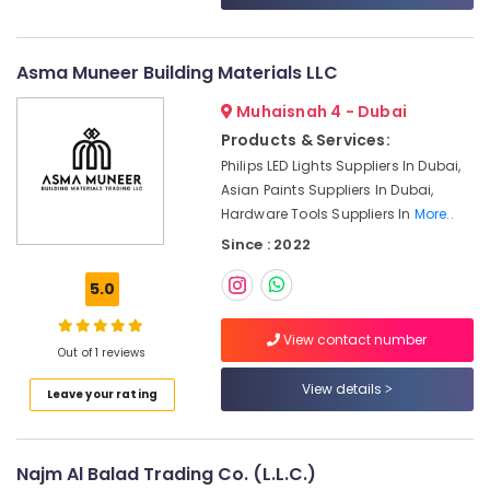
Wire
&
--No
Suppliers
Professionals
categories-
in
-
Asma Muneer Building Materials LLC
Education
Dubai
&
Fevicol
Muhaisnah 4 - Dubai
Training
Adhesives
Products & Services:
Suppliers
Electrical
Philips LED Lights Suppliers In Dubai,
In
&
Asian Paints Suppliers In Dubai,
Dubai
Electronics
Hardware Tools Suppliers In
More..
Bajaj
Energy
Since : 2022
Electric
&
Fan
5.0
Power
Suppliers
in
Finance &
Dubai
View contact number
Insurance
Out of 1 reviews
Asmaco
Furniture
View details
Adhesives
Leave your rating
&
and
Glues
Furnishing
Suppliers
Najm Al Balad Trading Co. (L.L.C.)
Health
in