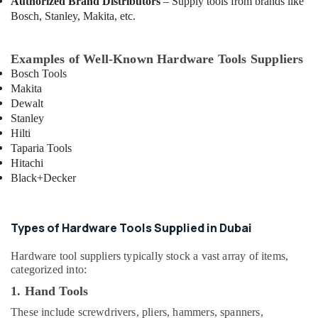
Authorized Brand Distributors
– Supply tools from brands like
Bester
Bosch, Stanley, Makita, etc.
Lighting
Fixture
Suppliers
Examples of Well-Known Hardware Tools Suppliers
in
Bosch Tools
Dubai
Makita
Battery
Dewalt
Suppliers
Stanley
in
Hilti
Dubai
Taparia Tools
Hitachi
Crabtree
Black+Decker
Electrical
Switchgear
Suppliers
in
Types of Hardware Tools Supplied in Dubai
Dubai
Hardware tool suppliers typically stock a vast array of items,
Exide
categorized into:
Battery
Suppliers
1. Hand Tools
in
These include screwdrivers, pliers, hammers, spanners,
Dubai