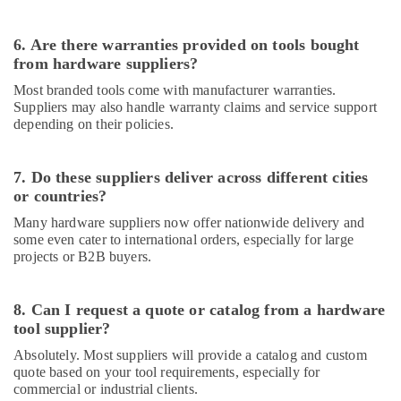
in
Dubai
6. Are there warranties provided on tools bought
GE
from hardware suppliers?
Electrical
Switchgear
Most branded tools come with manufacturer warranties.
Suppliers
Suppliers may also handle warranty claims and service support
in
depending on their policies.
Dubai
Hand
7. Do these suppliers deliver across different cities
Tools
or countries?
in
Dubai
Many hardware suppliers now offer nationwide delivery and
some even cater to international orders, especially for large
Building
projects or B2B buyers.
Materials
in
Dubai
8. Can I request a quote or catalog from a hardware
tool supplier?
LEGRAND
Suppliers
Absolutely. Most suppliers will provide a catalog and custom
in
quote based on your tool requirements, especially for
Dubai
commercial or industrial clients.