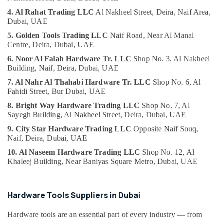
Suppliers
4. Al Rahat Trading LLC
Al Nakheel Street,
Deira, Naif Area,
in
Dubai, UAE
Dubai
5. Golden Tools Trading LLC
Naif Road,
Near Al Manal
Admore
Centre,
Deira, Dubai, UAE
Electrical
6. Noor Al Falah Hardware Tr. LLC
Shop No. 3,
Al Nakheel
Equipment
Building,
Naif, Deira, Dubai, UAE
Suppliers
In
7. Al Nahr Al Thahabi Hardware Tr. LLC
Shop No. 6,
Al
Dubai
Fahidi Street,
Bur Dubai, UAE
HAGER
8. Bright Way Hardware Trading LLC
Shop No. 7,
Al
Sayegh Building,
Al Nakheel Street, Deira, Dubai, UAE
Suppliers
in
9. City Star Hardware Trading LLC
Opposite Naif Souq,
Dubai
Naif, Deira,
Dubai, UAE
Makita
10. Al Naseem Hardware Trading LLC
Shop No. 12,
Al
Power
Khaleej Building,
Near Baniyas Square Metro, Dubai, UAE
Tools
Suppliers
In
Hardware Tools Suppliers in Dubai
Dubai
Power
Hardware tools are an essential part of every industry — from