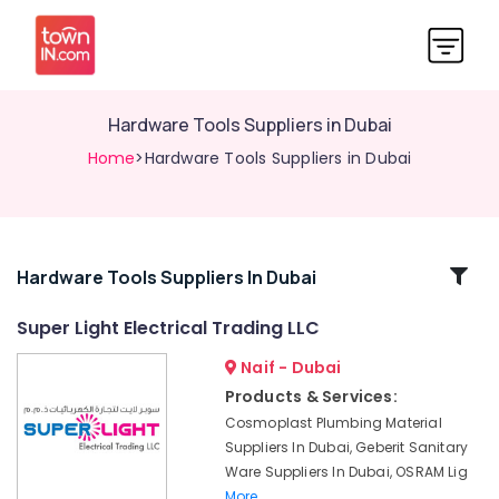
Hardware Tools Suppliers in Dubai
Home
>Hardware Tools Suppliers in Dubai
Related
Hardware Tools Suppliers In Dubai
Categories
Super Light Electrical Trading LLC
Naif - Dubai
Pattex
Adhesives
Products & Services:
Suppliers
Cosmoplast Plumbing Material
In
Suppliers In Dubai, Geberit Sanitary
Dubai
Ware Suppliers In Dubai, OSRAM Lig
Hardware
More..