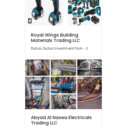
Trading
Companies
in
Dubai
SQUARE
D
Royal Wings Building
Materials Trading LLC
Safety
Equipment
Dubai, Dubai Investment Park - 2
Suppliers
in
Dubai
Industrial
Automation
Services
in
Dubai
Mitsubishi
Electric
Servo
Abyad Al Nasea Electricals
Motor
Trading LLC
and