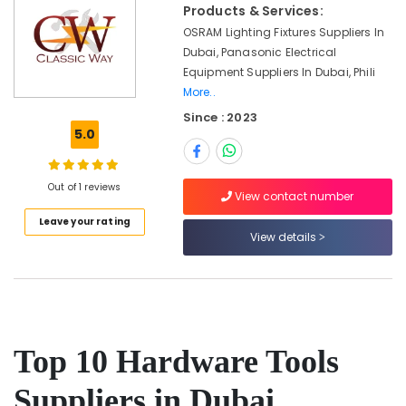
Cables
Office
Products & Services:
and
Equipments
OSRAM Lighting Fixtures Suppliers In
Wires
& Supplies
Dubai, Panasonic Electrical
Suppliers
Equipment Suppliers In Dubai, Phili
in
Packaging
More..
Dubai
& Printing
Since : 2023
OSRAM
Safety
5.0
Lighting
&
Fixtures
Security
Suppliers
Out of 1 reviews
in
Computer,
View contact number
Dubai
IT &
Leave your rating
Telecom
View details
Asian
Paints
Travel
Suppliers
&
in
Tourism
Dubai
Jotun
Sports
Top 10 Hardware Tools
Paints
&
Suppliers
Hobbies
Suppliers in Dubai
In