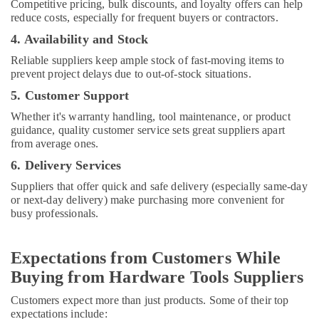
Competitive pricing, bulk discounts, and loyalty offers can help
Dubai
reduce costs, especially for frequent buyers or contractors.
Stanley
4. Availability and Stock
Power
Reliable suppliers keep ample stock of fast-moving items to
Tools
prevent project delays due to out-of-stock situations.
Suppliers
In
5. Customer Support
Dubai
Whether it's warranty handling, tool maintenance, or product
ABB
guidance, quality customer service sets great suppliers apart
Electrical
from average ones.
Switchgear
6. Delivery Services
Suppliers
in
Suppliers that offer quick and safe delivery (especially same-day
Dubai
or next-day delivery) make purchasing more convenient for
busy professionals.
Dewalt
Power
Tools
Expectations from Customers While
Suppliers
Buying from Hardware Tools Suppliers
In
Dubai
Customers expect more than just products. Some of their top
Plumbing
expectations include: