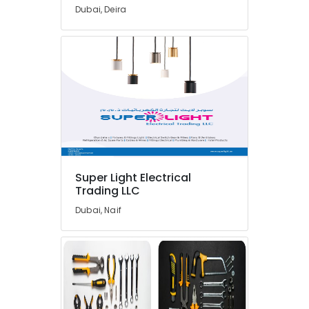
Inverter
Dubai, Deira
Suppliers
in
Dubai
FINDER
Relay
Suppliers
in
Dubai
DANFOSS
Displays
and
Super Light Electrical
Invertor
Trading LLC
Suppliers
Dubai, Naif
in
Dubai
OMRON
Suppliers
and
Dealers
in