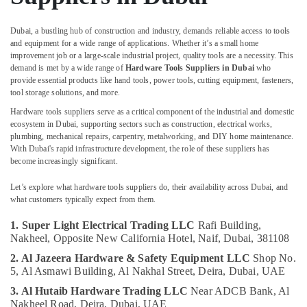
Building,
Dubai
Construction
Paints
& Real
Dubai, a bustling hub of construction and industry, demands reliable access to tools
Suppliers
and equipment for a wide range of applications. Whether it’s a small home
Estate
In
improvement job or a large-scale industrial project, quality tools are a necessity. This
Dubai
demand is met by a wide range of
Hardware Tools Suppliers in Dubai
who
Air
provide essential products like hand tools, power tools, cutting equipment, fasteners,
Philips
Conditioning
tool storage solutions, and more.
LED
&
Lights
Hardware tools suppliers serve as a critical component of the industrial and domestic
Refrigeration
ecosystem in Dubai, supporting sectors such as construction, electrical works,
Suppliers
plumbing, mechanical repairs, carpentry, metalworking, and DIY home maintenance.
Advertising,
in
With Dubai's rapid infrastructure development, the role of these suppliers has
Dubai
Media &
become increasingly significant.
Promotions
Datacom
Cable
Let’s explore what hardware tools suppliers do, their availability across Dubai, and
Arts,
what customers typically expect from them.
And
Events &
Wires
Ocassion
1. Super Light Electrical Trading LLC
Rafi Building,
Suppliers
Nakheel,
Opposite New California Hotel, Naif,
Dubai, 381108
in
Dubai
2. Al Jazeera Hardware & Safety Equipment LLC
Shop No.
5, Al Asmawi Building,
Al Nakhal Street, Deira,
Dubai, UAE
Boosni
Plumbing
3. Al Hutaib Hardware Trading LLC
Near ADCB Bank,
Al
Nakheel Road, Deira,
Dubai, UAE
Materials