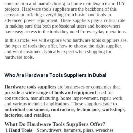
Tools
construction and manufacturing to home maintenance and DIY
Suppliers
projects. Hardware tools suppliers are the backbone of this
In
ecosystem, offering everything from basic hand tools to
Dubai
advanced power equipment. These suppliers play a critical role
in making sure that both professional users and homeowners
Astlux
have easy access to the tools they need for everyday operations.
Cable
In this article, we will explore who hardware tools suppliers are,
And
the types of tools they offer, how to choose the right supplier,
Wires
and what customers typically expect when shopping for
Suppliers
hardware tools.
in
Dubai
Schneider
Who Are Hardware Tools Suppliers in Dubai
Electrical
Switchgear
Hardware tools suppliers
are businesses or companies that
Suppliers
provide a wide range of tools and equipment
used for
in
construction, manufacturing, home improvement, repair work,
Dubai
and various technical applications. These suppliers cater to
individual consumers, contractors, technicians, workshops,
Super
factories, and retailers
.
Light
What Do Hardware Tools Suppliers Offer?
Electrical
Trading
Hand Tools
– Screwdrivers, hammers, pliers, wrenches,