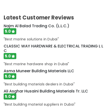
Instruments
in
Dubai
Latest Customer Reviews
CKD
Bearing
Najm Al Balad Trading Co. (L.L.C.)
Suppliers
5.0
in
"Best marine solutions in Dubai"
Dubai
CLASSIC WAY HARDWARE & ELECTRICAL TRADING L L
HONEY
C
WELL
5.0
Central
Battery
"Best marine hardware shop in Dubai"
System
Asma Muneer Building Materials LLC
Suppliers
in
5.0
Dubai
"Best building materials dealers in Dubai"
FANUC
Ali Asghar Husaini Building Materials Tr. LLC
Bearing
5.0
Suppliers
in
"Best building material suppliers in Dubai"
Dubai