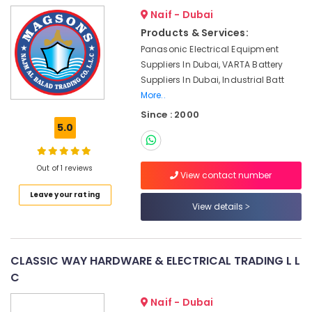
&
Dubai
Naif - Dubai
Beauty
Bosch
Products & Services:
Power
Home,
Panasonic Electrical Equipment
Tools
Garden
Suppliers In Dubai, VARTA Battery
Suppliers
& Pets
Suppliers In Dubai, Industrial Batt
In
More..
Dubai
Industrial
Equipments
Since : 2000
Grohe
5.0
&
Plumbing
Machinery
Materials
Suppliers
Agriculture
Out of 1 reviews
in
View contact number
&
Dubai
Leave your rating
Livestock
View details
Panasonic
Medical &
Electrical
Equipment
Pharmaceutical
Suppliers
CLASSIC WAY HARDWARE & ELECTRICAL TRADING L L
Metals
in
C
&
Dubai
Minerals
RR
Naif - Dubai