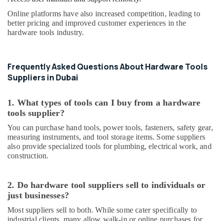
Ducab
Online platforms have also increased competition, leading to
Electrical
better pricing and improved customer experiences in the
Suppliers
hardware tools industry.
In
Dubai
Cosmoplast
Frequently Asked Questions About Hardware Tools
Plumbing
Suppliers in Dubai
Material
Suppliers
1. What types of tools can I buy from a hardware
in
tools supplier?
Dubai
You can purchase hand tools, power tools, fasteners, safety gear,
Geberit
measuring instruments, and tool storage items. Some suppliers
Plumbing
also provide specialized tools for plumbing, electrical work, and
Materials
construction.
Suppliers
in
Dubai
2. Do hardware tool suppliers sell to individuals or
PANASONIC
just businesses?
Battery
Most suppliers sell to both. While some cater specifically to
Suppliers
industrial clients, many allow walk-in or online purchases for