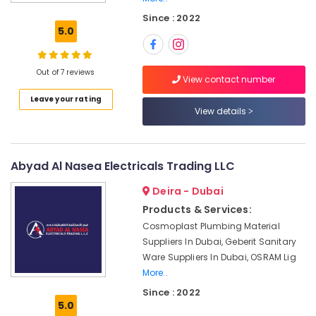
Tools
Since : 2022
Suppliers
5.0
in
Dubai
Ducab
Out of 7 reviews
View contact number
Cable
Leave your rating
And
View details
Wires
Suppliers
in
Dubai
Abyad Al Nasea Electricals Trading LLC
SCHNEIDER
Deira - Dubai
Suppliers
in
Products & Services:
Dubai
Cosmoplast Plumbing Material
Electricals
Suppliers In Dubai, Geberit Sanitary
Suppliers
Ware Suppliers In Dubai, OSRAM Lig
In
More..
Dubai
Since : 2022
5.0
VARTA