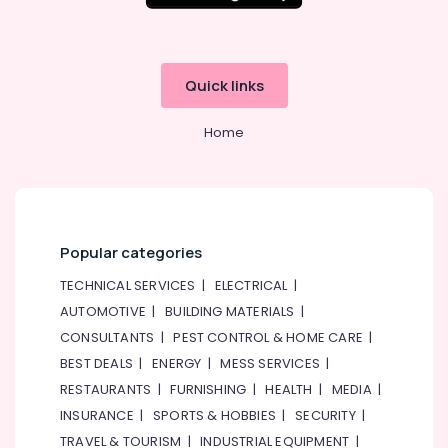
in
Dubai
Sick
Quick links
Suppliers
in
Dubai
Home
SQUARE
D
Electrical
Switchgear
Suppliers
Popular categories
in
Dubai
TECHNICAL SERVICES
|
ELECTRICAL
|
Siemens
AUTOMOTIVE
|
BUILDING MATERIALS
|
Suppliers
CONSULTANTS
|
PEST CONTROL & HOME CARE
|
in
BEST DEALS
|
ENERGY
|
MESS SERVICES
|
Dubai
RESTAURANTS
|
FURNISHING
|
HEALTH
|
MEDIA
|
BG
Electrical
INSURANCE
|
SPORTS & HOBBIES
|
SECURITY
|
Equipment
TRAVEL & TOURISM
|
INDUSTRIAL EQUIPMENT
|