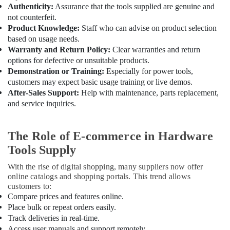
Fixtures
Authenticity:
Assurance that the tools supplied are genuine and
in
not counterfeit.
Dubai
Product Knowledge:
Staff who can advise on product selection
based on usage needs.
Geberit
Warranty and Return Policy:
Clear warranties and return
Sanitary
options for defective or unsuitable products.
Ware
Demonstration or Training:
Especially for power tools,
Suppliers
customers may expect basic usage training or live demos.
in
Dubai
After-Sales Support:
Help with maintenance, parts replacement,
and service inquiries.
Chint
Electrical
Switchgear
The Role of E-commerce in Hardware
Suppliers
Tools Supply
in
Dubai
With the rise of digital shopping, many suppliers now offer
Chiyoda
online catalogs and shopping portals. This trend allows
Lighting
customers to:
Fixtures
Compare prices and features online.
Suppliers
Place bulk or repeat orders easily.
in
Track deliveries in real-time.
Dubai
Access user manuals and support remotely.