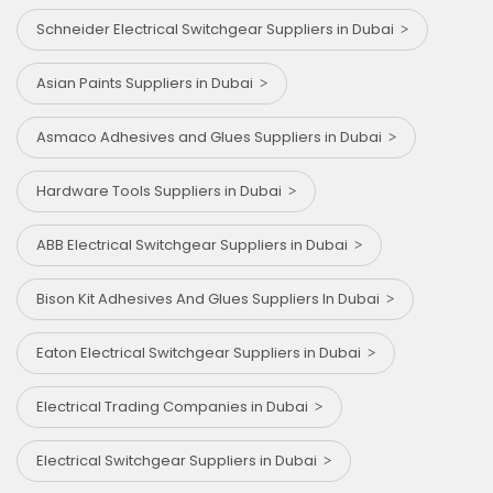
Schneider Electrical Switchgear Suppliers in Dubai
Asian Paints Suppliers in Dubai
Asmaco Adhesives and Glues Suppliers in Dubai
Hardware Tools Suppliers in Dubai
ABB Electrical Switchgear Suppliers in Dubai
Bison Kit Adhesives And Glues Suppliers In Dubai
Eaton Electrical Switchgear Suppliers in Dubai
Electrical Trading Companies in Dubai
Electrical Switchgear Suppliers in Dubai