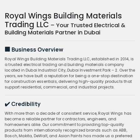
Royal Wings Building Materials
Trading LLC
– Your Trusted Electrical &
Building Materials Partner in Dubai
🏢 Business Overview
Royal Wings Building Materials Trading LLC, established in 2014, is
a trusted electrical trading and building materials company
located in Dubai Industrial City, Dubai Investment Park – 2. Over the
years, we have built a reputation for being a one-stop destination
for construction essentials, delivering high-quality products that
support residential, commercial, and industrial projects.
✔️ Credibility
With more than a decade of consistent service, Royal Wings has
become a reliable partner for contractors, engineers, and
homeowners alike. Our commitment to providing top-quality
products from internationally recognized brands such as ABB,
Bosch, Makita, DeWalt, and Asian Paints has made us a preferred