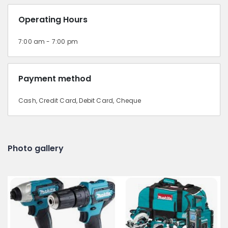
Operating Hours
7:00 am - 7:00 pm
Payment method
Cash, Credit Card, Debit Card, Cheque
Photo gallery