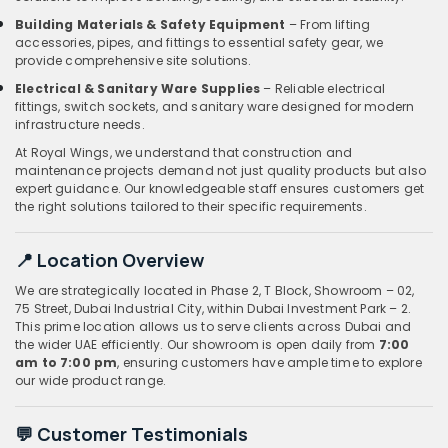
Building Materials & Safety Equipment
– From lifting
accessories, pipes, and fittings to essential safety gear, we
provide comprehensive site solutions.
Electrical & Sanitary Ware Supplies
– Reliable electrical
fittings, switch sockets, and sanitary ware designed for modern
infrastructure needs.
At Royal Wings, we understand that construction and
maintenance projects demand not just quality products but also
expert guidance. Our knowledgeable staff ensures customers get
the right solutions tailored to their specific requirements.
📍 Location Overview
We are strategically located in Phase 2, T Block, Showroom – 02,
75 Street, Dubai Industrial City, within Dubai Investment Park – 2.
This prime location allows us to serve clients across Dubai and
the wider UAE efficiently. Our showroom is open daily from
7:00
am to 7:00 pm
, ensuring customers have ample time to explore
our wide product range.
💬 Customer Testimonials