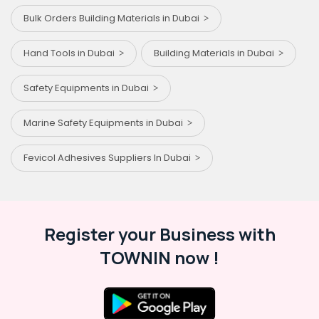
Bulk Orders Building Materials in Dubai
Hand Tools in Dubai
Building Materials in Dubai
Safety Equipments in Dubai
Marine Safety Equipments in Dubai
Fevicol Adhesives Suppliers In Dubai
Register your Business with
TOWNIN now !