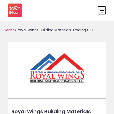
Home
>Royal Wings Building Materials Trading LLC
Royal Wings Building Materials