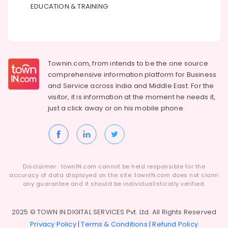
EDUCATION & TRAINING
Townin.com, from intends to be the one source
comprehensive information platform for Business
and
Service across India and Middle East. For the
visitor, it is information at the moment he needs it,
just a click away or on his
mobile phone.
Disclaimer : townIN.com cannot be held responsible for the
accuracy of data displayed on the site. townIN.com does not claim
any guarantee and it should be individualistically verified.
2025 © TOWN IN DIGITAL SERVICES Pvt. Ltd. All Rights Reserved
Privacy Policy
|
Terms & Conditions
|
Refund Policy