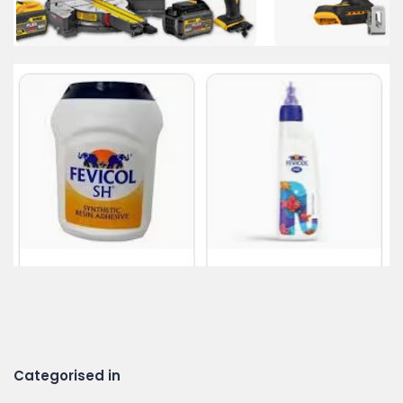
Categorised in