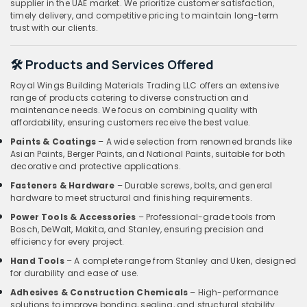
supplier in the UAE market. We prioritize customer satisfaction,
timely delivery, and competitive pricing to maintain long-term
trust with our clients.
🛠️ Products and Services Offered
Royal Wings Building Materials Trading LLC offers an extensive
range of products catering to diverse construction and
maintenance needs. We focus on combining quality with
affordability, ensuring customers receive the best value.
Paints & Coatings
– A wide selection from renowned brands like
Asian Paints, Berger Paints, and National Paints, suitable for both
decorative and protective applications.
Fasteners & Hardware
– Durable screws, bolts, and general
hardware to meet structural and finishing requirements.
Power Tools & Accessories
– Professional-grade tools from
Bosch, DeWalt, Makita, and Stanley, ensuring precision and
efficiency for every project.
Hand Tools
– A complete range from Stanley and Uken, designed
for durability and ease of use.
Adhesives & Construction Chemicals
– High-performance
solutions to improve bonding, sealing, and structural stability.