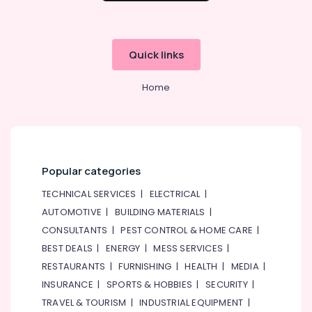
Quick links
Home
Popular categories
TECHNICAL SERVICES
|
ELECTRICAL
|
AUTOMOTIVE
|
BUILDING MATERIALS
|
CONSULTANTS
|
PEST CONTROL & HOME CARE
|
BEST DEALS
|
ENERGY
|
MESS SERVICES
|
RESTAURANTS
|
FURNISHING
|
HEALTH
|
MEDIA
|
INSURANCE
|
SPORTS & HOBBIES
|
SECURITY
|
TRAVEL & TOURISM
|
INDUSTRIAL EQUIPMENT
|