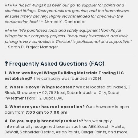
⭐️⭐️⭐️⭐️⭐️
“Royal Wings has been our go-to supplier for paints and
electrical fittings. Their products are genuine, and the team always
ensures timely delivery. Highly recommended for anyone in the
construction field.”
– Ahmed K., Contractor
⭐️⭐️⭐️⭐️⭐️
“We purchased tools and safety equipment from Royal
Wings for our company projects. The quality is excellent, and their
pricing is very competitive. The staff is professional and supportive.”
– Sarah D., Project Manager
❓ Frequently Asked Questions (FAQ)
1. When was Royal Wings Building Materials Trading LLC
established?
The company was founded in 2014.
2. Where is Royal Wings located?
We are located at Phase 2, T
Block, Showroom – 02, 75 Street, Dubai Industrial City, Dubai
Investment Park – 2, Dubai, UAE.
3. What are your hours of operation?
Our showroom is open
daily from
7:00 am to 7:00 pm
.
4. Do you supply branded products?
Yes, we supply
internationally recognized brands such as ABB, Bosch, Makita,
DeWalt, Schneider Electric, Asian Paints, Berger Paints, and more.