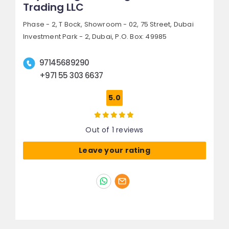
Trading LLC
Phase - 2, T Bock, Showroom - 02, 75 Street,
Dubai
Investment Park - 2,
Dubai, P.O. Box: 49985
97145689290
+971 55 303 6637
5.0
Out of 1 reviews
Leave your rating