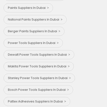
Paints Suppliers In Dubai
National Paints Suppliers In Dubai
Berger Paints Suppliers In Dubai
Power Tools Suppliers In Dubai
Dewalt Power Tools Suppliers In Dubai
Makita Power Tools Suppliers In Dubai
Stanley Power Tools Suppliers In Dubai
Bosch Power Tools Suppliers In Dubai
Pattex Adhesives Suppliers In Dubai