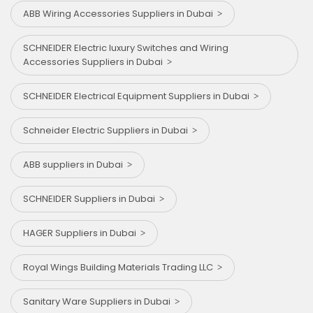
ABB Wiring Accessories Suppliers in Dubai
SCHNEIDER Electric luxury Switches and Wiring
Accessories Suppliers in Dubai
SCHNEIDER Electrical Equipment Suppliers in Dubai
Schneider Electric Suppliers in Dubai
ABB suppliers in Dubai
SCHNEIDER Suppliers in Dubai
HAGER Suppliers in Dubai
Royal Wings Building Materials Trading LLC
Sanitary Ware Suppliers in Dubai