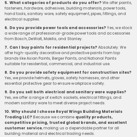
5. What categories of products do you offer?
We offer paints,
fasteners, hardware, adhesives, building materials, power tools,
hand tools, sanitary ware, safety equipment, pipes, fittings, and
electrical supplies.
6. Do you provide power tools and accessories?
Yes, we stock
a wide range of professional-grade power tools and accessories
from Bosch, DeWalt, Makita, and Stanley.
7. Can I buy paints for residential projects?
Absolutely. We
offer high-quality decorative and protective paints from top
brands like Asian Paints, Berger Paints, and National Paints
suitable for residential, commercial, and industrial use.
8. Do you provide safety equipment for construction sites?
Yes, we provide helmets, gloves, safety harnesses, and other
essential protective gear to ensure workplace safety.
9. Do you sell both electrical and sanitary ware supplies?
Yes, we offer a range of switch sockets, electrical fittings, and
modern sanitary ware to meet diverse project needs.
10. Why should I choose Royal Wings Building Materials
Trading LLC?
Because we combine
quality products,
competitive pricing, trusted global brands, and excellent
customer service
, making us a dependable partner for all
building material and electrical trading needs.