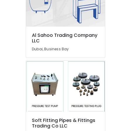
Dubai
AC
Repairing
Works
in
Al Sahoo Trading Company
Dubai
LLC
Plumbers
Dubai, Business Bay
in
International
City
Plumbers
in
Al
Barsha
House
Maintenance
Services
in
Dubai
Soft Fitting Pipes & Fittings
Trading Co LLC
Bolted