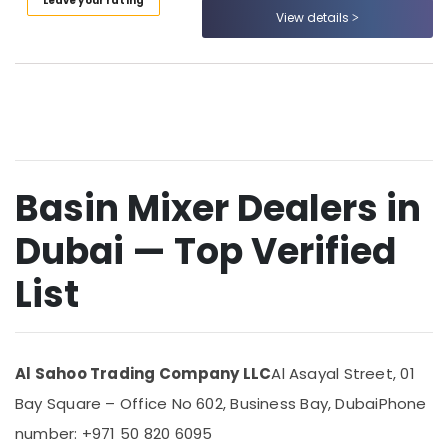
Leave your rating
Category
Suppliers
View details
In
Dubai
Advertising,
Power
Media &
Tools
Promotions
Suppliers
Air
In
Dubai
Conditioning
&
Basin Mixer Dealers in
Plumbing
Refrigeration
Fixtures
Dubai — Top Verified
in
Arts,
Dubai
Events &
List
Bathroom
Ocassion
Accessories
Automotive
in
Dubai
Restaurants
Al Sahoo Trading Company LLC
Al Asayal Street, 01
AC
Resorts &
Sub
Mechanics
Bakeries
Bay Square – Office No 602, Business Bay, Dubai
Phone
category
in
number: +971 50 820 6095
Consultants
Dubai