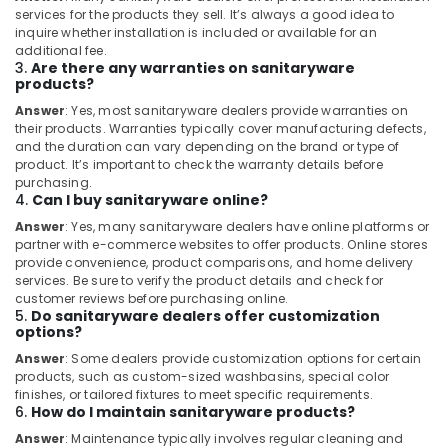
Electricians
services for the products they sell. It’s always a good idea to
in
inquire whether installation is included or available for an
Dubai
additional fee.
3.
Are there any warranties on sanitaryware
Electrical
products?
Companies
in
Answer
: Yes, most sanitaryware dealers provide warranties on
their products. Warranties typically cover manufacturing defects,
Dubai
and the duration can vary depending on the brand or type of
Painting
product. It’s important to check the warranty details before
Works
purchasing.
4.
Can I buy sanitaryware online?
in
Dubai
Answer
: Yes, many sanitaryware dealers have online platforms or
partner with e-commerce websites to offer products. Online stores
Plumbers
provide convenience, product comparisons, and home delivery
in
services. Be sure to verify the product details and check for
Al
customer reviews before purchasing online.
Furjan
5.
Do sanitaryware dealers offer customization
options?
JAQUAR
Answer
: Some dealers provide customization options for certain
Bathroom
products, such as custom-sized washbasins, special color
Mixers
finishes, or tailored fixtures to meet specific requirements.
in
6.
How do I maintain sanitaryware products?
Dubai
Answer
: Maintenance typically involves regular cleaning and