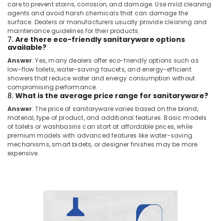
Plumbers
care to prevent stains, corrosion, and damage. Use mild cleaning
in
agents and avoid harsh chemicals that can damage the
The
surface. Dealers or manufacturers usually provide cleaning and
Springs
maintenance guidelines for their products.
7.
Are there eco-friendly sanitaryware options
&
available?
The
Meadows
Answer
: Yes, many dealers offer eco-friendly options such as
low-flow toilets, water-saving faucets, and energy-efficient
Electricians
showers that reduce water and energy consumption without
in
compromising performance.
Mirdif
8.
What is the average price range for sanitaryware?
Answer
: The price of sanitaryware varies based on the brand,
Water
material, type of product, and additional features. Basic models
Tank
of toilets or washbasins can start at affordable prices, while
Water
premium models with advanced features like water-saving
Proofing
mechanisms, smart bidets, or designer finishes may be more
Works
expensive.
in
Dubai
Shower
Works
in
Dubai