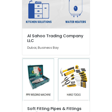
Raktherm
Plumbing
Suppliers
In
Dubai
Villa
Al Sahoo Trading Company
and
LLC
Restaurant
Fit
Dubai, Business Bay
Out
Services
in
Dubai
Plumbers
in
Emirates
Hills
Electricians
in
Downtown
Soft Fitting Pipes & Fittings
Dubai