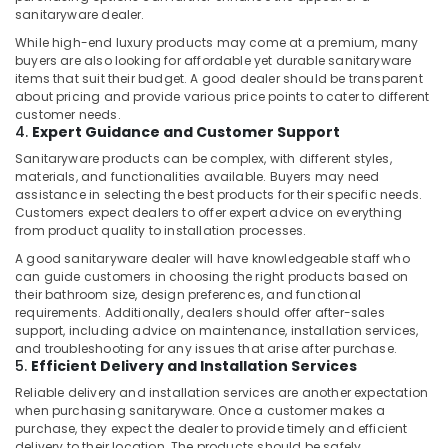
Dubai
sanitaryware dealer.
Painters
While high-end luxury products may come at a premium, many
in
buyers are also looking for affordable yet durable sanitaryware
Dubai
items that suit their budget. A good dealer should be transparent
about pricing and provide various price points to cater to different
Clogged
customer needs.
Drain
4.
Expert Guidance and Customer Support
Services
Sanitaryware products can be complex, with different styles,
in
materials, and functionalities available. Buyers may need
Dubai
assistance in selecting the best products for their specific needs.
24
Customers expect dealers to offer expert advice on everything
from product quality to installation processes.
Hours
AC
A good sanitaryware dealer will have knowledgeable staff who
Services
can guide customers in choosing the right products based on
in
their bathroom size, design preferences, and functional
Dubai
requirements. Additionally, dealers should offer after-sales
support, including advice on maintenance, installation services,
Electricians
and troubleshooting for any issues that arise after purchase.
in
5.
Efficient Delivery and Installation Services
Dubai
Reliable delivery and installation services are another expectation
when purchasing sanitaryware. Once a customer makes a
Electrical
purchase, they expect the dealer to provide timely and efficient
and
delivery to their location. The products should be safely