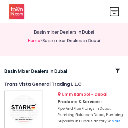
Basin mixer Dealers in Dubai
Home
>Basin mixer Dealers in Dubai
Related
Basin Mixer Dealers In Dubai
Categories
Trans Vista General Trading L.L.C
Umm Ramool - Dubai
Sanitary
Ware
Products & Services:
Suppliers
Pipe And Pipe Fittings In Dubai,
in
Plumbing Fixtures In Dubai, Plumbing
Dubai
Suppliers In Dubai, Sanitary W
More..
Plumbing