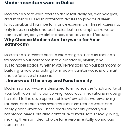
in
Modern sanitary ware in Dubai
Dubai
Modern sanitary ware refers to the latest designs, technologies,
Water
and materials used in bathroom fixtures to provide a sleek,
Pump
functional, and high-performance experience. These fixtures not
Installation
only focus on style and aesthetics but also emphasize water
Services
conservation, easy maintenance, and advanced features.
in
Why Choose Modern Sanitaryware for Your
Dubai
Bathroom?
Petcare
Modern sanitaryware offers a wide range of benefits that can
Fit
transform your bathroom into a functional, stylish, and
Out
sustainable space. Whether you're remodeling your bathroom or
Services
building a new one, opting for modern sanitaryware is a smart
in
choice for several reasons:
1.
Improved Efficiency and Functionality
Dubai
Modern sanitaryware is designed to enhance the functionality of
Electrical
your bathroom while conserving resources. Innovations in design
Works
have led to the development of low-flow toilets, water-saving
in
faucets, and touchless systems that help reduce water and
Dubai
energy consumption. These products not only meet your
bathroom needs but also contribute to more eco-friendly living,
PVC
making them an ideal choice for environmentally conscious
Pipes
consumers.
Dealers