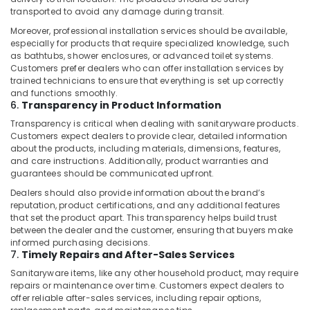
Plumbing
transported to avoid any damage during transit.
Works
in
Moreover, professional installation services should be available,
especially for products that require specialized knowledge, such
Dubai
as bathtubs, shower enclosures, or advanced toilet systems.
AC
Customers prefer dealers who can offer installation services by
Repair
trained technicians to ensure that everything is set up correctly
and
and functions smoothly.
6.
Transparency in Product Information
Maintenance
Services
Transparency is critical when dealing with sanitaryware products.
in
Customers expect dealers to provide clear, detailed information
Springs
about the products, including materials, dimensions, features,
and care instructions. Additionally, product warranties and
Plumbing
guarantees should be communicated upfront.
and
Dealers should also provide information about the brand’s
Maintenance
reputation, product certifications, and any additional features
Services
that set the product apart. This transparency helps build trust
in
between the dealer and the customer, ensuring that buyers make
Dubai
informed purchasing decisions.
7.
Timely Repairs and After-Sales Services
Cold
Room
Sanitaryware items, like any other household product, may require
repairs or maintenance over time. Customers expect dealers to
Accessories
offer reliable after-sales services, including repair options,
in