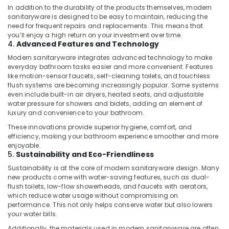
Dubai
In addition to the durability of the products themselves, modern
sanitaryware is designed to be easy to maintain, reducing the
AC
need for frequent repairs and replacements. This means that
Installation
you’ll enjoy a high return on your investment over time.
Services
4.
Advanced Features and Technology
in
Modern sanitaryware integrates advanced technology to make
Dubai
everyday bathroom tasks easier and more convenient. Features
like motion-sensor faucets, self-cleaning toilets, and touchless
Plumbers
flush systems are becoming increasingly popular. Some systems
in
even include built-in air dryers, heated seats, and adjustable
Dubai
water pressure for showers and bidets, adding an element of
Hills
luxury and convenience to your bathroom.
Estate
These innovations provide superior hygiene, comfort, and
Fan
efficiency, making your bathroom experience smoother and more
Motor
enjoyable.
5.
Sustainability and Eco-Friendliness
Works
in
Sustainability is at the core of modern sanitaryware design. Many
Dubai
new products come with water-saving features, such as dual-
flush toilets, low-flow showerheads, and faucets with aerators,
Plumbing
which reduce water usage without compromising on
Contractors
performance. This not only helps conserve water but also lowers
in
your water bills.
Dubai
Additionally, the materials used in modern sanitaryware are often