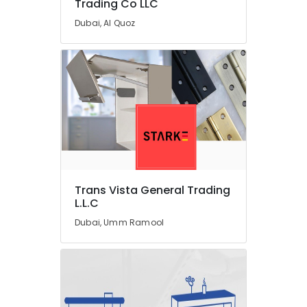
Trading Co LLC
Roof
Dubai, Al Quoz
Water
Proofing
Works
in
Dubai
JAQUAR
Bathroom
Accessories
in
Dubai
Affordable
Trans Vista General Trading
Plumbing
L.L.C
Services
Dubai, Umm Ramool
in
Dubai
Door
Repair
Services
in