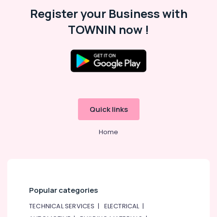
Suppliers
Register your Business with
In
Dubai
TOWNIN now !
Plumbing
Works
in
Dubai
Affordable
Woodwork
Services
in
Quick links
Dubai
Home
24
Hours
Electricians
in
Dubai
Plumbers
Popular categories
in
Dubai
TECHNICAL SERVICES
|
ELECTRICAL
|
South