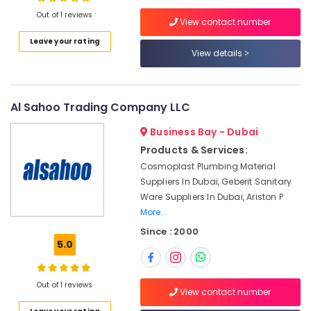
Dealers
Out of 1 reviews
in
View contact number
Dubai
Leave your rating
Shower
View details
Location
Mixer
Dealers
Dubai
in
Al Sahoo Trading Company LLC
Dubai
Abudhabi
Trans
Business Bay - Dubai
Sharjah
Vista
Products & Services:
General
Ajman
Cosmoplast Plumbing Material
Trading
Suppliers In Dubai, Geberit Sanitary
L.L.C
Umm
Ware Suppliers In Dubai, Ariston P
Al
Fevicol
More..
Quwain
Adhesives
Since : 2000
Suppliers
Ras-Al-
5.0
In
Khaimah
Dubai
Fujairah
Bosch
Out of 1 reviews
View contact number
Power
UAE
Tools