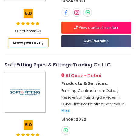
Since : 2021
Suppliers
in
5.0
Dubai
Bathroom
View contact number
Fittings
Out of 2 reviews
in
View details
Leave your rating
Dubai
Pipe
and
Soft Fitting Pipes & Fittings Trading Co LLC
Pipe
Fittings
Al Quoz - Dubai
in
Dubai
Products & Services:
Painting Contractors In Dubai,
Kitchen
Residential Painting Services In
Tap
Dealers
Dubai, Interior Painting Services In
in
More..
Dubai
Since : 2022
5.0
Basin
mixer