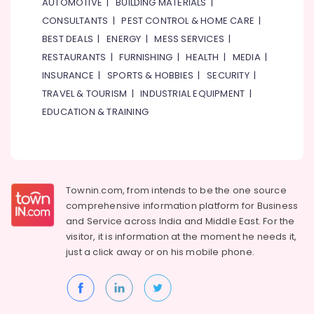
AUTOMOTIVE
|
BUILDING MATERIALS
|
Soft
CONSULTANTS
|
PEST CONTROL & HOME CARE
|
Fitting
BEST DEALS
|
ENERGY
|
MESS SERVICES
|
Pipes
RESTAURANTS
|
FURNISHING
|
HEALTH
|
MEDIA
|
&
Fittings
INSURANCE
|
SPORTS & HOBBIES
|
SECURITY
|
Trading
TRAVEL & TOURISM
|
INDUSTRIAL EQUIPMENT
|
Co
EDUCATION & TRAINING
LLC
AC
Sanitization
Services
in
Townin.com, from intends to be the one source
Dubai
comprehensive information platform for Business
Electrical
and
Service across India and Middle East. For the
Fittings
visitor, it is information at the moment he needs it,
Installations
just a click away or on his
mobile phone.
Companies
in
Dubai
Electricians