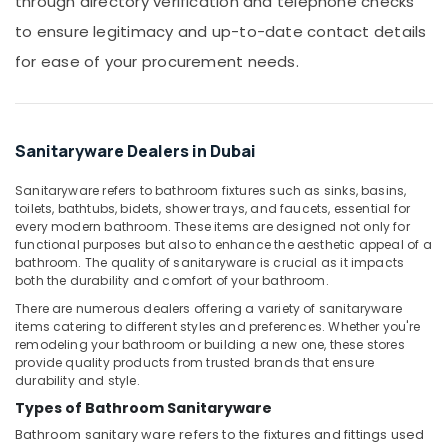
through directory verification and telephone checks
Building,
in
Dubai
Construction
to ensure legitimacy and up-to-date contact details
& Real
False
for ease of your procurement needs.
Estate
Ceiling
Contractors
Air
in
Conditioning
Dubai
&
Sanitaryware Dealers in Dubai
Emergency
Refrigeration
Electrical
Sanitaryware refers to bathroom fixtures such as sinks, basins,
Advertising,
Repair
toilets, bathtubs, bidets, shower trays, and faucets, essential for
Services
Media &
every modern bathroom. These items are designed not only for
in
functional purposes but also to enhance the aesthetic appeal of a
Promotions
bathroom. The quality of sanitaryware is crucial as it impacts
Dubai
Arts,
both the durability and comfort of your bathroom.
Handyman
Events &
There are numerous dealers offering a variety of sanitaryware
Services
Ocassion
items catering to different styles and preferences. Whether you're
in
remodeling your bathroom or building a new one, these stores
Dubai
provide quality products from trusted brands that ensure
durability and style.
Fan
Motors
Types of Bathroom Sanitaryware
Suppliers
Bathroom sanitary ware
refers to the fixtures and fittings used
in