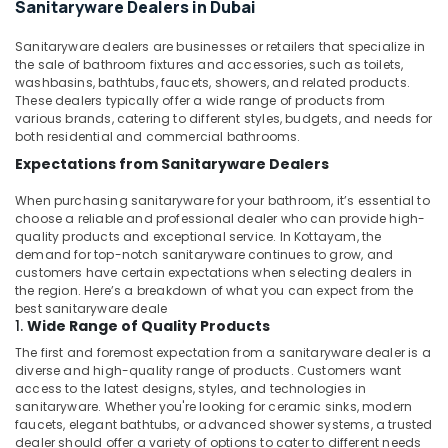
Sanitaryware Dealers in Dubai
Tanks
In
Sanitaryware dealers are businesses or retailers that specialize in
Dubai
the sale of bathroom fixtures and accessories, such as toilets,
Makita
washbasins, bathtubs, faucets, showers, and related products.
Power
These dealers typically offer a wide range of products from
Tools
various brands, catering to different styles, budgets, and needs for
both residential and commercial bathrooms.
Suppliers
In
Expectations from Sanitaryware Dealers
Dubai
When purchasing sanitaryware for your bathroom, it’s essential to
Best
choose a reliable and professional dealer who can provide high-
Carpenters
quality products and exceptional service. In Kottayam, the
in
demand for top-notch sanitaryware continues to grow, and
Dubai
customers have certain expectations when selecting dealers in
the region. Here’s a breakdown of what you can expect from the
Wooden
best sanitaryware deale
Furniture
1.
Wide Range of Quality Products
Repair
The first and foremost expectation from a sanitaryware dealer is a
Services
diverse and high-quality range of products. Customers want
in
access to the latest designs, styles, and technologies in
Dubai
sanitaryware. Whether you're looking for ceramic sinks, modern
faucets, elegant bathtubs, or advanced shower systems, a trusted
⁠Jadever
dealer should offer a variety of options to cater to different needs