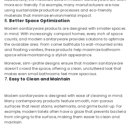
AC
more eco-friendly. For example, many manufacturers are now
using sustainable production processes and eco-friendly
Cleaning
materials that minimize environmental impact.
and
6.
Better Space Optimization
Maintenance
in
Modern sanitaryware products are designed with smaller spaces
in mind. With increasingly compact homes, every inch of space
Dubai
counts, and modern sanitaryware provides solutions to optimize
Best
the available area. From corner bathtubs to wall-mounted sinks
Plumbers
and floating vanities, these products help maximize bathroom
in
space while maintaining a stylish appearance.
Dubai
Moreover, slim-profile designs ensure that modern sanitaryware
doesn’t crowd the space, offering a clean, uncluttered look that
Plumbers
makes even small bathrooms feel more spacious.
in
7.
Easy to Clean and Maintain
Dubai
Marina
Modern sanitaryware is designed with ease of cleaning in mind.
Painting
Many contemporary products feature smooth, non-porous
Contractors
surfaces that resist stains, watermarks, and grime build-up. For
in
example, modern toilets often have a glaze that prevents bacteria
Dubai
from clinging to the surface, making them easier to clean and
maintain.
Fiber
Water