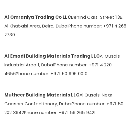
&
--No
Flooring
Professionals
categories-
Contractors
-
Al Omraniya Trading Co LLC
Behind Cars, Street 13B,
in
Education
Dubai
&
Al Khabaisi Area, Deira, Dubai
Phone number: +971 4 268
Clinic
Training
2730
and
Electrical
Hospital
&
Fit
Electronics
out
Al Emadi Building Materials Trading LLC
Al Qusais
Services
Industrial Area 1, Dubai
Phone number: +971 4 220
Energy
in
&
Dubai
4656
Phone number: +971 50 996 0010
Power
Commercial
Refrigeration
Finance &
Parts
Insurance
Mutheer Building Materials LLC
Al Qusais, Near
in
Caesars Confectionery, Dubai
Phone number: +971 50
Furniture
Dubai
&
202 3642
Phone number: +971 56 265 9421
Flooring
Furnishing
Works
in
Health