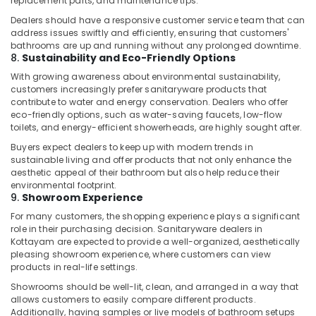
replacement parts, and maintenance tips.
Dubai
Dealers should have a responsive customer service team that can
Plumbers
address issues swiftly and efficiently, ensuring that customers'
in
bathrooms are up and running without any prolonged downtime.
JVC
8.
Sustainability and Eco-Friendly Options
Dewalt
With growing awareness about environmental sustainability,
Power
customers increasingly prefer sanitaryware products that
contribute to water and energy conservation. Dealers who offer
Tools
eco-friendly options, such as water-saving faucets, low-flow
Suppliers
toilets, and energy-efficient showerheads, are highly sought after.
In
Dubai
Buyers expect dealers to keep up with modern trends in
sustainable living and offer products that not only enhance the
Atlas
aesthetic appeal of their bathroom but also help reduce their
Plumbing
environmental footprint.
Suppliers
9.
Showroom Experience
In
For many customers, the shopping experience plays a significant
Dubai
role in their purchasing decision. Sanitaryware dealers in
Kottayam are expected to provide a well-organized, aesthetically
Stanley
pleasing showroom experience, where customers can view
Power
products in real-life settings.
Tools
Suppliers
Showrooms should be well-lit, clean, and arranged in a way that
allows customers to easily compare different products.
In
Additionally, having samples or live models of bathroom setups
Dubai