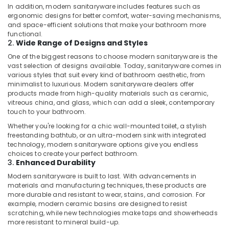
in
In addition, modern sanitaryware includes features such as
ergonomic designs for better comfort, water-saving mechanisms,
Dubai
and space-efficient solutions that make your bathroom more
Commercial
functional.
HVAC
2.
Wide Range of Designs and Styles
Contractors
One of the biggest reasons to choose modern sanitaryware is the
in
vast selection of designs available. Today, sanitaryware comes in
Palm
various styles that suit every kind of bathroom aesthetic, from
Jumeirah
minimalist to luxurious. Modern sanitaryware dealers offer
products made from high-quality materials such as ceramic,
AC
vitreous china, and glass, which can add a sleek, contemporary
and
touch to your bathroom.
Refrigerator
Whether you're looking for a chic wall-mounted toilet, a stylish
Compressor
freestanding bathtub, or an ultra-modern sink with integrated
Suppliers
technology, modern sanitaryware options give you endless
in
choices to create your perfect bathroom.
Dubai
3.
Enhanced Durability
HVAC
Modern sanitaryware is built to last. With advancements in
System
materials and manufacturing techniques, these products are
more durable and resistant to wear, stains, and corrosion. For
Repair
example, modern ceramic basins are designed to resist
and
scratching, while new technologies make taps and showerheads
Servicing
more resistant to mineral build-up.
in