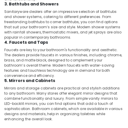
Dubai
3. Bathtubs and Showers
Apartment
Sanitaryware dealers offer an impressive selection of bathtubs
electrical
and shower systems, catering to different preferences. From
freestanding bathtubs to corner bathtubs, you can find options
maintenance
that suit your bathroom’s size and style. Modern shower systems
Dubai
with rainfall showers, thermostatic mixers, and jet sprays are also
Commercial
popular in contemporary bathrooms.
4. Faucets and Taps
Space
Fit
Faucets are key to your bathroom's functionality and aesthetic.
Out
The dealers provide faucets in various finishes, including chrome,
Services
brass, and matte black, designed to complement your
in
bathroom’s overall theme. Modern faucets with water-saving
features and touchless technology are in demand for both
Dubai
convenience and efficiency.
Affordable
5. Mirrors and Cabinets
Handyman
Mirrors and storage cabinets are practical and stylish additions
Services
to any bathroom. Many stores offer elegant mirror designs that
in
combine functionality and luxury. From simple vanity mirrors to
Dubai
LED-backlit mirrors, you can find options that add a touch of
sophistication. Bathroom cabinets, which are available in various
⁠Duct
designs and materials, help in organizing toiletries while
Fan
enhancing the overall look.
Dealers