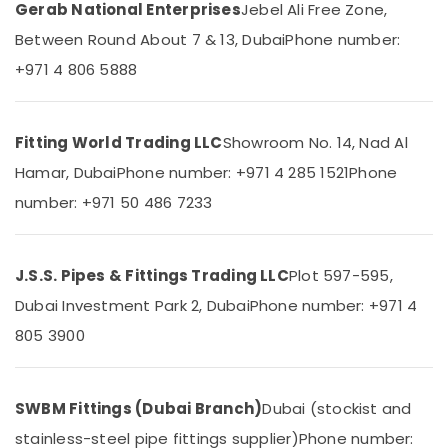
Dubai
&
Gerab National Enterprises
Jebel Ali Free Zone,
Beauty
Custom
Between Round About 7 & 13, Dubai
Phone number:
Carpentry
Home,
+971 4 806 5888
Services
Garden
in
& Pets
Dubai
Home
Industrial
Fitting World Trading LLC
Showroom No. 14, Nad Al
Wiring
Equipments
Hamar, Dubai
Phone number: +971 4 285 1521
Phone
Services
&
in
number: +971 50 486 7233
Machinery
Dubai
Agriculture
Villa
&
Electrical
J.S.S. Pipes & Fittings Trading LLC
Plot 597-595,
Livestock
Repair
Dubai Investment Park 2, Dubai
Phone number: +971 4
&
Medical &
Maintenance
805 3900
Pharmaceutical
Dubai
Metals
Electricals
&
Suppliers
SWBM Fittings (Dubai Branch)
Dubai (stockist and
Minerals
In
stainless-steel pipe fittings supplier)
Phone number:
Dubai