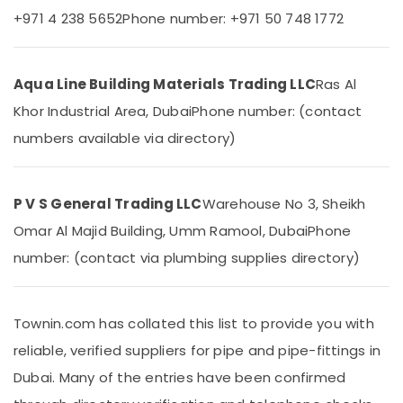
Office
+971 4 238 5652
Phone number: +971 50 748 1772
Cafe
Equipments
Fit
& Supplies
Out
Services
Packaging
Aqua Line Building Materials Trading LLC
Ras Al
in
& Printing
Khor Industrial Area, Dubai
Phone number: (contact
Dubai
Safety
numbers available via directory)
GROHE
&
Tapware
Security
in
Dubai
Computer,
P V S General Trading LLC
Warehouse No 3, Sheikh
IT &
Water
Omar Al Majid Building, Umm Ramool, Dubai
Phone
Telecom
Pump
Repair
number: (contact via plumbing supplies directory)
Travel
and
&
Services
Tourism
in
Townin.com has collated this list to provide you with
Dubai
Sports
reliable, verified suppliers for pipe and pipe-fittings in
Drainage
&
Cleaning
Hobbies
Dubai. Many of the entries have been confirmed
Services