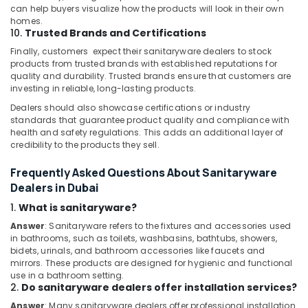
can help buyers visualize how the products will look in their own
Electricians
homes.
10.
Trusted Brands and Certifications
in
Palm
Finally, customers expect their sanitaryware dealers to stock
Jumeirah
products from trusted brands with established reputations for
quality and durability. Trusted brands ensure that customers are
Fit
investing in reliable, long-lasting products.
Out
Dealers should also showcase certifications or industry
Companies
standards that guarantee product quality and compliance with
in
health and safety regulations. This adds an additional layer of
Dubai
credibility to the products they sell.
Electrical
DB
Frequently Asked Questions About Sanitaryware
Works
Dealers in Dubai
in
1.
What is sanitaryware?
Dubai
Answer
: Sanitaryware refers to the fixtures and accessories used
Carpentry
in bathrooms, such as toilets, washbasins, bathtubs, showers,
Works
bidets, urinals, and bathroom accessories like faucets and
in
mirrors. These products are designed for hygienic and functional
Dubai
use in a bathroom setting.
2.
Do sanitaryware dealers offer installation services?
Home
Answer
: Many sanitaryware dealers offer professional installation