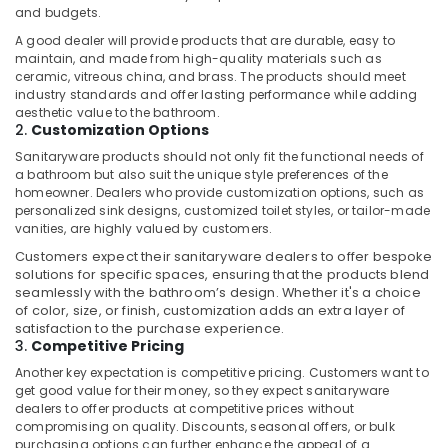
Pump
and budgets.
Suppliers
in
A good dealer will provide products that are durable, easy to
maintain, and made from high-quality materials such as
Dubai
ceramic, vitreous china, and brass. The products should meet
Retail
industry standards and offer lasting performance while adding
Store
aesthetic value to the bathroom.
2.
Customization Options
Fit
Out
Sanitaryware products should not only fit the functional needs of
Services
a bathroom but also suit the unique style preferences of the
in
homeowner. Dealers who provide customization options, such as
Dubai
personalized sink designs, customized toilet styles, or tailor-made
vanities, are highly valued by customers.
Affordable
Customers expect their sanitaryware dealers to offer bespoke
Home
solutions for specific spaces, ensuring that the products blend
Improvement
seamlessly with the bathroom’s design. Whether it's a choice
Services
of color, size, or finish, customization adds an extra layer of
in
satisfaction to the purchase experience.
Dubai
3.
Competitive Pricing
Refrigeration
Another key expectation is competitive pricing. Customers want to
Equipment
get good value for their money, so they expect sanitaryware
dealers to offer products at competitive prices without
Suppliers
compromising on quality. Discounts, seasonal offers, or bulk
in
purchasing options can further enhance the appeal of a