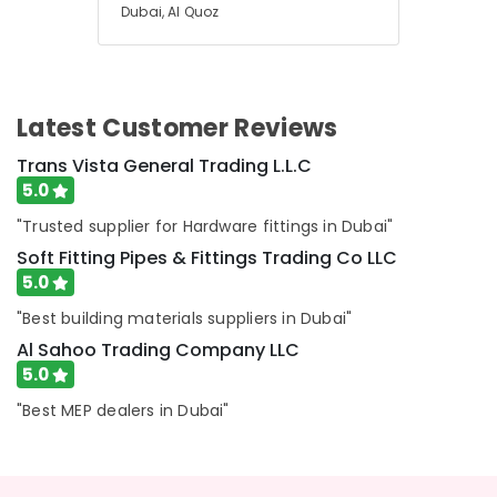
Water
Dubai, Al Quoz
Tanks
In
Dubai
JAQUAR
Latest Customer Reviews
Sanitary
Ware
Trans Vista General Trading L.L.C
in
5.0
Dubai
"Trusted supplier for Hardware fittings in Dubai"
Electricians
Soft Fitting Pipes & Fittings Trading Co LLC
in
Al
5.0
Quoz
"Best building materials suppliers in Dubai"
Skilled
Al Sahoo Trading Company LLC
Handyman
5.0
Services
in
"Best MEP dealers in Dubai"
Dubai
Milano
Sanitary