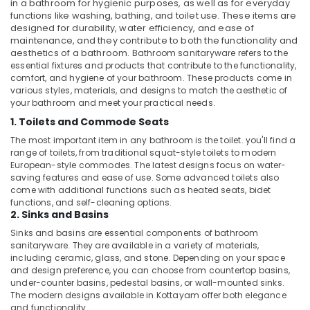
in a bathroom for hygienic purposes, as well as for everyday
Dubai
functions like washing, bathing, and toilet use. These items are
designed for durability, water efficiency, and ease of
Plumbers
maintenance, and they contribute to both the functionality and
in
aesthetics of a bathroom.
Bathroom sanitaryware refers to the
Downtown
essential fixtures and products that contribute to the functionality,
Dubai
comfort, and hygiene of your bathroom. These products come in
various styles, materials, and designs to match the aesthetic of
Electricians
your bathroom and meet your practical needs.
in
1. Toilets and Commode Seats
International
City
The most important item in any bathroom is the toilet. you'll find a
Dubai
range of toilets, from traditional squat-style toilets to modern
European-style commodes. The latest designs focus on water-
Residential
saving features and ease of use. Some advanced toilets also
House
come with additional functions such as heated seats, bidet
Renovation
functions, and self-cleaning options.
Contractors
2. Sinks and Basins
in
Sinks and basins are essential components of bathroom
Dubai
sanitaryware. They are available in a variety of materials,
including ceramic, glass, and stone. Depending on your space
Emergency
and design preference, you can choose from countertop basins,
AC
under-counter basins, pedestal basins, or wall-mounted sinks.
Technician
The modern designs available in Kottayam offer both elegance
in
and functionality.