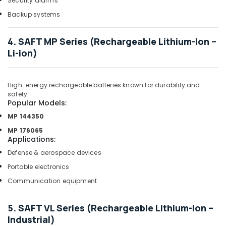
Security alarms
in
Dubai
Backup systems
Ducab
Electrical
4. SAFT MP Series (Rechargeable Lithium-Ion –
Suppliers
Li-ion)
In
Dubai
Industrial
High-energy rechargeable batteries known for durability and
Batteries
safety.
Popular Models:
Suppliers
in
MP 144350
Dubai
MP 176065
Applications
:
OSRAM
Suppliers
Defense & aerospace devices
in
Portable electronics
Dubai
Communication equipment
SCHNEIDER
Electric
luxury
5. SAFT VL Series (Rechargeable Lithium-Ion –
Switches
Industrial)
and