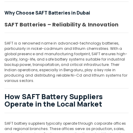
in
Dubai
Why Choose SAFT Batteries in Dubai
Crabtree
Electrical
SAFT Batteries – Reliability & Innovation
Switchgear
Suppliers
in
SAFT is a renowned name in advanced-technology batteries,
Dubai
particularly in nickel-cadmium and lithium chemistries. With a
global presence and manufacturing footprint, SAFT ensures high-
Datacom
quality, long-life, and safe battery systems suitable for industrial
Cable
backup power, transportation, and critical infrastructure. Their
And
Indian operations, especially in Bengaluru, play a key role in
Wires
producing and distributing reliable Ni-Cd and lithium systems for
Suppliers
various sectors.
in
Dubai
How SAFT Battery Suppliers
Ariston
Operate in the Local Market
Plumbing
Materials
Suppliers
SAFT battery suppliers typically operate through corporate offices
in
and regional branches. These offices serve as production, sales,
Dubai