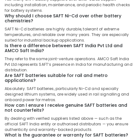
including installation, maintenance, and periodic health checks
Electrical
for battery systems.
Equipments
Why should I choose SAFT Ni-Cd over other battery
in
chemistries?
Dubai
SAFT Ni-Cd batteries are highly durable, tolerant of extreme
temperatures, and reliable over many years. They are especially
Bison
suited for industrial backup applications.
Kit
Is there a difference between SAFT India Pvt Ltd and
Adhesives
AMCO Saft India?
And
They refer to the same joint-venture operations. AMCO Saft India
Glues
Pvt Ltd represents SAFT’s presence in India for manufacturing and
Suppliers
distribution.
In
Are SAFT batteries suitable for rail and metro
Dubai
applications?
Duracell
Absolutely. SAFT batteries, particularly Ni-Cd and specially
designed lithium systems, are widely used in rail signalling and
Battery
onboard power for metros.
Suppliers
How can I ensure I receive genuine SAFT batteries and
in
not counterfeits?
Dubai
By dealing with verified suppliers listed above — such as the
Alfanar
official SAFT India entity or authorised distributors — you ensure
Cable
authenticity and warranty-backed products.
What is the guarantee or warranty for SAFT batteries?
And