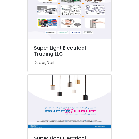
Suppliers
In
Dubai
Aceko
Sanitary
Suppliers
In
Super Light Electrical
Dubai
Trading LLC
Honeywell
Dubai, Naif
Gas
Suppliers
in
Al
Qusais
Gipline
Gypsum
Suppliers
In
Dubai
PVC
Pipes
Super Light Electrical