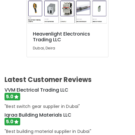
NC
Electricals
Suppliers
In
Dubai
Heavenlight Electronics
Bluestar
Trading LLC
AC
Equipment
Dubai, Deira
Suppliers
In
Dubai
Gypsum
Latest Customer Reviews
Interior
Designers
VVM Electrical Trading LLC
in
5.0
Dubai
"Best switch gear supplier in Dubai"
Carrier
AC
Iqraa Building Materials LLC
Equipment
5.0
Suppliers
"Best building material supplier in Dubai"
In