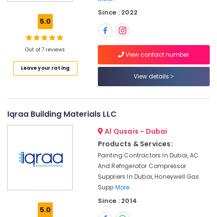
and
Since : 2022
Wire
5.0
Suppliers
in
Dubai
Out of 7 reviews
View contact number
Super
Leave your rating
Light
View details
Electrical
Trading
LLC
Andeli
Iqraa Building Materials LLC
Electrical
Al Qusais - Dubai
Switchgear
Suppliers
Products & Services:
In
Painting Contractors In Dubai, AC
Dubai
And Refrigerator Compressor
ALFANAR
Suppliers In Dubai, Honeywell Gas
Suppliers
Supp
More..
in
Since : 2014
Dubai
5.0