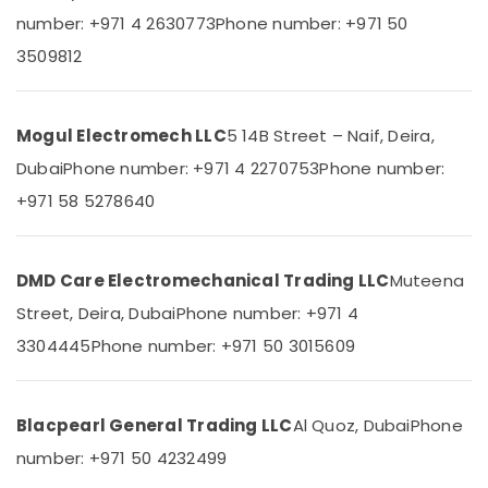
Building,
Areecol
number: +971 4 2630773
Phone number: +971 50
Construction
Cable
& Real
3509812
And
Estate
Wires
Suppliers
Air
in
Mogul Electromech LLC
5 14B Street – Naif, Deira,
Conditioning
Dubai
&
Dubai
Phone number: +971 4 2270753
Phone number:
Milano
Refrigeration
+971 58 5278640
Sanitary
Advertising,
Suppliers
In
Media &
Dubai
Promotions
DMD Care Electromechanical Trading LLC
Muteena
Electricals
Arts,
Street, Deira, Dubai
Phone number: +971 4
Suppliers
Events &
In
3304445
Phone number: +971 50 3015609
Ocassion
Dubai
Asmaco
Adhesives
Blacpearl General Trading LLC
Al Quoz, Dubai
Phone
and
number: +971 50 4232499
Glues
Suppliers