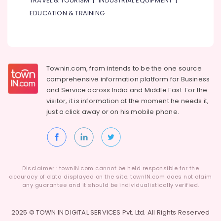
TRAVEL & TOURISM
|
INDUSTRIAL EQUIPMENT
|
Suppliers
In
EDUCATION & TRAINING
Dubai
Dowsil
Adhesives
Suppliers
In
Townin.com, from intends to be the one source
Dubai
comprehensive information platform for Business
and
Service across India and Middle East. For the
Novatherm
Plumbing
visitor, it is information at the moment he needs it,
Suppliers
just a click away or on his
mobile phone.
In
Dubai
Knauf
Gypsum
Suppliers
Disclaimer : townIN.com cannot be held responsible for the
In
accuracy of data displayed on the site. townIN.com does not claim
Dubai
any guarantee and it should be individualistically verified.
Raktherm
Plumbing
2025 © TOWN IN DIGITAL SERVICES Pvt. Ltd. All Rights Reserved
Suppliers