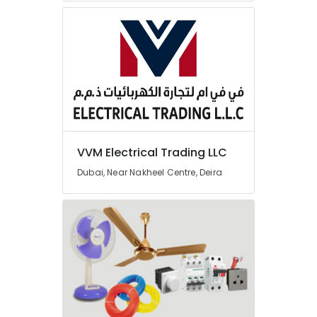
Dubai
Cosmoplast
Plumbing
Material
Suppliers
in
Dubai
HAGER
Suppliers
in
VVM Electrical Trading LLC
Dubai
Dubai, Near Nakheel Centre, Deira
Plumbing
Suppliers
in
Dubai
Building
Materials
in
Dubai
Terrain