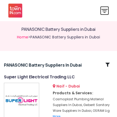
PANASONIC Battery Suppliers in Dubai
Home
>PANASONIC Battery Suppliers in Dubai
Related
PANASONIC Battery Suppliers In Dubai
Categories
Super Light Electrical Trading LLC
Naif - Dubai
Power
Tools
Products & Services:
Suppliers
Cosmoplast Plumbing Material
In
Suppliers In Dubai, Geberit Sanitary
Dubai
Ware Suppliers In Dubai, OSRAM Lig
Cable
More..