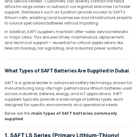
and service centers. Customers can directly contact the head
Hand
office for large orders or outreach via regional branches for faster
support. Distributors such as Syratron provide access to SAFT’s
Tools
lithium cells, enabling local businesses and infrastructure projects
in
to source specialized batteries without importing.
Dubai
In addition, SAFT suppliers maintain after-sales service networks
Grohe
in major cities. This ensures timely maintenance, replacement,
Plumbing
and technical support — essential for critical applications like
Materials
telecom backup, rail signalling, and industrial power systems.
Suppliers
in
Dubai
What Types of SAFT Batteries Are Supplied in Dubai
Exide
Battery
SAFT is a global leader in advanced battery technology, known for
Suppliers
manufacturing long-life, high-performance lithium batteries used
in
across industrial, defense, energy, and IoT applications. SAFT
Dubai
suppliers typically provide a wide range of battery types, each
designed for specific environments and operational needs.
GE
Electrical
Below are the
main types of SAFT batteries commonly
supplied
:
Switchgear
Suppliers
in
1. SAFT LS Series (Primary Lithium-Thionyl