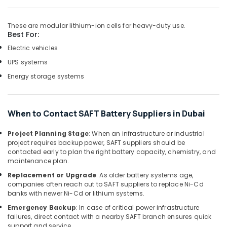
Wiring
Accessories
These are modular lithium-ion cells for heavy-duty use.
Suppliers
Best For:
in
Electric vehicles
Dubai
UPS systems
Geberit
Sanitary
Energy storage systems
Ware
Suppliers
in
When to Contact SAFT Battery Suppliers in Dubai
Dubai
ABB
Project Planning Stage
: When an infrastructure or industrial
Electrical
project requires backup power, SAFT suppliers should be
Switchgear
contacted early to plan the right battery capacity, chemistry, and
maintenance plan.
Suppliers
in
Replacement or Upgrade
: As older battery systems age,
Dubai
companies often reach out to SAFT suppliers to replace Ni-Cd
banks with newer Ni-Cd or lithium systems.
RR
Cables
Emergency Backup
: In case of critical power infrastructure
failures, direct contact with a nearby SAFT branch ensures quick
and
support and service.