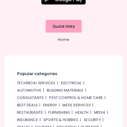
Plumbing
Suppliers
In
Dubai
BOSCH
Quick links
REXROTH
Transmitters
Home
and
Flow
Meter
Suppliers
in
Dubai
Popular categories
AQUATHERM
TECHNICAL SERVICES
|
ELECTRICAL
|
UPVC
AUTOMOTIVE
|
BUILDING MATERIALS
|
Pipes
in
CONSULTANTS
|
PEST CONTROL & HOME CARE
|
Dubai
BEST DEALS
|
ENERGY
|
MESS SERVICES
|
Refron
RESTAURANTS
|
FURNISHING
|
HEALTH
|
MEDIA
|
AC
INSURANCE
|
SPORTS & HOBBIES
|
SECURITY
|
Equipment