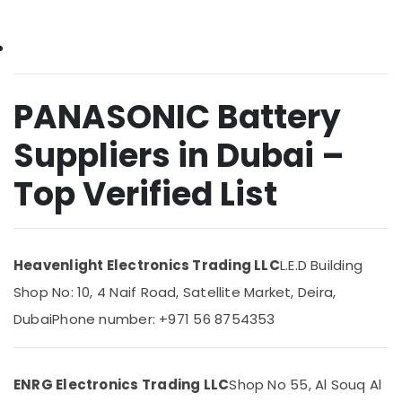
&
Plumbing
Beauty
Materials
Suppliers
Home,
in
Garden
Dubai
& Pets
PANASONIC Battery
Makita
Power
Industrial
Suppliers in Dubai –
Tools
Equipments
Suppliers
&
Top Verified List
In
Machinery
Dubai
Agriculture
National
&
Paints
Livestock
Suppliers
Heavenlight Electronics Trading LLC
L.E.D Building
In
Medical &
Shop No: 10, 4 Naif Road, Satellite Market, Deira,
Dubai
Pharmaceutical
Dubai
Phone number: +971 56 8754353
Admore
Metals
Electrical
&
Equipment
Minerals
Suppliers
ENRG Electronics Trading LLC
Shop No 55, Al Souq Al
In