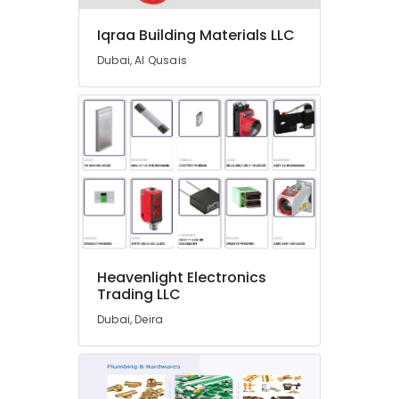
Plumbing
Suppliers
Iqraa Building Materials LLC
In
Dubai, Al Qusais
Dubai
Terraco
Adhesives
Suppliers
In
Dubai
Gypsumna
Gypsum
Suppliers
In
Dubai
Heavenlight Electronics
AQUATHERM
Trading LLC
Pipe
Dubai, Deira
Fittings
in
Dubai
Gypsum