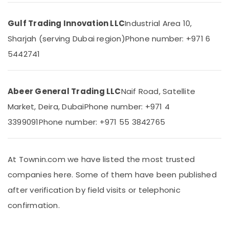
in
Dubai
Gulf Trading Innovation LLC
Industrial Area 10,
Bester
Sharjah (serving Dubai region)
Phone number: +971 6
Lighting
5442741
Fixture
Suppliers
in
Dubai
Abeer General Trading LLC
Naif Road, Satellite
Paints
Market, Deira, Dubai
Phone number: +971 4
Suppliers
In
3399091
Phone number: +971 55 3842765
Dubai
SCHNEIDER
Suppliers
At Townin.com we have listed the most trusted
in
companies here. Some of them have been published
Dubai
after verification by field visits or telephonic
Schneider
Electrical
confirmation.
Switchgear
Suppliers