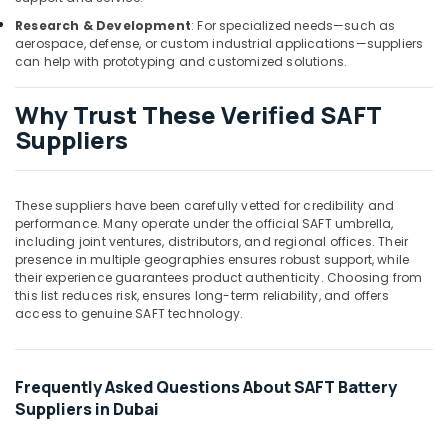
Wires
Suppliers
Research & Development
: For specialized needs—such as
in
aerospace, defense, or custom industrial applications—suppliers
Dubai
can help with prototyping and customized solutions.
LS
Why Trust These Verified SAFT
Suppliers
in
Suppliers
Dubai
Bosch
Power
These suppliers have been carefully vetted for credibility and
Tools
performance. Many operate under the official SAFT umbrella,
Suppliers
including joint ventures, distributors, and regional offices. Their
presence in multiple geographies ensures robust support, while
In
their experience guarantees product authenticity. Choosing from
Dubai
this list reduces risk, ensures long-term reliability, and offers
Ducab
access to genuine SAFT technology.
Cable
And
Wires
Frequently Asked Questions About SAFT Battery
Suppliers
Suppliers in Dubai
in
Dubai