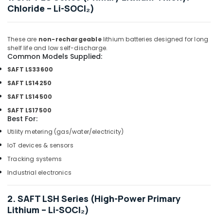
Dubai
Chloride – Li-SOCl₂)
Bajaj
Electric
Fan
These are
non-rechargeable
lithium batteries designed for long
Suppliers
shelf life and low self-discharge.
in
Common Models Supplied:
Dubai
SAFT LS33600
Chiyoda
SAFT LS14250
Lighting
SAFT LS14500
Fixtures
Suppliers
SAFT LS17500
in
Best For:
Dubai
Utility metering (gas/water/electricity)
Schneider
IoT devices & sensors
Electric
Tracking systems
Suppliers
in
Industrial electronics
Dubai
Boosni
2. SAFT LSH Series (High-Power Primary
Plumbing
Lithium – Li-SOCl₂)
Materials