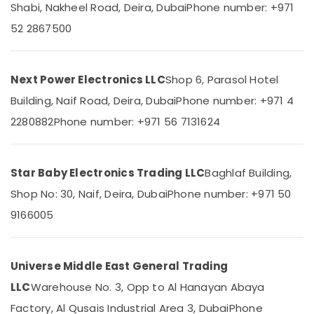
Office
Shabi, Nakheel Road, Deira, Dubai
Phone number: +971
Dubai
Equipments
52 2867500
Eaton
& Supplies
Electrical
Switchgear
Packaging
Suppliers
& Printing
Next Power Electronics LLC
Shop 6, Parasol Hotel
in
Safety
Building, Naif Road, Deira, Dubai
Phone number: +971 4
Dubai
&
2280882
Phone number: +971 56 7131624
Jotun
Security
Paints
Suppliers
Computer,
In
IT &
Star Baby Electronics Trading LLC
Baghlaf Building,
Dubai
Telecom
Shop No: 30, Naif, Deira, Dubai
Phone number: +971 50
ABB
Travel
suppliers
9166005
&
in
Tourism
Dubai
LEGRAND
Sports
Universe Middle East General Trading
Suppliers
&
LLC
Warehouse No. 3, Opp to Al Hanayan Abaya
in
Hobbies
Dubai
Factory, Al Qusais Industrial Area 3, Dubai
Phone