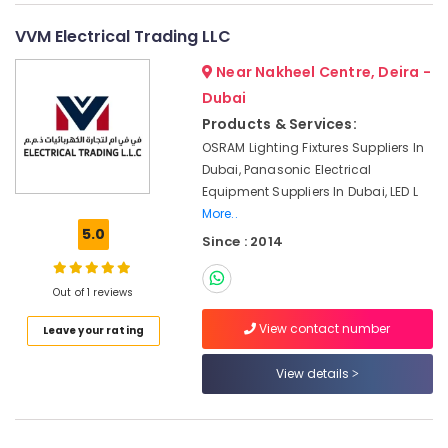
&
--No
Suppliers
Professionals
categories-
VVM Electrical Trading LLC
in
-
Dubai
Education
Near Nakheel Centre, Deira -
&
SCHNEIDER
Dubai
Electrical
Training
Products & Services:
Equipment
Electrical
OSRAM Lighting Fixtures Suppliers In
Suppliers
&
in
Dubai, Panasonic Electrical
Electronics
Dubai
Equipment Suppliers In Dubai, LED L
More..
Pattex
Energy
5.0
Adhesives
Since : 2014
&
Suppliers
Power
In
Out of 1 reviews
Dubai
Finance &
Insurance
Hardware
View contact number
Leave your rating
Tools
Furniture
Suppliers
View details
&
in
Furnishing
Dubai
Health
Ideal