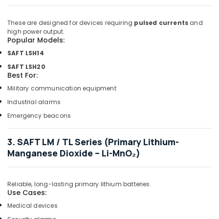
Suppliers
in
These are designed for devices requiring
pulsed currents
and
Dubai
high power output.
Popular Models:
VARTA
Battery
SAFT LSH14
Suppliers
SAFT LSH20
in
Best For:
Dubai
Military communication equipment
Fevicol
Industrial alarms
Adhesives
Suppliers
Emergency beacons
In
Dubai
3. SAFT LM / TL Series (Primary Lithium-
LED
Manganese Dioxide – Li-MnO₂)
Lights
Suppliers
in
Reliable, long-lasting primary lithium batteries.
Dubai
Use Cases:
Plumbing
Medical devices
Fixtures