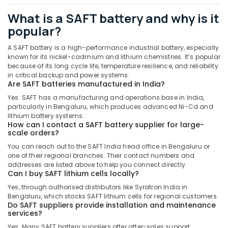
GROHE
What is a SAFT battery and why is it
Tapware
in
popular?
Dubai
A SAFT battery is a high-performance industrial battery, especially
OSRAM
known for its nickel-cadmium and lithium chemistries. It’s popular
Lighting
because of its long cycle life, temperature resilience, and reliability
Fixtures
in critical backup and power systems.
Suppliers
Are SAFT batteries manufactured in India?
in
Yes. SAFT has a manufacturing and operations base in India,
Dubai
particularly in Bengaluru, which produces advanced Ni-Cd and
lithium battery systems.
Stanley
How can I contact a SAFT battery supplier for large-
Power
scale orders?
Tools
You can reach out to the SAFT India head office in Bengaluru or
Suppliers
one of their regional branches. Their contact numbers and
In
addresses are listed above to help you connect directly.
Dubai
Can I buy SAFT lithium cells locally?
Asian
Yes, through authorised distributors like Syratron India in
Paints
Bengaluru, which stocks SAFT lithium cells for regional customers.
Do SAFT suppliers provide installation and maintenance
Suppliers
services?
in
Dubai
Yes. Many SAFT battery suppliers offer after-sales support