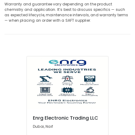
Wires
Warranty and guarantee vary depending on the product
Suppliers
chemistry and application. It’s best to discuss specifics — such
In
as expected lifecycle, maintenance intervals, and warranty terms
Dubai
— when placing an order with a SAFT supplier.
Belton
Cable
And
Wire
Suppliers
in
Dubai
Geberit
Plumbing
Materials
Suppliers
in
Dubai
Sanitary
Enrg Electronic Trading LLC
Ware
Suppliers
Dubai, Naif
in