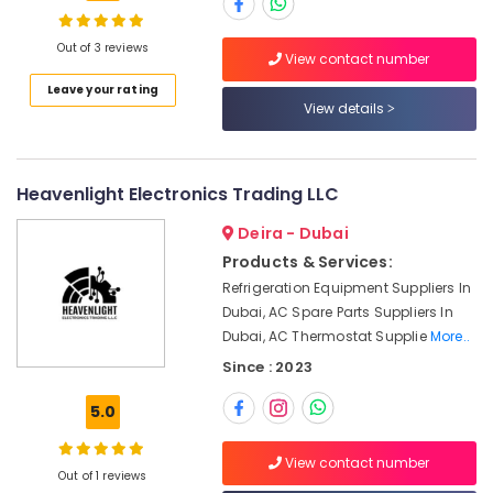
Chint
Electrical
Switchgear
Out of 3 reviews
View contact number
Suppliers
Location
Leave your rating
in
View details
Dubai
Dubai
Electric
Fans
Abudhabi
Heavenlight Electronics Trading LLC
Suppliers
in
Sharjah
Deira - Dubai
Dubai
Ajman
Products & Services:
Dewalt
Refrigeration Equipment Suppliers In
Power
Umm
Dubai, AC Spare Parts Suppliers In
Tools
Al
Suppliers
Dubai, AC Thermostat Supplie
More..
Quwain
In
Since : 2023
Dubai
Ras-Al-
Khaimah
5.0
Panasonic
Electrical
Fujairah
Equipment
View contact number
Out of 1 reviews
Suppliers
UAE