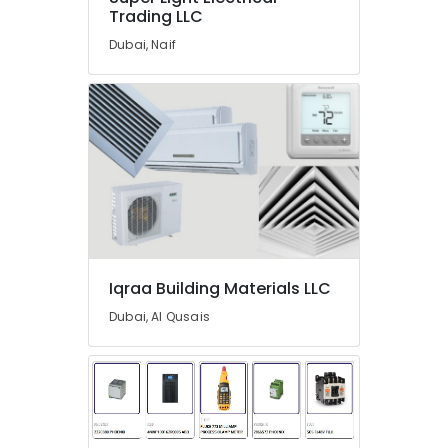
Trading LLC
Dealers
in
Dubai, Naif
Dubai
Hisense
AC
Equipment
Suppliers
In
Dubai
Iqraa
Building
Materials
LLC
Iqraa Building Materials LLC
L
Dubai, Al Qusais
And
T
Electricals
Suppliers
In
Dubai