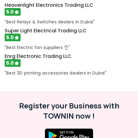
Dubai
Heavenlight Electronics Trading LLC
5.0
Laticrete
Adhesives
"Best Relays & Switches dealers in Dubai"
Suppliers
Super Light Electrical Trading LLC
In
Dubai
5.0
AC
"Best Electric fan suppliers 👌"
and
Enrg Electronic Trading LLC
Refrigerator
5.0
Compressor
Suppliers
"Best 3D printing accessories dealers in Dubai"
in
Dubai
ABB
Wiring
Register your Business with
Accessories
Suppliers
TOWNIN now !
in
Dubai
Atlas