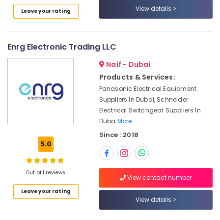
in
Category
View details
Leave your rating
Dubai
Astlux
Advertising,
Cable
Media &
Enrg Electronic Trading LLC
And
Promotions
Wires
Naif - Dubai
Suppliers
Air
Products & Services:
in
Conditioning
Dubai
Panasonic Electrical Equipment
&
Suppliers In Dubai, Schneider
Battery
Refrigeration
Electrical Switchgear Suppliers In
Suppliers
Arts,
in
Duba
More..
Dubai
Events &
Since : 2018
Ocassion
5.0
PANASONIC
Battery
Automotive
Suppliers
Out of 1 reviews
in
Restaurants
View contact number
Dubai
Resorts &
Sub
Leave your rating
Bakeries
Philips
View details
category
LED
Consultants
Lights