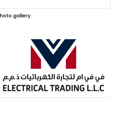
hoto gallery