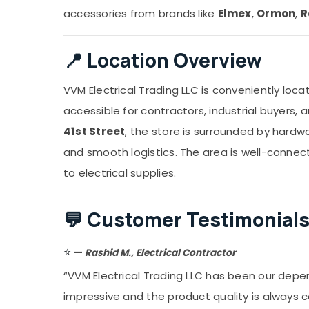
accessories from brands like
Elmex
,
Ormon
,
R
📍
Location Overview
VVM Electrical Trading LLC is conveniently loc
accessible for contractors, industrial buyers, 
41st Street
, the store is surrounded by hardw
and smooth logistics. The area is well-connec
to electrical supplies.
💬
Customer Testimonial
⭐
—
Rashid M., Electrical Contractor
“VVM Electrical Trading LLC has been our depen
impressive and the product quality is always 