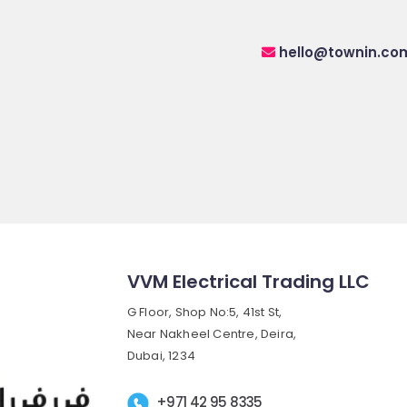
hello@townin.co
VVM Electrical Trading LLC
G Floor, Shop No:5, 41st St,
Near Nakheel Centre, Deira,
Dubai, 1234
+971 42 95 8335