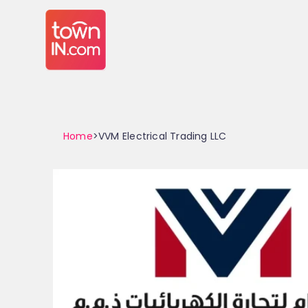
Home
>VVM Electrical Trading LLC