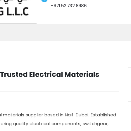
+971 52 732 8986
Trusted Electrical Materials
al materials supplier based in Naif, Dubai. Established
ering quality electrical components, switchgear,