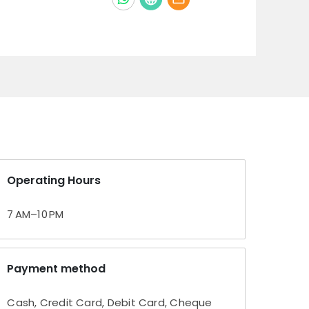
Operating Hours
7 AM–10 PM
Payment method
Cash, Credit Card, Debit Card, Cheque