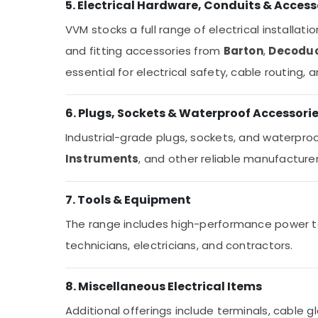
5. Electrical Hardware, Conduits & Access
VVM stocks a full range of electrical installati
and fitting accessories from
Barton
,
Decodu
essential for electrical safety, cable routing,
6. Plugs, Sockets & Waterproof Accessori
Industrial-grade plugs, sockets, and waterpro
Instruments
, and other reliable manufacturer
7. Tools & Equipment
The range includes high-performance power to
technicians, electricians, and contractors.
8. Miscellaneous Electrical Items
Additional offerings include terminals, cable gl