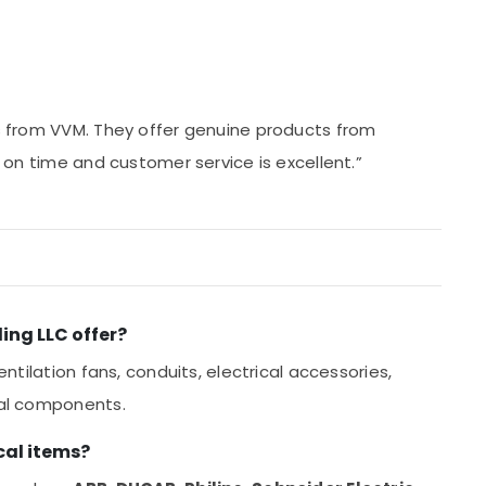
ls from VVM. They offer genuine products from
ys on time and customer service is excellent.”
ing LLC offer?
entilation fans, conduits, electrical accessories,
cal components.
cal items?