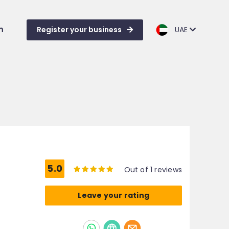
m
Register your business
UAE
5.0
Out of 1 reviews
Leave your rating