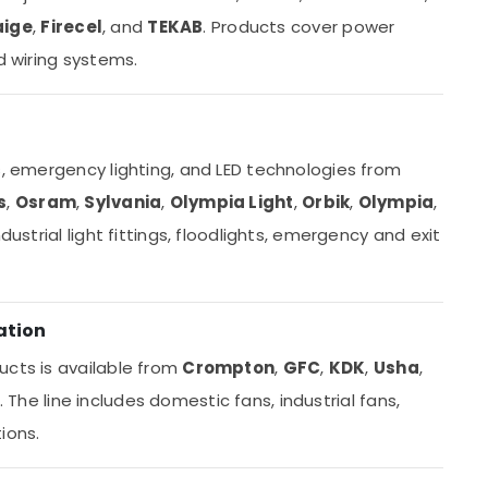
aige
,
Firecel
, and
TEKAB
. Products cover power
d wiring systems.
s, emergency lighting, and LED technologies from
s
,
Osram
,
Sylvania
,
Olympia Light
,
Orbik
,
Olympia
,
ndustrial light fittings, floodlights, emergency and exit
ation
ucts is available from
Crompton
,
GFC
,
KDK
,
Usha
,
. The line includes domestic fans, industrial fans,
ions.