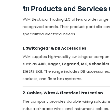
🔌
Products and Services 
VVM Electrical Trading LLC offers a wide range
recognized brands. Their product portfolio cove
specialized electrical needs.
1. Switchgear & DB Accessories
VVM supplies high-quality switchgear compone
such as
ABB
,
Hager
,
Legrand
,
MK
,
Schneider 
Electrical
. The range includes DB accessories,
sockets, and floor box systems.
2. Cables, Wires & Electrical Protection
The company provides durable wiring solutions 
industrial-grade wires, and instrument cables.