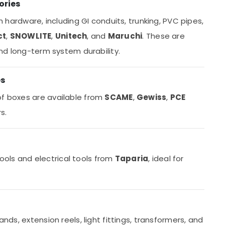
ories
on hardware, including GI conduits, trunking, PVC pipes,
ct
,
SNOWLITE
,
Unitech
, and
Maruchi
. These are
 and long-term system durability.
es
of boxes are available from
SCAME
,
Gewiss
,
PCE
s.
ols and electrical tools from
Taparia
, ideal for
ands, extension reels, light fittings, transformers, and