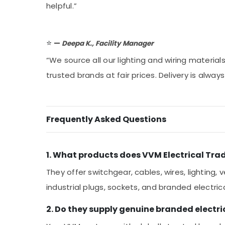
helpful.”
⭐
—
Deepa K., Facility Manager
“We source all our lighting and wiring materia
trusted brands at fair prices. Delivery is alwa
Frequently Asked Questions
1. What products does VVM Electrical Trad
They offer switchgear, cables, wires, lighting, v
industrial plugs, sockets, and branded electri
2. Do they supply genuine branded electri