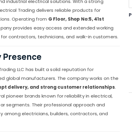
nd industrial electrical solutions. With a strong
trical Trading delivers reliable products for
P
ations. Operating from
G Floor, Shop No:5, 41st
mpany provides easy access and extended working
 for contractors, technicians, and walk-in customers.
ry Presence
Trading LLC has built a solid reputation for
ted global manufacturers. The company works on the
pt delivery, and strong customer relationships
.
 pioneer brands known for reliability in electrical,
gear segments. Their professional approach and
y among electricians, builders, contractors, and