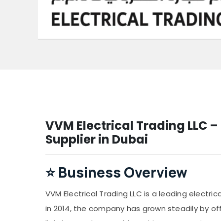
VVM Electrical Trading LLC – 
Supplier in Dubai
⭐
Business Overview
VVM Electrical Trading LLC is a leading electric
in 2014, the company has grown steadily by off