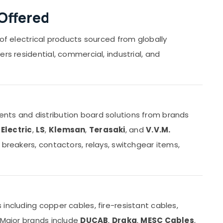
Offered
 of electrical products sourced from globally
rs residential, commercial, industrial, and
nts and distribution board solutions from brands
Electric
,
LS
,
Klemsan
,
Terasaki
, and
V.V.M.
 breakers, contactors, relays, switchgear items,
including copper cables, fire-resistant cables,
 Major brands include
DUCAB
,
Draka
,
MESC Cables
,