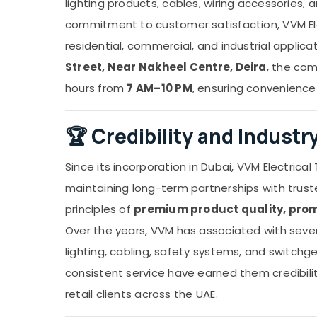
lighting products, cables, wiring accessories, a
commitment to customer satisfaction, VVM Elec
residential, commercial, and industrial applic
Street, Near Nakheel Centre, Deira
, the co
hours from
7 AM–10 PM
, ensuring convenience
🏆
Credibility and Indust
Since its incorporation in Dubai, VVM Electrical 
maintaining long-term partnerships with trus
principles of
premium product quality, prom
Over the years, VVM has associated with several
lighting, cabling, safety systems, and switch
consistent service have earned them credibilit
retail clients across the UAE.