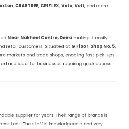
exton
,
CRABTREE
,
CRIFLEX
,
Veto
,
Volt
, and more.
ated
Near Nakheel Centre, Deira
making it easily
and retail customers. Situated at
G Floor, Shop No. 5,
are markets and trade shops, enabling fast pick-ups
ted and ideal for businesses requiring quick access
s
dable supplier for years. Their range of brands is
consistent. The staff is knowledgeable and very