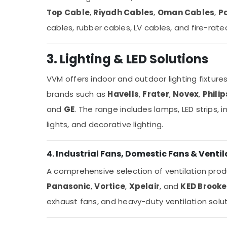
Top Cable
,
Riyadh Cables
,
Oman Cables
,
P
cables, rubber cables, LV cables, and fire-rate
3. Lighting & LED Solutions
VVM offers indoor and outdoor lighting fixture
brands such as
Havells
,
Frater
,
Novex
,
Philip
and
GE
. The range includes lamps, LED strips, i
lights, and decorative lighting.
4. Industrial Fans, Domestic Fans & Ventil
A comprehensive selection of ventilation prod
Panasonic
,
Vortice
,
Xpelair
, and
KED Brooke
exhaust fans, and heavy-duty ventilation solut