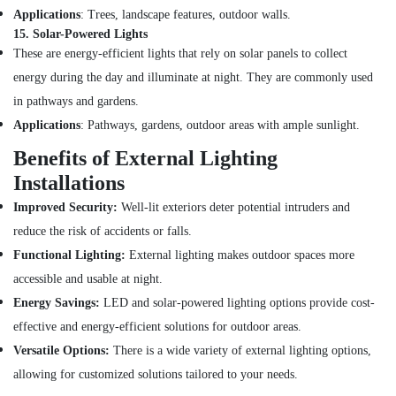
Belton
Applications
: Trees, landscape features, outdoor walls.
Cable
15.
Solar-Powered Lights
And
These are energy-efficient lights that rely on solar panels to collect
Wire
energy during the day and illuminate at night. They are commonly used
Suppliers
in pathways and gardens.
in
Dubai
Applications
: Pathways, gardens, outdoor areas with ample sunlight.
SCHNEIDER
Benefits of External Lighting
Suppliers
Installations
in
Dubai
Improved Security:
Well-lit exteriors deter potential intruders and
Ariston
reduce the risk of accidents or falls.
Plumbing
Functional Lighting:
External lighting makes outdoor spaces more
Materials
Suppliers
accessible and usable at night.
in
Energy Savings:
LED and solar-powered lighting options provide cost-
Dubai
effective and energy-efficient solutions for outdoor areas.
Asmaco
Versatile Options:
There is a wide variety of external lighting options,
Adhesives
allowing for customized solutions tailored to your needs.
and
Glues