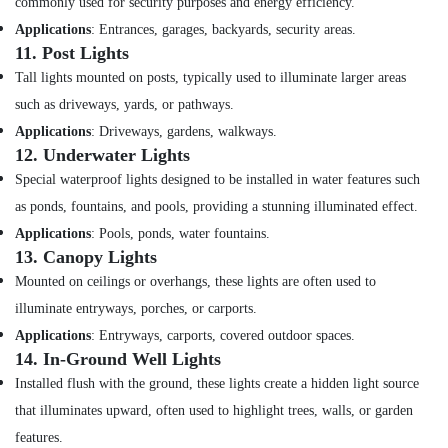
commonly used for security purposes and energy efficiency.
Cable
And
Applications
: Entrances, garages, backyards, security areas.
Wires
11.
Post Lights
Suppliers
Tall lights mounted on posts, typically used to illuminate larger areas
in
Dubai
such as driveways, yards, or pathways.
Applications
: Driveways, gardens, walkways.
Schneider
12.
Underwater Lights
Electric
Suppliers
Special waterproof lights designed to be installed in water features such
in
as ponds, fountains, and pools, providing a stunning illuminated effect.
Dubai
Applications
: Pools, ponds, water fountains.
GROHE
13.
Canopy Lights
Tapware
Mounted on ceilings or overhangs, these lights are often used to
in
Dubai
illuminate entryways, porches, or carports.
Panasonic
Applications
: Entryways, carports, covered outdoor spaces.
Electrical
14.
In-Ground Well Lights
Equipment
Installed flush with the ground, these lights create a hidden light source
Suppliers
that illuminates upward, often used to highlight trees, walls, or garden
in
Dubai
features.