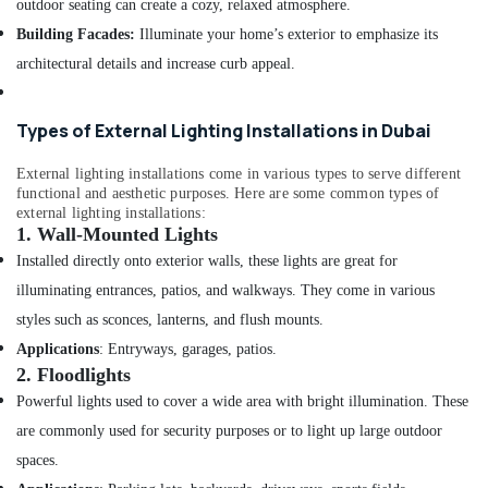
outdoor seating can create a cozy, relaxed atmosphere.
Electrical
Building Facades:
Illuminate your home’s exterior to emphasize its
Switchgear
Suppliers
architectural details and increase curb appeal.
in
Dubai
Types of External Lighting Installations in Dubai
Geberit
Plumbing
External lighting installations come in various types to serve different
Materials
functional and aesthetic purposes. Here are some common types of
Suppliers
external lighting installations:
in
1.
Wall-Mounted Lights
Dubai
Installed directly onto exterior walls, these lights are great for
Fevicol
illuminating entrances, patios, and walkways. They come in various
Adhesives
styles such as sconces, lanterns, and flush mounts.
Suppliers
In
Applications
: Entryways, garages, patios.
Dubai
2.
Floodlights
Ducab
Powerful lights used to cover a wide area with bright illumination. These
Cable
are commonly used for security purposes or to light up large outdoor
And
spaces.
Wires