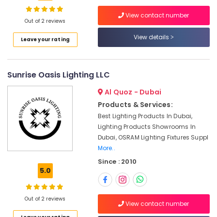
Bison
View contact number
Kit
Out of 2 reviews
Adhesives
View details
Location
Leave your rating
And
Glues
Suppliers
Dubai
In
Sunrise Oasis Lighting LLC
Dubai
Abudhabi
Al Quoz - Dubai
Cable
Sharjah
and
Products & Services:
Wire
Ajman
Best Lighting Products In Dubai,
Suppliers
Lighting Products Showrooms In
Umm
in
Dubai, OSRAM Lighting Fixtures Suppl
Al
Dubai
More..
Quwain
Alfanar
Since : 2010
Cable
Ras-Al-
5.0
And
Khaimah
Wires
Fujairah
Suppliers
Out of 2 reviews
View contact number
In
UAE
Dubai