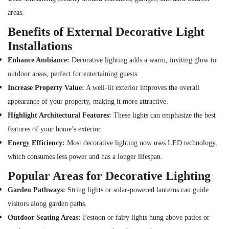
Switchgear
areas.
Suppliers
in
Benefits of External Decorative Light
Dubai
Installations
Bosch
Power
Enhance Ambiance:
Decorative lighting adds a warm, inviting glow to
Tools
outdoor areas, perfect for entertaining guests.
Suppliers
Increase Property Value:
A well-lit exterior improves the overall
In
Dubai
appearance of your property, making it more attractive.
Boosni
Highlight Architectural Features:
These lights can emphasize the best
Plumbing
features of your home’s exterior.
Materials
Energy Efficiency:
Most decorative lighting now uses LED technology,
Suppliers
in
which consumes less power and has a longer lifespan.
Dubai
Popular Areas for Decorative Lighting
Plumbing
Garden Pathways:
String lights or solar-powered lanterns can guide
Suppliers
in
visitors along garden paths.
Dubai
Outdoor Seating Areas:
Festoon or fairy lights hung above patios or
Schneider