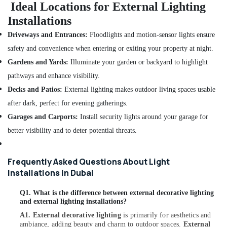
Ideal Locations for External Lighting
Suppliers
Installations
in
Dubai
Driveways and Entrances:
Floodlights and motion-sensor lights ensure
Areecol
safety and convenience when entering or exiting your property at night.
Cable
Gardens and Yards:
Illuminate your garden or backyard to highlight
And
Wires
pathways and enhance visibility.
Suppliers
Decks and Patios:
External lighting makes outdoor living spaces usable
in
after dark, perfect for evening gatherings.
Dubai
Garages and Carports:
Install security lights around your garage for
LED
Lights
better visibility and to deter potential threats.
Suppliers
in
Frequently Asked Questions About Light
Dubai
Installations in Dubai
ABB
suppliers
Q1. What is the difference between external decorative lighting
in
and external lighting installations?
Dubai
A1.
External decorative lighting
is primarily for aesthetics and
Home
ambiance, adding beauty and charm to outdoor spaces.
External