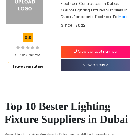
Suppliers
Office
Electrical Contractors In Dubai,
In
Equipments
OSRAM Lighting Fixtures Suppliers In
Dubai
& Supplies
Dubai, Panasonic Electrical Eq
More..
Battery
Packaging
Since : 2022
Suppliers
& Printing
in
0.0
Dubai
Safety
&
Makita
View contact number
Power
Security
Out of 0 reviews
Tools
View details
Computer,
Leave your rating
Suppliers
IT &
In
Telecom
Dubai
Exide
Travel
Battery
&
Suppliers
Tourism
Top 10 Bester Lighting
in
Dubai
Sports
Fixture Suppliers in Dubai
&
ALFANAR
Hobbies
Suppliers
in
Bester Lighting Fixture Suppliers in Dubai have established themselves as