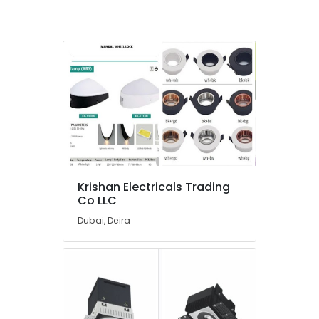
Installations
Companies
in
Dubai
Lighting
Products
Showrooms
in
Dubai
Exhaust
Fan
Dealers
Krishan Electricals Trading
in
Co LLC
Dubai
Dubai, Deira
D
LINK
Cable
and
Wires
Suppliers
in