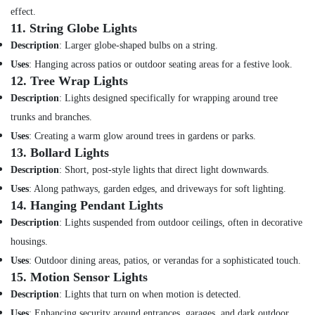
Suppliers
effect.
in
11.
String Globe Lights
Dubai
Description
: Larger globe-shaped bulbs on a string.
Jotun
Uses
: Hanging across patios or outdoor seating areas for a festive look.
Paints
12.
Tree Wrap Lights
Suppliers
Description
: Lights designed specifically for wrapping around tree
In
Dubai
trunks and branches.
LS
Uses
: Creating a warm glow around trees in gardens or parks.
Suppliers
13.
Bollard Lights
in
Description
: Short, post-style lights that direct light downwards.
Dubai
Uses
: Along pathways, garden edges, and driveways for soft lighting.
Chint
14.
Hanging Pendant Lights
Electrical
Description
: Lights suspended from outdoor ceilings, often in decorative
Switchgear
Suppliers
housings.
in
Uses
: Outdoor dining areas, patios, or verandas for a sophisticated touch.
Dubai
15.
Motion Sensor Lights
Eaton
Description
: Lights that turn on when motion is detected.
Electrical
Uses
: Enhancing security around entrances, garages, and dark outdoor