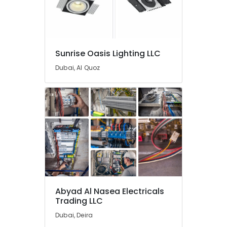
Dubai
Electrical
Companies
in
Sunrise Oasis Lighting LLC
Dubai
Dubai, Al Quoz
Fan
Motors
Suppliers
in
Dubai
Electrical
Works
in
Dubai
Luxury
Switches
Abyad Al Nasea Electricals
Suppliers
Trading LLC
in
Dubai
Dubai, Deira
Best