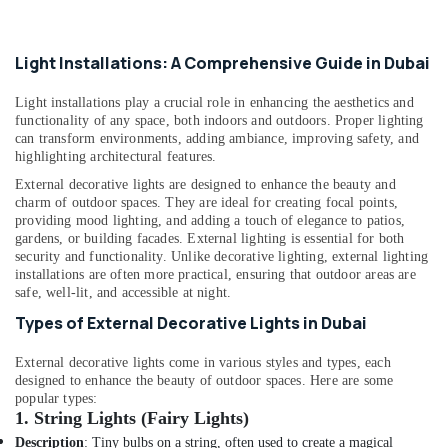
Dubai
Hand
Light Installations: A Comprehensive Guide in Dubai
Tools
in
Light installations play a crucial role in enhancing the aesthetics and
Dubai
functionality of any space, both indoors and outdoors. Proper lighting
Duracell
can transform environments, adding ambiance, improving safety, and
highlighting architectural features.
Battery
Suppliers
External decorative lights are designed to enhance the beauty and
in
charm of outdoor spaces. They are ideal for creating focal points,
Dubai
providing mood lighting, and adding a touch of elegance to patios,
gardens, or building facades.
External lighting is essential for both
Asian
security and functionality. Unlike decorative lighting, external lighting
Paints
installations are often more practical, ensuring that outdoor areas are
Suppliers
safe, well-lit, and accessible at night.
in
Types of External Decorative Lights in Dubai
Dubai
Bajaj
External decorative lights come in various styles and types, each
Electric
designed to enhance the beauty of outdoor spaces. Here are some
Fan
popular types:
1.
String Lights (Fairy Lights)
Suppliers
in
Description
: Tiny bulbs on a string, often used to create a magical