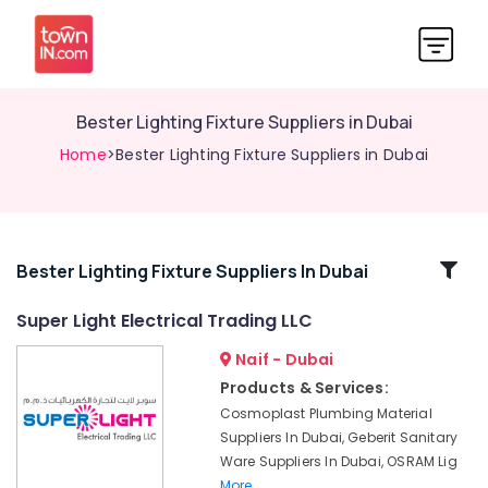
Bester Lighting Fixture Suppliers in Dubai
Home
>Bester Lighting Fixture Suppliers in Dubai
Related
Bester Lighting Fixture Suppliers In Dubai
Categories
Super Light Electrical Trading LLC
Naif - Dubai
Cosmoplast
Plumbing
Products & Services:
Material
Cosmoplast Plumbing Material
Suppliers
Suppliers In Dubai, Geberit Sanitary
in
Ware Suppliers In Dubai, OSRAM Lig
Dubai
More..