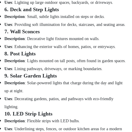
Dubai
Uses
: Lighting up large outdoor spaces, backyards, or driveways.
6.
Deck and Step Lights
RR
Cables
Description
: Small, subtle lights installed on steps or decks.
and
Uses
: Providing soft illumination for decks, staircases, and seating areas.
Wires
7.
Wall Sconces
Suppliers
in
Description
: Decorative light fixtures mounted on walls.
Dubai
Uses
: Enhancing the exterior walls of homes, patios, or entryways.
8.
Post Lights
Andeli
Electrical
Description
: Lights mounted on tall posts, often found in garden spaces.
Switchgear
Uses
: Lining pathways, driveways, or marking boundaries.
Suppliers
9.
Solar Garden Lights
In
Dubai
Description
: Solar-powered lights that charge during the day and light
up at night.
Electrical
Equipments
Uses
: Decorating gardens, patios, and pathways with eco-friendly
in
lighting.
Dubai
10.
LED Strip Lights
Ideal
Description
: Flexible strips with LED bulbs.
Plumbing
Uses
: Underlining steps, fences, or outdoor kitchen areas for a modern
Materials