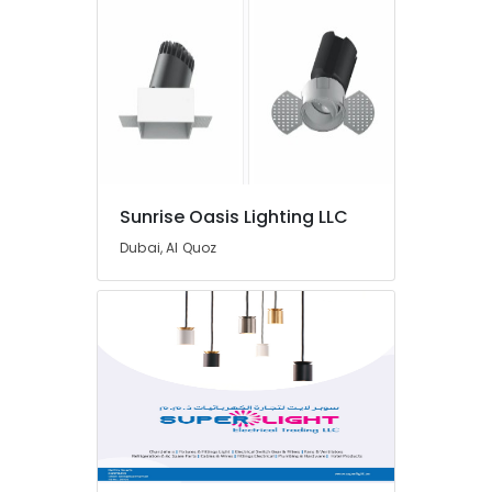
Dubai
FISCHER
Mechanical
Equipment
Suppliers
in
Dubai
FINDER
Relay
Sunrise Oasis Lighting LLC
Suppliers
Dubai, Al Quoz
in
Dubai
Semi
Conductor
Components
in
Dubai
FLUKE
Suppliers
in