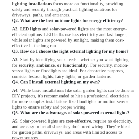
Wiring
lighting installations
focus more on functionality, providing
Services
safety and security through practical lighting solutions for
driveways, paths, and entrances.
in
Q2. What are the best outdoor lights for energy efficiency?
Dubai
A2. LED lights
and
solar-powered lights
are the most energy-
Best
efficient options. LED bulbs use less electricity and last longer,
Home
while solar lights are powered by sunlight, making them cost-
Appliances
effective in the long run.
in
Q3. How do I choose the right external lighting for my home?
Dubai
A3.
Start by identifying your needs—whether you want lighting
Licensed
for
security, ambiance, or functionality
. For security, motion-
sensor lights or floodlights are ideal. For decorative purposes,
electrical
consider festoon lights, fairy lights, or garden lanterns.
technicians
Q4.
Can I install external lighting on my own?
in
Dubai
A4.
While basic installations like solar garden lights can be done as
DIY projects, it's recommended to hire a professional electrician
Krishan
for more complex installations like floodlights or motion-sensor
Electricals
lights to ensure safety and proper wiring.
Trading
Q5. What are the advantages of solar-powered external lights?
Co
A5.
Solar-powered lights are
cost-effective
, require no electricity,
LLC
and are easy to install since they don't need wiring. They're ideal
for garden paths, driveways, and areas with limited access to
Electrical
power sources.