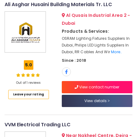
&
--No
Ali Asghar Husaini Building Materials Tr. LLC
VARTA
Professionals
categories-
Battery
Al Qusais Industrial Area 2 -
-
Suppliers
Education
Dubai
in
&
Dubai
Products & Services:
Training
OSRAM Lighting Fixtures Suppliers In
Philips
Electrical
Dubai, Philips LED Lights Suppliers In
LED
&
Lights
Dubai, RR Cables And Wir
More..
Electronics
Suppliers
Since : 2018
in
5.0
Energy
Dubai
&
Industrial
Power
Out of 1 reviews
Batteries
View contact number
Suppliers
Finance &
Leave your rating
in
Insurance
View details
Dubai
Furniture
Bester
&
Lighting
Furnishing
VVM Electrical Trading LLC
Fixture
Suppliers
Health
Near Nakheel Centre, Deira -