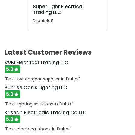
Dubai
Super Light Electrical
SQUARE
Trading LLC
D
Dubai, Naif
Electrical
Switchgear
Suppliers
in
Dubai
Latest Customer Reviews
ARDUINO
Suppliers
VVM Electrical Trading LLC
in
5.0
Dubai
"Best switch gear supplier in Dubai"
Industrial
Sunrise Oasis Lighting LLC
Automation
5.0
Parts
in
"Best lighting solutions in Dubai"
Dubai
Krishan Electricals Trading Co LLC
AUTONICS
5.0
Sensors
and
"Best electrical shops in Dubai"
Relay