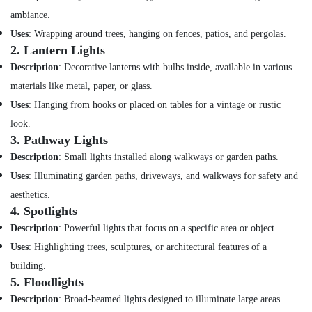
Dubai
ambiance.
PANASONIC
Uses
: Wrapping around trees, hanging on fences, patios, and pergolas.
Battery
2.
Lantern Lights
Suppliers
Description
: Decorative lanterns with bulbs inside, available in various
in
Dubai
materials like metal, paper, or glass.
OSRAM
Uses
: Hanging from hooks or placed on tables for a vintage or rustic
Lighting
look.
Fixtures
3.
Pathway Lights
Suppliers
Description
: Small lights installed along walkways or garden paths.
in
Dubai
Uses
: Illuminating garden paths, driveways, and walkways for safety and
LEGRAND
aesthetics.
Suppliers
4.
Spotlights
in
Description
: Powerful lights that focus on a specific area or object.
Dubai
Uses
: Highlighting trees, sculptures, or architectural features of a
Power
building.
Tools
5.
Floodlights
Suppliers
In
Description
: Broad-beamed lights designed to illuminate large areas.