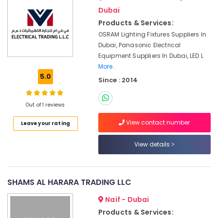
in
&
Dubai
Dubai
Beauty
Products & Services:
Chiyoda
Home,
Lighting
OSRAM Lighting Fixtures Suppliers In
Garden
Fixtures
Dubai, Panasonic Electrical
& Pets
Suppliers
Equipment Suppliers In Dubai, LED L
in
More..
Industrial
Dubai
5.0
Equipments
Since : 2014
SCHNEIDER
&
Electric
Machinery
Out of 1 reviews
luxury
Switches
Agriculture
View contact number
Leave your rating
and
&
Wiring
Livestock
View details
Accessories
Medical &
Suppliers
in
Pharmaceutical
Dubai
SHAMS AL HARARA TRADING LLC
Metals
Admore
&
Naif - Dubai
Electrical
Minerals
Equipment
Products & Services: