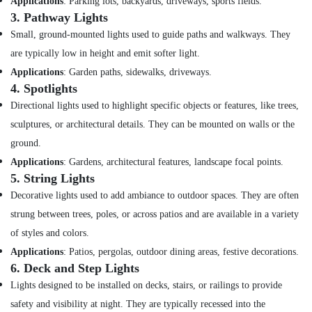
Suppliers
Applications
: Parking lots, backyards, driveways, sports fields.
in
3.
Pathway Lights
Dubai
Small, ground-mounted lights used to guide paths and walkways. They
Building
are typically low in height and emit softer light.
Materials
Applications
: Garden paths, sidewalks, driveways.
in
4.
Spotlights
Dubai
Directional lights used to highlight specific objects or features, like trees,
Sanitary
sculptures, or architectural details. They can be mounted on walls or the
Ware
Suppliers
ground.
in
Applications
: Gardens, architectural features, landscape focal points.
Dubai
5.
String Lights
Milano
Decorative lights used to add ambiance to outdoor spaces. They are often
Sanitary
strung between trees, poles, or across patios and are available in a variety
Suppliers
In
of styles and colors.
Dubai
Applications
: Patios, pergolas, outdoor dining areas, festive decorations.
Astlux
6.
Deck and Step Lights
Cable
Lights designed to be installed on decks, stairs, or railings to provide
And
safety and visibility at night. They are typically recessed into the
Wires