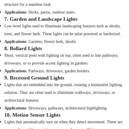
Suppliers
structure for a seamless look.
in
Applications
: Decks, patios, outdoor stairs.
Dubai
7.
Garden and Landscape Lights
Hardware
Low-level lights used to illuminate landscaping features such as shrubs,
Tools
trees, and flower beds. These lights can be solar-powered or hardwired.
Suppliers
in
Applications
: Gardens, flower beds, shrubs.
Dubai
8.
Bollard Lights
Super
Short, vertical posts with lighting on top, often used to line pathways,
Light
driveways, or to provide accent lighting in gardens.
Electrical
Applications
: Pathways, driveways, garden borders.
Trading
9.
Recessed Ground Lights
LLC
Lights that are embedded into the ground, creating a minimalist lighting
Crabtree
Electrical
solution. They are often used to illuminate walkways, driveways, or
Switchgear
architectural features.
Suppliers
Applications
: Driveways, pathways, architectural highlighting.
in
10.
Motion Sensor Lights
Dubai
Lights that automatically turn on when they detect movement. These are
Datacom