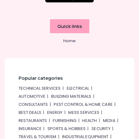
SIEMENS
XP
Power
Battery
Quick links
Suppliers
in
Dubai
Home
DANFOSS
Displays
and
Invertor
Suppliers
Popular categories
in
Dubai
TECHNICAL SERVICES
|
ELECTRICAL
|
SIEMENS
AUTOMOTIVE
|
BUILDING MATERIALS
|
Mechanical
CONSULTANTS
|
PEST CONTROL & HOME CARE
|
Equipment
BEST DEALS
|
ENERGY
|
MESS SERVICES
|
Suppliers
RESTAURANTS
|
FURNISHING
|
HEALTH
|
MEDIA
|
in
Dubai
INSURANCE
|
SPORTS & HOBBIES
|
SECURITY
|
Sick
TRAVEL & TOURISM
|
INDUSTRIAL EQUIPMENT
|