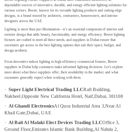
Building,
Dubai
dependable sources of innovative, durable, and energy-efficient lighting solutions for
Construction
various sectors. Bester, known for its versatile lighting products and cutting-edge
Geberit
& Real
designs, is a brand trusted by architects, contractors, homeowners, and interior
Sanitary
Estate
designers across the UAE.
Ware
Lighting is more than just illumination—it’s an essential component of interior and
Air
Suppliers
exterior design that adds beauty, functionality, and energy efficiency. Bester lighting
in
Conditioning
fixtures are crafted to meet all these needs, and suppliers in Dubai ensure that
Dubai
&
customers get access to the best lighting options that suit their space, budget, and
Refrigeration
design aesthetic.
Stanley
Power
Advertising,
From decorative indoor lighting to high-efficiency commercial fixtures, Bester
Tools
Media &
suppliers in Dubai help customers make informed lighting decisions. Let’s explore
Suppliers
Promotions
more about what these suppliers offer, their availability in the market, and what
In
customers generally expect when working with them.
Dubai
Arts,
Events &
·
Super Light Electrical Trading LLC
Rafi Building,
GE
Electrical
Ocassion
Nakheel,
Opposite New California Hotel, Naif,
Dubai, 381108
Switchgear
·
Al Ghandi Electronics
Al Quoz Industrial Area 3,
Near Al
Suppliers
Khail Gate,
Dubai, UAE
in
Dubai
·
Al Bait Al Malaki Elect Devices Trading LLC
Office 3,
Electric
Ground Floor,
Emirates Islamic Bank Building,
Al Nahda 2,