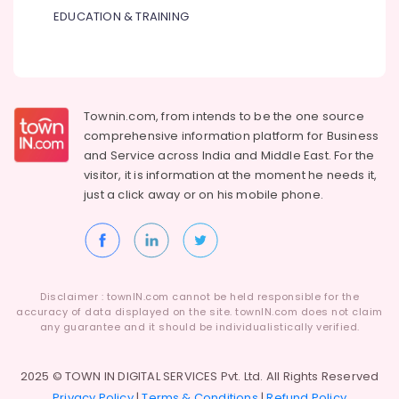
Suppliers
EDUCATION & TRAINING
in
Dubai
IFM
Suppliers
in
Townin.com, from intends to be the one source
Dubai
comprehensive information platform for Business
BOSCH
and
Service across India and Middle East. For the
REXROTH
visitor, it is information at the moment he needs it,
Transmitters
just a click away or on his
mobile phone.
and
Flow
Meter
Suppliers
in
Dubai
Disclaimer : townIN.com cannot be held responsible for the
accuracy of data displayed on the site. townIN.com does not claim
AIRTAC
any guarantee and it should be individualistically verified.
Pneumatic
Equipment
Suppliers
2025 © TOWN IN DIGITAL SERVICES Pvt. Ltd. All Rights Reserved
in
Privacy Policy
|
Terms & Conditions
|
Refund Policy