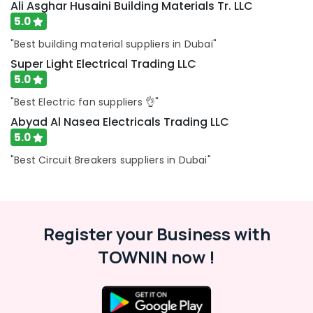
Ali Asghar Husaini Building Materials Tr. LLC
Suppliers
5.0
in
Dubai
"Best building material suppliers in Dubai"
SKF
Super Light Electrical Trading LLC
BEARINGS
5.0
Mechanical
"Best Electric fan suppliers 👌"
Equipment
Suppliers
Abyad Al Nasea Electricals Trading LLC
in
5.0
Dubai
"Best Circuit Breakers suppliers in Dubai"
Siemens
Suppliers
in
Dubai
ROCKWELL
Register your Business with
Mechanical
TOWNIN now !
Equipment
Suppliers
in
Dubai