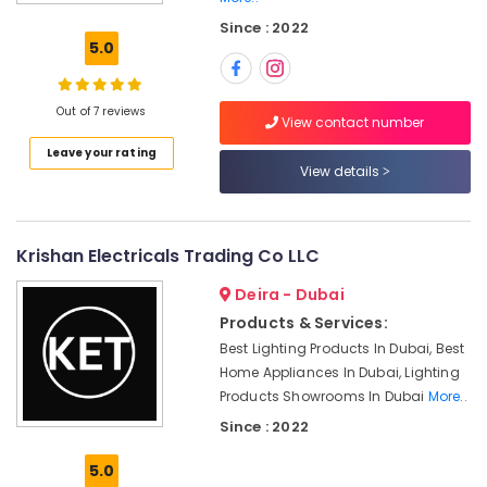
Grohe
Since : 2022
Plumbing
5.0
Materials
Suppliers
in
Out of 7 reviews
Dubai
View contact number
Leave your rating
Dewalt
View details
Power
Tools
Suppliers
In
Krishan Electricals Trading Co LLC
Dubai
Deira - Dubai
HAGER
Suppliers
Products & Services:
in
Best Lighting Products In Dubai, Best
Dubai
Home Appliances In Dubai, Lighting
Pattex
Products Showrooms In Dubai
More..
Adhesives
Since : 2022
Suppliers
In
5.0
Dubai