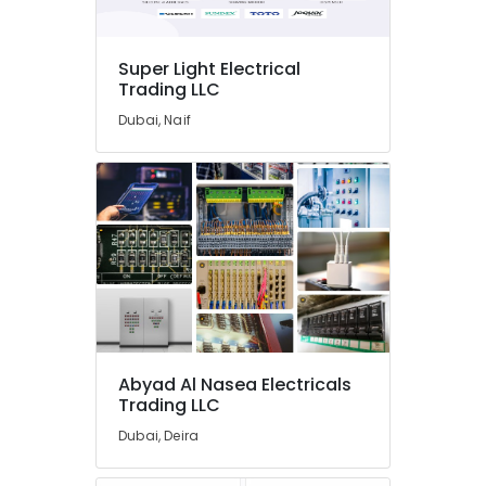
Nasea
Electricals
Trading
Super Light Electrical
LLC
Trading LLC
SICK
Dubai, Naif
Sensor
Suppliers
in
Dubai
GE
Gas
Detection
System
Suppliers
in
Dubai
Abyad Al Nasea Electricals
BG
Trading LLC
Electrical
Equipment
Dubai, Deira
Suppliers
in