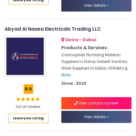
Leave your rating
Category
View details
National
Paints
Suppliers
Advertising,
In
Media &
Abyad Al Nasea Electricals Trading LLC
Dubai
Promotions
Deira - Dubai
Ducab
Air
Products & Services:
Electrical
Conditioning
Suppliers
Cosmoplast Plumbing Material
&
In
Suppliers In Dubai, Geberit Sanitary
Refrigeration
Dubai
Ware Suppliers In Dubai, OSRAM Lig
Arts,
Paints
More..
Suppliers
Events &
Since : 2022
In
Ocassion
5.0
Dubai
Automotive
SCHNEIDER
View contact number
Out of 1 reviews
Electrical
Restaurants
Equipment
Resorts &
View details
Sub
Leave your rating
Suppliers
Bakeries
category
in
Consultants
Dubai