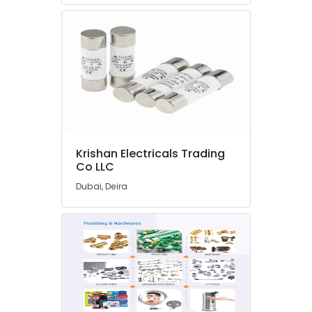
Lighting
Products
in
Dubai
Electrical
Trading
Companies
in
Dubai
Krishan Electricals Trading
Sunrise
Co LLC
Oasis
Lighting
Dubai, Deira
LLC
Industrial
Automation
Services
in
Dubai
Abyad
Al