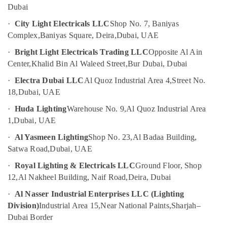
Fans
Dubai
Suppliers
in
·
City Light Electricals LLC
Shop No. 7, Baniyas
Dubai
Complex,
Baniyas Square, Deira,
Dubai, UAE
OSRAM
·
Bright Light Electricals Trading LLC
Opposite Al Ain
Suppliers
Center,
Khalid Bin Al Waleed Street,
Bur Dubai, Dubai
in
Dubai
·
Electra Dubai LLC
Al Quoz Industrial Area 4,
Street No.
18,
Dubai, UAE
Electricals
Suppliers
·
Huda Lighting
Warehouse No. 9,
Al Quoz Industrial Area
In
1,
Dubai, UAE
Dubai
·
Al Yasmeen Lighting
Shop No. 23,
Al Badaa Building,
Plumbing
Satwa Road,
Dubai, UAE
Fixtures
in
·
Royal Lighting & Electricals LLC
Ground Floor, Shop
Dubai
12,
Al Nakheel Building, Naif Road,
Deira, Dubai
ABB
·
Al Nasser Industrial Enterprises LLC (Lighting
Electrical
Division)
Industrial Area 15,
Near National Paints,
Sharjah–
Switchgear
Suppliers
Dubai Border
in