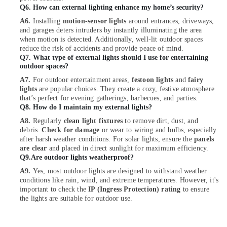
Contractors
Q6. How can external lighting enhance my home’s security?
in
Dubai
A6.
Installing
motion-sensor lights
around entrances, driveways,
and garages deters intruders by instantly illuminating the area
ABB
when motion is detected. Additionally, well-lit outdoor spaces
Wiring
reduce the risk of accidents and provide peace of mind.
Accessories
Q7. What type of external lights should I use for entertaining
outdoor spaces?
Suppliers
in
A7.
For outdoor entertainment areas,
festoon lights
and
fairy
Dubai
lights
are popular choices. They create a cozy, festive atmosphere
that’s perfect for evening gatherings, barbecues, and parties.
Electrical
Q8. How do I maintain my external lights?
Switchgear
A8.
Regularly
clean light fixtures
to remove dirt, dust, and
Suppliers
debris.
Check for damage
or wear to wiring and bulbs, especially
in
after harsh weather conditions. For solar lights, ensure the
panels
Dubai
are clear
and placed in direct sunlight for maximum efficiency.
Q9.Are outdoor lights weatherproof?
General
Electrical
A9.
Yes, most outdoor lights are designed to withstand weather
Works
conditions like rain, wind, and extreme temperatures. However, it's
in
important to check the
IP (Ingress Protection) rating
to ensure
Dubai
the lights are suitable for outdoor use.
Electrical
Fittings