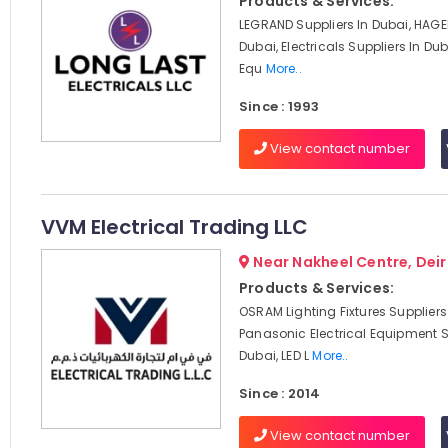
Products & Services:
LEGRAND Suppliers In Dubai, HAGER
Dubai, Electricals Suppliers In Duba
Equ
More..
Since : 1993
View contact number
VVM Electrical Trading LLC
Near Nakheel Centre, Deir
Products & Services:
OSRAM Lighting Fixtures Suppliers
Panasonic Electrical Equipment S
Dubai, LED L
More..
Since : 2014
View contact number