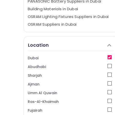
PANASONIC Battery Suppliers in Dubai
Building Materials in Dubai
OSRAM Lighting Fixtures Suppliers in Dubai
OSRAM Suppliers in Dubai
Duracell Battery Suppliers in Dubai
Electrical Equipments in Dubai
Location
Andeli Electrical Switchgear Suppliers In
Dubai
Dubai
SCHNEIDER Suppliers in Dubai
Abudhabi
Industrial Batteries Suppliers in Dubai
Makita Power Tools Suppliers In Dubai
Sharjah
Bester Lighting Fixture Suppliers in Dubai
Ajman
Exide Battery Suppliers in Dubai
Umm Al Quwain
Dewalt Power Tools Suppliers In Dubai
Ras-Al-Khaimah
RR Cables and Wires Suppliers in Dubai
Fujairah
Grohe Plumbing Materials Suppliers in