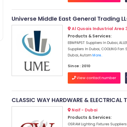
Universe Middle East General Trading L
Al Qusais Industrial Area 
Products & Services:
EBMPAPST Suppliers In Dubai, ALL
Suppliers In Dubai, COOLING Fan S
Dubai, Autom
More..
Since : 2010
View contact number
CLASSIC WAY HARDWARE & ELECTRICAL TR
Naif - Dubai
Products & Services:
OSRAM Lighting Fixtures Suppliers