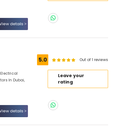
View details
5.0
Out of 1 reviews
Electrical
Leave your
tors In Dubai,
rating
View details