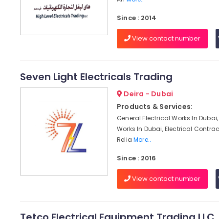
Since : 2014
View contact number
Seven Light Electricals Trading
Deira - Dubai
Products & Services:
General Electrical Works In Dubai, 
Works In Dubai, Electrical Contrac
Relia
More..
Since : 2016
View contact number
Tetco Electrical Equipment Trading LLC