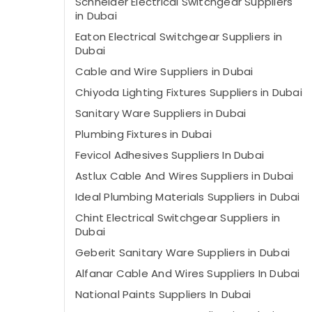
Schneider Electrical Switchgear Suppliers
in Dubai
Eaton Electrical Switchgear Suppliers in
Dubai
Cable and Wire Suppliers in Dubai
Chiyoda Lighting Fixtures Suppliers in Dubai
Sanitary Ware Suppliers in Dubai
Plumbing Fixtures in Dubai
Fevicol Adhesives Suppliers In Dubai
Astlux Cable And Wires Suppliers in Dubai
Ideal Plumbing Materials Suppliers in Dubai
Chint Electrical Switchgear Suppliers in
Dubai
Geberit Sanitary Ware Suppliers in Dubai
Alfanar Cable And Wires Suppliers In Dubai
National Paints Suppliers In Dubai