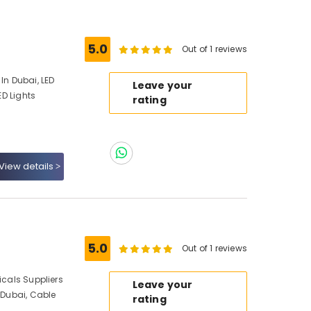
5.0
Out of 1 reviews
In Dubai, LED
Leave your
ED Lights
rating
View details
5.0
Out of 1 reviews
icals Suppliers
Leave your
n Dubai, Cable
rating