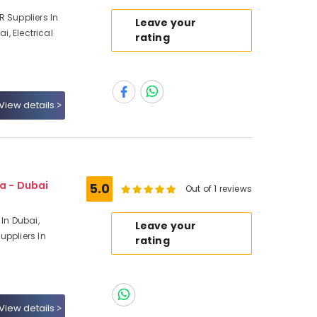
 Suppliers In
Leave your
i, Electrical
rating
View details
a - Dubai
5.0
Out of 1 reviews
 In Dubai,
Leave your
uppliers In
rating
View details