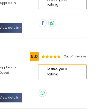
uppliers In
rating
View details
5.0
Out of 1 reviews
uppliers In
Leave your
 Dubai,
rating
View details