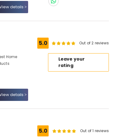
View details
5.0
Out of 2 reviews
Best Home
Leave your
ducts
rating
View details
5.0
Out of 1 reviews