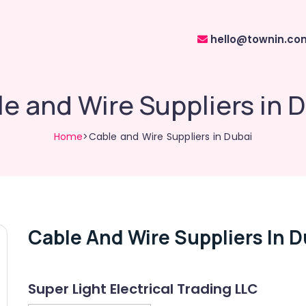
hello@townin.co
e and Wire Suppliers in 
Home
>Cable and Wire Suppliers in Dubai
Cable And Wire Suppliers In D
Super Light Electrical Trading LLC