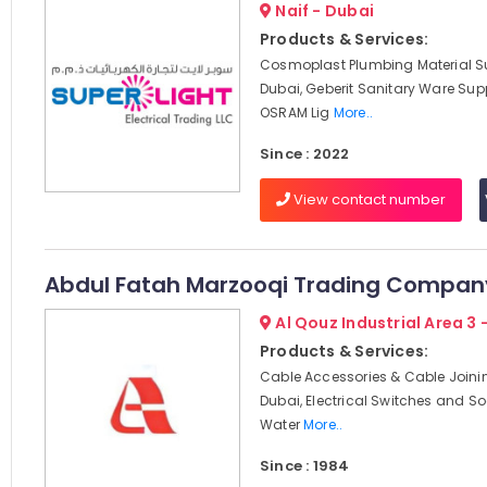
Naif - Dubai
Products & Services:
Cosmoplast Plumbing Material Su
Dubai, Geberit Sanitary Ware Supp
OSRAM Lig
More..
Since : 2022
View contact number
Abdul Fatah Marzooqi Trading Compan
Al Qouz Industrial Area 3 
Products & Services:
Cable Accessories & Cable Joini
Dubai, Electrical Switches and So
Water
More..
Since : 1984