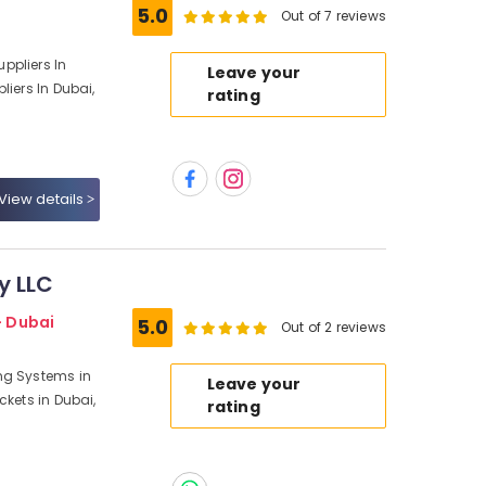
5.0
Out of 7 reviews
ppliers In
Leave your
liers In Dubai,
rating
View details
y LLC
- Dubai
5.0
Out of 2 reviews
ng Systems in
Leave your
ckets in Dubai,
rating