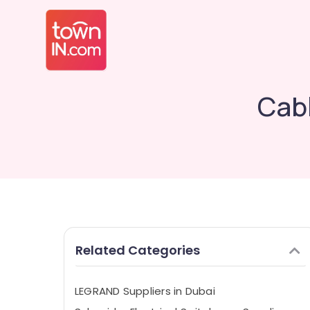
Cabl
Related Categories
LEGRAND Suppliers in Dubai