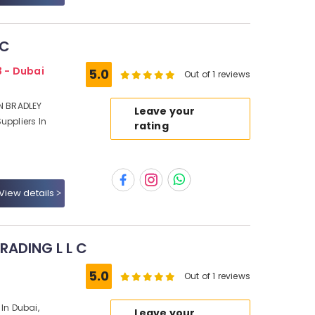
LC
3 - Dubai
5.0
Out of 1 reviews
EN BRADLEY
Leave your
uppliers In
rating
View details
ADING L L C
5.0
Out of 1 reviews
 In Dubai,
Leave your