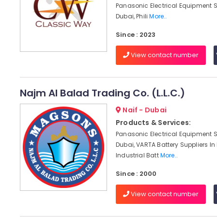
Panasonic Electrical Equipment S
Dubai, Phili
More..
Since : 2023
View contact number
Najm Al Balad Trading Co. (L.L.C.)
Naif - Dubai
Products & Services:
Panasonic Electrical Equipment S
Dubai, VARTA Battery Suppliers In
Industrial Batt
More..
Since : 2000
View contact number