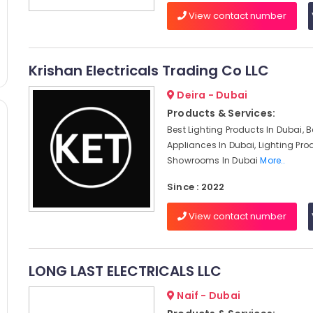
View contact number
Krishan Electricals Trading Co LLC
Deira - Dubai
Products & Services:
Best Lighting Products In Dubai, 
Appliances In Dubai, Lighting Pro
Showrooms In Dubai
More..
Since : 2022
View contact number
LONG LAST ELECTRICALS LLC
Naif - Dubai