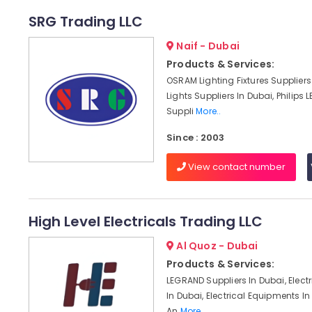
SRG Trading LLC
Naif - Dubai
Products & Services:
OSRAM Lighting Fixtures Suppliers 
Lights Suppliers In Dubai, Philips L
Suppli
More..
Since : 2003
View contact number
High Level Electricals Trading LLC
Al Quoz - Dubai
Products & Services:
LEGRAND Suppliers In Dubai, Electr
In Dubai, Electrical Equipments I
An
More..