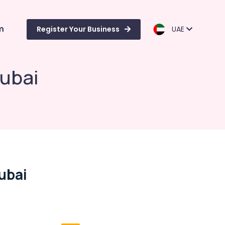
m
Register Your Business
UAE
Dubai
ubai