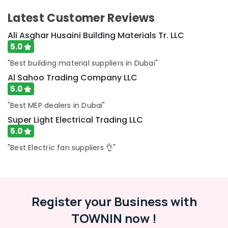
Ducab
Latest Customer Reviews
Electrical
Suppliers
Ali Asghar Husaini Building Materials Tr. LLC
In
5.0
Dubai
"Best building material suppliers in Dubai"
ALFANAR
Suppliers
Al Sahoo Trading Company LLC
in
5.0
Dubai
"Best MEP dealers in Dubai"
Cosmoplast
Super Light Electrical Trading LLC
Plumbing
5.0
Material
Suppliers
"Best Electric fan suppliers 👌"
in
Dubai
Battery
Suppliers
Register your Business with
in
Dubai
TOWNIN now !
Indoor