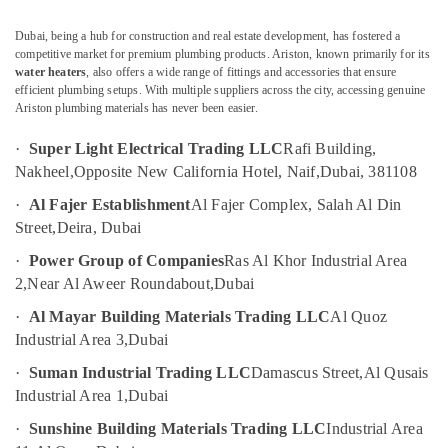
&
--No
LLC
Professionals
categories-
Dubai, being a hub for construction and real estate development, has fostered a
Jotun
-
competitive market for premium plumbing products. Ariston, known primarily for its
Education
Paints
water heaters
, also offers a wide range of fittings and accessories that ensure
&
Suppliers
efficient plumbing setups. With multiple suppliers across the city, accessing genuine
In
Training
Ariston plumbing materials has never been easier.
Dubai
Electrical
·
Super Light Electrical Trading LLC
Rafi Building,
Duracell
&
Nakheel,
Opposite New California Hotel, Naif,
Dubai, 381108
Battery
Electronics
Suppliers
·
Al Fajer Establishment
Al Fajer Complex, Salah Al Din
in
Energy
Street,
Deira, Dubai
Dubai
&
·
Power Group of Companies
Ras Al Khor Industrial Area
Power
OSRAM
2,
Near Al Aweer Roundabout,
Dubai
Lighting
Finance &
Fixtures
·
Al Mayar Building Materials Trading LLC
Al Quoz
Insurance
Suppliers
Industrial Area 3,
Dubai
in
Furniture
Dubai
·
Suman Industrial Trading LLC
Damascus Street,
Al Qusais
&
Industrial Area 1,
Dubai
SCHNEIDER
Furnishing
Electrical
·
Sunshine Building Materials Trading LLC
Industrial Area
Health
Equipment