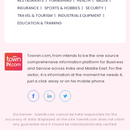
RESTAURANTS
|
FURNISHING
|
HEALTH
|
MEDIA
|
Dubai
INSURANCE
|
SPORTS & HOBBIES
|
SECURITY
|
AQUATHERM
UPVC
TRAVEL & TOURISM
|
INDUSTRIAL EQUIPMENT
|
Pipes
EDUCATION & TRAINING
in
Dubai
WAVE
Bathroom
Fittings
Townin.com, from intends to be the one source
in
comprehensive information platform for Business
Dubai
and
Service across India and Middle East. For the
Shower
visitor, it is information at the moment he needs it,
Mixer
just a click away or on his
mobile phone.
Dealers
in
Dubai
Terrain
Plumbing
Disclaimer : townIN.com cannot be held responsible for the
Suppliers
accuracy of data displayed on the site. townIN.com does not claim
In
any guarantee and it should be individualistically verified.
Dubai