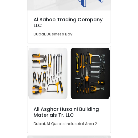
in
Dubai
Al Sahoo Trading Company
Cable
LLC
and
Wire
Dubai, Business Bay
Suppliers
in
Dubai
VARTA
Battery
Suppliers
in
Dubai
Schneider
Electrical
Switchgear
Ali Asghar Husaini Building
Suppliers
Materials Tr. LLC
in
Dubai, Al Qusais Industrial Area 2
Dubai
Areecol