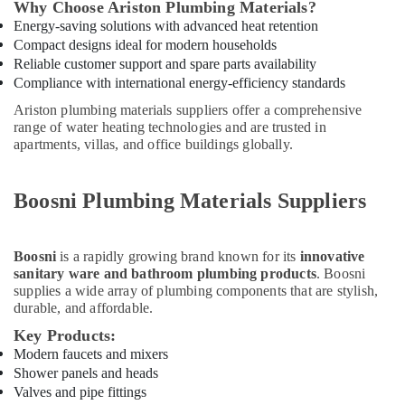
Building,
Why Choose Ariston Plumbing Materials?
Dubai
Construction
Energy-saving solutions with advanced heat retention
Philips
& Real
Compact designs ideal for modern households
LED
Estate
Reliable customer support and spare parts availability
Lights
Compliance with international energy-efficiency standards
Air
Suppliers
Ariston plumbing materials suppliers offer a comprehensive
in
Conditioning
range of water heating technologies and are trusted in
Dubai
&
apartments, villas, and office buildings globally.
Refrigeration
Boosni
Plumbing
Advertising,
Materials
Boosni Plumbing Materials Suppliers
Media &
Suppliers
Promotions
in
Dubai
Arts,
Boosni
is a rapidly growing brand known for its
innovative
Events &
sanitary ware and bathroom plumbing products
. Boosni
Grohe
supplies a wide array of plumbing components that are stylish,
Plumbing
Ocassion
durable, and affordable.
Materials
Suppliers
Key Products:
in
Modern faucets and mixers
Dubai
Shower panels and heads
Valves and pipe fittings
Fevicol