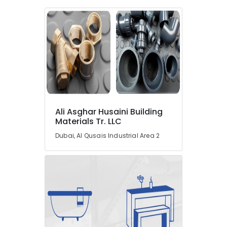
in
Dubai
Ducab
Cable
And
Wires
Suppliers
in
Dubai
LS
Ali Asghar Husaini Building
Suppliers
Materials Tr. LLC
in
Dubai
Dubai, Al Qusais Industrial Area 2
Paints
Suppliers
In
Dubai
GE
Electrical
Switchgear
Suppliers