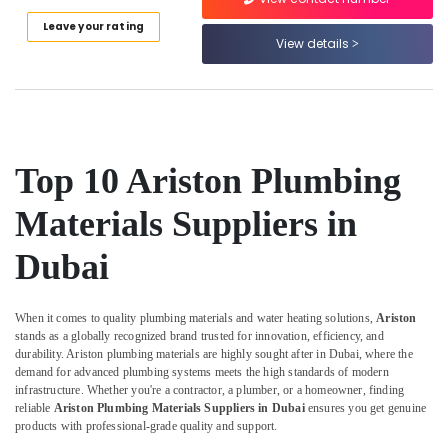
Category
RR
Leave your rating
Cables
View details
and
Advertising,
Wires
Media &
Suppliers
Promotions
in
Dubai
Air
Building
Conditioning
Top 10 Ariston Plumbing
Materials
&
in
Refrigeration
Materials Suppliers in
Dubai
Arts,
Dubai
Geberit
Events &
Plumbing
Ocassion
Materials
Suppliers
When it comes to quality plumbing materials and water heating solutions,
Ariston
Automotive
in
stands as a globally recognized brand trusted for innovation, efficiency, and
durability. Ariston plumbing materials are highly sought after in Dubai, where the
Dubai
Restaurants
demand for advanced plumbing systems meets the high standards of modern
Resorts &
Super
Sub
infrastructure. Whether you're a contractor, a plumber, or a homeowner, finding
Bakeries
Light
reliable
Ariston Plumbing Materials Suppliers in Dubai
ensures you get genuine
category
Electrical
products with professional-grade quality and support.
Consultants
Trading