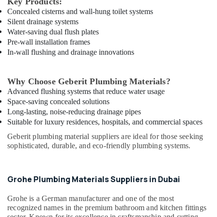
Key Products:
in
Concealed cisterns and wall-hung toilet systems
Dubai
Silent drainage systems
Water-saving dual flush plates
LED
Pre-wall installation frames
Lights
In-wall flushing and drainage innovations
Suppliers
in
Dubai
Why Choose Geberit Plumbing Materials?
Chiyoda
Advanced flushing systems that reduce water usage
Lighting
Space-saving concealed solutions
Fixtures
Long-lasting, noise-reducing drainage pipes
Suppliers
Suitable for luxury residences, hospitals, and commercial spaces
in
Dubai
Geberit plumbing material suppliers are ideal for those seeking
sophisticated, durable, and eco-friendly plumbing systems.
Geberit
Sanitary
Ware
Grohe Plumbing Materials Suppliers in Dubai
Suppliers
in
Dubai
Grohe
is a German manufacturer and one of the most
recognized names in the premium bathroom and kitchen fittings
Hardware
sector. Known for its excellence in craftsmanship and cutting-