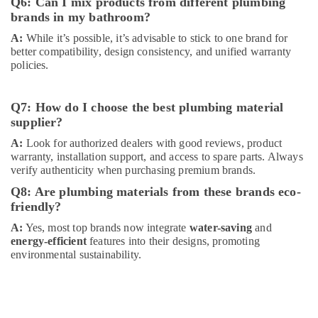
Q6: Can I mix products from different plumbing
Suppliers
brands in my bathroom?
in
A:
While it’s possible, it’s advisable to stick to one brand for
Dubai
better compatibility, design consistency, and unified warranty
PANASONIC
policies.
Battery
Suppliers
in
Q7: How do I choose the best plumbing material
Dubai
supplier?
Astlux
A:
Look for authorized dealers with good reviews, product
Cable
warranty, installation support, and access to spare parts. Always
And
verify authenticity when purchasing premium brands.
Wires
Q8: Are plumbing materials from these brands eco-
Suppliers
friendly?
in
Dubai
A:
Yes, most top brands now integrate
water-saving
and
energy-efficient
features into their designs, promoting
Belton
environmental sustainability.
Cable
And
Wire
Suppliers