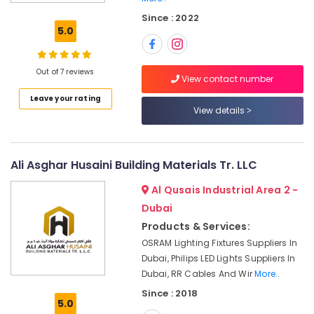
Pattex
Since : 2022
Adhesives
5.0
Suppliers
In
Dubai
Out of 7 reviews
View contact number
Power
Leave your rating
Tools
View details
Suppliers
In
Dubai
Plumbing
Ali Asghar Husaini Building Materials Tr. LLC
Fixtures
Al Qusais Industrial Area 2 -
in
Dubai
Dubai
Products & Services:
Ariston
Plumbing
OSRAM Lighting Fixtures Suppliers In
Materials
Dubai, Philips LED Lights Suppliers In
Suppliers
Dubai, RR Cables And Wir
More..
in
Since : 2018
Dubai
5.0