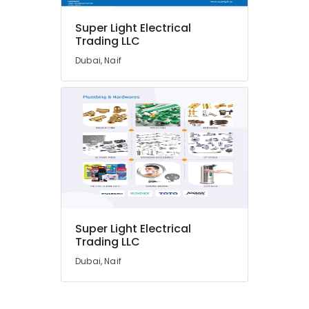
Suppliers
in
Super Light Electrical
Dubai
Trading LLC
Hand
Dubai, Naif
Tools
in
Dubai
SCHNEIDER
Suppliers
in
Dubai
Milano
Sanitary
Suppliers
In
Super Light Electrical
Dubai
Trading LLC
HAGER
Dubai, Naif
Suppliers
in
Dubai