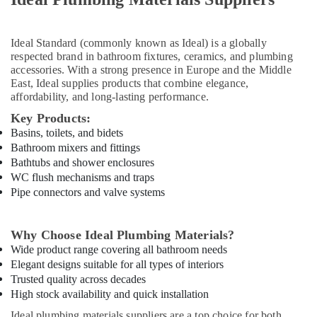
LEGRAND
Suppliers
Ideal Standard
(commonly known as Ideal) is a globally
in
respected brand in bathroom fixtures, ceramics, and plumbing
Dubai
accessories. With a strong presence in Europe and the Middle
Eaton
East, Ideal supplies products that combine elegance,
Electrical
affordability, and long-lasting performance.
Switchgear
Key Products:
Suppliers
Basins, toilets, and bidets
in
Bathroom mixers and fittings
Dubai
Bathtubs and shower enclosures
Bester
WC flush mechanisms and traps
Lighting
Pipe connectors and valve systems
Fixture
Suppliers
in
Why Choose Ideal Plumbing Materials?
Dubai
Wide product range covering all bathroom needs
Alfanar
Elegant designs suitable for all types of interiors
Cable
Trusted quality across decades
And
High stock availability and quick installation
Wires
Ideal plumbing materials suppliers are a top choice for both