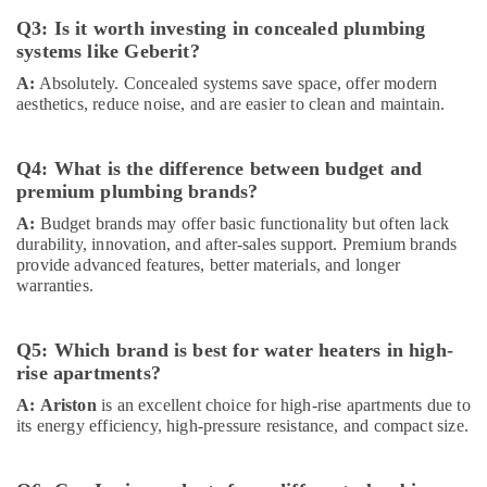
In
Q3: Is it worth investing in concealed plumbing
Dubai
systems like Geberit?
Asian
Paints
A:
Absolutely. Concealed systems save space, offer modern
aesthetics, reduce noise, and are easier to clean and maintain.
Suppliers
in
Dubai
Q4: What is the difference between budget and
Industrial
premium plumbing brands?
Batteries
A:
Budget brands may offer basic functionality but often lack
Suppliers
durability, innovation, and after-sales support. Premium brands
in
provide advanced features, better materials, and longer
Dubai
warranties.
Chint
Electrical
Switchgear
Q5: Which brand is best for water heaters in high-
Suppliers
rise apartments?
in
A:
Ariston
is an excellent choice for high-rise apartments due to
Dubai
its energy efficiency, high-pressure resistance, and compact size.
ABB
Electrical
Switchgear