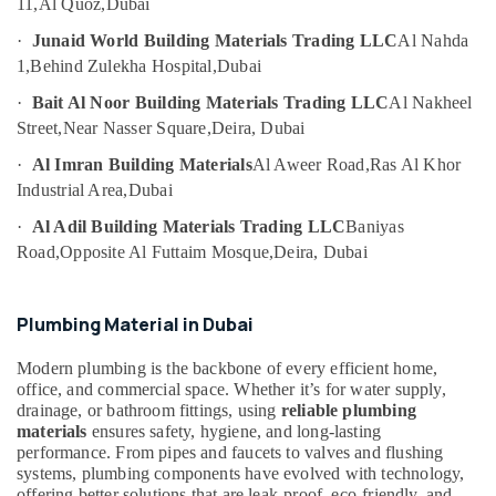
11,
Al Quoz,
Dubai
&
Suppliers
Beauty
in
·
Junaid World Building Materials Trading LLC
Al Nahda
Dubai
1,
Behind Zulekha Hospital,
Dubai
Home,
Datacom
Garden
·
Bait Al Noor Building Materials Trading LLC
Al Nakheel
Cable
& Pets
Street,
Near Nasser Square,
Deira, Dubai
And
Wires
Industrial
·
Al Imran Building Materials
Al Aweer Road,
Ras Al Khor
Suppliers
Equipments
Industrial Area,
Dubai
in
&
Dubai
·
Al Adil Building Materials Trading LLC
Baniyas
Machinery
Road,
Opposite Al Futtaim Mosque,
Deira, Dubai
Asmaco
Agriculture
Adhesives
&
and
Livestock
Glues
Plumbing Material in Dubai
Suppliers
Medical &
in
Modern plumbing is the backbone of every efficient home,
Pharmaceutical
Dubai
office, and commercial space. Whether it’s for water supply,
drainage, or bathroom fittings, using
reliable plumbing
Metals
Electric
materials
ensures safety, hygiene, and long-lasting
&
Fans
performance. From pipes and faucets to valves and flushing
Minerals
Suppliers
systems, plumbing components have evolved with technology,
in
offering better solutions that are leak-proof, eco-friendly, and