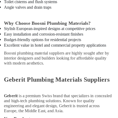
Adhesives
Toilet cisterns and flush systems
Suppliers
Angle valves and drain traps
In
Dubai
Why Choose Boosni Plumbing Materials?
Exide
Stylish European-inspired designs at competitive prices
Battery
Easy installation and corrosion-resistant finishes
Suppliers
Budget-friendly options for residential projects
in
Excellent value in hotel and commercial property applications
Dubai
Boosni plumbing material suppliers are highly sought after by
Bajaj
interior designers and builders looking for affordable quality
Electric
with modern aesthetics.
Fan
Suppliers
in
Geberit Plumbing Materials Suppliers
Dubai
Electrical
Equipments
Geberit
is a premium Swiss brand that specializes in concealed
in
and high-tech plumbing solutions. Known for quality
Dubai
engineering and elegant design, Geberit is trusted across
Europe, the Middle East, and Asia.
ABB
suppliers