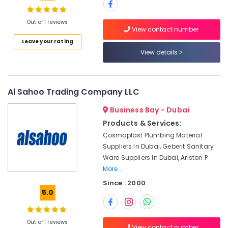
Crabtree
Electrical
Switchgear
Out of 1 reviews
View contact number
Suppliers
Location
Leave your rating
in
View details
Dubai
Dubai
Plumbing
Suppliers
Abudhabi
in
Al Sahoo Trading Company LLC
Dubai
Sharjah
Business Bay - Dubai
Schneider
Ajman
Products & Services:
Electric
Suppliers
Cosmoplast Plumbing Material
Umm
in
Suppliers In Dubai, Geberit Sanitary
Al
Dubai
Ware Suppliers In Dubai, Ariston P
Quwain
More..
Andeli
Ras-Al-
Electrical
Since : 2000
Khaimah
Switchgear
5.0
Suppliers
Fujairah
In
Dubai
UAE
Out of 1 reviews
View contact number