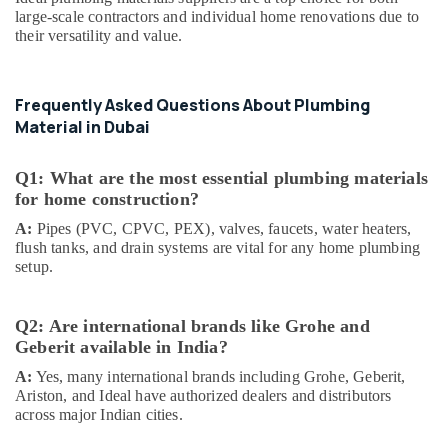
Suppliers
large-scale contractors and individual home renovations due to
In
their versatility and value.
Dubai
Makita
Power
Frequently Asked Questions About Plumbing
Tools
Material in Dubai
Suppliers
In
Dubai
Q1: What are the most essential plumbing materials
for home construction?
Panasonic
Electrical
A:
Pipes (PVC, CPVC, PEX), valves, faucets, water heaters,
Equipment
flush tanks, and drain systems are vital for any home plumbing
Suppliers
setup.
in
Dubai
Q2: Are international brands like Grohe and
Bison
Geberit available in India?
Kit
Adhesives
A:
Yes, many international brands including Grohe, Geberit,
And
Ariston, and Ideal have authorized dealers and distributors
Glues
across major Indian cities.
Suppliers