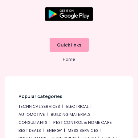
Explosion
Proof
Lighting
Fixtures
Dealers
in
Dubai
Quick links
Ali
Asghar
Home
Husaini
Building
Materials
Tr.
LLC
Outdoor
Popular categories
Explosion
TECHNICAL SERVICES
|
ELECTRICAL
|
Proof
Lighting
AUTOMOTIVE
|
BUILDING MATERIALS
|
Fixtures
CONSULTANTS
|
PEST CONTROL & HOME CARE
|
Dealers
BEST DEALS
|
ENERGY
|
MESS SERVICES
|
in