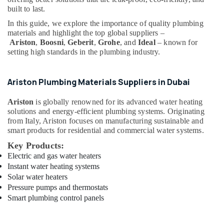
Office
Dubai
built to last.
Equipments
Sanitary
In this guide, we explore the importance of quality plumbing
& Supplies
Ware
materials and highlight the top global suppliers –
Suppliers
Packaging
Ariston
,
Boosni
,
Geberit
,
Grohe
, and
Ideal
– known for
in
setting high standards in the plumbing industry.
& Printing
Dubai
Safety
SCHNEIDER
&
Ariston Plumbing Materials Suppliers in Dubai
Electric
Security
luxury
Ariston
is globally renowned for its advanced water heating
Switches
Computer,
solutions and energy-efficient plumbing systems. Originating
and
IT &
from Italy, Ariston focuses on manufacturing sustainable and
Wiring
Telecom
smart products for residential and commercial water systems.
Accessories
Key Products:
Suppliers
Travel
Electric and gas water heaters
in
&
Dubai
Instant water heating systems
Tourism
Solar water heaters
Stanley
Sports
Pressure pumps and thermostats
Power
&
Smart plumbing control panels
Tools
Hobbies
Suppliers
In