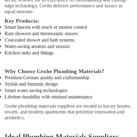
Tools
edge technology, Grohe delivers performance and luxury in
Suppliers
equal measure.
in
Key Products:
Dubai
Smart faucets with touch or motion control
National
Rain showers and thermostatic mixers
Paints
Concealed shower and bath systems
Suppliers
Water-saving aerators and sensors
In
Kitchen sinks and fittings
Dubai
Bosch
Power
Why Choose Grohe Plumbing Materials?
Tools
Premium German quality and craftsmanship
Suppliers
Stylish and futuristic design
In
Smart water-saving technologies
Dubai
Lifetime durability with minimal maintenance
Dewalt
Grohe plumbing materials suppliers are trusted in luxury homes,
Power
resorts, and modern apartments that prioritize innovation and
Tools
aesthetics.
Suppliers
In
Dubai
Ideal Plumbing Materials Suppliers