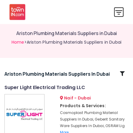
Ariston Plumbing Materials Suppliers in Dubai
Home
>Ariston Plumbing Materials Suppliers in Dubai
Related
Ariston Plumbing Materials Suppliers In Dubai
Categories
Super Light Electrical Trading LLC
Naif - Dubai
Ideal
Plumbing
Products & Services:
Materials
Cosmoplast Plumbing Material
Suppliers
Suppliers In Dubai, Geberit Sanitary
in
Ware Suppliers In Dubai, OSRAM Lig
Dubai
More..