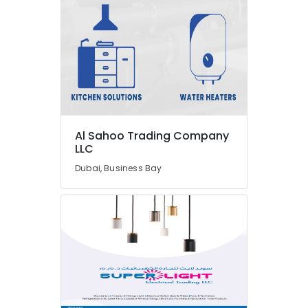
Cable
And
Wires
Suppliers
in
Dubai
Electricals
Suppliers
In
Dubai
Al Sahoo Trading Company
LLC
GROHE
Tapware
Dubai, Business Bay
in
Dubai
Admore
Electrical
Equipment
Suppliers
In
Dubai
OSRAM