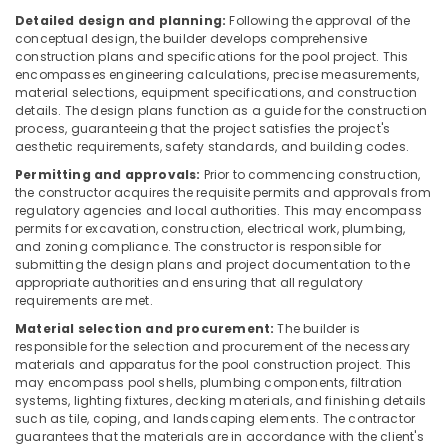
Dubai
Detailed design and planning:
Following the approval of the
conceptual design, the builder develops comprehensive
DBLUE
construction plans and specifications for the pool project. This
Drainage
encompasses engineering calculations, precise measurements,
Pipes
material selections, equipment specifications, and construction
in
details. The design plans function as a guide for the construction
Dubai
process, guaranteeing that the project satisfies the project's
aesthetic requirements, safety standards, and building codes.
VIDREPUR
Permitting and approvals:
Prior to commencing construction,
Interior
the constructor acquires the requisite permits and approvals from
Mosaic
regulatory agencies and local authorities. This may encompass
Tiles
permits for excavation, construction, electrical work, plumbing,
in
and zoning compliance. The constructor is responsible for
Dubai
submitting the design plans and project documentation to the
appropriate authorities and ensuring that all regulatory
WAVE
requirements are met.
Bathroom
Suppliers
Material selection and procurement:
The builder is
responsible for the selection and procurement of the necessary
in
materials and apparatus for the pool construction project. This
Dubai
may encompass pool shells, plumbing components, filtration
Clogged
systems, lighting fixtures, decking materials, and finishing details
Drain
such as tile, coping, and landscaping elements. The contractor
guarantees that the materials are in accordance with the client's
Services