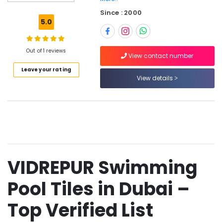
Plumbing
Since : 2000
Materials
5.0
Suppliers
in
Dubai
Out of 1 reviews
View contact number
Geberit
Leave your rating
Plumbing
View details
Materials
Suppliers
in
Dubai
Ariston
Plumbing
Materials
Suppliers
VIDREPUR Swimming
in
Dubai
Pool Tiles in Dubai –
Drainage
Cleaning
Top Verified List
Services
in