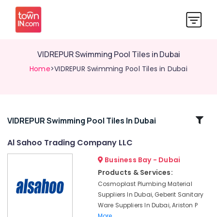
VIDREPUR Swimming Pool Tiles in Dubai
Home
>VIDREPUR Swimming Pool Tiles in Dubai
Related
VIDREPUR Swimming Pool Tiles In Dubai
Categories
Al Sahoo Trading Company LLC
Business Bay - Dubai
JAQUAR
Sanitary
Products & Services:
Ware
Cosmoplast Plumbing Material
in
Suppliers In Dubai, Geberit Sanitary
Dubai
Ware Suppliers In Dubai, Ariston P
Grohe
More..