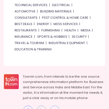
TECHNICAL SERVICES
|
ELECTRICAL
|
AUTOMOTIVE
|
BUILDING MATERIALS
|
CONSULTANTS
|
PEST CONTROL & HOME CARE
|
BEST DEALS
|
ENERGY
|
MESS SERVICES
|
RESTAURANTS
|
FURNISHING
|
HEALTH
|
MEDIA
|
INSURANCE
|
SPORTS & HOBBIES
|
SECURITY
|
TRAVEL & TOURISM
|
INDUSTRIAL EQUIPMENT
|
EDUCATION & TRAINING
Townin.com, from intends to be the one source
comprehensive information platform for Business
and
Service across India and Middle East. For the
visitor, it is information at the moment he needs it,
just a click away or on his
mobile phone.