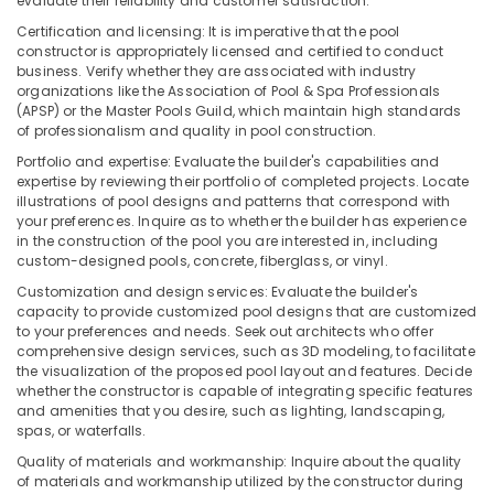
evaluate their reliability and customer satisfaction.
in
Certification and licensing: It is imperative that the pool
Dubai
constructor is appropriately licensed and certified to conduct
AQUATHERM
business. Verify whether they are associated with industry
organizations like the Association of Pool & Spa Professionals
Pipe
(APSP) or the Master Pools Guild, which maintain high standards
Fittings
of professionalism and quality in pool construction.
in
Dubai
Portfolio and expertise: Evaluate the builder's capabilities and
expertise by reviewing their portfolio of completed projects. Locate
Building
illustrations of pool designs and patterns that correspond with
Materials
your preferences. Inquire as to whether the builder has experience
in
in the construction of the pool you are interested in, including
Dubai
custom-designed pools, concrete, fiberglass, or vinyl.
Al
Customization and design services: Evaluate the builder's
capacity to provide customized pool designs that are customized
Sahoo
to your preferences and needs. Seek out architects who offer
Trading
comprehensive design services, such as 3D modeling, to facilitate
Company
the visualization of the proposed pool layout and features. Decide
LLC
whether the constructor is capable of integrating specific features
and amenities that you desire, such as lighting, landscaping,
GROHE
spas, or waterfalls.
Tapware
in
Quality of materials and workmanship: Inquire about the quality
Dubai
of materials and workmanship utilized by the constructor during