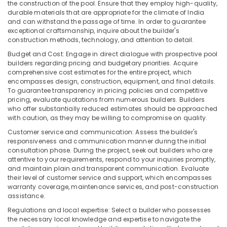
the construction of the pool. Ensure that they employ high-quality,
durable materials that are appropriate for the climate of India
and can withstand the passage of time. In order to guarantee
exceptional craftsmanship, inquire about the builder's
construction methods, technology, and attention to detail.
Budget and Cost: Engage in direct dialogue with prospective pool
builders regarding pricing and budgetary priorities. Acquire
comprehensive cost estimates for the entire project, which
encompasses design, construction, equipment, and final details.
To guarantee transparency in pricing policies and competitive
pricing, evaluate quotations from numerous builders. Builders
who offer substantially reduced estimates should be approached
with caution, as they may be willing to compromise on quality.
Customer service and communication: Assess the builder's
responsiveness and communication manner during the initial
consultation phase. During the project, seek out builders who are
attentive to your requirements, respond to your inquiries promptly,
and maintain plain and transparent communication. Evaluate
their level of customer service and support, which encompasses
warranty coverage, maintenance services, and post-construction
assistance.
Regulations and local expertise: Select a builder who possesses
the necessary local knowledge and expertise to navigate the