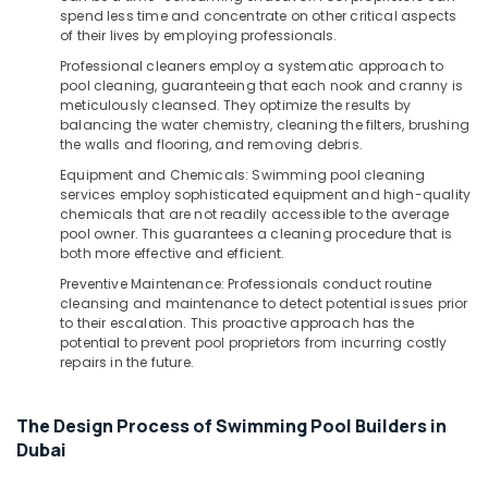
Building,
VIDREPUR
spend less time and concentrate on other critical aspects
Swimming
Construction
of their lives by employing professionals.
Pool
& Real
Professional cleaners employ a systematic approach to
Tiles
Estate
pool cleaning, guaranteeing that each nook and cranny is
in
meticulously cleansed. They optimize the results by
Air
Dubai
balancing the water chemistry, cleaning the filters, brushing
Conditioning
the walls and flooring, and removing debris.
VALSIR
&
Pipe
Equipment and Chemicals: Swimming pool cleaning
Refrigeration
Fittings
services employ sophisticated equipment and high-quality
in
chemicals that are not readily accessible to the average
Advertising,
Dubai
pool owner. This guarantees a cleaning procedure that is
Media &
both more effective and efficient.
VALSIR
Promotions
Preventive Maintenance: Professionals conduct routine
Pipes
cleansing and maintenance to detect potential issues prior
Arts,
in
to their escalation. This proactive approach has the
Events &
Dubai
potential to prevent pool proprietors from incurring costly
Ocassion
repairs in the future.
WAVE
Sanitary
Accessories
The Design Process of Swimming Pool Builders in
in
Dubai
Dubai
INJOY