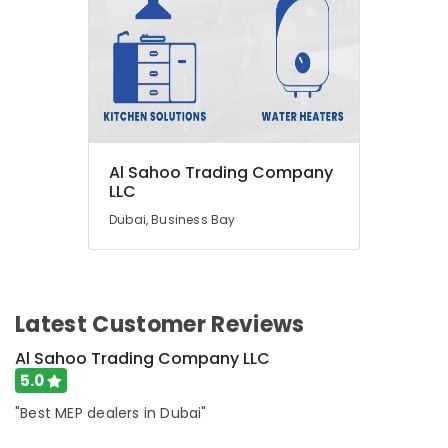
Al Sahoo Trading Company
LLC
Dubai, Business Bay
Latest Customer Reviews
Al Sahoo Trading Company LLC
5.0
"Best MEP dealers in Dubai"