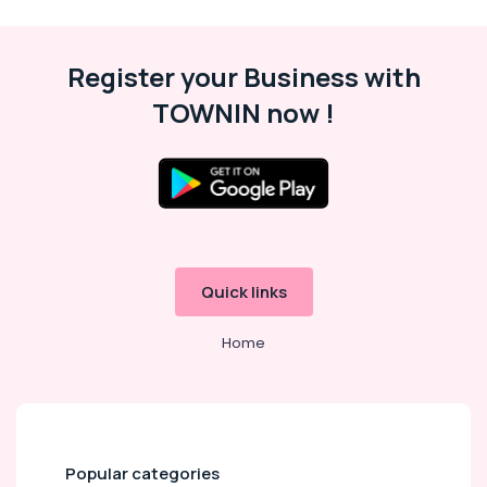
Register your Business with
TOWNIN now !
Quick links
Home
Popular categories