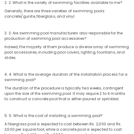
2. 2. What is the variety of swimming facilities available to me?
Generally, there are three varieties of swimming pools:
concrete/gunite, fiberglass, and vinyl.
3. 3. Are swimming pool manufacturers also responsible for the
production of swimming pool accessories?
Indeed, the majority of them produce a diverse array of swimming
pool accessories, including pool covers, lighting, fountains, and
slides.
4. 4. What is the average duration of the installation process for a
swimming pool?
The duration of the procedure is typically two weeks, contingent
upon the size of the swimming pool. It may require 2 to 4 months
to construct a concrete pool that is either poured or sprinkled.
5. 5. What is the cost of installing a swimming pool?
A fiberglass pool is expected to cost between Rs. 2,000 and Rs.
3,500 per square foot, while a concrete pool is expected to cost