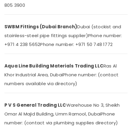
&
--No
805 3900
Accessories
Professionals
categories-
in
-
Dubai
Education
&
Bathroom
SWBM Fittings (Dubai Branch)
Dubai (stockist and
Accessories
Training
stainless-steel pipe fittings supplier)
Phone number:
in
Electrical
Dubai
+971 4 238 5652
Phone number: +971 50 748 1772
&
ASTRAL
Electronics
Drainage
Pipes
Energy
Aqua Line Building Materials Trading LLC
Ras Al
in
&
Khor Industrial Area, Dubai
Phone number: (contact
Dubai
Power
numbers available via directory)
Shower
Finance &
Mixer
Insurance
Dealers
in
Furniture
P V S General Trading LLC
Warehouse No 3, Sheikh
Dubai
&
Omar Al Majid Building, Umm Ramool, Dubai
Phone
Plumbing
Furnishing
number: (contact via plumbing supplies directory)
Suppliers
Health
in