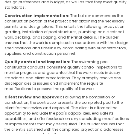
design preferences and budget, as well as that they meet quality
in
standards.
Dubai
Construction implementation:
The builder commences the
TORNEIRASRORIZ
construction portion of the project after obtaining the necessary
Faucets
permits and design plans. This entails the following: excavation,
in
grading, installation of pool structures, plumbing and electrical
Dubai
work, decking, landscaping, and the final details. The builder
ensures that the work is completed in accordance with the design
Kitchen
specifications and timeline by coordinating with subcontractors,
Tap
suppliers, and construction personnel.
Dealers
Quality control and inspection:
The swimming pool
in
constructor conducts consistent quality control inspections to
Dubai
monitor progress and guarantee that the work meets industry
Terrain
standards and client expectations. They promptly resolve any
discrepancies or issues and implement the requisite
Plumbing
modifications to preserve the quality of the work.
Suppliers
In
Client review and approval:
Following the completion of
Dubai
construction, the contractor presents the completed pool to the
client for their review and approval. The client is afforded the
JAQUAR
opportunity to evaluate the pool's capabilities, evaluate its
Bathroom
capabilities, and offer feedback on any concluding modifications
Mixers
or improvements that may be required. The builder ensures that
in
the client is satisfied with the completed project and addresses