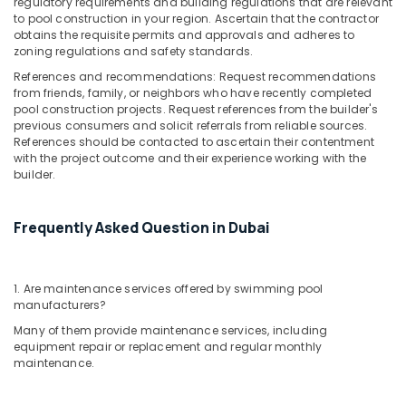
regulatory requirements and building regulations that are relevant
to pool construction in your region. Ascertain that the contractor
obtains the requisite permits and approvals and adheres to
zoning regulations and safety standards.
References and recommendations: Request recommendations
from friends, family, or neighbors who have recently completed
pool construction projects. Request references from the builder's
previous consumers and solicit referrals from reliable sources.
References should be contacted to ascertain their contentment
with the project outcome and their experience working with the
builder.
Frequently Asked Question in Dubai
1. Are maintenance services offered by swimming pool
manufacturers?
Many of them provide maintenance services, including
equipment repair or replacement and regular monthly
maintenance.