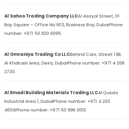
Dubai
VIDREPUR
Al Sahoo Trading Company LLC
Al Asayal Street, 01
Glass
Location
Bay Square – Office No 602, Business Bay, Dubai
Phone
Mosaic
Tiles
number: +971 50 820 6095
in
Dubai
Dubai
Abudhabi
Basin
Al Omraniya Trading Co LLC
Behind Cars, Street 13B,
mixer
Sharjah
Dealers
Al Khabaisi Area, Deira, Dubai
Phone number: +971 4 268
in
Ajman
2730
Dubai
Umm
DBLUE
Al
Pipe
Quwain
Al Emadi Building Materials Trading LLC
Al Qusais
Fittings
in
Ras-Al-
Industrial Area 1, Dubai
Phone number: +971 4 220
Dubai
Khaimah
4656
Phone number: +971 50 996 0010
Sanitary
Fujairah
Ware
Suppliers
UAE