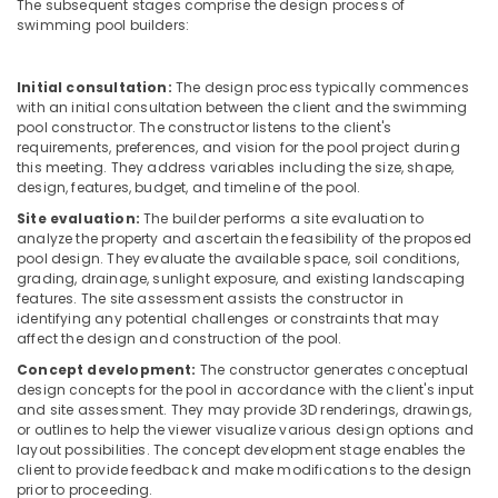
The subsequent stages comprise the design process of
Bathroom
swimming pool builders:
Mixer
Dealers
in
Initial consultation:
The design process typically commences
Dubai
with an initial consultation between the client and the swimming
pool constructor. The constructor listens to the client's
PVC
requirements, preferences, and vision for the pool project during
Pipes
this meeting. They address variables including the size, shape,
Dealers
design, features, budget, and timeline of the pool.
in
Site evaluation:
The builder performs a site evaluation to
Dubai
analyze the property and ascertain the feasibility of the proposed
pool design. They evaluate the available space, soil conditions,
Geberit
grading, drainage, sunlight exposure, and existing landscaping
Sanitary
features. The site assessment assists the constructor in
Ware
identifying any potential challenges or constraints that may
Suppliers
affect the design and construction of the pool.
in
Concept development:
The constructor generates conceptual
Dubai
design concepts for the pool in accordance with the client's input
Pipe
and site assessment. They may provide 3D renderings, drawings,
and
or outlines to help the viewer visualize various design options and
layout possibilities. The concept development stage enables the
Pipe
client to provide feedback and make modifications to the design
Fittings
prior to proceeding.
in