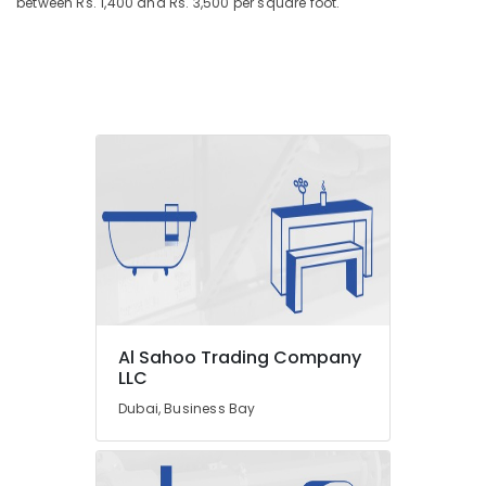
between Rs. 1,400 and Rs. 3,500 per square foot.
Al Sahoo Trading Company
LLC
Dubai, Business Bay