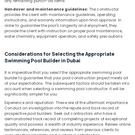
Dubai
any remaining punch-list items.
Handover and maintenance guidelines:
The constructor
FARO
provides the client with maintenance guidelines, operating
SPA
instructions, and warranty information upon final approval. In
Bathroom
order to guarantee the pool's longevity and enjoyment, they
Accessories
provide the client with instruction on proper pool maintenance,
in
water chemistry, equipment operation, and safety precautions.
Dubai
Plumbing
Considerations for Selecting the Appropriate
Fixtures
Swimming Pool Builder in Dubai
in
Dubai
It is imperative that you select the appropriate swimming pool
WAVE
builder to guarantee that your pool construction project meets all
Sanitary
of your expectations. The subsequent factors should be taken into
Ware
account when selecting a swimming pool constructor. It will be
Products
significantly simpler for you:
in
Experience and reputation: These are of the uttermost importance.
Dubai
Conduct an investigation into the repute and track record of
prospective pool builders. Seek out contractors who have a
Ideal
demonstrated track record of completing projects of exceptional
Plumbing
quality and possess a wealth of industry experience. Review online
Materials
testimonials, references, and reviews from previous clients to
Suppliers