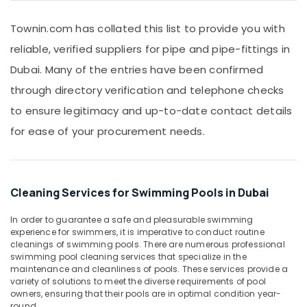
&
Dubai
Beauty
Townin.com has collated this list to provide you with
PPR
Pipes
Home,
reliable, verified suppliers for pipe and pipe-fittings in
Suppliers
Garden
Dubai. Many of the entries have been confirmed
in
& Pets
Dubai
through directory verification and telephone checks
Industrial
FARO
to ensure legitimacy and up-to-date contact details
Equipments
SPA
&
for ease of your procurement needs.
Bathroom
Machinery
Fittings
in
Agriculture
Dubai
&
Cleaning Services for Swimming Pools in Dubai
WAVE
Livestock
Bathroom
Medical &
Fittings
In order to guarantee a safe and pleasurable swimming
experience for swimmers, it is imperative to conduct routine
in
Pharmaceutical
cleanings of swimming pools. There are numerous professional
Dubai
Metals
swimming pool cleaning services that specialize in the
ASTRAL
maintenance and cleanliness of pools. These services provide a
&
Drainage
variety of solutions to meet the diverse requirements of pool
Minerals
owners, ensuring that their pools are in optimal condition year-
Fittings
round.