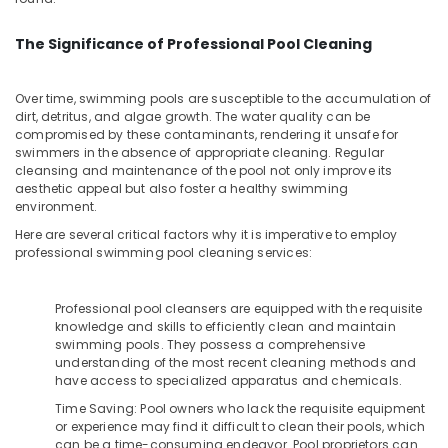
in
Office
Dubai
Equipments
The Significance of Professional Pool Cleaning
& Supplies
INJOY
Faucet
Packaging
Mixers
Over time, swimming pools are susceptible to the accumulation of
& Printing
in
dirt, detritus, and algae growth. The water quality can be
Dubai
compromised by these contaminants, rendering it unsafe for
Safety
swimmers in the absence of appropriate cleaning. Regular
&
AQUATHERM
cleansing and maintenance of the pool not only improve its
UPVC
Security
aesthetic appeal but also foster a healthy swimming
Pipes
environment.
Computer,
in
Here are several critical factors why it is imperative to employ
IT &
Dubai
professional swimming pool cleaning services:
Telecom
Bathroom
Fittings
Travel
Professional pool cleansers are equipped with the requisite
in
&
knowledge and skills to efficiently clean and maintain
Dubai
Tourism
swimming pools. They possess a comprehensive
Toilet
understanding of the most recent cleaning methods and
Sports
have access to specialized apparatus and chemicals.
Accessories
&
in
Time Saving: Pool owners who lack the requisite equipment
Hobbies
Dubai
or experience may find it difficult to clean their pools, which
can be a time-consuming endeavor. Pool proprietors can