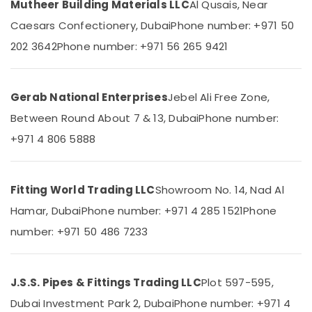
Mutheer Building Materials LLC
Al Qusais, Near
in
Category
Dubai
Caesars Confectionery, Dubai
Phone number: +971 50
FARO
202 3642
Phone number: +971 56 265 9421
Advertising,
SPA
Media &
Bathroom
Promotions
Furniture
in
Gerab National Enterprises
Jebel Ali Free Zone,
Air
Dubai
Conditioning
Between Round About 7 & 13, Dubai
Phone number:
TORNEIRASRORIZ
&
+971 4 806 5888
Bathroom
Refrigeration
Accessories
Arts,
in
Dubai
Events &
Fitting World Trading LLC
Showroom No. 14, Nad Al
Ocassion
Cosmoplast
Hamar, Dubai
Phone number: +971 4 285 1521
Phone
Plumbing
Automotive
number: +971 50 486 7233
Material
Suppliers
Restaurants
in
Resorts &
Sub
Dubai
Bakeries
J.S.S. Pipes & Fittings Trading LLC
Plot 597-595,
category
JAQUAR
Dubai Investment Park 2, Dubai
Phone number: +971 4
Consultants
Bathroom