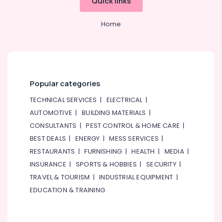
Quick links
Home
Popular categories
TECHNICAL SERVICES
|
ELECTRICAL
|
AUTOMOTIVE
|
BUILDING MATERIALS
|
CONSULTANTS
|
PEST CONTROL & HOME CARE
|
BEST DEALS
|
ENERGY
|
MESS SERVICES
|
RESTAURANTS
|
FURNISHING
|
HEALTH
|
MEDIA
|
INSURANCE
|
SPORTS & HOBBIES
|
SECURITY
|
TRAVEL & TOURISM
|
INDUSTRIAL EQUIPMENT
|
EDUCATION & TRAINING