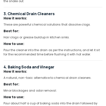
the snake out.
ASTRAL
Drainage
Pipes
3. Chemical Drain Cleaners
in
How it works:
Dubai
These are powerful chemical solutions that dissolve clogs.
DBLUE
Best for:
Pipe
Hair clogs or grease buildup in kitchen sinks.
Fittings
in
How to use:
Dubai
Pour the cleaner into the drain as per the instructions, and let it sit
for the recommended time before flushing it with hot water.
JAQUAR
Sanitary
Ware
4. Baking Soda and Vinegar
in
How it works:
Dubai
A natural, non-toxic alternative to chemical drain cleaners.
Ideal
Best for:
Plumbing
Materials
Minor blockages and odor removal.
Suppliers
How to use:
in
Pour about half a cup of baking soda into the drain followed by
Dubai