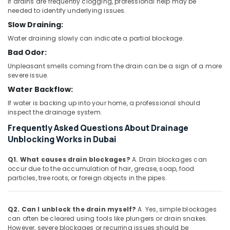
If drains are frequently clogging, professional help may be
needed to identify underlying issues.
Slow Draining:
Water draining slowly can indicate a partial blockage.
Bad Odor:
Unpleasant smells coming from the drain can be a sign of a more
severe issue.
Water Backflow:
If water is backing up into your home, a professional should
inspect the drainage system.
Frequently Asked Questions About Drainage
Unblocking Works in Dubai
Q1. What causes drain blockages?
A. Drain blockages can
occur due to the accumulation of hair, grease, soap, food
particles, tree roots, or foreign objects in the pipes.
Q2. Can I unblock the drain myself?
A. Yes, simple blockages
can often be cleared using tools like plungers or drain snakes.
However, severe blockages or recurring issues should be