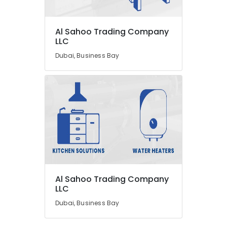
Al Sahoo Trading Company
LLC
Dubai, Business Bay
Al Sahoo Trading Company
LLC
Dubai, Business Bay