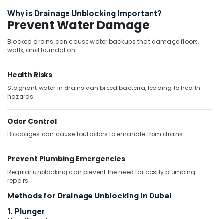
Drain
Why is Drainage Unblocking Important?
Services
Prevent Water Damage
in
Dubai
Blocked drains can cause water backups that damage floors,
Ariston
walls, and foundation.
Plumbing
Materials
Health Risks
Suppliers
in
Stagnant water in drains can breed bacteria, leading to health
hazards.
Dubai
Toilet
Odor Control
Accessories
in
Blockages can cause foul odors to emanate from drains.
Dubai
FARO
Prevent Plumbing Emergencies
SPA
Regular unblocking can prevent the need for costly plumbing
Bathroom
repairs.
Furniture
Methods for Drainage Unblocking in Dubai
in
Dubai
1. Plunger