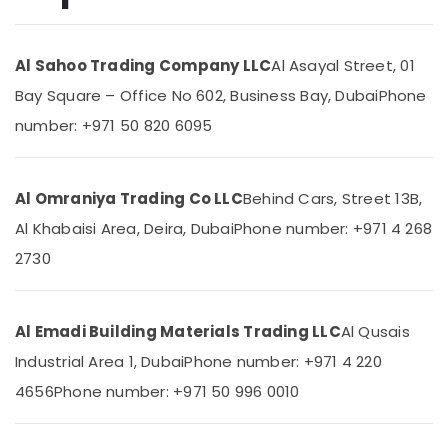
in
Dubai
Al Sahoo Trading Company LLC
Al Asayal Street, 01
Plumbing
Location
Suppliers
Bay Square – Office No 602, Business Bay, Dubai
Phone
in
number: +971 50 820 6095
Dubai
Dubai
Bathroom
Abudhabi
Accessories
in
Al Omraniya Trading Co LLC
Behind Cars, Street 13B,
Sharjah
Dubai
Al Khabaisi Area, Deira, Dubai
Phone number: +971 4 268
Ajman
FARO
2730
SPA
Umm
Bathroom
Al
Fittings
Quwain
in
Al Emadi Building Materials Trading LLC
Al Qusais
Dubai
Ras-Al-
Industrial Area 1, Dubai
Phone number: +971 4 220
Khaimah
DBLUE
4656
Phone number: +971 50 996 0010
Drainage
Fujairah
Pipes
in
UAE