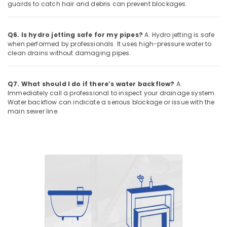
guards to catch hair and debris can prevent blockages.
Q6. Is hydro jetting safe for my pipes?
A. Hydro jetting is safe
when performed by professionals. It uses high-pressure water to
clean drains without damaging pipes.
Q7. What should I do if there’s water backflow?
A.
Immediately call a professional to inspect your drainage system.
Water backflow can indicate a serious blockage or issue with the
main sewer line.