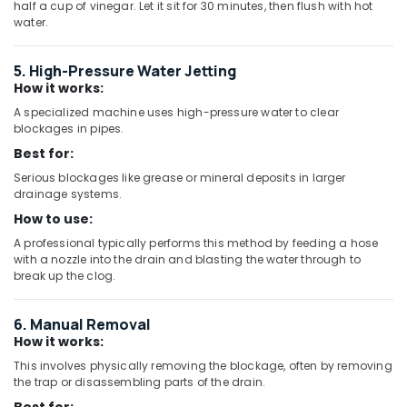
half a cup of vinegar. Let it sit for 30 minutes, then flush with hot
Kitchen
water.
Tap
Dealers
5. High-Pressure Water Jetting
in
How it works:
Dubai
A specialized machine uses high-pressure water to clear
WAVE
blockages in pipes.
Sanitary
Best for:
Accessories
in
Serious blockages like grease or mineral deposits in larger
drainage systems.
Dubai
How to use:
Basin
mixer
A professional typically performs this method by feeding a hose
Dealers
with a nozzle into the drain and blasting the water through to
break up the clog.
in
Dubai
PVC
6. Manual Removal
Pipes
How it works:
Dealers
This involves physically removing the blockage, often by removing
in
the trap or disassembling parts of the drain.
Dubai