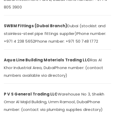
&
--No
805 3900
Drainage
Professionals
categories-
Cleaning
-
Education
Services
&
in
SWBM Fittings (Dubai Branch)
Dubai (stockist and
Dubai
Training
stainless-steel pipe fittings supplier)
Phone number:
TORNEIRASRORIZ
Electrical
Faucets
+971 4 238 5652
Phone number: +971 50 748 1772
&
in
Electronics
Dubai
Energy
AQUATHERM
Aqua Line Building Materials Trading LLC
Ras Al
&
Pipe
Khor Industrial Area, Dubai
Phone number: (contact
Power
Fittings
in
numbers available via directory)
Finance &
Dubai
Insurance
WAVE
Furniture
Bathroom
P V S General Trading LLC
Warehouse No 3, Sheikh
&
Suppliers
Omar Al Majid Building, Umm Ramool, Dubai
Phone
in
Furnishing
Dubai
number: (contact via plumbing supplies directory)
Health