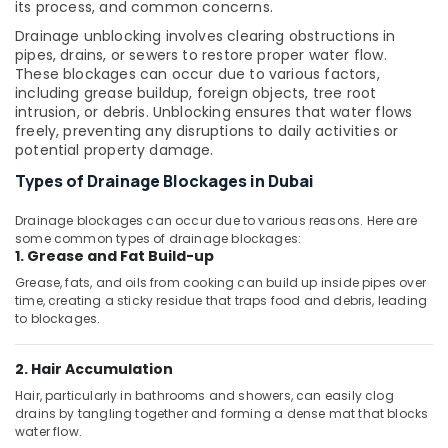
Office
its process, and common concerns.
Bathroom
Equipments
Fittings
Drainage unblocking involves clearing obstructions in
& Supplies
in
pipes, drains, or sewers to restore proper water flow.
Dubai
These blockages can occur due to various factors,
Packaging
including grease buildup, foreign objects, tree root
ASTRAL
& Printing
intrusion, or debris. Unblocking ensures that water flows
Drainage
freely, preventing any disruptions to daily activities or
Safety
Fittings
potential property damage.
&
in
Types of Drainage Blockages in Dubai
Dubai
Security
Terrain
Computer,
Drainage blockages can occur due to various reasons. Here are
Plumbing
IT &
some common types of drainage blockages:
Suppliers
1. Grease and Fat Build-up
Telecom
In
Grease, fats, and oils from cooking can build up inside pipes over
Dubai
Travel
time, creating a sticky residue that traps food and debris, leading
&
to blockages.
PPR
Tourism
Pipes
Suppliers
2. Hair Accumulation
Sports
in
&
Hair, particularly in bathrooms and showers, can easily clog
Dubai
drains by tangling together and forming a dense mat that blocks
Hobbies
water flow.
Grohe