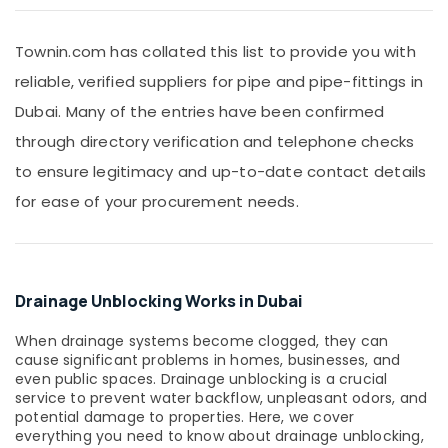
Shower
&
Mixer
Beauty
Dealers
Townin.com has collated this list to provide you with
in
Home,
reliable, verified suppliers for pipe and pipe-fittings in
Dubai
Garden
& Pets
Dubai. Many of the entries have been confirmed
WAVE
Sanitary
through directory verification and telephone checks
Industrial
Ware
Equipments
to ensure legitimacy and up-to-date contact details
Products
&
in
for ease of your procurement needs.
Machinery
Dubai
JAQUAR
Agriculture
Bathroom
&
Accessories
Livestock
Drainage Unblocking Works in Dubai
in
Medical &
Dubai
When drainage systems become clogged, they can
Pharmaceutical
VALSIR
cause significant problems in homes, businesses, and
Pipe
Metals
even public spaces. Drainage unblocking is a crucial
Fittings
&
service to prevent water backflow, unpleasant odors, and
in
potential damage to properties. Here, we cover
Minerals
Dubai
everything you need to know about drainage unblocking,