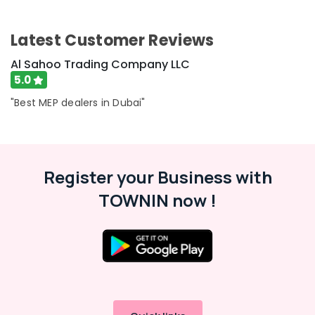
Latest Customer Reviews
Al Sahoo Trading Company LLC
5.0
"Best MEP dealers in Dubai"
Register your Business with
TOWNIN now !