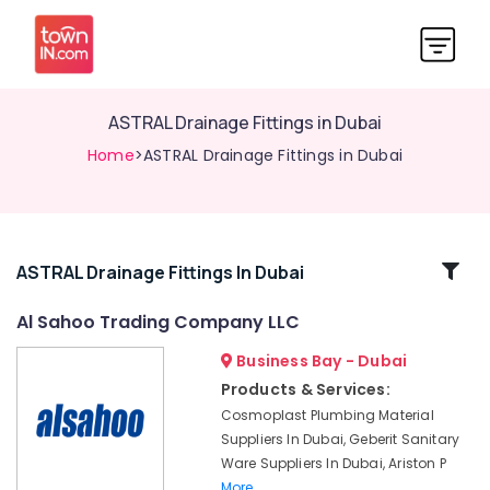
ASTRAL Drainage Fittings in Dubai
Home
>ASTRAL Drainage Fittings in Dubai
Related
ASTRAL Drainage Fittings In Dubai
Categories
Al Sahoo Trading Company LLC
Business Bay - Dubai
Geberit
Plumbing
Products & Services:
Materials
Cosmoplast Plumbing Material
Suppliers
Suppliers In Dubai, Geberit Sanitary
in
Ware Suppliers In Dubai, Ariston P
Dubai
More..