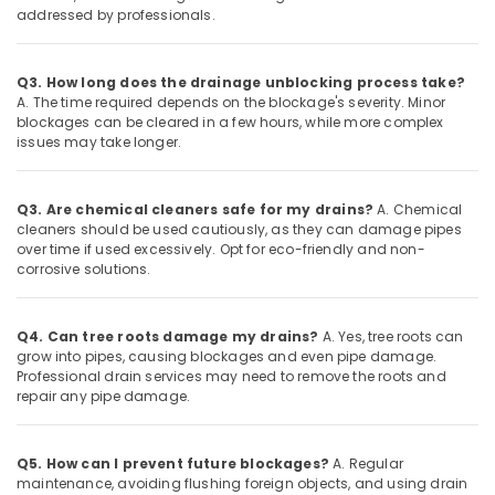
addressed by professionals.
Q3. How long does the drainage unblocking process take?
A. The time required depends on the blockage's severity. Minor
blockages can be cleared in a few hours, while more complex
issues may take longer.
Q3. Are chemical cleaners safe for my drains?
A. Chemical
cleaners should be used cautiously, as they can damage pipes
over time if used excessively. Opt for eco-friendly and non-
corrosive solutions.
Q4. Can tree roots damage my drains?
A. Yes, tree roots can
grow into pipes, causing blockages and even pipe damage.
Professional drain services may need to remove the roots and
repair any pipe damage.
Q5. How can I prevent future blockages?
A. Regular
maintenance, avoiding flushing foreign objects, and using drain