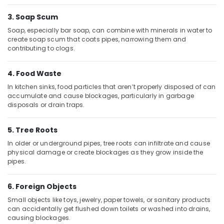
Building,
Plumbing
Materials
Construction
3. Soap Scum
Suppliers
& Real
Soap, especially bar soap, can combine with minerals in water to
in
Estate
create soap scum that coats pipes, narrowing them and
Dubai
contributing to clogs.
Air
INJOY
Conditioning
Faucet
4. Food Waste
&
Mixers
Refrigeration
In kitchen sinks, food particles that aren’t properly disposed of can
in
accumulate and cause blockages, particularly in garbage
Dubai
Advertising,
disposals or drain traps.
GROHE
Media &
Tapware
Promotions
5. Tree Roots
in
Arts,
Dubai
In older or underground pipes, tree roots can infiltrate and cause
Events &
physical damage or create blockages as they grow inside the
VIDREPUR
pipes.
Ocassion
Swimming
Pool
6. Foreign Objects
Tiles
in
Small objects like toys, jewelry, paper towels, or sanitary products
Dubai
can accidentally get flushed down toilets or washed into drains,
causing blockages.
Al