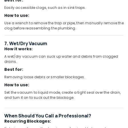
Best for:
Easily accessible clogs, such as in sink traps.
How to use:
Use a wrench to remove the trap or pipe, then manually remove the
clog before reassembling the plumbing.
7. Wet/Dry Vacuum
How it works:
A wet/dry vacuum can suck up water and debris from clogged
drains.
Best for:
Removing loose debris or smaller blockages.
How to use:
Set the vacuum to liquid mode, create a tight seal over the drain,
and turn it on to suck out the blockage.
When Should You Call a Professional?
Recurring Blockages: