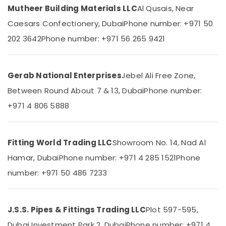
Dubai
Category
Mutheer Building Materials LLC
Al Qusais, Near
INJOY
Caesars Confectionery, Dubai
Phone number: +971 50
Bathroom
Advertising,
202 3642
Phone number: +971 56 265 9421
Mixer
Media &
Dealers
Promotions
in
Dubai
Air
Gerab National Enterprises
Jebel Ali Free Zone,
AQUATHERM
Conditioning
Between Round About 7 & 13, Dubai
Phone number:
UPVC
&
Pipes
+971 4 806 5888
Refrigeration
in
Arts,
Dubai
Events &
Sanitary
Fitting World Trading LLC
Showroom No. 14, Nad Al
Ocassion
Ware
Hamar, Dubai
Phone number: +971 4 285 1521
Phone
Suppliers
Automotive
in
number: +971 50 486 7233
Dubai
Restaurants
Resorts &
VALSIR
Sub
Bakeries
Pipes
J.S.S. Pipes & Fittings Trading LLC
Plot 597-595,
category
in
Consultants
Dubai Investment Park 2, Dubai
Phone number: +971 4
Dubai