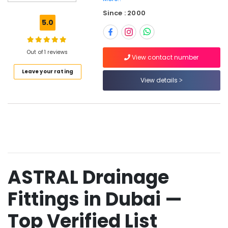
Geberit
Since : 2000
Sanitary
5.0
Ware
Suppliers
in
Out of 1 reviews
Dubai
View contact number
Leave your rating
JAQUAR
View details
Bathroom
Mixers
in
Dubai
VIDREPUR
Glass
Mosaic
Tiles
ASTRAL Drainage
in
Dubai
Fittings in Dubai —
VIDREPUR
Interior
Top Verified List
Mosaic
Tiles