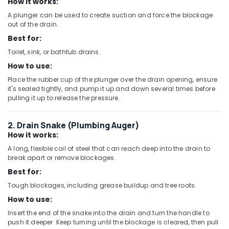
Pipe
How it works:
and
A plunger can be used to create suction and force the blockage
Pipe
out of the drain.
Fittings
Best for:
in
Dubai
Toilet, sink, or bathtub drains.
How to use:
FARO
SPA
Place the rubber cup of the plunger over the drain opening, ensure
Bathroom
it's sealed tightly, and pump it up and down several times before
Accessories
pulling it up to release the pressure.
in
Dubai
2. Drain Snake (Plumbing Auger)
WAVE
How it works:
Bathroom
A long, flexible coil of steel that can reach deep into the drain to
Fittings
break apart or remove blockages.
in
Best for:
Dubai
Tough blockages, including grease buildup and tree roots.
Building
How to use:
Materials
in
Insert the end of the snake into the drain and turn the handle to
Dubai
push it deeper. Keep turning until the blockage is cleared, then pull