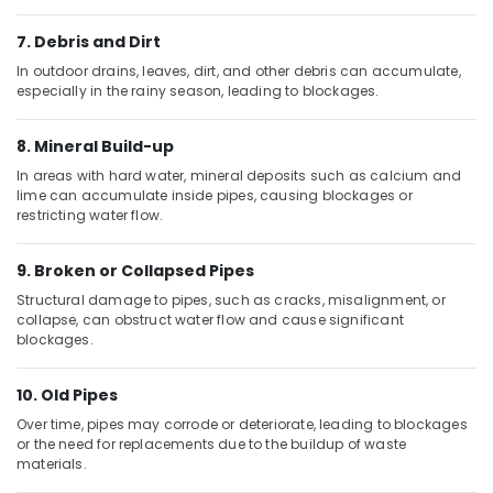
Sahoo
Trading
7. Debris and Dirt
Company
In outdoor drains, leaves, dirt, and other debris can accumulate,
LLC
especially in the rainy season, leading to blockages.
Plumbing
Fixtures
8. Mineral Build-up
in
In areas with hard water, mineral deposits such as calcium and
Dubai
lime can accumulate inside pipes, causing blockages or
restricting water flow.
Cosmoplast
Plumbing
Material
9. Broken or Collapsed Pipes
Suppliers
Structural damage to pipes, such as cracks, misalignment, or
in
collapse, can obstruct water flow and cause significant
Dubai
blockages.
TORNEIRASRORIZ
Bathroom
10. Old Pipes
Accessories
Over time, pipes may corrode or deteriorate, leading to blockages
in
or the need for replacements due to the buildup of waste
Dubai
materials.
Clogged