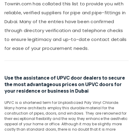
Office
Townin.com has collated this list to provide you with
Al
Equipments
Qusais
reliable, verified suppliers for pipe and pipe-fittings in
& Supplies
Carrier
Dubai. Many of the entries have been confirmed
AC
Packaging
through directory verification and telephone checks
Equipment
& Printing
Suppliers
to ensure legitimacy and up-to-date contact details
Safety
In
&
for ease of your procurement needs.
Dubai
Security
Building
Materials
Computer,
in
IT &
Dubai
Use the assistance of UPVC door dealers to secure
Telecom
the most advantageous prices on UPVC doors for
Cosmoplast
Travel
Plumbing
your residence or business in Dubai
&
Material
Tourism
Suppliers
UPVC is a shortened term for Unplasticized Poly Vinyl Chloride.
in
Many home architects employ this durable material for the
Sports
construction of pipes, doors, and windows. They are renowned for
Dubai
&
their exceptional flexibility and the way they enhance the aesthetic
HAGER
Hobbies
appeal of your home or office. Although it may be slightly more
Suppliers
costly than standard doors, there is no doubt that it is more