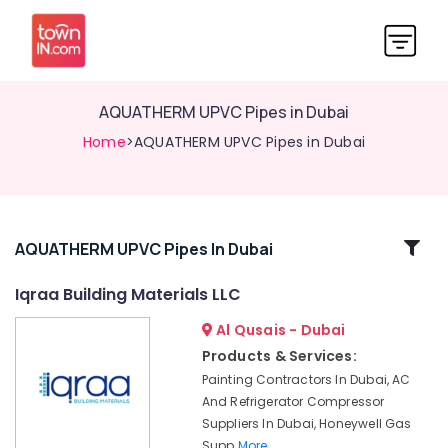
AQUATHERM UPVC Pipes in Dubai
Home
>AQUATHERM UPVC Pipes in Dubai
Related
AQUATHERM UPVC Pipes In Dubai
Categories
Iqraa Building Materials LLC
Al Qusais - Dubai
PVC
Pipes
Products & Services:
Dealers
Painting Contractors In Dubai, AC
in
And Refrigerator Compressor
Dubai
Suppliers In Dubai, Honeywell Gas
Iqraa
Supp
More..