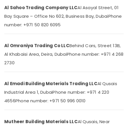
Category
Honeywell
Al Sahoo Trading Company LLC
Al Asayal Street, 01
Thermostat
Bay Square – Office No 602, Business Bay, Dubai
Phone
Suppliers
Advertising,
in
number: +971 50 820 6095
Media &
Al
Promotions
Qusais
Air
Gypsumna
Al Omraniya Trading Co LLC
Behind Cars, Street 13B,
Gypsum
Conditioning
Suppliers
Al Khabaisi Area, Deira, Dubai
Phone number: +971 4 268
&
In
Refrigeration
2730
Dubai
Arts,
Laticrete
Events &
Adhesives
Ocassion
Al Emadi Building Materials Trading LLC
Al Qusais
Suppliers
In
Industrial Area 1, Dubai
Phone number: +971 4 220
Automotive
Dubai
4656
Phone number: +971 50 996 0010
Restaurants
SCHNEIDER
Resorts &
Electric
Sub
Bakeries
luxury
category
Mutheer Building Materials LLC
Al Qusais, Near
Switches
Consultants
and