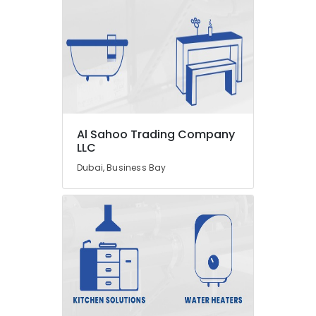
LEGRAND
Suppliers
in
Dubai
AQUATHERM
Pipe
Fittings
in
Dubai
Al Sahoo Trading Company
O
LLC
General
Dubai, Business Bay
AC
Equipment
Suppliers
In
Dubai
Plumbing
Fixtures
in
Dubai
AQUATHERM