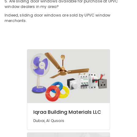
5. Are sliding door windows available for purchase at UPVC
Suppliers
window dealers in my area?
In
Indeed, sliding door windows are sold by UPVC window
Dubai
merchants.
Painting
Contractors
in
Dubai
RR
Cables
and
Wires
Suppliers
in
Dubai
Schneider
Electrical
Switchgear
Iqraa Building Materials LLC
Suppliers
Dubai, Al Qusais
in
Dubai