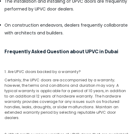
The installation and installing of UPVC doors are frequently
Paints
performed by UPVC door dealers.
Suppliers
In
Dubai
On construction endeavors, dealers frequently collaborate
Knauf
with architects and builders.
Gypsum
Suppliers
In
Frequently Asked Question about UPVC in Dubai
Dubai
Hisense
AC
1. Are UPVC doors backed by a warranty?
Equipment
Certainly, the UPVC doors are accompanied by a warranty;
Suppliers
however, the terms and conditions and duration may vary. A
In
typical warranty is applicable for a period of 10 years, in addition
Dubai
to an additional 12 years of hardware warranty. The hardware
warranty provides coverage for any issues such as fractured
Asmaco
handles, leaks, draughts, or slider malfunctions. Maintain an
Adhesives
extended warranty period by selecting reputable uPVC door
and
dealers.
Glues
Suppliers
in