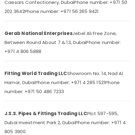
Caesars Confectionery, Dubai
Phone number: +971 50
&
--No
Wiring
Professionals
categories-
202 3642
Phone number: +971 56 265 9421
Accessories
-
Suppliers
Education
in
&
Dubai
Training
Gerab National Enterprises
Jebel Ali Free Zone,
ABB
Between Round About 7 & 13, Dubai
Phone number:
Electrical
Wiring
&
Accessories
+971 4 806 5888
Electronics
Suppliers
in
Energy
Dubai
Fitting World Trading LLC
Showroom No. 14, Nad Al
&
Makita
Power
Hamar, Dubai
Phone number: +971 4 285 1521
Phone
Power
Tools
Finance &
number: +971 50 486 7233
Suppliers
Insurance
In
Furniture
Dubai
J.S.S. Pipes & Fittings Trading LLC
Plot 597-595,
&
National
Furnishing
Dubai Investment Park 2, Dubai
Phone number: +971 4
Paints
Suppliers
Health
805 3900