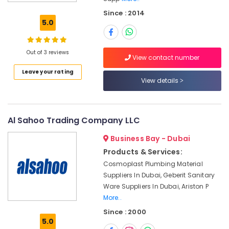
Building
Since : 2014
Materials
5.0
LLC
Bosch
Power
Out of 3 reviews
View contact number
Tools
Leave your rating
Suppliers
View details
In
Dubai
Power
Tools
Al Sahoo Trading Company LLC
Suppliers
Business Bay - Dubai
In
Dubai
Products & Services:
Cosmoplast Plumbing Material
Novatherm
Plumbing
Suppliers In Dubai, Geberit Sanitary
Suppliers
Ware Suppliers In Dubai, Ariston P
In
More..
Dubai
Since : 2000
5.0
Mapei