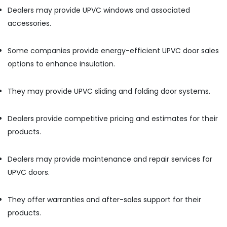
Equipment
Dealers may provide UPVC windows and associated
Suppliers
In
accessories.
Dubai
Atlas
Some companies provide energy-efficient UPVC door sales
Plumbing
options to enhance insulation.
Suppliers
In
Dubai
They may provide UPVC sliding and folding door systems.
Sanitary
Ware
Dealers provide competitive pricing and estimates for their
Suppliers
products.
in
Dubai
SCHNEIDER
Dealers may provide maintenance and repair services for
Suppliers
UPVC doors.
in
Dubai
They offer warranties and after-sales support for their
Terraco
products.
Adhesives
Suppliers