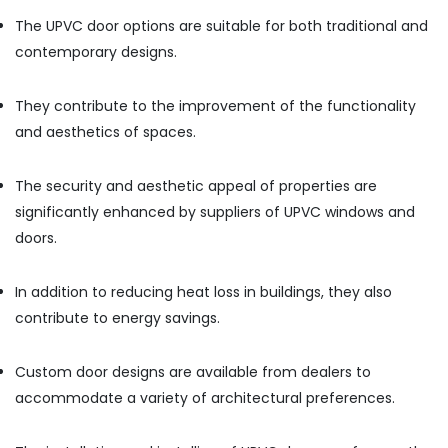
In
The UPVC door options are suitable for both traditional and
Dubai
contemporary designs.
Boral
Gypsum
Suppliers
They contribute to the improvement of the functionality
In
and aesthetics of spaces.
Dubai
GROHE
The security and aesthetic appeal of properties are
Tapware
significantly enhanced by suppliers of UPVC windows and
in
Dubai
doors.
Plumbing
Suppliers
In addition to reducing heat loss in buildings, they also
in
contribute to energy savings.
Dubai
Milano
Custom door designs are available from dealers to
Sanitary
Suppliers
accommodate a variety of architectural preferences.
In
Dubai