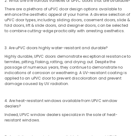
2. What are the various varieties of uPVC doors that are available?
Dubai
There are a plethora of uPVC door design options available to
enhance the aesthetic appeal of your home. A diverse selection of
Pattex
uPVC door types, including sliding doors, casement doors, slide &
Adhesives
fold doors, lift & slide doors, and designer doors, can be selected
Suppliers
to combine cutting-edge practicality with arresting aesthetics.
In
Dubai
3. Are uPVC doors highly water-resistant and durable?
Stanley
Power
Highly durable, UPVC doors demonstrate exceptional resistance to
Tools
termites, pitting, flaking, rotting, and drying out. Despite the
Suppliers
passage of numerous years, they continue to demonstrate no
In
indications of corrosion or weathering. A UV-resistant coating is
applied to an uPVC door to prevent discoloration and prevent
Dubai
damage caused by UV radiation.
Panasonic
Electrical
Equipment
4. Are heat-resistant windows available from UPVC window
Suppliers
dealers?
in
Indeed, UPVC window dealers specialize in the sale of heat-
Dubai
resistant windows.
Aceko
Sanitary