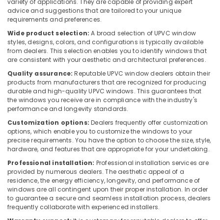
variety of applications. They are capable of providing expert
In
advice and suggestions that are tailored to your unique
Dubai
requirements and preferences.
SCHNEIDER
Wide product selection:
A broad selection of UPVC window
styles, designs, colors, and configurations is typically available
Electrical
from dealers. This selection enables you to identify windows that
Equipment
are consistent with your aesthetic and architectural preferences.
Suppliers
in
Quality assurance:
Reputable UPVC window dealers obtain their
Dubai
products from manufacturers that are recognized for producing
durable and high-quality UPVC windows. This guarantees that
Terrain
the windows you receive are in compliance with the industry's
Plumbing
performance and longevity standards.
Suppliers
Customization options:
Dealers frequently offer customization
In
options, which enable you to customize the windows to your
Dubai
precise requirements. You have the option to choose the size, style,
hardware, and features that are appropriate for your undertaking.
Dewalt
Power
Professional installation:
Professional installation services are
Tools
provided by numerous dealers. The aesthetic appeal of a
Suppliers
residence, the energy efficiency, longevity, and performance of
windows are all contingent upon their proper installation. In order
In
to guarantee a secure and seamless installation process, dealers
Dubai
frequently collaborate with experienced installers.
Jotun