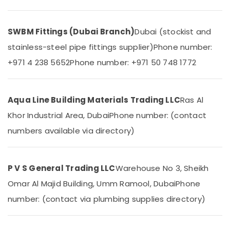
In
&
Dubai
Beauty
ABB
SWBM Fittings (Dubai Branch)
Dubai (stockist and
Home,
suppliers
Garden
stainless-steel pipe fittings supplier)
Phone number:
in
& Pets
Dubai
+971 4 238 5652
Phone number: +971 50 748 1772
Grohe
Industrial
Plumbing
Equipments
Materials
&
Aqua Line Building Materials Trading LLC
Ras Al
Suppliers
Machinery
in
Khor Industrial Area, Dubai
Phone number: (contact
Dubai
Agriculture
numbers available via directory)
&
Ducab
Livestock
Electrical
Suppliers
Medical &
P V S General Trading LLC
Warehouse No 3, Sheikh
In
Pharmaceutical
Dubai
Omar Al Majid Building, Umm Ramool, Dubai
Phone
Metals
Honeywell
number: (contact via plumbing supplies directory)
&
Gas
Minerals
Suppliers
in