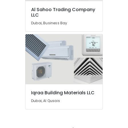
UPVC
Al Sahoo Trading Company
Pipes
LLC
in
Dubai
Dubai, Business Bay
Raktherm
Plumbing
Suppliers
In
Dubai
Kludi
Rak
supplier
in
Dubai
Iqraa Building Materials LLC
Gypsum
Interior
Dubai, Al Qusais
Designers
in
Dubai
Berger