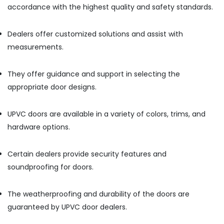
accordance with the highest quality and safety standards.
Gypsum
Suppliers
In
Dealers offer customized solutions and assist with
Dubai
measurements.
Fevicol
Adhesives
They offer guidance and support in selecting the
Suppliers
In
appropriate door designs.
Dubai
BOSCH
UPVC doors are available in a variety of colors, trims, and
REXROTH
hardware options.
Transmitters
and
Flow
Certain dealers provide security features and
Meter
soundproofing for doors.
Suppliers
in
Dubai
The weatherproofing and durability of the doors are
Refron
guaranteed by UPVC door dealers.
AC