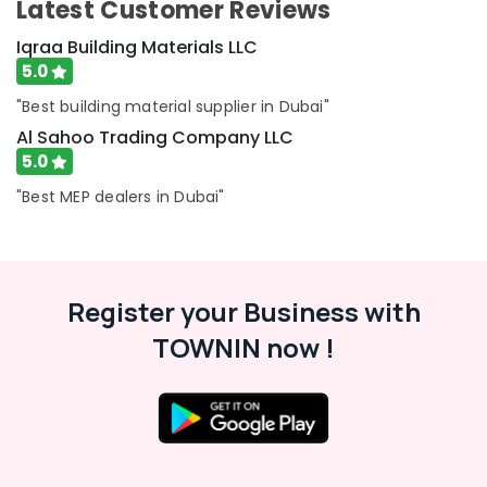
Latest Customer Reviews
Paints
Suppliers
Iqraa Building Materials LLC
In
5.0
Dubai
Basin
"Best building material supplier in Dubai"
mixer
Al Sahoo Trading Company LLC
Dealers
5.0
in
Dubai
"Best MEP dealers in Dubai"
Al
Sahoo
Trading
Company
Register your Business with
LLC
TOWNIN now !
VIDREPUR
Swimming
Pool
Tiles
in
Dubai
INJOY