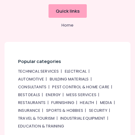
Faucet
Quick links
Mixers
in
Dubai
Home
Kitchen
Tap
Dealers
in
Dubai
Popular categories
TORNEIRASRORIZ
TECHNICAL SERVICES
|
ELECTRICAL
|
Faucets
in
AUTOMOTIVE
|
BUILDING MATERIALS
|
Dubai
CONSULTANTS
|
PEST CONTROL & HOME CARE
|
VALSIR
BEST DEALS
|
ENERGY
|
MESS SERVICES
|
Pipes
RESTAURANTS
|
FURNISHING
|
HEALTH
|
MEDIA
|
in
INSURANCE
|
SPORTS & HOBBIES
|
SECURITY
|
Dubai
TRAVEL & TOURISM
|
INDUSTRIAL EQUIPMENT
|
VIDREPUR
EDUCATION & TRAINING
Interior
Mosaic