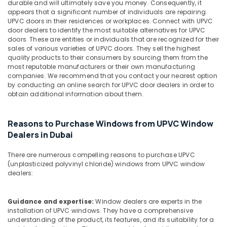
Building,
in
durable and will ultimately save you money. Consequently, it
appears that a significant number of individuals are repairing
Dubai
Construction
UPVC doors in their residences or workplaces. Connect with UPVC
& Real
Bluestar
door dealers to identify the most suitable alternatives for UPVC
Estate
AC
doors. These are entities or individuals that are recognized for their
Equipment
sales of various varieties of UPVC doors. They sell the highest
Air
quality products to their consumers by sourcing them from the
Suppliers
Conditioning
most reputable manufacturers or their own manufacturing
In
&
companies. We recommend that you contact your nearest option
Dubai
by conducting an online search for UPVC door dealers in order to
Refrigeration
NC
obtain additional information about them.
Advertising,
Electricals
Suppliers
Media &
Reasons to Purchase Windows from UPVC Window
In
Promotions
Dealers in Dubai
Dubai
Arts,
Schneider
Events &
There are numerous compelling reasons to purchase UPVC
Electric
(unplasticized polyvinyl chloride) windows from UPVC window
Ocassion
Suppliers
dealers:
in
Dubai
Guidance and expertise:
Window dealers are experts in the
Gipline
installation of UPVC windows. They have a comprehensive
Gypsum
understanding of the product, its features, and its suitability for a
Suppliers