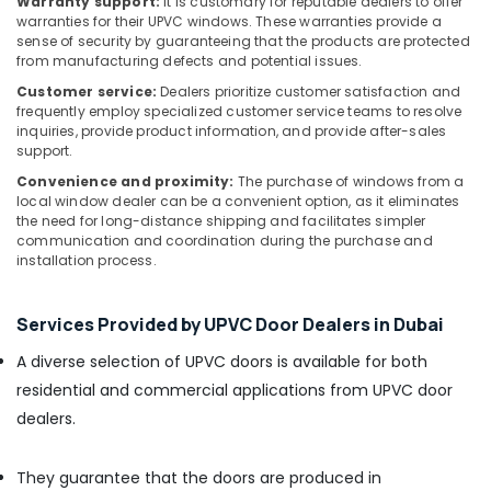
Warranty support:
It is customary for reputable dealers to offer
Paints
warranties for their UPVC windows. These warranties provide a
Suppliers
sense of security by guaranteeing that the products are protected
In
from manufacturing defects and potential issues.
Dubai
Customer service:
Dealers prioritize customer satisfaction and
PANASONIC
frequently employ specialized customer service teams to resolve
Battery
inquiries, provide product information, and provide after-sales
support.
Suppliers
in
Convenience and proximity:
The purchase of windows from a
Dubai
local window dealer can be a convenient option, as it eliminates
the need for long-distance shipping and facilitates simpler
Dowsil
communication and coordination during the purchase and
Adhesives
installation process.
Suppliers
In
Dubai
Services Provided by UPVC Door Dealers in Dubai
L
A diverse selection of UPVC doors is available for both
And
residential and commercial applications from UPVC door
T
Electricals
dealers.
Suppliers
In
They guarantee that the doors are produced in
Dubai