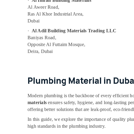
·
Al Imran Building Materials
AIRTAC Pneumatic Equipment Suppliers in
Al Aweer Road,
Dubai
Ras Al Khor Industrial Area,
SQUARE D Electrical Switchgear Suppliers in
Dubai
Dubai
·
Al Adil Building Materials Trading LLC
HITACHI Bearings and Mechanical
Baniyas Road,
Equipment Suppliers in Dubai
Opposite Al Futtaim Mosque,
Siemens Suppliers in Dubai
Deira, Dubai
Endress Hauser Suppliers in Dubai
FANUC Bearing Suppliers in Dubai
ROXTEC Oilfield Equipment Suppliers in
Plumbing Material in Duba
Dubai
ABB Wiring Accessories Suppliers in Dubai
Modern plumbing is the backbone of every efficient ho
KEYENCE Sensors and Relay Suppliers in
materials
ensures safety, hygiene, and long-lasting p
Dubai
offering better solutions that are leak-proof, eco-friendl
SIEMENS XP Power Battery Suppliers in
In this guide, we explore the importance of quality pl
Dubai
high standards in the plumbing industry.
Industrial Automation Parts in Dubai