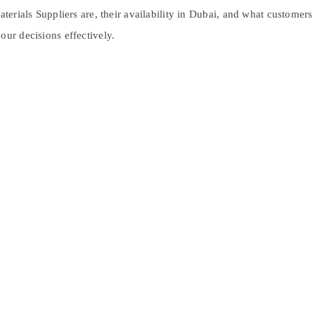
Materials Suppliers are, their availability in Dubai, and what customer
our decisions effectively.