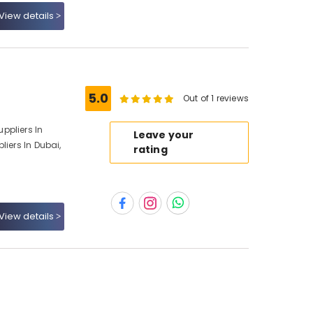
View details
5.0
Out of 1 reviews
ppliers In
Leave your
liers In Dubai,
rating
View details