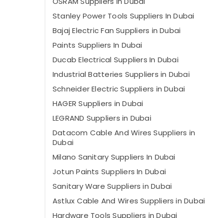
OSRAM Suppliers in Dubai
Stanley Power Tools Suppliers In Dubai
Bajaj Electric Fan Suppliers in Dubai
Paints Suppliers In Dubai
Ducab Electrical Suppliers In Dubai
Industrial Batteries Suppliers in Dubai
Schneider Electric Suppliers in Dubai
HAGER Suppliers in Dubai
LEGRAND Suppliers in Dubai
Datacom Cable And Wires Suppliers in
Dubai
Milano Sanitary Suppliers In Dubai
Jotun Paints Suppliers In Dubai
Sanitary Ware Suppliers in Dubai
Astlux Cable And Wires Suppliers in Dubai
Hardware Tools Suppliers in Dubai