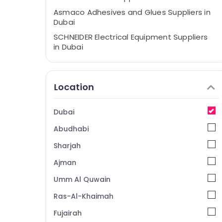
Asmaco Adhesives and Glues Suppliers in
Dubai
SCHNEIDER Electrical Equipment Suppliers
in Dubai
Alfanar Cable And Wires Suppliers In Dubai
Panasonic Electrical Equipment Suppliers
Location
in Dubai
Bison Kit Adhesives And Glues Suppliers In
Dubai
Dubai
Super Light Electrical Trading LLC
Abudhabi
Bosch Power Tools Suppliers In Dubai
Sharjah
Dewalt Power Tools Suppliers In Dubai
Ajman
Crabtree Electrical Switchgear Suppliers in
Umm Al Quwain
Dubai
Admore Electrical Equipment Suppliers In
Ras-Al-Khaimah
Dubai
Fujairah
VARTA Battery Suppliers in Dubai