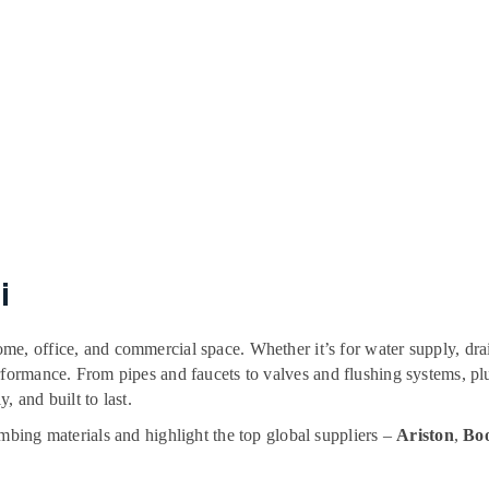
i
me, office, and commercial space. Whether it’s for water supply, dra
erformance. From pipes and faucets to valves and flushing systems,
y, and built to last.
umbing materials and highlight the top global suppliers –
Ariston
,
Boo