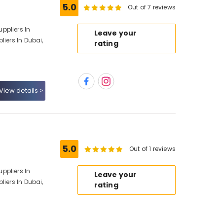
5.0
Out of 7 reviews
ppliers In
Leave your
liers In Dubai,
rating
View details
5.0
Out of 1 reviews
ppliers In
Leave your
liers In Dubai,
rating