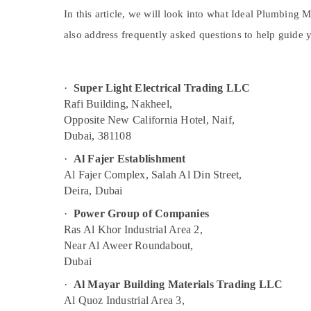
Sports & Hobbies
ABB Electrical Switchgear Suppliers in
In this article, we will look into what Ideal Plumbing 
Dubai
Building, Construction & Real Estate
also address frequently asked questions to help guide y
Belton Cable And Wire Suppliers in Dubai
Air Conditioning & Refrigeration
Electrical Equipments in Dubai
Advertising, Media & Promotions
·
Super Light Electrical Trading LLC
Ideal Plumbing Materials Suppliers in Dubai
Arts, Events & Ocassion
Rafi Building, Nakheel,
Schneider Electrical Switchgear Suppliers
Opposite New California Hotel, Naif,
in Dubai
Dubai, 381108
GE Electrical Switchgear Suppliers in Dubai
·
Al Fajer Establishment
LS Suppliers in Dubai
Al Fajer Complex, Salah Al Din Street,
Cosmoplast Plumbing Material Suppliers in
Deira, Dubai
Dubai
·
Power Group of Companies
Pattex Adhesives Suppliers In Dubai
Ras Al Khor Industrial Area 2,
Boosni Plumbing Materials Suppliers in
Near Al Aweer Roundabout,
Dubai
Dubai
Philips LED Lights Suppliers in Dubai
·
Al Mayar Building Materials Trading LLC
RR Cables and Wires Suppliers in Dubai
Al Quoz Industrial Area 3,