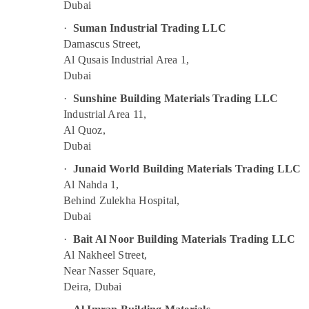
Dubai
SCHNEIDER Electric luxury Switches and
Wiring Accessories Suppliers in Dubai
·
Suman Industrial Trading LLC
Battery Suppliers in Dubai
Damascus Street,
Al Qusais Industrial Area 1,
Geberit Plumbing Materials Suppliers in
Dubai
Dubai
Makita Power Tools Suppliers In Dubai
·
Sunshine Building Materials Trading LLC
Industrial Area 11,
Electricals Suppliers In Dubai
Al Quoz,
Andeli Electrical Switchgear Suppliers In
Dubai
Dubai
·
Junaid World Building Materials Trading LLC
SIEMENS Mechanical Equipment Suppliers in
Al Nahda 1,
Dubai
Behind Zulekha Hospital,
Safety Equipments in Dubai
Dubai
Sick Suppliers in Dubai
·
Bait Al Noor Building Materials Trading LLC
FISCHER Mechanical Equipment Suppliers in
Al Nakheel Street,
Dubai
Near Nasser Square,
YOKOGAWA Inverter and Servo Motor
Deira, Dubai
Suppliers in Dubai