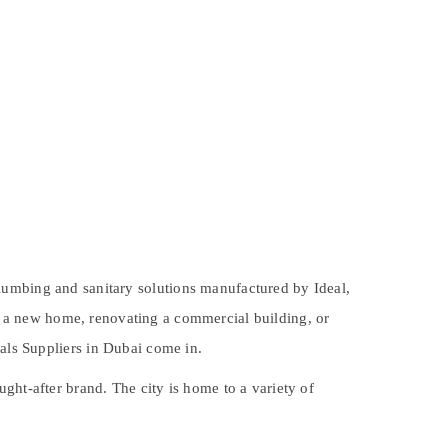
lumbing and sanitary solutions
manufactured by Ideal,
 a new home, renovating a commercial building, or
als Suppliers in Dubai
come in.
ught-after brand. The city is home to a variety of