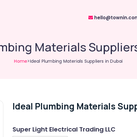
hello@townin.co
mbing Materials Supplier
Home
>Ideal Plumbing Materials Suppliers in Dubai
Ideal Plumbing Materials Supp
Super Light Electrical Trading LLC