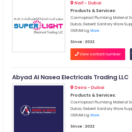
Naif - Dubai
Products & Services:
Cosmoplast Plumbing Material Su
Dubai, Geberit Sanitary Ware Supp
OSRAM Lig
More..
Since : 2022
View contact number
Abyad Al Nasea Electricals Trading LLC
Deira - Dubai
Products & Services:
Cosmoplast Plumbing Material Su
Dubai, Geberit Sanitary Ware Supp
OSRAM Lig
More..
Since : 2022