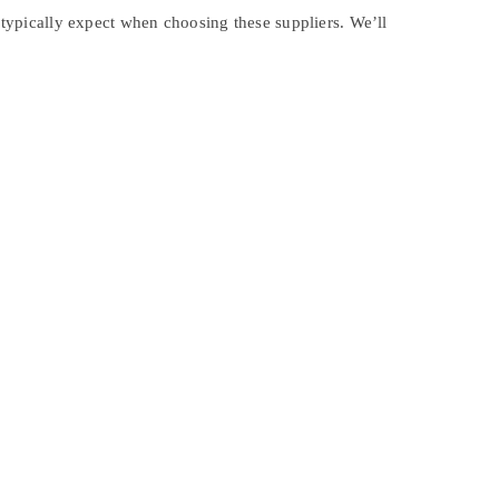
s typically expect when choosing these suppliers. We’ll