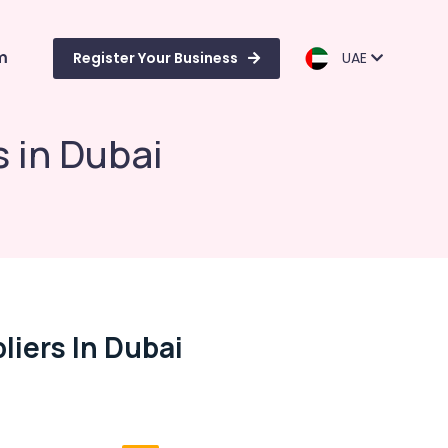
m
Register Your Business
UAE
s in Dubai
liers In Dubai