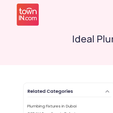
Ideal Plu
Related Categories
Plumbing Fixtures in Dubai