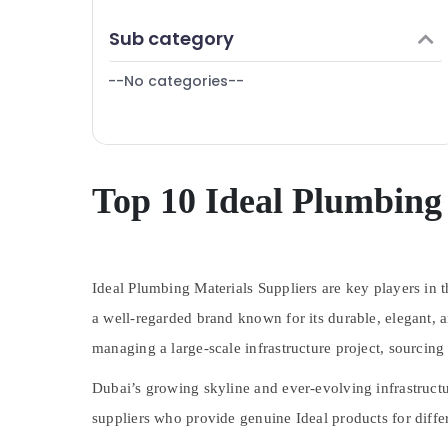
Hand Tools in Dubai
Finance & Insurance
Sub category
SCHNEIDER Suppliers in Dubai
Furniture & Furnishing
LED Lights Suppliers in Dubai
--No categories--
Health & Beauty
Areecol Cable And Wires Suppliers in Dubai
Home, Garden & Pets
Ariston Plumbing Materials Suppliers in
Industrial Equipments & Machinery
Dubai
Eaton Electrical Switchgear Suppliers in
Agriculture & Livestock
Top 10 Ideal Plumbing 
Dubai
Medical & Pharmaceutical
Chint Electrical Switchgear Suppliers in
Metals & Minerals
Dubai
Plumbing Suppliers in Dubai
Ideal Plumbing Materials Suppliers are key players in
Office Equipments & Supplies
ALFANAR Suppliers in Dubai
a well-regarded brand known for its
durable, elegant, 
Packaging & Printing
GROHE Tapware in Dubai
managing a large-scale infrastructure project, sourcing
Safety & Security
Bester Lighting Fixture Suppliers in Dubai
Dubai’s growing skyline and ever-evolving infrastruct
Computer, IT & Telecom
Exide Battery Suppliers in Dubai
suppliers who provide genuine Ideal products for differ
Travel & Tourism
Ducab Cable And Wires Suppliers in Dubai