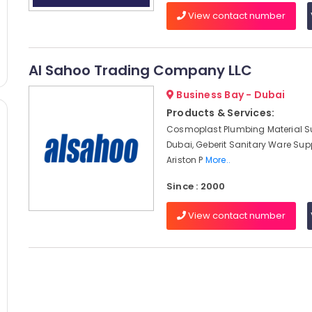
View contact number
Al Sahoo Trading Company LLC
Business Bay - Dubai
Products & Services:
Cosmoplast Plumbing Material Su
Dubai, Geberit Sanitary Ware Supp
Ariston P
More..
Since : 2000
View contact number