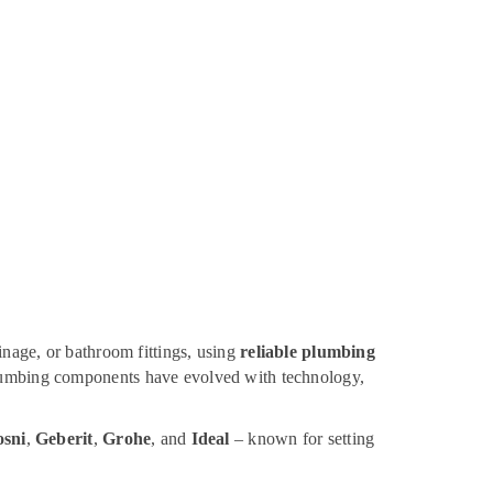
inage, or bathroom fittings, using
reliable plumbing
 plumbing components have evolved with technology,
sni
,
Geberit
,
Grohe
, and
Ideal
– known for setting