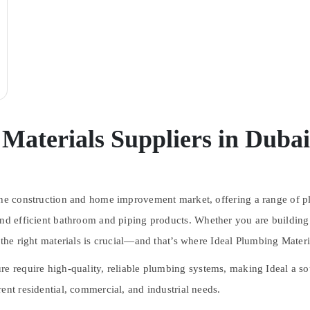
Materials Suppliers in Dubai
 the construction and home improvement market, offering a range of
p
and efficient bathroom and piping products
. Whether you are building
 the right materials is crucial—and that’s where
Ideal Plumbing Materi
ure require
high-quality, reliable plumbing systems
, making Ideal a so
ent residential, commercial, and industrial needs.