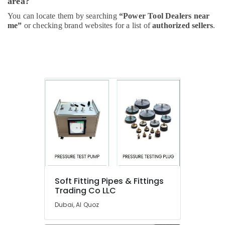
area?
Suppliers
You can locate them by searching
“Power Tool Dealers near
In
me”
or checking brand websites for a list of
authorized sellers
.
Dubai
L
And
T
Electricals
Suppliers
In
Dubai
Berger
Paints
Suppliers
In
Dubai
Gypsum
Soft Fitting Pipes & Fittings
Suppliers
Trading Co LLC
In
Dubai
Dubai, Al Quoz
Boral