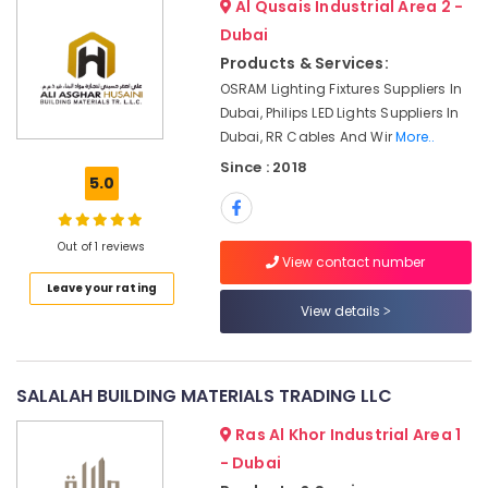
Fevicol
Office
Al Qusais Industrial Area 2 -
Adhesives
Equipments
Dubai
Suppliers
& Supplies
Products & Services:
In
OSRAM Lighting Fixtures Suppliers In
Dubai
Packaging
Dubai, Philips LED Lights Suppliers In
& Printing
Schneider
Dubai, RR Cables And Wir
More..
Electrical
Safety
Switchgear
Since : 2018
&
5.0
Suppliers
Security
in
Dubai
Computer,
Out of 1 reviews
IT &
View contact number
Electricals
Telecom
Suppliers
Leave your rating
In
View details
Travel
Dubai
&
Datacom
Tourism
Cable
SALALAH BUILDING MATERIALS TRADING LLC
And
Sports
Wires
&
Ras Al Khor Industrial Area 1
Suppliers
Hobbies
- Dubai
in