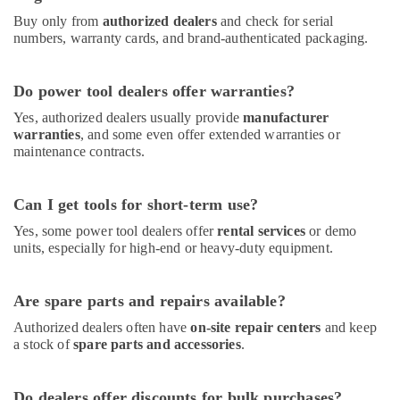
Thermostat
Suppliers
Buy only from
authorized dealers
and check for serial
in
numbers, warranty cards, and brand-authenticated packaging.
Al
Qusais
Do power tool dealers offer warranties?
Carrier
AC
Yes, authorized dealers usually provide
manufacturer
Equipment
warranties
, and some even offer extended warranties or
maintenance contracts.
Suppliers
In
Dubai
Can I get tools for short-term use?
Painting
Yes, some power tool dealers offer
rental services
or demo
Contractors
units, especially for high-end or heavy-duty equipment.
in
Dubai
Mapei
Are spare parts and repairs available?
Adhesives
Authorized dealers often have
on-site repair centers
and keep
Suppliers
a stock of
spare parts and accessories
.
In
Dubai
O
Do dealers offer discounts for bulk purchases?