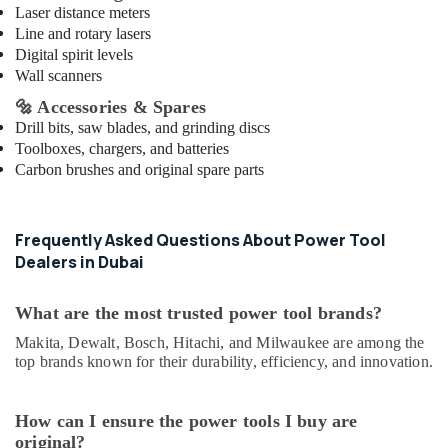
Equipment
Laser distance meters
Suppliers
Line and rotary lasers
In
Digital spirit levels
Dubai
Wall scanners
Kludi
🔩
Accessories & Spares
Rak
Drill bits, saw blades, and grinding discs
supplier
Toolboxes, chargers, and batteries
in
Carbon brushes and original spare parts
Dubai
Novatherm
Plumbing
Frequently Asked Questions About Power Tool
Suppliers
Dealers in Dubai
In
Dubai
What are the most trusted power tool brands?
Laticrete
Adhesives
Makita, Dewalt, Bosch, Hitachi, and Milwaukee are among the
Suppliers
top brands known for their durability, efficiency, and innovation.
In
Dubai
How can I ensure the power tools I buy are
Honeywell
original?