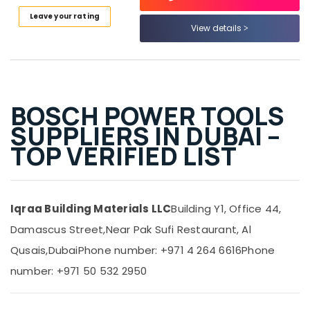
Power
Tools
Leave your rating
View details
Suppliers
In
Dubai
Geberit
Plumbing
BOSCH POWER TOOLS
Materials
Suppliers
SUPPLIERS IN DUBAI –
in
TOP VERIFIED LIST
Dubai
ABB
Electrical
Switchgear
Iqraa Building Materials LLC
Building Y1, Office 44,
Suppliers
in
Damascus Street,
Near Pak Sufi Restaurant, Al
Dubai
Qusais,
Dubai
Phone number: +971 4 264 6616
Phone
Battery
number: +971 50 532 2950
Suppliers
in
Dubai