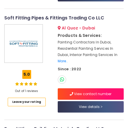
&
--No
Dubai
Professionals
categories-
Eaton
-
Soft Fitting Pipes & Fittings Trading Co LLC
Education
Electrical
&
Switchgear
Al Quoz - Dubai
Suppliers
Training
Products & Services:
in
Electrical
Painting Contractors In Dubai,
Dubai
&
Residential Painting Services In
Industrial
Electronics
Dubai, Interior Painting Services In
Batteries
More..
Suppliers
Energy
in
Since : 2022
&
Dubai
5.0
Power
Ariston
Finance &
Plumbing
Out of 1 reviews
Insurance
Materials
View contact number
Suppliers
Furniture
Leave your rating
in
View details
&
Dubai
Furnishing
Chint
Health
Electrical