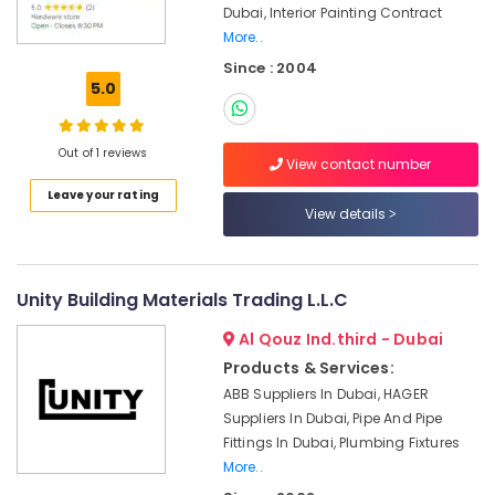
Dubai, Interior Painting Contract
in
More..
Dubai
Since : 2004
Grohe
5.0
Plumbing
Materials
Suppliers
Out of 1 reviews
in
View contact number
Dubai
Leave your rating
View details
Boosni
Plumbing
Materials
Suppliers
Unity Building Materials Trading L.L.C
in
Dubai
Al Qouz Ind.third - Dubai
Plumbing
Products & Services:
Fixtures
ABB Suppliers In Dubai, HAGER
in
Suppliers In Dubai, Pipe And Pipe
Dubai
Fittings In Dubai, Plumbing Fixtures
VARTA
More..
Battery