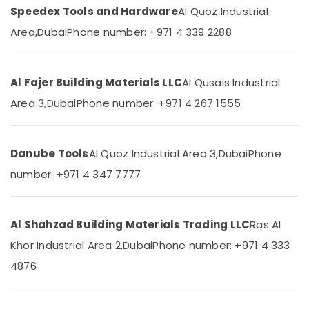
Ideal
Speedex Tools and Hardware
Al Quoz Industrial
Plumbing
Area,
Dubai
Phone number: +971 4 339 2288
Materials
Suppliers
in
Dubai
Al Fajer Building Materials LLC
Al Qusais Industrial
ALFANAR
Area 3,
Dubai
Phone number: +971 4 267 1555
Suppliers
in
Dubai
Danube Tools
Al Quoz Industrial Area 3,
Dubai
Phone
GROHE
number: +971 4 347 7777
Tapware
in
Dubai
Al Shahzad Building Materials Trading LLC
Ras Al
Sanitary
Ware
Khor Industrial Area 2,
Dubai
Phone number: +971 4 333
Suppliers
4876
in
Dubai
Panasonic