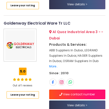
Dubai
Category
View details
Leave your rating
Astlux
Cable
Advertising,
And
Media &
Goldenway Electrical Ware Tr LLC
Wires
Promotions
Suppliers
Al Quoz Industrial Area 3 - -
in
Air
Dubai
Dubai
Conditioning
Products & Services:
Chiyoda
&
Lighting
ABB Suppliers In Dubai, LEGRAND
Refrigeration
Fixtures
Suppliers In Dubai, HAGER Suppliers
Arts,
Suppliers
In Dubai, OSRAM Suppliers In Dub
in
Events &
More..
Dubai
Ocassion
5.0
Since : 2010
LEGRAND
Automotive
Suppliers
Out of 1 reviews
in
Restaurants
Dubai
Resorts &
View contact number
Sub
Leave your rating
Bakeries
ABB
category
suppliers
View details
Consultants
in