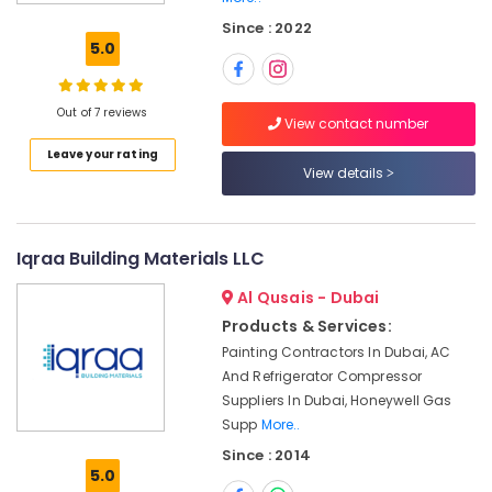
Fan
Since : 2022
Suppliers
5.0
in
Dubai
OSRAM
Out of 7 reviews
View contact number
Lighting
Leave your rating
Fixtures
View details
Suppliers
in
Dubai
Makita
Iqraa Building Materials LLC
Power
Al Qusais - Dubai
Tools
Suppliers
Products & Services:
In
Painting Contractors In Dubai, AC
Dubai
And Refrigerator Compressor
Paints
Suppliers In Dubai, Honeywell Gas
Suppliers
Supp
More..
In
Since : 2014
Dubai
5.0