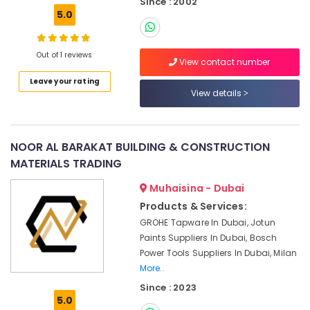
Since : 2002
Suppliers
5.0
in
Dubai
Cable
Out of 1 reviews
View contact number
and
Wire
Leave your rating
View details
Suppliers
in
Dubai
Philips
NOOR AL BARAKAT BUILDING & CONSTRUCTION
LED
MATERIALS TRADING
Lights
Suppliers
Muhaisina - Dubai
in
Products & Services:
Dubai
GROHE Tapware In Dubai, Jotun
Admore
Paints Suppliers In Dubai, Bosch
Electrical
Power Tools Suppliers In Dubai, Milan
Equipment
More..
Suppliers
Since : 2023
In
5.0
Dubai