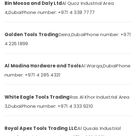
Electrical
Bin Moosa and Daly Ltd
Al Quoz Industrial Area
Equipment
4,
Dubai
Phone number: +971 4 338 7777
Suppliers
in
Dubai
Golden Tools Trading
Deira,
Dubai
Phone number: +971
OSRAM
Suppliers
4 226 1899
in
Dubai
Ducab
Al Madina Hardware and Tools
Al Warqa,
Dubai
Phone
Electrical
number: +971 4 285 4321
Suppliers
In
Dubai
Exide
White Eagle Tools Trading
Ras Al Khor Industrial Area
Battery
3,
Dubai
Phone number: +971 4 333 9210
Suppliers
in
Dubai
Royal Apex Tools Trading LLC
Al Qusais Industrial
Areecol
Cable