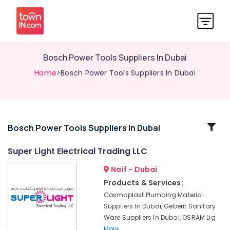
Bosch Power Tools Suppliers In Dubai
Home
>Bosch Power Tools Suppliers In Dubai
Related
Bosch Power Tools Suppliers In Dubai
Categories
Super Light Electrical Trading LLC
Naif - Dubai
Hand
Tools
Products & Services:
in
Cosmoplast Plumbing Material
Dubai
Suppliers In Dubai, Geberit Sanitary
Bajaj
Ware Suppliers In Dubai, OSRAM Lig
Electric
More..