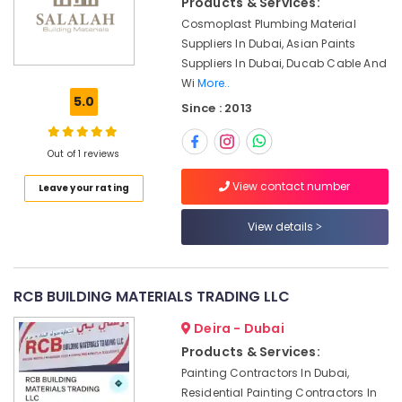
Products & Services:
Building,
Dubai
Construction
Cosmoplast Plumbing Material
Asmaco
& Real
Suppliers In Dubai, Asian Paints
Adhesives
Estate
Suppliers In Dubai, Ducab Cable And
and
Wi
More..
Glues
Air
5.0
Suppliers
Since : 2013
Conditioning
in
&
Dubai
Refrigeration
Out of 1 reviews
Electric
Advertising,
Fans
View contact number
Leave your rating
Suppliers
Media &
in
Promotions
View details
Dubai
Arts,
Andeli
Events &
Electrical
Ocassion
RCB BUILDING MATERIALS TRADING LLC
Switchgear
Suppliers
Deira - Dubai
In
Products & Services:
Dubai
Painting Contractors In Dubai,
Electrical
Residential Painting Contractors In
Equipments