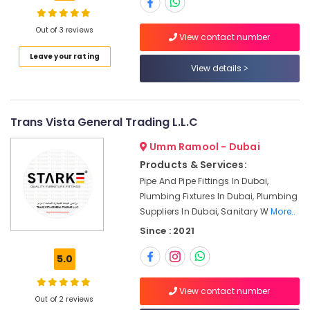
Bester
Lighting
Fixture
Out of 3 reviews
View contact number
Suppliers
Location
Leave your rating
in
View details
Dubai
Dubai
Duracell
Battery
Abudhabi
Trans Vista General Trading L.L.C
Suppliers
in
Sharjah
Umm Ramool - Dubai
Dubai
Ajman
Products & Services:
PANASONIC
Pipe And Pipe Fittings In Dubai,
Battery
Umm
Plumbing Fixtures In Dubai, Plumbing
Suppliers
Al
in
Suppliers In Dubai, Sanitary W
More..
Quwain
Dubai
Since : 2021
Ras-Al-
Cosmoplast
Khaimah
5.0
Plumbing
Material
Fujairah
Suppliers
View contact number
Out of 2 reviews
in
UAE