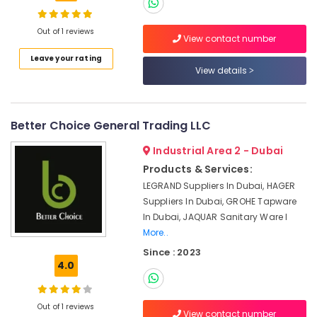
Power
Tools
Out of 1 reviews
View contact number
Suppliers
In
Leave your rating
View details
Dubai
LS
Suppliers
in
Better Choice General Trading LLC
Dubai
Industrial Area 2 - Dubai
SCHNEIDER
Products & Services:
Electric
luxury
LEGRAND Suppliers In Dubai, HAGER
Switches
Suppliers In Dubai, GROHE Tapware
and
In Dubai, JAQUAR Sanitary Ware I
Wiring
More..
Accessories
Since : 2023
Suppliers
4.0
in
Dubai
Stanley
Out of 1 reviews
View contact number