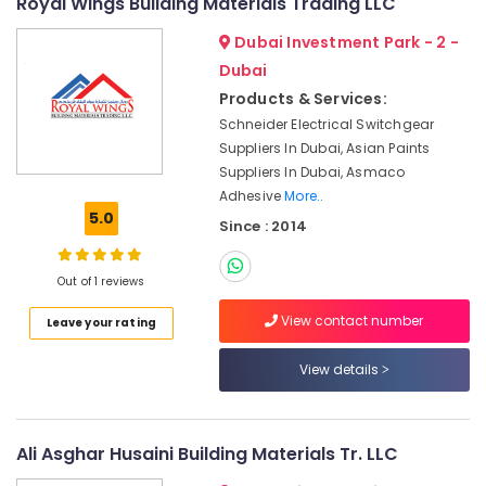
Royal Wings Building Materials Trading LLC
&
Switchgear
Beauty
Suppliers
Dubai Investment Park - 2 -
in
Home,
Dubai
Dubai
Garden
Products & Services:
Bosch
& Pets
Schneider Electrical Switchgear
Power
Suppliers In Dubai, Asian Paints
Tools
Industrial
Suppliers In Dubai, Asmaco
Suppliers
Equipments
In
Adhesive
More..
&
5.0
Dubai
Machinery
Since : 2014
Dewalt
Agriculture
Power
Out of 1 reviews
&
Tools
Livestock
Suppliers
View contact number
Leave your rating
In
Medical &
Dubai
Pharmaceutical
View details
SCHNEIDER
Metals
Suppliers
&
in
Ali Asghar Husaini Building Materials Tr. LLC
Minerals
Dubai