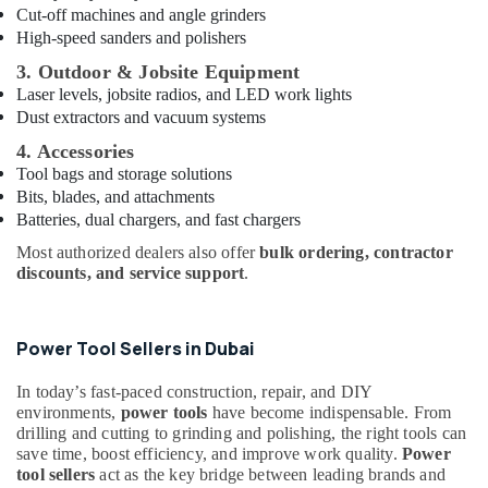
Cut-off machines and angle grinders
Glues
High-speed sanders and polishers
Suppliers
In
3. Outdoor & Jobsite Equipment
Dubai
Laser levels, jobsite radios, and LED work lights
Dust extractors and vacuum systems
Super
Light
4. Accessories
Electrical
Tool bags and storage solutions
Trading
Bits, blades, and attachments
LLC
Batteries, dual chargers, and fast chargers
Building
Most authorized dealers also offer
bulk ordering, contractor
Materials
discounts, and service support
.
in
Dubai
Crabtree
Power Tool Sellers in Dubai
Electrical
Switchgear
In today’s fast-paced construction, repair, and DIY
Suppliers
environments,
power tools
have become indispensable. From
in
drilling and cutting to grinding and polishing, the right tools can
Dubai
save time, boost efficiency, and improve work quality.
Power
tool sellers
act as the key bridge between leading brands and
AQUATHERM