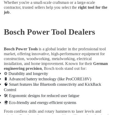
Whether you're a small-scale craftsman or a large-scale
in
contractor, trusted sellers help you select the
right tool for the
Dubai
job
.
Hisense
AC
Equipment
Bosch Power Tool Dealers
Suppliers
In
Dubai
Bosch Power Tools
is a global leader in the professional tool
Terrain
market, offering innovative, high-performance equipment for
Plumbing
construction, woodworking, metalworking, electrical
Suppliers
installation, and home improvement. Known for their
German
In
engineering precision
, Bosch tools stand out for:
Dubai
⚙️
Durability and longevity
Terraco
🔋
Advanced battery technology (like ProCORE18V)
Adhesives
🧠
Smart features like Bluetooth connectivity and KickBack
Suppliers
Control
In
🛠
️ Ergonomic designs for reduced user fatigue
Dubai
🌍
Eco-friendly and energy-efficient systems
AC
From cordless drills and rotary hammers to laser levels and
and