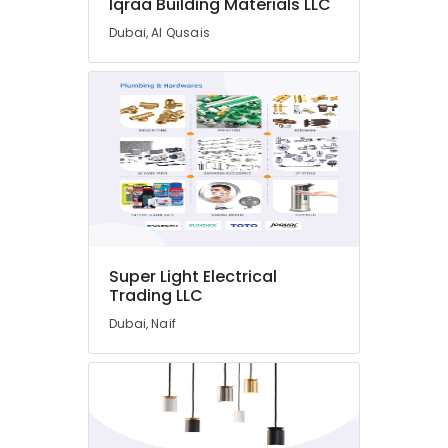
Iqraa Building Materials LLC
Tr
LLC
Dubai, Al Qusais
Electricians
in
Al
Furjan
–
Trusted
Services
Best
Wall
Painting
Services
Super Light Electrical
in
Trading LLC
Dubai
Dubai, Naif
Professional
AC
Cleaning
Services
in
Dubai