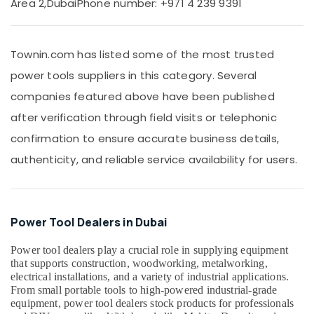
Area 2,
Dubai
Phone number: +971 4 239 9391
And
Wires
Suppliers
Townin.com has listed some of the most trusted
in
Dubai
power tools suppliers in this category. Several
GE
companies featured above have been published
Electrical
after verification through field visits or telephonic
Switchgear
Suppliers
confirmation to ensure accurate business details,
in
authenticity, and reliable service availability for users.
Dubai
Hardware
Tools
Suppliers
Power Tool Dealers in Dubai
in
Dubai
Power tool dealers play a crucial role in supplying equipment
RR
that supports construction, woodworking, metalworking,
Cables
electrical installations, and a variety of industrial applications.
and
From small portable tools to high-powered industrial-grade
Wires
equipment, power tool dealers stock products for professionals