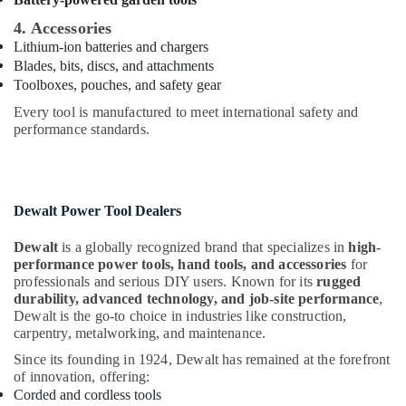
Pattex
Adhesives
4. Accessories
Suppliers
Lithium-ion batteries and chargers
In
Blades, bits, discs, and attachments
Dubai
Toolboxes, pouches, and safety gear
LED
Every tool is manufactured to meet international safety and
Lights
performance standards.
Suppliers
in
Dubai
Belton
Dewalt Power Tool Dealers
Cable
And
Dewalt
is a globally recognized brand that specializes in
high-
Wire
performance power tools, hand tools, and accessories
for
Suppliers
professionals and serious DIY users. Known for its
rugged
in
durability, advanced technology, and job-site performance
,
Dubai
Dewalt is the go-to choice in industries like construction,
carpentry, metalworking, and maintenance.
SCHNEIDER
Electrical
Since its founding in 1924, Dewalt has remained at the forefront
Equipment
of innovation, offering:
Suppliers
Corded and cordless tools