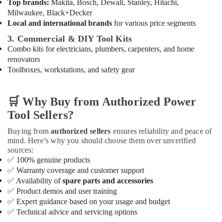
Sanitary
Top brands:
Makita, Bosch, Dewalt, Stanley, Hitachi,
Suppliers
Milwaukee, Black+Decker
In
Local and international brands
for various price segments
Dubai
3. Commercial & DIY Tool Kits
Dowsil
Combo kits for electricians, plumbers, carpenters, and home
Adhesives
renovators
Suppliers
Toolboxes, workstations, and safety gear
In
Dubai
🛒
Why Buy from Authorized Power
Iqraa
Building
Tool Sellers?
Materials
LLC
Buying from
authorized sellers
ensures reliability and peace of
mind. Here’s why you should choose them over unverified
Gypsumna
sources:
Gypsum
✅
100% genuine products
Suppliers
✅
Warranty coverage and customer support
In
✅
Availability of
spare parts and accessories
Dubai
✅
Product demos and user training
PVC
✅
Expert guidance based on your usage and budget
Pipes
✅
Technical advice and servicing options
Dealers