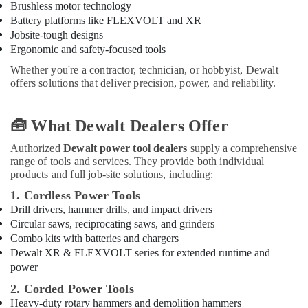
in
Brushless motor technology
Dubai
Battery platforms like FLEXVOLT and XR
Jobsite-tough designs
HAGER
Ergonomic and safety-focused tools
Suppliers
in
Whether you're a contractor, technician, or hobbyist, Dewalt
Dubai
offers solutions that deliver precision, power, and reliability.
Geberit
Sanitary
🧰 What Dewalt Dealers Offer
Ware
Suppliers
Authorized
Dewalt power tool dealers
supply a comprehensive
in
range of tools and services. They provide both individual
Dubai
products and full job-site solutions, including:
Milano
1. Cordless Power Tools
Sanitary
Drill drivers, hammer drills, and impact drivers
Suppliers
Circular saws, reciprocating saws, and grinders
In
Combo kits with batteries and chargers
Dubai
Dewalt XR & FLEXVOLT series for extended runtime and
Bison
power
Kit
2. Corded Power Tools
Adhesives
Heavy-duty rotary hammers and demolition hammers
And