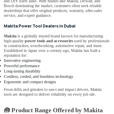
Suppliers
and DIY users alike. With brands like Makita, Dewalt, and
in
Bosch dominating the market, customers often seek reliable
Dubai
dealerships that offer original products, warranty, after-sales
service, and expert guidance.
National
Paints
Makita Power Tool Dealers in Dubai
Suppliers
In
Makita
is a globally trusted brand known for manufacturing
Dubai
high-quality
power tools and accessories
used by professionals
in construction, woodworking, automotive repair, and more.
Alfanar
Established in Japan over a century ago, Makita has built a
Cable
reputation for:
And
Innovative engineering
Wires
Powerful performance
Suppliers
Long-lasting durability
In
Dubai
Cordless, corded, and brushless technology
Ergonomic and compact designs
Plumbing
Suppliers
From drills and grinders to saws and impact drivers, Makita
in
tools are designed to deliver reliability on every job site.
Dubai
Asian
🧰 Product Range Offered by Makita
Paints