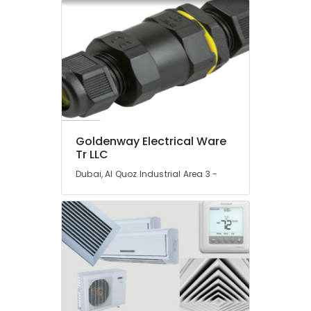
Gypsum
Suppliers
In
Dubai
Knauf
Gypsum
Suppliers
In
Dubai
Goldenway Electrical Ware
AQUATHERM
Tr LLC
UPVC
Pipes
Dubai, Al Quoz Industrial Area 3 -
in
Dubai
NC
Electricals
Suppliers
In
Dubai
Trans
Vista