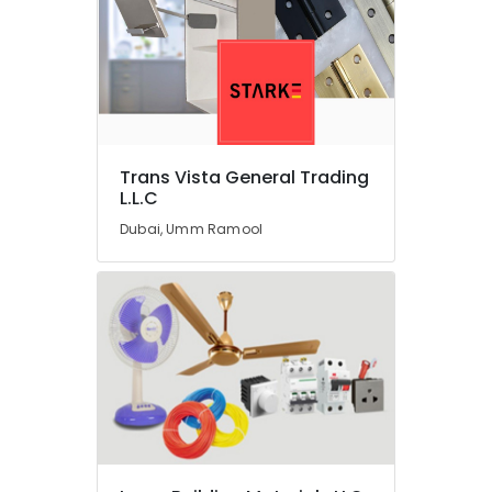
in
Dubai
Kitchen
Tap
Dealers
in
Dubai
Trans Vista General Trading
Shower
L.L.C
Mixer
Dubai, Umm Ramool
Dealers
in
Dubai
Industrial
Automation
Parts
in
Dubai
Goldenway
Electrical
Ware