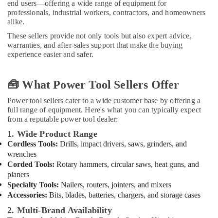
end users—offering a wide range of equipment for
Pipe
professionals, industrial workers, contractors, and homeowners
Fittings
alike.
in
Dubai
These sellers provide not only tools but also expert advice,
warranties, and after-sales support that make the buying
Raktherm
experience easier and safer.
Plumbing
Suppliers
In
🧰 What Power Tool Sellers Offer
Dubai
Power tool sellers cater to a wide customer base by offering a
Gipline
full range of equipment. Here's what you can typically expect
Gypsum
from a reputable power tool dealer:
Suppliers
In
1. Wide Product Range
Dubai
Cordless Tools:
Drills, impact drivers, saws, grinders, and
wrenches
Gypsum
Corded Tools:
Rotary hammers, circular saws, heat guns, and
Interior
planers
Designers
Specialty Tools:
Nailers, routers, jointers, and mixers
in
Dubai
Accessories:
Bits, blades, batteries, chargers, and storage cases
Aceko
2. Multi-Brand Availability