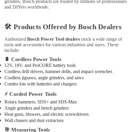
grinders, Bosch products are trusted by millions of professionals
Refrigerator
and DIYers worldwide.
Compressor
Suppliers
in
🛠
Dubai
️ Products Offered by Bosch Dealers
BOSCH
Authorized
Bosch Power Tool dealers
stock a wide range of
REXROTH
tools and accessories for various industries and users. These
Transmitters
include:
and
Flow
🔋
Cordless Power Tools
Meter
12V, 18V, and ProCORE battery tools
Suppliers
Cordless drill drivers, hammer drills, and impact wrenches
in
Cordless jigsaws, angle grinders, and saws
Dubai
Combo kits with batteries and chargers
Atlas
⚡
Corded Power Tools
Plumbing
Rotary hammers, SDS+ and SDS-Max
Suppliers
In
Angle grinders and bench grinders
Dubai
Heat guns, blowers, and electric screwdrivers
Wall chasers and dust extractors
Refron
AC
🎯
Measuring Tools