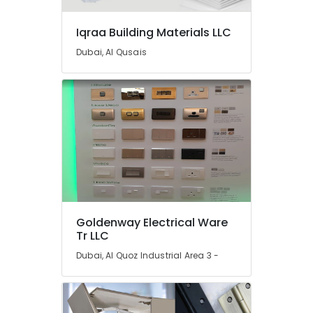
General
Trading
Iqraa Building Materials LLC
L.L.C
Dubai, Al Qusais
Bathroom
Fittings
in
Dubai
Pipe
and
Pipe
Fittings
in
Dubai
Basin
Goldenway Electrical Ware
mixer
Tr LLC
Dealers
Dubai, Al Quoz Industrial Area 3 -
in
Dubai
Bathroom
Accessories