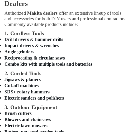
Dealers
Suppliers
in
Authorized
Makita dealers
offer an extensive lineup of tools
Dubai
and accessories for both DIY users and professional contractors.
Jotun
Commonly available products include:
Paints
1. Cordless Tools
Suppliers
Drill drivers & hammer drills
In
Impact drivers & wrenches
Dubai
Angle grinders
Schneider
Reciprocating & circular saws
Electric
Combo kits with multiple tools and batteries
Suppliers
2. Corded Tools
in
Jigsaws & planers
Dubai
Cut-off machines
Ducab
SDS+ rotary hammers
Cable
Electric sanders and polishers
And
Wires
3. Outdoor Equipment
Suppliers
Brush cutters
in
Blowers and chainsaws
Dubai
Electric lawn mowers
Battery-powered garden tools