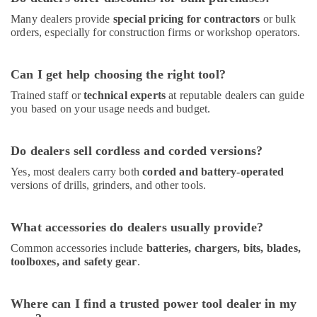
General
Many dealers provide
special pricing for contractors
or bulk
AC
orders, especially for construction firms or workshop operators.
Equipment
Suppliers
In
Can I get help choosing the right tool?
Dubai
Trained staff or
technical experts
at reputable dealers can guide
ABB
you based on your usage needs and budget.
Wiring
Accessories
Suppliers
Do dealers sell cordless and corded versions?
in
Dubai
Yes, most dealers carry both
corded and battery-operated
versions of drills, grinders, and other tools.
Honeywell
Gas
Suppliers
What accessories do dealers usually provide?
in
Common accessories include
batteries, chargers, bits, blades,
Al
toolboxes, and safety gear
.
Qusais
Bluestar
AC
Where can I find a trusted power tool dealer in my
Equipment