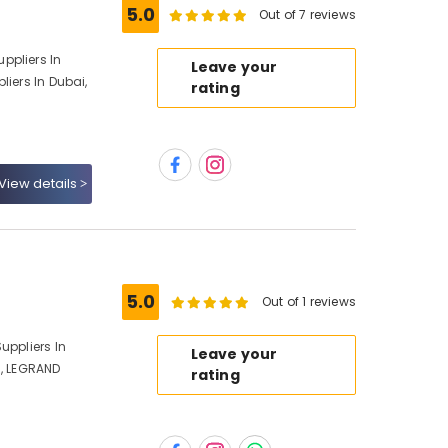
5.0
Out of 7 reviews
ppliers In
Leave your
liers In Dubai,
rating
View details
5.0
Out of 1 reviews
uppliers In
Leave your
i, LEGRAND
rating