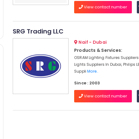
View contact number
SRG Trading LLC
Naif - Dubai
Products & Services:
OSRAM Lighting Fixtures Suppliers 
Lights Suppliers In Dubai, Philips L
Suppli
More..
Since : 2003
View contact number