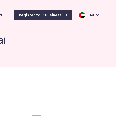
m
Register Your Business
UAE
ai