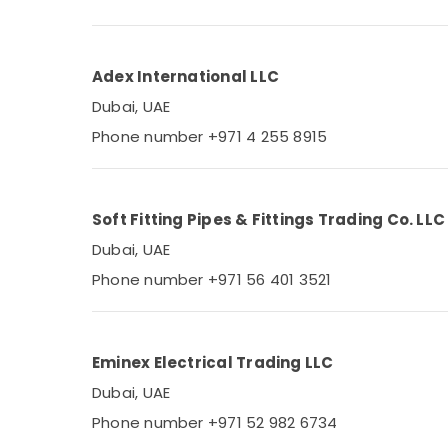
Power Tools Suppliers In Dubai
OSRAM Lighting Fixtures Suppliers in Dubai
Schneider Electrical Switchgear Suppliers
Adex International LLC
in Dubai
Dubai, UAE
Fevicol Adhesives Suppliers In Dubai
Phone number +971 4 255 8915
Eaton Electrical Switchgear Suppliers in
Dubai
Andeli Electrical Switchgear Suppliers In
Soft Fitting Pipes & Fittings Trading Co. LLC
Dubai
Dubai, UAE
Industrial Automation Services in Dubai
Phone number +971 56 401 3521
Siemens Suppliers in Dubai
MESC CABLE Suppliers in Dubai
EATON Suppliers in Dubai
Eminex Electrical Trading LLC
TOP CABLE Suppliers in Dubai
Dubai, UAE
Peridot Electrical Fittings Trading LLC
Phone number +971 52 982 6734
SRG Trading LLC