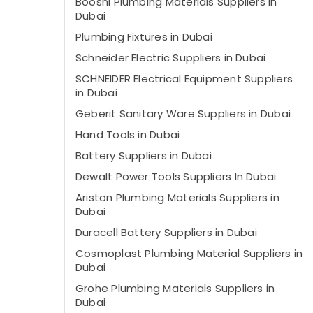
Boosni Plumbing Materials Suppliers in
Dubai
Plumbing Fixtures in Dubai
Schneider Electric Suppliers in Dubai
SCHNEIDER Electrical Equipment Suppliers
in Dubai
Geberit Sanitary Ware Suppliers in Dubai
Hand Tools in Dubai
Battery Suppliers in Dubai
Dewalt Power Tools Suppliers In Dubai
Ariston Plumbing Materials Suppliers in
Dubai
Duracell Battery Suppliers in Dubai
Cosmoplast Plumbing Material Suppliers in
Dubai
Grohe Plumbing Materials Suppliers in
Dubai