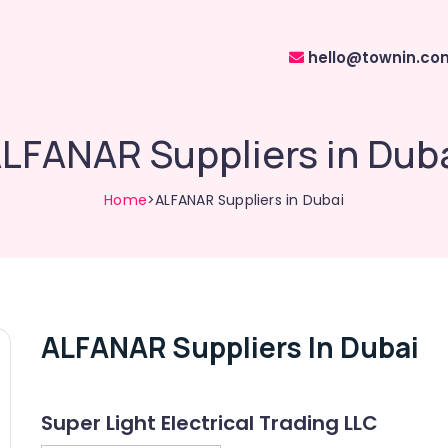
hello@townin.co
LFANAR Suppliers in Dub
Home
>ALFANAR Suppliers in Dubai
ALFANAR Suppliers In Dubai
Super Light Electrical Trading LLC