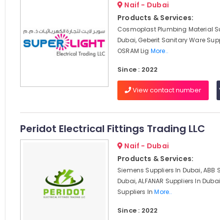
Naif - Dubai
Products & Services:
Cosmoplast Plumbing Material Su
Dubai, Geberit Sanitary Ware Supp
OSRAM Lig
More..
Since : 2022
View contact number
Peridot Electrical Fittings Trading LLC
Naif - Dubai
Products & Services:
Siemens Suppliers In Dubai, ABB S
Dubai, ALFANAR Suppliers In Duba
Suppliers In
More..
Since : 2022