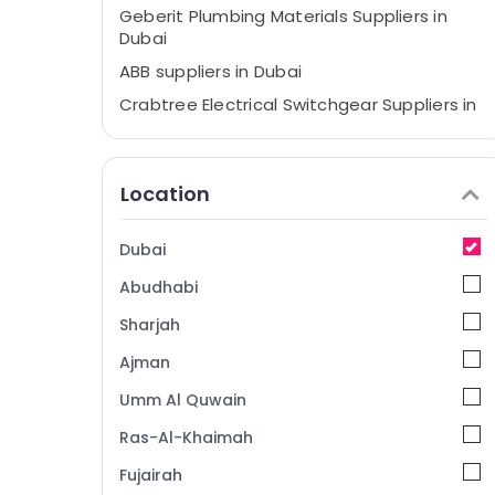
Geberit Plumbing Materials Suppliers in
Dubai
ABB suppliers in Dubai
Crabtree Electrical Switchgear Suppliers in
Dubai
Ducab Cable And Wires Suppliers in Dubai
Location
Bester Lighting Fixture Suppliers in Dubai
GE Electrical Switchgear Suppliers in Dubai
Dubai
Ideal Plumbing Materials Suppliers in Dubai
Abudhabi
Electricals Suppliers In Dubai
Astlux Cable And Wires Suppliers in Dubai
Sharjah
LEGRAND Suppliers in Dubai
Ajman
PANASONIC Battery Suppliers in Dubai
Umm Al Quwain
Cable and Wire Suppliers in Dubai
Ras-Al-Khaimah
ABB Electrical Switchgear Suppliers in
Fujairah
Dubai