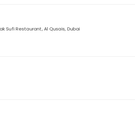
ak Sufi Restaurant, Al Qusais, Dubai