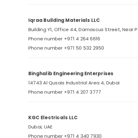
Admore Electrical Equipment Suppliers In
Sports & Hobbies
Dubai
Building, Construction & Real Estate
Bosch Power Tools Suppliers In Dubai
Iqraa Building Materials LLC
Air Conditioning & Refrigeration
Electric Fans Suppliers in Dubai
Building Y1, Office 44, Damascus Street, Near P
Advertising, Media & Promotions
Alfanar Cable And Wires Suppliers In Dubai
Phone number +971 4 264 6616
Arts, Events & Ocassion
Paints Suppliers In Dubai
Phone number +971 50 532 2950
OSRAM Suppliers in Dubai
HAGER Suppliers in Dubai
Binghalib Engineering Enterprises
Bison Kit Adhesives And Glues Suppliers In
Dubai
14743 Al Qusais Industrial Area 4, Dubai
Datacom Cable And Wires Suppliers in
Phone number +971 4 207 3777
Dubai
Hardware Tools Suppliers in Dubai
Bajaj Electric Fan Suppliers in Dubai
KGC Electricals LLC
ALFANAR Suppliers in Dubai
Dubai, UAE
Plumbing Suppliers in Dubai
Phone number +971 4 340 7930