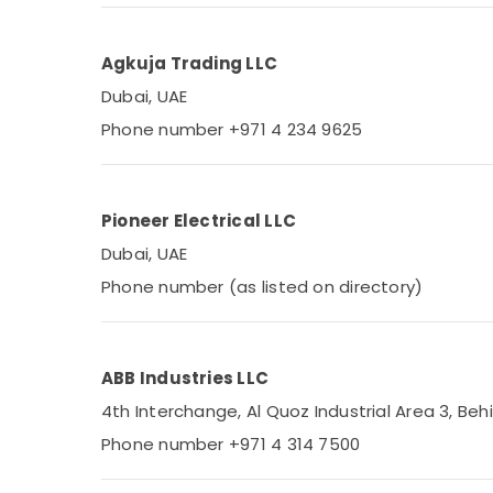
Agkuja Trading LLC
Dubai, UAE
Phone number +971 4 234 9625
Pioneer Electrical LLC
Dubai, UAE
Phone number (as listed on directory)
ABB Industries LLC
4th Interchange, Al Quoz Industrial Area 3, Behi
Phone number +971 4 314 7500