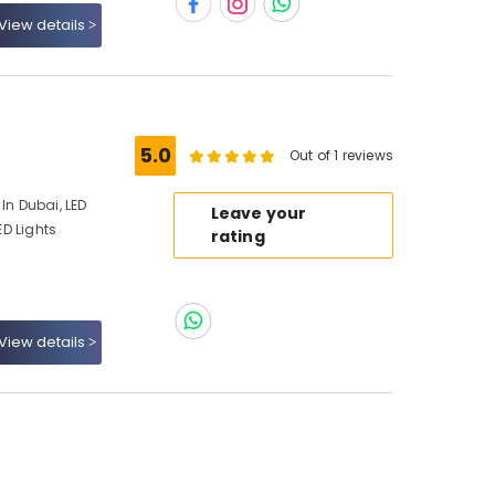
View details
5.0
Out of 1 reviews
In Dubai, LED
Leave your
ED Lights
rating
View details