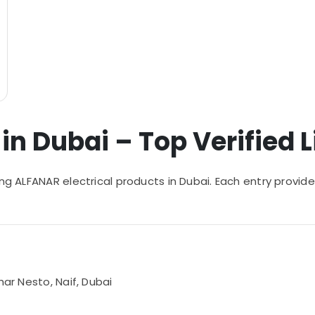
n Dubai – Top Verified L
ying ALFANAR electrical products in Dubai. Each entry pro
har Nesto, Naif, Dubai