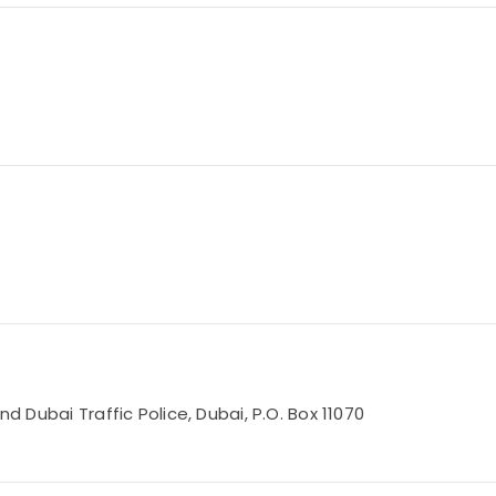
nd Dubai Traffic Police, Dubai, P.O. Box 11070