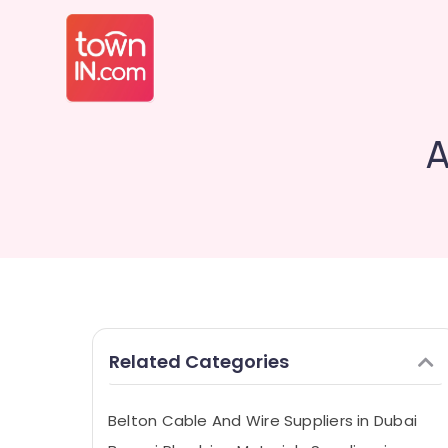
A
Related Categories
Belton Cable And Wire Suppliers in Dubai