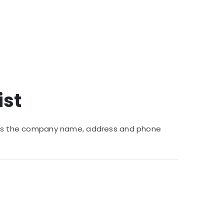
ist
vides the company name, address and phone